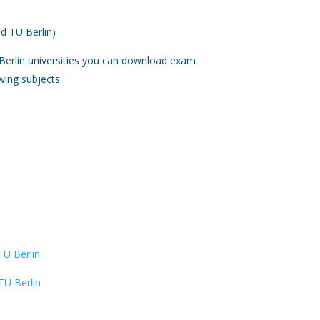
d TU Berlin)
Berlin universities you can download exam
wing subjects:
FU Berlin
TU Berlin