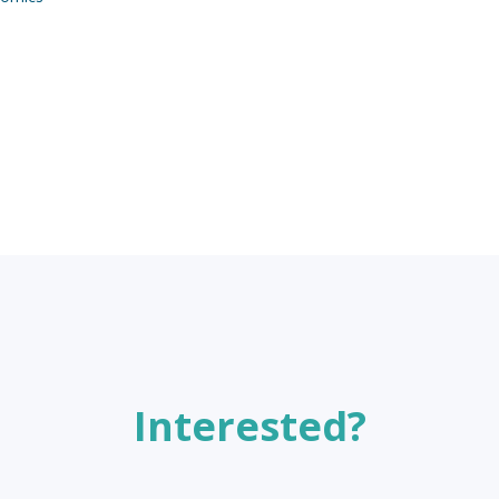
Interested?