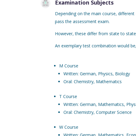
Examination Subjects
Depending on the main course, different
pass the assessment exam.
However, these differ from state to state 
An exemplary test combination would be,
M Course
Written: German, Physics, Biology
Oral: Chemistry, Mathematics
T Course
Written: German, Mathematics, Phys
Oral: Chemistry, Computer Science
W Course
Written: German, Mathematics, Eco