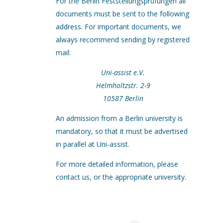
For the Berlin Feststellungsprüfungen all
documents must be sent to the following
address. For important documents, we
always recommend sending by registered
mail:
Uni-assist e.V.
Helmholtzstr. 2-9
10587 Berlin
An admission from a Berlin university is
mandatory, so that it must be advertised
in parallel at Uni-assist.
For more detailed information, please
contact us, or the appropriate university.