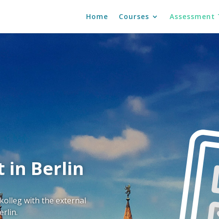
Home
Courses
Assessment 
 in Berlin
olleg with the external
rlin.