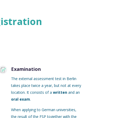
istration
Examination
The external assessment test in Berlin
takes place twice a year, but not at every
location. It consists of a
written
and an
oral exam
.
When applying to German universities,
the result of the FSP together with the