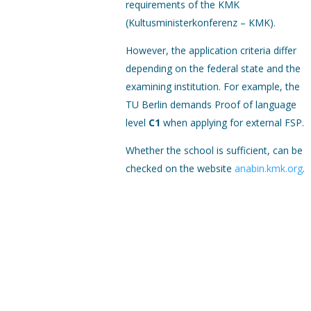
requirements of the KMK
(Kultusministerkonferenz – KMK).
However, the application criteria differ
depending on the federal state and the
examining institution. For example, the
TU Berlin demands Proof of language
level
C1
when applying for external FSP.
Whether the school is sufficient, can be
checked on the website
anabin.kmk.org
.