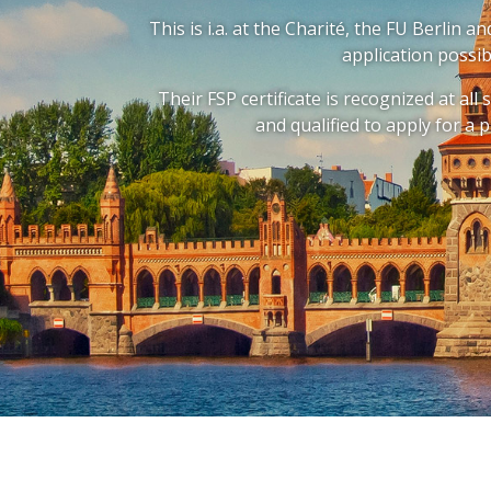
This is i.a. at the Charité, the FU Berlin 
application possib
Their FSP certificate is recognized at all
and qualified to apply for a p