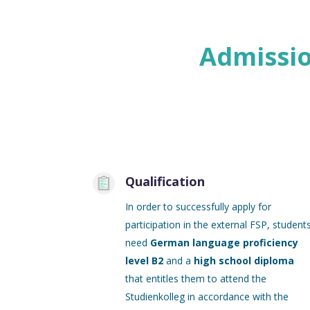
Admissio
Qualification
In order to successfully apply for
participation in the external FSP, student
need
German language proficiency
level B2
and a
high school diploma
that entitles them to attend the
Studienkolleg in accordance with the