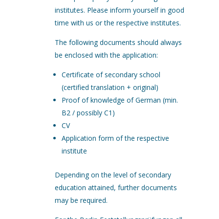
institutes. Please inform yourself in good
time with us or the respective institutes.
The following documents should always
be enclosed with the application:
Certificate of secondary school
(certified translation + original)
Proof of knowledge of German (min.
B2 / possibly C1)
CV
Application form of the respective
institute
Depending on the level of secondary
education attained, further documents
may be required.