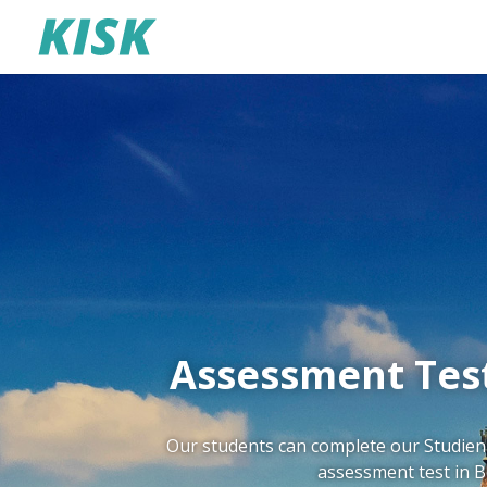
Assessment Test
Our students can complete our Studienk
assessment test in Be