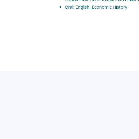
Oral: English, Economic History