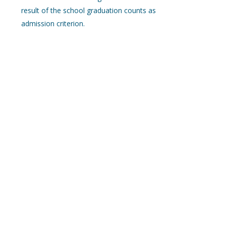
result of the school graduation counts as
admission criterion.