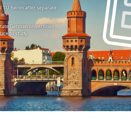
and TU Berlin after separate
le.
 state German universities
lace to study.