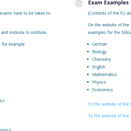
Exam Examples
 exams have to be taken to
(Contents of the FU an
On the website of the 
and institute to institute.
examples for the follo
 for example:
German
Biology
Chemistry
English
Mathematics
Physics
Economics
ics
To the website of the 
To the website of the 
nomics