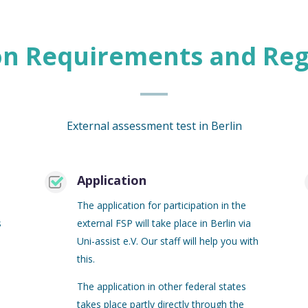
n Requirements and Reg
External assessment test in Berlin
Application
The application for participation in the
s
external FSP will take place in Berlin via
Uni-assist e.V. Our staff will help you with
this.
The application in other federal states
takes place partly directly through the