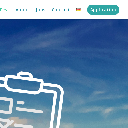
Test
About
Jobs
Contact
Application