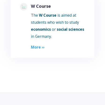
W Course
The
W Course
is aimed at
students who wish to study
economics
or
social sciences
in Germany.
More ››