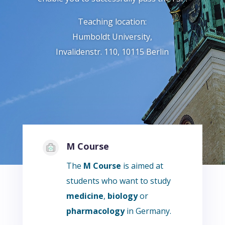
Teaching location:
Humboldt University,
Invalidenstr. 110, 10115 Berlin
M Course
The
M Course
is aimed at
students who want to study
medicine
,
biology
or
pharmacology
in Germany.