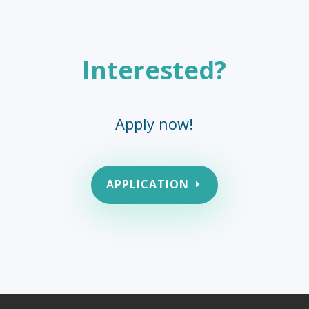
Interested?
Apply now!
APPLICATION