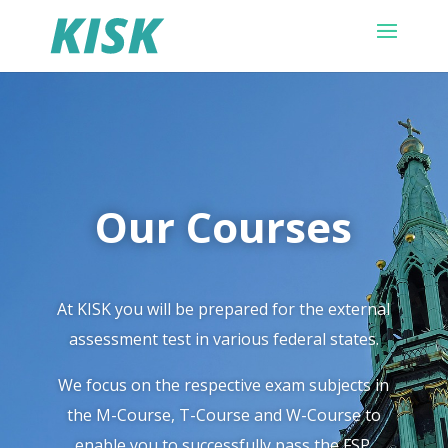
Our Courses
At KISK you will be prepared for the external
assessment test in various federal states.
We focus on the respective exam subjects in
the M-Course, T-Course and W-Course to
enable you to successfully pass the FSP.