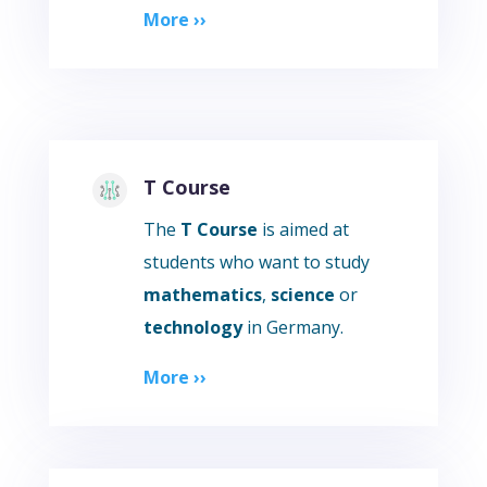
More ››
T Course
The
T Course
is aimed at
students who want to study
mathematics
,
science
or
technology
in Germany.
More ››