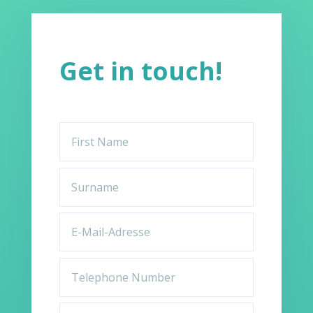
Get in touch!