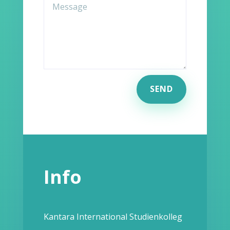
SEND
Info
Kantara International Studienkolleg