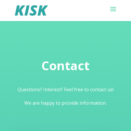
Contact
Questions? Interest? Feel free to contact us!
We are happy to provide information.