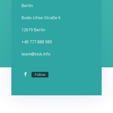
Berlin
Bodo-Uhse-Straße 6
12619 Berlin
+49 777 888 989
team@kisk.info
Follow