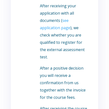
After receiving your
application with all
documents (
see
application page
), we
check whether you are
qualified to register for
the external assessment
test.
After a positive decision
you will receive a
confirmation from us
together with the invoice
for the course fees.
After receiving the course