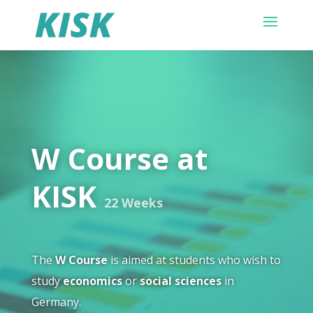
W Course at
KISK
22 Weeks
The
W Course
is aimed at students who wish to
study
economics
or
social sciences
in
Germany.