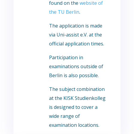
found on the
website of
the TU Berlin
.
The application is made
via Uni-assist e.V. at the
official application times.
Participation in
examinations outside of
Berlin is also possible.
The subject combination
at the KISK Studienkolleg
is designed to cover a
wide range of
examination locations.