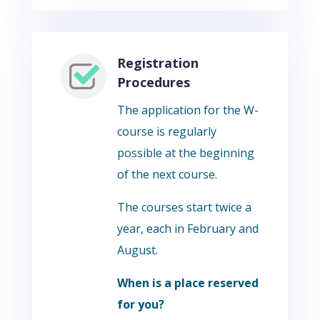
Registration
Procedures
The application for the W-
course is regularly
possible at the beginning
of the next course.
The courses start twice a
year, each in February and
August.
When is a place reserved
for you?