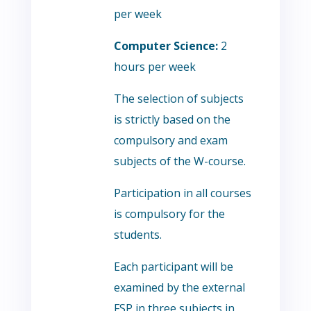
per week
Computer Science:
2
hours per week
The selection of subjects
is strictly based on the
compulsory and exam
subjects of the W-course.
Participation in all courses
is compulsory for the
students.
Each participant will be
examined by the external
FSP in three subjects in