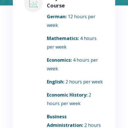
Course
German:
12 hours per
week
Mathematics:
4 hours
per week
Economics:
4 hours per
week
English:
2 hours per week
Economic History:
2
hours per week
Business
Administration:
2 hours