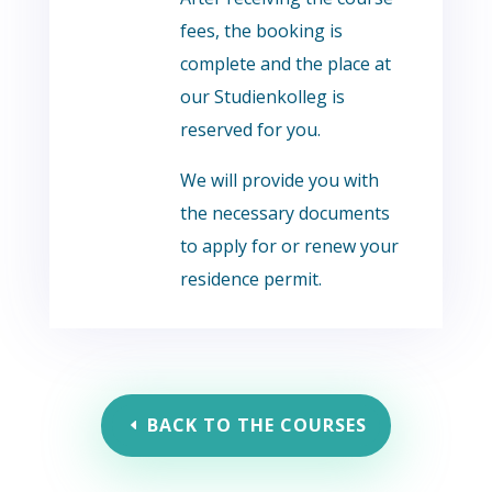
fees, the booking is
complete and the place at
our Studienkolleg is
reserved for you.
We will provide you with
the necessary documents
to apply for or renew your
residence permit.
BACK TO THE COURSES