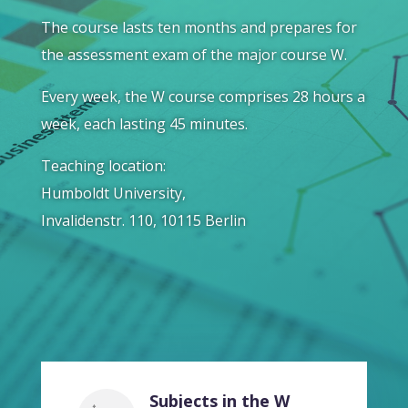
The course lasts ten months and prepares for
the assessment exam of the major course W.
Every week, the W course comprises 28 hours a
week, each lasting 45 minutes.
Teaching location:
Humboldt University,
Invalidenstr. 110, 10115 Berlin
Subjects in the W