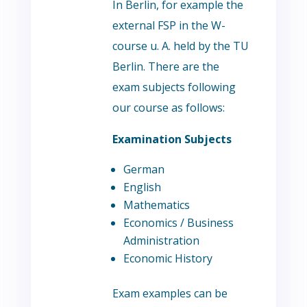
In Berlin, for example the
external FSP in the W-
course u. A. held by the TU
Berlin. There are the
exam subjects following
our course as follows:
Examination Subjects
German
English
Mathematics
Economics / Business
Administration
Economic History
Exam examples can be