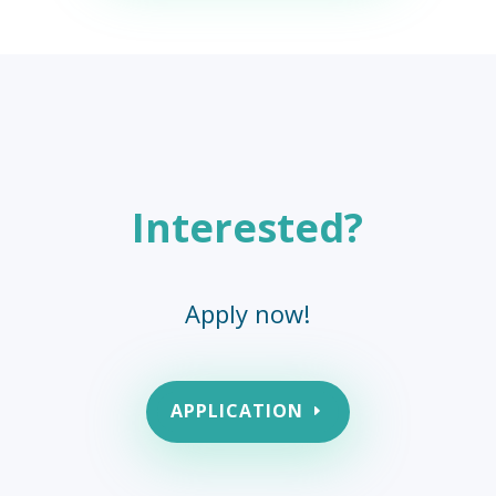
Interested?
Apply now!
APPLICATION