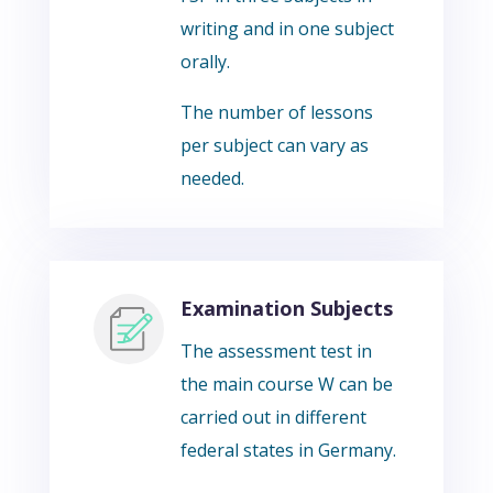
writing and in one subject
orally.
The number of lessons
per subject can vary as
needed.
Examination Subjects
The assessment test in
the main course W can be
carried out in different
federal states in Germany.