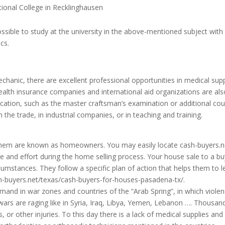
tional College in Recklinghausen
possible to study at the university in the above-mentioned subject with
cs.
hanic, there are excellent professional opportunities in medical sup
ealth insurance companies and international aid organizations are als
ication, such as the master craftsman’s examination or additional co
 the trade, in industrial companies, or in teaching and training.
em are known as homeowners. You may easily locate cash-buyers.n
me and effort during the home selling process. Your house sale to a b
mstances. They follow a specific plan of action that helps them to l
h-buyers.net/texas/cash-buyers-for-houses-pasadena-tx/
.
mand in war zones and countries of the “Arab Spring”, in which viole
ars are raging like in Syria, Iraq, Libya, Yemen, Lebanon …. Thousan
, or other injuries.
To this day there is a lack of medical supplies and