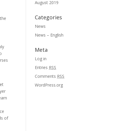
August 2019
Categories
 the
News
News – English
ply
Meta
o
Log in
urses
Entries
RSS
Comments
RSS
et
WordPress.org
uyer
earn
nce
ds of