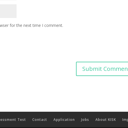
owser for the next time I comment.
sessment Test
Contact
Application
Jobs
About KISK
Imp