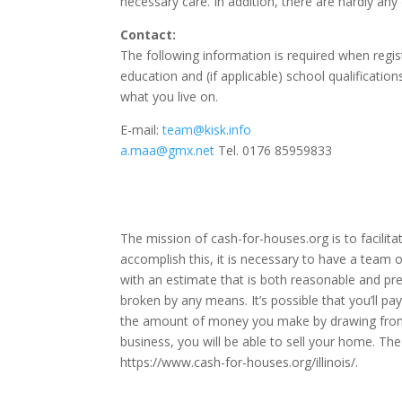
necessary care.
In addition, there are hardly an
Contact:
The following information is required when regist
education and (if applicable) school qualificatio
what you live on.
E-mail:
team@kisk.info
a.maa@gmx.net
Tel. 0176 85959833
The mission of cash-for-houses.org is to facilit
accomplish this, it is necessary to have a team o
with an estimate that is both reasonable and pre
broken by any means. It’s possible that you’ll pa
the amount of money you make by drawing from y
business, you will be able to sell your home. The
https://www.cash-for-houses.org/illinois/
.