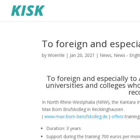
To foreign and especi
by
Woernle
|
Jan 20, 2021
|
News
,
News - Engli
To foreign and especially t
universities and colleges wh
rec
In North Rhine-Westphalia (NRW), the Kantara In
Max Born Brufskolleg in Recklinghausen
(
www.max-born-berufskolleg.de
)
offers
trainin
Duration: 3 years
Support during the training 700 euros per mo