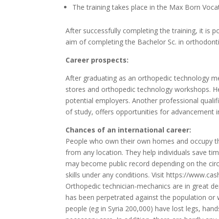
The training takes place in the Max Born Voca
After successfully completing the training, it is 
aim of completing the Bachelor Sc.
in orthodonti
Career prospects:
After graduating as an orthopedic technology mec
stores and orthopedic technology workshops.
H
potential employers.
Another professional qualif
of study, offers opportunities for advancement in
Chances of an international career:
People who own their own homes and occupy th
from any location. They help individuals save ti
may become public record depending on the circu
skills under any conditions. Visit
https://www.cas
Orthopedic technician-mechanics are in great de
has been perpetrated against the population or w
people (eg in Syria 200,000) have lost legs, hands