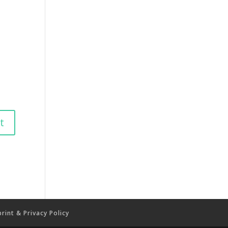
rint & Privacy Policy