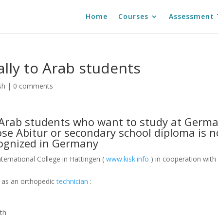
Home
Courses
Assessment 
ally to Arab students
sh
|
0 comments
o Arab students who want to study at Germ
ose Abitur or secondary school diploma is n
ognized in Germany
ternational College in Hattingen (
www.kisk.info
) in cooperation with
g as an orthopedic
technician
:
nth