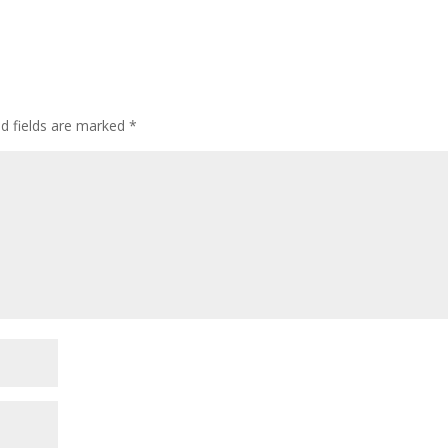
d fields are marked
*