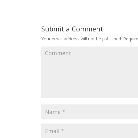
Submit a Comment
Your email address will not be published.
Require