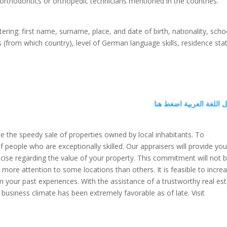
y orthodontics or orthopedic technicians mentioned in the countries.
ering: first name, surname, place, and date of birth, nationality, scho
ns (from which country), level of German language skills, residence sta
لتحميل اللغة العربية اض
ate the speedy sale of properties owned by local inhabitants. To
f people who are exceptionally skilled. Our appraisers will provide yo
cise regarding the value of your property. This commitment will not 
y more attention to some locations than others. It is feasible to incre
our past experiences. With the assistance of a trustworthy real es
 business climate has been extremely favorable as of late. Visit