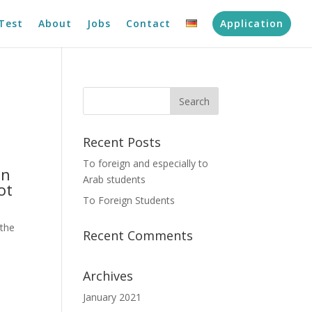
Test
About
Jobs
Contact
Application
Recent Posts
To foreign and especially to
an
Arab students
ot
To Foreign Students
 the
Recent Comments
Archives
January 2021