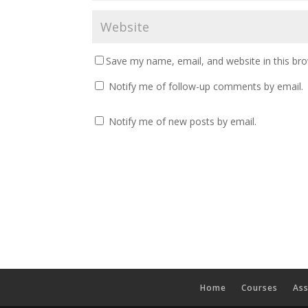
Save my name, email, and website in this br
Notify me of follow-up comments by email.
Notify me of new posts by email.
Home
Courses
As