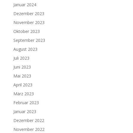
Januar 2024
Dezember 2023
November 2023
Oktober 2023
September 2023
August 2023
Juli 2023
Juni 2023
Mai 2023
April 2023
März 2023
Februar 2023
Januar 2023
Dezember 2022
November 2022