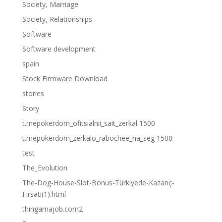
Society, Marriage
Society, Relationships
Software
Software development
spain
Stock Firmware Download
stories
Story
t.mepokerdom_ofitsialnii_sait_zerkal 1500
t.mepokerdom_zerkalo_rabochee_na_seg 1500
test
The_Evolution
The-Dog-House-Slot-Bonus-Türkiyede-Kazanç-
Fırsatı(1).html
thingamajob.com2