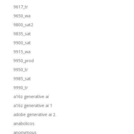
9617_tr
9650_wa
9800_sat2
9835_sat
9900_sat
9915_wa
9950_prod
9950_tr
9985_sat
9990_tr
a16z generative ai
a16z generative ai 1
adobe generative ai 2
anabolicos
anonymous