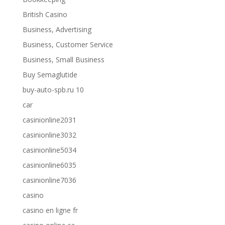
British Casino
Business, Advertising
Business, Customer Service
Business, Small Business
Buy Semaglutide
buy-auto-spb.ru 10
car
casinionline2031
casinionline3032
casinionline5034
casinionline6035
casinionline7036
casino
casino en ligne fr