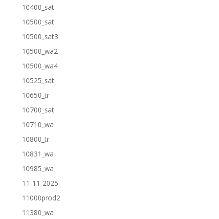
10400_sat
10500_sat
10500_sat3
10500_wa2
10500_wa4
10525_sat
10650_tr
10700_sat
10710_wa
10800_tr
10831_wa
10985_wa
11-11-2025
11000prod2
11380_wa