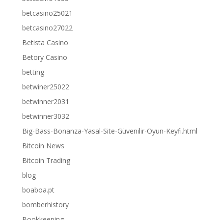
betcasino25021
betcasino27022
Betista Casino
Betory Casino
betting
betwiner25022
betwinner2031
betwinner3032
Big-Bass-Bonanza-Yasal-Site-Güvenilir-Oyun-Keyfi.html
Bitcoin News
Bitcoin Trading
blog
boaboa.pt
bomberhistory
Bookkeeping