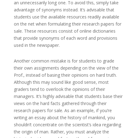
an unnecessarily long one. To avoid this, simply take
advantage of synonyms instead. It’s advisable that
students use the available resources readily available
on the net when formulating their research papers for
sale. These resources consist of online dictionaries
that provide synonyms of each word and provisions
used in the newspaper.
Another common mistake is for students to grade
their own assignments depending on the view of the
Prof., instead of basing their opinions on hard truth.
Although this may sound like good sense, most
graders tend to overlook the opinions of their
managers. It’s highly advisable that students base their
views on the hard facts gathered through their
research papers for sale. As an example, if you’re
writing an essay about the history of mankind, you
shouldn’t concentrate on the scientist’s idea regarding
the origin of man. Rather, you must analyze the