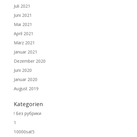
Juli 2021
Juni 2021
Mai 2021
April 2021
März 2021
Januar 2021
Dezember 2020
Juni 2020
Januar 2020
August 2019
Kategorien
! Без рубрики
1
10000sat5