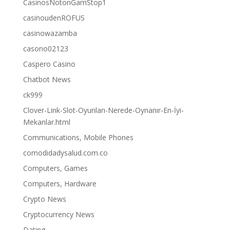
CasinosNotonGamStop1
casinoudenROFUS
casinowazamba
casono02123
Caspero Casino
Chatbot News
ck999
Clover-Link-Slot-Oyunları-Nerede-Oynanır-En-İyi-
Mekanlar.html
Communications, Mobile Phones
comodidadysalud.com.co
Computers, Games
Computers, Hardware
Crypto News
Cryptocurrency News
Dating