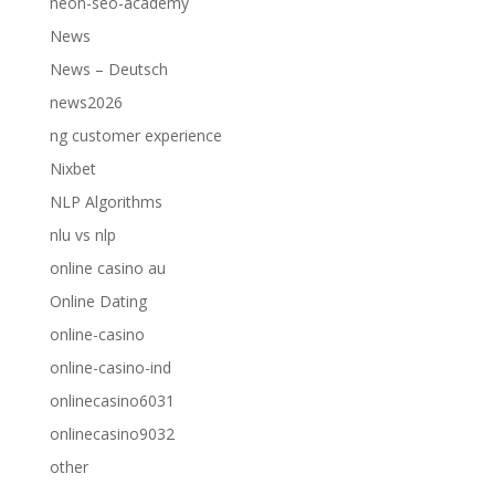
neon-seo-academy
News
News – Deutsch
news2026
ng customer experience
Nixbet
NLP Algorithms
nlu vs nlp
online casino au
Online Dating
online-casino
online-casino-ind
onlinecasino6031
onlinecasino9032
other