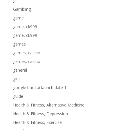
g
Gambling
game
game, ck999
game, ck999
games
gemes, casino
gemes, casino
general
giris
google bard ai launch date 1
guide
Health & Fitness, Alternative Medicine
Health & Fitness, Depression
Health & Fitness, Exercise