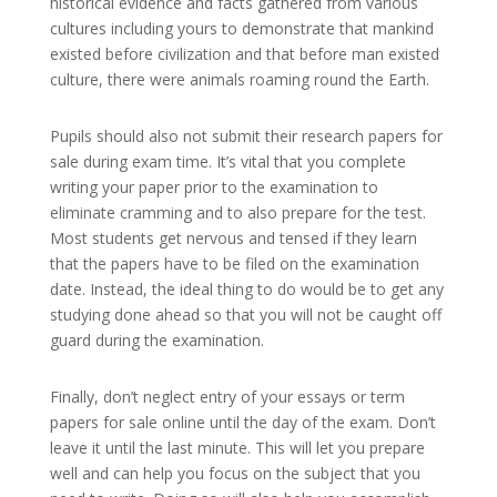
historical evidence and facts gathered from various
cultures including yours to demonstrate that mankind
existed before civilization and that before man existed
culture, there were animals roaming round the Earth.
Pupils should also not submit their research papers for
sale during exam time. It’s vital that you complete
writing your paper prior to the examination to
eliminate cramming and to also prepare for the test.
Most students get nervous and tensed if they learn
that the papers have to be filed on the examination
date. Instead, the ideal thing to do would be to get any
studying done ahead so that you will not be caught off
guard during the examination.
Finally, don’t neglect entry of your essays or term
papers for sale online until the day of the exam. Don’t
leave it until the last minute. This will let you prepare
well and can help you focus on the subject that you