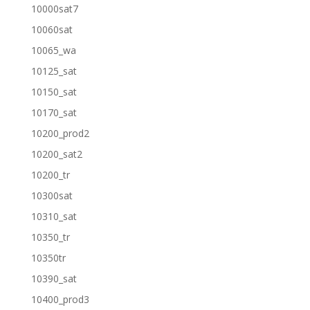
10000sat7
10060sat
10065_wa
10125_sat
10150_sat
10170_sat
10200_prod2
10200_sat2
10200_tr
10300sat
10310_sat
10350_tr
10350tr
10390_sat
10400_prod3