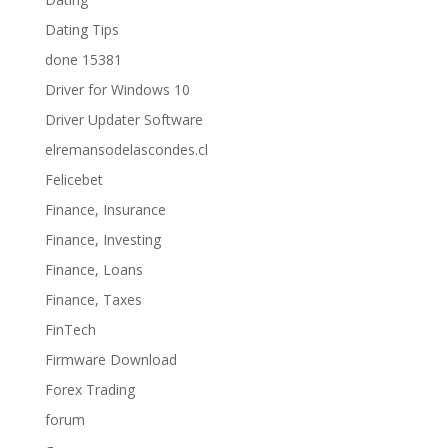
Dating Tips
done 15381
Driver for Windows 10
Driver Updater Software
elremansodelascondes.cl
Felicebet
Finance, Insurance
Finance, Investing
Finance, Loans
Finance, Taxes
FinTech
Firmware Download
Forex Trading
forum