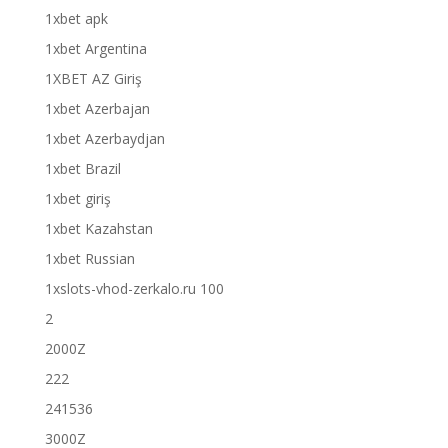
1xbet apk
1xbet Argentina
1XBET AZ Giriş
1xbet Azerbajan
1xbet Azerbaydjan
1xbet Brazil
1xbet giriş
1xbet Kazahstan
1xbet Russian
1xslots-vhod-zerkalo.ru 100
2
2000Z
222
241536
3000Z