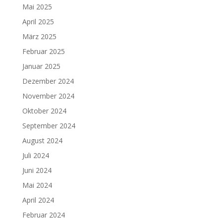
Mai 2025
April 2025
März 2025
Februar 2025
Januar 2025
Dezember 2024
November 2024
Oktober 2024
September 2024
August 2024
Juli 2024
Juni 2024
Mai 2024
April 2024
Februar 2024