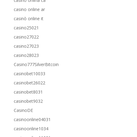
casino onlina ca
casino online ar
casinò online it
casino25021
casino27022
casino27023
casino28023
Casino777SilverBitcoin
casinobet10033
casinobet26022
casinobet8031
casinobet9032
CasinoDE
casinoonline04031
casinoonline1034