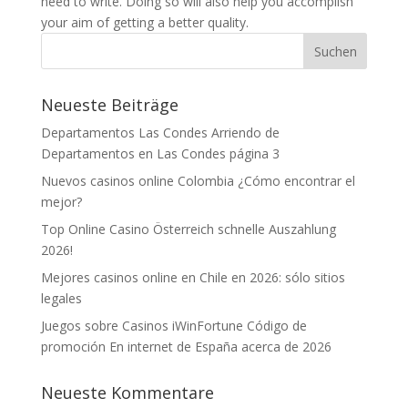
need to write. Doing so will also help you accomplish
your aim of getting a better quality.
Neueste Beiträge
Departamentos Las Condes Arriendo de
Departamentos en Las Condes página 3
Nuevos casinos online Colombia ¿Cómo encontrar el
mejor?
Top Online Casino Österreich schnelle Auszahlung
2026!
Mejores casinos online en Chile en 2026: sólo sitios
legales
Juegos sobre Casinos iWinFortune Código de
promoción En internet de España acerca de 2026
Neueste Kommentare