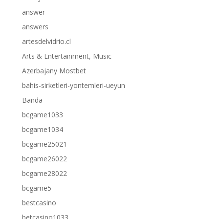
answer
answers
artesdelvidrio.cl
Arts & Entertainment, Music
Azerbajany Mostbet
bahis-sirketleri-yontemleri-ueyun
Banda
bcgame1033
bcgame1034
bcgame25021
bcgame26022
bcgame28022
bcgame5
bestcasino
betcasino1033