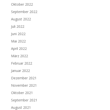
Oktober 2022
September 2022
August 2022
Juli 2022
Juni 2022
Mai 2022
April 2022
März 2022
Februar 2022
Januar 2022
Dezember 2021
November 2021
Oktober 2021
September 2021
August 2021