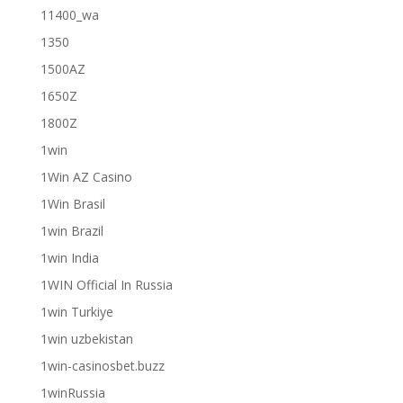
11400_wa
1350
1500AZ
1650Z
1800Z
1win
1Win AZ Casino
1Win Brasil
1win Brazil
1win India
1WIN Official In Russia
1win Turkiye
1win uzbekistan
1win-casinosbet.buzz
1winRussia