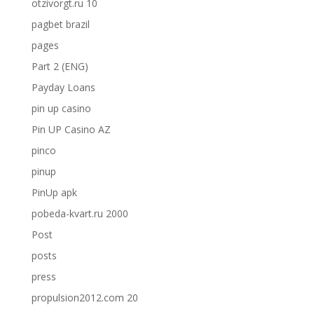
otzivorgt.ru 10
pagbet brazil
pages
Part 2 (ENG)
Payday Loans
pin up casino
Pin UP Casino AZ
pinco
pinup
PinUp apk
pobeda-kvart.ru 2000
Post
posts
press
propulsion2012.com 20