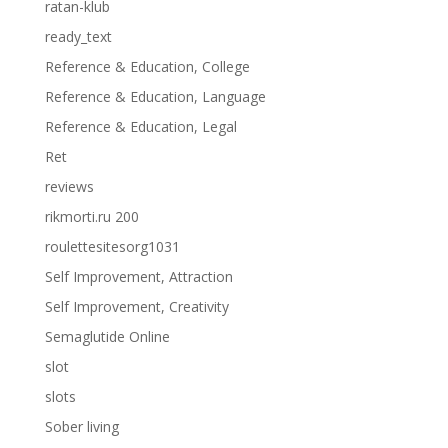
ratan-klub
ready_text
Reference & Education, College
Reference & Education, Language
Reference & Education, Legal
Ret
reviews
rikmorti.ru 200
roulettesitesorg1031
Self Improvement, Attraction
Self Improvement, Creativity
Semaglutide Online
slot
slots
Sober living