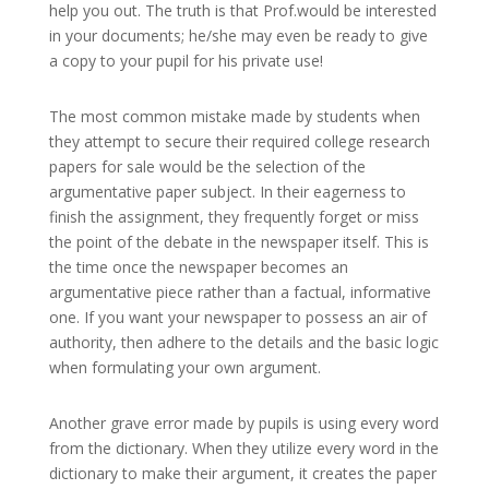
help you out. The truth is that Prof.would be interested
in your documents; he/she may even be ready to give
a copy to your pupil for his private use!
The most common mistake made by students when
they attempt to secure their required college research
papers for sale would be the selection of the
argumentative paper subject. In their eagerness to
finish the assignment, they frequently forget or miss
the point of the debate in the newspaper itself. This is
the time once the newspaper becomes an
argumentative piece rather than a factual, informative
one. If you want your newspaper to possess an air of
authority, then adhere to the details and the basic logic
when formulating your own argument.
Another grave error made by pupils is using every word
from the dictionary. When they utilize every word in the
dictionary to make their argument, it creates the paper