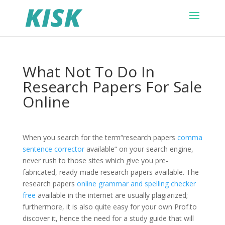
What Not To Do In
Research Papers For Sale
Online
When you search for the term“research papers
comma
sentence corrector
available“ on your search engine,
never rush to those sites which give you pre-
fabricated, ready-made research papers available. The
research papers
online grammar and spelling checker
free
available in the internet are usually plagiarized;
furthermore, it is also quite easy for your own Prof.to
discover it, hence the need for a study guide that will