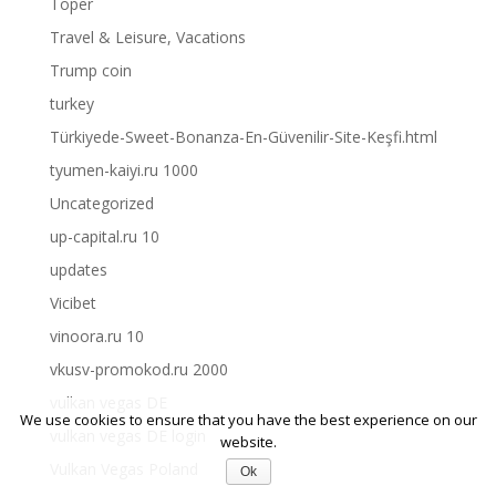
Toper
Travel & Leisure, Vacations
Trump coin
turkey
Türkiyede-Sweet-Bonanza-En-Güvenilir-Site-Keşfi.html
tyumen-kaiyi.ru 1000
Uncategorized
up-capital.ru 10
updates
Vicibet
vinoora.ru 10
vkusv-promokod.ru 2000
vulkan vegas DE
We use cookies to ensure that you have the best experience on our
vulkan vegas DE login
website.
Vulkan Vegas Poland
Ok