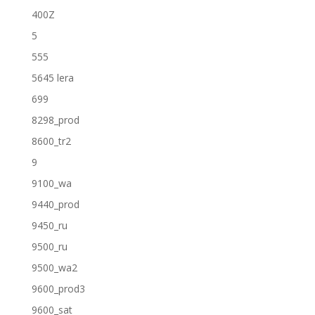
400Z
5
555
5645 lera
699
8298_prod
8600_tr2
9
9100_wa
9440_prod
9450_ru
9500_ru
9500_wa2
9600_prod3
9600_sat