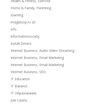
Health & Fitness, Exercise
Home & Family, Parenting
iGaming
imageloop.ru 20
info
informationsociety
Install Drivers
Internet Business, Audio-Video Streaming
Internet Business, Email Marketing
Internet Business, Email Marketing
Internet Business, SEO
IT Education
IT Вакансії
IT Образование
Joki Casino