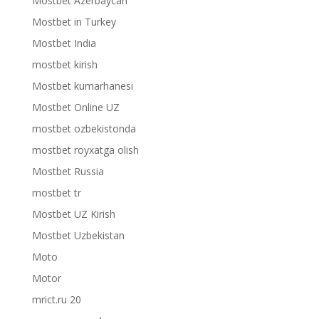
Mostbet Azerbaycan
Mostbet in Turkey
Mostbet India
mostbet kirish
Mostbet kumarhanesi
Mostbet Online UZ
mostbet ozbekistonda
mostbet royxatga olish
Mostbet Russia
mostbet tr
Mostbet UZ Kirish
Mostbet Uzbekistan
Moto
Motor
mrict.ru 20