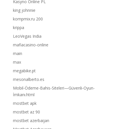
Kasyno Online PL
king johnnie
kompmix.ru 200
krippa
LeoVegas India
mafiacasino-online
main
max
megabike.pt
mesonalberto.es
Mobil-Ödeme-Bahis-Siteleri—Güvenli-Oyun-
İmkanı.html
mostbet apk
mostbet az 90
mostbet azerbaijan