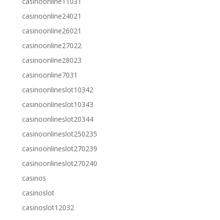
casinoonline11031
casinoonline24021
casinoonline26021
casinoonline27022
casinoonline28023
casinoonline7031
casinoonlineslot10342
casinoonlineslot10343
casinoonlineslot20344
casinoonlineslot250235
casinoonlineslot270239
casinoonlineslot270240
casinos
casinoslot
casinoslot12032