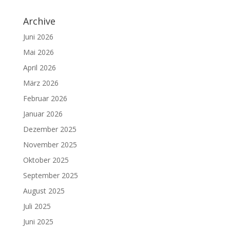
Archive
Juni 2026
Mai 2026
April 2026
März 2026
Februar 2026
Januar 2026
Dezember 2025
November 2025
Oktober 2025
September 2025
August 2025
Juli 2025
Juni 2025