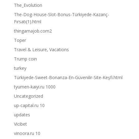
The_Evolution
The-Dog-House-Slot-Bonus-Türkiyede-Kazanç-
Fırsatı(1).html
thingamajob.com2
Toper
Travel & Leisure, Vacations
Trump coin
turkey
Türkiyede-Sweet-Bonanza-En-Güvenilir-Site-Keşfi.html
tyumen-kaiyi.ru 1000
Uncategorized
up-capital.ru 10
updates
Vicibet
vinoora.ru 10