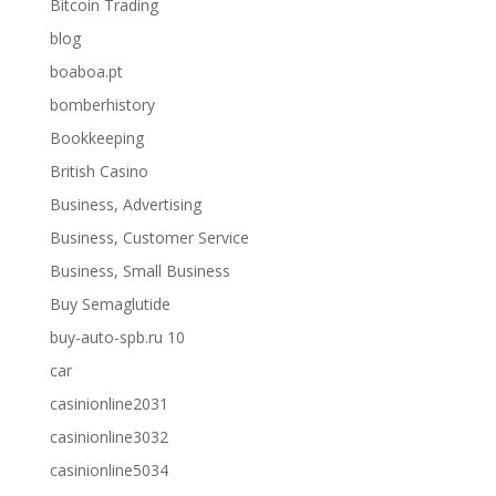
Bitcoin Trading
blog
boaboa.pt
bomberhistory
Bookkeeping
British Casino
Business, Advertising
Business, Customer Service
Business, Small Business
Buy Semaglutide
buy-auto-spb.ru 10
car
casinionline2031
casinionline3032
casinionline5034