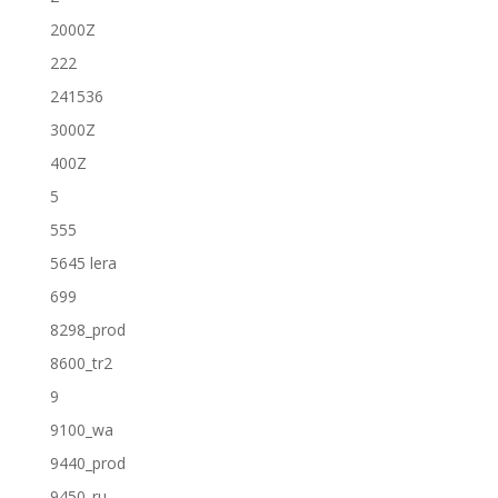
2000Z
222
241536
3000Z
400Z
5
555
5645 lera
699
8298_prod
8600_tr2
9
9100_wa
9440_prod
9450_ru