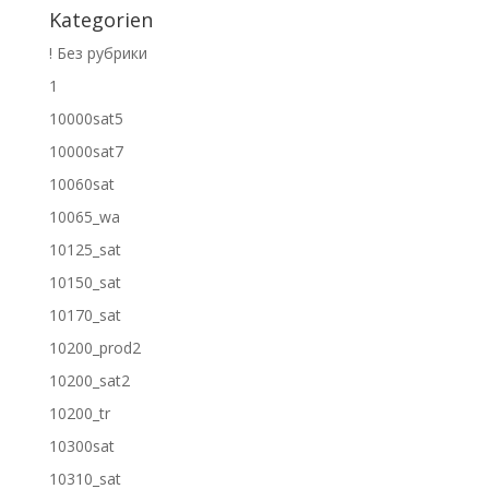
Kategorien
! Без рубрики
1
10000sat5
10000sat7
10060sat
10065_wa
10125_sat
10150_sat
10170_sat
10200_prod2
10200_sat2
10200_tr
10300sat
10310_sat