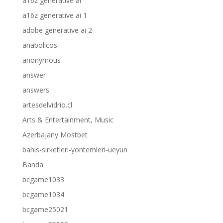
a16z generative ai
a16z generative ai 1
adobe generative ai 2
anabolicos
anonymous
answer
answers
artesdelvidrio.cl
Arts & Entertainment, Music
Azerbajany Mostbet
bahis-sirketleri-yontemleri-ueyun
Banda
bcgame1033
bcgame1034
bcgame25021