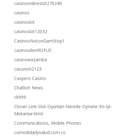
casinoonlineslot270240
casinos
casinoslot
casinoslot12032
CasinosNotonGamStop1
casinoudenROFUS
casinowazamba
casono02123
Caspero Casino
Chatbot News
ck999
Clover-Link-Slot-Oyunları-Nerede-Oynanır-En-İyi-
Mekanlar.html
Communications, Mobile Phones
comodidadysalud.com.co