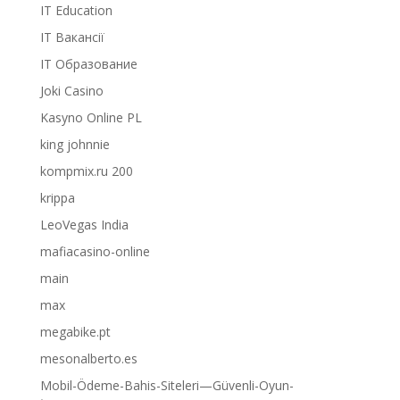
IT Education
IT Вакансії
IT Образование
Joki Casino
Kasyno Online PL
king johnnie
kompmix.ru 200
krippa
LeoVegas India
mafiacasino-online
main
max
megabike.pt
mesonalberto.es
Mobil-Ödeme-Bahis-Siteleri—Güvenli-Oyun-