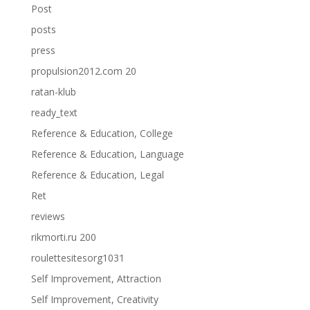
Post
posts
press
propulsion2012.com 20
ratan-klub
ready_text
Reference & Education, College
Reference & Education, Language
Reference & Education, Legal
Ret
reviews
rikmorti.ru 200
roulettesitesorg1031
Self Improvement, Attraction
Self Improvement, Creativity