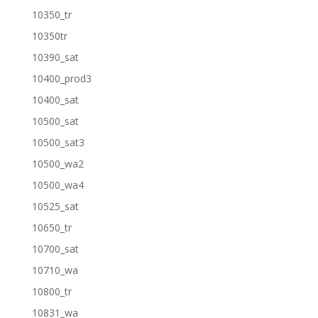
10350_tr
10350tr
10390_sat
10400_prod3
10400_sat
10500_sat
10500_sat3
10500_wa2
10500_wa4
10525_sat
10650_tr
10700_sat
10710_wa
10800_tr
10831_wa