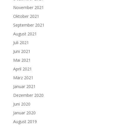
November 2021
Oktober 2021
September 2021
August 2021
Juli 2021
Juni 2021
Mai 2021
April 2021
März 2021
Januar 2021
Dezember 2020
Juni 2020
Januar 2020
August 2019