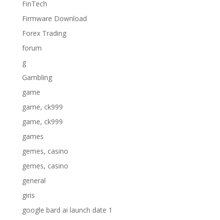
FinTech
Firmware Download
Forex Trading
forum
g
Gambling
game
game, ck999
game, ck999
games
gemes, casino
gemes, casino
general
giris
google bard ai launch date 1