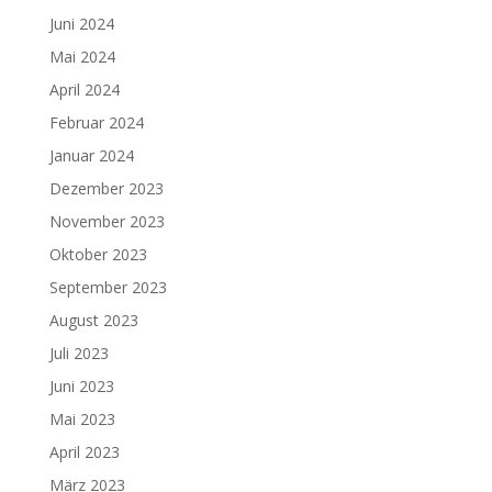
Juni 2024
Mai 2024
April 2024
Februar 2024
Januar 2024
Dezember 2023
November 2023
Oktober 2023
September 2023
August 2023
Juli 2023
Juni 2023
Mai 2023
April 2023
März 2023