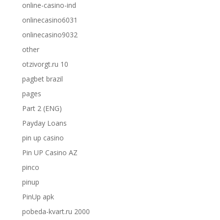
online-casino-ind
onlinecasino6031
onlinecasino9032
other
otzivorgt.ru 10
pagbet brazil
pages
Part 2 (ENG)
Payday Loans
pin up casino
Pin UP Casino AZ
pinco
pinup
PinUp apk
pobeda-kvart.ru 2000