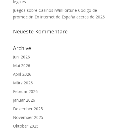
legales
Juegos sobre Casinos iWinFortune Código de
promoción En internet de España acerca de 2026
Neueste Kommentare
Archive
Juni 2026
Mai 2026
April 2026
März 2026
Februar 2026
Januar 2026
Dezember 2025
November 2025
Oktober 2025