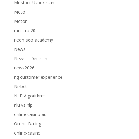
Mostbet Uzbekistan
Moto
Motor
mrict.ru 20
neon-seo-academy
News
News – Deutsch
news2026
ng customer experience
Nixbet
NLP Algorithms
nlu vs nlp
online casino au
Online Dating
online-casino