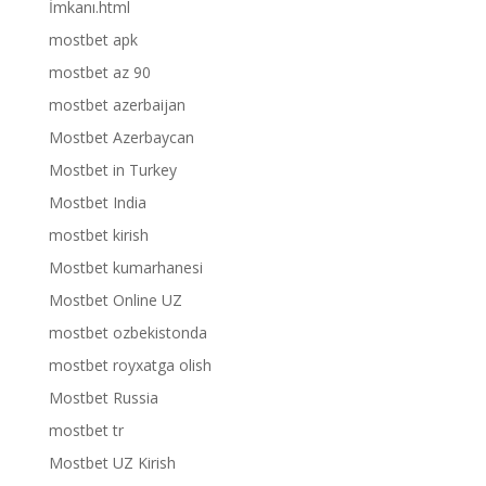
İmkanı.html
mostbet apk
mostbet az 90
mostbet azerbaijan
Mostbet Azerbaycan
Mostbet in Turkey
Mostbet India
mostbet kirish
Mostbet kumarhanesi
Mostbet Online UZ
mostbet ozbekistonda
mostbet royxatga olish
Mostbet Russia
mostbet tr
Mostbet UZ Kirish