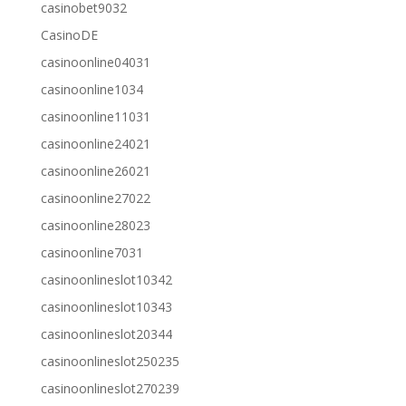
casinobet9032
CasinoDE
casinoonline04031
casinoonline1034
casinoonline11031
casinoonline24021
casinoonline26021
casinoonline27022
casinoonline28023
casinoonline7031
casinoonlineslot10342
casinoonlineslot10343
casinoonlineslot20344
casinoonlineslot250235
casinoonlineslot270239