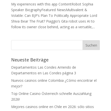
My experiences with this app ContentRobot Sophia
Speaker BiographyFeatured NewsMultivalent &
Volatile: Can BJP’s Plan To Politically Appropriate Lord
Shiva Bear The Fruit? Piaggio’s Gita robot uses AI to
follow its owner close behind, acting as a versatile,...
Neueste Beiträge
Departamentos Las Condes Arriendo de
Departamentos en Las Condes página 3
Nuevos casinos online Colombia ¿Cómo encontrar el
mejor?
Top Online Casino Österreich schnelle Auszahlung
2026!
Mejores casinos online en Chile en 2026: sólo sitios