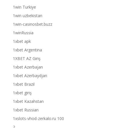
1win Turkiye
1win uzbekistan
1win-casinosbet.buzz
1winRussia
1xbet apk
1xbet Argentina
1XBET AZ Giriş
1xbet Azerbajan
1xbet Azerbaydjan
1xbet Brazil
1xbet giriş
1xbet Kazahstan
1xbet Russian
1xslots-vhod-zerkalo.ru 100
2