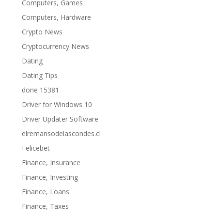
Computers, Games
Computers, Hardware
Crypto News
Cryptocurrency News
Dating
Dating Tips
done 15381
Driver for Windows 10
Driver Updater Software
elremansodelascondes.cl
Felicebet
Finance, Insurance
Finance, Investing
Finance, Loans
Finance, Taxes