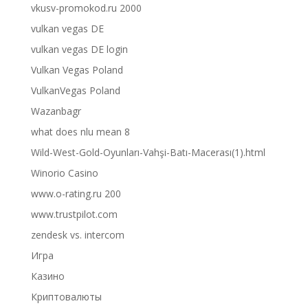
vkusv-promokod.ru 2000
vulkan vegas DE
vulkan vegas DE login
Vulkan Vegas Poland
VulkanVegas Poland
Wazanbagr
what does nlu mean 8
Wild-West-Gold-Oyunları-Vahşi-Batı-Macerası(1).html
Winorio Casino
www.o-rating.ru 200
www.trustpilot.com
zendesk vs. intercom
Игра
Казино
Криптовалюты