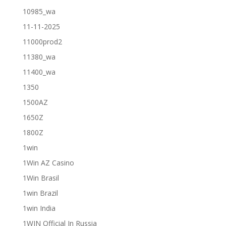
10985_wa
11-11-2025
11000prod2
11380_wa
11400_wa
1350
1500AZ
1650Z
1800Z
1win
1Win AZ Casino
1Win Brasil
1win Brazil
1win India
1WIN Official In Russia