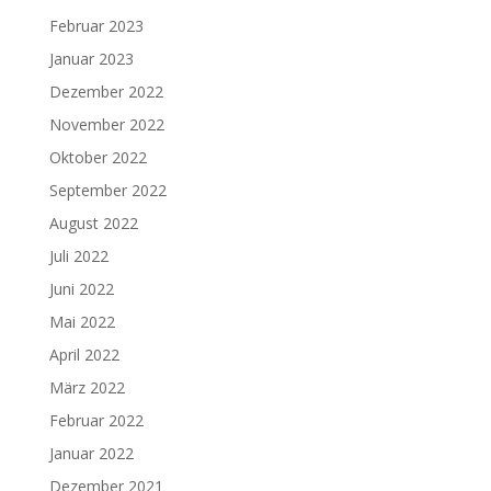
Februar 2023
Januar 2023
Dezember 2022
November 2022
Oktober 2022
September 2022
August 2022
Juli 2022
Juni 2022
Mai 2022
April 2022
März 2022
Februar 2022
Januar 2022
Dezember 2021