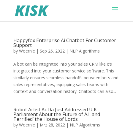
Happyfox Enterprise Ai Chatbot For Customer
Support
by
Woernle
|
Sep 26, 2022
|
NLP Algorithms
A bot can be integrated into your sales CRM like it’s
integrated into your customer service software. This
similarly ensures seamless handoffs between bots and
sales representatives, equipping sales teams with
context and conversation history. Chatbots can also...
Robot Artist Ai-Da Just Addressed U K.
Parliament About the Future of A.I. and
Terrified‘ the House of Lords
by
Woernle
|
Mrz 28, 2022
|
NLP Algorithms