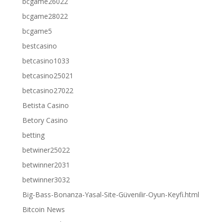
bcgame26022
bcgame28022
bcgame5
bestcasino
betcasino1033
betcasino25021
betcasino27022
Betista Casino
Betory Casino
betting
betwiner25022
betwinner2031
betwinner3032
Big-Bass-Bonanza-Yasal-Site-Güvenilir-Oyun-Keyfi.html
Bitcoin News