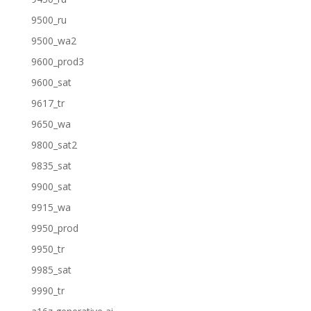
9500_ru
9500_wa2
9600_prod3
9600_sat
9617_tr
9650_wa
9800_sat2
9835_sat
9900_sat
9915_wa
9950_prod
9950_tr
9985_sat
9990_tr