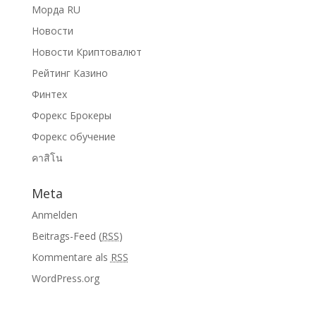
Морда RU
Новости
Новости Криптовалют
Рейтинг Казино
Финтех
Форекс Брокеры
Форекс обучение
คาสิโน
Meta
Anmelden
Beitrags-Feed (
RSS
)
Kommentare als
RSS
WordPress.org