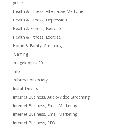
guide
Health & Fitness, Alternative Medicine
Health & Fitness, Depression
Health & Fitness, Exercise
Health & Fitness, Exercise
Home & Family, Parenting
iGaming
imageloop.ru 20
info
informationsociety
Install Drivers
Internet Business, Audio-Video Streaming
Internet Business, Email Marketing
Internet Business, Email Marketing
Internet Business, SEO