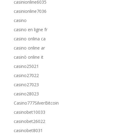
casinionline6035
casinionline7036
casino
casino en ligne fr
casino onlina ca
casino online ar
casinò online it
casino25021
casino27022
casino27023
casino28023
Casino777SilverBitcoin
casinobet10033
casinobet26022
casinobet8031