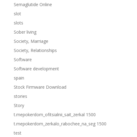
Semaglutide Online
slot
slots
Sober living
Society, Marriage
Society, Relationships
Software
Software development
spain
Stock Firmware Download
stories
Story
t.mepokerdom_ofitsialnii_sait_zerkal 1500
t.mepokerdom_zerkalo_rabochee_na_seg 1500
test