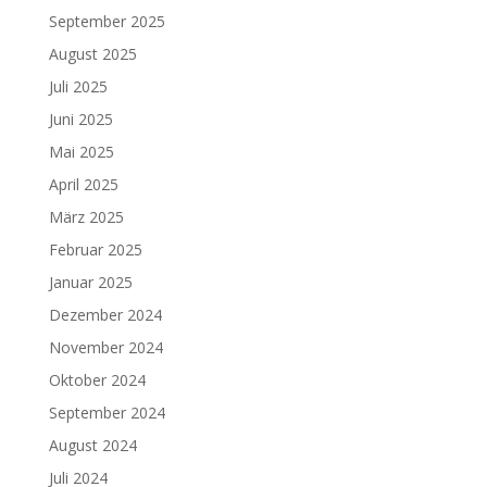
September 2025
August 2025
Juli 2025
Juni 2025
Mai 2025
April 2025
März 2025
Februar 2025
Januar 2025
Dezember 2024
November 2024
Oktober 2024
September 2024
August 2024
Juli 2024