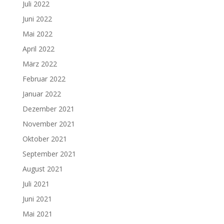
Juli 2022
Juni 2022
Mai 2022
April 2022
März 2022
Februar 2022
Januar 2022
Dezember 2021
November 2021
Oktober 2021
September 2021
August 2021
Juli 2021
Juni 2021
Mai 2021