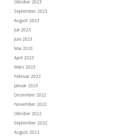
Oktober 2023
September 2023
August 2023
Juli 2023
Juni 2023
Mai 2023
April 2023
März 2023
Februar 2023
Januar 2023
Dezember 2022
November 2022
Oktober 2022
September 2022
August 2022