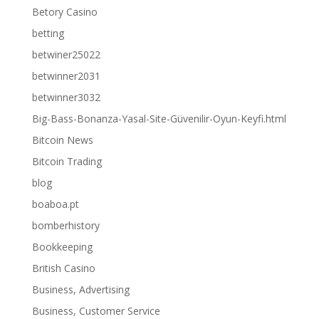
Betory Casino
betting
betwiner25022
betwinner2031
betwinner3032
Big-Bass-Bonanza-Yasal-Site-Güvenilir-Oyun-Keyfi.html
Bitcoin News
Bitcoin Trading
blog
boaboa.pt
bomberhistory
Bookkeeping
British Casino
Business, Advertising
Business, Customer Service