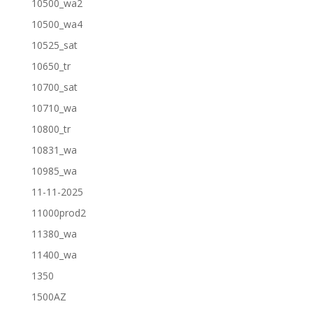
10500_wa2
10500_wa4
10525_sat
10650_tr
10700_sat
10710_wa
10800_tr
10831_wa
10985_wa
11-11-2025
11000prod2
11380_wa
11400_wa
1350
1500AZ