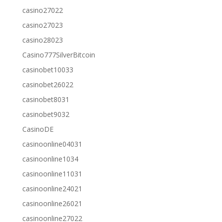
casino27022
casino27023
casino28023
Casino777SilverBitcoin
casinobet10033
casinobet26022
casinobet8031
casinobet9032
CasinoDE
casinoonline04031
casinoonline1034
casinoonline11031
casinoonline24021
casinoonline26021
casinoonline27022