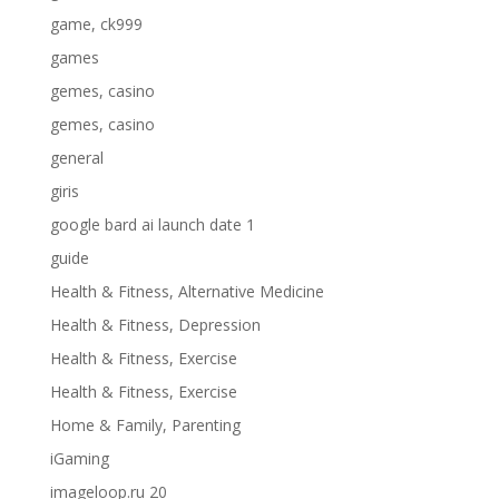
game, ck999
games
gemes, casino
gemes, casino
general
giris
google bard ai launch date 1
guide
Health & Fitness, Alternative Medicine
Health & Fitness, Depression
Health & Fitness, Exercise
Health & Fitness, Exercise
Home & Family, Parenting
iGaming
imageloop.ru 20