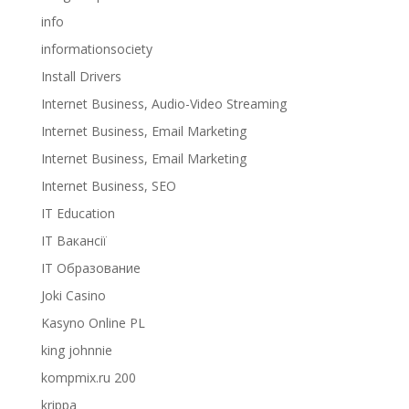
info
informationsociety
Install Drivers
Internet Business, Audio-Video Streaming
Internet Business, Email Marketing
Internet Business, Email Marketing
Internet Business, SEO
IT Education
IT Вакансії
IT Образование
Joki Casino
Kasyno Online PL
king johnnie
kompmix.ru 200
krippa