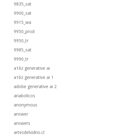
9835_sat
9900_sat
9915_wa
9950_prod
9950_tr
9985_sat
9990_tr
a16z generative ai
a16z generative ai 1
adobe generative ai 2
anabolicos
anonymous
answer
answers
artesdelvidrio.cl