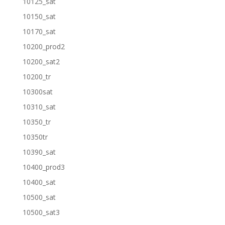
10125_sat
10150_sat
10170_sat
10200_prod2
10200_sat2
10200_tr
10300sat
10310_sat
10350_tr
10350tr
10390_sat
10400_prod3
10400_sat
10500_sat
10500_sat3