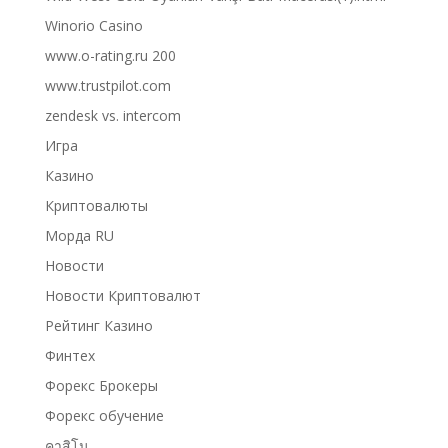
Winorio Casino
www.o-rating.ru 200
www.trustpilot.com
zendesk vs. intercom
Игра
Казино
Криптовалюты
Морда RU
Новости
Новости Криптовалют
Рейтинг Казино
Финтех
Форекс Брокеры
Форекс обучение
คาสิโน