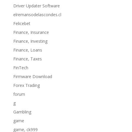
Driver Updater Software
elremansodelascondes.cl
Felicebet
Finance, Insurance
Finance, Investing
Finance, Loans
Finance, Taxes
FinTech
Firmware Download
Forex Trading
forum
g
Gambling
game
game, ck999