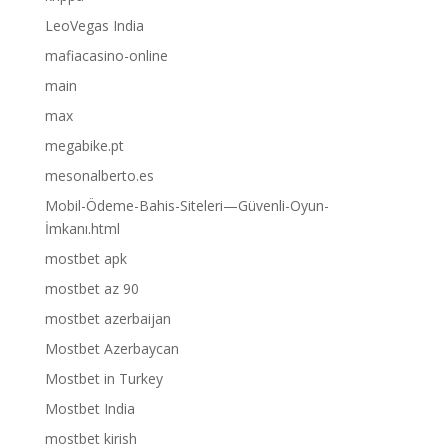
LeoVegas India
mafiacasino-online
main
max
megabike.pt
mesonalberto.es
Mobil-Ödeme-Bahis-Siteleri—Güvenli-Oyun-
İmkanı.html
mostbet apk
mostbet az 90
mostbet azerbaijan
Mostbet Azerbaycan
Mostbet in Turkey
Mostbet India
mostbet kirish