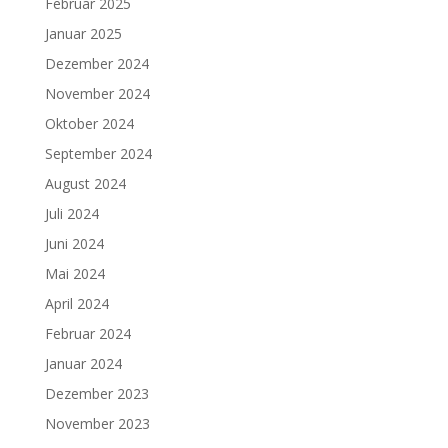
Februar 2025
Januar 2025
Dezember 2024
November 2024
Oktober 2024
September 2024
August 2024
Juli 2024
Juni 2024
Mai 2024
April 2024
Februar 2024
Januar 2024
Dezember 2023
November 2023