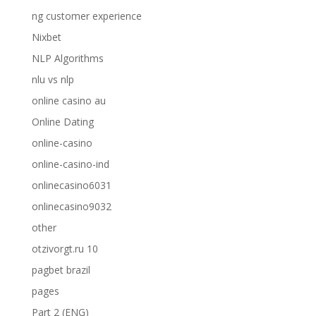
ng customer experience
Nixbet
NLP Algorithms
nlu vs nlp
online casino au
Online Dating
online-casino
online-casino-ind
onlinecasino6031
onlinecasino9032
other
otzivorgt.ru 10
pagbet brazil
pages
Part 2 (ENG)