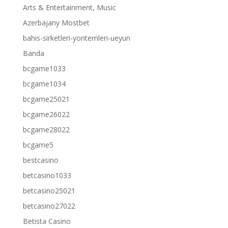
Arts & Entertainment, Music
Azerbajany Mostbet
bahis-sirketleri-yontemleri-ueyun
Banda
bcgame1033
bcgame1034
bcgame25021
bcgame26022
bcgame28022
bcgame5
bestcasino
betcasino1033
betcasino25021
betcasino27022
Betista Casino