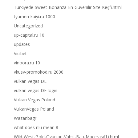
Türkiyede-Sweet-Bonanza-En-Güvenilir-Site-Keşfi.html
tyumen-kaiyi.ru 1000
Uncategorized
up-capital.ru 10
updates
Vicibet
vinoora.ru 10
vkusv-promokod.ru 2000
vulkan vegas DE
vulkan vegas DE login
Vulkan Vegas Poland
VulkanVegas Poland
Wazanbagr
what does nlu mean 8
Wild-West-Gold-Oyunları-Vahşi-Batı-Macerası(1).html