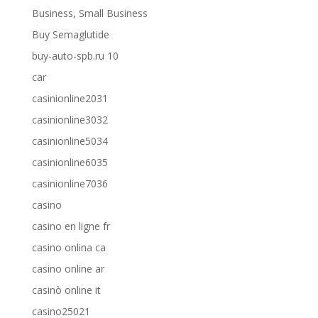
Business, Small Business
Buy Semaglutide
buy-auto-spb.ru 10
car
casinionline2031
casinionline3032
casinionline5034
casinionline6035
casinionline7036
casino
casino en ligne fr
casino onlina ca
casino online ar
casinò online it
casino25021