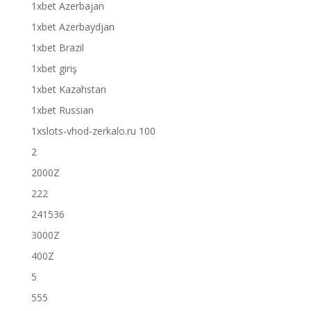
1xbet Azerbajan
1xbet Azerbaydjan
1xbet Brazil
1xbet giriş
1xbet Kazahstan
1xbet Russian
1xslots-vhod-zerkalo.ru 100
2
2000Z
222
241536
3000Z
400Z
5
555