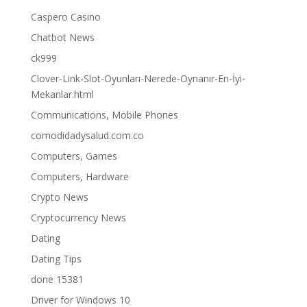
Caspero Casino
Chatbot News
ck999
Clover-Link-Slot-Oyunları-Nerede-Oynanır-En-İyi-
Mekanlar.html
Communications, Mobile Phones
comodidadysalud.com.co
Computers, Games
Computers, Hardware
Crypto News
Cryptocurrency News
Dating
Dating Tips
done 15381
Driver for Windows 10