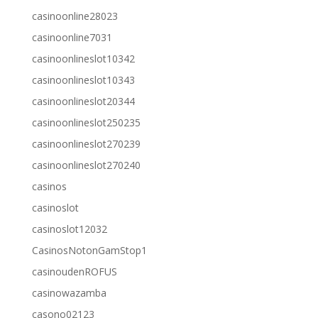
casinoonline28023
casinoonline7031
casinoonlineslot10342
casinoonlineslot10343
casinoonlineslot20344
casinoonlineslot250235
casinoonlineslot270239
casinoonlineslot270240
casinos
casinoslot
casinoslot12032
CasinosNotonGamStop1
casinoudenROFUS
casinowazamba
casono02123