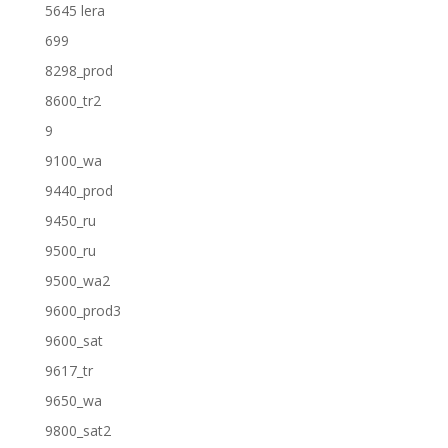
5645 lera
699
8298_prod
8600_tr2
9
9100_wa
9440_prod
9450_ru
9500_ru
9500_wa2
9600_prod3
9600_sat
9617_tr
9650_wa
9800_sat2