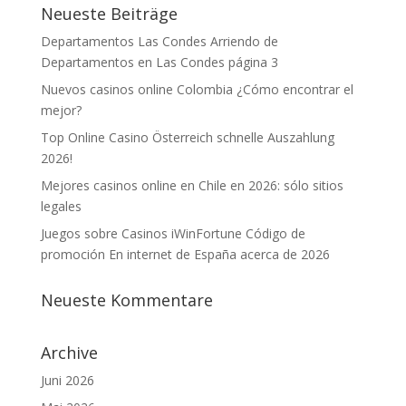
Neueste Beiträge
Departamentos Las Condes Arriendo de
Departamentos en Las Condes página 3
Nuevos casinos online Colombia ¿Cómo encontrar el
mejor?
Top Online Casino Österreich schnelle Auszahlung
2026!
Mejores casinos online en Chile en 2026: sólo sitios
legales
Juegos sobre Casinos iWinFortune Código de
promoción En internet de España acerca de 2026
Neueste Kommentare
Archive
Juni 2026