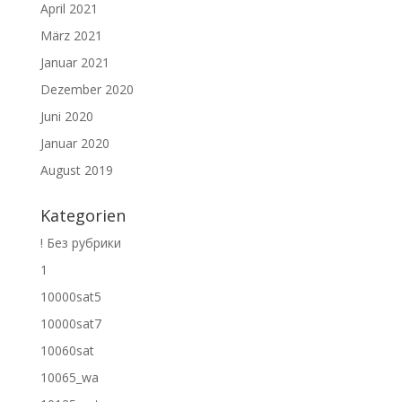
April 2021
März 2021
Januar 2021
Dezember 2020
Juni 2020
Januar 2020
August 2019
Kategorien
! Без рубрики
1
10000sat5
10000sat7
10060sat
10065_wa