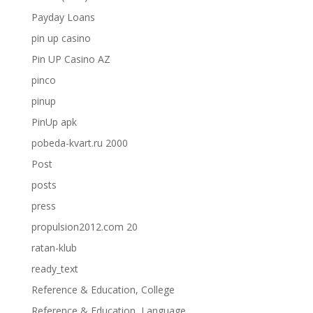
Payday Loans
pin up casino
Pin UP Casino AZ
pinco
pinup
PinUp apk
pobeda-kvart.ru 2000
Post
posts
press
propulsion2012.com 20
ratan-klub
ready_text
Reference & Education, College
Reference & Education, Language