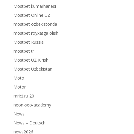
Mostbet kumarhanesi
Mostbet Online UZ
mostbet ozbekistonda
mostbet royxatga olish
Mostbet Russia
mostbet tr
Mostbet UZ Kirish
Mostbet Uzbekistan
Moto
Motor
mrict.ru 20
neon-seo-academy
News
News – Deutsch
news2026