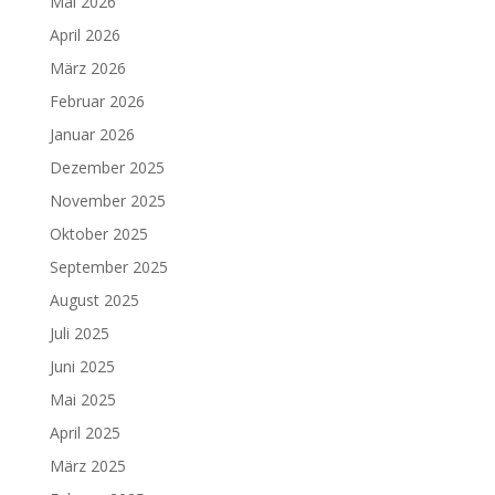
Mai 2026
April 2026
März 2026
Februar 2026
Januar 2026
Dezember 2025
November 2025
Oktober 2025
September 2025
August 2025
Juli 2025
Juni 2025
Mai 2025
April 2025
März 2025