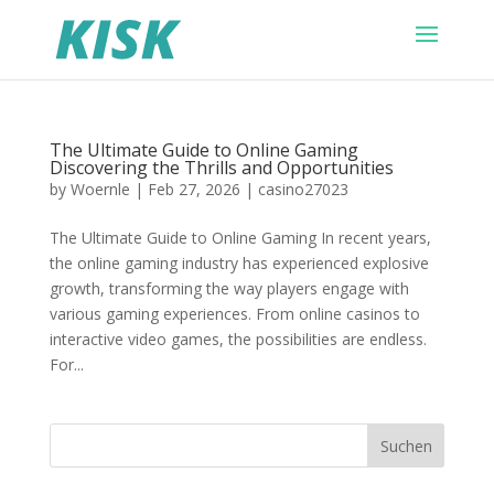
The Ultimate Guide to Online Gaming
Discovering the Thrills and Opportunities
by
Woernle
|
Feb 27, 2026
|
casino27023
The Ultimate Guide to Online Gaming In recent years,
the online gaming industry has experienced explosive
growth, transforming the way players engage with
various gaming experiences. From online casinos to
interactive video games, the possibilities are endless.
For...