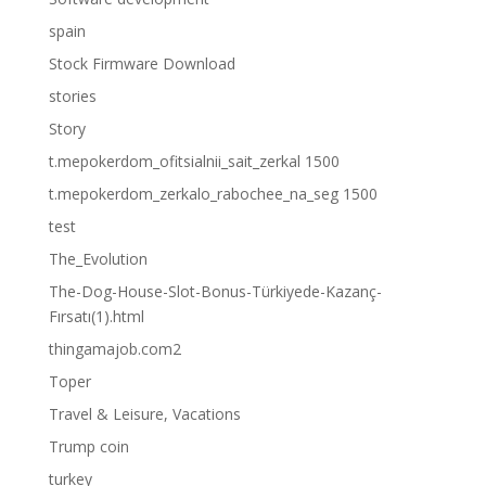
spain
Stock Firmware Download
stories
Story
t.mepokerdom_ofitsialnii_sait_zerkal 1500
t.mepokerdom_zerkalo_rabochee_na_seg 1500
test
The_Evolution
The-Dog-House-Slot-Bonus-Türkiyede-Kazanç-
Fırsatı(1).html
thingamajob.com2
Toper
Travel & Leisure, Vacations
Trump coin
turkey