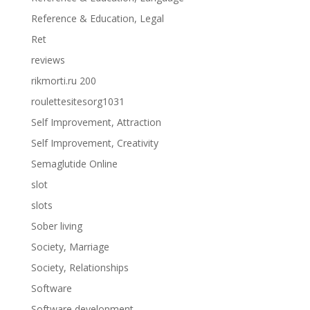
Reference & Education, Legal
Ret
reviews
rikmorti.ru 200
roulettesitesorg1031
Self Improvement, Attraction
Self Improvement, Creativity
Semaglutide Online
slot
slots
Sober living
Society, Marriage
Society, Relationships
Software
Software development