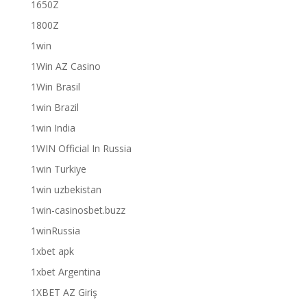
1650Z
1800Z
1win
1Win AZ Casino
1Win Brasil
1win Brazil
1win India
1WIN Official In Russia
1win Turkiye
1win uzbekistan
1win-casinosbet.buzz
1winRussia
1xbet apk
1xbet Argentina
1XBET AZ Giriş