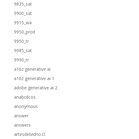
9835_sat
9900_sat
9915_wa
9950_prod
9950_tr
9985_sat
9990_tr
a16z generative ai
a16z generative ai 1
adobe generative ai 2
anabolicos
anonymous
answer
answers
artesdelvidrio.cl