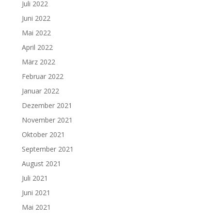
Juli 2022
Juni 2022
Mai 2022
April 2022
März 2022
Februar 2022
Januar 2022
Dezember 2021
November 2021
Oktober 2021
September 2021
August 2021
Juli 2021
Juni 2021
Mai 2021