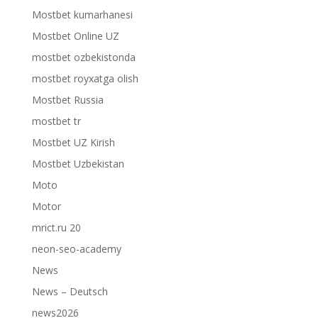
Mostbet kumarhanesi
Mostbet Online UZ
mostbet ozbekistonda
mostbet royxatga olish
Mostbet Russia
mostbet tr
Mostbet UZ Kirish
Mostbet Uzbekistan
Moto
Motor
mrict.ru 20
neon-seo-academy
News
News – Deutsch
news2026