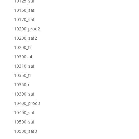
10125_sat
10150_sat
10170_sat
10200_prod2
10200_sat2
10200_tr
10300sat
10310_sat
10350_tr
10350tr
10390_sat
10400_prod3
10400_sat
10500_sat
10500_sat3