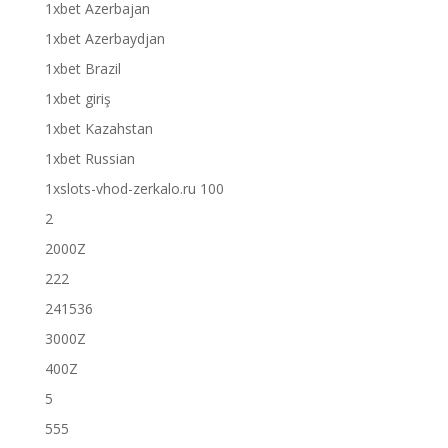
1xbet Azerbajan
1xbet Azerbaydjan
1xbet Brazil
1xbet giriş
1xbet Kazahstan
1xbet Russian
1xslots-vhod-zerkalo.ru 100
2
2000Z
222
241536
3000Z
400Z
5
555