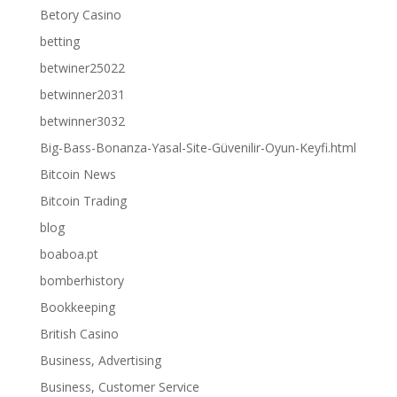
Betory Casino
betting
betwiner25022
betwinner2031
betwinner3032
Big-Bass-Bonanza-Yasal-Site-Güvenilir-Oyun-Keyfi.html
Bitcoin News
Bitcoin Trading
blog
boaboa.pt
bomberhistory
Bookkeeping
British Casino
Business, Advertising
Business, Customer Service