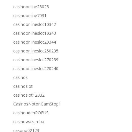
casinoonline28023
casinoonline7031
casinoonlineslot10342
casinoonlineslot10343
casinoonlineslot20344
casinoonlineslot250235
casinoonlineslot270239
casinoonlineslot270240
casinos
casinoslot
casinoslot12032
CasinosNotonGamStop1
casinoudenROFUS
casinowazamba
casono02123