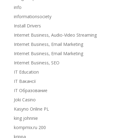
info
informationsociety
Install Drivers
Internet Business, Audio-Video Streaming
Internet Business, Email Marketing
Internet Business, Email Marketing
Internet Business, SEO
IT Education
IT Вакансії
IT Образование
Joki Casino
Kasyno Online PL
king johnnie
kompmix.ru 200
krippa