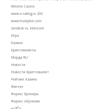
Winorio Casino
www.o-rating.ru 200
www.trustpilot.com
zendesk vs. intercom
Игра
Казино
Криптовалюты
Морда RU
Новости
Новости Криптовалют
Рейтинг Казино
Финтех
Форекс Брокеры
Форекс обучение
คาสิโน