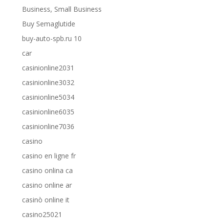
Business, Small Business
Buy Semaglutide
buy-auto-spb.ru 10
car
casinionline2031
casinionline3032
casinionline5034
casinionline6035
casinionline7036
casino
casino en ligne fr
casino onlina ca
casino online ar
casinò online it
casino25021