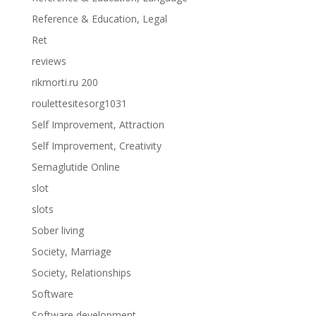
Reference & Education, Legal
Ret
reviews
rikmorti.ru 200
roulettesitesorg1031
Self Improvement, Attraction
Self Improvement, Creativity
Semaglutide Online
slot
slots
Sober living
Society, Marriage
Society, Relationships
Software
Software development