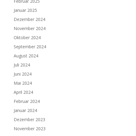
Februar 2025
Januar 2025
Dezember 2024
November 2024
Oktober 2024
September 2024
August 2024
Juli 2024
Juni 2024
Mai 2024
April 2024
Februar 2024
Januar 2024
Dezember 2023
November 2023