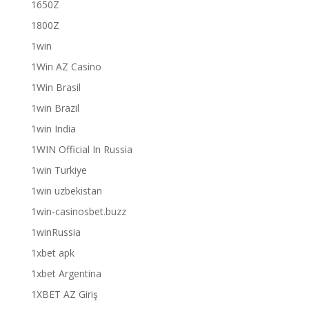
1650Z
1800Z
1win
1Win AZ Casino
1Win Brasil
1win Brazil
1win India
1WIN Official In Russia
1win Turkiye
1win uzbekistan
1win-casinosbet.buzz
1winRussia
1xbet apk
1xbet Argentina
1XBET AZ Giriş