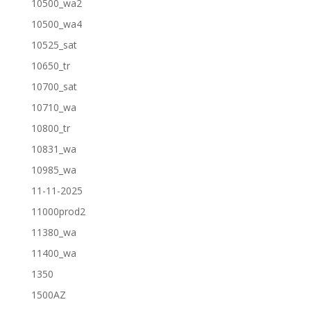
10500_wa2
10500_wa4
10525_sat
10650_tr
10700_sat
10710_wa
10800_tr
10831_wa
10985_wa
11-11-2025
11000prod2
11380_wa
11400_wa
1350
1500AZ