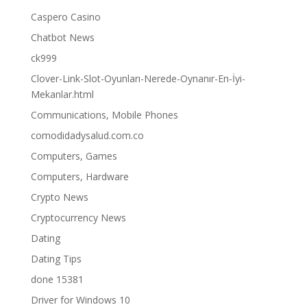
Caspero Casino
Chatbot News
ck999
Clover-Link-Slot-Oyunları-Nerede-Oynanır-En-İyi-
Mekanlar.html
Communications, Mobile Phones
comodidadysalud.com.co
Computers, Games
Computers, Hardware
Crypto News
Cryptocurrency News
Dating
Dating Tips
done 15381
Driver for Windows 10