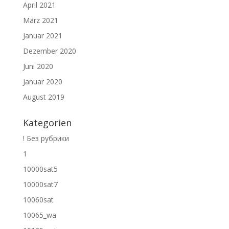
April 2021
März 2021
Januar 2021
Dezember 2020
Juni 2020
Januar 2020
August 2019
Kategorien
! Без рубрики
1
10000sat5
10000sat7
10060sat
10065_wa