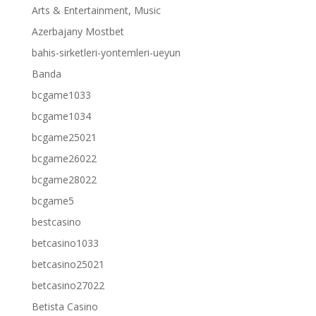
Arts & Entertainment, Music
Azerbajany Mostbet
bahis-sirketleri-yontemleri-ueyun
Banda
bcgame1033
bcgame1034
bcgame25021
bcgame26022
bcgame28022
bcgame5
bestcasino
betcasino1033
betcasino25021
betcasino27022
Betista Casino