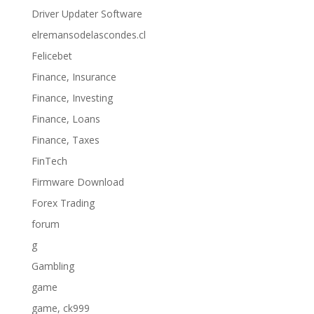
Driver Updater Software
elremansodelascondes.cl
Felicebet
Finance, Insurance
Finance, Investing
Finance, Loans
Finance, Taxes
FinTech
Firmware Download
Forex Trading
forum
g
Gambling
game
game, ck999