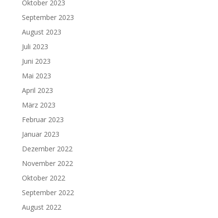
Oktober 2023
September 2023
August 2023
Juli 2023
Juni 2023
Mai 2023
April 2023
März 2023
Februar 2023
Januar 2023
Dezember 2022
November 2022
Oktober 2022
September 2022
August 2022