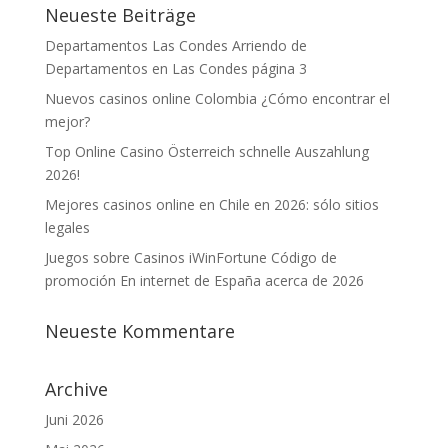
Neueste Beiträge
Departamentos Las Condes Arriendo de
Departamentos en Las Condes página 3
Nuevos casinos online Colombia ¿Cómo encontrar el
mejor?
Top Online Casino Österreich schnelle Auszahlung
2026!
Mejores casinos online en Chile en 2026: sólo sitios
legales
Juegos sobre Casinos iWinFortune Código de
promoción En internet de España acerca de 2026
Neueste Kommentare
Archive
Juni 2026