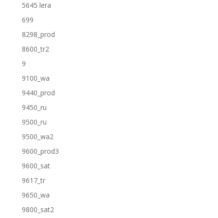
5645 lera
699
8298_prod
8600_tr2
9
9100_wa
9440_prod
9450_ru
9500_ru
9500_wa2
9600_prod3
9600_sat
9617_tr
9650_wa
9800_sat2