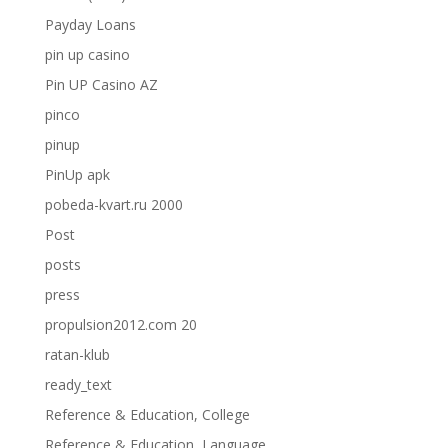
Payday Loans
pin up casino
Pin UP Casino AZ
pinco
pinup
PinUp apk
pobeda-kvart.ru 2000
Post
posts
press
propulsion2012.com 20
ratan-klub
ready_text
Reference & Education, College
Reference & Education, Language