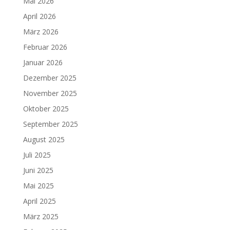
Mai 2026
April 2026
März 2026
Februar 2026
Januar 2026
Dezember 2025
November 2025
Oktober 2025
September 2025
August 2025
Juli 2025
Juni 2025
Mai 2025
April 2025
März 2025