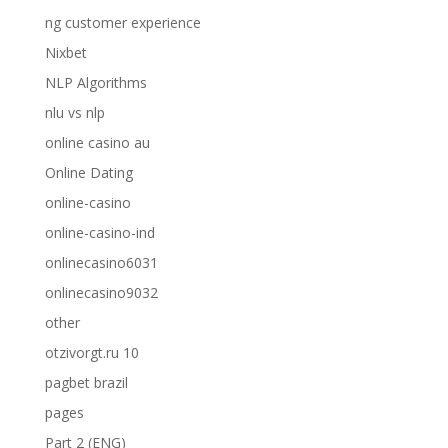
ng customer experience
Nixbet
NLP Algorithms
nlu vs nlp
online casino au
Online Dating
online-casino
online-casino-ind
onlinecasino6031
onlinecasino9032
other
otzivorgt.ru 10
pagbet brazil
pages
Part 2 (ENG)