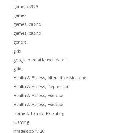
game, ck999
games
gemes, casino
gemes, casino
general
giris
google bard ai launch date 1
guide
Health & Fitness, Alternative Medicine
Health & Fitness, Depression
Health & Fitness, Exercise
Health & Fitness, Exercise
Home & Family, Parenting
iGaming
imageloop.ru 20