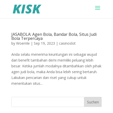
JASABOLA: Agen Bola, Bandar Bola, Situs Judi
Bola Terpercaya
by
Woernle
|
Sep 19, 2023
|
casinoslot
Anda selalu menerima keuntungan ini sebagai wujud
dari benefit tambahan demi memiliki peluang lebih
besar. Ketika jumlah modalnya ditambahkan oleh pihak
agen judi bola, maka Anda bisa lebih sering bertaruh.
Lakukan pencarian dan riset yang cukup untuk
menentukan situs...