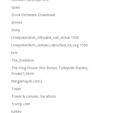
spain
Stock Firmware Download
stories
Story
t.mepokerdom_ofitsialnii_sait_zerkal 1500
t.mepokerdom_zerkalo_rabochee_na_seg 1500
test
The_Evolution
The-Dog-House-Slot-Bonus-Türkiyede-Kazanç-
Fırsatı(1).html
thingamajob.com2
Toper
Travel & Leisure, Vacations
Trump coin
turkey