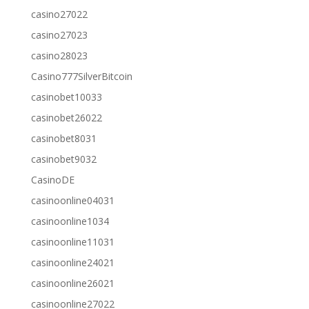
casino27022
casino27023
casino28023
Casino777SilverBitcoin
casinobet10033
casinobet26022
casinobet8031
casinobet9032
CasinoDE
casinoonline04031
casinoonline1034
casinoonline11031
casinoonline24021
casinoonline26021
casinoonline27022