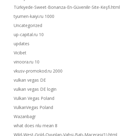
Türkiyede-Sweet-Bonanza-En-Güvenilir-Site-Keşfi.html
tyumen-kaiyi.ru 1000
Uncategorized
up-capital.ru 10
updates
Vicibet
vinoora.ru 10
vkusv-promokod.ru 2000
vulkan vegas DE
vulkan vegas DE login
Vulkan Vegas Poland
VulkanVegas Poland
Wazanbagr
what does nlu mean 8
Wild-West-Gold-Oyunları-Vahşi-Batı-Macerası(1).html