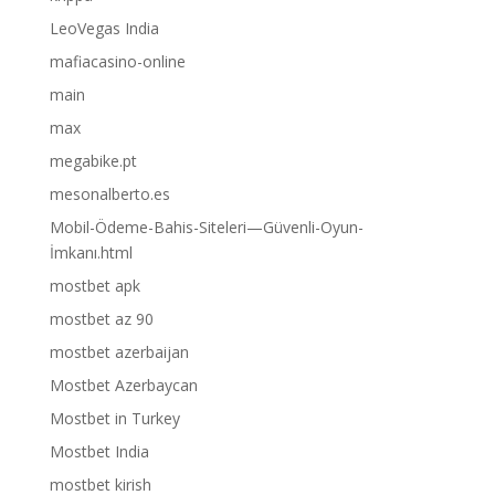
LeoVegas India
mafiacasino-online
main
max
megabike.pt
mesonalberto.es
Mobil-Ödeme-Bahis-Siteleri—Güvenli-Oyun-
İmkanı.html
mostbet apk
mostbet az 90
mostbet azerbaijan
Mostbet Azerbaycan
Mostbet in Turkey
Mostbet India
mostbet kirish