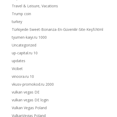
Travel & Leisure, Vacations
Trump coin
turkey
Türkiyede-Sweet-Bonanza-En-Güvenilir-Site-Keşfi.html
tyumen-kaiyi.ru 1000
Uncategorized
up-capital.ru 10
updates
Vicibet
vinoora.ru 10
vkusv-promokod.ru 2000
vulkan vegas DE
vulkan vegas DE login
Vulkan Vegas Poland
VulkanVegas Poland