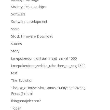
Society, Relationships
Software
Software development
spain
Stock Firmware Download
stories
Story
t.mepokerdom_ofitsialnii_sait_zerkal 1500
t.mepokerdom_zerkalo_rabochee_na_seg 1500
test
The_Evolution
The-Dog-House-Slot-Bonus-Türkiyede-Kazanç-
Fırsatı(1).html
thingamajob.com2
Toper