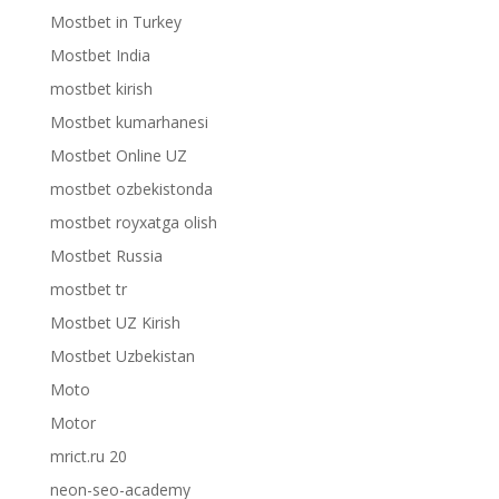
Mostbet in Turkey
Mostbet India
mostbet kirish
Mostbet kumarhanesi
Mostbet Online UZ
mostbet ozbekistonda
mostbet royxatga olish
Mostbet Russia
mostbet tr
Mostbet UZ Kirish
Mostbet Uzbekistan
Moto
Motor
mrict.ru 20
neon-seo-academy