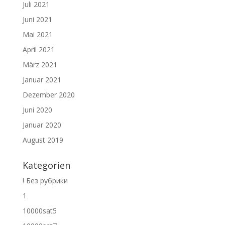
Juli 2021
Juni 2021
Mai 2021
April 2021
März 2021
Januar 2021
Dezember 2020
Juni 2020
Januar 2020
August 2019
Kategorien
! Без рубрики
1
10000sat5