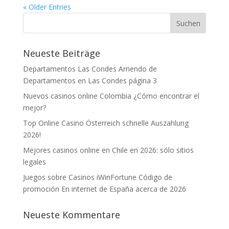
« Older Entries
Neueste Beiträge
Departamentos Las Condes Arriendo de
Departamentos en Las Condes página 3
Nuevos casinos online Colombia ¿Cómo encontrar el
mejor?
Top Online Casino Österreich schnelle Auszahlung
2026!
Mejores casinos online en Chile en 2026: sólo sitios
legales
Juegos sobre Casinos iWinFortune Código de
promoción En internet de España acerca de 2026
Neueste Kommentare