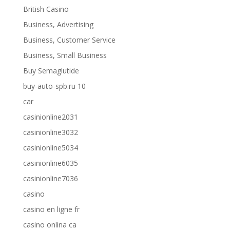
British Casino
Business, Advertising
Business, Customer Service
Business, Small Business
Buy Semaglutide
buy-auto-spb.ru 10
car
casinionline2031
casinionline3032
casinionline5034
casinionline6035
casinionline7036
casino
casino en ligne fr
casino onlina ca