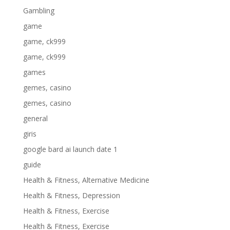
Gambling
game
game, ck999
game, ck999
games
gemes, casino
gemes, casino
general
giris
google bard ai launch date 1
guide
Health & Fitness, Alternative Medicine
Health & Fitness, Depression
Health & Fitness, Exercise
Health & Fitness, Exercise