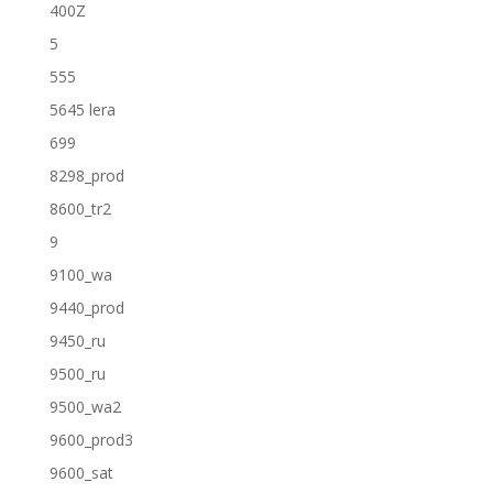
400Z
5
555
5645 lera
699
8298_prod
8600_tr2
9
9100_wa
9440_prod
9450_ru
9500_ru
9500_wa2
9600_prod3
9600_sat