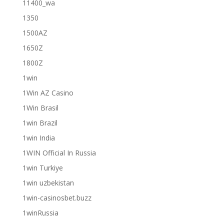
11400_wa
1350
1500AZ
1650Z
1800Z
1win
1Win AZ Casino
1Win Brasil
1win Brazil
1win India
1WIN Official In Russia
1win Turkiye
1win uzbekistan
1win-casinosbet.buzz
1winRussia