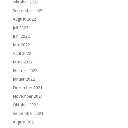
Oktober 2022
September 2022
August 2022
Juli 2022
Juni 2022
Mai 2022
April 2022
März 2022
Februar 2022
Januar 2022
Dezember 2021
November 2021
Oktober 2021
September 2021
August 2021