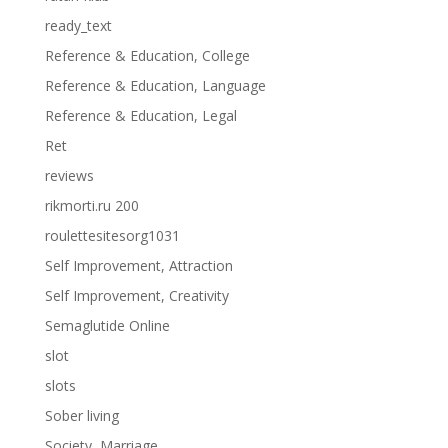
ready_text
Reference & Education, College
Reference & Education, Language
Reference & Education, Legal
Ret
reviews
rikmorti.ru 200
roulettesitesorg1031
Self Improvement, Attraction
Self Improvement, Creativity
Semaglutide Online
slot
slots
Sober living
Society, Marriage