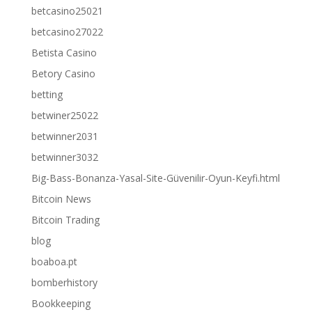
betcasino25021
betcasino27022
Betista Casino
Betory Casino
betting
betwiner25022
betwinner2031
betwinner3032
Big-Bass-Bonanza-Yasal-Site-Güvenilir-Oyun-Keyfi.html
Bitcoin News
Bitcoin Trading
blog
boaboa.pt
bomberhistory
Bookkeeping