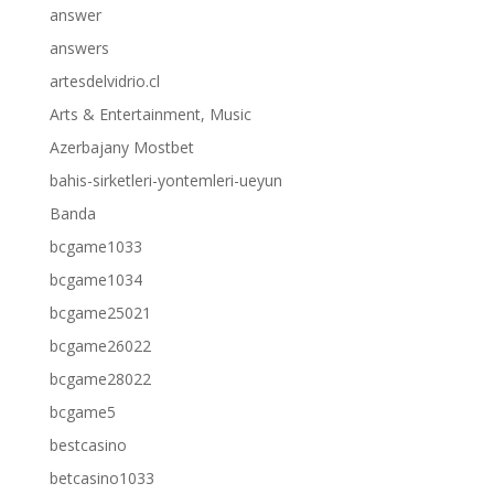
answer
answers
artesdelvidrio.cl
Arts & Entertainment, Music
Azerbajany Mostbet
bahis-sirketleri-yontemleri-ueyun
Banda
bcgame1033
bcgame1034
bcgame25021
bcgame26022
bcgame28022
bcgame5
bestcasino
betcasino1033