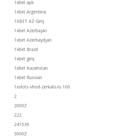
1xbet apk
1xbet Argentina
1XBET AZ Giriş
1xbet Azerbajan
1xbet Azerbaydjan
1xbet Brazil
1xbet giriş
1xbet Kazahstan
1xbet Russian
1xslots-vhod-zerkalo.ru 100
2
2000Z
222
241536
3000Z