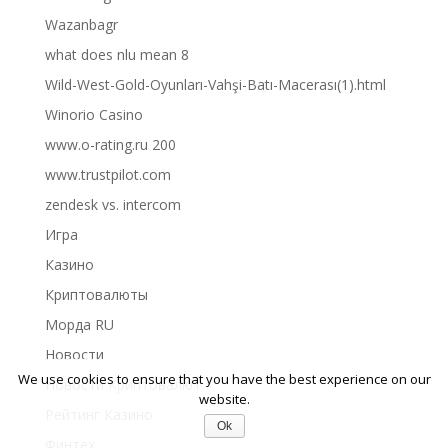
Wazanbagr
what does nlu mean 8
Wild-West-Gold-Oyunları-Vahşi-Batı-Macerası(1).html
Winorio Casino
www.o-rating.ru 200
www.trustpilot.com
zendesk vs. intercom
Игра
Казино
Криптовалюты
Морда RU
Новости
We use cookies to ensure that you have the best experience on our
Новости Криптовалют
website.
Рейтинг Казино
Ok
Финтех