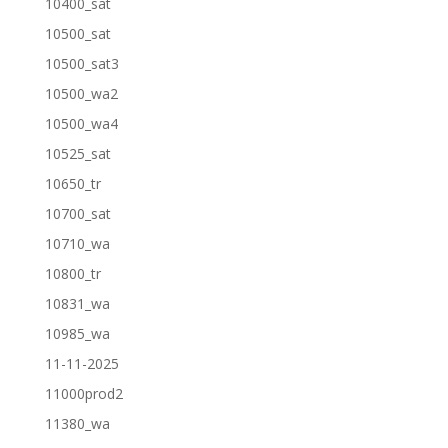
10400_sat
10500_sat
10500_sat3
10500_wa2
10500_wa4
10525_sat
10650_tr
10700_sat
10710_wa
10800_tr
10831_wa
10985_wa
11-11-2025
11000prod2
11380_wa