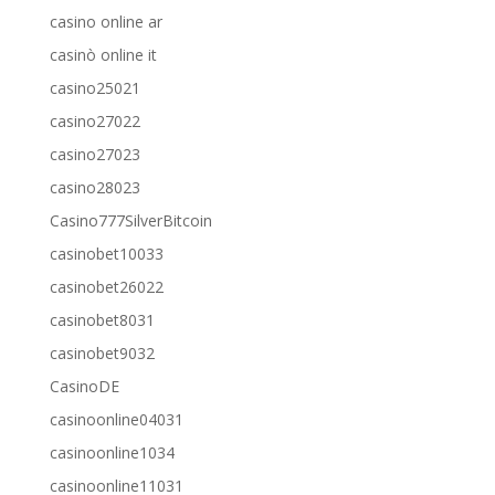
casino online ar
casinò online it
casino25021
casino27022
casino27023
casino28023
Casino777SilverBitcoin
casinobet10033
casinobet26022
casinobet8031
casinobet9032
CasinoDE
casinoonline04031
casinoonline1034
casinoonline11031