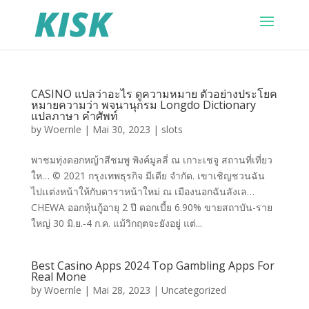
CASINO แปลว่าอะไร ดูความหมาย ตัวอย่างประโยค
หมายความว่า พจนานุกรม Longdo Dictionary
แปลภาษา คำศัพท์
by
Woernle
|
Mai 30, 2023
|
slots
พาชมทุ่งดอกหญ้าสีชมพู พิงค์มูลลี่ ณ เกาะเชจู สถานที่เที่ยว
ให… © 2021 กรุงเทพธุรกิจ มีเดีย จำกัด. เขาเชิญชวนฉัน
ไปเเต่งหน้าให้กับดาราหน้าใหม่ ณ เมืองนอกฉันลังเล…
CHEWA ออกหุ้นกู้อายุ 2 ปี ดอกเบี้ย 6.90% ขายสถาบัน-ราย
ใหญ่ 30 มิ.ย.-4 ก.ค. แม้วิกฤตจะยังอยู่ แต่...
Best Casino Apps 2024 Top Gambling Apps For
Real Mone
by
Woernle
|
Mai 28, 2023
|
Uncategorized