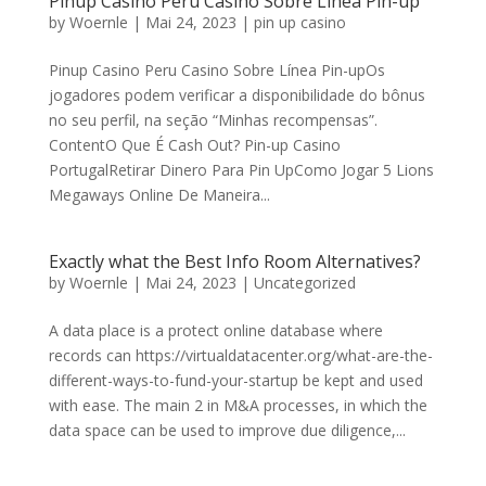
Pinup Casino Peru Casino Sobre Línea Pin-up
by
Woernle
|
Mai 24, 2023
|
pin up casino
Pinup Casino Peru Casino Sobre Línea Pin-upOs
jogadores podem verificar a disponibilidade do bônus
no seu perfil, na seção “Minhas recompensas”.
ContentO Que É Cash Out? Pin-up Casino
PortugalRetirar Dinero Para Pin UpComo Jogar 5 Lions
Megaways Online De Maneira...
Exactly what the Best Info Room Alternatives?
by
Woernle
|
Mai 24, 2023
|
Uncategorized
A data place is a protect online database where
records can https://virtualdatacenter.org/what-are-the-
different-ways-to-fund-your-startup be kept and used
with ease. The main 2 in M&A processes, in which the
data space can be used to improve due diligence,...