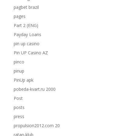
pagbet brazil
pages
Part 2 (ENG)
Payday Loans
pin up casino
Pin UP Casino AZ
pinco
pinup
PinUp apk
pobeda-kvart.ru 2000
Post
posts
press
propulsion2012.com 20
ratan-klub