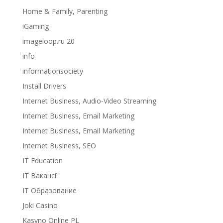
Home & Family, Parenting
iGaming
imageloop.ru 20
info
informationsociety
Install Drivers
Internet Business, Audio-Video Streaming
Internet Business, Email Marketing
Internet Business, Email Marketing
Internet Business, SEO
IT Education
IT Вакансії
IT Образование
Joki Casino
Kasyno Online PL