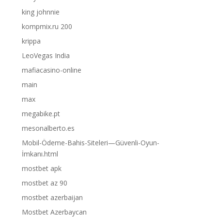
king johnnie
kompmix.ru 200
krippa
LeoVegas India
mafiacasino-online
main
max
megabike.pt
mesonalberto.es
Mobil-Ödeme-Bahis-Siteleri—Güvenli-Oyun-
İmkanı.html
mostbet apk
mostbet az 90
mostbet azerbaijan
Mostbet Azerbaycan