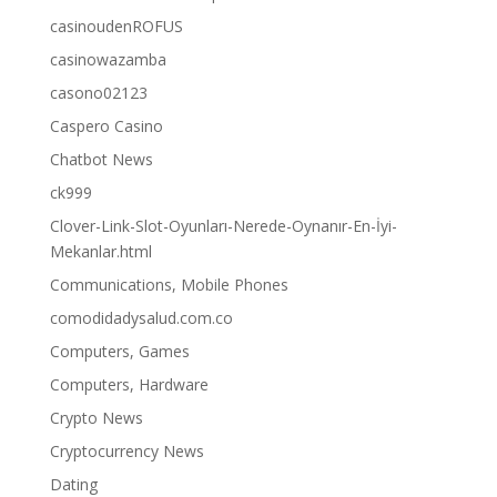
casinoudenROFUS
casinowazamba
casono02123
Caspero Casino
Chatbot News
ck999
Clover-Link-Slot-Oyunları-Nerede-Oynanır-En-İyi-
Mekanlar.html
Communications, Mobile Phones
comodidadysalud.com.co
Computers, Games
Computers, Hardware
Crypto News
Cryptocurrency News
Dating