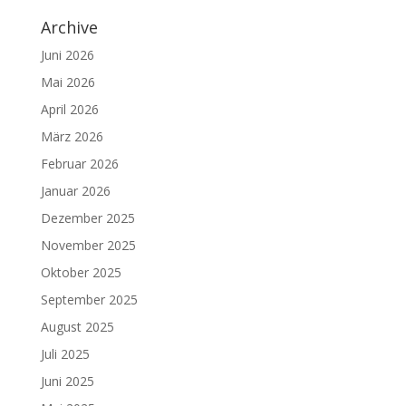
Archive
Juni 2026
Mai 2026
April 2026
März 2026
Februar 2026
Januar 2026
Dezember 2025
November 2025
Oktober 2025
September 2025
August 2025
Juli 2025
Juni 2025