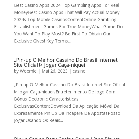
Best Casino Apps 2024 Top Gambling Apps For Real
MoneyBest Casino Apps That Will Pay Actual Money
2024s Top Mobile CasinosContentOnline Gambling
Establishment Games For True MoneyWhat Game Do
You Want To Play Most? Be First To Obtain Our
Exclusive Gives! Key Terms...
„Pin-up O Melhor Cassino Do Brasil Internet
Site Oficial ᐈ Jogar Caça-níquei
by
Woernle
|
Mai 26, 2023
|
casino
„Pin-up O Melhor Cassino Do Brasil Internet Site Oficial
ᐈ Jogar Caça-níqueisEntretenimento De Jogo Com
Bónus Electronic Características
ExclusivasContentDownload Da Aplicação Móvel Da
Expresamente Pin Up Da Incapere De ApostasPosso
Jogar Usando Os Reais...