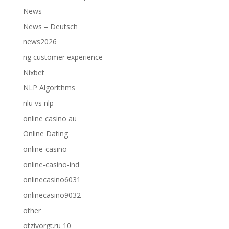
News
News – Deutsch
news2026
ng customer experience
Nixbet
NLP Algorithms
nlu vs nlp
online casino au
Online Dating
online-casino
online-casino-ind
onlinecasino6031
onlinecasino9032
other
otzivorgt.ru 10