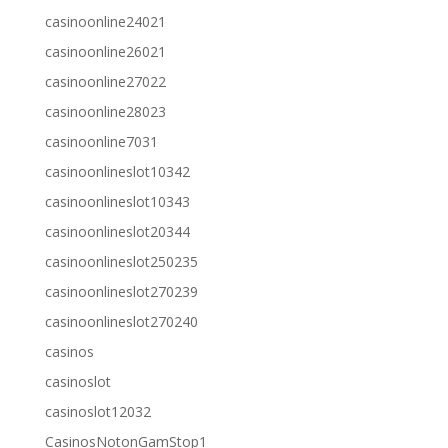
casinoonline24021
casinoonline26021
casinoonline27022
casinoonline28023
casinoonline7031
casinoonlineslot10342
casinoonlineslot10343
casinoonlineslot20344
casinoonlineslot250235
casinoonlineslot270239
casinoonlineslot270240
casinos
casinoslot
casinoslot12032
CasinosNotonGamStop1