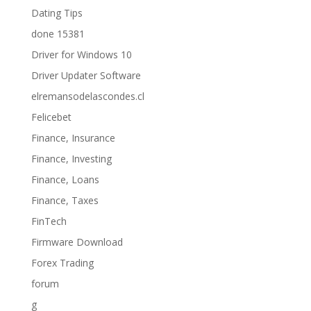
Dating Tips
done 15381
Driver for Windows 10
Driver Updater Software
elremansodelascondes.cl
Felicebet
Finance, Insurance
Finance, Investing
Finance, Loans
Finance, Taxes
FinTech
Firmware Download
Forex Trading
forum
g