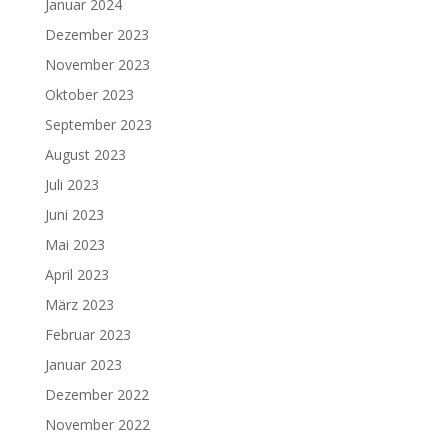
Januar 2024
Dezember 2023
November 2023
Oktober 2023
September 2023
August 2023
Juli 2023
Juni 2023
Mai 2023
April 2023
März 2023
Februar 2023
Januar 2023
Dezember 2022
November 2022