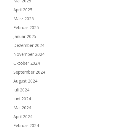
Mai 2025
April 2025
März 2025
Februar 2025
Januar 2025
Dezember 2024
November 2024
Oktober 2024
September 2024
August 2024
Juli 2024
Juni 2024
Mai 2024
April 2024
Februar 2024