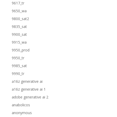
9617_tr
9650_wa
9800_sat2
9835_sat
9900_sat
9915_wa
9950_prod
9950_tr
9985_sat
9990_tr
a16z generative ai
a16z generative ai 1
adobe generative ai 2
anabolicos
anonymous