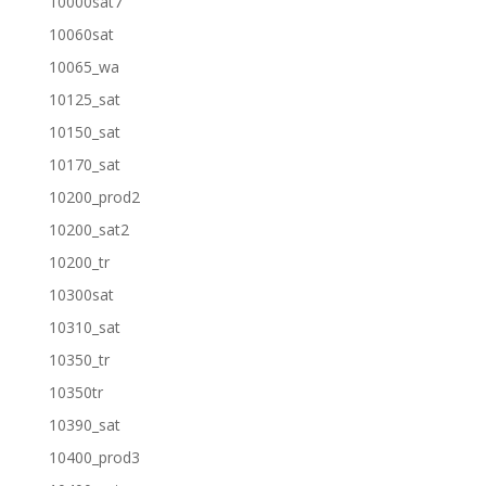
10000sat7
10060sat
10065_wa
10125_sat
10150_sat
10170_sat
10200_prod2
10200_sat2
10200_tr
10300sat
10310_sat
10350_tr
10350tr
10390_sat
10400_prod3