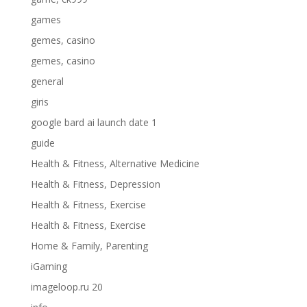
games
gemes, casino
gemes, casino
general
giris
google bard ai launch date 1
guide
Health & Fitness, Alternative Medicine
Health & Fitness, Depression
Health & Fitness, Exercise
Health & Fitness, Exercise
Home & Family, Parenting
iGaming
imageloop.ru 20