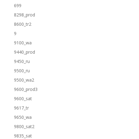
699
8298_prod
8600_tr2
9
9100_wa
9440_prod
9450_ru
9500_ru
9500_wa2
9600_prod3
9600_sat
9617_tr
9650_wa
9800_sat2
9835_sat