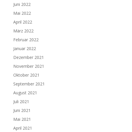
Juni 2022
Mai 2022
April 2022
März 2022
Februar 2022
Januar 2022
Dezember 2021
November 2021
Oktober 2021
September 2021
August 2021
Juli 2021
Juni 2021
Mai 2021
April 2021