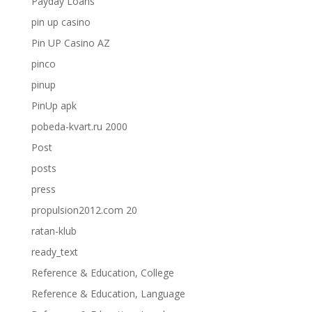
Payday Loans
pin up casino
Pin UP Casino AZ
pinco
pinup
PinUp apk
pobeda-kvart.ru 2000
Post
posts
press
propulsion2012.com 20
ratan-klub
ready_text
Reference & Education, College
Reference & Education, Language