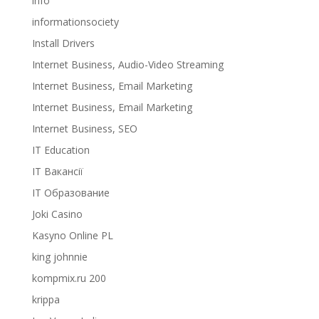
info
informationsociety
Install Drivers
Internet Business, Audio-Video Streaming
Internet Business, Email Marketing
Internet Business, Email Marketing
Internet Business, SEO
IT Education
IT Вакансії
IT Образование
Joki Casino
Kasyno Online PL
king johnnie
kompmix.ru 200
krippa