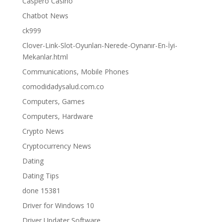
Caspero Casino
Chatbot News
ck999
Clover-Link-Slot-Oyunları-Nerede-Oynanır-En-İyi-
Mekanlar.html
Communications, Mobile Phones
comodidadysalud.com.co
Computers, Games
Computers, Hardware
Crypto News
Cryptocurrency News
Dating
Dating Tips
done 15381
Driver for Windows 10
Driver Updater Software