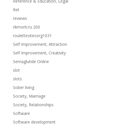
Reference & Education, Legal
Ret
reviews
rikmorti.ru 200
roulettesitesorg1031
Self Improvement, Attraction
Self Improvement, Creativity
Semaglutide Online
slot
slots
Sober living
Society, Marriage
Society, Relationships
Software
Software development