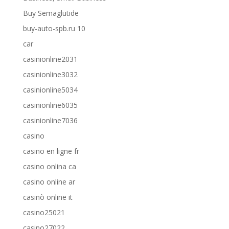
Buy Semaglutide
buy-auto-spb.ru 10
car
casinionline2031
casinionline3032
casinionline5034
casinionline6035
casinionline7036
casino
casino en ligne fr
casino onlina ca
casino online ar
casinò online it
casino25021
casino27022