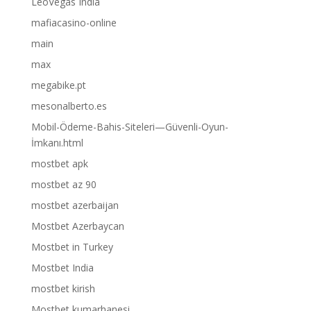
LeoVegas India
mafiacasino-online
main
max
megabike.pt
mesonalberto.es
Mobil-Ödeme-Bahis-Siteleri—Güvenli-Oyun-
İmkanı.html
mostbet apk
mostbet az 90
mostbet azerbaijan
Mostbet Azerbaycan
Mostbet in Turkey
Mostbet India
mostbet kirish
Mostbet kumarhanesi