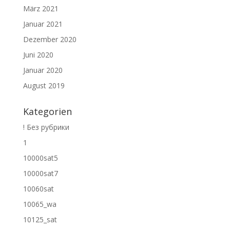
März 2021
Januar 2021
Dezember 2020
Juni 2020
Januar 2020
August 2019
Kategorien
! Без рубрики
1
10000sat5
10000sat7
10060sat
10065_wa
10125_sat