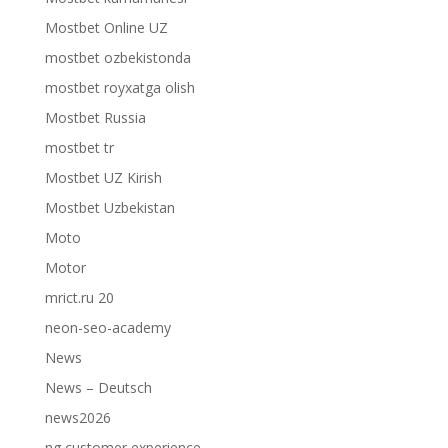
Mostbet Online UZ
mostbet ozbekistonda
mostbet royxatga olish
Mostbet Russia
mostbet tr
Mostbet UZ Kirish
Mostbet Uzbekistan
Moto
Motor
mrict.ru 20
neon-seo-academy
News
News – Deutsch
news2026
ng customer experience