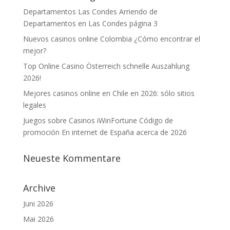
Departamentos Las Condes Arriendo de
Departamentos en Las Condes página 3
Nuevos casinos online Colombia ¿Cómo encontrar el
mejor?
Top Online Casino Österreich schnelle Auszahlung
2026!
Mejores casinos online en Chile en 2026: sólo sitios
legales
Juegos sobre Casinos iWinFortune Código de
promoción En internet de España acerca de 2026
Neueste Kommentare
Archive
Juni 2026
Mai 2026