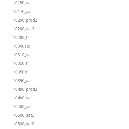
10150_sat
10170_sat
10200_prod2
10200_sat2
10200_tr
10300sat
10310_sat
10350_tr
10350tr
10390_sat
10400_prod3
10400_sat
10500_sat
10500_sat3
10500_wa2