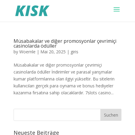
Müsabakalar ve diğer promosyonlar çevrimiçi
casinolarda ödüller
by
Woernle
|
Mai 20, 2025
|
giris
Müsabakalar ve diğer promosyonlar çevrimiçi
casinolarda ödüller İndirimler ve parasal yarışmalar
kumar platformlarına olan ilgiyi yükseltir. Bu sitelerin
kullanıcıları gerçek para oynama ve bonus hediyeler
kazanma fırsatına sahip olacaklardır. 7slots casino...
Neueste Beiträge