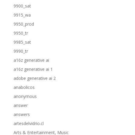
9900_sat
9915_wa
9950_prod
9950_tr
9985_sat
9990_tr
a16z generative ai
a16z generative ai 1
adobe generative ai 2
anabolicos
anonymous
answer
answers
artesdelvidrio.cl
Arts & Entertainment, Music