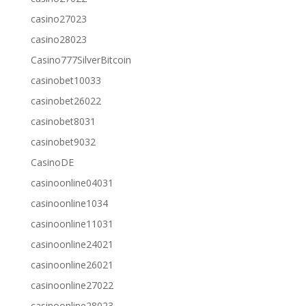
casino27023
casino28023
Casino777SilverBitcoin
casinobet10033
casinobet26022
casinobet8031
casinobet9032
CasinoDE
casinoonline04031
casinoonline1034
casinoonline11031
casinoonline24021
casinoonline26021
casinoonline27022
casinoonline28023