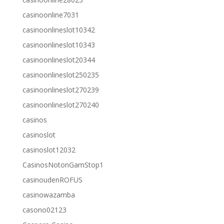
casinoonline7031
casinoonlineslot10342
casinoonlineslot10343
casinoonlineslot20344
casinoonlineslot250235
casinoonlineslot270239
casinoonlineslot270240
casinos
casinoslot
casinoslot12032
CasinosNotonGamStop1
casinoudenROFUS
casinowazamba
casono02123