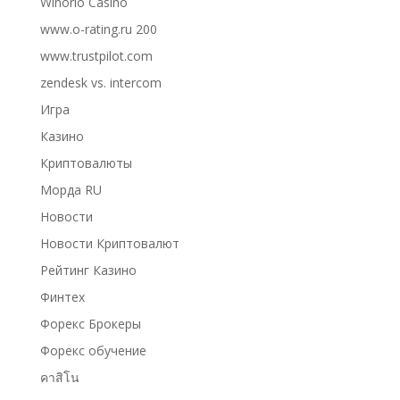
Winorio Casino
www.o-rating.ru 200
www.trustpilot.com
zendesk vs. intercom
Игра
Казино
Криптовалюты
Морда RU
Новости
Новости Криптовалют
Рейтинг Казино
Финтех
Форекс Брокеры
Форекс обучение
คาสิโน