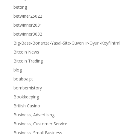
betting
betwiner25022
betwinner2031
betwinner3032
Big-Bass-Bonanza-Yasal-Site-Güvenilir-Oyun-Keyfi.html
Bitcoin News
Bitcoin Trading
blog
boaboa.pt
bomberhistory
Bookkeeping
British Casino
Business, Advertising
Business, Customer Service
Business, Small Business