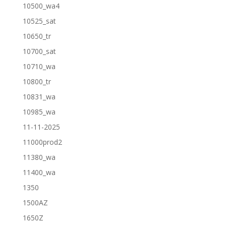
10500_wa4
10525_sat
10650_tr
10700_sat
10710_wa
10800_tr
10831_wa
10985_wa
11-11-2025
11000prod2
11380_wa
11400_wa
1350
1500AZ
1650Z