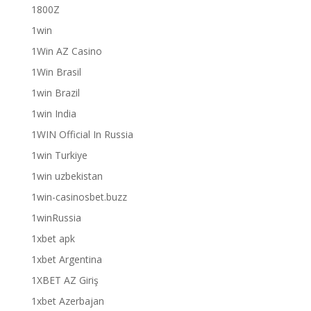
1800Z
1win
1Win AZ Casino
1Win Brasil
1win Brazil
1win India
1WIN Official In Russia
1win Turkiye
1win uzbekistan
1win-casinosbet.buzz
1winRussia
1xbet apk
1xbet Argentina
1XBET AZ Giriş
1xbet Azerbajan