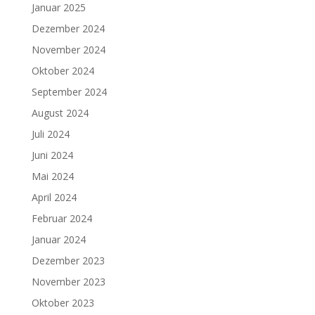
Januar 2025
Dezember 2024
November 2024
Oktober 2024
September 2024
August 2024
Juli 2024
Juni 2024
Mai 2024
April 2024
Februar 2024
Januar 2024
Dezember 2023
November 2023
Oktober 2023