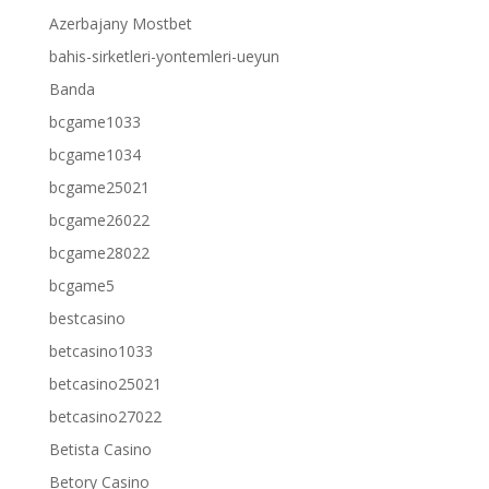
Azerbajany Mostbet
bahis-sirketleri-yontemleri-ueyun
Banda
bcgame1033
bcgame1034
bcgame25021
bcgame26022
bcgame28022
bcgame5
bestcasino
betcasino1033
betcasino25021
betcasino27022
Betista Casino
Betory Casino