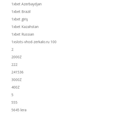
1xbet Azerbaydjan
1xbet Brazil
1xbet giriş
1xbet Kazahstan
1xbet Russian
1xslots-vhod-zerkalo.ru 100
2
2000Z
222
241536
3000Z
400Z
5
555
5645 lera