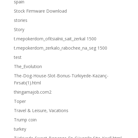
spain
Stock Firmware Download
stories
Story
t.mepokerdom_ofitsialnii_sait_zerkal 1500
t.mepokerdom_zerkalo_rabochee_na_seg 1500
test
The_Evolution
The-Dog-House-Slot-Bonus-Türkiyede-Kazanç-
Fırsatı(1).html
thingamajob.com2
Toper
Travel & Leisure, Vacations
Trump coin
turkey