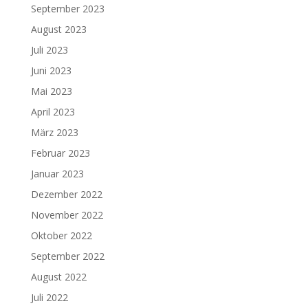
September 2023
August 2023
Juli 2023
Juni 2023
Mai 2023
April 2023
März 2023
Februar 2023
Januar 2023
Dezember 2022
November 2022
Oktober 2022
September 2022
August 2022
Juli 2022