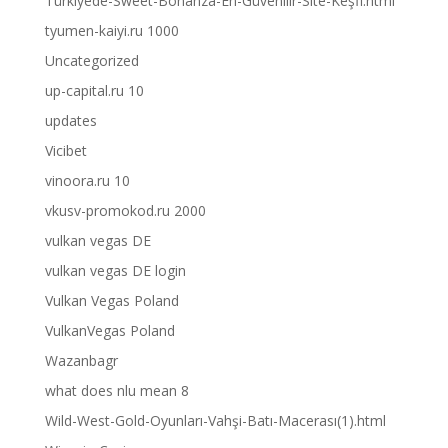
Türkiyede-Sweet-Bonanza-En-Güvenilir-Site-Keşfi.html
tyumen-kaiyi.ru 1000
Uncategorized
up-capital.ru 10
updates
Vicibet
vinoora.ru 10
vkusv-promokod.ru 2000
vulkan vegas DE
vulkan vegas DE login
Vulkan Vegas Poland
VulkanVegas Poland
Wazanbagr
what does nlu mean 8
Wild-West-Gold-Oyunları-Vahşi-Batı-Macerası(1).html