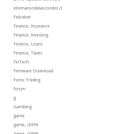
elremansodelascondes.cl
Felicebet
Finance, Insurance
Finance, Investing
Finance, Loans
Finance, Taxes
FinTech
Firmware Download
Forex Trading
forum
g
Gambling
game
game, ck999
game, ck999