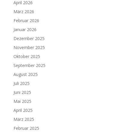
April 2026
März 2026
Februar 2026
Januar 2026
Dezember 2025
November 2025
Oktober 2025
September 2025
August 2025
Juli 2025
Juni 2025
Mai 2025
April 2025
März 2025
Februar 2025