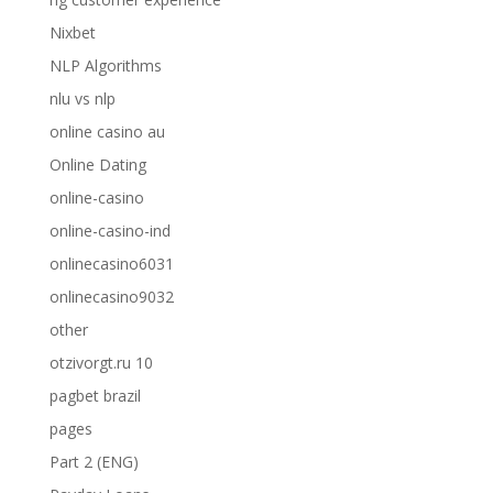
Nixbet
NLP Algorithms
nlu vs nlp
online casino au
Online Dating
online-casino
online-casino-ind
onlinecasino6031
onlinecasino9032
other
otzivorgt.ru 10
pagbet brazil
pages
Part 2 (ENG)