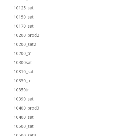
10125_sat
10150_sat
10170_sat
10200_prod2
10200_sat2
10200_tr
10300sat
10310_sat
10350_tr
10350tr
10390_sat
10400_prod3
10400_sat
10500_sat
10500_sat3