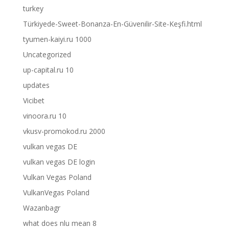
turkey
Türkiyede-Sweet-Bonanza-En-Güvenilir-Site-Keşfi.html
tyumen-kaiyi.ru 1000
Uncategorized
up-capital.ru 10
updates
Vicibet
vinoora.ru 10
vkusv-promokod.ru 2000
vulkan vegas DE
vulkan vegas DE login
Vulkan Vegas Poland
VulkanVegas Poland
Wazanbagr
what does nlu mean 8