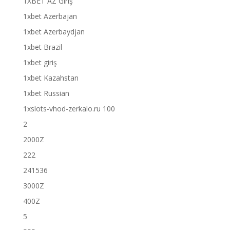
1XBET AZ Giriş
1xbet Azerbajan
1xbet Azerbaydjan
1xbet Brazil
1xbet giriş
1xbet Kazahstan
1xbet Russian
1xslots-vhod-zerkalo.ru 100
2
2000Z
222
241536
3000Z
400Z
5