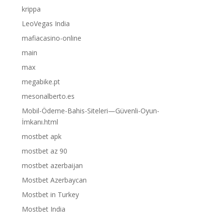
krippa
LeoVegas India
mafiacasino-online
main
max
megabike.pt
mesonalberto.es
Mobil-Ödeme-Bahis-Siteleri—Güvenli-Oyun-
İmkanı.html
mostbet apk
mostbet az 90
mostbet azerbaijan
Mostbet Azerbaycan
Mostbet in Turkey
Mostbet India