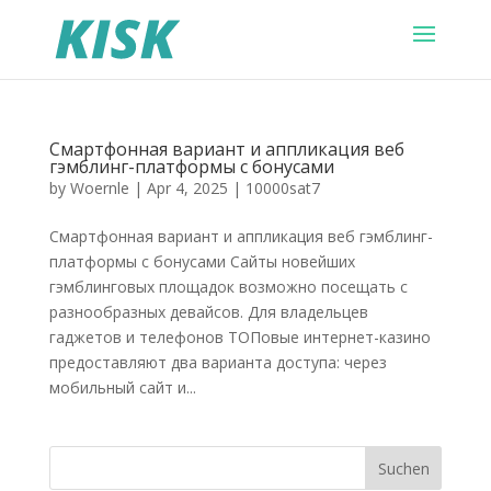
Смартфонная вариант и аппликация веб
гэмблинг-платформы с бонусами
by
Woernle
|
Apr 4, 2025
|
10000sat7
Смартфонная вариант и аппликация веб гэмблинг-
платформы с бонусами Сайты новейших
гэмблинговых площадок возможно посещать с
разнообразных девайсов. Для владельцев
гаджетов и телефонов ТОПовые интернет-казино
предоставляют два варианта доступа: через
мобильный сайт и...