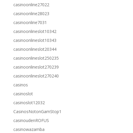
casinoonline27022
casinoonline28023
casinoonline7031
casinoonlineslot10342
casinoonlineslot10343
casinoonlineslot20344
casinoonlineslot250235
casinoonlineslot270239
casinoonlineslot270240
casinos
casinoslot
casinoslot12032
CasinosNotonGamStop1
casinoudenROFUS
casinowazamba