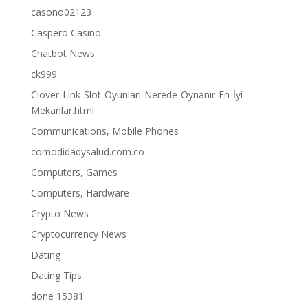
casono02123
Caspero Casino
Chatbot News
ck999
Clover-Link-Slot-Oyunları-Nerede-Oynanır-En-İyi-
Mekanlar.html
Communications, Mobile Phones
comodidadysalud.com.co
Computers, Games
Computers, Hardware
Crypto News
Cryptocurrency News
Dating
Dating Tips
done 15381