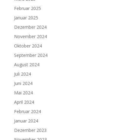
Februar 2025
Januar 2025
Dezember 2024
November 2024
Oktober 2024
September 2024
August 2024
Juli 2024
Juni 2024
Mai 2024
April 2024
Februar 2024
Januar 2024
Dezember 2023
November 2023