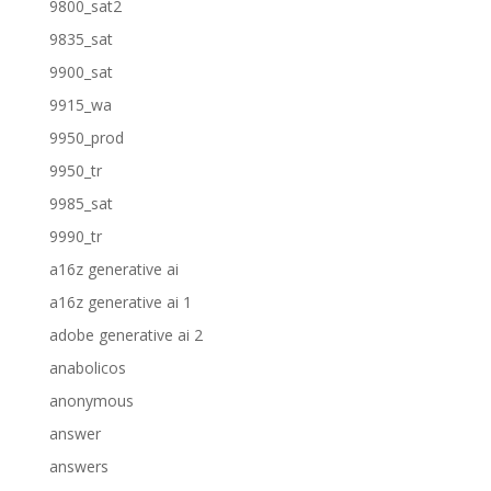
9800_sat2
9835_sat
9900_sat
9915_wa
9950_prod
9950_tr
9985_sat
9990_tr
a16z generative ai
a16z generative ai 1
adobe generative ai 2
anabolicos
anonymous
answer
answers