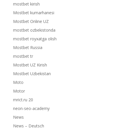
mostbet kirish
Mostbet kumarhanesi
Mostbet Online UZ
mostbet ozbekistonda
mostbet royxatga olish
Mostbet Russia
mostbet tr
Mostbet UZ Kirish
Mostbet Uzbekistan
Moto
Motor
mrict.ru 20
neon-seo-academy
News
News – Deutsch