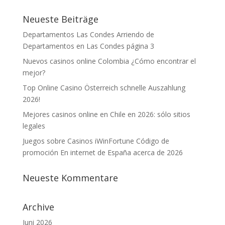
Neueste Beiträge
Departamentos Las Condes Arriendo de
Departamentos en Las Condes página 3
Nuevos casinos online Colombia ¿Cómo encontrar el
mejor?
Top Online Casino Österreich schnelle Auszahlung
2026!
Mejores casinos online en Chile en 2026: sólo sitios
legales
Juegos sobre Casinos iWinFortune Código de
promoción En internet de España acerca de 2026
Neueste Kommentare
Archive
Juni 2026