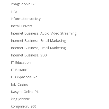
imageloop.ru 20
info
informationsociety
Install Drivers
Internet Business, Audio-Video Streaming
Internet Business, Email Marketing
Internet Business, Email Marketing
Internet Business, SEO
IT Education
IT Вакансії
IT Образование
Joki Casino
Kasyno Online PL
king johnnie
kompmix.ru 200