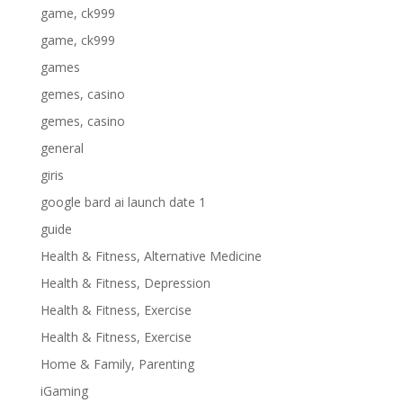
game, ck999
game, ck999
games
gemes, casino
gemes, casino
general
giris
google bard ai launch date 1
guide
Health & Fitness, Alternative Medicine
Health & Fitness, Depression
Health & Fitness, Exercise
Health & Fitness, Exercise
Home & Family, Parenting
iGaming