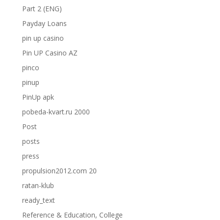
Part 2 (ENG)
Payday Loans
pin up casino
Pin UP Casino AZ
pinco
pinup
PinUp apk
pobeda-kvart.ru 2000
Post
posts
press
propulsion2012.com 20
ratan-klub
ready_text
Reference & Education, College