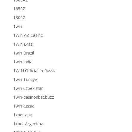
1650Z
1800Z
1win
1Win AZ Casino
1Win Brasil
1win Brazil
1win India
1WIN Official In Russia
1win Turkiye
1win uzbekistan
1win-casinosbet.buzz
1winRussia
1xbet apk
1xbet Argentina