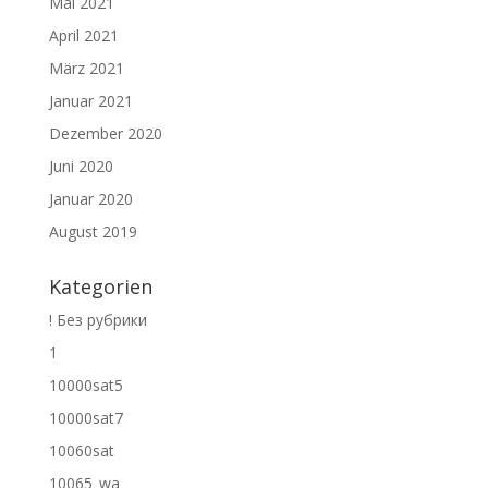
Mai 2021
April 2021
März 2021
Januar 2021
Dezember 2020
Juni 2020
Januar 2020
August 2019
Kategorien
! Без рубрики
1
10000sat5
10000sat7
10060sat
10065_wa