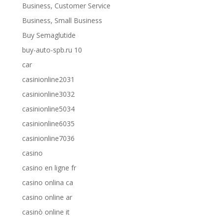
Business, Customer Service
Business, Small Business
Buy Semaglutide
buy-auto-spb.ru 10
car
casinionline2031
casinionline3032
casinionline5034
casinionline6035
casinionline7036
casino
casino en ligne fr
casino onlina ca
casino online ar
casinò online it