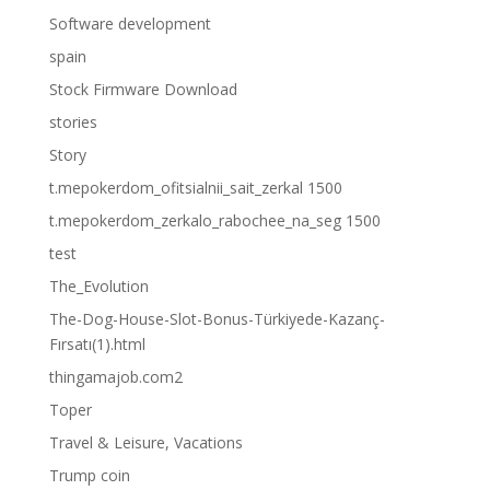
Software development
spain
Stock Firmware Download
stories
Story
t.mepokerdom_ofitsialnii_sait_zerkal 1500
t.mepokerdom_zerkalo_rabochee_na_seg 1500
test
The_Evolution
The-Dog-House-Slot-Bonus-Türkiyede-Kazanç-
Fırsatı(1).html
thingamajob.com2
Toper
Travel & Leisure, Vacations
Trump coin