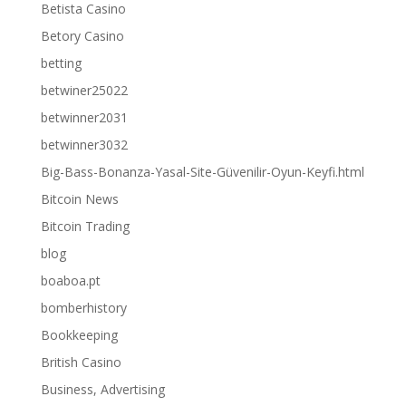
Betista Casino
Betory Casino
betting
betwiner25022
betwinner2031
betwinner3032
Big-Bass-Bonanza-Yasal-Site-Güvenilir-Oyun-Keyfi.html
Bitcoin News
Bitcoin Trading
blog
boaboa.pt
bomberhistory
Bookkeeping
British Casino
Business, Advertising