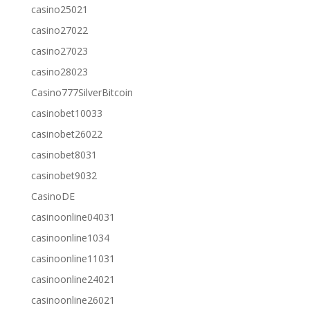
casino25021
casino27022
casino27023
casino28023
Casino777SilverBitcoin
casinobet10033
casinobet26022
casinobet8031
casinobet9032
CasinoDE
casinoonline04031
casinoonline1034
casinoonline11031
casinoonline24021
casinoonline26021