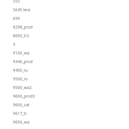
555
5645 lera
699
8298_prod
8600_tr2
9
9100_wa
9440_prod
9450_ru
9500_ru
9500_wa2
9600_prod3
9600_sat
9617_tr
9650_wa