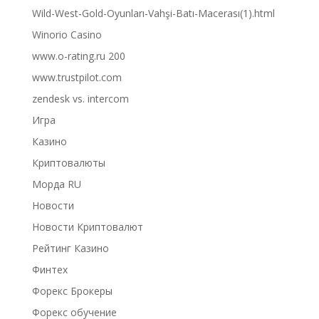
Wild-West-Gold-Oyunları-Vahşi-Batı-Macerası(1).html
Winorio Casino
www.o-rating.ru 200
www.trustpilot.com
zendesk vs. intercom
Игра
Казино
Криптовалюты
Морда RU
Новости
Новости Криптовалют
Рейтинг Казино
Финтех
Форекс Брокеры
Форекс обучение