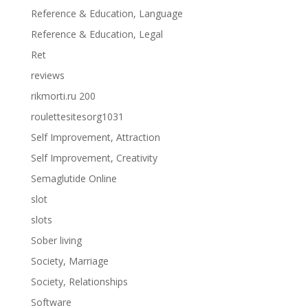
Reference & Education, Language
Reference & Education, Legal
Ret
reviews
rikmorti.ru 200
roulettesitesorg1031
Self Improvement, Attraction
Self Improvement, Creativity
Semaglutide Online
slot
slots
Sober living
Society, Marriage
Society, Relationships
Software