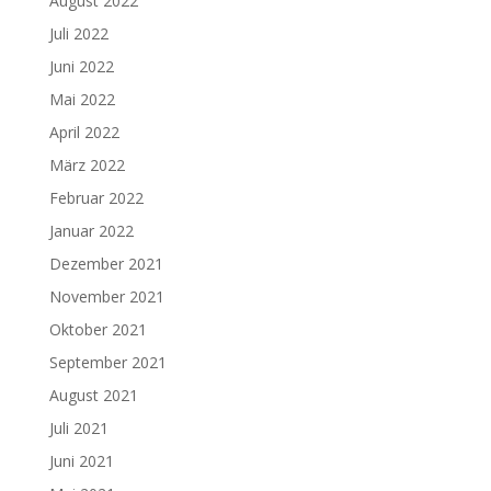
August 2022
Juli 2022
Juni 2022
Mai 2022
April 2022
März 2022
Februar 2022
Januar 2022
Dezember 2021
November 2021
Oktober 2021
September 2021
August 2021
Juli 2021
Juni 2021