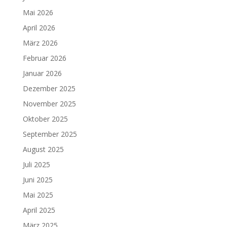
Mai 2026
April 2026
März 2026
Februar 2026
Januar 2026
Dezember 2025
November 2025
Oktober 2025
September 2025
August 2025
Juli 2025
Juni 2025
Mai 2025
April 2025
März 2025