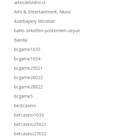
artesdelvidrio.cl
Arts & Entertainment, Music
Azerbajany Mostbet
bahis-sirketleri-yontemleri-ueyun
Banda
bcgame1033
bcgame1034
bcgame25021
bcgame26022
bcgame28022
bcgame5
bestcasino
betcasino1033
betcasino25021
betcasino27022