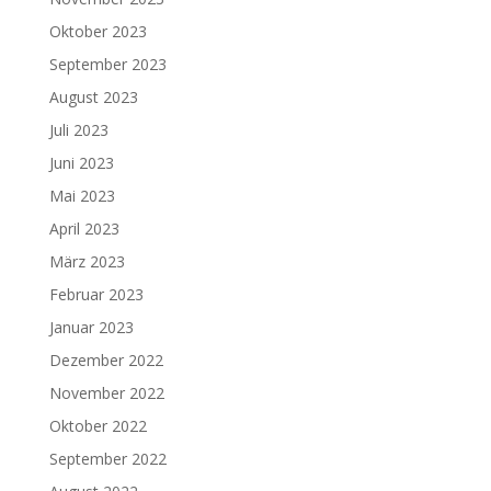
Oktober 2023
September 2023
August 2023
Juli 2023
Juni 2023
Mai 2023
April 2023
März 2023
Februar 2023
Januar 2023
Dezember 2022
November 2022
Oktober 2022
September 2022