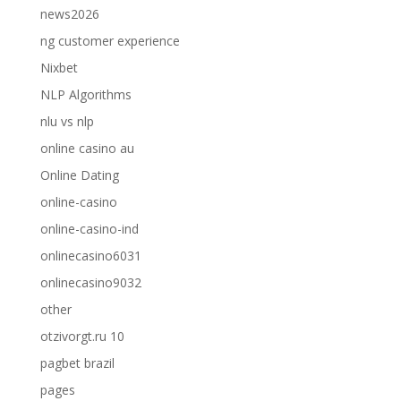
news2026
ng customer experience
Nixbet
NLP Algorithms
nlu vs nlp
online casino au
Online Dating
online-casino
online-casino-ind
onlinecasino6031
onlinecasino9032
other
otzivorgt.ru 10
pagbet brazil
pages