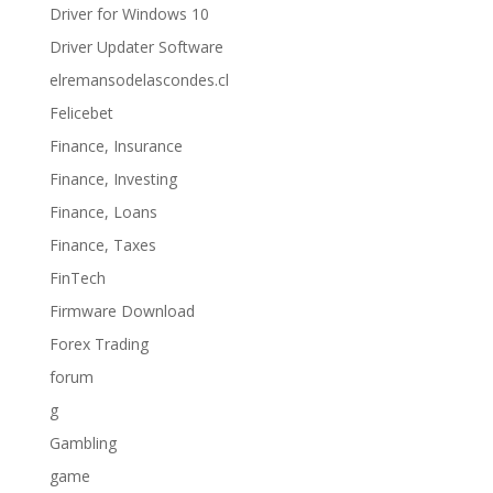
Driver for Windows 10
Driver Updater Software
elremansodelascondes.cl
Felicebet
Finance, Insurance
Finance, Investing
Finance, Loans
Finance, Taxes
FinTech
Firmware Download
Forex Trading
forum
g
Gambling
game