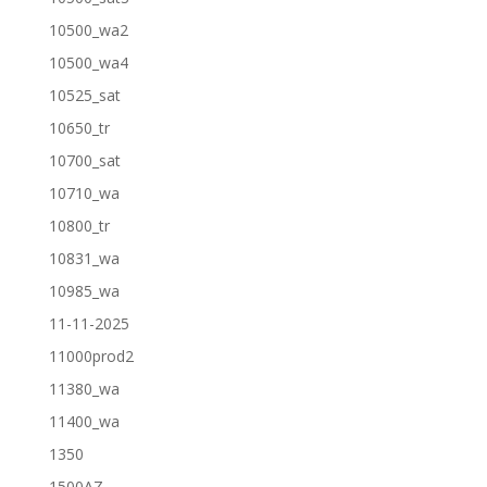
10500_wa2
10500_wa4
10525_sat
10650_tr
10700_sat
10710_wa
10800_tr
10831_wa
10985_wa
11-11-2025
11000prod2
11380_wa
11400_wa
1350
1500AZ