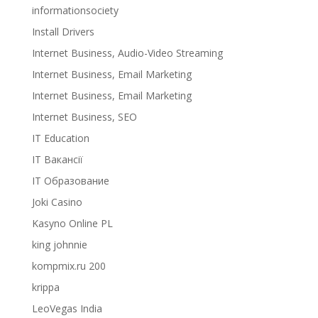
informationsociety
Install Drivers
Internet Business, Audio-Video Streaming
Internet Business, Email Marketing
Internet Business, Email Marketing
Internet Business, SEO
IT Education
IT Вакансії
IT Образование
Joki Casino
Kasyno Online PL
king johnnie
kompmix.ru 200
krippa
LeoVegas India