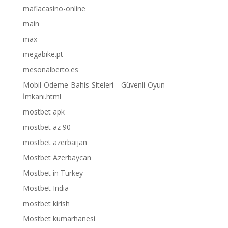
mafiacasino-online
main
max
megabike.pt
mesonalberto.es
Mobil-Ödeme-Bahis-Siteleri—Güvenli-Oyun-
İmkanı.html
mostbet apk
mostbet az 90
mostbet azerbaijan
Mostbet Azerbaycan
Mostbet in Turkey
Mostbet India
mostbet kirish
Mostbet kumarhanesi