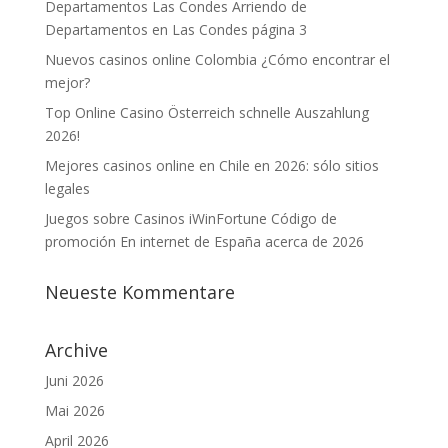
Departamentos Las Condes Arriendo de
Departamentos en Las Condes página 3
Nuevos casinos online Colombia ¿Cómo encontrar el
mejor?
Top Online Casino Österreich schnelle Auszahlung
2026!
Mejores casinos online en Chile en 2026: sólo sitios
legales
Juegos sobre Casinos iWinFortune Código de
promoción En internet de España acerca de 2026
Neueste Kommentare
Archive
Juni 2026
Mai 2026
April 2026