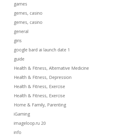
games
gemes, casino
gemes, casino
general
giris
google bard ai launch date 1
guide
Health & Fitness, Alternative Medicine
Health & Fitness, Depression
Health & Fitness, Exercise
Health & Fitness, Exercise
Home & Family, Parenting
iGaming
imageloop.ru 20
info