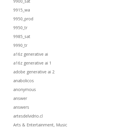
9900_sat
9915_wa
9950_prod
9950_tr
9985_sat
9990_tr
a16z generative ai
a16z generative ai 1
adobe generative ai 2
anabolicos
anonymous
answer
answers
artesdelvidrio.cl
Arts & Entertainment, Music