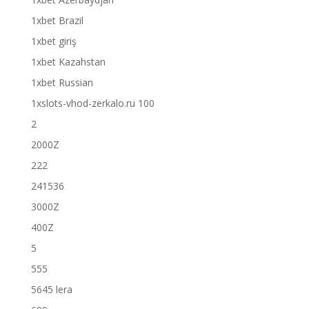
1xbet Brazil
1xbet giriş
1xbet Kazahstan
1xbet Russian
1xslots-vhod-zerkalo.ru 100
2
2000Z
222
241536
3000Z
400Z
5
555
5645 lera