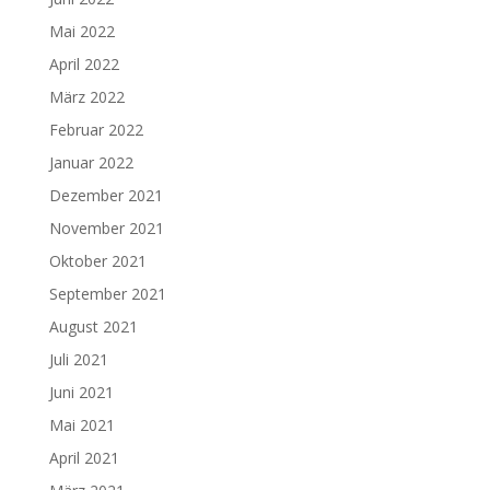
Mai 2022
April 2022
März 2022
Februar 2022
Januar 2022
Dezember 2021
November 2021
Oktober 2021
September 2021
August 2021
Juli 2021
Juni 2021
Mai 2021
April 2021