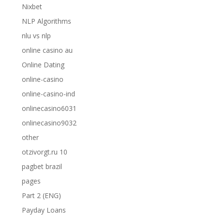
Nixbet
NLP Algorithms
nlu vs nlp
online casino au
Online Dating
online-casino
online-casino-ind
onlinecasino6031
onlinecasino9032
other
otzivorgt.ru 10
pagbet brazil
pages
Part 2 (ENG)
Payday Loans