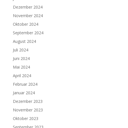
Dezember 2024
November 2024
Oktober 2024
September 2024
August 2024
Juli 2024
Juni 2024
Mai 2024
April 2024
Februar 2024
Januar 2024
Dezember 2023
November 2023
Oktober 2023
September 2023