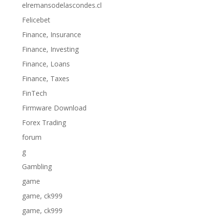
elremansodelascondes.cl
Felicebet
Finance, Insurance
Finance, Investing
Finance, Loans
Finance, Taxes
FinTech
Firmware Download
Forex Trading
forum
g
Gambling
game
game, ck999
game, ck999