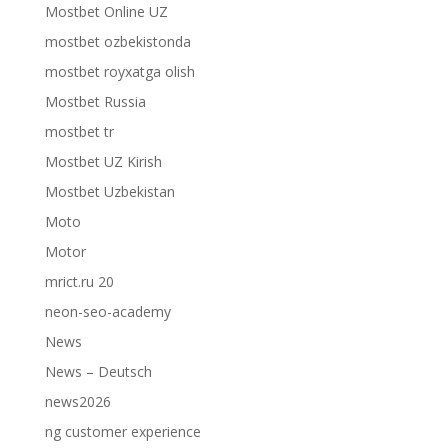
Mostbet Online UZ
mostbet ozbekistonda
mostbet royxatga olish
Mostbet Russia
mostbet tr
Mostbet UZ Kirish
Mostbet Uzbekistan
Moto
Motor
mrict.ru 20
neon-seo-academy
News
News – Deutsch
news2026
ng customer experience