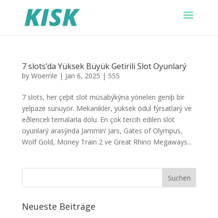
7 slots’da Yüksek Büyük Getirili Slot Oyunlarý
by
Woernle
|
Jan 6, 2025
|
555
7 slots, her çeþit slot müsabýkýna yönelen geniþ bir
yelpaze sunuyor. Mekanikler, yüksek ödül fýrsatlarý ve
eðlenceli temalarla dolu. En çok tercih edilen slot
oyunlarý arasýnda Jammin‘ Jars, Gates of Olympus,
Wolf Gold, Money Train 2 ve Great Rhino Megaways...
Neueste Beiträge