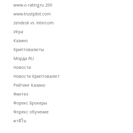
www.o-rating.ru 200
www.trustpilot.com
zendesk vs. intercom
Игра
Казино
Криптовалюты
Морда RU
Новости
Новости Криптовалют
Рейтинг Казино
Финтех
Форекс Брокеры
Форекс обучение
คาสิโน