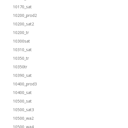
10170_sat
10200_prod2
10200_sat2
10200_tr
10300sat
10310_sat
10350_tr
10350tr
10390_sat
10400_prod3
10400_sat
10500_sat
10500_sat3
10500_wa2
10500_wa4