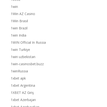
1win
1Win AZ Casino
1Win Brasil
1win Brazil
1win India
1WIN Official In Russia
1win Turkiye
1win uzbekistan
1win-casinosbet.buzz
1winRussia
1xbet apk
1xbet Argentina
1XBET AZ Giriş
1xbet Azerbajan
1xbet Azerbaydjan