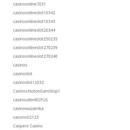
casinoonline7031
casinoonlineslot10342
casinoonlineslot10343
casinoonlineslot20344
casinoonlineslot250235
casinoonlineslot270239
casinoonlineslot270240
casinos
casinoslot
casinoslot12032
CasinosNotonGamStop1
casinoudenROFUS
casinowazamba
casono02123
Caspero Casino