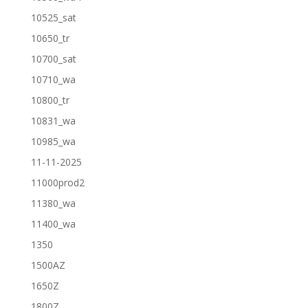
10525_sat
10650_tr
10700_sat
10710_wa
10800_tr
10831_wa
10985_wa
11-11-2025
11000prod2
11380_wa
11400_wa
1350
1500AZ
1650Z
1800Z