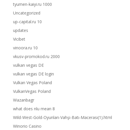
tyumen-kaiyi.ru 1000
Uncategorized
up-capital.ru 10
updates
Vicibet
vinoora.ru 10
vkusv-promokod.ru 2000
vulkan vegas DE
vulkan vegas DE login
Vulkan Vegas Poland
VulkanVegas Poland
Wazanbagr
what does nlu mean 8
Wild-West-Gold-Oyunları-Vahşi-Batı-Macerası(1).html
Winorio Casino