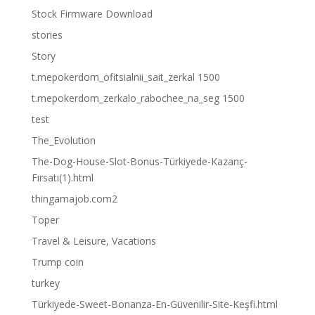
Stock Firmware Download
stories
Story
t.mepokerdom_ofitsialnii_sait_zerkal 1500
t.mepokerdom_zerkalo_rabochee_na_seg 1500
test
The_Evolution
The-Dog-House-Slot-Bonus-Türkiyede-Kazanç-
Fırsatı(1).html
thingamajob.com2
Toper
Travel & Leisure, Vacations
Trump coin
turkey
Türkiyede-Sweet-Bonanza-En-Güvenilir-Site-Keşfi.html