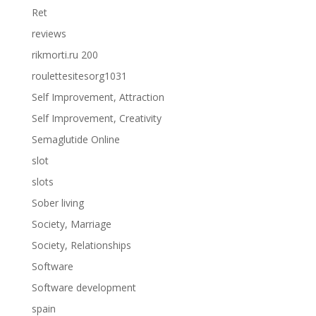
Ret
reviews
rikmorti.ru 200
roulettesitesorg1031
Self Improvement, Attraction
Self Improvement, Creativity
Semaglutide Online
slot
slots
Sober living
Society, Marriage
Society, Relationships
Software
Software development
spain