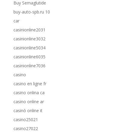
Buy Semaglutide
buy-auto-spb.ru 10
car
casinionline2031
casinionline3032
casinionline5034
casinionline6035
casinionline7036
casino
casino en ligne fr
casino onlina ca
casino online ar
casinò online it
casino25021
casino27022