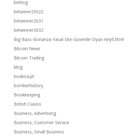
betting
betwiner25022
betwinner2031
betwinner3032
Big-Bass-Bonanza-Yasal-Site-Güvenilir-Oyun-Keyfi.html
Bitcoin News
Bitcoin Trading
blog
boaboa.pt
bomberhistory
Bookkeeping
British Casino
Business, Advertising
Business, Customer Service
Business, Small Business