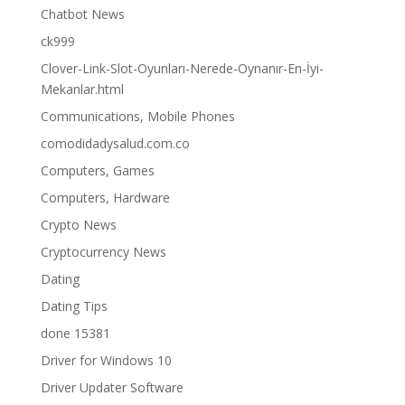
Chatbot News
ck999
Clover-Link-Slot-Oyunları-Nerede-Oynanır-En-İyi-
Mekanlar.html
Communications, Mobile Phones
comodidadysalud.com.co
Computers, Games
Computers, Hardware
Crypto News
Cryptocurrency News
Dating
Dating Tips
done 15381
Driver for Windows 10
Driver Updater Software