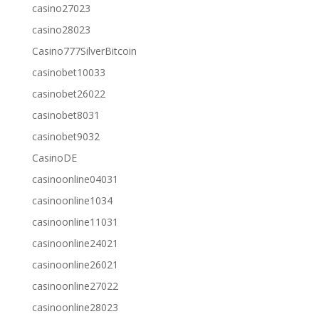
casino27023
casino28023
Casino777SilverBitcoin
casinobet10033
casinobet26022
casinobet8031
casinobet9032
CasinoDE
casinoonline04031
casinoonline1034
casinoonline11031
casinoonline24021
casinoonline26021
casinoonline27022
casinoonline28023