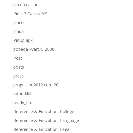
pin up casino
Pin UP Casino AZ
pinco
pinup
PinUp apk
pobeda-kvart.ru 2000
Post
posts
press
propulsion2012.com 20
ratan-klub
ready_text
Reference & Education, College
Reference & Education, Language
Reference & Education, Legal