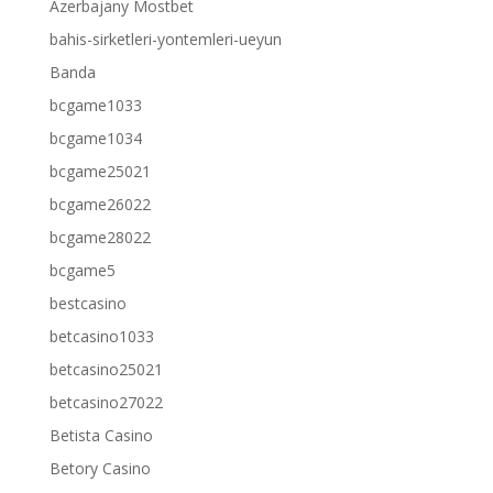
Azerbajany Mostbet
bahis-sirketleri-yontemleri-ueyun
Banda
bcgame1033
bcgame1034
bcgame25021
bcgame26022
bcgame28022
bcgame5
bestcasino
betcasino1033
betcasino25021
betcasino27022
Betista Casino
Betory Casino