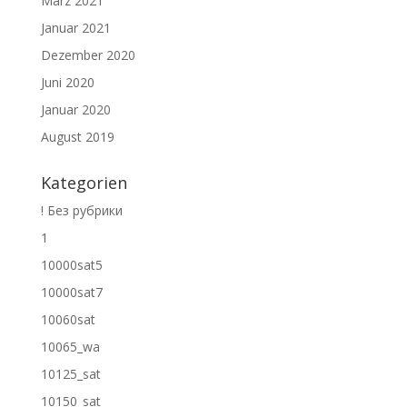
März 2021
Januar 2021
Dezember 2020
Juni 2020
Januar 2020
August 2019
Kategorien
! Без рубрики
1
10000sat5
10000sat7
10060sat
10065_wa
10125_sat
10150_sat