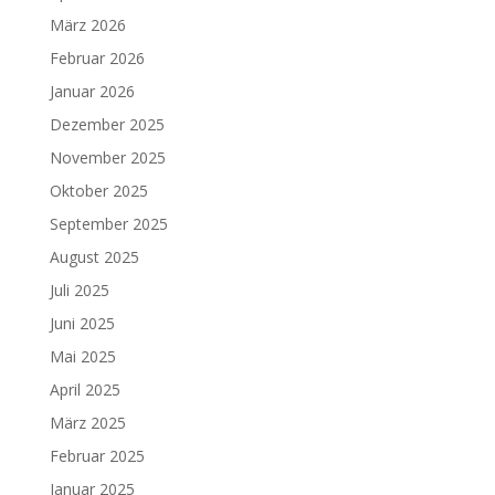
März 2026
Februar 2026
Januar 2026
Dezember 2025
November 2025
Oktober 2025
September 2025
August 2025
Juli 2025
Juni 2025
Mai 2025
April 2025
März 2025
Februar 2025
Januar 2025