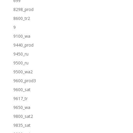
699
8298_prod
8600_tr2
9
9100_wa
9440_prod
9450_ru
9500_ru
9500_wa2
9600_prod3
9600_sat
9617_tr
9650_wa
9800_sat2
9835_sat