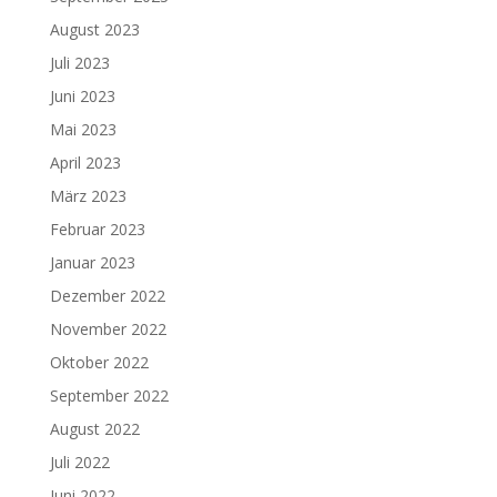
August 2023
Juli 2023
Juni 2023
Mai 2023
April 2023
März 2023
Februar 2023
Januar 2023
Dezember 2022
November 2022
Oktober 2022
September 2022
August 2022
Juli 2022
Juni 2022