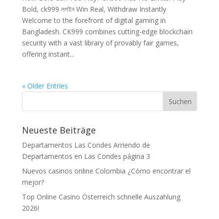
Bold, ck999 লগইন Win Real, Withdraw Instantly
Welcome to the forefront of digital gaming in
Bangladesh. CK999 combines cutting-edge blockchain
security with a vast library of provably fair games,
offering instant...
« Older Entries
Neueste Beiträge
Departamentos Las Condes Arriendo de
Departamentos en Las Condes página 3
Nuevos casinos online Colombia ¿Cómo encontrar el
mejor?
Top Online Casino Österreich schnelle Auszahlung
2026!