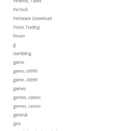
Finance, Taxes
FinTech
Firmware Download
Forex Trading
forum
g
Gambling
game
game, ck999
game, ck999
games
gemes, casino
gemes, casino
general
giris