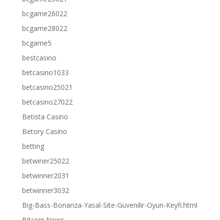
bcgame26022
bcgame28022
bcgame5
bestcasino
betcasino1033
betcasino25021
betcasino27022
Betista Casino
Betory Casino
betting
betwiner25022
betwinner2031
betwinner3032
Big-Bass-Bonanza-Yasal-Site-Güvenilir-Oyun-Keyfi.html
Bitcoin News