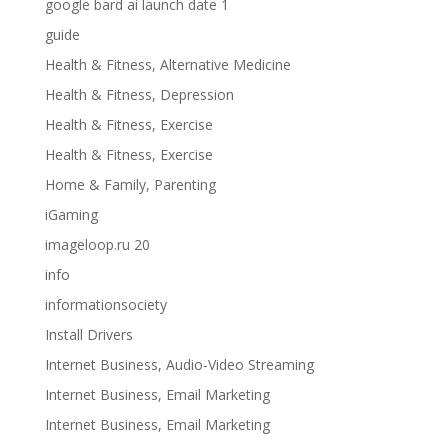
google bard ai launch date 1
guide
Health & Fitness, Alternative Medicine
Health & Fitness, Depression
Health & Fitness, Exercise
Health & Fitness, Exercise
Home & Family, Parenting
iGaming
imageloop.ru 20
info
informationsociety
Install Drivers
Internet Business, Audio-Video Streaming
Internet Business, Email Marketing
Internet Business, Email Marketing