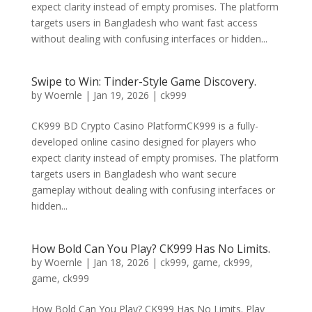
expect clarity instead of empty promises. The platform
targets users in Bangladesh who want fast access
without dealing with confusing interfaces or hidden...
Swipe to Win: Tinder-Style Game Discovery.
by
Woernle
|
Jan 19, 2026
|
ck999
CK999 BD Crypto Casino PlatformCK999 is a fully-
developed online casino designed for players who
expect clarity instead of empty promises. The platform
targets users in Bangladesh who want secure
gameplay without dealing with confusing interfaces or
hidden...
How Bold Can You Play? CK999 Has No Limits.
by
Woernle
|
Jan 18, 2026
|
ck999
,
game, ck999
,
game, ck999
How Bold Can You Play? CK999 Has No Limits. Play