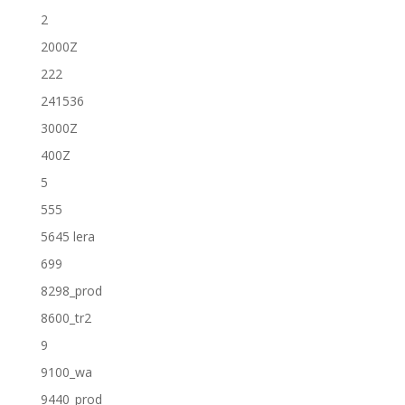
2
2000Z
222
241536
3000Z
400Z
5
555
5645 lera
699
8298_prod
8600_tr2
9
9100_wa
9440_prod