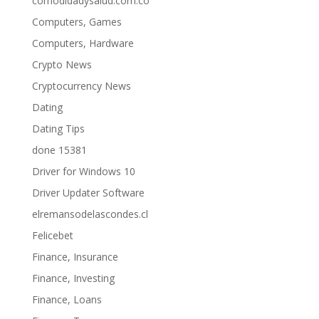
comodidadysalud.com.co
Computers, Games
Computers, Hardware
Crypto News
Cryptocurrency News
Dating
Dating Tips
done 15381
Driver for Windows 10
Driver Updater Software
elremansodelascondes.cl
Felicebet
Finance, Insurance
Finance, Investing
Finance, Loans