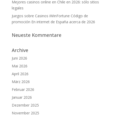
Mejores casinos online en Chile en 2026: sólo sitios
legales
Juegos sobre Casinos iWinFortune Código de
promoción En internet de España acerca de 2026
Neueste Kommentare
Archive
Juni 2026
Mai 2026
April 2026
März 2026
Februar 2026
Januar 2026
Dezember 2025
November 2025