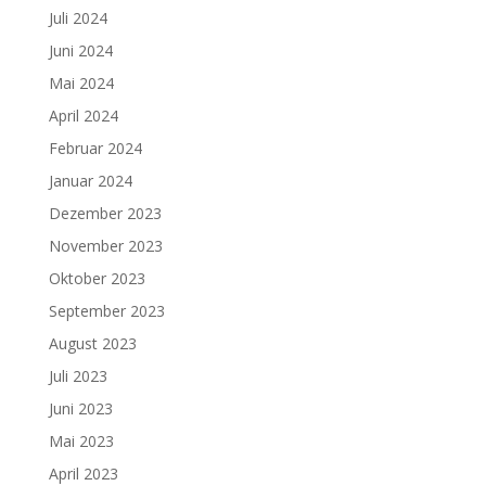
Juli 2024
Juni 2024
Mai 2024
April 2024
Februar 2024
Januar 2024
Dezember 2023
November 2023
Oktober 2023
September 2023
August 2023
Juli 2023
Juni 2023
Mai 2023
April 2023