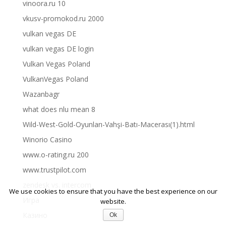
vinoora.ru 10
vkusv-promokod.ru 2000
vulkan vegas DE
vulkan vegas DE login
Vulkan Vegas Poland
VulkanVegas Poland
Wazanbagr
what does nlu mean 8
Wild-West-Gold-Oyunları-Vahşi-Batı-Macerası(1).html
Winorio Casino
www.o-rating.ru 200
www.trustpilot.com
zendesk vs. intercom
We use cookies to ensure that you have the best experience on our
Игра
website.
Казино
Ok