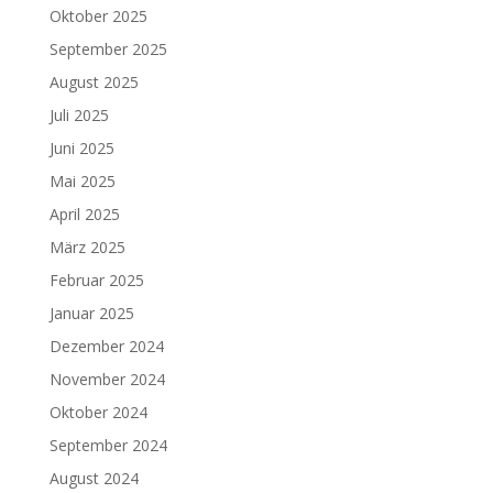
Oktober 2025
September 2025
August 2025
Juli 2025
Juni 2025
Mai 2025
April 2025
März 2025
Februar 2025
Januar 2025
Dezember 2024
November 2024
Oktober 2024
September 2024
August 2024