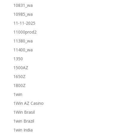
10831_wa
10985_wa
11-11-2025
11000prod2
11380_wa
11400_wa
1350
1500AZ
1650Z
1800Z
1win
1Win AZ Casino
1Win Brasil
1win Brazil
1win India