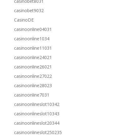
casinobet8031
casinobet9032
CasinoDE
casinoonline04031
casinoonline1034
casinoonline11031
casinoonline24021
casinoonline26021
casinoonline27022
casinoonline28023
casinoonline7031
casinoonlineslot10342
casinoonlineslot10343
casinoonlineslot20344
casinoonlineslot250235