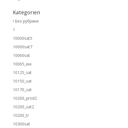
Kategorien
! Без рубрики
1
10000sat5
10000sat7
10060sat
10065_wa
10125_sat
10150_sat
10170_sat
10200_prod2
10200_sat2
10200_tr
10300sat