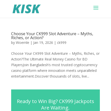
Choose Your CK999 Slot Adventure – Myths,
Riches, or Action?
by
Woernle
|
Jan 19, 2026
|
ck999
Choose Your CK999 Slot Adventure – Myths, Riches, or
Action?The Ultimate Real Money Casino for BD
PlayersJoin Bangladesh’s most trusted cryptocurrency
casino platform where innovation meets unparalleled
entertainment.Discover thousands of slots, live...
Ready to Win Big? CK999 Jackpots
Are Waiting.