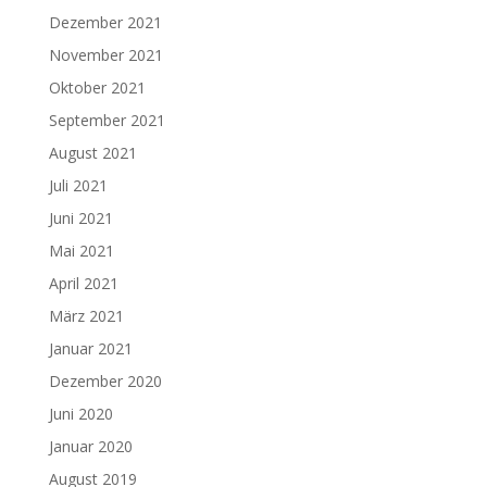
Dezember 2021
November 2021
Oktober 2021
September 2021
August 2021
Juli 2021
Juni 2021
Mai 2021
April 2021
März 2021
Januar 2021
Dezember 2020
Juni 2020
Januar 2020
August 2019