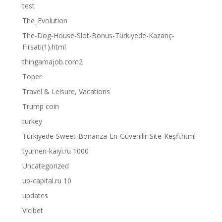
test
The_Evolution
The-Dog-House-Slot-Bonus-Türkiyede-Kazanç-
Fırsatı(1).html
thingamajob.com2
Toper
Travel & Leisure, Vacations
Trump coin
turkey
Türkiyede-Sweet-Bonanza-En-Güvenilir-Site-Keşfi.html
tyumen-kaiyi.ru 1000
Uncategorized
up-capital.ru 10
updates
Vicibet