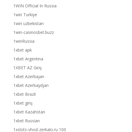
1WIN Official In Russia
1win Turkiye
1win uzbekistan
1win-casinosbet.buzz
1winRussia
1xbet apk
1xbet Argentina
1XBET AZ Giriş
1xbet Azerbajan
1xbet Azerbaydjan
1xbet Brazil
1xbet giriş
1xbet Kazahstan
1xbet Russian
1xslots-vhod-zerkalo.ru 100