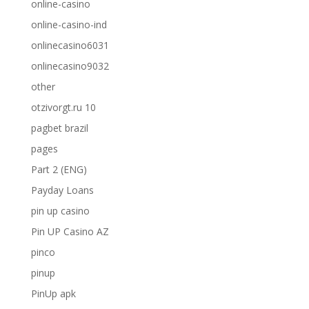
online-casino
online-casino-ind
onlinecasino6031
onlinecasino9032
other
otzivorgt.ru 10
pagbet brazil
pages
Part 2 (ENG)
Payday Loans
pin up casino
Pin UP Casino AZ
pinco
pinup
PinUp apk