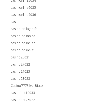
casinionline5034
casinionline6035
casinionline7036
casino
casino en ligne fr
casino onlina ca
casino online ar
casinò online it
casino25021
casino27022
casino27023
casino28023
Casino777SilverBitcoin
casinobet10033
casinobet26022