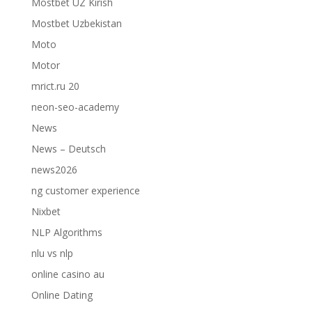
Mostbet UZ Kirish
Mostbet Uzbekistan
Moto
Motor
mrict.ru 20
neon-seo-academy
News
News – Deutsch
news2026
ng customer experience
Nixbet
NLP Algorithms
nlu vs nlp
online casino au
Online Dating