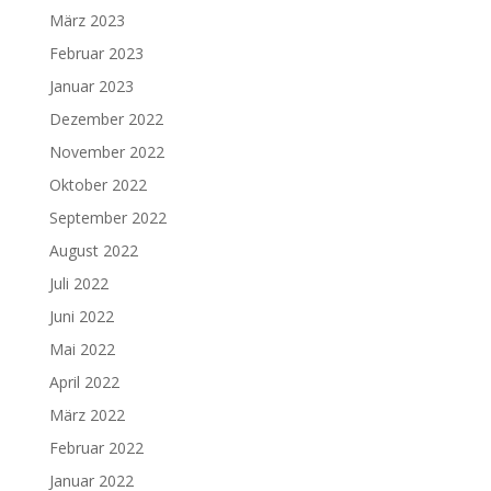
März 2023
Februar 2023
Januar 2023
Dezember 2022
November 2022
Oktober 2022
September 2022
August 2022
Juli 2022
Juni 2022
Mai 2022
April 2022
März 2022
Februar 2022
Januar 2022