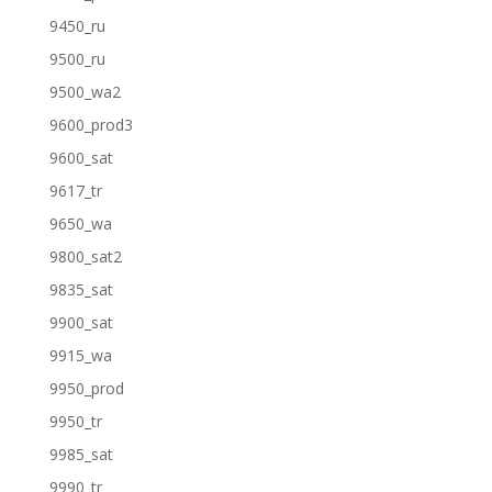
9450_ru
9500_ru
9500_wa2
9600_prod3
9600_sat
9617_tr
9650_wa
9800_sat2
9835_sat
9900_sat
9915_wa
9950_prod
9950_tr
9985_sat
9990_tr