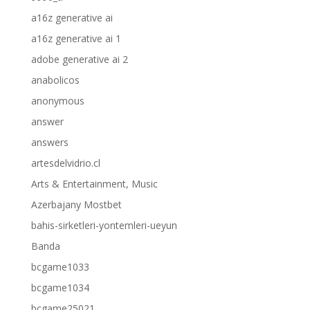
a16z generative ai
a16z generative ai 1
adobe generative ai 2
anabolicos
anonymous
answer
answers
artesdelvidrio.cl
Arts & Entertainment, Music
Azerbajany Mostbet
bahis-sirketleri-yontemleri-ueyun
Banda
bcgame1033
bcgame1034
bcgame25021