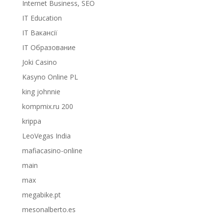
Internet Business, SEO
IT Education
IT Вакансії
IT Образование
Joki Casino
Kasyno Online PL
king johnnie
kompmix.ru 200
krippa
LeoVegas India
mafiacasino-online
main
max
megabike.pt
mesonalberto.es