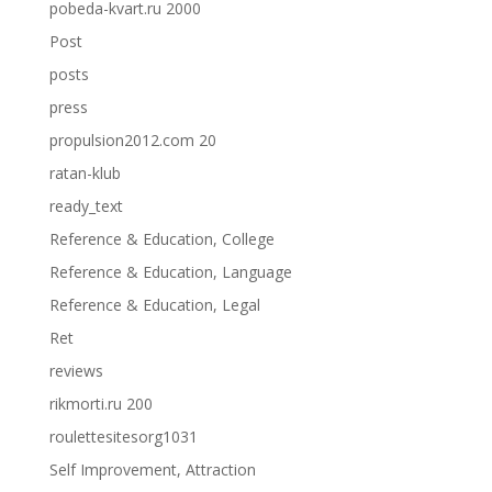
pobeda-kvart.ru 2000
Post
posts
press
propulsion2012.com 20
ratan-klub
ready_text
Reference & Education, College
Reference & Education, Language
Reference & Education, Legal
Ret
reviews
rikmorti.ru 200
roulettesitesorg1031
Self Improvement, Attraction