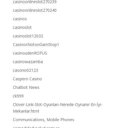
casinoonlineslot270239
casinoonlineslot270240
casinos
casinoslot
casinoslot12032
CasinosNotonGamStop1
casinoudenROFUS
casinowazamba
casono02123
Caspero Casino
Chatbot News
ck999
Clover-Link-Slot-Oyunları-Nerede-Oynanır-En-İyi-
Mekanlar.html
Communications, Mobile Phones