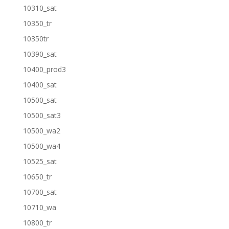
10310_sat
10350_tr
10350tr
10390_sat
10400_prod3
10400_sat
10500_sat
10500_sat3
10500_wa2
10500_wa4
10525_sat
10650_tr
10700_sat
10710_wa
10800_tr