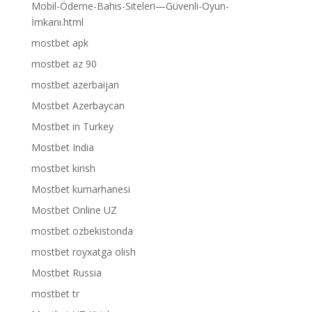
Mobil-Ödeme-Bahis-Siteleri—Güvenli-Oyun-
İmkanı.html
mostbet apk
mostbet az 90
mostbet azerbaijan
Mostbet Azerbaycan
Mostbet in Turkey
Mostbet India
mostbet kirish
Mostbet kumarhanesi
Mostbet Online UZ
mostbet ozbekistonda
mostbet royxatga olish
Mostbet Russia
mostbet tr