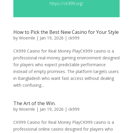
https://ck999.org/
How to Pick the Best New Casino for Your Style
by
Woernle
|
Jan 19, 2026
|
ck999
CK999 Casino for Real Money PlayCK999 casino is a
professional real-money gaming environment designed
for players who expect predictable performance
instead of empty promises. The platform targets users
in Bangladesh who want fast access without dealing
with confusing...
The Art of the Win.
by
Woernle
|
Jan 19, 2026
|
ck999
CK999 Casino for Real Money PlayCK999 casino is a
professional online casino designed for players who