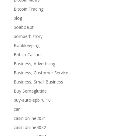
Bitcoin Trading
blog
boaboa.pt
bomberhistory
Bookkeeping
British Casino
Business, Advertising
Business, Customer Service
Business, Small Business
Buy Semaglutide
buy-auto-spb.ru 10
car
casinionline2031
casinionline3032