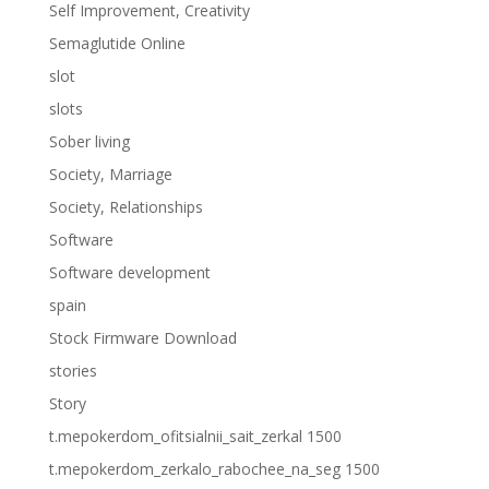
Self Improvement, Creativity
Semaglutide Online
slot
slots
Sober living
Society, Marriage
Society, Relationships
Software
Software development
spain
Stock Firmware Download
stories
Story
t.mepokerdom_ofitsialnii_sait_zerkal 1500
t.mepokerdom_zerkalo_rabochee_na_seg 1500