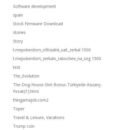
Software development
spain
Stock Firmware Download
stories
Story
t.mepokerdom_ofitsialnii_sait_zerkal 1500
t.mepokerdom_zerkalo_rabochee_na_seg 1500
test
The_Evolution
The-Dog-House-Slot-Bonus-Türkiyede-Kazanç-
Fırsatı(1).html
thingamajob.com2
Toper
Travel & Leisure, Vacations
Trump coin