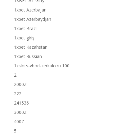
1XBET AZ Giriş
1xbet Azerbajan
1xbet Azerbaydjan
1xbet Brazil
1xbet giriş
1xbet Kazahstan
1xbet Russian
1xslots-vhod-zerkalo.ru 100
2
2000Z
222
241536
3000Z
400Z
5