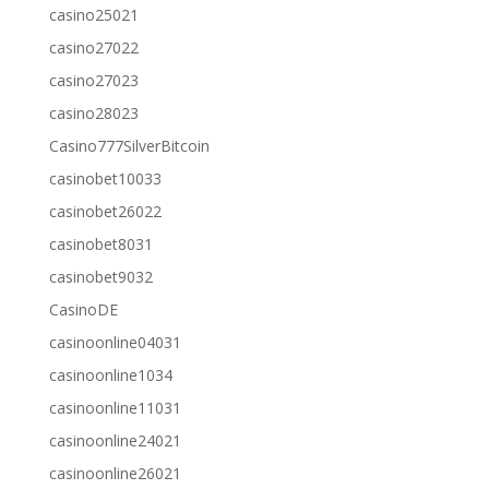
casino25021
casino27022
casino27023
casino28023
Casino777SilverBitcoin
casinobet10033
casinobet26022
casinobet8031
casinobet9032
CasinoDE
casinoonline04031
casinoonline1034
casinoonline11031
casinoonline24021
casinoonline26021