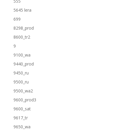
555
5645 lera
699
8298_prod
8600_tr2
9
9100_wa
9440_prod
9450_ru
9500_ru
9500_wa2
9600_prod3
9600_sat
9617_tr
9650_wa