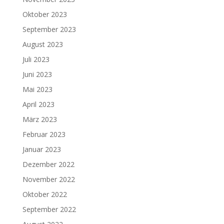
Oktober 2023
September 2023
August 2023
Juli 2023
Juni 2023
Mai 2023
April 2023
März 2023
Februar 2023
Januar 2023
Dezember 2022
November 2022
Oktober 2022
September 2022