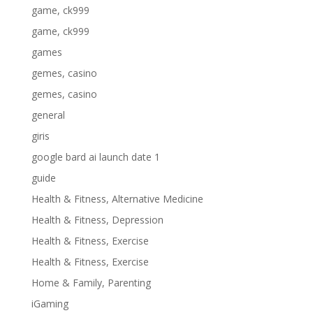
game, ck999
game, ck999
games
gemes, casino
gemes, casino
general
giris
google bard ai launch date 1
guide
Health & Fitness, Alternative Medicine
Health & Fitness, Depression
Health & Fitness, Exercise
Health & Fitness, Exercise
Home & Family, Parenting
iGaming