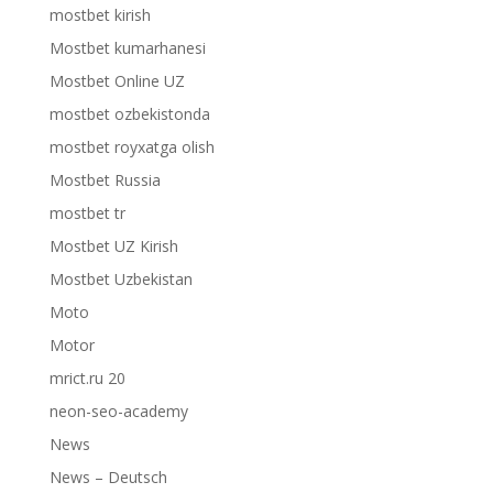
mostbet kirish
Mostbet kumarhanesi
Mostbet Online UZ
mostbet ozbekistonda
mostbet royxatga olish
Mostbet Russia
mostbet tr
Mostbet UZ Kirish
Mostbet Uzbekistan
Moto
Motor
mrict.ru 20
neon-seo-academy
News
News – Deutsch