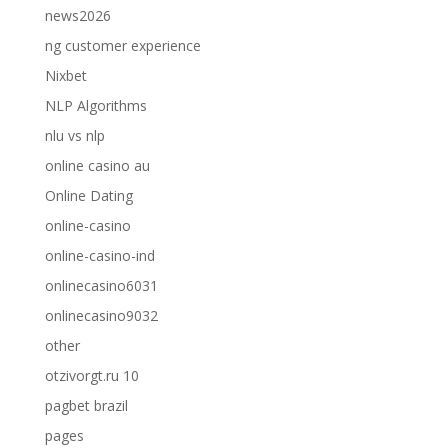
news2026
ng customer experience
Nixbet
NLP Algorithms
nlu vs nlp
online casino au
Online Dating
online-casino
online-casino-ind
onlinecasino6031
onlinecasino9032
other
otzivorgt.ru 10
pagbet brazil
pages