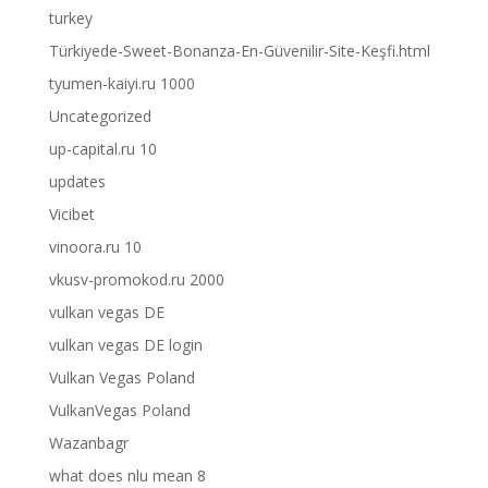
turkey
Türkiyede-Sweet-Bonanza-En-Güvenilir-Site-Keşfi.html
tyumen-kaiyi.ru 1000
Uncategorized
up-capital.ru 10
updates
Vicibet
vinoora.ru 10
vkusv-promokod.ru 2000
vulkan vegas DE
vulkan vegas DE login
Vulkan Vegas Poland
VulkanVegas Poland
Wazanbagr
what does nlu mean 8