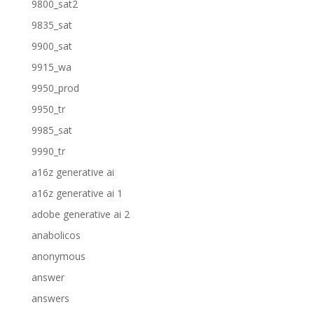
9800_sat2
9835_sat
9900_sat
9915_wa
9950_prod
9950_tr
9985_sat
9990_tr
a16z generative ai
a16z generative ai 1
adobe generative ai 2
anabolicos
anonymous
answer
answers