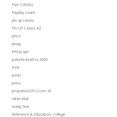
Part 2 (ENG)
Payday Loans
pin up casino
Pin UP Casino AZ
pinco
pinup
PinUp apk
pobeda-kvart.ru 2000
Post
posts
press
propulsion2012.com 20
ratan-klub
ready_text
Reference & Education, College