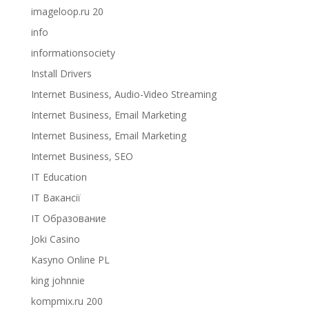
imageloop.ru 20
info
informationsociety
Install Drivers
Internet Business, Audio-Video Streaming
Internet Business, Email Marketing
Internet Business, Email Marketing
Internet Business, SEO
IT Education
IT Вакансії
IT Образование
Joki Casino
Kasyno Online PL
king johnnie
kompmix.ru 200