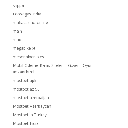
krippa
LeoVegas India
mafiacasino-online
main
max
megabike.pt
mesonalberto.es
Mobil-Ödeme-Bahis-Siteleri—Güvenli-Oyun-
İmkanı.html
mostbet apk
mostbet az 90
mostbet azerbaijan
Mostbet Azerbaycan
Mostbet in Turkey
Mostbet India