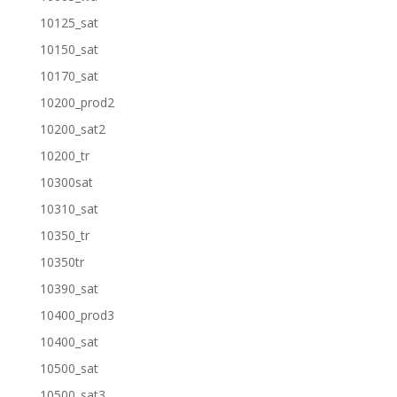
10125_sat
10150_sat
10170_sat
10200_prod2
10200_sat2
10200_tr
10300sat
10310_sat
10350_tr
10350tr
10390_sat
10400_prod3
10400_sat
10500_sat
10500_sat3