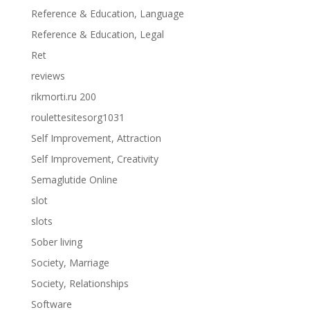
Reference & Education, Language
Reference & Education, Legal
Ret
reviews
rikmorti.ru 200
roulettesitesorg1031
Self Improvement, Attraction
Self Improvement, Creativity
Semaglutide Online
slot
slots
Sober living
Society, Marriage
Society, Relationships
Software