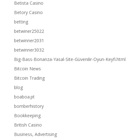
Betista Casino
Betory Casino
betting
betwiner25022
betwinner2031
betwinner3032
Big-Bass-Bonanza-Yasal-Site-Güvenilir-Oyun-Keyfi.html
Bitcoin News
Bitcoin Trading
blog
boaboa.pt
bomberhistory
Bookkeeping
British Casino
Business, Advertising