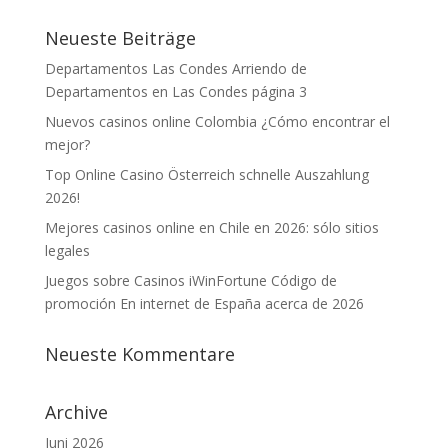
Neueste Beiträge
Departamentos Las Condes Arriendo de
Departamentos en Las Condes página 3
Nuevos casinos online Colombia ¿Cómo encontrar el
mejor?
Top Online Casino Österreich schnelle Auszahlung
2026!
Mejores casinos online en Chile en 2026: sólo sitios
legales
Juegos sobre Casinos iWinFortune Código de
promoción En internet de España acerca de 2026
Neueste Kommentare
Archive
Juni 2026