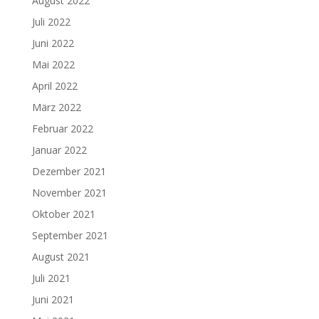
August 2022
Juli 2022
Juni 2022
Mai 2022
April 2022
März 2022
Februar 2022
Januar 2022
Dezember 2021
November 2021
Oktober 2021
September 2021
August 2021
Juli 2021
Juni 2021