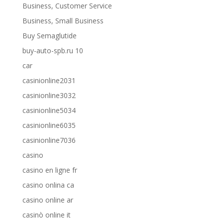
Business, Customer Service
Business, Small Business
Buy Semaglutide
buy-auto-spb.ru 10
car
casinionline2031
casinionline3032
casinionline5034
casinionline6035
casinionline7036
casino
casino en ligne fr
casino onlina ca
casino online ar
casinò online it