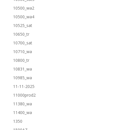
10500_wa2
10500_wa4
10525_sat
10650_tr
10700_sat
10710_wa
10800_tr
10831_wa
10985_wa
11-11-2025
11000prod2
11380_wa
11400_wa
1350
1500AZ