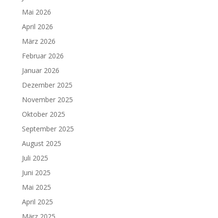
Mai 2026
April 2026
März 2026
Februar 2026
Januar 2026
Dezember 2025
November 2025
Oktober 2025
September 2025
August 2025
Juli 2025
Juni 2025
Mai 2025
April 2025
März 2025