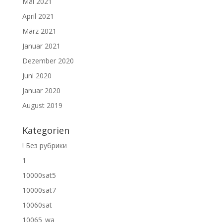
Mai 2021
April 2021
März 2021
Januar 2021
Dezember 2020
Juni 2020
Januar 2020
August 2019
Kategorien
! Без рубрики
1
10000sat5
10000sat7
10060sat
10065_wa