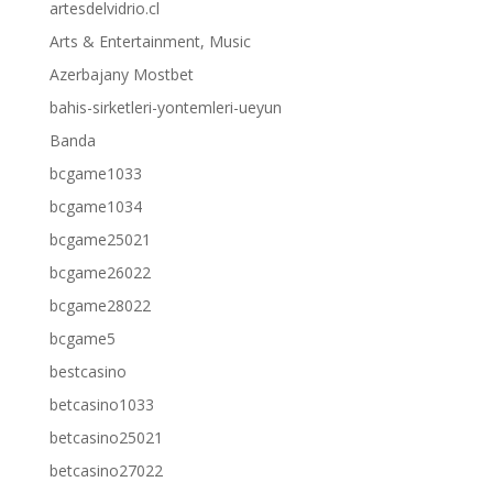
artesdelvidrio.cl
Arts & Entertainment, Music
Azerbajany Mostbet
bahis-sirketleri-yontemleri-ueyun
Banda
bcgame1033
bcgame1034
bcgame25021
bcgame26022
bcgame28022
bcgame5
bestcasino
betcasino1033
betcasino25021
betcasino27022