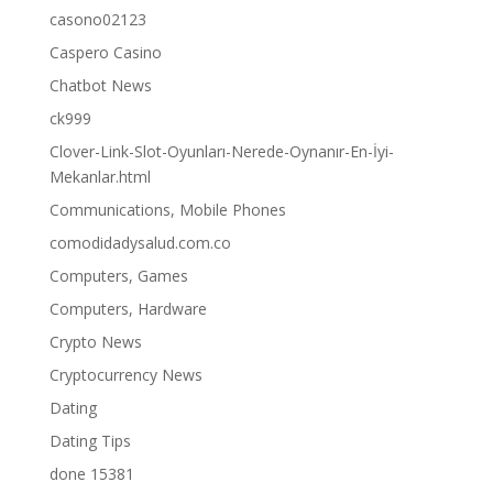
casono02123
Caspero Casino
Chatbot News
ck999
Clover-Link-Slot-Oyunları-Nerede-Oynanır-En-İyi-
Mekanlar.html
Communications, Mobile Phones
comodidadysalud.com.co
Computers, Games
Computers, Hardware
Crypto News
Cryptocurrency News
Dating
Dating Tips
done 15381