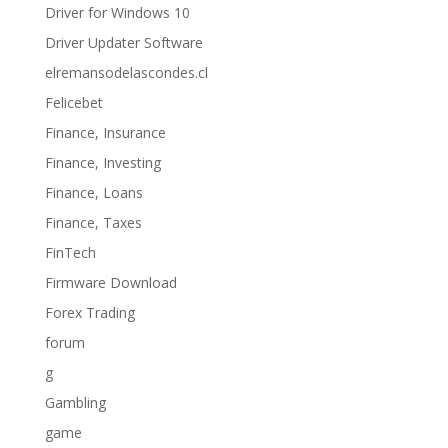
Driver for Windows 10
Driver Updater Software
elremansodelascondes.cl
Felicebet
Finance, Insurance
Finance, Investing
Finance, Loans
Finance, Taxes
FinTech
Firmware Download
Forex Trading
forum
g
Gambling
game