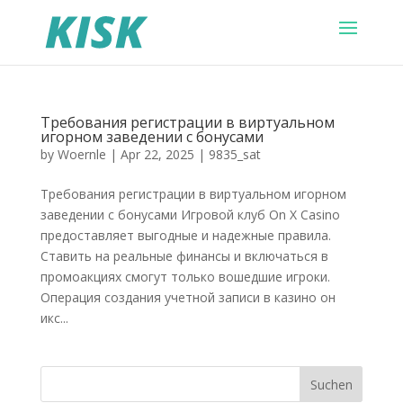
Требования регистрации в виртуальном
игорном заведении с бонусами
by
Woernle
|
Apr 22, 2025
|
9835_sat
Требования регистрации в виртуальном игорном
заведении с бонусами Игровой клуб On X Casino
предоставляет выгодные и надежные правила.
Ставить на реальные финансы и включаться в
промоакциях смогут только вошедшие игроки.
Операция создания учетной записи в казино он
икс...