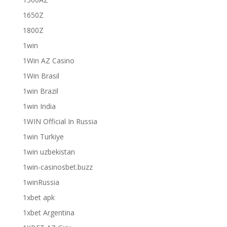
1650Z
1800Z
1win
1Win AZ Casino
1Win Brasil
1win Brazil
1win India
1WIN Official In Russia
1win Turkiye
1win uzbekistan
1win-casinosbet.buzz
1winRussia
1xbet apk
1xbet Argentina