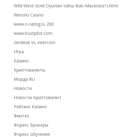
Wild-West-Gold-Oyunları-Vahşi-Batı-Macerası(1).html
Winorio Casino
www.o-rating.ru 200
www.trustpilot.com
zendesk vs. intercom
Игра
Казино
Криптовалюты
Морда RU
Новости
Новости Криптовалют
Рейтинг Казино
Финтех
Форекс Брокеры
Форекс обучение