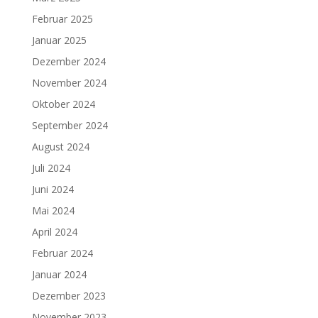
Februar 2025
Januar 2025
Dezember 2024
November 2024
Oktober 2024
September 2024
August 2024
Juli 2024
Juni 2024
Mai 2024
April 2024
Februar 2024
Januar 2024
Dezember 2023
November 2023