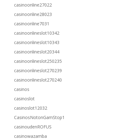
casinoonline27022
casinoonline28023
casinoonline7031
casinoonlineslot10342
casinoonlineslot10343
casinoonlineslot20344
casinoonlineslot250235
casinoonlineslot270239
casinoonlineslot270240
casinos
casinoslot
casinoslot12032
CasinosNotonGamStop1
casinoudenROFUS
casinowazamba