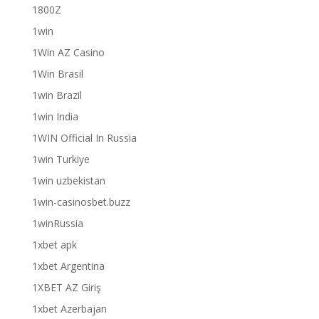
1800Z
1win
1Win AZ Casino
1Win Brasil
1win Brazil
1win India
1WIN Official In Russia
1win Turkiye
1win uzbekistan
1win-casinosbet.buzz
1winRussia
1xbet apk
1xbet Argentina
1XBET AZ Giriş
1xbet Azerbajan