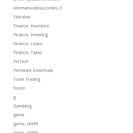
elremansodelascondes.cl
Felicebet
Finance, Insurance
Finance, Investing
Finance, Loans
Finance, Taxes
FinTech
Firmware Download
Forex Trading
forum
g
Gambling
game
game, ck999
game, ck999