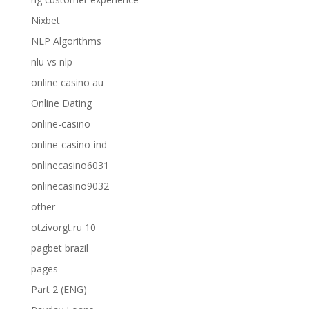
Nixbet
NLP Algorithms
nlu vs nlp
online casino au
Online Dating
online-casino
online-casino-ind
onlinecasino6031
onlinecasino9032
other
otzivorgt.ru 10
pagbet brazil
pages
Part 2 (ENG)