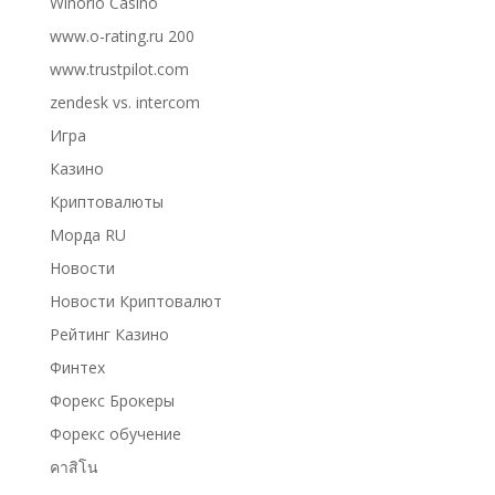
Winorio Casino
www.o-rating.ru 200
www.trustpilot.com
zendesk vs. intercom
Игра
Казино
Криптовалюты
Морда RU
Новости
Новости Криптовалют
Рейтинг Казино
Финтех
Форекс Брокеры
Форекс обучение
คาสิโน