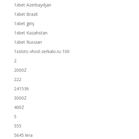
1xbet Azerbaydjan
1xbet Brazil
1xbet giriş
1xbet Kazahstan
1xbet Russian
1xslots-vhod-zerkalo.ru 100
2
2000Z
222
241536
3000Z
400Z
5
555
5645 lera