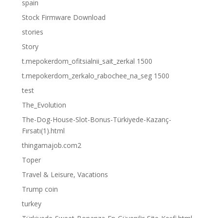
spain
Stock Firmware Download
stories
Story
t.mepokerdom_ofitsialnii_sait_zerkal 1500
t.mepokerdom_zerkalo_rabochee_na_seg 1500
test
The_Evolution
The-Dog-House-Slot-Bonus-Türkiyede-Kazanç-
Fırsatı(1).html
thingamajob.com2
Toper
Travel & Leisure, Vacations
Trump coin
turkey