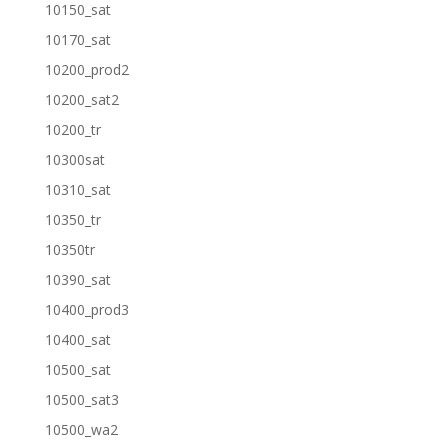
10150_sat
10170_sat
10200_prod2
10200_sat2
10200_tr
10300sat
10310_sat
10350_tr
10350tr
10390_sat
10400_prod3
10400_sat
10500_sat
10500_sat3
10500_wa2