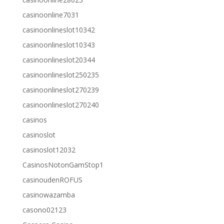
casinoonline7031
casinoonlineslot10342
casinoonlineslot10343
casinoonlineslot20344
casinoonlineslot250235
casinoonlineslot270239
casinoonlineslot270240
casinos
casinoslot
casinoslot12032
CasinosNotonGamStop1
casinoudenROFUS
casinowazamba
casono02123