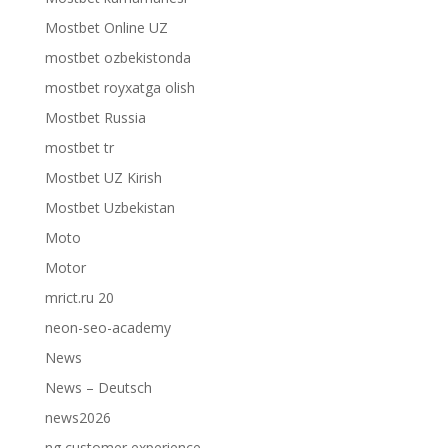
Mostbet Online UZ
mostbet ozbekistonda
mostbet royxatga olish
Mostbet Russia
mostbet tr
Mostbet UZ Kirish
Mostbet Uzbekistan
Moto
Motor
mrict.ru 20
neon-seo-academy
News
News – Deutsch
news2026
ng customer experience