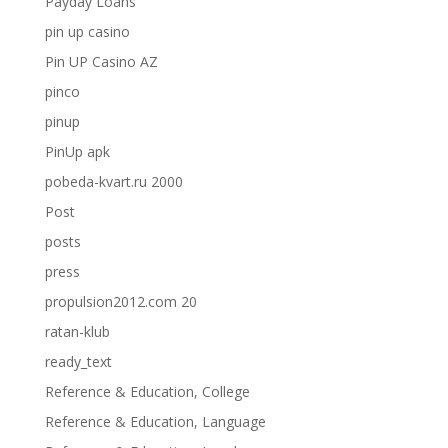
Payday Loans
pin up casino
Pin UP Casino AZ
pinco
pinup
PinUp apk
pobeda-kvart.ru 2000
Post
posts
press
propulsion2012.com 20
ratan-klub
ready_text
Reference & Education, College
Reference & Education, Language