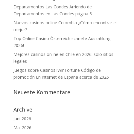
Departamentos Las Condes Arriendo de
Departamentos en Las Condes página 3
Nuevos casinos online Colombia ¿Cómo encontrar el
mejor?
Top Online Casino Österreich schnelle Auszahlung
2026!
Mejores casinos online en Chile en 2026: sólo sitios
legales
Juegos sobre Casinos iWinFortune Código de
promoción En internet de España acerca de 2026
Neueste Kommentare
Archive
Juni 2026
Mai 2026