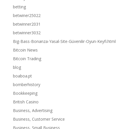
betting
betwiner25022
betwinner2031
betwinner3032
Big-Bass-Bonanza-Yasal-Site-Güvenilir-Oyun-Keyfi.html
Bitcoin News
Bitcoin Trading
blog
boaboa.pt
bomberhistory
Bookkeeping
British Casino
Business, Advertising
Business, Customer Service
Business, Small Business