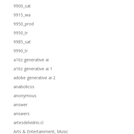
9900_sat
9915_wa
9950_prod
9950_tr
9985_sat
9990_tr
a16z generative ai
a16z generative ai 1
adobe generative ai 2
anabolicos
anonymous
answer
answers
artesdelvidrio.cl
Arts & Entertainment, Music