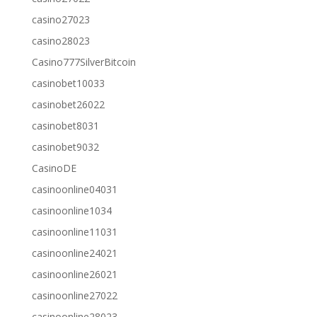
casino27023
casino28023
Casino777SilverBitcoin
casinobet10033
casinobet26022
casinobet8031
casinobet9032
CasinoDE
casinoonline04031
casinoonline1034
casinoonline11031
casinoonline24021
casinoonline26021
casinoonline27022
casinoonline28023