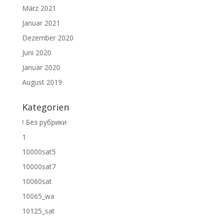
März 2021
Januar 2021
Dezember 2020
Juni 2020
Januar 2020
August 2019
Kategorien
! Без рубрики
1
10000sat5
10000sat7
10060sat
10065_wa
10125_sat