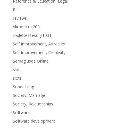
Reference & Education, Legal
Ret
reviews
rikmorti.ru 200
roulettesitesorg1031
Self Improvement, Attraction
Self Improvement, Creativity
Semaglutide Online
slot
slots
Sober living
Society, Marriage
Society, Relationships
Software
Software development