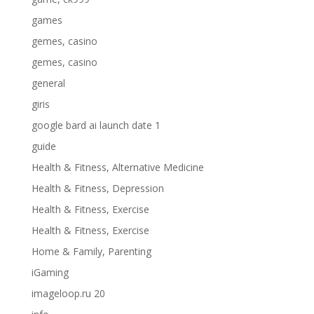
games
gemes, casino
gemes, casino
general
giris
google bard ai launch date 1
guide
Health & Fitness, Alternative Medicine
Health & Fitness, Depression
Health & Fitness, Exercise
Health & Fitness, Exercise
Home & Family, Parenting
iGaming
imageloop.ru 20