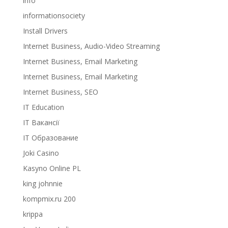
info
informationsociety
Install Drivers
Internet Business, Audio-Video Streaming
Internet Business, Email Marketing
Internet Business, Email Marketing
Internet Business, SEO
IT Education
IT Вакансії
IT Образование
Joki Casino
Kasyno Online PL
king johnnie
kompmix.ru 200
krippa