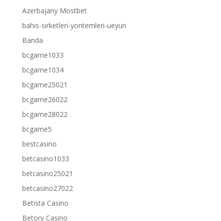
Azerbajany Mostbet
bahis-sirketleri-yontemleri-ueyun
Banda
bcgame1033
bcgame1034
bcgame25021
bcgame26022
bcgame28022
bcgame5
bestcasino
betcasino1033
betcasino25021
betcasino27022
Betista Casino
Betory Casino