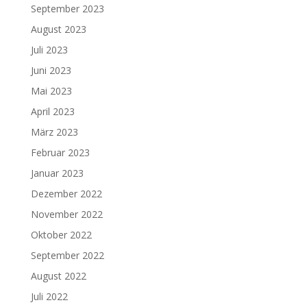
September 2023
August 2023
Juli 2023
Juni 2023
Mai 2023
April 2023
März 2023
Februar 2023
Januar 2023
Dezember 2022
November 2022
Oktober 2022
September 2022
August 2022
Juli 2022