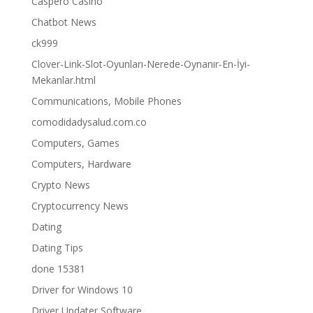
Caspero Casino
Chatbot News
ck999
Clover-Link-Slot-Oyunları-Nerede-Oynanır-En-İyi-
Mekanlar.html
Communications, Mobile Phones
comodidadysalud.com.co
Computers, Games
Computers, Hardware
Crypto News
Cryptocurrency News
Dating
Dating Tips
done 15381
Driver for Windows 10
Driver Updater Software