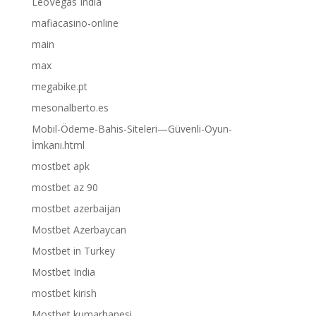
LeoVegas India
mafiacasino-online
main
max
megabike.pt
mesonalberto.es
Mobil-Ödeme-Bahis-Siteleri—Güvenli-Oyun-
İmkanı.html
mostbet apk
mostbet az 90
mostbet azerbaijan
Mostbet Azerbaycan
Mostbet in Turkey
Mostbet India
mostbet kirish
Mostbet kumarhanesi