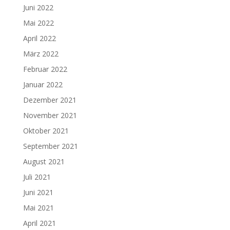
Juni 2022
Mai 2022
April 2022
März 2022
Februar 2022
Januar 2022
Dezember 2021
November 2021
Oktober 2021
September 2021
August 2021
Juli 2021
Juni 2021
Mai 2021
April 2021