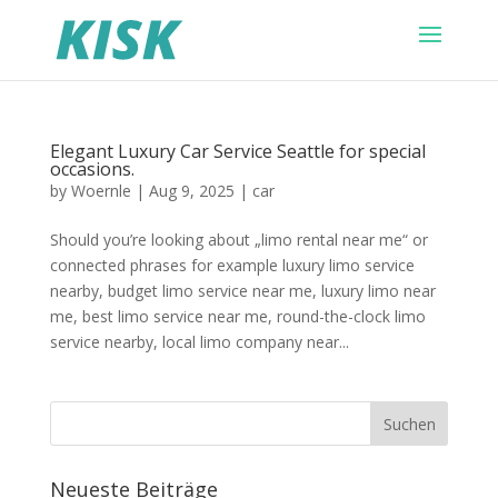
Elegant Luxury Car Service Seattle for special
occasions.
by
Woernle
|
Aug 9, 2025
|
car
Should you’re looking about „limo rental near me“ or
connected phrases for example luxury limo service
nearby, budget limo service near me, luxury limo near
me, best limo service near me, round-the-clock limo
service nearby, local limo company near...
Neueste Beiträge