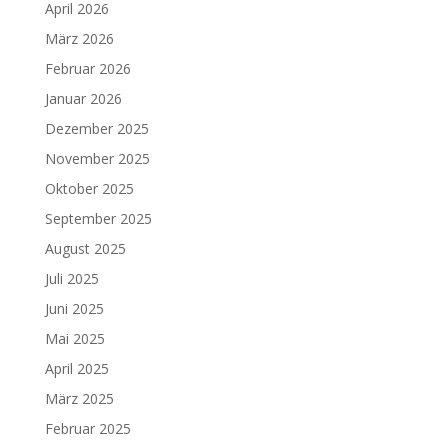
April 2026
März 2026
Februar 2026
Januar 2026
Dezember 2025
November 2025
Oktober 2025
September 2025
August 2025
Juli 2025
Juni 2025
Mai 2025
April 2025
März 2025
Februar 2025