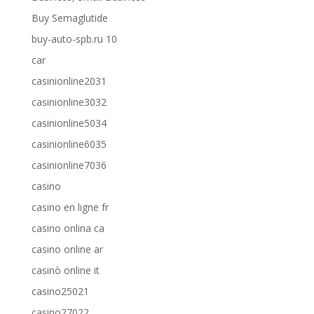
Buy Semaglutide
buy-auto-spb.ru 10
car
casinionline2031
casinionline3032
casinionline5034
casinionline6035
casinionline7036
casino
casino en ligne fr
casino onlina ca
casino online ar
casinò online it
casino25021
casino27022