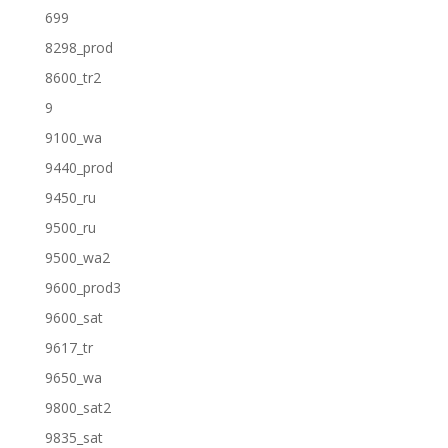
699
8298_prod
8600_tr2
9
9100_wa
9440_prod
9450_ru
9500_ru
9500_wa2
9600_prod3
9600_sat
9617_tr
9650_wa
9800_sat2
9835_sat