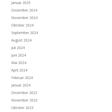
Januar 2025
Dezember 2024
November 2024
Oktober 2024
September 2024
August 2024
Juli 2024
Juni 2024
Mai 2024
April 2024
Februar 2024
Januar 2024
Dezember 2023
November 2023
Oktober 2023