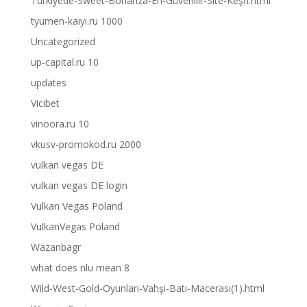
Türkiyede-Sweet-Bonanza-En-Güvenilir-Site-Keşfi.html
tyumen-kaiyi.ru 1000
Uncategorized
up-capital.ru 10
updates
Vicibet
vinoora.ru 10
vkusv-promokod.ru 2000
vulkan vegas DE
vulkan vegas DE login
Vulkan Vegas Poland
VulkanVegas Poland
Wazanbagr
what does nlu mean 8
Wild-West-Gold-Oyunları-Vahşi-Batı-Macerası(1).html