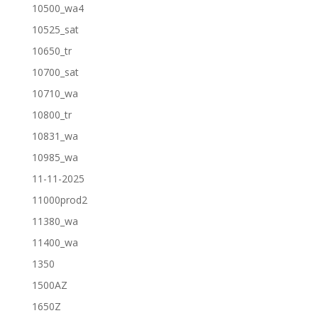
10500_wa4
10525_sat
10650_tr
10700_sat
10710_wa
10800_tr
10831_wa
10985_wa
11-11-2025
11000prod2
11380_wa
11400_wa
1350
1500AZ
1650Z