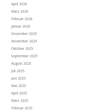
April 2026
März 2026
Februar 2026
Januar 2026
Dezember 2025
November 2025
Oktober 2025
September 2025
August 2025
Juli 2025
Juni 2025
Mai 2025
April 2025
März 2025
Februar 2025