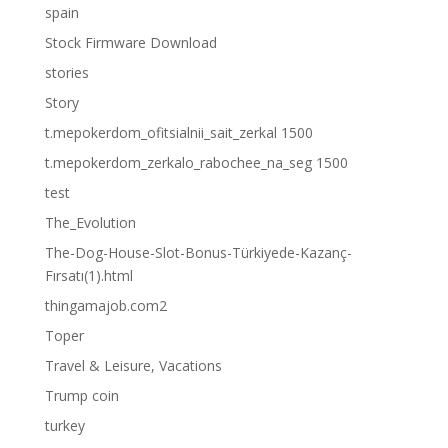
spain
Stock Firmware Download
stories
Story
t.mepokerdom_ofitsialnii_sait_zerkal 1500
t.mepokerdom_zerkalo_rabochee_na_seg 1500
test
The_Evolution
The-Dog-House-Slot-Bonus-Türkiyede-Kazanç-
Fırsatı(1).html
thingamajob.com2
Toper
Travel & Leisure, Vacations
Trump coin
turkey