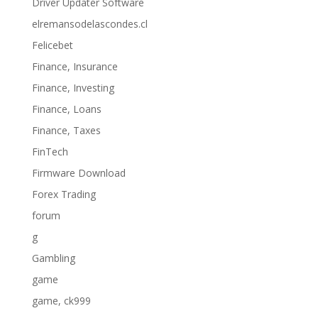
Driver Updater Software
elremansodelascondes.cl
Felicebet
Finance, Insurance
Finance, Investing
Finance, Loans
Finance, Taxes
FinTech
Firmware Download
Forex Trading
forum
g
Gambling
game
game, ck999