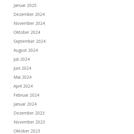
Januar 2025
Dezember 2024
November 2024
Oktober 2024
September 2024
August 2024
Juli 2024
Juni 2024
Mai 2024
April 2024
Februar 2024
Januar 2024
Dezember 2023
November 2023
Oktober 2023