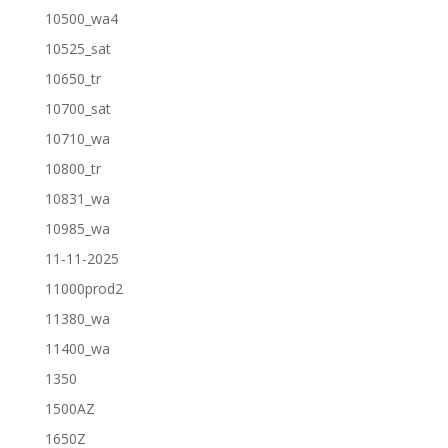
10500_wa4
10525_sat
10650_tr
10700_sat
10710_wa
10800_tr
10831_wa
10985_wa
11-11-2025
11000prod2
11380_wa
11400_wa
1350
1500AZ
1650Z