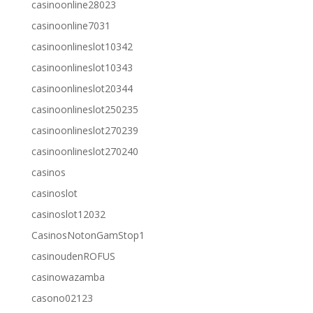
casinoonline28023
casinoonline7031
casinoonlineslot10342
casinoonlineslot10343
casinoonlineslot20344
casinoonlineslot250235
casinoonlineslot270239
casinoonlineslot270240
casinos
casinoslot
casinoslot12032
CasinosNotonGamStop1
casinoudenROFUS
casinowazamba
casono02123