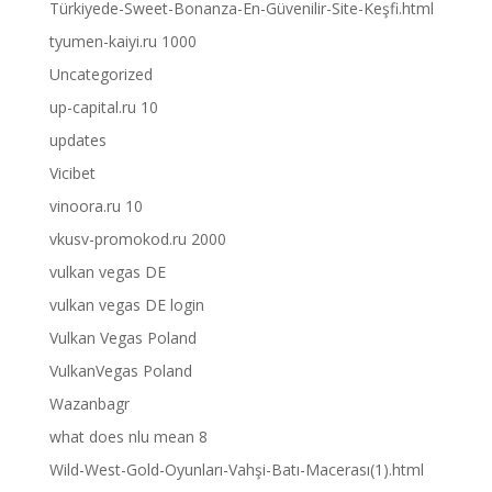
Türkiyede-Sweet-Bonanza-En-Güvenilir-Site-Keşfi.html
tyumen-kaiyi.ru 1000
Uncategorized
up-capital.ru 10
updates
Vicibet
vinoora.ru 10
vkusv-promokod.ru 2000
vulkan vegas DE
vulkan vegas DE login
Vulkan Vegas Poland
VulkanVegas Poland
Wazanbagr
what does nlu mean 8
Wild-West-Gold-Oyunları-Vahşi-Batı-Macerası(1).html