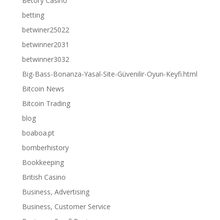
Betory Casino
betting
betwiner25022
betwinner2031
betwinner3032
Big-Bass-Bonanza-Yasal-Site-Güvenilir-Oyun-Keyfi.html
Bitcoin News
Bitcoin Trading
blog
boaboa.pt
bomberhistory
Bookkeeping
British Casino
Business, Advertising
Business, Customer Service