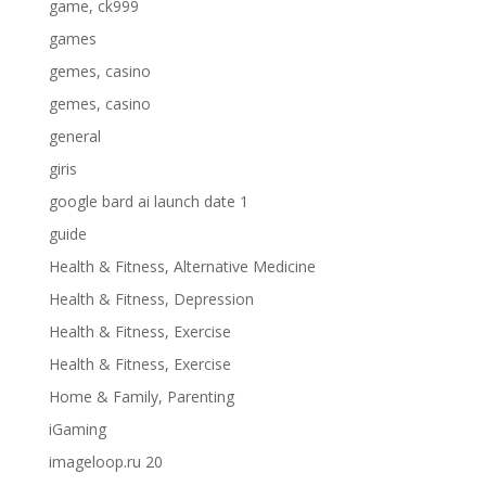
game, ck999
games
gemes, casino
gemes, casino
general
giris
google bard ai launch date 1
guide
Health & Fitness, Alternative Medicine
Health & Fitness, Depression
Health & Fitness, Exercise
Health & Fitness, Exercise
Home & Family, Parenting
iGaming
imageloop.ru 20