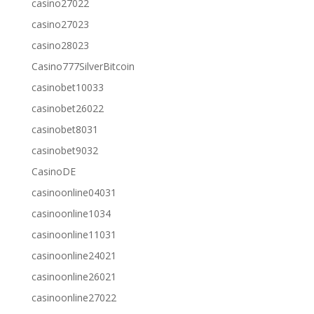
casino27022
casino27023
casino28023
Casino777SilverBitcoin
casinobet10033
casinobet26022
casinobet8031
casinobet9032
CasinoDE
casinoonline04031
casinoonline1034
casinoonline11031
casinoonline24021
casinoonline26021
casinoonline27022