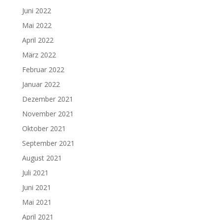
Juni 2022
Mai 2022
April 2022
März 2022
Februar 2022
Januar 2022
Dezember 2021
November 2021
Oktober 2021
September 2021
August 2021
Juli 2021
Juni 2021
Mai 2021
April 2021