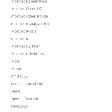
Mostbet kumarhanesi
Mostbet Online UZ
mostbet ozbekistonda
mostbet royxatga olish
Mostbet Russia
mostbet tr
Mostbet UZ Kirish
Mostbet Uzbekistan
Moto
Motor
mrict.ru 20
neon-seo-academy
News
News – Deutsch
news2026