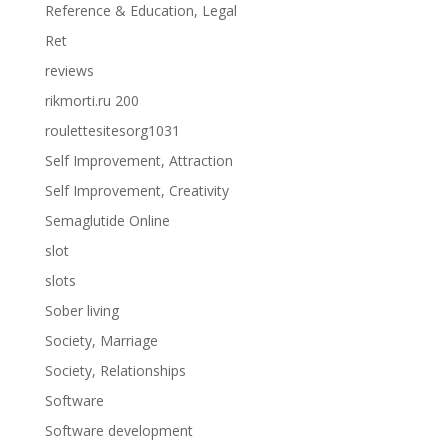
Reference & Education, Legal
Ret
reviews
rikmorti.ru 200
roulettesitesorg1031
Self Improvement, Attraction
Self Improvement, Creativity
Semaglutide Online
slot
slots
Sober living
Society, Marriage
Society, Relationships
Software
Software development