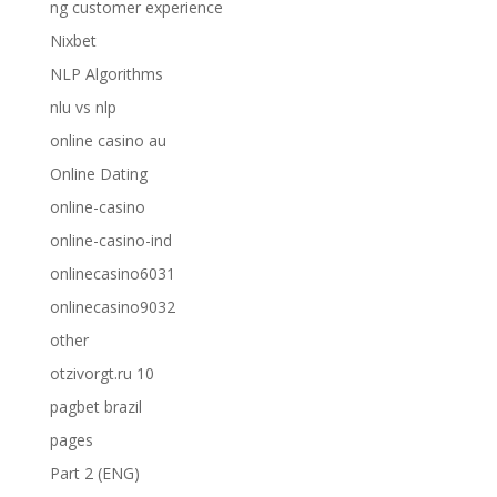
ng customer experience
Nixbet
NLP Algorithms
nlu vs nlp
online casino au
Online Dating
online-casino
online-casino-ind
onlinecasino6031
onlinecasino9032
other
otzivorgt.ru 10
pagbet brazil
pages
Part 2 (ENG)