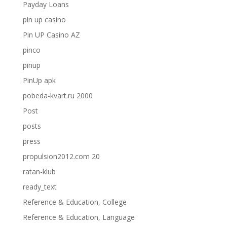
Payday Loans
pin up casino
Pin UP Casino AZ
pinco
pinup
PinUp apk
pobeda-kvart.ru 2000
Post
posts
press
propulsion2012.com 20
ratan-klub
ready_text
Reference & Education, College
Reference & Education, Language