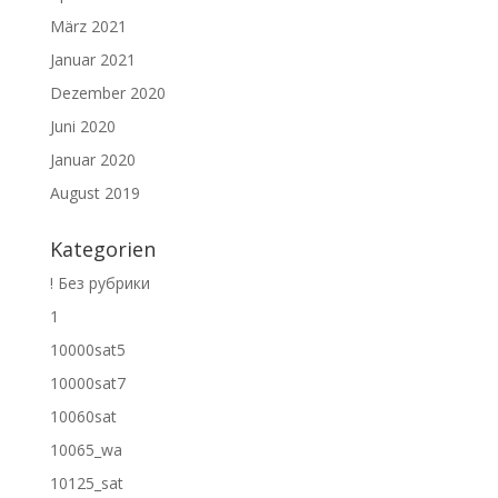
März 2021
Januar 2021
Dezember 2020
Juni 2020
Januar 2020
August 2019
Kategorien
! Без рубрики
1
10000sat5
10000sat7
10060sat
10065_wa
10125_sat