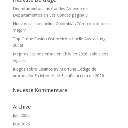
Departamentos Las Condes Arriendo de
Departamentos en Las Condes página 3
Nuevos casinos online Colombia ¿Cómo encontrar el
mejor?
Top Online Casino Österreich schnelle Auszahlung
2026!
Mejores casinos online en Chile en 2026: sólo sitios
legales
Juegos sobre Casinos iWinFortune Código de
promoción En internet de España acerca de 2026
Neueste Kommentare
Archive
Juni 2026
Mai 2026