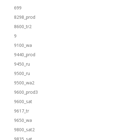
699
8298_prod
8600_tr2
9
9100_wa
9440_prod
9450_ru
9500_ru
9500_wa2
9600_prod3
9600_sat
9617_tr
9650_wa
9800_sat2
9835_sat