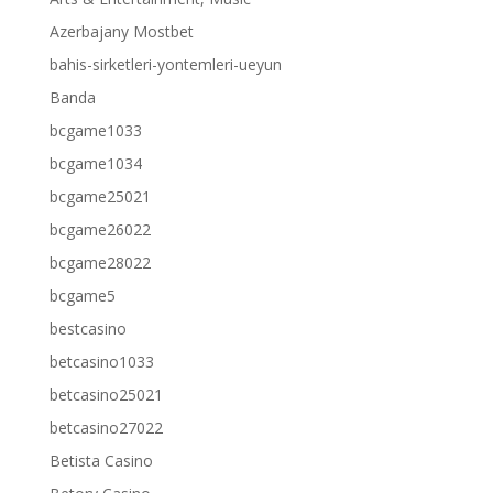
Azerbajany Mostbet
bahis-sirketleri-yontemleri-ueyun
Banda
bcgame1033
bcgame1034
bcgame25021
bcgame26022
bcgame28022
bcgame5
bestcasino
betcasino1033
betcasino25021
betcasino27022
Betista Casino