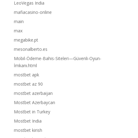
LeoVegas India
mafiacasino-online
main
max
megabike.pt
mesonalberto.es
Mobil-Ödeme-Bahis-Siteleri—Güvenli-Oyun-
İmkanı.html
mostbet apk
mostbet az 90
mostbet azerbaijan
Mostbet Azerbaycan
Mostbet in Turkey
Mostbet India
mostbet kirish