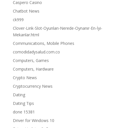
Caspero Casino
Chatbot News
ck999
Clover-Link-Slot-Oyunları-Nerede-Oynanır-En-İyi-
Mekanlar.html
Communications, Mobile Phones
comodidadysalud.com.co
Computers, Games
Computers, Hardware
Crypto News
Cryptocurrency News
Dating
Dating Tips
done 15381
Driver for Windows 10