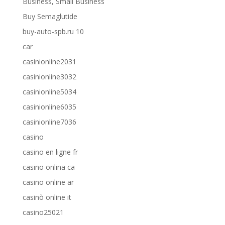
Business, Small Business
Buy Semaglutide
buy-auto-spb.ru 10
car
casinionline2031
casinionline3032
casinionline5034
casinionline6035
casinionline7036
casino
casino en ligne fr
casino onlina ca
casino online ar
casinò online it
casino25021