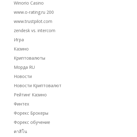
Winorio Casino
www.o-rating.ru 200
www.trustpilot.com
zendesk vs. intercom
Игра
Казино
Криптовалюты
Морда RU
Новости
Новости Криптовалют
Рейтинг Казино
Финтех
Форекс Брокеры
Форекс обучение
คาสิโน