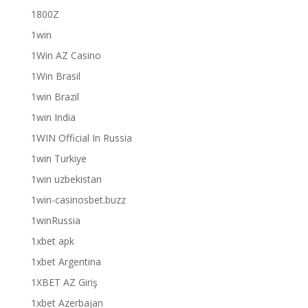
1800Z
1win
1Win AZ Casino
1Win Brasil
1win Brazil
1win India
1WIN Official In Russia
1win Turkiye
1win uzbekistan
1win-casinosbet.buzz
1winRussia
1xbet apk
1xbet Argentina
1XBET AZ Giriş
1xbet Azerbajan