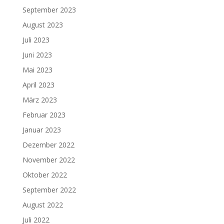
September 2023
August 2023
Juli 2023
Juni 2023
Mai 2023
April 2023
März 2023
Februar 2023
Januar 2023
Dezember 2022
November 2022
Oktober 2022
September 2022
August 2022
Juli 2022