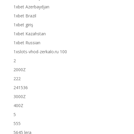
1xbet Azerbaydjan
1xbet Brazil
1xbet giriş
1xbet Kazahstan
1xbet Russian
1xslots-vhod-zerkalo.ru 100
2
2000Z
222
241536
3000Z
400Z
5
555
5645 lera