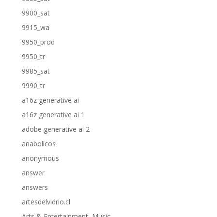
9900_sat
9915_wa
9950_prod
9950_tr
9985_sat
9990_tr
a16z generative ai
a16z generative ai 1
adobe generative ai 2
anabolicos
anonymous
answer
answers
artesdelvidrio.cl
Arts & Entertainment, Music