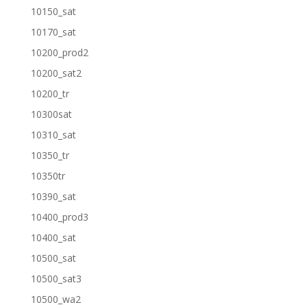
10150_sat
10170_sat
10200_prod2
10200_sat2
10200_tr
10300sat
10310_sat
10350_tr
10350tr
10390_sat
10400_prod3
10400_sat
10500_sat
10500_sat3
10500_wa2