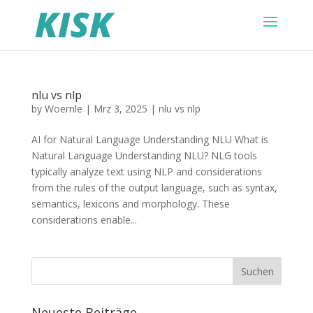
nlu vs nlp
by
Woernle
|
Mrz 3, 2025
|
nlu vs nlp
AI for Natural Language Understanding NLU What is
Natural Language Understanding NLU? NLG tools
typically analyze text using NLP and considerations
from the rules of the output language, such as syntax,
semantics, lexicons and morphology. These
considerations enable...
Neueste Beiträge