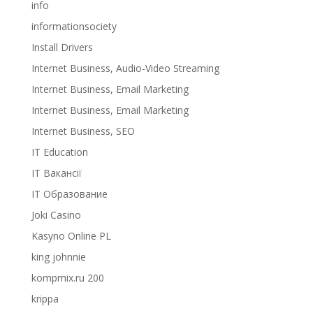
info
informationsociety
Install Drivers
Internet Business, Audio-Video Streaming
Internet Business, Email Marketing
Internet Business, Email Marketing
Internet Business, SEO
IT Education
IT Вакансії
IT Образование
Joki Casino
Kasyno Online PL
king johnnie
kompmix.ru 200
krippa