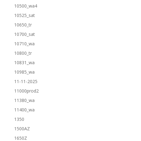
10500_wa4
10525_sat
10650_tr
10700_sat
10710_wa
10800_tr
10831_wa
10985_wa
11-11-2025
11000prod2
11380_wa
11400_wa
1350
1500AZ
1650Z