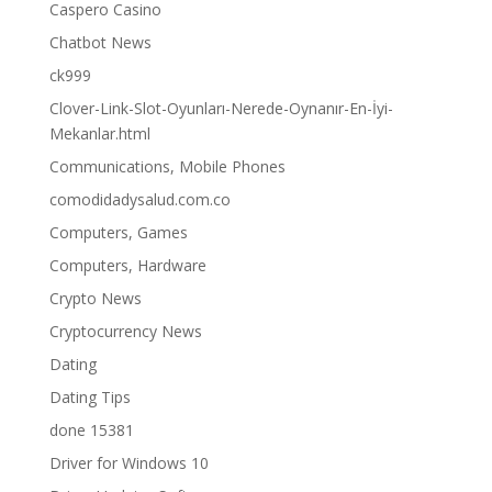
Caspero Casino
Chatbot News
ck999
Clover-Link-Slot-Oyunları-Nerede-Oynanır-En-İyi-
Mekanlar.html
Communications, Mobile Phones
comodidadysalud.com.co
Computers, Games
Computers, Hardware
Crypto News
Cryptocurrency News
Dating
Dating Tips
done 15381
Driver for Windows 10