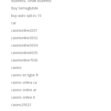
Business, Small Business
Buy Semaglutide
buy-auto-spb.ru 10
car
casinionline2031
casinionline3032
casinionline5034
casinionline6035
casinionline7036
casino
casino en ligne fr
casino onlina ca
casino online ar
casinò online it
casino25021