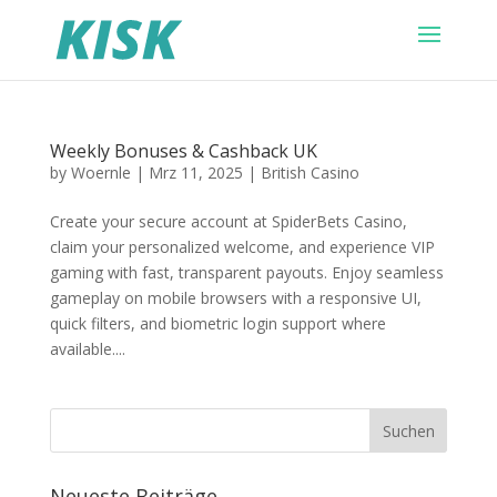
Weekly Bonuses & Cashback UK
by
Woernle
|
Mrz 11, 2025
|
British Casino
Create your secure account at SpiderBets Casino,
claim your personalized welcome, and experience VIP
gaming with fast, transparent payouts. Enjoy seamless
gameplay on mobile browsers with a responsive UI,
quick filters, and biometric login support where
available....
Neueste Beiträge