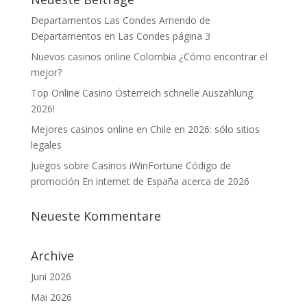
Departamentos Las Condes Arriendo de
Departamentos en Las Condes página 3
Nuevos casinos online Colombia ¿Cómo encontrar el
mejor?
Top Online Casino Österreich schnelle Auszahlung
2026!
Mejores casinos online en Chile en 2026: sólo sitios
legales
Juegos sobre Casinos iWinFortune Código de
promoción En internet de España acerca de 2026
Neueste Kommentare
Archive
Juni 2026
Mai 2026