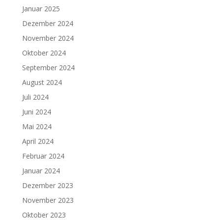
Januar 2025
Dezember 2024
November 2024
Oktober 2024
September 2024
August 2024
Juli 2024
Juni 2024
Mai 2024
April 2024
Februar 2024
Januar 2024
Dezember 2023
November 2023
Oktober 2023