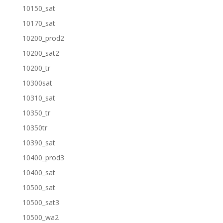
10150_sat
10170_sat
10200_prod2
10200_sat2
10200_tr
10300sat
10310_sat
10350_tr
10350tr
10390_sat
10400_prod3
10400_sat
10500_sat
10500_sat3
10500_wa2