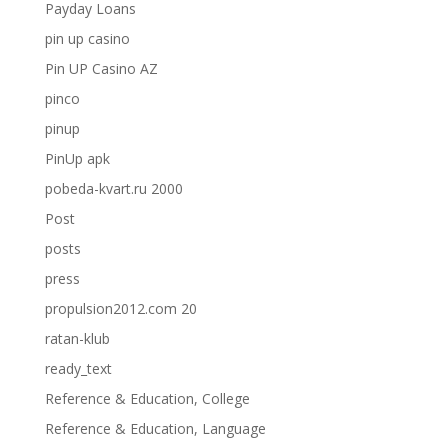
Payday Loans
pin up casino
Pin UP Casino AZ
pinco
pinup
PinUp apk
pobeda-kvart.ru 2000
Post
posts
press
propulsion2012.com 20
ratan-klub
ready_text
Reference & Education, College
Reference & Education, Language