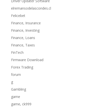
Driver Updater Software
elremansodelascondes.cl
Felicebet
Finance, Insurance
Finance, Investing
Finance, Loans
Finance, Taxes
FinTech
Firmware Download
Forex Trading
forum
g
Gambling
game
game, ck999