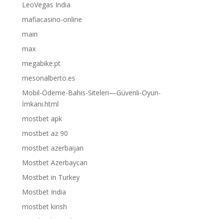
LeoVegas India
mafiacasino-online
main
max
megabike.pt
mesonalberto.es
Mobil-Ödeme-Bahis-Siteleri—Güvenli-Oyun-
İmkanı.html
mostbet apk
mostbet az 90
mostbet azerbaijan
Mostbet Azerbaycan
Mostbet in Turkey
Mostbet India
mostbet kirish