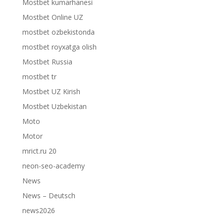
Mostbet kumarhanesi
Mostbet Online UZ
mostbet ozbekistonda
mostbet royxatga olish
Mostbet Russia
mostbet tr
Mostbet UZ Kirish
Mostbet Uzbekistan
Moto
Motor
mrict.ru 20
neon-seo-academy
News
News – Deutsch
news2026