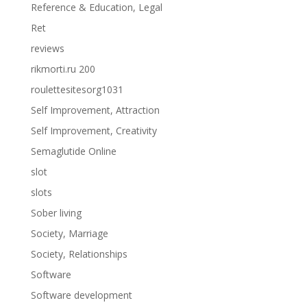
Reference & Education, Legal
Ret
reviews
rikmorti.ru 200
roulettesitesorg1031
Self Improvement, Attraction
Self Improvement, Creativity
Semaglutide Online
slot
slots
Sober living
Society, Marriage
Society, Relationships
Software
Software development