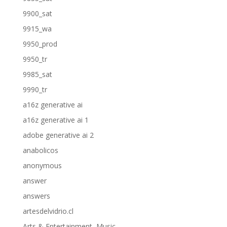
9900_sat
9915_wa
9950_prod
9950_tr
9985_sat
9990_tr
a16z generative ai
a16z generative ai 1
adobe generative ai 2
anabolicos
anonymous
answer
answers
artesdelvidrio.cl
Arts & Entertainment, Music