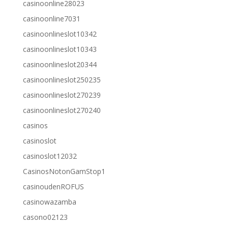
casinoonline28023
casinoonline7031
casinoonlineslot10342
casinoonlineslot10343
casinoonlineslot20344
casinoonlineslot250235
casinoonlineslot270239
casinoonlineslot270240
casinos
casinoslot
casinoslot12032
CasinosNotonGamStop1
casinoudenROFUS
casinowazamba
casono02123