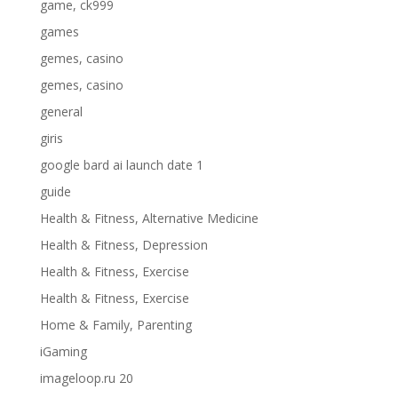
game, ck999
games
gemes, casino
gemes, casino
general
giris
google bard ai launch date 1
guide
Health & Fitness, Alternative Medicine
Health & Fitness, Depression
Health & Fitness, Exercise
Health & Fitness, Exercise
Home & Family, Parenting
iGaming
imageloop.ru 20