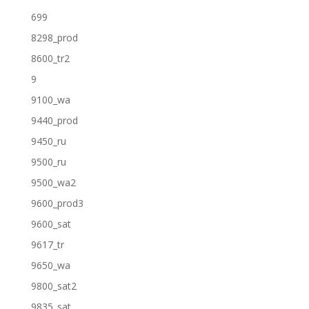
699
8298_prod
8600_tr2
9
9100_wa
9440_prod
9450_ru
9500_ru
9500_wa2
9600_prod3
9600_sat
9617_tr
9650_wa
9800_sat2
9835_sat