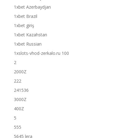
1xbet Azerbaydjan
1xbet Brazil
1xbet giriş
1xbet Kazahstan
1xbet Russian
1xslots-vhod-zerkalo.ru 100
2
2000Z
222
241536
3000Z
400Z
5
555
5645 lera