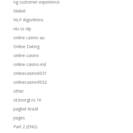
ng customer experience
Nixbet
NLP Algorithms
nlu vs nlp
online casino au
Online Dating
online-casino
online-casino-ind
onlinecasino6031
onlinecasino9032
other
otzivorgt.ru 10
pagbet brazil
pages
Part 2 (ENG)