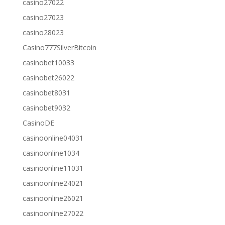
casino27022
casino27023
casino28023
Casino777SilverBitcoin
casinobet10033
casinobet26022
casinobet8031
casinobet9032
CasinoDE
casinoonline04031
casinoonline1034
casinoonline11031
casinoonline24021
casinoonline26021
casinoonline27022