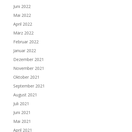
Juni 2022
Mai 2022
April 2022
März 2022
Februar 2022
Januar 2022
Dezember 2021
November 2021
Oktober 2021
September 2021
August 2021
Juli 2021
Juni 2021
Mai 2021
April 2021