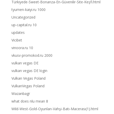
Türkiyede-Sweet-Bonanza-En-Güvenilir-Site-Keşfi.html
tyumen-kaiyi.ru 1000
Uncategorized
up-capital.ru 10
updates
Vicibet
vinoora.ru 10
vkusv-promokod.ru 2000
vulkan vegas DE
vulkan vegas DE login
Vulkan Vegas Poland
VulkanVegas Poland
Wazanbagr
what does nlu mean 8
Wild-West-Gold-Oyunları-Vahşi-Batı-Macerası(1).html