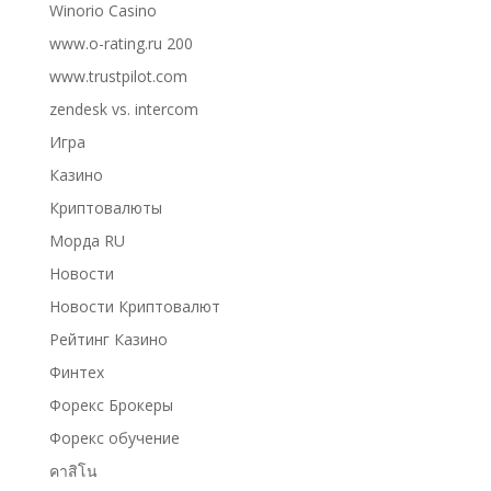
Winorio Casino
www.o-rating.ru 200
www.trustpilot.com
zendesk vs. intercom
Игра
Казино
Криптовалюты
Морда RU
Новости
Новости Криптовалют
Рейтинг Казино
Финтех
Форекс Брокеры
Форекс обучение
คาสิโน