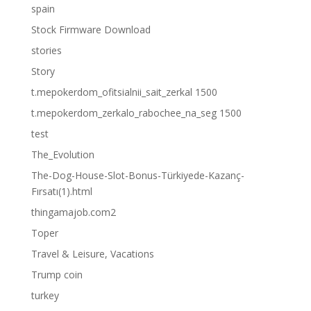
spain
Stock Firmware Download
stories
Story
t.mepokerdom_ofitsialnii_sait_zerkal 1500
t.mepokerdom_zerkalo_rabochee_na_seg 1500
test
The_Evolution
The-Dog-House-Slot-Bonus-Türkiyede-Kazanç-
Fırsatı(1).html
thingamajob.com2
Toper
Travel & Leisure, Vacations
Trump coin
turkey