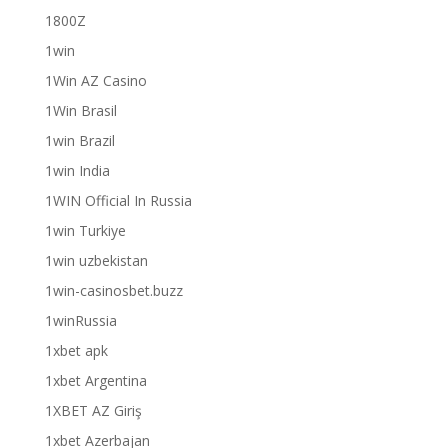
1800Z
1win
1Win AZ Casino
1Win Brasil
1win Brazil
1win India
1WIN Official In Russia
1win Turkiye
1win uzbekistan
1win-casinosbet.buzz
1winRussia
1xbet apk
1xbet Argentina
1XBET AZ Giriş
1xbet Azerbajan