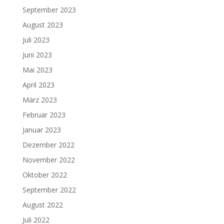
September 2023
August 2023
Juli 2023
Juni 2023
Mai 2023
April 2023
März 2023
Februar 2023
Januar 2023
Dezember 2022
November 2022
Oktober 2022
September 2022
August 2022
Juli 2022