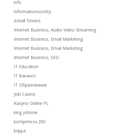
info
informationsociety
Install Drivers
Internet Business, Audio-Video Streaming
Internet Business, Email Marketing
Internet Business, Email Marketing
Internet Business, SEO
IT Education
IT Вакансії
IT Образование
Joki Casino
Kasyno Online PL
king johnnie
kompmix.ru 200
krippa