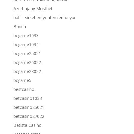
Azerbajany Mostbet
bahis-sirketleri-yontemleri-ueyun
Banda
bcgame1033
bcgame1034
bcgame25021
bcgame26022
bcgame28022
bcgame5
bestcasino
betcasino1033
betcasino25021
betcasino27022
Betista Casino