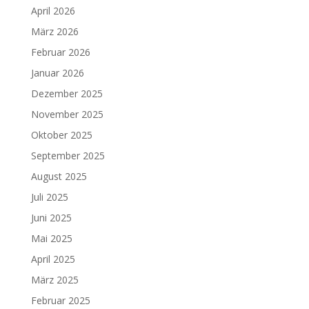
April 2026
März 2026
Februar 2026
Januar 2026
Dezember 2025
November 2025
Oktober 2025
September 2025
August 2025
Juli 2025
Juni 2025
Mai 2025
April 2025
März 2025
Februar 2025