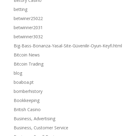
Betory Casino
betting
betwiner25022
betwinner2031
betwinner3032
Big-Bass-Bonanza-Yasal-Site-Güvenilir-Oyun-Keyfi.html
Bitcoin News
Bitcoin Trading
blog
boaboa.pt
bomberhistory
Bookkeeping
British Casino
Business, Advertising
Business, Customer Service