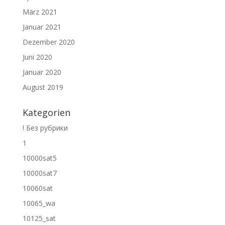
März 2021
Januar 2021
Dezember 2020
Juni 2020
Januar 2020
August 2019
Kategorien
! Без рубрики
1
10000sat5
10000sat7
10060sat
10065_wa
10125_sat