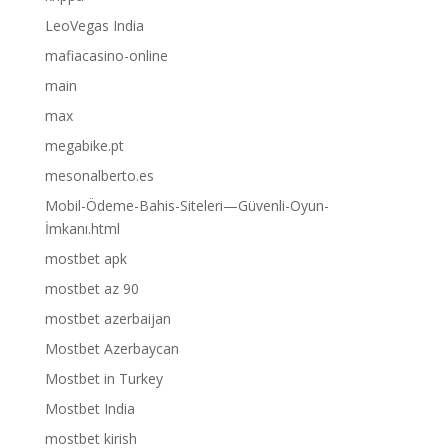
LeoVegas India
mafiacasino-online
main
max
megabike.pt
mesonalberto.es
Mobil-Ödeme-Bahis-Siteleri—Güvenli-Oyun-
İmkanı.html
mostbet apk
mostbet az 90
mostbet azerbaijan
Mostbet Azerbaycan
Mostbet in Turkey
Mostbet India
mostbet kirish