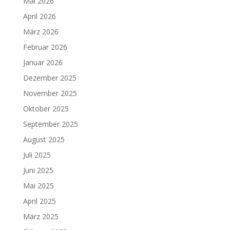
Mai 2026
April 2026
März 2026
Februar 2026
Januar 2026
Dezember 2025
November 2025
Oktober 2025
September 2025
August 2025
Juli 2025
Juni 2025
Mai 2025
April 2025
März 2025