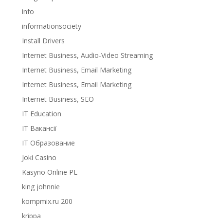
info
informationsociety
Install Drivers
Internet Business, Audio-Video Streaming
Internet Business, Email Marketing
Internet Business, Email Marketing
Internet Business, SEO
IT Education
IT Вакансії
IT Образование
Joki Casino
Kasyno Online PL
king johnnie
kompmix.ru 200
krippa