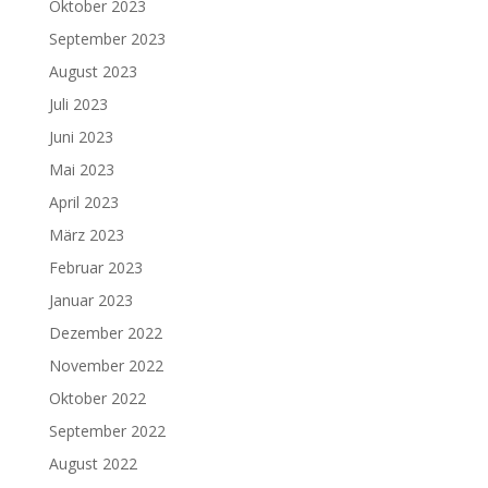
Oktober 2023
September 2023
August 2023
Juli 2023
Juni 2023
Mai 2023
April 2023
März 2023
Februar 2023
Januar 2023
Dezember 2022
November 2022
Oktober 2022
September 2022
August 2022