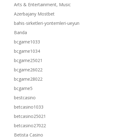
Arts & Entertainment, Music
Azerbajany Mostbet
bahis-sirketleri-yontemleri-ueyun
Banda
bcgame1033
bcgame1034
bcgame25021
bcgame26022
bcgame28022
bcgame5
bestcasino
betcasino1033
betcasino25021
betcasino27022
Betista Casino