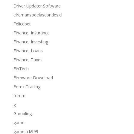
Driver Updater Software
elremansodelascondes.cl
Felicebet
Finance, Insurance
Finance, Investing
Finance, Loans
Finance, Taxes
FinTech
Firmware Download
Forex Trading
forum
g
Gambling
game
game, ck999