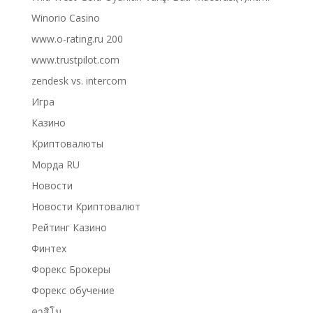
Winorio Casino
www.o-rating.ru 200
www.trustpilot.com
zendesk vs. intercom
Игра
Казино
Криптовалюты
Морда RU
Новости
Новости Криптовалют
Рейтинг Казино
Финтех
Форекс Брокеры
Форекс обучение
คาสิโน