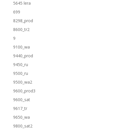
5645 lera
699
8298_prod
8600_tr2
9
9100_wa
9440_prod
9450_ru
9500_ru
9500_wa2
9600_prod3
9600_sat
9617_tr
9650_wa
9800_sat2