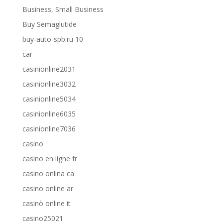
Business, Small Business
Buy Semaglutide
buy-auto-spb.ru 10
car
casinionline2031
casinionline3032
casinionline5034
casinionline6035
casinionline7036
casino
casino en ligne fr
casino onlina ca
casino online ar
casinò online it
casino25021