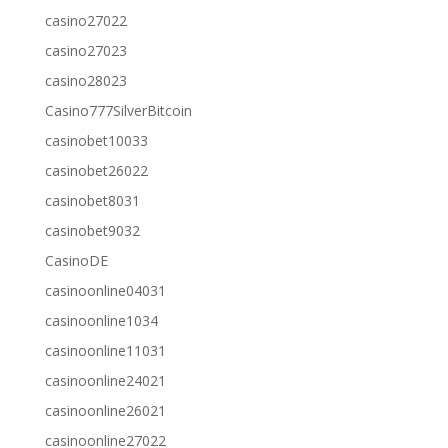
casino27022
casino27023
casino28023
Casino777SilverBitcoin
casinobet10033
casinobet26022
casinobet8031
casinobet9032
CasinoDE
casinoonline04031
casinoonline1034
casinoonline11031
casinoonline24021
casinoonline26021
casinoonline27022