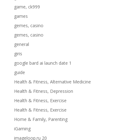
game, ck999
games
gemes, casino
gemes, casino
general
giris
google bard ai launch date 1
guide
Health & Fitness, Alternative Medicine
Health & Fitness, Depression
Health & Fitness, Exercise
Health & Fitness, Exercise
Home & Family, Parenting
iGaming
imageloop.ru 20