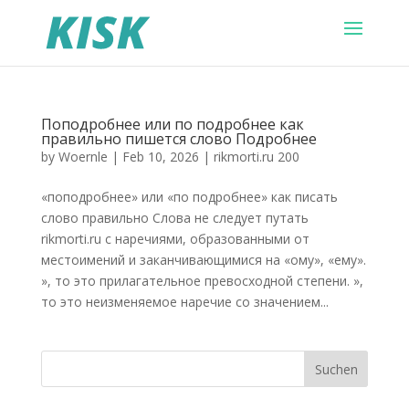
Поподробнее или по подробнее как
правильно пишется слово Подробнее
by
Woernle
|
Feb 10, 2026
|
rikmorti.ru 200
«поподробнее» или «по подробнее» как писать
слово правильно Слова не следует путать
rikmorti.ru с наречиями, образованными от
местоимений и заканчивающимися на «ому», «ему».
», то это прилагательное превосходной степени. »,
то это неизменяемое наречие со значением...