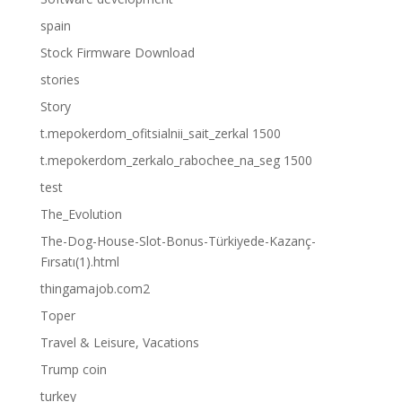
spain
Stock Firmware Download
stories
Story
t.mepokerdom_ofitsialnii_sait_zerkal 1500
t.mepokerdom_zerkalo_rabochee_na_seg 1500
test
The_Evolution
The-Dog-House-Slot-Bonus-Türkiyede-Kazanç-
Fırsatı(1).html
thingamajob.com2
Toper
Travel & Leisure, Vacations
Trump coin
turkey