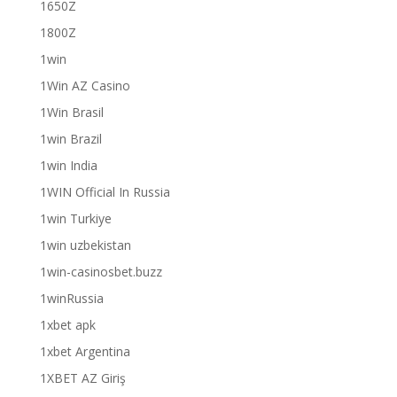
1650Z
1800Z
1win
1Win AZ Casino
1Win Brasil
1win Brazil
1win India
1WIN Official In Russia
1win Turkiye
1win uzbekistan
1win-casinosbet.buzz
1winRussia
1xbet apk
1xbet Argentina
1XBET AZ Giriş