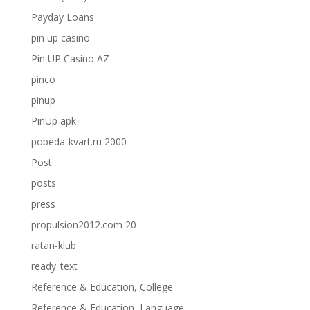
Payday Loans
pin up casino
Pin UP Casino AZ
pinco
pinup
PinUp apk
pobeda-kvart.ru 2000
Post
posts
press
propulsion2012.com 20
ratan-klub
ready_text
Reference & Education, College
Reference & Education, Language