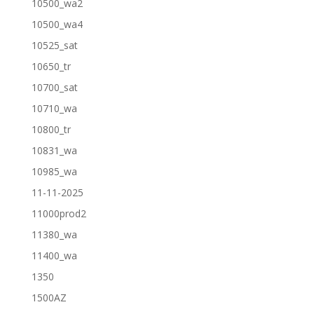
10500_wa2
10500_wa4
10525_sat
10650_tr
10700_sat
10710_wa
10800_tr
10831_wa
10985_wa
11-11-2025
11000prod2
11380_wa
11400_wa
1350
1500AZ