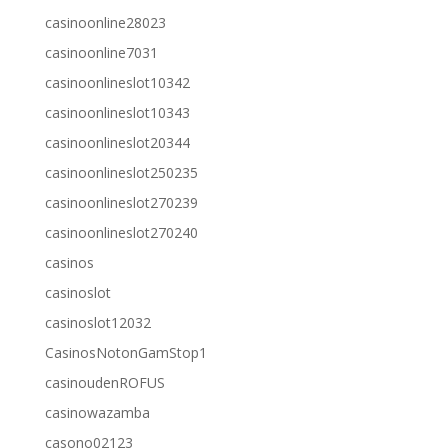
casinoonline28023
casinoonline7031
casinoonlineslot10342
casinoonlineslot10343
casinoonlineslot20344
casinoonlineslot250235
casinoonlineslot270239
casinoonlineslot270240
casinos
casinoslot
casinoslot12032
CasinosNotonGamStop1
casinoudenROFUS
casinowazamba
casono02123