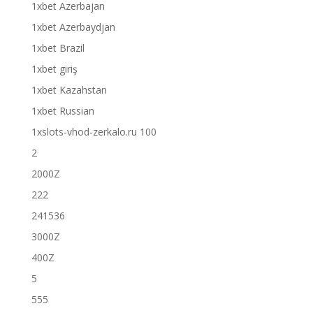
1xbet Azerbajan
1xbet Azerbaydjan
1xbet Brazil
1xbet giriş
1xbet Kazahstan
1xbet Russian
1xslots-vhod-zerkalo.ru 100
2
2000Z
222
241536
3000Z
400Z
5
555