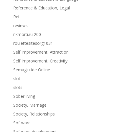
Reference & Education, Legal
Ret
reviews
rikmorti.ru 200
roulettesitesorg1031
Self Improvement, Attraction
Self Improvement, Creativity
Semaglutide Online
slot
slots
Sober living
Society, Marriage
Society, Relationships
Software
Software development