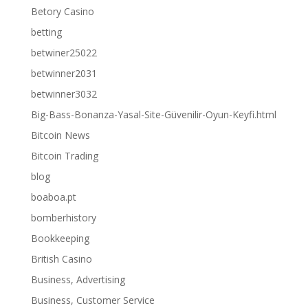
Betory Casino
betting
betwiner25022
betwinner2031
betwinner3032
Big-Bass-Bonanza-Yasal-Site-Güvenilir-Oyun-Keyfi.html
Bitcoin News
Bitcoin Trading
blog
boaboa.pt
bomberhistory
Bookkeeping
British Casino
Business, Advertising
Business, Customer Service