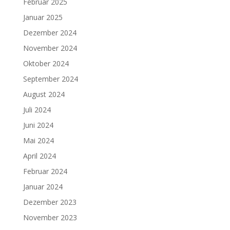
Februar 2025
Januar 2025
Dezember 2024
November 2024
Oktober 2024
September 2024
August 2024
Juli 2024
Juni 2024
Mai 2024
April 2024
Februar 2024
Januar 2024
Dezember 2023
November 2023