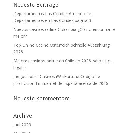
Neueste Beiträge
Departamentos Las Condes Arriendo de
Departamentos en Las Condes página 3
Nuevos casinos online Colombia ¿Cómo encontrar el
mejor?
Top Online Casino Österreich schnelle Auszahlung
2026!
Mejores casinos online en Chile en 2026: sólo sitios
legales
Juegos sobre Casinos iWinFortune Código de
promoción En internet de España acerca de 2026
Neueste Kommentare
Archive
Juni 2026