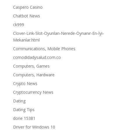
Caspero Casino
Chatbot News
ck999
Clover-Link-Slot-Oyunları-Nerede-Oynanır-En-İyi-
Mekanlar.html
Communications, Mobile Phones
comodidadysalud.com.co
Computers, Games
Computers, Hardware
Crypto News
Cryptocurrency News
Dating
Dating Tips
done 15381
Driver for Windows 10