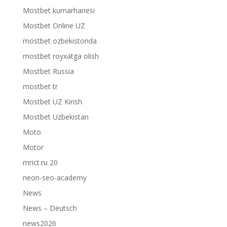
Mostbet kumarhanesi
Mostbet Online UZ
mostbet ozbekistonda
mostbet royxatga olish
Mostbet Russia
mostbet tr
Mostbet UZ Kirish
Mostbet Uzbekistan
Moto
Motor
mrict.ru 20
neon-seo-academy
News
News – Deutsch
news2026