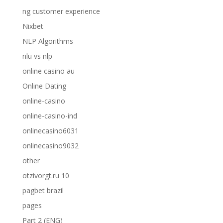
ng customer experience
Nixbet
NLP Algorithms
nlu vs nlp
online casino au
Online Dating
online-casino
online-casino-ind
onlinecasino6031
onlinecasino9032
other
otzivorgt.ru 10
pagbet brazil
pages
Part 2 (ENG)