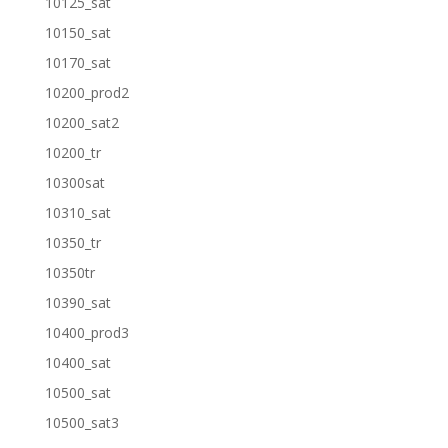
10125_sat
10150_sat
10170_sat
10200_prod2
10200_sat2
10200_tr
10300sat
10310_sat
10350_tr
10350tr
10390_sat
10400_prod3
10400_sat
10500_sat
10500_sat3