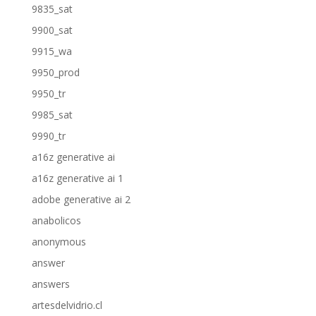
9835_sat
9900_sat
9915_wa
9950_prod
9950_tr
9985_sat
9990_tr
a16z generative ai
a16z generative ai 1
adobe generative ai 2
anabolicos
anonymous
answer
answers
artesdelvidrio.cl