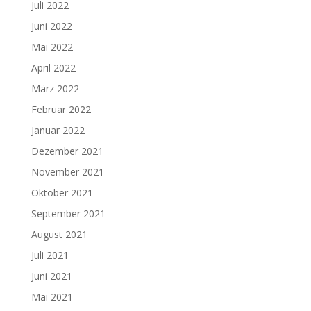
Juli 2022
Juni 2022
Mai 2022
April 2022
März 2022
Februar 2022
Januar 2022
Dezember 2021
November 2021
Oktober 2021
September 2021
August 2021
Juli 2021
Juni 2021
Mai 2021