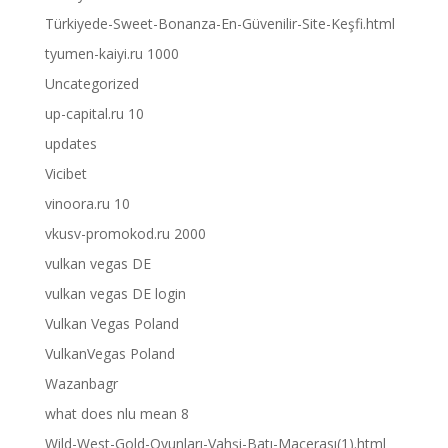
Türkiyede-Sweet-Bonanza-En-Güvenilir-Site-Keşfi.html
tyumen-kaiyi.ru 1000
Uncategorized
up-capital.ru 10
updates
Vicibet
vinoora.ru 10
vkusv-promokod.ru 2000
vulkan vegas DE
vulkan vegas DE login
Vulkan Vegas Poland
VulkanVegas Poland
Wazanbagr
what does nlu mean 8
Wild-West-Gold-Oyunları-Vahşi-Batı-Macerası(1).html