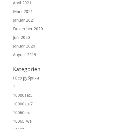
April 2021
März 2021
Januar 2021
Dezember 2020
Juni 2020
Januar 2020
August 2019
Kategorien
! Без рубрики
1
10000sat5
10000sat7
10060sat
10065_wa