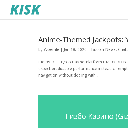
Anime-Themed Jackpots: Y
by
Woernle
|
Jan 18, 2026
|
Bitcoin News
,
Chat
CK999 BD Crypto Casino Platform CK999 BD is a
expect predictable performance instead of empt
navigation without dealing with...
Гизбо Казино (Gi