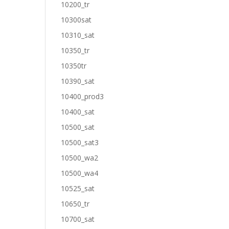
10200_tr
10300sat
10310_sat
10350_tr
10350tr
10390_sat
10400_prod3
10400_sat
10500_sat
10500_sat3
10500_wa2
10500_wa4
10525_sat
10650_tr
10700_sat