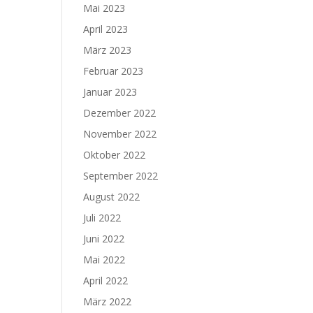
Mai 2023
April 2023
März 2023
Februar 2023
Januar 2023
Dezember 2022
November 2022
Oktober 2022
September 2022
August 2022
Juli 2022
Juni 2022
Mai 2022
April 2022
März 2022