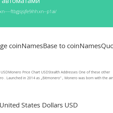
автоматами
xn----ftbgjsjsjfe9ihh.xn--p1ai/
nge coinNamesBase to coinNamesQu
SDMonero Price Chart USDStealth Addresses One of these other
ero . Launched in 2014 as „Bitmonero“ , Monero was born with the ai
United States Dollars USD