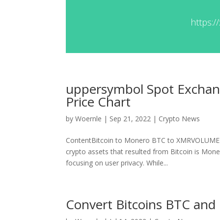
https://
uppersymbol Spot Excha
Price Chart
by
Woernle
|
Sep 21, 2022
|
Crypto News
ContentBitcoin to Monero BTC to XMRVOLUME U
crypto assets that resulted from Bitcoin is Mon
focusing on user privacy. While...
Convert Bitcoins BTC and 