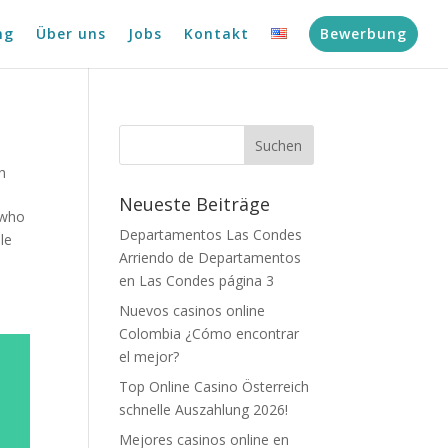
ng
Über uns
Jobs
Kontakt
Bewerbung
h
Neueste Beiträge
 who
Departamentos Las Condes
le
Arriendo de Departamentos
en Las Condes página 3
Nuevos casinos online
Colombia ¿Cómo encontrar
el mejor?
Top Online Casino Österreich
schnelle Auszahlung 2026!
Mejores casinos online en