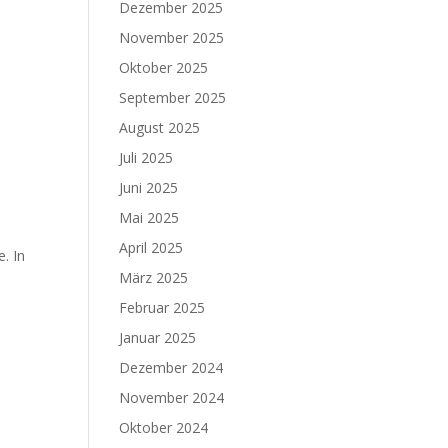
Dezember 2025
November 2025
Oktober 2025
September 2025
August 2025
Juli 2025
Juni 2025
Mai 2025
April 2025
. In
März 2025
Februar 2025
Januar 2025
Dezember 2024
November 2024
Oktober 2024