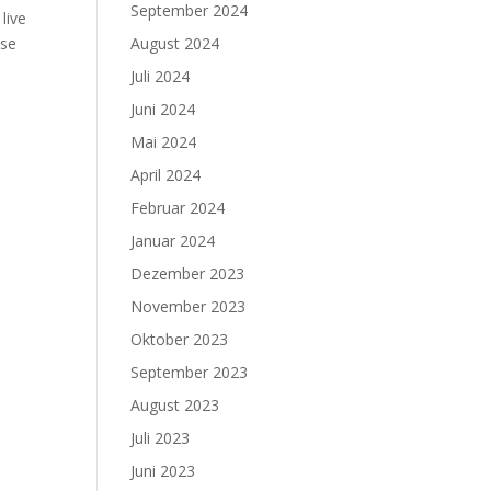
September 2024
live
use
August 2024
Juli 2024
Juni 2024
Mai 2024
April 2024
Februar 2024
Januar 2024
Dezember 2023
November 2023
Oktober 2023
September 2023
August 2023
Juli 2023
Juni 2023