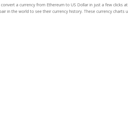
onvert a currency from Ethereum to US Dollar in just a few clicks at 
air in the world to see their currency history. These currency charts 