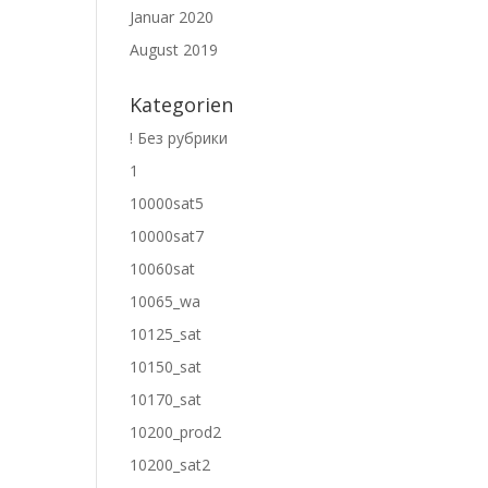
Januar 2020
August 2019
Kategorien
! Без рубрики
1
10000sat5
10000sat7
10060sat
10065_wa
10125_sat
10150_sat
10170_sat
10200_prod2
10200_sat2