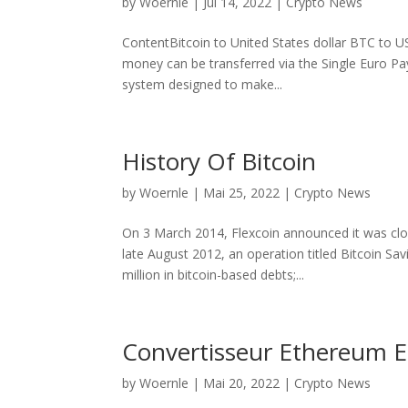
by
Woernle
|
Jul 14, 2022
|
Crypto News
ContentBitcoin to United States dollar BTC to 
money can be transferred via the Single Euro Pay
system designed to make...
History Of Bitcoin
by
Woernle
|
Mai 25, 2022
|
Crypto News
On 3 March 2014, Flexcoin announced it was clos
late August 2012, an operation titled Bitcoin S
million in bitcoin-based debts;...
Convertisseur Ethereum E
by
Woernle
|
Mai 20, 2022
|
Crypto News