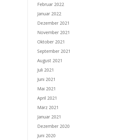
Februar 2022
Januar 2022
Dezember 2021
November 2021
Oktober 2021
September 2021
August 2021
Juli 2021
Juni 2021
Mai 2021
April 2021
März 2021
Januar 2021
Dezember 2020
Juni 2020