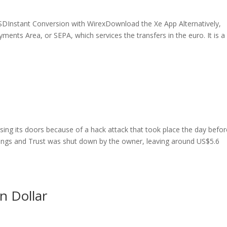
USDInstant Conversion with WirexDownload the Xe App Alternatively,
ments Area, or SEPA, which services the transfers in the euro. It is a
ing its doors because of a hack attack that took place the day before
avings and Trust was shut down by the owner, leaving around US$5.6
n Dollar