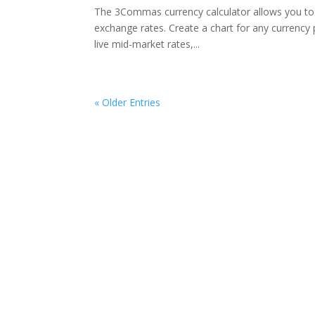
The 3Commas currency calculator allows you to c
exchange rates. Create a chart for any currency p
live mid-market rates,...
« Older Entries