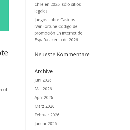
Chile en 2026: sólo sitios
legales
Juegos sobre Casinos
iWinFortune Código de
promoción En internet de
España acerca de 2026
ote
Neueste Kommentare
Archive
Juni 2026
Mai 2026
m of
April 2026
März 2026
Februar 2026
Januar 2026