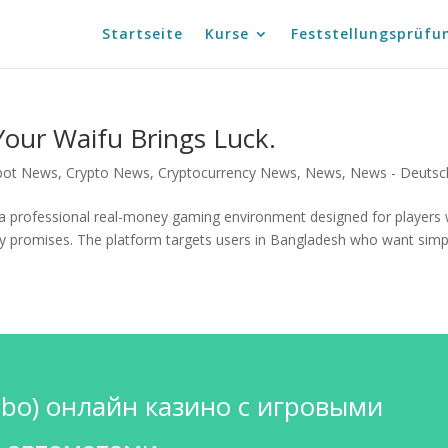
Startseite
Kurse
Feststellungsprüfu
our Waifu Brings Luck.
bot News
,
Crypto News
,
Cryptocurrency News
,
News
,
News - Deutsc
 professional real-money gaming environment designed for players
y promises. The platform targets users in Bangladesh who want simp
zbo) онлайн казино с игровыми