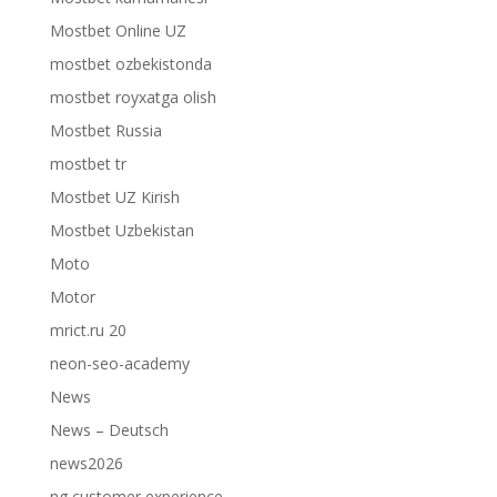
Mostbet Online UZ
mostbet ozbekistonda
mostbet royxatga olish
Mostbet Russia
mostbet tr
Mostbet UZ Kirish
Mostbet Uzbekistan
Moto
Motor
mrict.ru 20
neon-seo-academy
News
News – Deutsch
news2026
ng customer experience