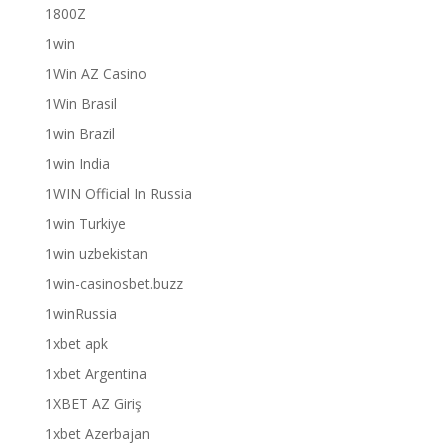
1800Z
1win
1Win AZ Casino
1Win Brasil
1win Brazil
1win India
1WIN Official In Russia
1win Turkiye
1win uzbekistan
1win-casinosbet.buzz
1winRussia
1xbet apk
1xbet Argentina
1XBET AZ Giriş
1xbet Azerbajan