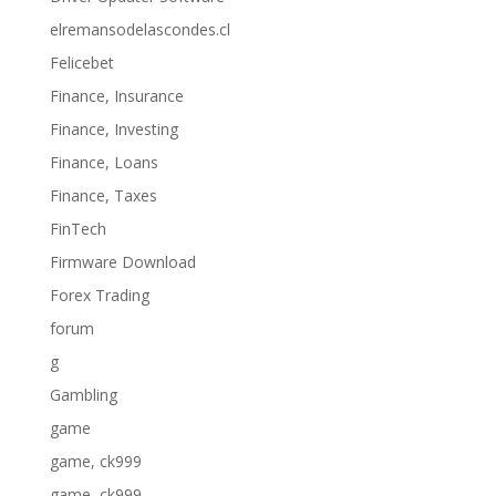
elremansodelascondes.cl
Felicebet
Finance, Insurance
Finance, Investing
Finance, Loans
Finance, Taxes
FinTech
Firmware Download
Forex Trading
forum
g
Gambling
game
game, ck999
game, ck999