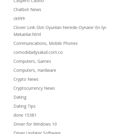
Caspero Casino
Chatbot News
ck999
Clover-Link-Slot-Oyunları-Nerede-Oynanır-En-İyi-
Mekanlar.html
Communications, Mobile Phones
comodidadysalud.com.co
Computers, Games
Computers, Hardware
Crypto News
Cryptocurrency News
Dating
Dating Tips
done 15381
Driver for Windows 10
Driver Updater Software