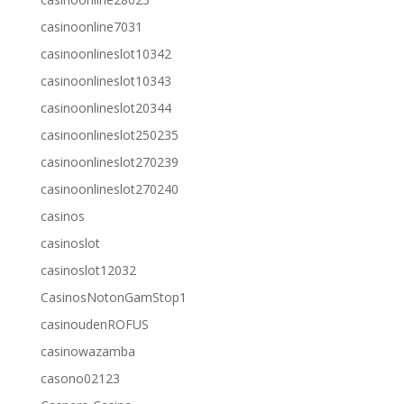
casinoonline7031
casinoonlineslot10342
casinoonlineslot10343
casinoonlineslot20344
casinoonlineslot250235
casinoonlineslot270239
casinoonlineslot270240
casinos
casinoslot
casinoslot12032
CasinosNotonGamStop1
casinoudenROFUS
casinowazamba
casono02123