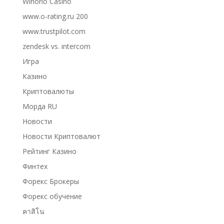
Winorio Casino
www.o-rating.ru 200
www.trustpilot.com
zendesk vs. intercom
Игра
Казино
Криптовалюты
Морда RU
Новости
Новости Криптовалют
Рейтинг Казино
Финтех
Форекс Брокеры
Форекс обучение
คาสิโน