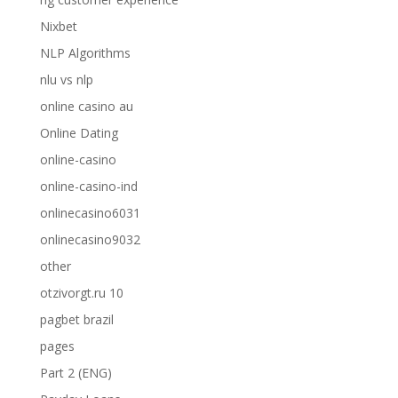
Nixbet
NLP Algorithms
nlu vs nlp
online casino au
Online Dating
online-casino
online-casino-ind
onlinecasino6031
onlinecasino9032
other
otzivorgt.ru 10
pagbet brazil
pages
Part 2 (ENG)