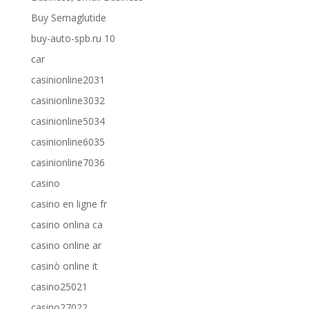
Buy Semaglutide
buy-auto-spb.ru 10
car
casinionline2031
casinionline3032
casinionline5034
casinionline6035
casinionline7036
casino
casino en ligne fr
casino onlina ca
casino online ar
casinò online it
casino25021
casino27022