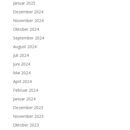
Januar 2025
Dezember 2024
November 2024
Oktober 2024
September 2024
August 2024
Juli 2024
Juni 2024
Mai 2024
April 2024
Februar 2024
Januar 2024
Dezember 2023
November 2023
Oktober 2023