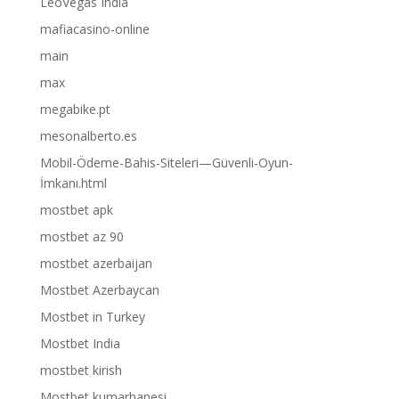
LeoVegas India
mafiacasino-online
main
max
megabike.pt
mesonalberto.es
Mobil-Ödeme-Bahis-Siteleri—Güvenli-Oyun-
İmkanı.html
mostbet apk
mostbet az 90
mostbet azerbaijan
Mostbet Azerbaycan
Mostbet in Turkey
Mostbet India
mostbet kirish
Mostbet kumarhanesi