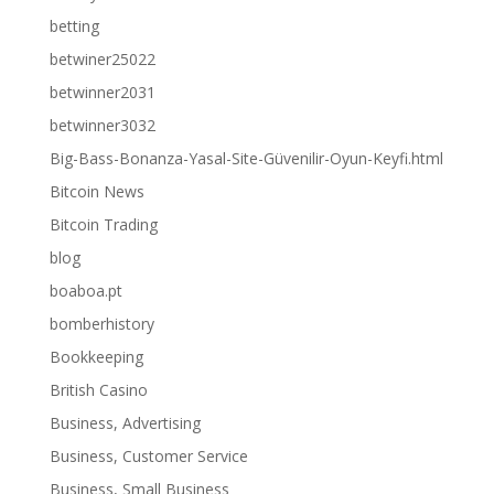
betting
betwiner25022
betwinner2031
betwinner3032
Big-Bass-Bonanza-Yasal-Site-Güvenilir-Oyun-Keyfi.html
Bitcoin News
Bitcoin Trading
blog
boaboa.pt
bomberhistory
Bookkeeping
British Casino
Business, Advertising
Business, Customer Service
Business, Small Business