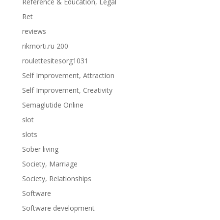
Reference & Education, Legal
Ret
reviews
rikmorti.ru 200
roulettesitesorg1031
Self Improvement, Attraction
Self Improvement, Creativity
Semaglutide Online
slot
slots
Sober living
Society, Marriage
Society, Relationships
Software
Software development