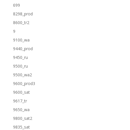
699
8298_prod
8600_tr2
9
9100_wa
9440_prod
9450_ru
9500_ru
9500_wa2
9600_prod3
9600_sat
9617_tr
9650_wa
9800_sat2
9835_sat