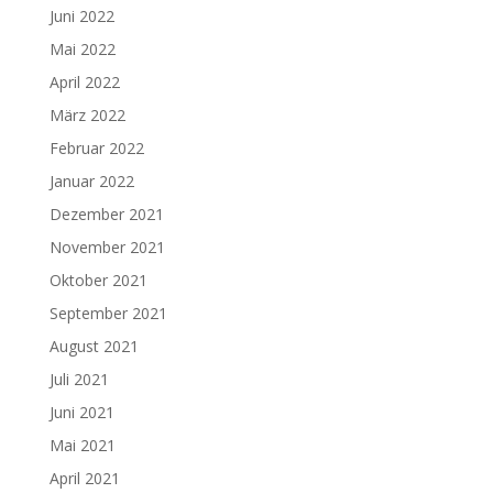
Juni 2022
Mai 2022
April 2022
März 2022
Februar 2022
Januar 2022
Dezember 2021
November 2021
Oktober 2021
September 2021
August 2021
Juli 2021
Juni 2021
Mai 2021
April 2021