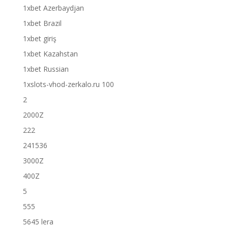
1xbet Azerbaydjan
1xbet Brazil
1xbet giriş
1xbet Kazahstan
1xbet Russian
1xslots-vhod-zerkalo.ru 100
2
2000Z
222
241536
3000Z
400Z
5
555
5645 lera