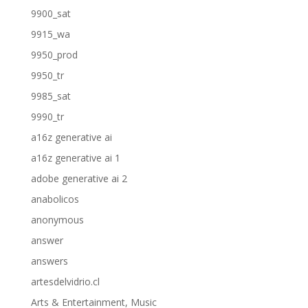
9900_sat
9915_wa
9950_prod
9950_tr
9985_sat
9990_tr
a16z generative ai
a16z generative ai 1
adobe generative ai 2
anabolicos
anonymous
answer
answers
artesdelvidrio.cl
Arts & Entertainment, Music