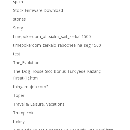
spain
Stock Firmware Download
stories
Story
t.mepokerdom_ofitsialnii_sait_zerkal 1500
t.mepokerdom_zerkalo_rabochee_na_seg 1500
test
The_Evolution
The-Dog-House-Slot-Bonus-Türkiyede-Kazanç-
Fırsatı(1).html
thingamajob.com2
Toper
Travel & Leisure, Vacations
Trump coin
turkey