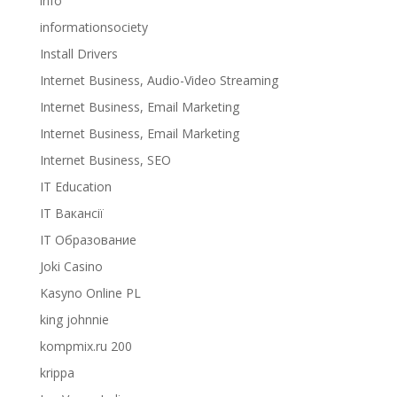
info
informationsociety
Install Drivers
Internet Business, Audio-Video Streaming
Internet Business, Email Marketing
Internet Business, Email Marketing
Internet Business, SEO
IT Education
IT Вакансії
IT Образование
Joki Casino
Kasyno Online PL
king johnnie
kompmix.ru 200
krippa