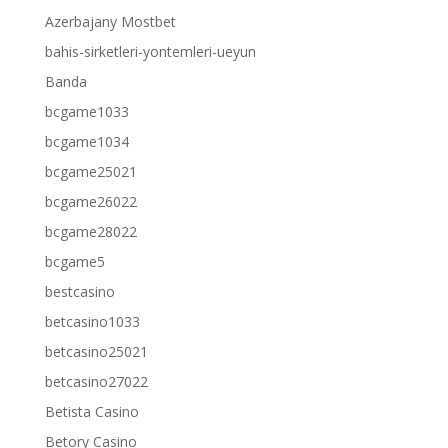
Azerbajany Mostbet
bahis-sirketleri-yontemleri-ueyun
Banda
bcgame1033
bcgame1034
bcgame25021
bcgame26022
bcgame28022
bcgame5
bestcasino
betcasino1033
betcasino25021
betcasino27022
Betista Casino
Betory Casino