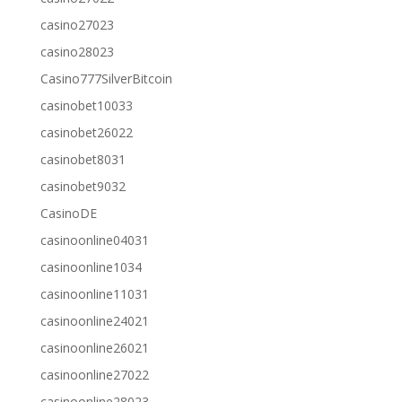
casino27023
casino28023
Casino777SilverBitcoin
casinobet10033
casinobet26022
casinobet8031
casinobet9032
CasinoDE
casinoonline04031
casinoonline1034
casinoonline11031
casinoonline24021
casinoonline26021
casinoonline27022
casinoonline28023