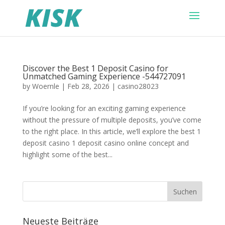
Discover the Best 1 Deposit Casino for
Unmatched Gaming Experience -544727091
by
Woernle
|
Feb 28, 2026
|
casino28023
If you’re looking for an exciting gaming experience
without the pressure of multiple deposits, you’ve come
to the right place. In this article, we’ll explore the best 1
deposit casino 1 deposit casino online concept and
highlight some of the best...
Neueste Beiträge