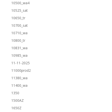
10500_wa4
10525_sat
10650_tr
10700_sat
10710_wa
10800_tr
10831_wa
10985_wa
11-11-2025
11000prod2
11380_wa
11400_wa
1350
1500AZ
1650Z