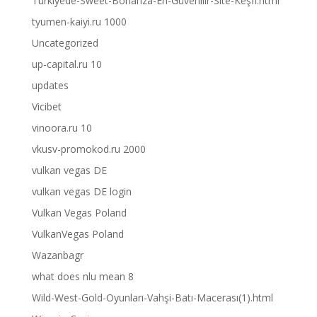
Türkiyede-Sweet-Bonanza-En-Güvenilir-Site-Keşfi.html
tyumen-kaiyi.ru 1000
Uncategorized
up-capital.ru 10
updates
Vicibet
vinoora.ru 10
vkusv-promokod.ru 2000
vulkan vegas DE
vulkan vegas DE login
Vulkan Vegas Poland
VulkanVegas Poland
Wazanbagr
what does nlu mean 8
Wild-West-Gold-Oyunları-Vahşi-Batı-Macerası(1).html