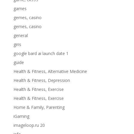
games
gemes, casino
gemes, casino
general
giris
google bard ai launch date 1
guide
Health & Fitness, Alternative Medicine
Health & Fitness, Depression
Health & Fitness, Exercise
Health & Fitness, Exercise
Home & Family, Parenting
iGaming
imageloop.ru 20