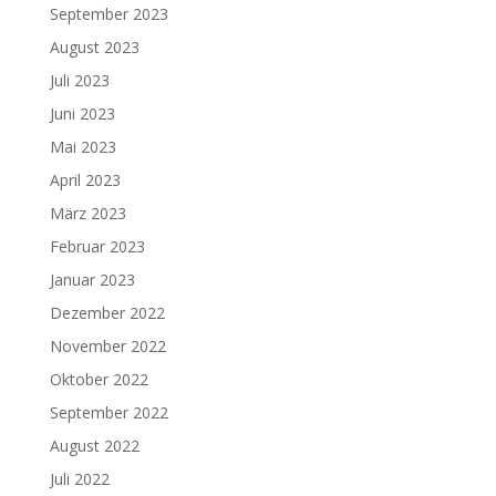
September 2023
August 2023
Juli 2023
Juni 2023
Mai 2023
April 2023
März 2023
Februar 2023
Januar 2023
Dezember 2022
November 2022
Oktober 2022
September 2022
August 2022
Juli 2022