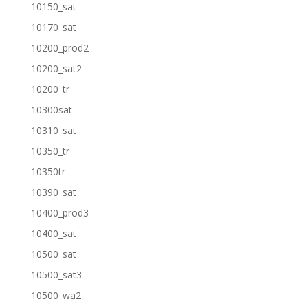
10150_sat
10170_sat
10200_prod2
10200_sat2
10200_tr
10300sat
10310_sat
10350_tr
10350tr
10390_sat
10400_prod3
10400_sat
10500_sat
10500_sat3
10500_wa2