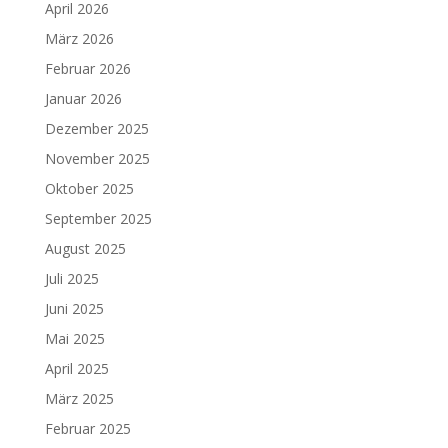
April 2026
März 2026
Februar 2026
Januar 2026
Dezember 2025
November 2025
Oktober 2025
September 2025
August 2025
Juli 2025
Juni 2025
Mai 2025
April 2025
März 2025
Februar 2025