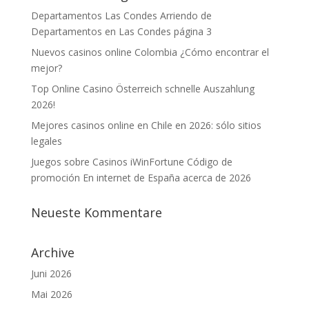
Departamentos Las Condes Arriendo de
Departamentos en Las Condes página 3
Nuevos casinos online Colombia ¿Cómo encontrar el
mejor?
Top Online Casino Österreich schnelle Auszahlung
2026!
Mejores casinos online en Chile en 2026: sólo sitios
legales
Juegos sobre Casinos iWinFortune Código de
promoción En internet de España acerca de 2026
Neueste Kommentare
Archive
Juni 2026
Mai 2026