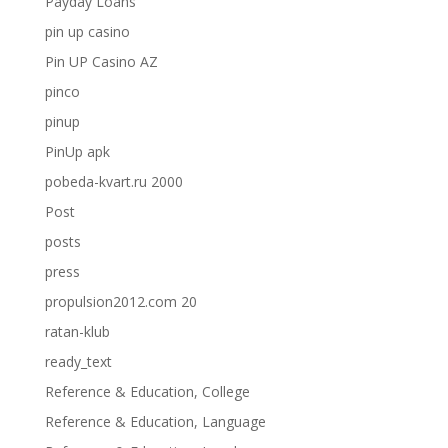
Payday Loans
pin up casino
Pin UP Casino AZ
pinco
pinup
PinUp apk
pobeda-kvart.ru 2000
Post
posts
press
propulsion2012.com 20
ratan-klub
ready_text
Reference & Education, College
Reference & Education, Language