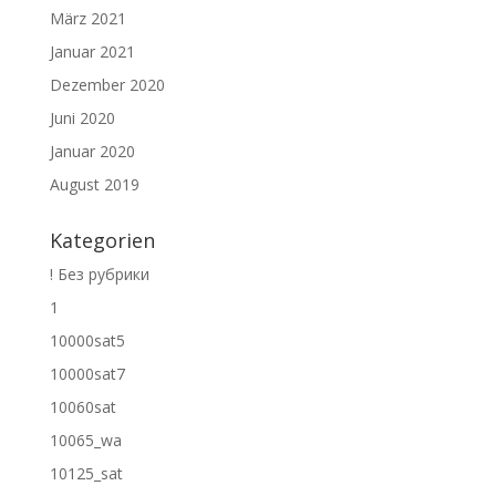
März 2021
Januar 2021
Dezember 2020
Juni 2020
Januar 2020
August 2019
Kategorien
! Без рубрики
1
10000sat5
10000sat7
10060sat
10065_wa
10125_sat