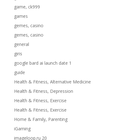
game, ck999
games
gemes, casino
gemes, casino
general
giris
google bard ai launch date 1
guide
Health & Fitness, Alternative Medicine
Health & Fitness, Depression
Health & Fitness, Exercise
Health & Fitness, Exercise
Home & Family, Parenting
iGaming
imageloop.ru 20