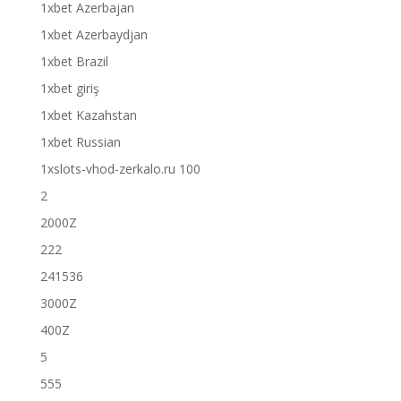
1xbet Azerbajan
1xbet Azerbaydjan
1xbet Brazil
1xbet giriş
1xbet Kazahstan
1xbet Russian
1xslots-vhod-zerkalo.ru 100
2
2000Z
222
241536
3000Z
400Z
5
555