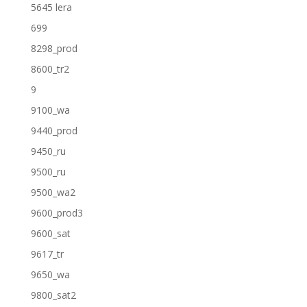
5645 lera
699
8298_prod
8600_tr2
9
9100_wa
9440_prod
9450_ru
9500_ru
9500_wa2
9600_prod3
9600_sat
9617_tr
9650_wa
9800_sat2