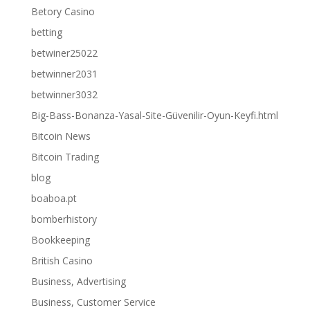
Betory Casino
betting
betwiner25022
betwinner2031
betwinner3032
Big-Bass-Bonanza-Yasal-Site-Güvenilir-Oyun-Keyfi.html
Bitcoin News
Bitcoin Trading
blog
boaboa.pt
bomberhistory
Bookkeeping
British Casino
Business, Advertising
Business, Customer Service