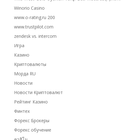
Winorio Casino
www.o-rating.ru 200
www.trustpilot.com
zendesk vs. intercom
Игра
Казино
Криптовалюты
Морда RU
Новости
Новости Криптовалют
Рейтинг Казино
Финтех
Форекс Брокеры
Форекс обучение
คาสิโน