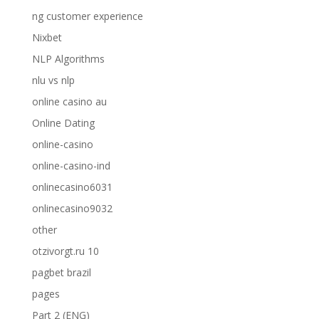
ng customer experience
Nixbet
NLP Algorithms
nlu vs nlp
online casino au
Online Dating
online-casino
online-casino-ind
onlinecasino6031
onlinecasino9032
other
otzivorgt.ru 10
pagbet brazil
pages
Part 2 (ENG)