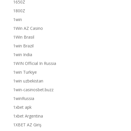
1650Z
1800Z
1win
1Win AZ Casino
1Win Brasil
1win Brazil
1win India
1WIN Official In Russia
1win Turkiye
1win uzbekistan
1win-casinosbet.buzz
1winRussia
1xbet apk
1xbet Argentina
1XBET AZ Giriş