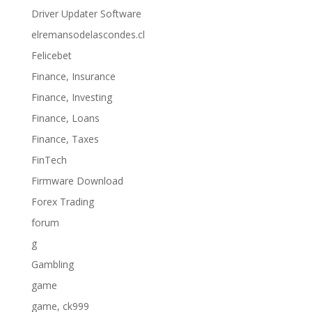
Driver Updater Software
elremansodelascondes.cl
Felicebet
Finance, Insurance
Finance, Investing
Finance, Loans
Finance, Taxes
FinTech
Firmware Download
Forex Trading
forum
g
Gambling
game
game, ck999