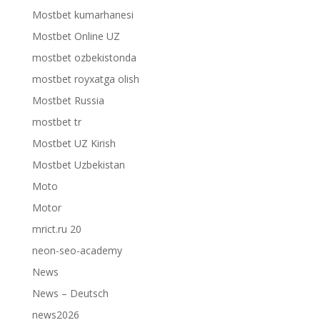
Mostbet kumarhanesi
Mostbet Online UZ
mostbet ozbekistonda
mostbet royxatga olish
Mostbet Russia
mostbet tr
Mostbet UZ Kirish
Mostbet Uzbekistan
Moto
Motor
mrict.ru 20
neon-seo-academy
News
News – Deutsch
news2026