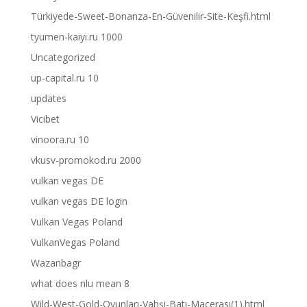
Türkiyede-Sweet-Bonanza-En-Güvenilir-Site-Keşfi.html
tyumen-kaiyi.ru 1000
Uncategorized
up-capital.ru 10
updates
Vicibet
vinoora.ru 10
vkusv-promokod.ru 2000
vulkan vegas DE
vulkan vegas DE login
Vulkan Vegas Poland
VulkanVegas Poland
Wazanbagr
what does nlu mean 8
Wild-West-Gold-Oyunları-Vahşi-Batı-Macerası(1).html