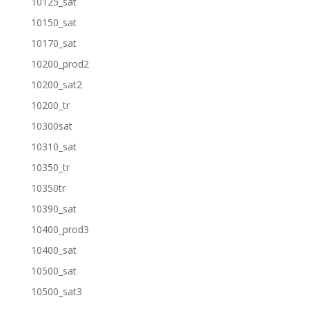
10125_sat
10150_sat
10170_sat
10200_prod2
10200_sat2
10200_tr
10300sat
10310_sat
10350_tr
10350tr
10390_sat
10400_prod3
10400_sat
10500_sat
10500_sat3