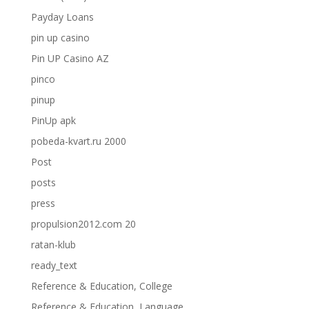
Payday Loans
pin up casino
Pin UP Casino AZ
pinco
pinup
PinUp apk
pobeda-kvart.ru 2000
Post
posts
press
propulsion2012.com 20
ratan-klub
ready_text
Reference & Education, College
Reference & Education, Language