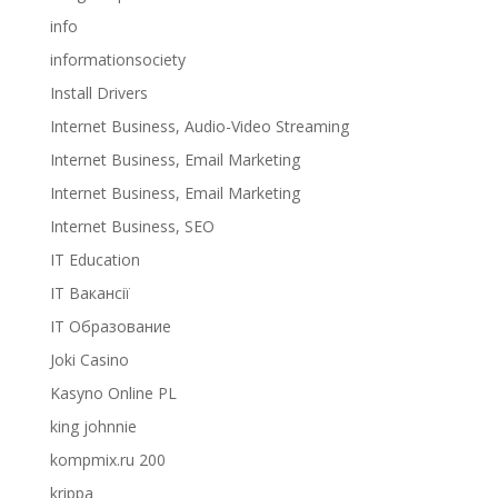
info
informationsociety
Install Drivers
Internet Business, Audio-Video Streaming
Internet Business, Email Marketing
Internet Business, Email Marketing
Internet Business, SEO
IT Education
IT Вакансії
IT Образование
Joki Casino
Kasyno Online PL
king johnnie
kompmix.ru 200
krippa