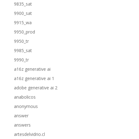
9835_sat
9900_sat
9915_wa
9950_prod
9950_tr
9985_sat
9990_tr
a16z generative ai
a16z generative ai 1
adobe generative ai 2
anabolicos
anonymous
answer
answers
artesdelvidrio.cl