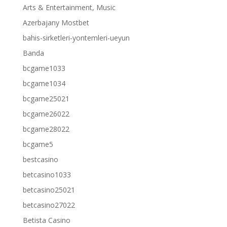
Arts & Entertainment, Music
Azerbajany Mostbet
bahis-sirketleri-yontemleri-ueyun
Banda
bcgame1033
bcgame1034
bcgame25021
bcgame26022
bcgame28022
bcgame5
bestcasino
betcasino1033
betcasino25021
betcasino27022
Betista Casino