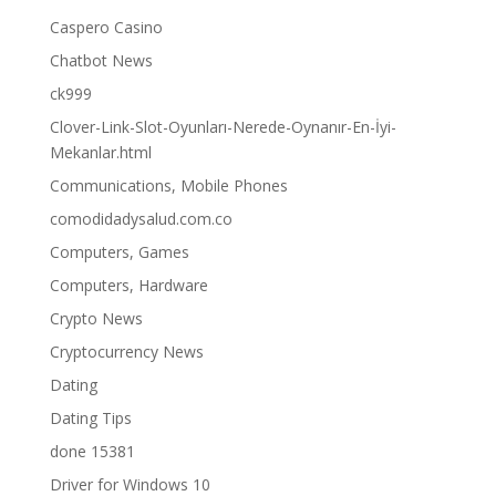
Caspero Casino
Chatbot News
ck999
Clover-Link-Slot-Oyunları-Nerede-Oynanır-En-İyi-
Mekanlar.html
Communications, Mobile Phones
comodidadysalud.com.co
Computers, Games
Computers, Hardware
Crypto News
Cryptocurrency News
Dating
Dating Tips
done 15381
Driver for Windows 10