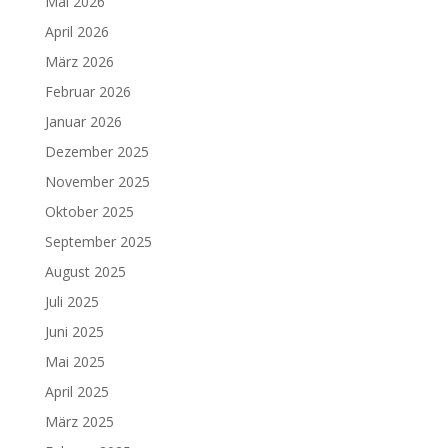
Mai 2026
April 2026
März 2026
Februar 2026
Januar 2026
Dezember 2025
November 2025
Oktober 2025
September 2025
August 2025
Juli 2025
Juni 2025
Mai 2025
April 2025
März 2025