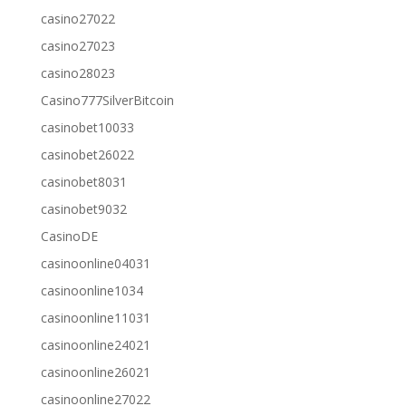
casino27022
casino27023
casino28023
Casino777SilverBitcoin
casinobet10033
casinobet26022
casinobet8031
casinobet9032
CasinoDE
casinoonline04031
casinoonline1034
casinoonline11031
casinoonline24021
casinoonline26021
casinoonline27022