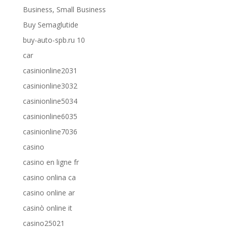
Business, Small Business
Buy Semaglutide
buy-auto-spb.ru 10
car
casinionline2031
casinionline3032
casinionline5034
casinionline6035
casinionline7036
casino
casino en ligne fr
casino onlina ca
casino online ar
casinò online it
casino25021