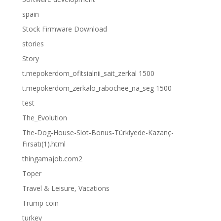
spain
Stock Firmware Download
stories
Story
t.mepokerdom_ofitsialnii_sait_zerkal 1500
t.mepokerdom_zerkalo_rabochee_na_seg 1500
test
The_Evolution
The-Dog-House-Slot-Bonus-Türkiyede-Kazanç-
Fırsatı(1).html
thingamajob.com2
Toper
Travel & Leisure, Vacations
Trump coin
turkey