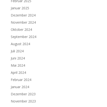
Februar 2025
Januar 2025
Dezember 2024
November 2024
Oktober 2024
September 2024
August 2024
Juli 2024
Juni 2024
Mai 2024
April 2024
Februar 2024
Januar 2024
Dezember 2023
November 2023