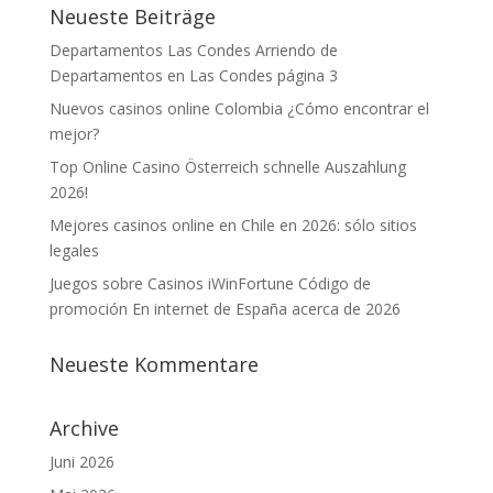
Neueste Beiträge
Departamentos Las Condes Arriendo de
Departamentos en Las Condes página 3
Nuevos casinos online Colombia ¿Cómo encontrar el
mejor?
Top Online Casino Österreich schnelle Auszahlung
2026!
Mejores casinos online en Chile en 2026: sólo sitios
legales
Juegos sobre Casinos iWinFortune Código de
promoción En internet de España acerca de 2026
Neueste Kommentare
Archive
Juni 2026