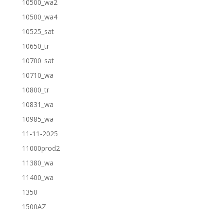
10500_wa2
10500_wa4
10525_sat
10650_tr
10700_sat
10710_wa
10800_tr
10831_wa
10985_wa
11-11-2025
11000prod2
11380_wa
11400_wa
1350
1500AZ