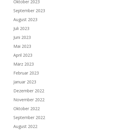
Oktober 2023
September 2023
August 2023
Juli 2023
Juni 2023
Mai 2023
April 2023
März 2023
Februar 2023
Januar 2023
Dezember 2022
November 2022
Oktober 2022
September 2022
August 2022