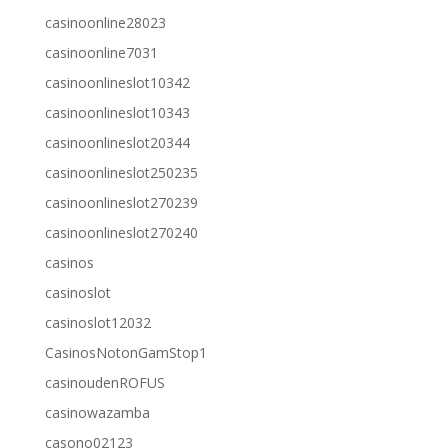
casinoonline28023
casinoonline7031
casinoonlineslot10342
casinoonlineslot10343
casinoonlineslot20344
casinoonlineslot250235
casinoonlineslot270239
casinoonlineslot270240
casinos
casinoslot
casinoslot12032
CasinosNotonGamStop1
casinoudenROFUS
casinowazamba
casono02123