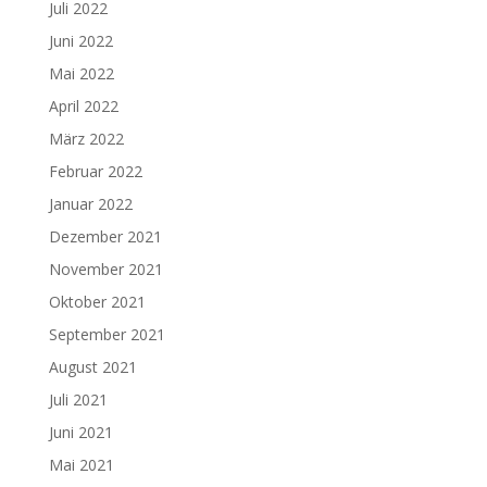
Juli 2022
Juni 2022
Mai 2022
April 2022
März 2022
Februar 2022
Januar 2022
Dezember 2021
November 2021
Oktober 2021
September 2021
August 2021
Juli 2021
Juni 2021
Mai 2021