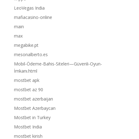
LeoVegas India
mafiacasino-online
main
max
megabike.pt
mesonalberto.es
Mobil-Ödeme-Bahis-Siteleri—Güvenli-Oyun-
İmkanı.html
mostbet apk
mostbet az 90
mostbet azerbaijan
Mostbet Azerbaycan
Mostbet in Turkey
Mostbet India
mostbet kirish