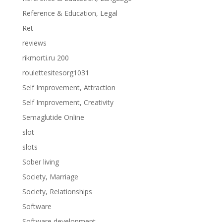
Reference & Education, Legal
Ret
reviews
rikmorti.ru 200
roulettesitesorg1031
Self Improvement, Attraction
Self Improvement, Creativity
Semaglutide Online
slot
slots
Sober living
Society, Marriage
Society, Relationships
Software
Software development