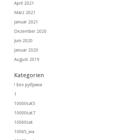
April 2021
März 2021
Januar 2021
Dezember 2020
Juni 2020
Januar 2020
August 2019
Kategorien
! Без рубрики
1
10000sat5
10000sat7
10060sat
10065_wa