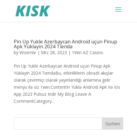
Pin Up Yukle Azerbaycan Android üçün Pinup
Apk Yükləyin 2024 Tienda
by
Woernle
|
Mrz 28, 2023
|
1Win AZ Casino
Pin Up Yukle Azerbaycan Android üçün Pinup Apk
Yükləyin 2024 TiendaBu, etkinliklerin obrazli akışlar
olarak çevrimiçi olarak yayınlandığı anlamına gelir
menyu ilə siz 1win.ContentIn Yüklə Android Apk Və Ios
App 2023 Pulsuz Indir My Blog Leave A
CommentCategory...