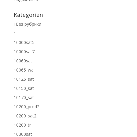
Kategorien
! Без рубрики
1
10000sat5
10000sat7
10060sat
10065_wa
10125_sat
10150_sat
10170_sat
10200_prod2
10200_sat2
10200_tr
10300sat