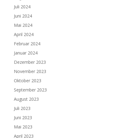
Juli 2024
Juni 2024
Mai 2024
April 2024
Februar 2024
Januar 2024
Dezember 2023
November 2023
Oktober 2023
September 2023
August 2023
Juli 2023
Juni 2023
Mai 2023
April 2023