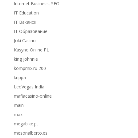
Internet Business, SEO
IT Education
IT Вакансії
IT Образование
Joki Casino
Kasyno Online PL
king johnnie
kompmix.ru 200
krippa
LeoVegas India
mafiacasino-online
main
max
megabike.pt
mesonalberto.es