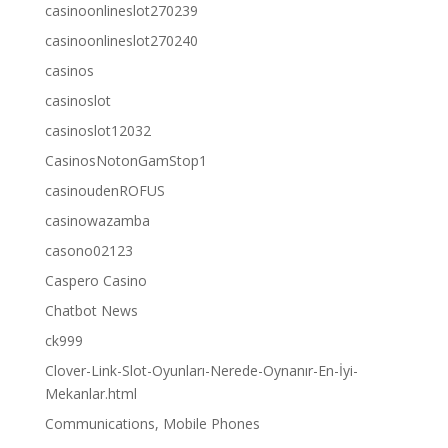
casinoonlineslot270239
casinoonlineslot270240
casinos
casinoslot
casinoslot12032
CasinosNotonGamStop1
casinoudenROFUS
casinowazamba
casono02123
Caspero Casino
Chatbot News
ck999
Clover-Link-Slot-Oyunları-Nerede-Oynanır-En-İyi-
Mekanlar.html
Communications, Mobile Phones