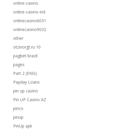
online-casino
online-casino-ind
onlinecasino6031
onlinecasino9032
other
otzivorgt.ru 10
pagbet brazil
pages
Part 2 (ENG)
Payday Loans
pin up casino
Pin UP Casino AZ
pinco
pinup
PinUp apk