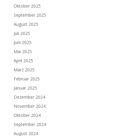
Oktober 2025
September 2025
August 2025
Juli 2025
Juni 2025
Mai 2025
April 2025
März 2025
Februar 2025
Januar 2025
Dezember 2024
November 2024
Oktober 2024
September 2024
August 2024