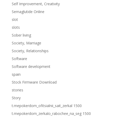
Self Improvement, Creativity
Semaglutide Online
slot
slots
Sober living
Society, Marriage
Society, Relationships
Software
Software development
spain
Stock Firmware Download
stories
Story
t.mepokerdom_ofitsialnii_sait_zerkal 1500
t.mepokerdom_zerkalo_rabochee_na_seg 1500