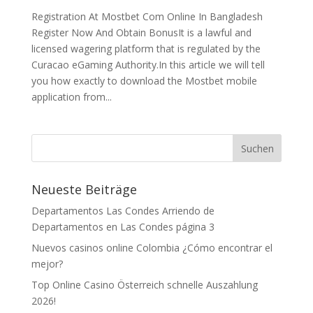
Registration At Mostbet Com Online In Bangladesh
Register Now And Obtain BonusIt is a lawful and
licensed wagering platform that is regulated by the
Curacao eGaming Authority.In this article we will tell
you how exactly to download the Mostbet mobile
application from...
Neueste Beiträge
Departamentos Las Condes Arriendo de
Departamentos en Las Condes página 3
Nuevos casinos online Colombia ¿Cómo encontrar el
mejor?
Top Online Casino Österreich schnelle Auszahlung
2026!