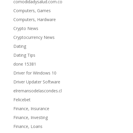
comodidadysalud.com.co
Computers, Games
Computers, Hardware
Crypto News
Cryptocurrency News
Dating
Dating Tips
done 15381
Driver for Windows 10
Driver Updater Software
elremansodelascondes.cl
Felicebet
Finance, Insurance
Finance, Investing
Finance, Loans