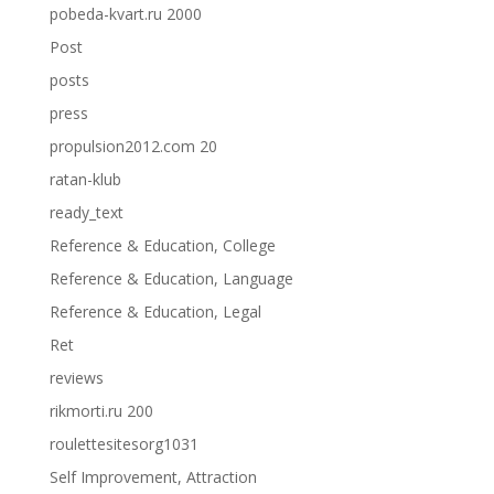
pobeda-kvart.ru 2000
Post
posts
press
propulsion2012.com 20
ratan-klub
ready_text
Reference & Education, College
Reference & Education, Language
Reference & Education, Legal
Ret
reviews
rikmorti.ru 200
roulettesitesorg1031
Self Improvement, Attraction