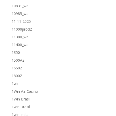
10831_wa
10985_wa
11-11-2025
11000prod2
11380_wa
11400_wa
1350
1500AZ
1650Z
1800Z
1win
1Win AZ Casino
1Win Brasil
1win Brazil
1win India