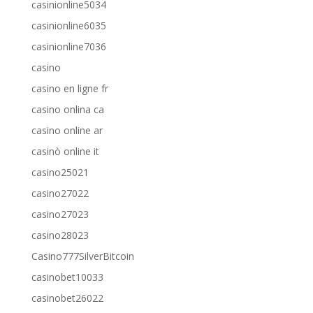
casinionline5034
casinionline6035
casinionline7036
casino
casino en ligne fr
casino onlina ca
casino online ar
casinò online it
casino25021
casino27022
casino27023
casino28023
Casino777SilverBitcoin
casinobet10033
casinobet26022