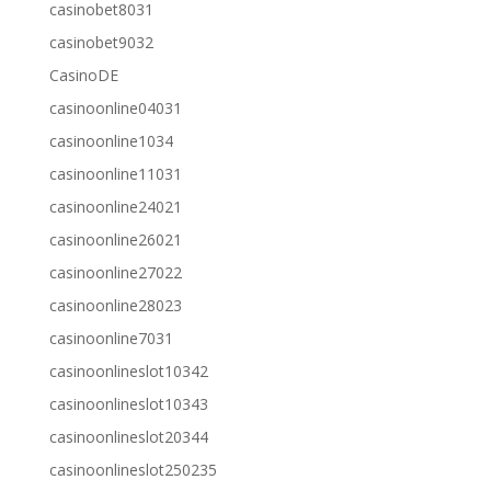
casinobet8031
casinobet9032
CasinoDE
casinoonline04031
casinoonline1034
casinoonline11031
casinoonline24021
casinoonline26021
casinoonline27022
casinoonline28023
casinoonline7031
casinoonlineslot10342
casinoonlineslot10343
casinoonlineslot20344
casinoonlineslot250235