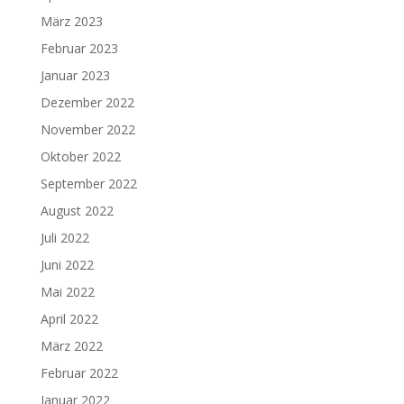
März 2023
Februar 2023
Januar 2023
Dezember 2022
November 2022
Oktober 2022
September 2022
August 2022
Juli 2022
Juni 2022
Mai 2022
April 2022
März 2022
Februar 2022
Januar 2022