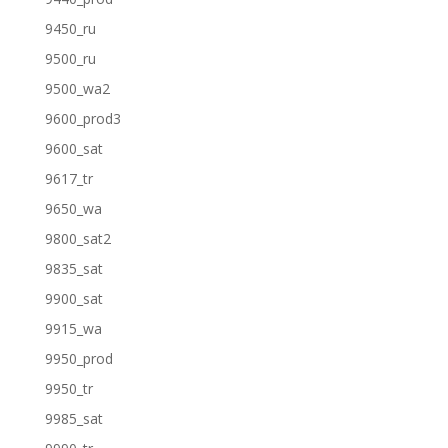
9450_ru
9500_ru
9500_wa2
9600_prod3
9600_sat
9617_tr
9650_wa
9800_sat2
9835_sat
9900_sat
9915_wa
9950_prod
9950_tr
9985_sat