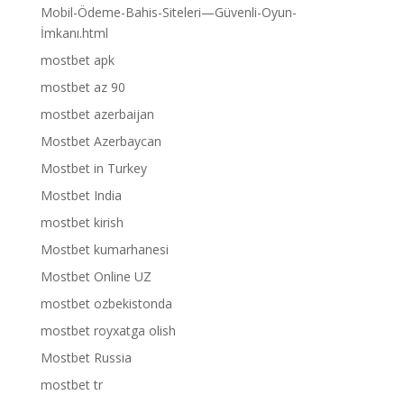
Mobil-Ödeme-Bahis-Siteleri—Güvenli-Oyun-
İmkanı.html
mostbet apk
mostbet az 90
mostbet azerbaijan
Mostbet Azerbaycan
Mostbet in Turkey
Mostbet India
mostbet kirish
Mostbet kumarhanesi
Mostbet Online UZ
mostbet ozbekistonda
mostbet royxatga olish
Mostbet Russia
mostbet tr