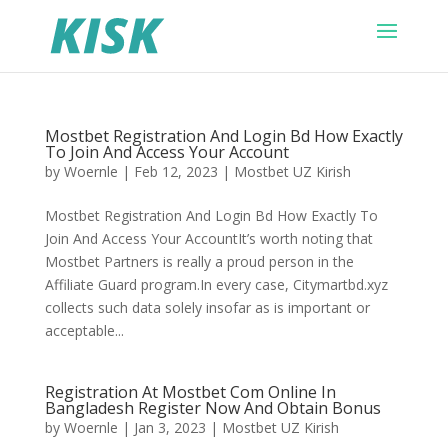
Mostbet Registration And Login Bd How Exactly
To Join And Access Your Account
by
Woernle
|
Feb 12, 2023
|
Mostbet UZ Kirish
Mostbet Registration And Login Bd How Exactly To
Join And Access Your AccountIt’s worth noting that
Mostbet Partners is really a proud person in the
Affiliate Guard program.In every case, Citymartbd.xyz
collects such data solely insofar as is important or
acceptable...
Registration At Mostbet Com Online In
Bangladesh Register Now And Obtain Bonus
by
Woernle
|
Jan 3, 2023
|
Mostbet UZ Kirish