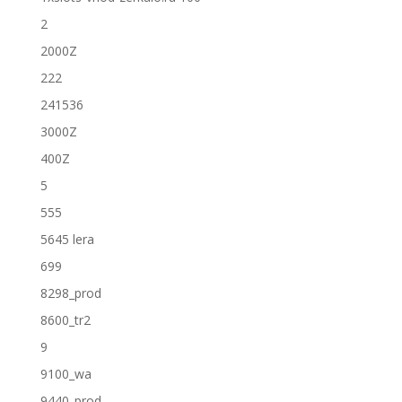
2
2000Z
222
241536
3000Z
400Z
5
555
5645 lera
699
8298_prod
8600_tr2
9
9100_wa
9440_prod