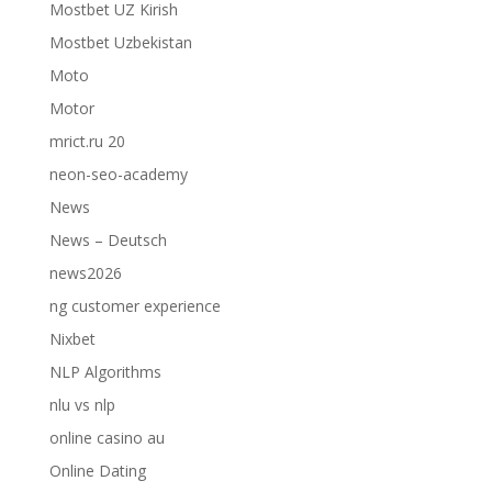
Mostbet UZ Kirish
Mostbet Uzbekistan
Moto
Motor
mrict.ru 20
neon-seo-academy
News
News – Deutsch
news2026
ng customer experience
Nixbet
NLP Algorithms
nlu vs nlp
online casino au
Online Dating