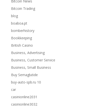
Bitcoin News
Bitcoin Trading
blog
boaboa.pt
bomberhistory
Bookkeeping
British Casino
Business, Advertising
Business, Customer Service
Business, Small Business
Buy Semaglutide
buy-auto-spb.ru 10
car
casinionline2031
casinionline3032