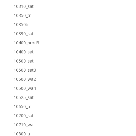
10310_sat
10350_tr
10350tr
10390_sat
10400_prod3
10400_sat
10500_sat
10500_sat3
10500_wa2
10500_wa4
10525_sat
10650_tr
10700_sat
10710_wa
10800_tr