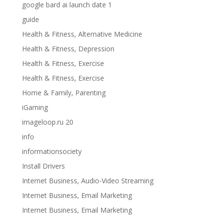
google bard ai launch date 1
guide
Health & Fitness, Alternative Medicine
Health & Fitness, Depression
Health & Fitness, Exercise
Health & Fitness, Exercise
Home & Family, Parenting
iGaming
imageloop.ru 20
info
informationsociety
Install Drivers
Internet Business, Audio-Video Streaming
Internet Business, Email Marketing
Internet Business, Email Marketing