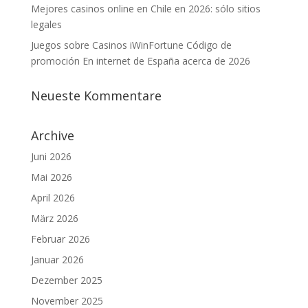
Mejores casinos online en Chile en 2026: sólo sitios
legales
Juegos sobre Casinos iWinFortune Código de
promoción En internet de España acerca de 2026
Neueste Kommentare
Archive
Juni 2026
Mai 2026
April 2026
März 2026
Februar 2026
Januar 2026
Dezember 2025
November 2025