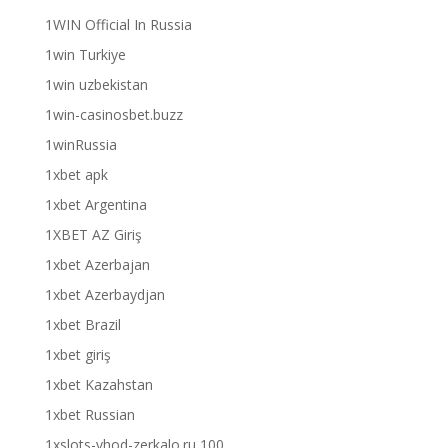
1WIN Official In Russia
1win Turkiye
1win uzbekistan
1win-casinosbet.buzz
1winRussia
1xbet apk
1xbet Argentina
1XBET AZ Giriş
1xbet Azerbajan
1xbet Azerbaydjan
1xbet Brazil
1xbet giriş
1xbet Kazahstan
1xbet Russian
1xslots-vhod-zerkalo.ru 100