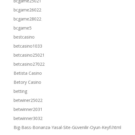
bcgame25021
bcgame26022
bcgame28022
bcgame5
bestcasino
betcasino1033
betcasino25021
betcasino27022
Betista Casino
Betory Casino
betting
betwiner25022
betwinner2031
betwinner3032
Big-Bass-Bonanza-Yasal-Site-Güvenilir-Oyun-Keyfi.html