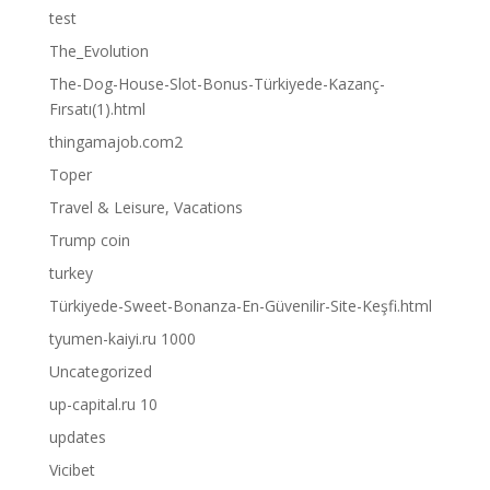
test
The_Evolution
The-Dog-House-Slot-Bonus-Türkiyede-Kazanç-
Fırsatı(1).html
thingamajob.com2
Toper
Travel & Leisure, Vacations
Trump coin
turkey
Türkiyede-Sweet-Bonanza-En-Güvenilir-Site-Keşfi.html
tyumen-kaiyi.ru 1000
Uncategorized
up-capital.ru 10
updates
Vicibet