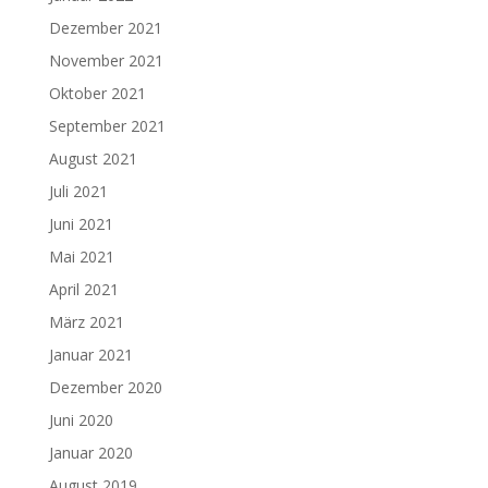
Dezember 2021
November 2021
Oktober 2021
September 2021
August 2021
Juli 2021
Juni 2021
Mai 2021
April 2021
März 2021
Januar 2021
Dezember 2020
Juni 2020
Januar 2020
August 2019