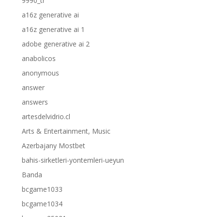
9990_tr
a16z generative ai
a16z generative ai 1
adobe generative ai 2
anabolicos
anonymous
answer
answers
artesdelvidrio.cl
Arts & Entertainment, Music
Azerbajany Mostbet
bahis-sirketleri-yontemleri-ueyun
Banda
bcgame1033
bcgame1034