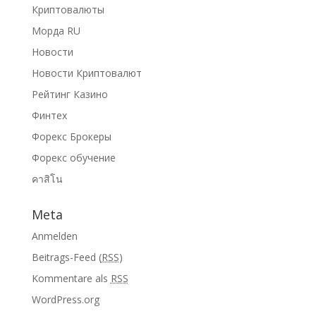
Криптовалюты
Морда RU
Новости
Новости Криптовалют
Рейтинг Казино
Финтех
Форекс Брокеры
Форекс обучение
คาสิโน
Meta
Anmelden
Beitrags-Feed (
RSS
)
Kommentare als
RSS
WordPress.org