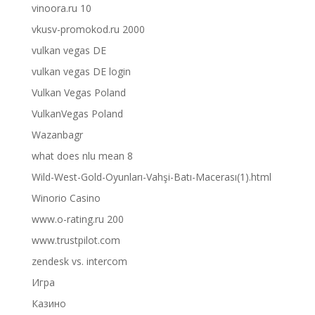
vinoora.ru 10
vkusv-promokod.ru 2000
vulkan vegas DE
vulkan vegas DE login
Vulkan Vegas Poland
VulkanVegas Poland
Wazanbagr
what does nlu mean 8
Wild-West-Gold-Oyunları-Vahşi-Batı-Macerası(1).html
Winorio Casino
www.o-rating.ru 200
www.trustpilot.com
zendesk vs. intercom
Игра
Казино