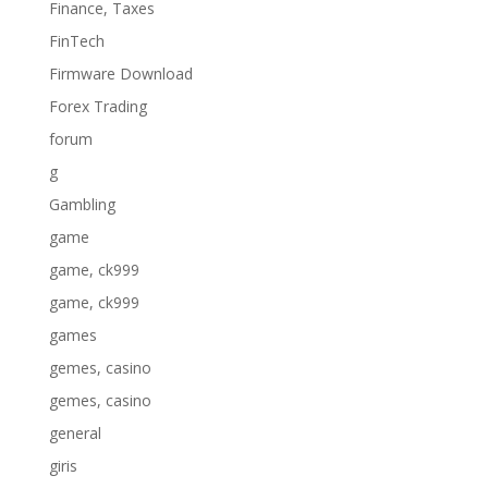
Finance, Taxes
FinTech
Firmware Download
Forex Trading
forum
g
Gambling
game
game, ck999
game, ck999
games
gemes, casino
gemes, casino
general
giris