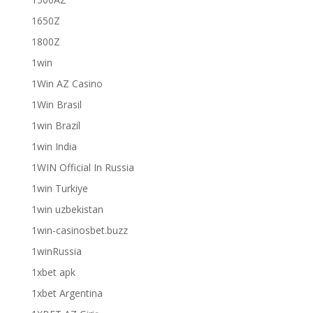
1650Z
1800Z
1win
1Win AZ Casino
1Win Brasil
1win Brazil
1win India
1WIN Official In Russia
1win Turkiye
1win uzbekistan
1win-casinosbet.buzz
1winRussia
1xbet apk
1xbet Argentina