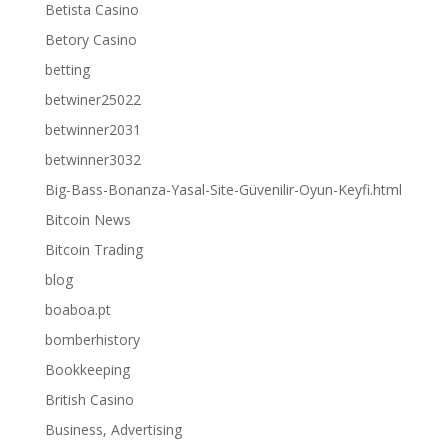
Betista Casino
Betory Casino
betting
betwiner25022
betwinner2031
betwinner3032
Big-Bass-Bonanza-Yasal-Site-Güvenilir-Oyun-Keyfi.html
Bitcoin News
Bitcoin Trading
blog
boaboa.pt
bomberhistory
Bookkeeping
British Casino
Business, Advertising