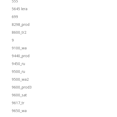
555
5645 lera
699
8298_prod
8600_tr2
9
9100_wa
9440_prod
9450_ru
9500_ru
9500_wa2
9600_prod3
9600_sat
9617_tr
9650_wa