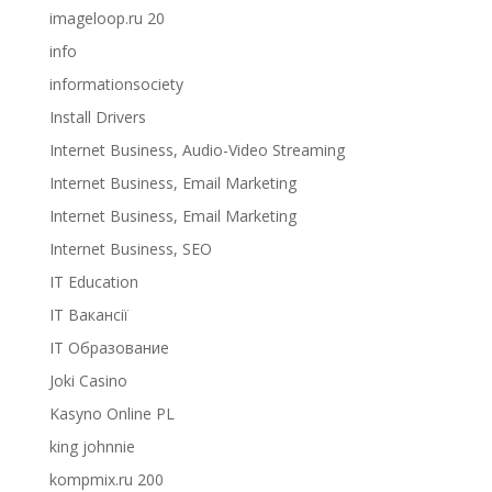
imageloop.ru 20
info
informationsociety
Install Drivers
Internet Business, Audio-Video Streaming
Internet Business, Email Marketing
Internet Business, Email Marketing
Internet Business, SEO
IT Education
IT Вакансії
IT Образование
Joki Casino
Kasyno Online PL
king johnnie
kompmix.ru 200