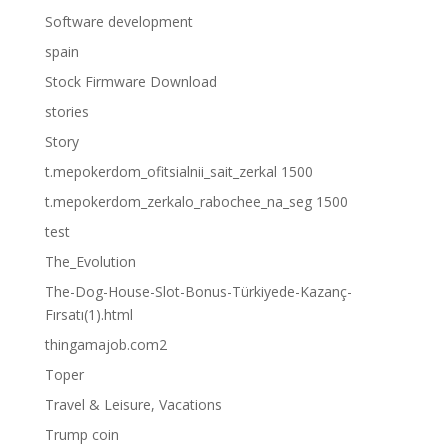
Software development
spain
Stock Firmware Download
stories
Story
t.mepokerdom_ofitsialnii_sait_zerkal 1500
t.mepokerdom_zerkalo_rabochee_na_seg 1500
test
The_Evolution
The-Dog-House-Slot-Bonus-Türkiyede-Kazanç-
Fırsatı(1).html
thingamajob.com2
Toper
Travel & Leisure, Vacations
Trump coin