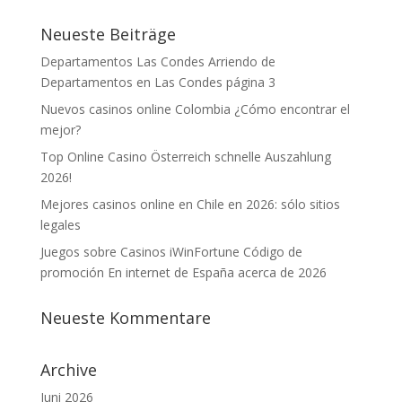
Neueste Beiträge
Departamentos Las Condes Arriendo de
Departamentos en Las Condes página 3
Nuevos casinos online Colombia ¿Cómo encontrar el
mejor?
Top Online Casino Österreich schnelle Auszahlung
2026!
Mejores casinos online en Chile en 2026: sólo sitios
legales
Juegos sobre Casinos iWinFortune Código de
promoción En internet de España acerca de 2026
Neueste Kommentare
Archive
Juni 2026