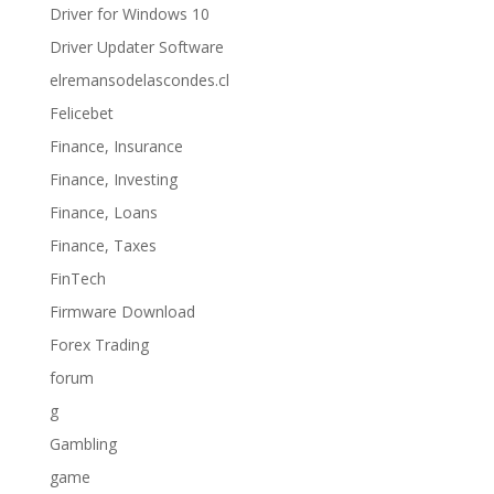
Driver for Windows 10
Driver Updater Software
elremansodelascondes.cl
Felicebet
Finance, Insurance
Finance, Investing
Finance, Loans
Finance, Taxes
FinTech
Firmware Download
Forex Trading
forum
g
Gambling
game