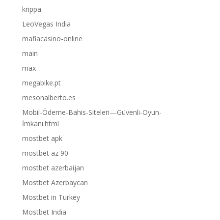
krippa
LeoVegas India
mafiacasino-online
main
max
megabike.pt
mesonalberto.es
Mobil-Ödeme-Bahis-Siteleri—Güvenli-Oyun-
İmkanı.html
mostbet apk
mostbet az 90
mostbet azerbaijan
Mostbet Azerbaycan
Mostbet in Turkey
Mostbet India