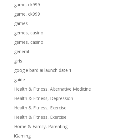
game, ck999
game, ck999
games
gemes, casino
gemes, casino
general
giris
google bard ai launch date 1
guide
Health & Fitness, Alternative Medicine
Health & Fitness, Depression
Health & Fitness, Exercise
Health & Fitness, Exercise
Home & Family, Parenting
iGaming