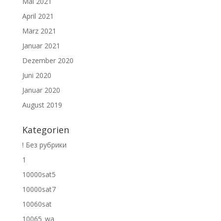
Mai 2021
April 2021
März 2021
Januar 2021
Dezember 2020
Juni 2020
Januar 2020
August 2019
Kategorien
! Без рубрики
1
10000sat5
10000sat7
10060sat
10065_wa