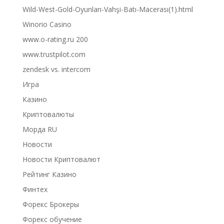
Wild-West-Gold-Oyunları-Vahşi-Batı-Macerası(1).html
Winorio Casino
www.o-rating.ru 200
www.trustpilot.com
zendesk vs. intercom
Игра
Казино
Криптовалюты
Морда RU
Новости
Новости Криптовалют
Рейтинг Казино
Финтех
Форекс Брокеры
Форекс обучение