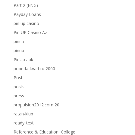
Part 2 (ENG)
Payday Loans
pin up casino
Pin UP Casino AZ
pinco
pinup
PinUp apk
pobeda-kvart.ru 2000
Post
posts
press
propulsion2012.com 20
ratan-klub
ready_text
Reference & Education, College