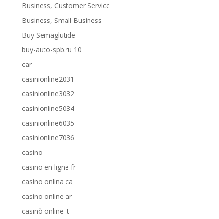
Business, Customer Service
Business, Small Business
Buy Semaglutide
buy-auto-spb.ru 10
car
casinionline2031
casinionline3032
casinionline5034
casinionline6035
casinionline7036
casino
casino en ligne fr
casino onlina ca
casino online ar
casinò online it