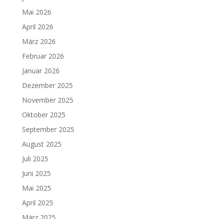
Mai 2026
April 2026
März 2026
Februar 2026
Januar 2026
Dezember 2025
November 2025
Oktober 2025
September 2025
August 2025
Juli 2025
Juni 2025
Mai 2025
April 2025
März 2025