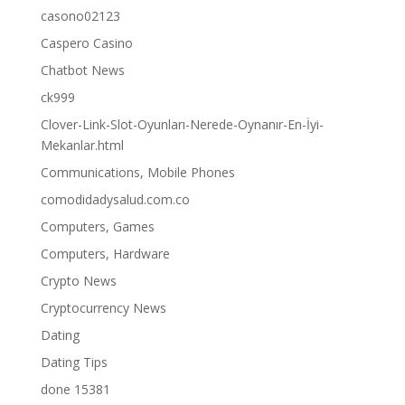
casono02123
Caspero Casino
Chatbot News
ck999
Clover-Link-Slot-Oyunları-Nerede-Oynanır-En-İyi-
Mekanlar.html
Communications, Mobile Phones
comodidadysalud.com.co
Computers, Games
Computers, Hardware
Crypto News
Cryptocurrency News
Dating
Dating Tips
done 15381