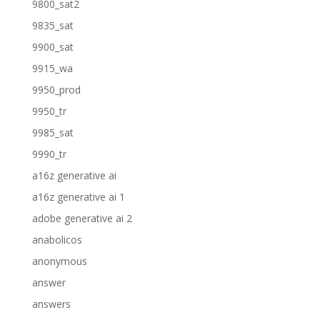
9800_sat2
9835_sat
9900_sat
9915_wa
9950_prod
9950_tr
9985_sat
9990_tr
a16z generative ai
a16z generative ai 1
adobe generative ai 2
anabolicos
anonymous
answer
answers