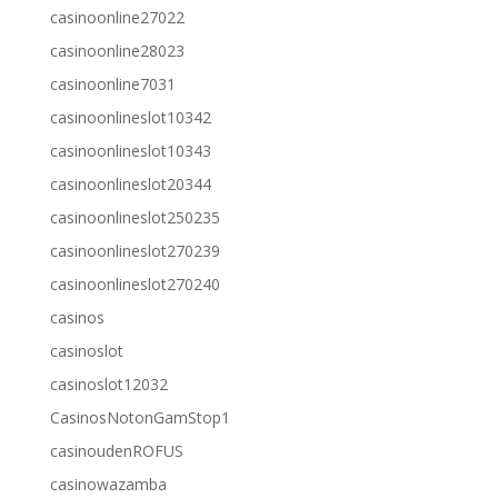
casinoonline27022
casinoonline28023
casinoonline7031
casinoonlineslot10342
casinoonlineslot10343
casinoonlineslot20344
casinoonlineslot250235
casinoonlineslot270239
casinoonlineslot270240
casinos
casinoslot
casinoslot12032
CasinosNotonGamStop1
casinoudenROFUS
casinowazamba