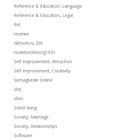
Reference & Education, Language
Reference & Education, Legal
Ret
reviews
rikmorti.ru 200
roulettesitesorg1031
Self Improvement, Attraction
Self Improvement, Creativity
Semaglutide Online
slot
slots
Sober living
Society, Marriage
Society, Relationships
Software