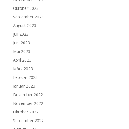
Oktober 2023
September 2023
August 2023
Juli 2023
Juni 2023
Mai 2023
April 2023
März 2023
Februar 2023
Januar 2023
Dezember 2022
November 2022
Oktober 2022
September 2022