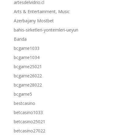
artesdelvidrio.cl
Arts & Entertainment, Music
Azerbajany Mostbet
bahis-sirketleri-yontemleri-ueyun
Banda
bcgame1033
bcgame1034
bcgame25021
bcgame26022
bcgame28022
bcgame5
bestcasino
betcasino1033
betcasino25021
betcasino27022