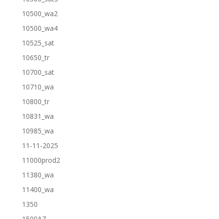
10500_wa2
10500_wa4
10525_sat
10650_tr
10700_sat
10710_wa
10800_tr
10831_wa
10985_wa
11-11-2025
11000prod2
11380_wa
11400_wa
1350
1500AZ