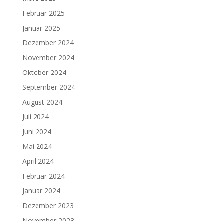
Februar 2025
Januar 2025
Dezember 2024
November 2024
Oktober 2024
September 2024
August 2024
Juli 2024
Juni 2024
Mai 2024
April 2024
Februar 2024
Januar 2024
Dezember 2023
November 2023