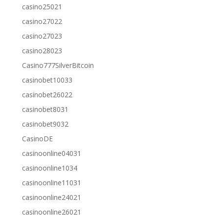
casino25021
casino27022
casino27023
casino28023
Casino777SilverBitcoin
casinobet10033
casinobet26022
casinobet8031
casinobet9032
CasinoDE
casinoonline04031
casinoonline1034
casinoonline11031
casinoonline24021
casinoonline26021