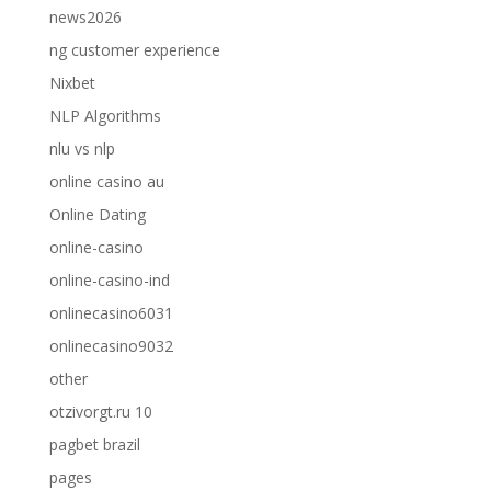
news2026
ng customer experience
Nixbet
NLP Algorithms
nlu vs nlp
online casino au
Online Dating
online-casino
online-casino-ind
onlinecasino6031
onlinecasino9032
other
otzivorgt.ru 10
pagbet brazil
pages