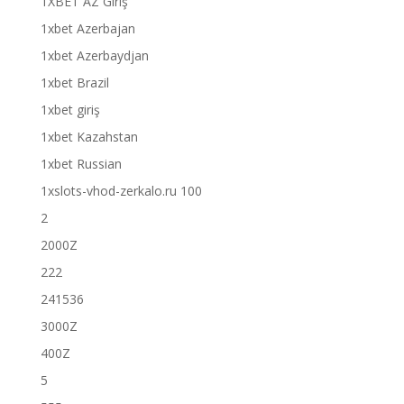
1XBET AZ Giriş
1xbet Azerbajan
1xbet Azerbaydjan
1xbet Brazil
1xbet giriş
1xbet Kazahstan
1xbet Russian
1xslots-vhod-zerkalo.ru 100
2
2000Z
222
241536
3000Z
400Z
5