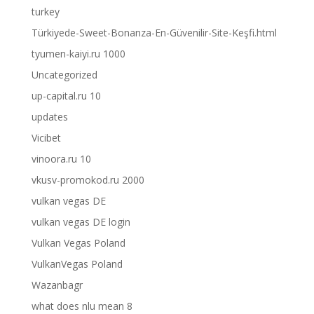
turkey
Türkiyede-Sweet-Bonanza-En-Güvenilir-Site-Keşfi.html
tyumen-kaiyi.ru 1000
Uncategorized
up-capital.ru 10
updates
Vicibet
vinoora.ru 10
vkusv-promokod.ru 2000
vulkan vegas DE
vulkan vegas DE login
Vulkan Vegas Poland
VulkanVegas Poland
Wazanbagr
what does nlu mean 8