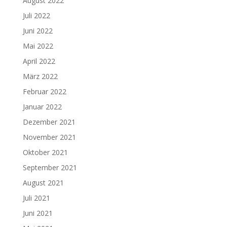
August 2022
Juli 2022
Juni 2022
Mai 2022
April 2022
März 2022
Februar 2022
Januar 2022
Dezember 2021
November 2021
Oktober 2021
September 2021
August 2021
Juli 2021
Juni 2021