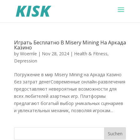
Играть Бесплатно В Misery Mining На Аркада
Казино
by
Woernle
|
Nov 28, 2024
|
Health & Fitness,
Depression
Погружение в мир Misery Mining на Аркада Казино
без затрат денегСовременные онлайн-развлечения
предоставляют невероятные возможности для
всех любителей азартных игр. Платформы
предлагают богатый выбор уникальных сценариев
и увлекательных механик, позволяя игрокам...