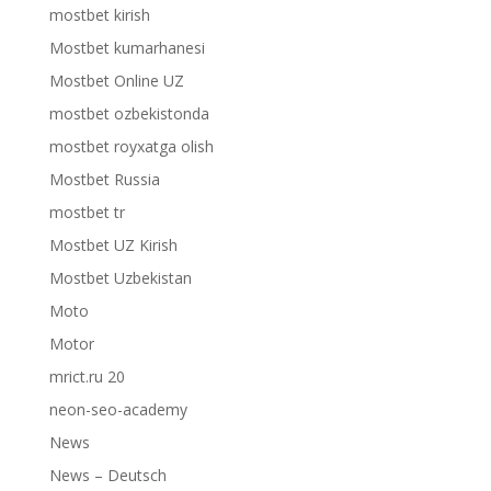
mostbet kirish
Mostbet kumarhanesi
Mostbet Online UZ
mostbet ozbekistonda
mostbet royxatga olish
Mostbet Russia
mostbet tr
Mostbet UZ Kirish
Mostbet Uzbekistan
Moto
Motor
mrict.ru 20
neon-seo-academy
News
News – Deutsch