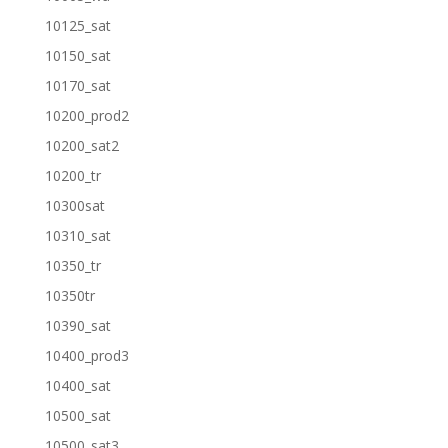
10125_sat
10150_sat
10170_sat
10200_prod2
10200_sat2
10200_tr
10300sat
10310_sat
10350_tr
10350tr
10390_sat
10400_prod3
10400_sat
10500_sat
10500_sat3