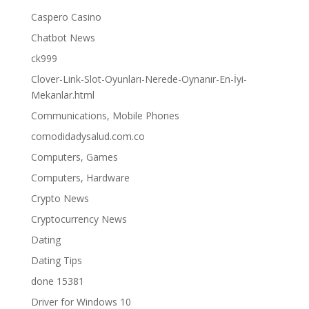
Caspero Casino
Chatbot News
ck999
Clover-Link-Slot-Oyunları-Nerede-Oynanır-En-İyi-
Mekanlar.html
Communications, Mobile Phones
comodidadysalud.com.co
Computers, Games
Computers, Hardware
Crypto News
Cryptocurrency News
Dating
Dating Tips
done 15381
Driver for Windows 10