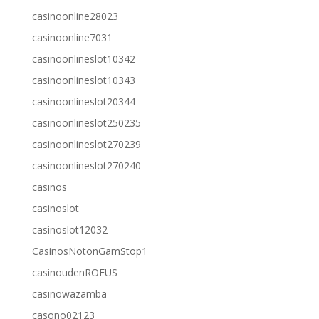
casinoonline28023
casinoonline7031
casinoonlineslot10342
casinoonlineslot10343
casinoonlineslot20344
casinoonlineslot250235
casinoonlineslot270239
casinoonlineslot270240
casinos
casinoslot
casinoslot12032
CasinosNotonGamStop1
casinoudenROFUS
casinowazamba
casono02123