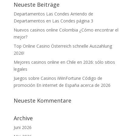
Neueste Beiträge
Departamentos Las Condes Arriendo de
Departamentos en Las Condes página 3
Nuevos casinos online Colombia ¿Cómo encontrar el
mejor?
Top Online Casino Österreich schnelle Auszahlung
2026!
Mejores casinos online en Chile en 2026: sólo sitios
legales
Juegos sobre Casinos iWinFortune Código de
promoción En internet de España acerca de 2026
Neueste Kommentare
Archive
Juni 2026