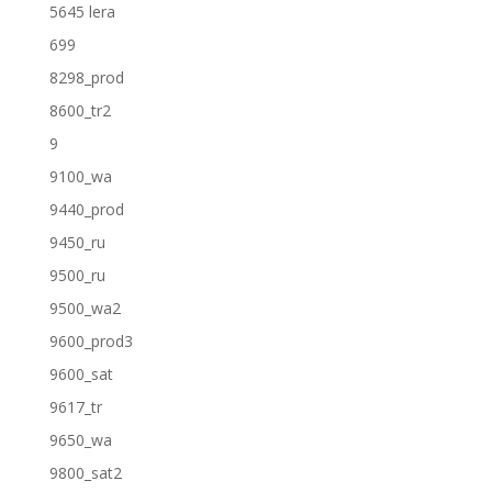
5645 lera
699
8298_prod
8600_tr2
9
9100_wa
9440_prod
9450_ru
9500_ru
9500_wa2
9600_prod3
9600_sat
9617_tr
9650_wa
9800_sat2