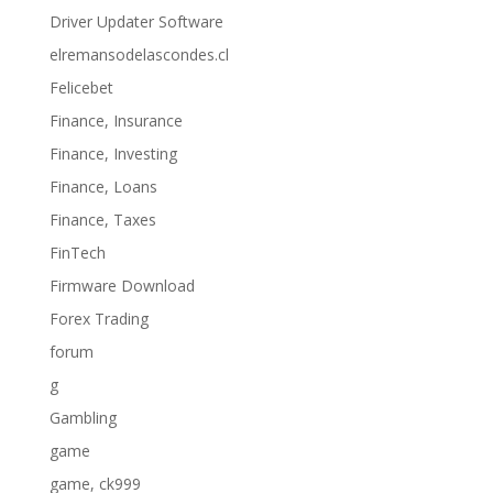
Driver Updater Software
elremansodelascondes.cl
Felicebet
Finance, Insurance
Finance, Investing
Finance, Loans
Finance, Taxes
FinTech
Firmware Download
Forex Trading
forum
g
Gambling
game
game, ck999