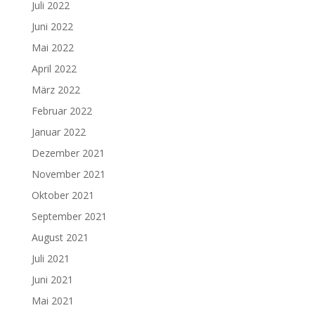
Juli 2022
Juni 2022
Mai 2022
April 2022
März 2022
Februar 2022
Januar 2022
Dezember 2021
November 2021
Oktober 2021
September 2021
August 2021
Juli 2021
Juni 2021
Mai 2021