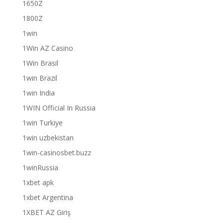
1650Z
1800Z
1win
1Win AZ Casino
1Win Brasil
1win Brazil
1win India
1WIN Official In Russia
1win Turkiye
1win uzbekistan
1win-casinosbet.buzz
1winRussia
1xbet apk
1xbet Argentina
1XBET AZ Giriş