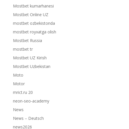
Mostbet kumarhanesi
Mostbet Online UZ
mostbet ozbekistonda
mostbet royxatga olish
Mostbet Russia
mostbet tr
Mostbet UZ Kirish
Mostbet Uzbekistan
Moto
Motor
mrict.ru 20
neon-seo-academy
News
News – Deutsch
news2026