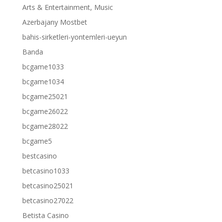
Arts & Entertainment, Music
Azerbajany Mostbet
bahis-sirketleri-yontemleri-ueyun
Banda
bcgame1033
bcgame1034
bcgame25021
bcgame26022
bcgame28022
bcgame5
bestcasino
betcasino1033
betcasino25021
betcasino27022
Betista Casino