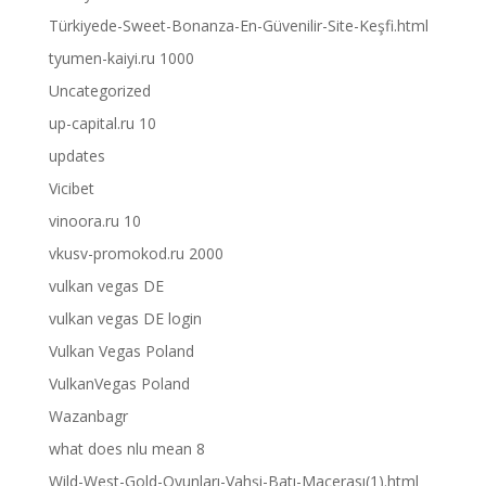
Türkiyede-Sweet-Bonanza-En-Güvenilir-Site-Keşfi.html
tyumen-kaiyi.ru 1000
Uncategorized
up-capital.ru 10
updates
Vicibet
vinoora.ru 10
vkusv-promokod.ru 2000
vulkan vegas DE
vulkan vegas DE login
Vulkan Vegas Poland
VulkanVegas Poland
Wazanbagr
what does nlu mean 8
Wild-West-Gold-Oyunları-Vahşi-Batı-Macerası(1).html