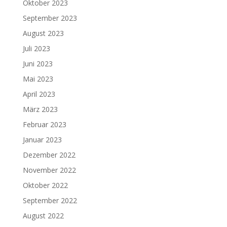
Oktober 2023
September 2023
August 2023
Juli 2023
Juni 2023
Mai 2023
April 2023
März 2023
Februar 2023
Januar 2023
Dezember 2022
November 2022
Oktober 2022
September 2022
August 2022