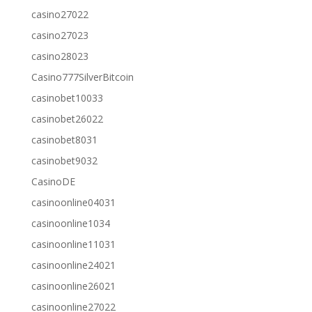
casino27022
casino27023
casino28023
Casino777SilverBitcoin
casinobet10033
casinobet26022
casinobet8031
casinobet9032
CasinoDE
casinoonline04031
casinoonline1034
casinoonline11031
casinoonline24021
casinoonline26021
casinoonline27022