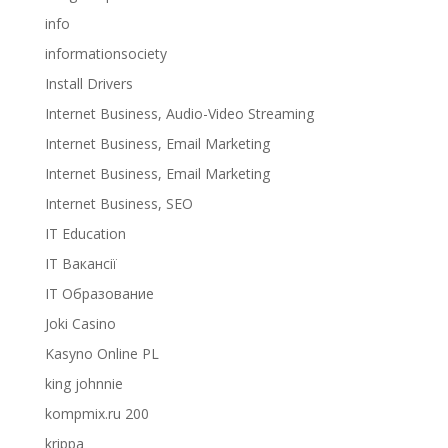
info
informationsociety
Install Drivers
Internet Business, Audio-Video Streaming
Internet Business, Email Marketing
Internet Business, Email Marketing
Internet Business, SEO
IT Education
IT Вакансії
IT Образование
Joki Casino
Kasyno Online PL
king johnnie
kompmix.ru 200
krippa