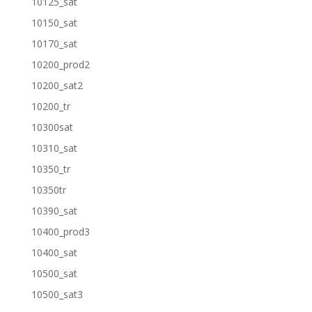
10125_sat
10150_sat
10170_sat
10200_prod2
10200_sat2
10200_tr
10300sat
10310_sat
10350_tr
10350tr
10390_sat
10400_prod3
10400_sat
10500_sat
10500_sat3