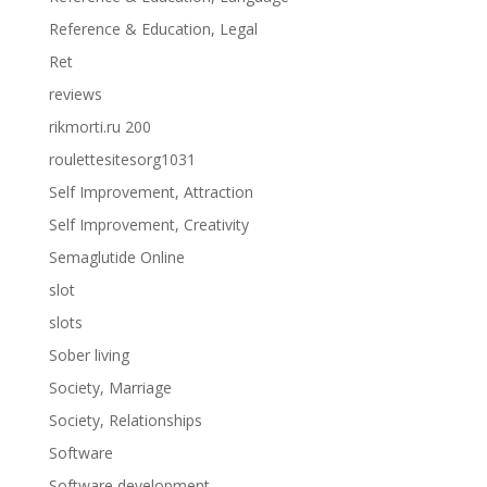
Reference & Education, Legal
Ret
reviews
rikmorti.ru 200
roulettesitesorg1031
Self Improvement, Attraction
Self Improvement, Creativity
Semaglutide Online
slot
slots
Sober living
Society, Marriage
Society, Relationships
Software
Software development