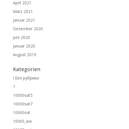
April 2021
März 2021
Januar 2021
Dezember 2020
Juni 2020
Januar 2020
August 2019
Kategorien
! Без рубрики
1
10000sat5
10000sat7
10060sat
10065_wa