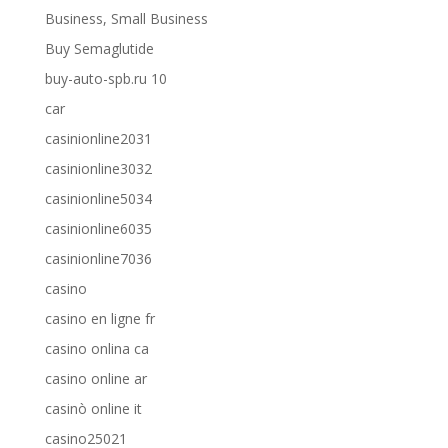
Business, Small Business
Buy Semaglutide
buy-auto-spb.ru 10
car
casinionline2031
casinionline3032
casinionline5034
casinionline6035
casinionline7036
casino
casino en ligne fr
casino onlina ca
casino online ar
casinò online it
casino25021