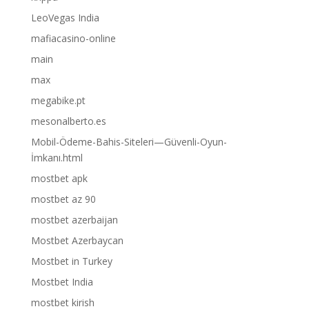
LeoVegas India
mafiacasino-online
main
max
megabike.pt
mesonalberto.es
Mobil-Ödeme-Bahis-Siteleri—Güvenli-Oyun-
İmkanı.html
mostbet apk
mostbet az 90
mostbet azerbaijan
Mostbet Azerbaycan
Mostbet in Turkey
Mostbet India
mostbet kirish