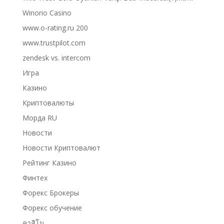
Winorio Casino
www.o-rating.ru 200
www.trustpilot.com
zendesk vs. intercom
Игра
Казино
Криптовалюты
Морда RU
Новости
Новости Криптовалют
Рейтинг Казино
Финтех
Форекс Брокеры
Форекс обучение
คาสิโน