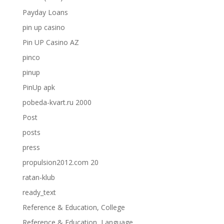
Payday Loans
pin up casino
Pin UP Casino AZ
pinco
pinup
PinUp apk
pobeda-kvart.ru 2000
Post
posts
press
propulsion2012.com 20
ratan-klub
ready_text
Reference & Education, College
Reference & Education, Language