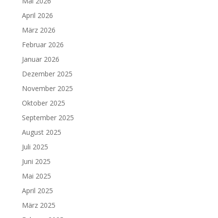
Mai 2026
April 2026
März 2026
Februar 2026
Januar 2026
Dezember 2025
November 2025
Oktober 2025
September 2025
August 2025
Juli 2025
Juni 2025
Mai 2025
April 2025
März 2025