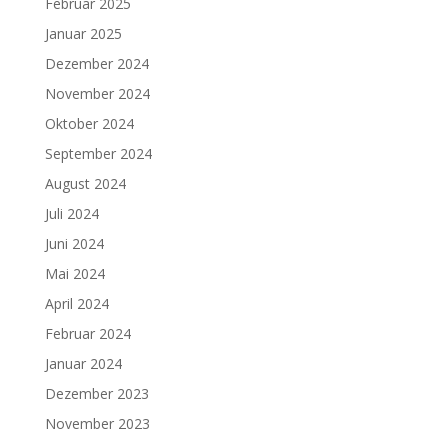
Februar 2025
Januar 2025
Dezember 2024
November 2024
Oktober 2024
September 2024
August 2024
Juli 2024
Juni 2024
Mai 2024
April 2024
Februar 2024
Januar 2024
Dezember 2023
November 2023