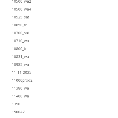
10500_wa2
10500_wa4
10525_sat
10650_tr
10700_sat
10710_wa
10800_tr
10831_wa
10985_wa
11-11-2025
11000prod2
11380_wa
11400_wa
1350
1500AZ