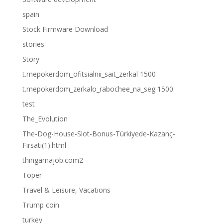
spain
Stock Firmware Download
stories
Story
t.mepokerdom_ofitsialnii_sait_zerkal 1500
t.mepokerdom_zerkalo_rabochee_na_seg 1500
test
The_Evolution
The-Dog-House-Slot-Bonus-Türkiyede-Kazanç-
Fırsatı(1).html
thingamajob.com2
Toper
Travel & Leisure, Vacations
Trump coin
turkey