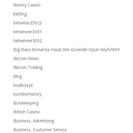
Betory Casino
betting
betwiner25022
betwinner2031
betwinner3032
Big-Bass-Bonanza-Yasal-Site-Güvenilir-Oyun-Keyfi.html
Bitcoin News
Bitcoin Trading
blog
boaboa.pt
bomberhistory
Bookkeeping
British Casino
Business, Advertising
Business, Customer Service