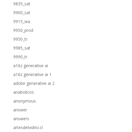
9835_sat
9900_sat
9915_wa
9950_prod
9950_tr
9985_sat
9990_tr
a16z generative ai
a16z generative ai 1
adobe generative ai 2
anabolicos
anonymous
answer
answers
artesdelvidrio.cl