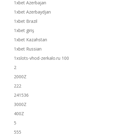
1xbet Azerbajan
1xbet Azerbaydjan
1xbet Brazil
1xbet giriş
1xbet Kazahstan
1xbet Russian
1xslots-vhod-zerkalo.ru 100
2
2000Z
222
241536
3000Z
400Z
5
555