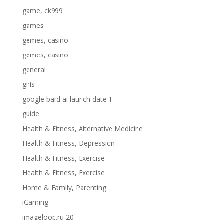
game, ck999
games
gemes, casino
gemes, casino
general
giris
google bard ai launch date 1
guide
Health & Fitness, Alternative Medicine
Health & Fitness, Depression
Health & Fitness, Exercise
Health & Fitness, Exercise
Home & Family, Parenting
iGaming
imageloop.ru 20