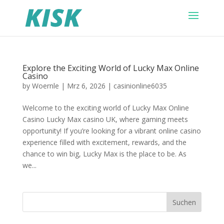
Explore the Exciting World of Lucky Max Online
Casino
by
Woernle
|
Mrz 6, 2026
|
casinionline6035
Welcome to the exciting world of Lucky Max Online
Casino Lucky Max casino UK, where gaming meets
opportunity! If you’re looking for a vibrant online casino
experience filled with excitement, rewards, and the
chance to win big, Lucky Max is the place to be. As
we...