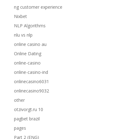
ng customer experience
Nixbet
NLP Algorithms
nlu vs nlp
online casino au
Online Dating
online-casino
online-casino-ind
onlinecasino6031
onlinecasino9032
other
otzivorgt.ru 10
pagbet brazil
pages
Part 2 (ENG)