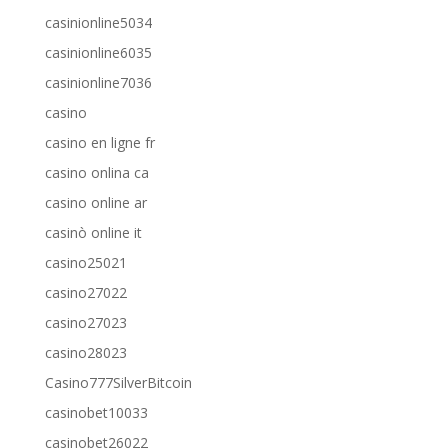
casinionline5034
casinionline6035
casinionline7036
casino
casino en ligne fr
casino onlina ca
casino online ar
casinò online it
casino25021
casino27022
casino27023
casino28023
Casino777SilverBitcoin
casinobet10033
casinobet26022