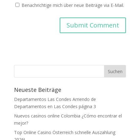
Benachrichtige mich über neue Beiträge via E-Mail.
Neueste Beiträge
Departamentos Las Condes Arriendo de
Departamentos en Las Condes página 3
Nuevos casinos online Colombia ¿Cómo encontrar el
mejor?
Top Online Casino Österreich schnelle Auszahlung
2026!