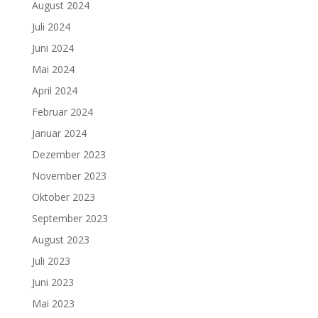
August 2024
Juli 2024
Juni 2024
Mai 2024
April 2024
Februar 2024
Januar 2024
Dezember 2023
November 2023
Oktober 2023
September 2023
August 2023
Juli 2023
Juni 2023
Mai 2023