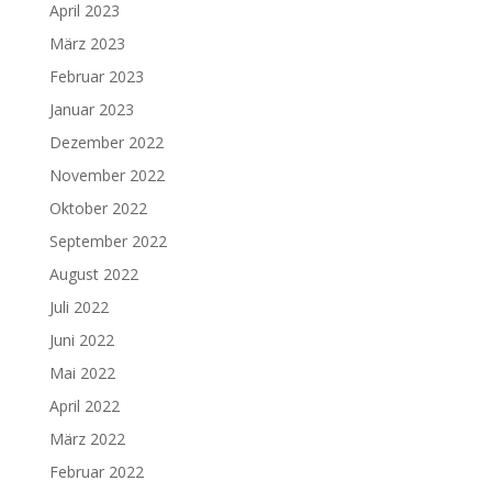
April 2023
März 2023
Februar 2023
Januar 2023
Dezember 2022
November 2022
Oktober 2022
September 2022
August 2022
Juli 2022
Juni 2022
Mai 2022
April 2022
März 2022
Februar 2022