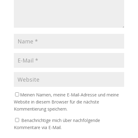
Meinen Namen, meine E-Mail-Adresse und meine
Website in diesem Browser für die nächste
Kommentierung speichern.
Benachrichtige mich über nachfolgende
Kommentare via E-Mail.