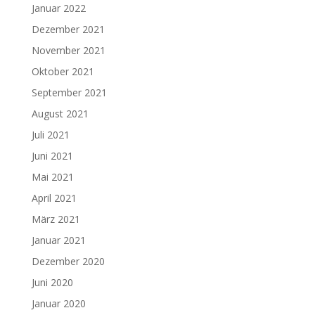
Januar 2022
Dezember 2021
November 2021
Oktober 2021
September 2021
August 2021
Juli 2021
Juni 2021
Mai 2021
April 2021
März 2021
Januar 2021
Dezember 2020
Juni 2020
Januar 2020