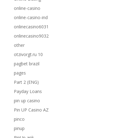
online-casino
online-casino-ind
onlinecasino6031
onlinecasino9032
other
otzivorgt.ru 10
pagbet brazil
pages
Part 2 (ENG)
Payday Loans
pin up casino
Pin UP Casino AZ
pinco
pinup
PinUp apk