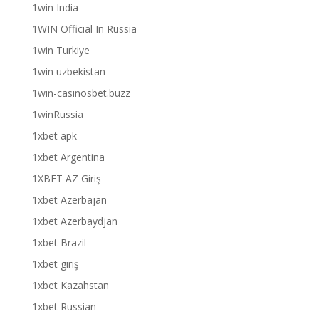
1win India
1WIN Official In Russia
1win Turkiye
1win uzbekistan
1win-casinosbet.buzz
1winRussia
1xbet apk
1xbet Argentina
1XBET AZ Giriş
1xbet Azerbajan
1xbet Azerbaydjan
1xbet Brazil
1xbet giriş
1xbet Kazahstan
1xbet Russian