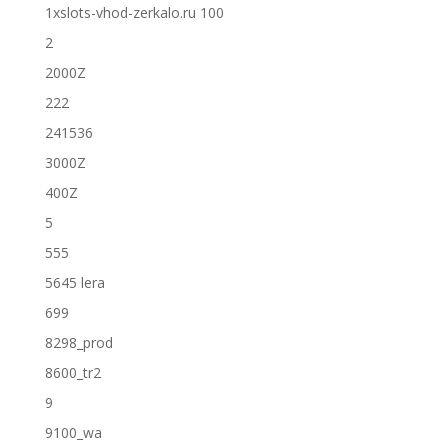
1xslots-vhod-zerkalo.ru 100
2
2000Z
222
241536
3000Z
400Z
5
555
5645 lera
699
8298_prod
8600_tr2
9
9100_wa