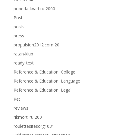
pobeda-kvart.ru 2000
Post
posts
press
propulsion2012.com 20
ratan-klub
ready_text
Reference & Education, College
Reference & Education, Language
Reference & Education, Legal
Ret
reviews
rikmorti.ru 200
roulettesitesorg1031