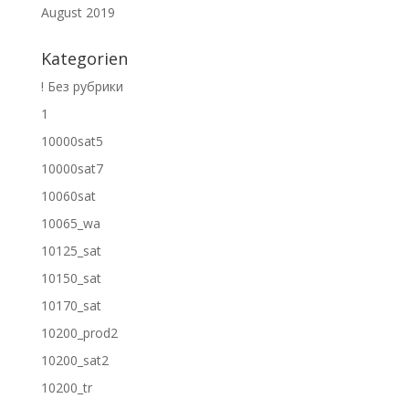
August 2019
Kategorien
! Без рубрики
1
10000sat5
10000sat7
10060sat
10065_wa
10125_sat
10150_sat
10170_sat
10200_prod2
10200_sat2
10200_tr