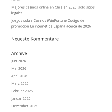
Mejores casinos online en Chile en 2026: sólo sitios
legales
Juegos sobre Casinos iWinFortune Código de
promoción En internet de España acerca de 2026
Neueste Kommentare
Archive
Juni 2026
Mai 2026
April 2026
März 2026
Februar 2026
Januar 2026
Dezember 2025