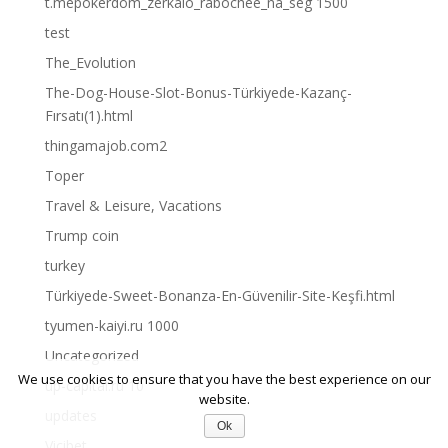
t.mepokerdom_zerkalo_rabochee_na_seg 1500
test
The_Evolution
The-Dog-House-Slot-Bonus-Türkiyede-Kazanç-
Fırsatı(1).html
thingamajob.com2
Toper
Travel & Leisure, Vacations
Trump coin
turkey
Türkiyede-Sweet-Bonanza-En-Güvenilir-Site-Keşfi.html
tyumen-kaiyi.ru 1000
Uncategorized
We use cookies to ensure that you have the best experience on our
up-capital.ru 10
website.
updates
Ok
Vicibet