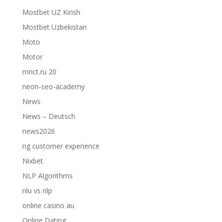
Mostbet UZ Kirish
Mostbet Uzbekistan
Moto
Motor
mrict.ru 20
neon-seo-academy
News
News – Deutsch
news2026
ng customer experience
Nixbet
NLP Algorithms
nlu vs nlp
online casino au
Online Dating