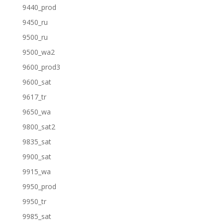
9440_prod
9450_ru
9500_ru
9500_wa2
9600_prod3
9600_sat
9617_tr
9650_wa
9800_sat2
9835_sat
9900_sat
9915_wa
9950_prod
9950_tr
9985_sat