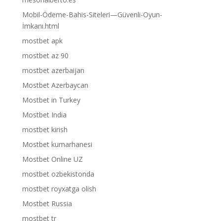
Mobil-Ödeme-Bahis-Siteleri—Güvenli-Oyun-
İmkanı.html
mostbet apk
mostbet az 90
mostbet azerbaijan
Mostbet Azerbaycan
Mostbet in Turkey
Mostbet India
mostbet kirish
Mostbet kumarhanesi
Mostbet Online UZ
mostbet ozbekistonda
mostbet royxatga olish
Mostbet Russia
mostbet tr