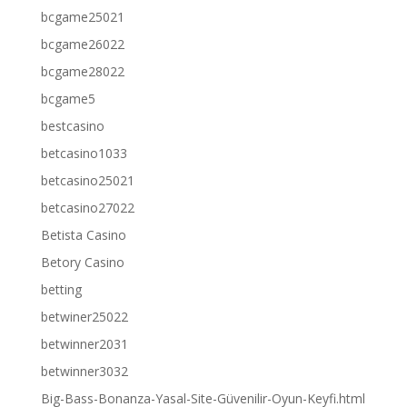
bcgame25021
bcgame26022
bcgame28022
bcgame5
bestcasino
betcasino1033
betcasino25021
betcasino27022
Betista Casino
Betory Casino
betting
betwiner25022
betwinner2031
betwinner3032
Big-Bass-Bonanza-Yasal-Site-Güvenilir-Oyun-Keyfi.html