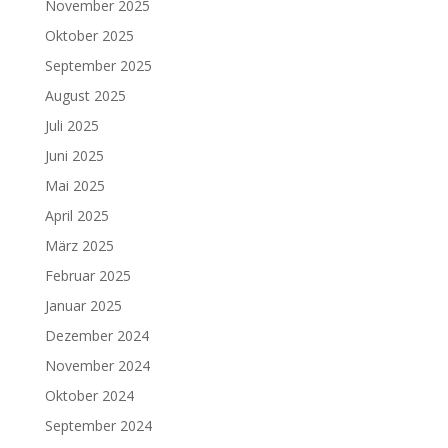
November 2025
Oktober 2025
September 2025
August 2025
Juli 2025
Juni 2025
Mai 2025
April 2025
März 2025
Februar 2025
Januar 2025
Dezember 2024
November 2024
Oktober 2024
September 2024