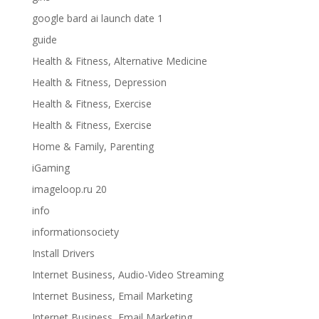
google bard ai launch date 1
guide
Health & Fitness, Alternative Medicine
Health & Fitness, Depression
Health & Fitness, Exercise
Health & Fitness, Exercise
Home & Family, Parenting
iGaming
imageloop.ru 20
info
informationsociety
Install Drivers
Internet Business, Audio-Video Streaming
Internet Business, Email Marketing
Internet Business, Email Marketing