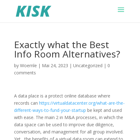
Exactly what the Best
Info Room Alternatives?
by
Woernle
|
Mai 24, 2023
|
Uncategorized
|
0
comments
A data place is a protect online database where
records can
https://virtualdatacenter.org/what-are-the-
different-ways-to-fund-your-startup
be kept and used
with ease. The main 2 in M&A processes, in which the
data space can be used to improve due diligence,
conversation, and management for all group involved.
Yet , the benefits of a virtual data room can extend to