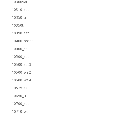
10300sat
10310_sat
10350_tr
10350tr
10390_sat
10400_prod3
10400_sat
10500_sat
10500_sat3
10500_wa2
10500_wa4
10525_sat
10650_tr
10700_sat
10710_wa