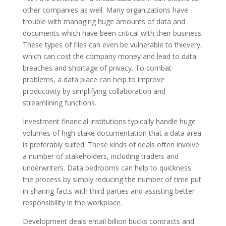
other companies as well. Many organizations have
trouble with managing huge amounts of data and
documents which have been critical with their business.
These types of files can even be vulnerable to thievery,
which can cost the company money and lead to data
breaches and shortage of privacy. To combat
problems, a data place can help to improve
productivity by simplifying collaboration and
streamlining functions.
Investment financial institutions typically handle huge
volumes of high stake documentation that a data area
is preferably suited. These kinds of deals often involve
a number of stakeholders, including traders and
underwriters. Data bedrooms can help to quickness
the process by simply reducing the number of time put
in sharing facts with third parties and assisting better
responsibility in the workplace.
Development deals entail billion bucks contracts and