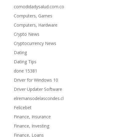
comodidadysalud.com.co
Computers, Games
Computers, Hardware
Crypto News
Cryptocurrency News
Dating
Dating Tips
done 15381
Driver for Windows 10
Driver Updater Software
elremansodelascondes.cl
Felicebet
Finance, Insurance
Finance, Investing
Finance, Loans