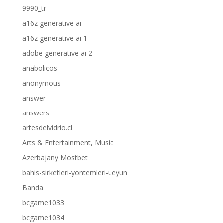
9990_tr
a16z generative ai
a16z generative ai 1
adobe generative ai 2
anabolicos
anonymous
answer
answers
artesdelvidrio.cl
Arts & Entertainment, Music
Azerbajany Mostbet
bahis-sirketleri-yontemleri-ueyun
Banda
bcgame1033
bcgame1034