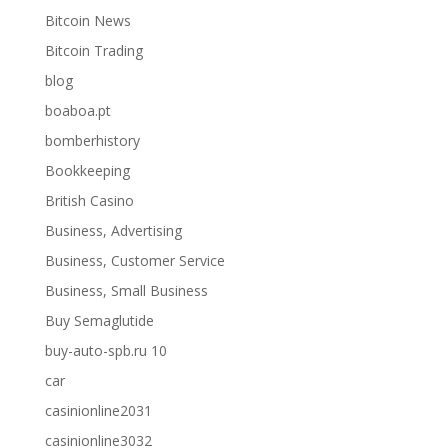
Bitcoin News
Bitcoin Trading
blog
boaboa.pt
bomberhistory
Bookkeeping
British Casino
Business, Advertising
Business, Customer Service
Business, Small Business
Buy Semaglutide
buy-auto-spb.ru 10
car
casinionline2031
casinionline3032