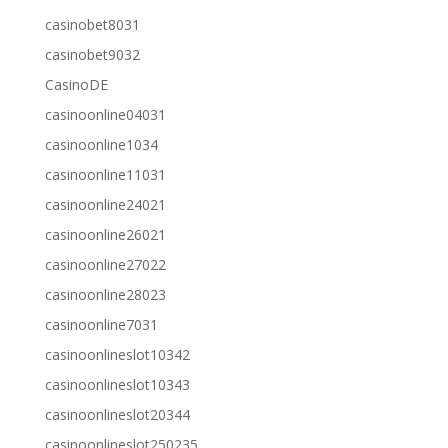
casinobet8031
casinobet9032
CasinoDE
casinoonline04031
casinoonline1034
casinoonline11031
casinoonline24021
casinoonline26021
casinoonline27022
casinoonline28023
casinoonline7031
casinoonlineslot10342
casinoonlineslot10343
casinoonlineslot20344
casinoonlineslot250235