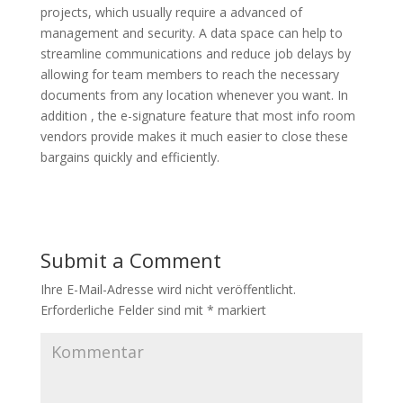
projects, which usually require a advanced of
management and security. A data space can help to
streamline communications and reduce job delays by
allowing for team members to reach the necessary
documents from any location whenever you want. In
addition , the e-signature feature that most info room
vendors provide makes it much easier to close these
bargains quickly and efficiently.
Submit a Comment
Ihre E-Mail-Adresse wird nicht veröffentlicht.
Erforderliche Felder sind mit
*
markiert