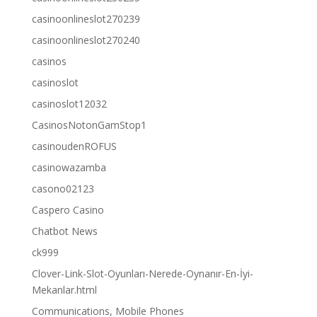
casinoonlineslot270239
casinoonlineslot270240
casinos
casinoslot
casinoslot12032
CasinosNotonGamStop1
casinoudenROFUS
casinowazamba
casono02123
Caspero Casino
Chatbot News
ck999
Clover-Link-Slot-Oyunları-Nerede-Oynanır-En-İyi-
Mekanlar.html
Communications, Mobile Phones