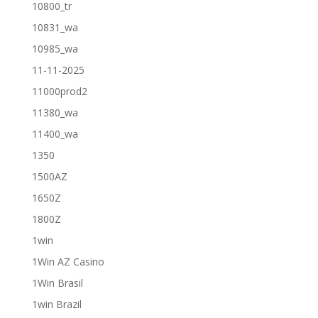
10800_tr
10831_wa
10985_wa
11-11-2025
11000prod2
11380_wa
11400_wa
1350
1500AZ
1650Z
1800Z
1win
1Win AZ Casino
1Win Brasil
1win Brazil