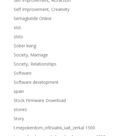
Self Improvement, Attraction
Self Improvement, Creativity
Semaglutide Online
slot
slots
Sober living
Society, Marriage
Society, Relationships
Software
Software development
spain
Stock Firmware Download
stories
Story
t.mepokerdom_ofitsialnii_sait_zerkal 1500