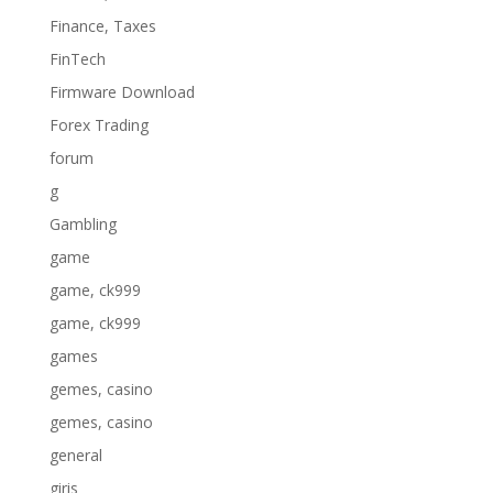
Finance, Taxes
FinTech
Firmware Download
Forex Trading
forum
g
Gambling
game
game, ck999
game, ck999
games
gemes, casino
gemes, casino
general
giris