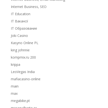
Internet Business, SEO
IT Education
IT Вакансії
IT Образование
Joki Casino
Kasyno Online PL
king johnnie
kompmix.ru 200
krippa
LeoVegas India
mafiacasino-online
main
max
megabike.pt
mesonalberto.es