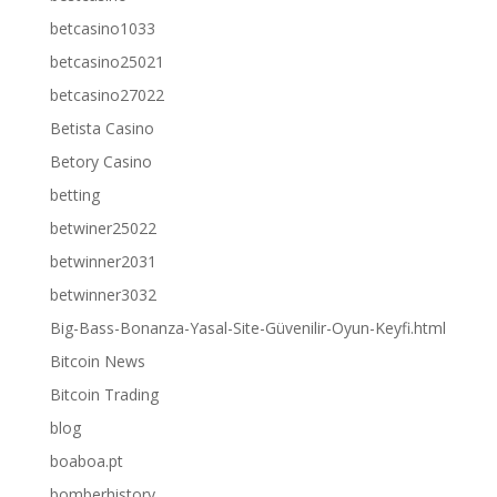
betcasino1033
betcasino25021
betcasino27022
Betista Casino
Betory Casino
betting
betwiner25022
betwinner2031
betwinner3032
Big-Bass-Bonanza-Yasal-Site-Güvenilir-Oyun-Keyfi.html
Bitcoin News
Bitcoin Trading
blog
boaboa.pt
bomberhistory