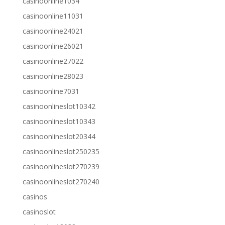
casinoonline1034
casinoonline11031
casinoonline24021
casinoonline26021
casinoonline27022
casinoonline28023
casinoonline7031
casinoonlineslot10342
casinoonlineslot10343
casinoonlineslot20344
casinoonlineslot250235
casinoonlineslot270239
casinoonlineslot270240
casinos
casinoslot