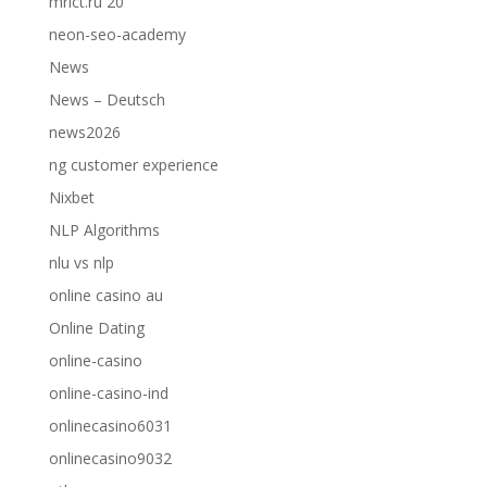
mrict.ru 20
neon-seo-academy
News
News – Deutsch
news2026
ng customer experience
Nixbet
NLP Algorithms
nlu vs nlp
online casino au
Online Dating
online-casino
online-casino-ind
onlinecasino6031
onlinecasino9032