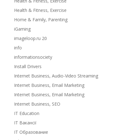
Health & Fitness, Exercise
Health & Fitness, Exercise
Home & Family, Parenting
iGaming
imageloop.ru 20
info
informationsociety
Install Drivers
Internet Business, Audio-Video Streaming
Internet Business, Email Marketing
Internet Business, Email Marketing
Internet Business, SEO
IT Education
IT Вакансії
IT Образование