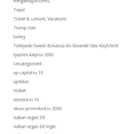
thingamajob.com2
Toper
Travel & Leisure, Vacations
Trump coin
turkey
Türkiyede-Sweet-Bonanza-En-Güvenilir-Site-Keşfi.html
tyumen-kaiyi.ru 1000
Uncategorized
up-capital.ru 10
updates
Vicibet
vinoora.ru 10
vkusv-promokod.ru 2000
vulkan vegas DE
vulkan vegas DE login