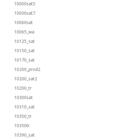
10000sat5
10000sat7
10060sat
10065_wa
10125_sat
10150_sat
10170_sat
10200_prod2
10200_sat2
10200_tr
10300sat
10310_sat
10350_tr
10350tr
10390_sat