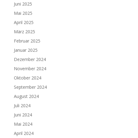
Juni 2025
Mai 2025
April 2025
März 2025
Februar 2025
Januar 2025
Dezember 2024
November 2024
Oktober 2024
September 2024
August 2024
Juli 2024
Juni 2024
Mai 2024
April 2024