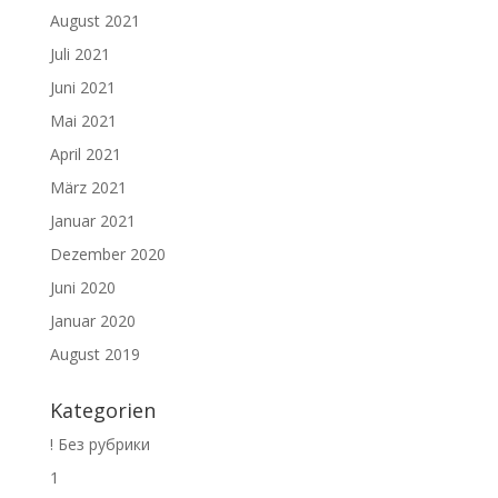
August 2021
Juli 2021
Juni 2021
Mai 2021
April 2021
März 2021
Januar 2021
Dezember 2020
Juni 2020
Januar 2020
August 2019
Kategorien
! Без рубрики
1