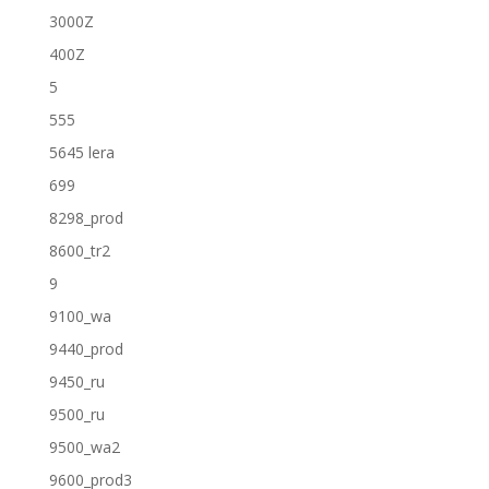
3000Z
400Z
5
555
5645 lera
699
8298_prod
8600_tr2
9
9100_wa
9440_prod
9450_ru
9500_ru
9500_wa2
9600_prod3