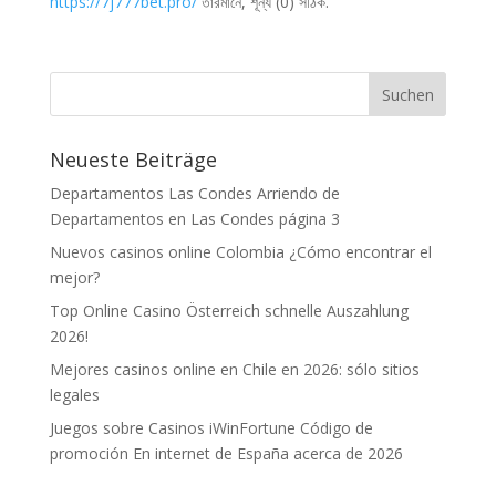
https://7j777bet.pro/
তারমানে, শূন্য (0) সঠিক.
Neueste Beiträge
Departamentos Las Condes Arriendo de
Departamentos en Las Condes página 3
Nuevos casinos online Colombia ¿Cómo encontrar el
mejor?
Top Online Casino Österreich schnelle Auszahlung
2026!
Mejores casinos online en Chile en 2026: sólo sitios
legales
Juegos sobre Casinos iWinFortune Código de
promoción En internet de España acerca de 2026