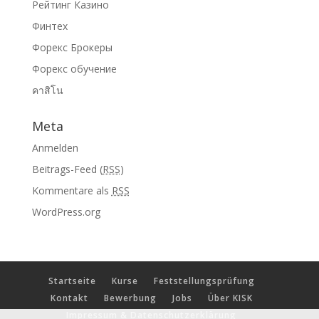
Рейтинг Казино
Финтех
Форекс Брокеры
Форекс обучение
คาสิโน
Meta
Anmelden
Beitrags-Feed (
RSS
)
Kommentare als
RSS
WordPress.org
Startseite
Kurse
Feststellungsprüfung
Kontakt
Bewerbung
Jobs
Über KISK
Impressum & Datenschutzerklärung