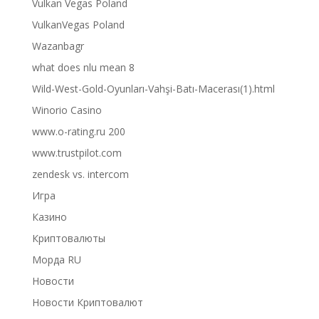
Vulkan Vegas Poland
VulkanVegas Poland
Wazanbagr
what does nlu mean 8
Wild-West-Gold-Oyunları-Vahşi-Batı-Macerası(1).html
Winorio Casino
www.o-rating.ru 200
www.trustpilot.com
zendesk vs. intercom
Игра
Казино
Криптовалюты
Морда RU
Новости
Новости Криптовалют