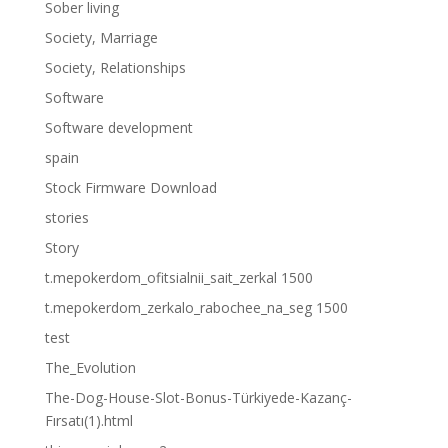
Sober living
Society, Marriage
Society, Relationships
Software
Software development
spain
Stock Firmware Download
stories
Story
t.mepokerdom_ofitsialnii_sait_zerkal 1500
t.mepokerdom_zerkalo_rabochee_na_seg 1500
test
The_Evolution
The-Dog-House-Slot-Bonus-Türkiyede-Kazanç-
Fırsatı(1).html