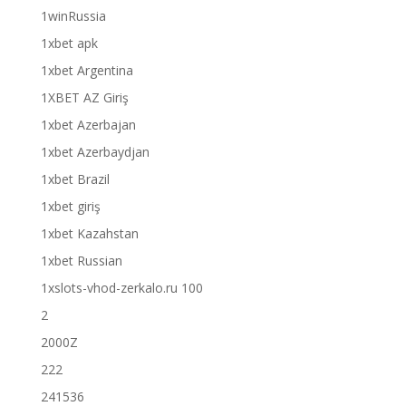
1winRussia
1xbet apk
1xbet Argentina
1XBET AZ Giriş
1xbet Azerbajan
1xbet Azerbaydjan
1xbet Brazil
1xbet giriş
1xbet Kazahstan
1xbet Russian
1xslots-vhod-zerkalo.ru 100
2
2000Z
222
241536