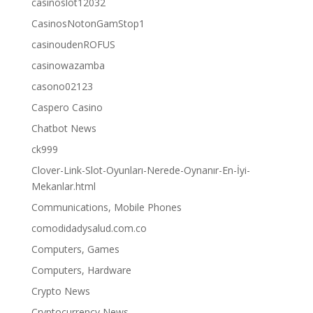
casinoslot12032
CasinosNotonGamStop1
casinoudenROFUS
casinowazamba
casono02123
Caspero Casino
Chatbot News
ck999
Clover-Link-Slot-Oyunları-Nerede-Oynanır-En-İyi-
Mekanlar.html
Communications, Mobile Phones
comodidadysalud.com.co
Computers, Games
Computers, Hardware
Crypto News
Cryptocurrency News