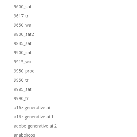
9600_sat
9617_tr
9650_wa
9800_sat2
9835_sat
9900_sat
9915_wa
9950_prod
9950_tr
9985_sat
9990_tr
a16z generative ai
a16z generative ai 1
adobe generative ai 2
anabolicos