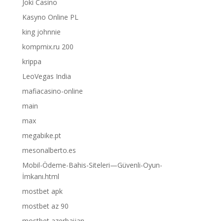
Joki Casino
Kasyno Online PL
king johnnie
kompmix.ru 200
krippa
LeoVegas India
mafiacasino-online
main
max
megabike.pt
mesonalberto.es
Mobil-Ödeme-Bahis-Siteleri—Güvenli-Oyun-
İmkanı.html
mostbet apk
mostbet az 90
mostbet azerbaijan