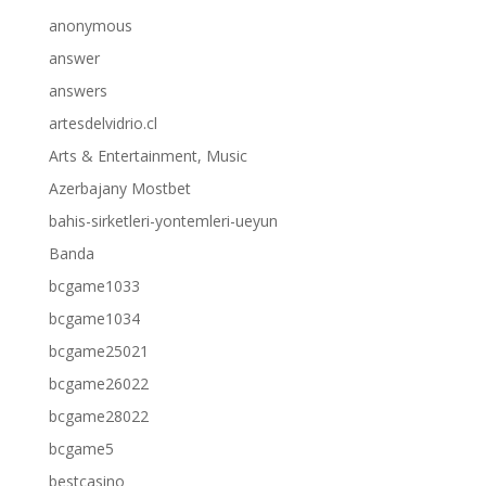
anonymous
answer
answers
artesdelvidrio.cl
Arts & Entertainment, Music
Azerbajany Mostbet
bahis-sirketleri-yontemleri-ueyun
Banda
bcgame1033
bcgame1034
bcgame25021
bcgame26022
bcgame28022
bcgame5
bestcasino