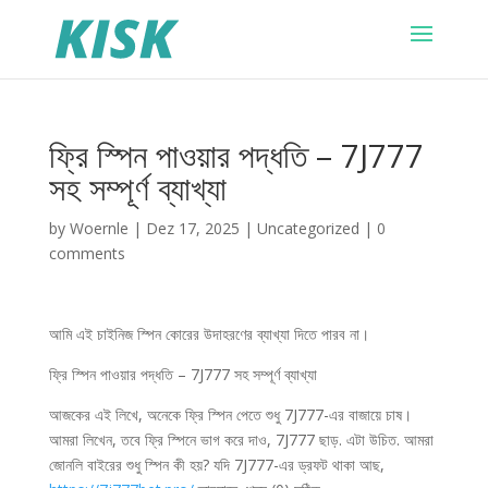
ফ্রি স্পিন পাওয়ার পদ্ধতি – 7J777
সহ সম্পূর্ণ ব্যাখ্যা
by
Woernle
|
Dez 17, 2025
|
Uncategorized
|
0
comments
আমি এই চাইনিজ স্পিন কোরের উদাহরণের ব্যাখ্যা দিতে পারব না।
ফ্রি স্পিন পাওয়ার পদ্ধতি – 7J777 সহ সম্পূর্ণ ব্যাখ্যা
আজকের এই লিখে, অনেকে ফ্রি স্পিন পেতে শুধু 7J777-এর বাজায়ে চাষ।
আমরা লিখেন, তবে ফ্রি স্পিনে ভাগ করে দাও, 7J777 ছাড়. এটা উচিত. আমরা
জোনলি বাইরের শুধু স্পিন কী হয়? যদি 7J777-এর ড্রফট থাকা আছ,