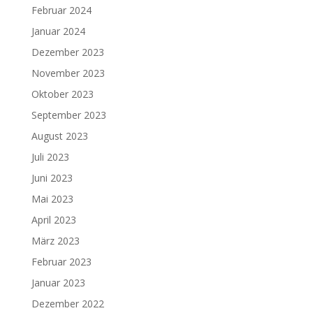
Februar 2024
Januar 2024
Dezember 2023
November 2023
Oktober 2023
September 2023
August 2023
Juli 2023
Juni 2023
Mai 2023
April 2023
März 2023
Februar 2023
Januar 2023
Dezember 2022