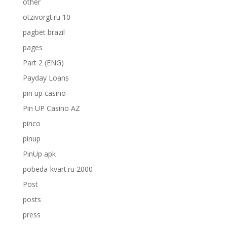
other
otzivorgt.ru 10
pagbet brazil
pages
Part 2 (ENG)
Payday Loans
pin up casino
Pin UP Casino AZ
pinco
pinup
PinUp apk
pobeda-kvart.ru 2000
Post
posts
press