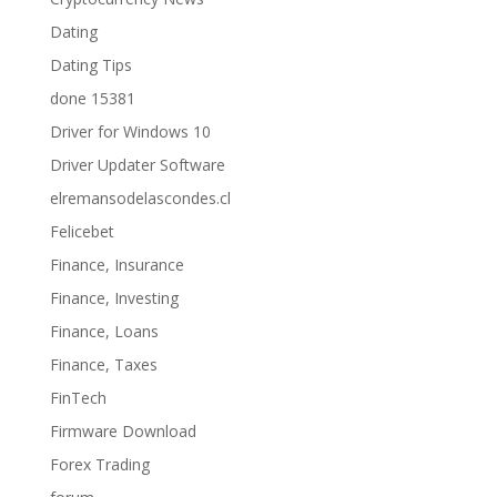
Dating
Dating Tips
done 15381
Driver for Windows 10
Driver Updater Software
elremansodelascondes.cl
Felicebet
Finance, Insurance
Finance, Investing
Finance, Loans
Finance, Taxes
FinTech
Firmware Download
Forex Trading