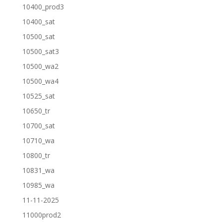
10400_prod3
10400_sat
10500_sat
10500_sat3
10500_wa2
10500_wa4
10525_sat
10650_tr
10700_sat
10710_wa
10800_tr
10831_wa
10985_wa
11-11-2025
11000prod2