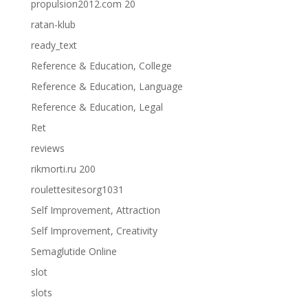
propulsion2012.com 20
ratan-klub
ready_text
Reference & Education, College
Reference & Education, Language
Reference & Education, Legal
Ret
reviews
rikmorti.ru 200
roulettesitesorg1031
Self Improvement, Attraction
Self Improvement, Creativity
Semaglutide Online
slot
slots