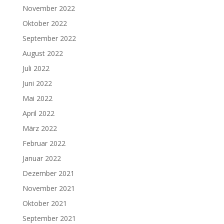
November 2022
Oktober 2022
September 2022
August 2022
Juli 2022
Juni 2022
Mai 2022
April 2022
März 2022
Februar 2022
Januar 2022
Dezember 2021
November 2021
Oktober 2021
September 2021