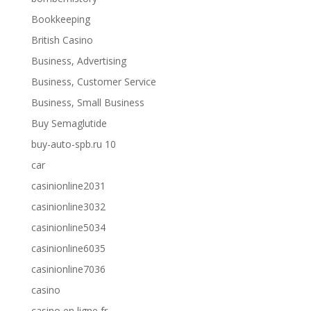
Bookkeeping
British Casino
Business, Advertising
Business, Customer Service
Business, Small Business
Buy Semaglutide
buy-auto-spb.ru 10
car
casinionline2031
casinionline3032
casinionline5034
casinionline6035
casinionline7036
casino
casino en ligne fr