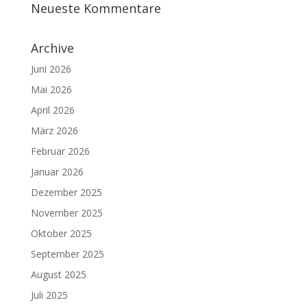
Neueste Kommentare
Archive
Juni 2026
Mai 2026
April 2026
März 2026
Februar 2026
Januar 2026
Dezember 2025
November 2025
Oktober 2025
September 2025
August 2025
Juli 2025