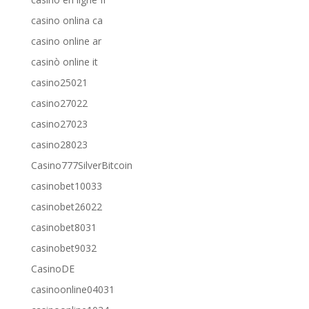
casino onlina ca
casino online ar
casinò online it
casino25021
casino27022
casino27023
casino28023
Casino777SilverBitcoin
casinobet10033
casinobet26022
casinobet8031
casinobet9032
CasinoDE
casinoonline04031