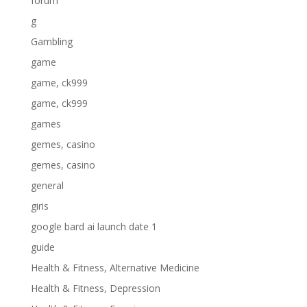
forum
g
Gambling
game
game, ck999
game, ck999
games
gemes, casino
gemes, casino
general
giris
google bard ai launch date 1
guide
Health & Fitness, Alternative Medicine
Health & Fitness, Depression