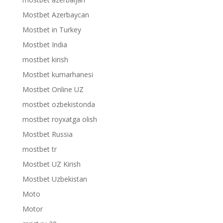
Mostbet Azerbaycan
Mostbet in Turkey
Mostbet India
mostbet kirish
Mostbet kumarhanesi
Mostbet Online UZ
mostbet ozbekistonda
mostbet royxatga olish
Mostbet Russia
mostbet tr
Mostbet UZ Kirish
Mostbet Uzbekistan
Moto
Motor