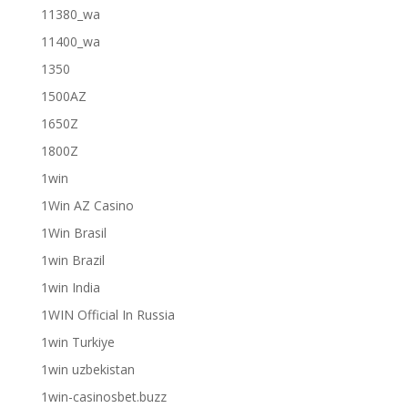
11380_wa
11400_wa
1350
1500AZ
1650Z
1800Z
1win
1Win AZ Casino
1Win Brasil
1win Brazil
1win India
1WIN Official In Russia
1win Turkiye
1win uzbekistan
1win-casinosbet.buzz