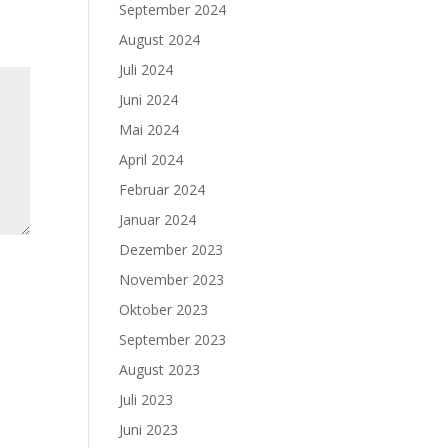
September 2024
August 2024
Juli 2024
Juni 2024
Mai 2024
April 2024
Februar 2024
Januar 2024
Dezember 2023
November 2023
Oktober 2023
September 2023
August 2023
Juli 2023
Juni 2023