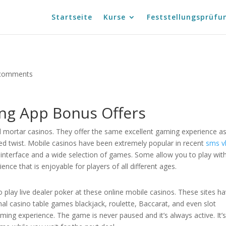
Startseite
Kurse
Feststellungsprüfu
comments
ng App Bonus Offers
nd mortar casinos. They offer the same excellent gaming experience a
ded twist. Mobile casinos have been extremely popular in recent
sms v
 interface and a wide selection of games. Some allow you to play wit
ence that is enjoyable for players of all different ages.
o play live dealer poker at these online mobile casinos. These sites h
nal casino table games blackjack, roulette, Baccarat, and even slot
aming experience. The game is never paused and it’s always active. It’