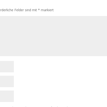
rderliche Felder sind mit
*
markiert