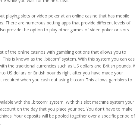
me while you wait for the next deal.
t playing slots or video poker at an online casino that has mobile
ps. There are numerous betting apps that provide different levels of
lso provide the option to play other games of video poker or slots
ost of the online casinos with gambling options that allows you to
 This is known as the „bitcorn“ system. With this system you can ca
ith the traditional currencies such as US dollars and British pounds. 
into US dollars or British pounds right after you have made your
ot required when you cash out using bitcorn. This allows gamblers to
vailable with the „bitcorn” system. With this slot machine system your
 account on the day that you place your bet. You don’t have to make
ines. Your deposits will be pooled together over a specific period o
.