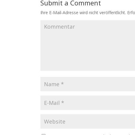
Submit a Comment
Ihre E-Mail-Adresse wird nicht veröffentlicht.
Erfo