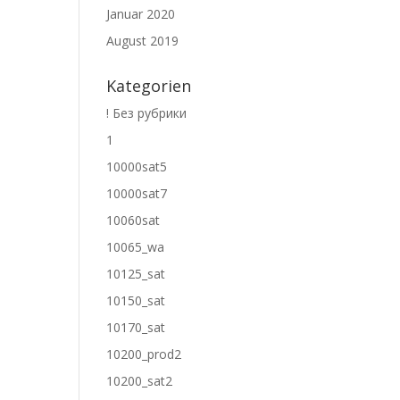
Januar 2020
August 2019
Kategorien
! Без рубрики
1
10000sat5
10000sat7
10060sat
10065_wa
10125_sat
10150_sat
10170_sat
10200_prod2
10200_sat2