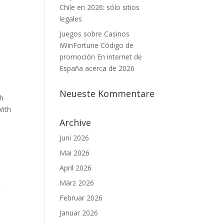
Chile en 2026: sólo sitios
legales
Juegos sobre Casinos
iWinFortune Código de
promoción En internet de
España acerca de 2026
Neueste Kommentare
sh
With
Archive
Juni 2026
Mai 2026
April 2026
März 2026
f
Februar 2026
Januar 2026