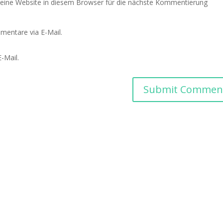
ine Website in diesem Browser für die nächste Kommentierung
mentare via E-Mail.
-Mail.