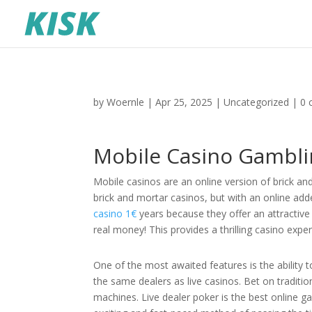
by
Woernle
|
Apr 25, 2025
|
Uncategorized
|
0 
Mobile Casino Gambli
Mobile casinos are an online version of brick a
brick and mortar casinos, but with an online ad
casino 1€
years because they offer an attractive
real money! This provides a thrilling casino experi
One of the most awaited features is the ability t
the same dealers as live casinos. Bet on traditio
machines. Live dealer poker is the best online g