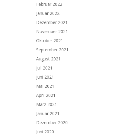
Februar 2022
Januar 2022
Dezember 2021
November 2021
Oktober 2021
September 2021
August 2021
Juli 2021
Juni 2021
Mai 2021
April 2021
März 2021
Januar 2021
Dezember 2020
Juni 2020