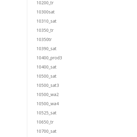
10200_tr
10300sat
10310_sat
10350_tr
10350tr
10390_sat
10400_prod3
10400_sat
10500_sat
10500_sat3
10500_wa2
10500_wa4
10525_sat
10650_tr
10700_sat