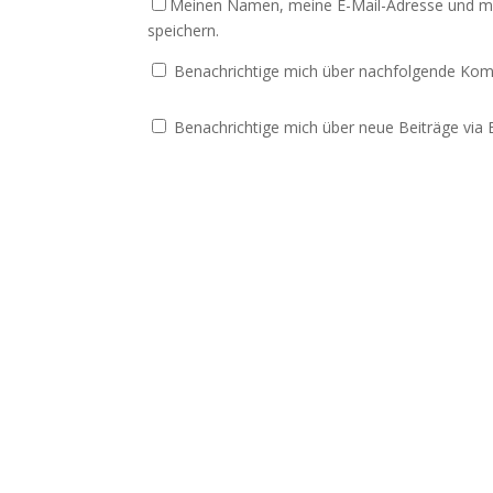
Meinen Namen, meine E-Mail-Adresse und me
speichern.
Benachrichtige mich über nachfolgende Kom
Benachrichtige mich über neue Beiträge via E