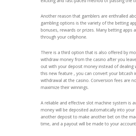
exciting and fast-paced method of passing the ti
Another reason that gamblers are enthralled abou
gambling options is the variety of the betting ap
bonuses, rewards or prizes. Many betting apps a
through your cellphone.
There is a third option that is also offered by m
withdraw money from the casino after you leave.
out with your deposit money instead of dealing w
this new feature , you can convert your bitcash 
withdrawal at the casino. Conversion fees are n
maximize their winnings.
A reliable and effective slot machine system is a
money will be deposited automatically into your
another deposit to make another bet on the mach
time, and a payout will be made to your account