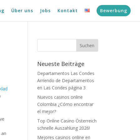
ng
Über uns
Jobs
Kontakt
Bewerbung
Neueste Beiträge
Departamentos Las Condes
Arriendo de Departamentos
s
en Las Condes página 3
klad
h
Nuevos casinos online
Colombia ¿Cómo encontrar
el mejor?
ave
Top Online Casino Österreich
schnelle Auszahlung 2026!
s an
Mejores casinos online en