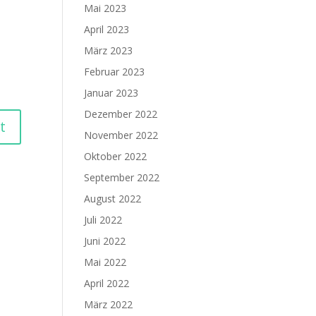
Mai 2023
April 2023
März 2023
Februar 2023
Januar 2023
Dezember 2022
November 2022
Oktober 2022
September 2022
August 2022
Juli 2022
Juni 2022
Mai 2022
April 2022
März 2022