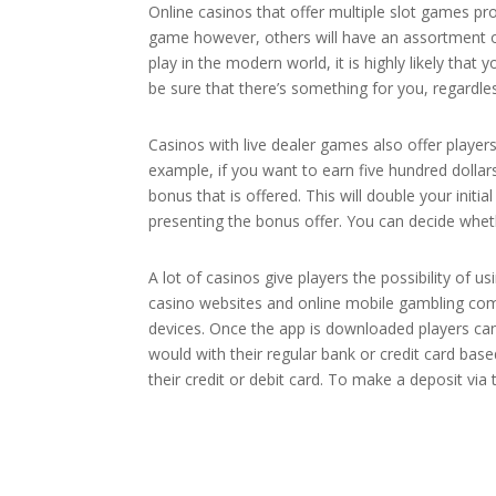
Online casinos that offer multiple slot games p
game however, others will have an assortment o
play in the modern world, it is highly likely that
be sure that there’s something for you, regardle
Casinos with live dealer games also offer player
example, if you want to earn five hundred dolla
bonus that is offered. This will double your initi
presenting the bonus offer. You can decide whet
A lot of casinos give players the possibility of u
casino websites and online mobile gambling com
devices. Once the app is downloaded players can 
would with their regular bank or credit card bas
their credit or debit card. To make a deposit via 