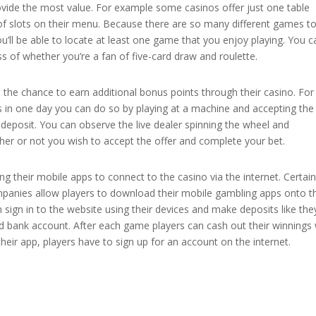
rovide the most value. For example some casinos offer just one table
f slots on their menu. Because there are so many different games t
 you’ll be able to locate at least one game that you enjoy playing. You 
ss of whether you’re a fan of five-card draw and roulette.
s the chance to earn additional bonus points through their casino. For
rs in one day you can do so by playing at a machine and accepting the
al deposit. You can observe the live dealer spinning the wheel and
her or not you wish to accept the offer and complete your bet.
sing their mobile apps to connect to the casino via the internet. Certai
panies allow players to download their mobile gambling apps onto th
sign in to the website using their devices and make deposits like the
ed bank account. After each game players can cash out their winnings 
their app, players have to sign up for an account on the internet.