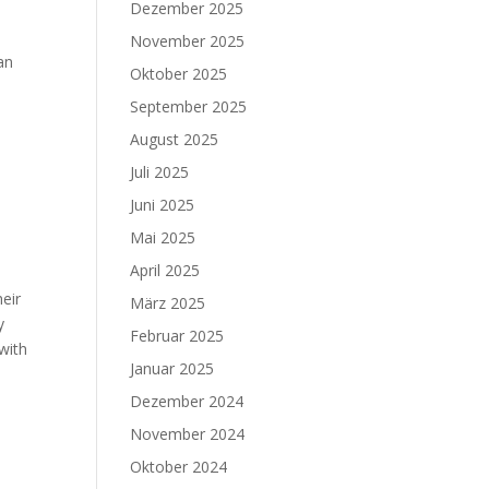
Dezember 2025
o
November 2025
can
Oktober 2025
September 2025
August 2025
Juli 2025
Juni 2025
Mai 2025
April 2025
n
eir
März 2025
y
Februar 2025
with
Januar 2025
Dezember 2024
November 2024
Oktober 2024