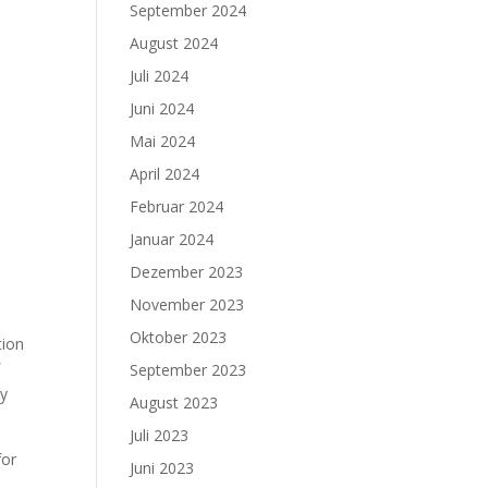
September 2024
August 2024
Juli 2024
Juni 2024
Mai 2024
April 2024
Februar 2024
Januar 2024
Dezember 2023
November 2023
Oktober 2023
tion
f
September 2023
ly
August 2023
Juli 2023
for
Juni 2023
C