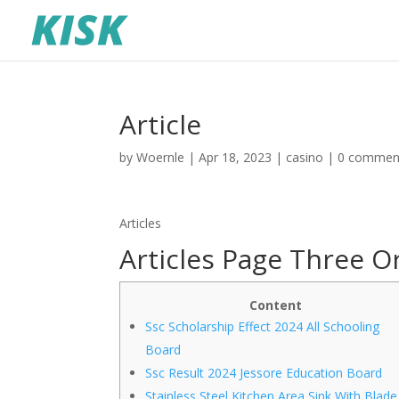
Article
by
Woernle
|
Apr 18, 2023
|
casino
|
0 commen
Articles
Articles Page Three O
Content
Ssc Scholarship Effect 2024 All Schooling
Board
Ssc Result 2024 Jessore Education Board
Stainless Steel Kitchen Area Sink With Blade