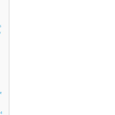
s
y
ge
24