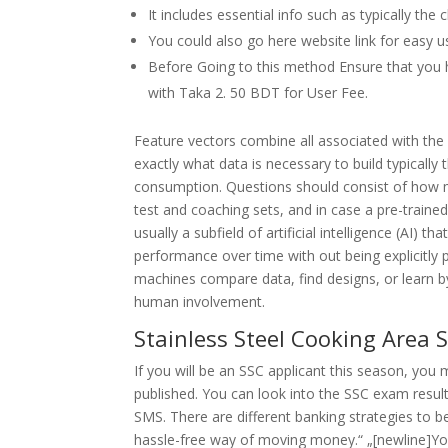
It includes essential info such as typically the
You could also go here website link for easy 
Before Going to this method Ensure that yo
with Taka 2. 50 BDT for User Fee.
Feature vectors combine all associated with the 
exactly what data is necessary to build typically
consumption. Questions should consist of how muc
test and coaching sets, and in case a pre-tra
usually a subfield of artificial intelligence (AI) 
performance over time with out being explicitly
machines compare data, find designs, or learn by
human involvement.
Stainless Steel Cooking Area 
If you will be an SSC applicant this season, you
published. You can look into the SSC exam result
SMS. There are different banking strategies to b
hassle-free way of moving money.“ „[newline]You 