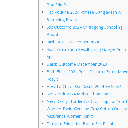
Bou Edu Bd
Hsc Routine 2024 Pdf File Bangladesh All
Schooling Board
Ssc Outcome 2024 Chittagong Schooling
Board
Jaibb Result December 2024
Ssc Examination Result Using Google Andro
App
Daibb Outcome December 2020
Bteb Effect 2024 Pdf – Diploma Exam Mov
Result
How To Check Ssc Result 2024 By Sms?
Ssc Result 2024 Mobile Phone Sms
New Design Turtleneck Crop Top For You 
Women Tshirt Genuine Gray Cotton Quality
Assurance Women Tshirt
Dinajpur Education Board Ssc Result