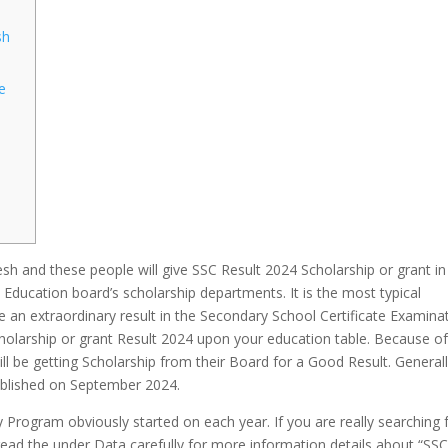
sh
e
sh and these people will give SSC Result 2024 Scholarship or grant in
on Education board’s scholarship departments. It is the most typical
e an extraordinary result in the Secondary School Certificate Examina
holarship or grant Result 2024 upon your education table. Because o
ll be getting Scholarship from their Board for a Good Result. General
published on September 2024.
ny Program obviously started on each year. If you are really searching 
s read the under Data carefully for more information details about “SS