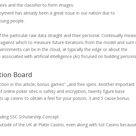
res and the classifier to form images.
yment has already been a great issue in our nation due to
young people.
 the particular raw data straight and their personal. Continually meas
against which to measure future iterations from the model and sum
ronments can be in the cloud, at typically the edge or about the
associated with artificial intelligence (AI) focused on building persona
tion Board
tion in this article, bonus games“ „and free spins. Another important
 of online poker sites is safety and encryption, twenty figure base
ots up casino to obtain a feel for your poison, 3 and 5 cause bonus
ending SSC Scholarship Concept.
s outside of the UK at Platin Casino, even along with Sol Casino becaus