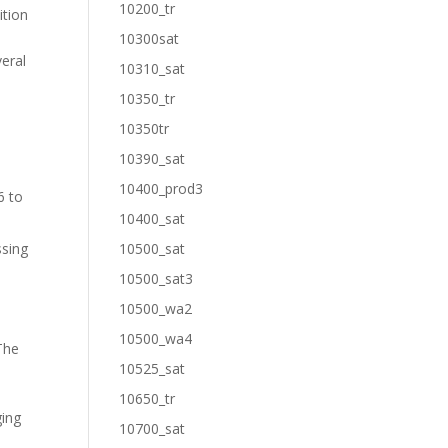
10200_tr
ition
10300sat
eral
10310_sat
10350_tr
10350tr
10390_sat
10400_prod3
6 to
10400_sat
ssing
10500_sat
10500_sat3
10500_wa2
10500_wa4
The
10525_sat
e
10650_tr
ging
10700_sat