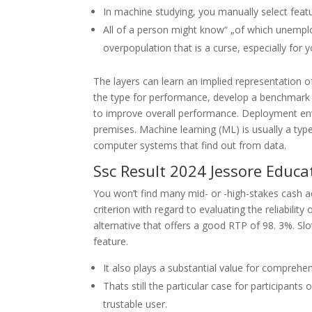
In machine studying, you manually select featu
All of a person might know“ „of which unemplo
overpopulation that is a curse, especially for 
The layers can learn an implied representation of
the type for performance, develop a benchmark 
to improve overall performance. Deployment envi
premises. Machine learning (ML) is usually a type 
computer systems that find out from data.
Ssc Result 2024 Jessore Educa
You won’t find many mid- or -high-stakes cash ac
criterion with regard to evaluating the reliability
alternative that offers a good RTP of 98. 3%. Sl
feature.
It also plays a substantial value for compreh
Thats still the particular case for participant
trustable user.