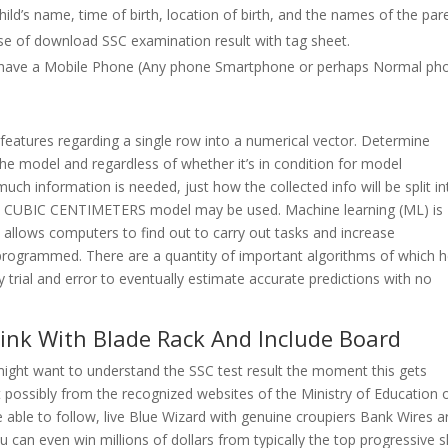
 child’s name, time of birth, location of birth, and the names of the par
use of download SSC examination result with tag sheet.
u have a Mobile Phone (Any phone Smartphone or perhaps Normal ph
features regarding a single row into a numerical vector. Determine
 the model and regardless of whether it’s in condition for model
h information is needed, just how the collected info will be split in
ined CUBIC CENTIMETERS model may be used. Machine learning (ML) is
that allows computers to find out to carry out tasks and increase
 programmed. There are a quantity of important algorithms of which h
 trial and error to eventually estimate accurate predictions with no
Sink With Blade Rack And Include Board
 might want to understand the SSC test result the moment this gets
 possibly from the recognized websites of the Ministry of Education 
e able to follow, live Blue Wizard with genuine croupiers Bank Wires a
can even win millions of dollars from typically the top progressive s