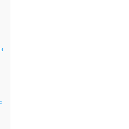
id
e
To