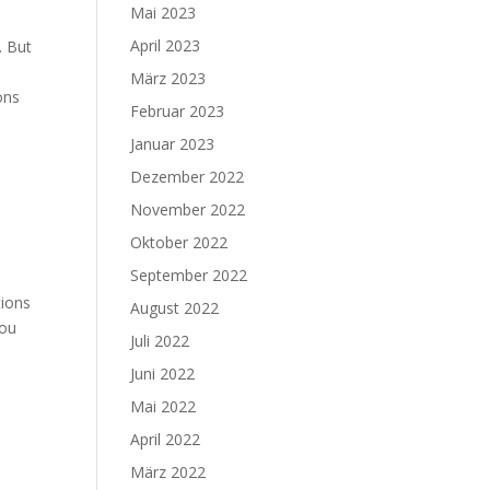
Mai 2023
April 2023
. But
März 2023
ons
Februar 2023
Januar 2023
Dezember 2022
November 2022
Oktober 2022
September 2022
tions
August 2022
you
Juli 2022
Juni 2022
Mai 2022
April 2022
März 2022