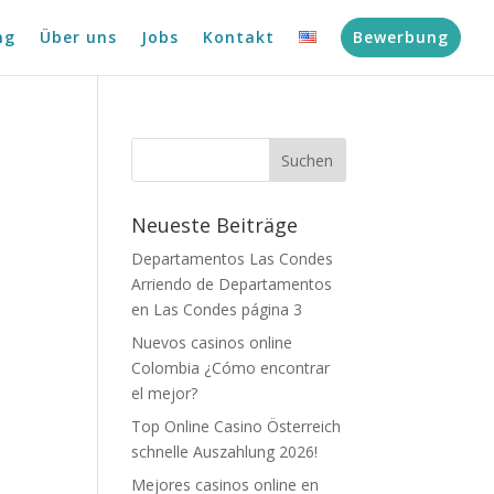
ng
Über uns
Jobs
Kontakt
Bewerbung
Neueste Beiträge
Departamentos Las Condes
Arriendo de Departamentos
en Las Condes página 3
Nuevos casinos online
Colombia ¿Cómo encontrar
el mejor?
Top Online Casino Österreich
schnelle Auszahlung 2026!
Mejores casinos online en