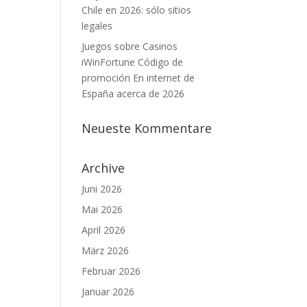
Chile en 2026: sólo sitios
legales
Juegos sobre Casinos
iWinFortune Código de
promoción En internet de
España acerca de 2026
Neueste Kommentare
Archive
Juni 2026
Mai 2026
April 2026
März 2026
Februar 2026
Januar 2026