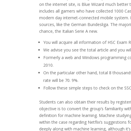
on the internet site, is Blue Wizard much better
includes all gamers who have collected 1000 Cas
modern day internet-connected mobile system. If
sources, like the German Bundesliga. The major
chance, the Italian Serie A new.
You will acquire all information of HSC Exam
We advise you see the total article and you wil
Formerly a web and Windows programming con
2010.
On the particular other hand, total 8 thousa
rate will be 70. 9%.
Follow these simple steps to check on the S
Students can also obtain their results by regi
objective is to convert the group’s familiarity wi
definition for machine learning. Machine studyin
within the case regarding Netflix’s suggestions
deeply along with machine learning, although it’