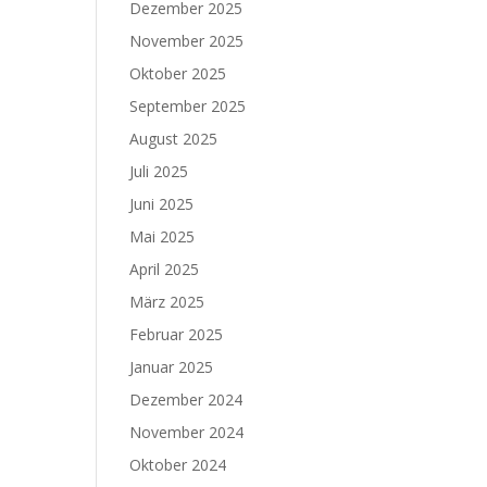
Dezember 2025
November 2025
Oktober 2025
September 2025
August 2025
Juli 2025
Juni 2025
Mai 2025
April 2025
März 2025
Februar 2025
Januar 2025
Dezember 2024
November 2024
Oktober 2024