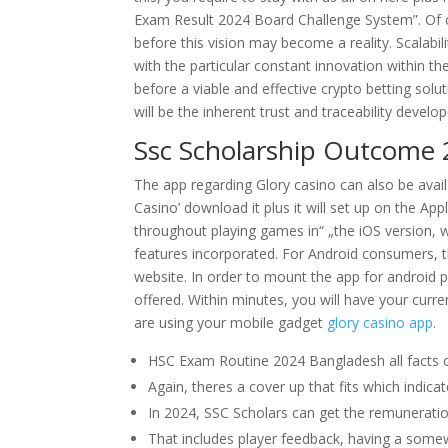
Exam Result 2024 Board Challenge System”. Of c
before this vision may become a reality. Scalabili
with the particular constant innovation within th
before a viable and effective crypto betting sol
will be the inherent trust and traceability develop
Ssc Scholarship Outcome 
The app regarding Glory casino can also be availa
Casino’ download it plus it will set up on the Ap
throughout playing games in“ „the iOS version, w
features incorporated. For Android consumers, the
website. In order to mount the app for android 
offered. Within minutes, you will have your curr
are using your mobile gadget
glory casino app
.
HSC Exam Routine 2024 Bangladesh all facts or 
Again, theres a cover up that fits which indic
In 2024, SSC Scholars can get the remunerat
That includes player feedback, having a some