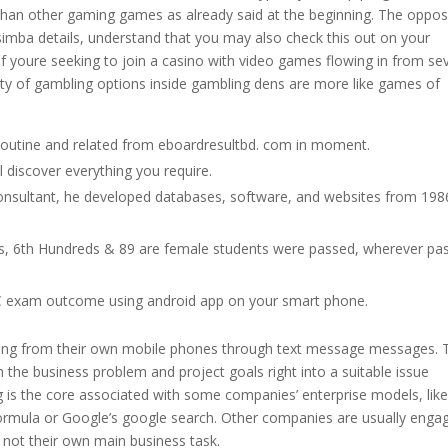
 than other gaming games as already said at the beginning. The oppos
imba details, understand that you may also check this out on your
 youre seeking to join a casino with video games flowing in from sev
ity of gambling options inside gambling dens are more like games of
 Routine and related from eboardresultbd. com in moment.
l discover everything you require.
sultant, he developed databases, software, and websites from 198
nds, 6th Hundreds & 89 are female students were passed, wherever pa
SC exam outcome using android app on your smart phone.
stering from their own mobile phones through text message messages. 
th the business problem and project goals right into a suitable issue
g is the core associated with some companies’ enterprise models, lik
 formula or Google’s google search. Other companies are usually enga
s not their own main business task.