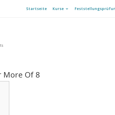
Startseite
Kurse
Feststellungsprüfu
ts
r More Of 8