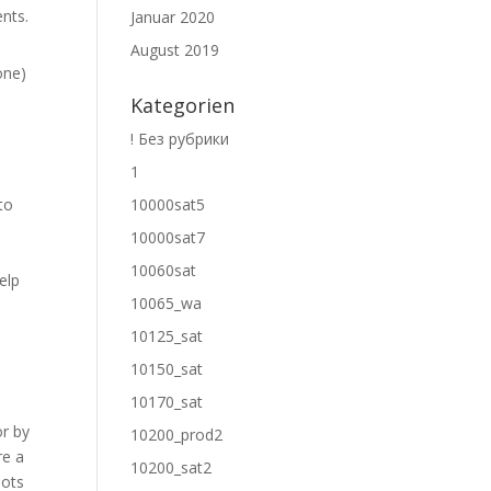
ents.
Januar 2020
August 2019
one)
Kategorien
! Без рубрики
1
to
10000sat5
10000sat7
10060sat
elp
10065_wa
10125_sat
10150_sat
10170_sat
or by
10200_prod2
re a
10200_sat2
lots