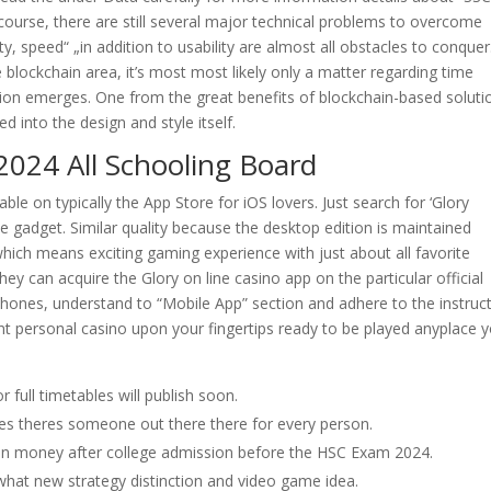
ourse, there are still several major technical problems to overcome
ty, speed“ „in addition to usability are almost all obstacles to conquer
e blockchain area, it’s most most likely only a matter regarding time
ution emerges. One from the great benefits of blockchain-based soluti
ed into the design and style itself.
2024 All Schooling Board
ble on typically the App Store for iOS lovers. Just search for ‘Glory
ple gadget. Similar quality because the desktop edition is maintained
hich means exciting gaming experience with just about all favorite
y can acquire the Glory on line casino app on the particular official
phones, understand to “Mobile App” section and adhere to the instruc
ent personal casino upon your fingertips ready to be played anyplace 
full timetables will publish soon.
ates theres someone out there there for every person.
ion money after college admission before the HSC Exam 2024.
what new strategy distinction and video game idea.