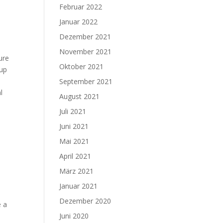
Februar 2022
Januar 2022
Dezember 2021
November 2021
ure
Oktober 2021
 up
September 2021
l
August 2021
Juli 2021
Juni 2021
Mai 2021
April 2021
März 2021
Januar 2021
Dezember 2020
e a
Juni 2020