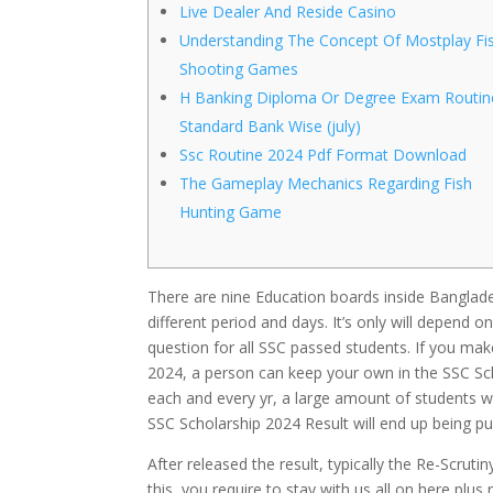
Live Dealer And Reside Casino
Understanding The Concept Of Mostplay Fi
Shooting Games
H Banking Diploma Or Degree Exam Routin
Standard Bank Wise (july)
Ssc Routine 2024 Pdf Format Download
The Gameplay Mechanics Regarding Fish
Hunting Game
There are nine Education boards inside Banglade
different period and days. It’s only will depend 
question for all SSC passed students. If you mak
2024, a person can keep your own in the SSC Sc
each and every yr, a large amount of students wi
SSC Scholarship 2024 Result will end up being 
After released the result, typically the Re-Scruti
this, you require to stay with us all on here plu