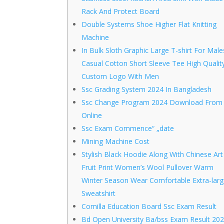
Rack And Protect Board
Double Systems Shoe Higher Flat Knitting
Machine
In Bulk Sloth Graphic Large T-shirt For Male
Casual Cotton Short Sleeve Tee High Qualit
Custom Logo With Men
Ssc Grading System 2024 In Bangladesh
Ssc Change Program 2024 Download From
Online
Ssc Exam Commence“ „date
Mining Machine Cost
Stylish Black Hoodie Along With Chinese Art
Fruit Print Women’s Wool Pullover Warm
Winter Season Wear Comfortable Extra-lar
Sweatshirt
Comilla Education Board Ssc Exam Result
Bd Open University Ba/bss Exam Result 20