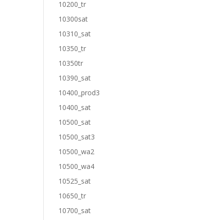
10200_tr
10300sat
10310_sat
10350_tr
10350tr
10390_sat
10400_prod3
10400_sat
10500_sat
10500_sat3
10500_wa2
10500_wa4
10525_sat
10650_tr
10700_sat