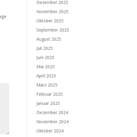
Dezember 2025
November 2025
mage
Oktober 2025
September 2025
August 2025
Juli 2025
Juni 2025
Mai 2025
April 2025
März 2025
Februar 2025
Januar 2025
Dezember 2024
November 2024
Oktober 2024