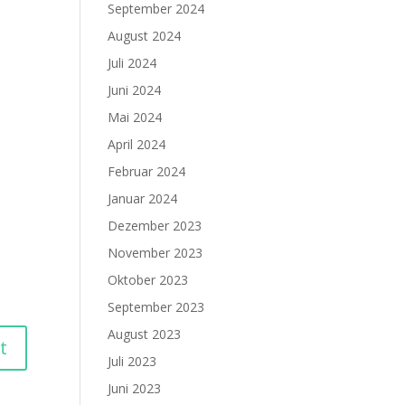
September 2024
August 2024
Juli 2024
Juni 2024
Mai 2024
April 2024
Februar 2024
Januar 2024
Dezember 2023
November 2023
Oktober 2023
September 2023
August 2023
Juli 2023
Juni 2023