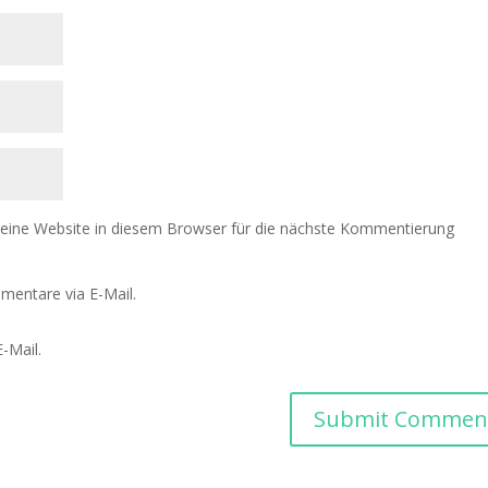
ine Website in diesem Browser für die nächste Kommentierung
mentare via E-Mail.
-Mail.