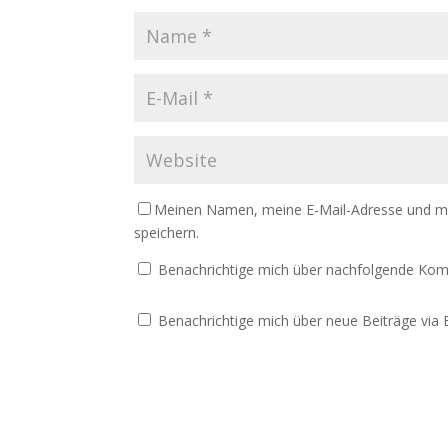
Meinen Namen, meine E-Mail-Adresse und me
speichern.
Benachrichtige mich über nachfolgende Kom
Benachrichtige mich über neue Beiträge via E