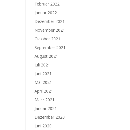
Februar 2022
Januar 2022
Dezember 2021
November 2021
Oktober 2021
September 2021
August 2021
Juli 2021
Juni 2021
Mai 2021
April 2021
März 2021
Januar 2021
Dezember 2020
Juni 2020