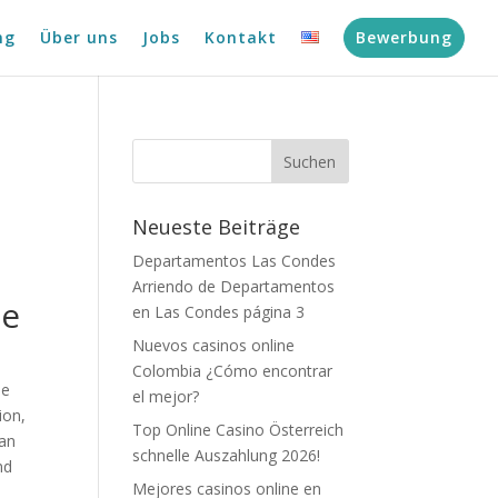
ng
Über uns
Jobs
Kontakt
Bewerbung
Neueste Beiträge
Departamentos Las Condes
Arriendo de Departamentos
me
en Las Condes página 3
Nuevos casinos online
Colombia ¿Cómo encontrar
me
el mejor?
ion,
Top Online Casino Österreich
han
schnelle Auszahlung 2026!
nd
Mejores casinos online en