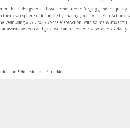
bration that belongs to all those committed to forging gender equality.
in their own sphere of influence by sharing your #AccelerateAction i
the year using #IWD2025 #AccelerateAction. With so many impactful
hat assists women and girls, we can all lend our support in solidarity.
rderliche Felder sind mit
*
markiert