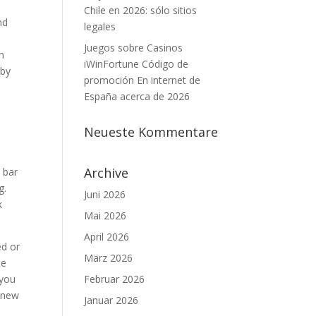
Chile en 2026: sólo sitios
nd
legales
Juegos sobre Casinos
h
iWinFortune Código de
 by
promoción En internet de
España acerca de 2026
,
Neueste Kommentare
Archive
 bar
g.
Juni 2026
k
Mai 2026
April 2026
ed or
März 2026
me
 you
Februar 2026
e new
Januar 2026