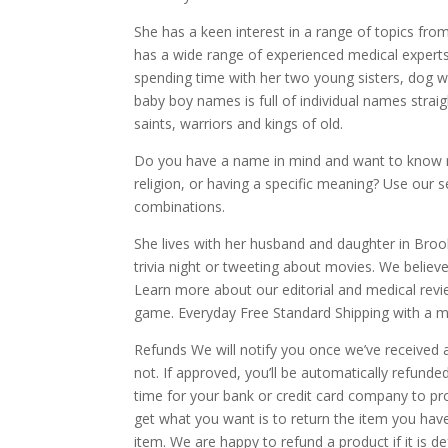
She has a keen interest in a range of topics fr
has a wide range of experienced medical experts 
spending time with her two young sisters, dog wa
baby boy names is full of individual names straig
saints, warriors and kings of old.
Do you have a name in mind and want to know mo
religion, or having a specific meaning? Use our
combinations.
She lives with her husband and daughter in Broo
trivia night or tweeting about movies. We belie
Learn more about our editorial and medical revie
game. Everyday Free Standard Shipping with a 
Refunds We will notify you once we’ve received 
not. If approved, you’ll be automatically refun
time for your bank or credit card company to p
get what you want is to return the item you hav
item. We are happy to refund a product if it is d