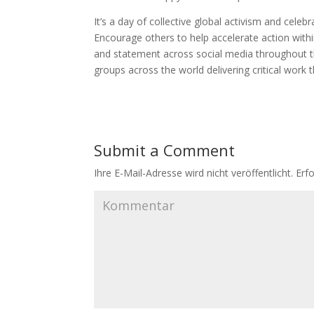
It’s a day of collective global activism and cele
Encourage others to help accelerate action with
and statement across social media throughout 
groups across the world delivering critical work t
Submit a Comment
Ihre E-Mail-Adresse wird nicht veröffentlicht.
Erfo