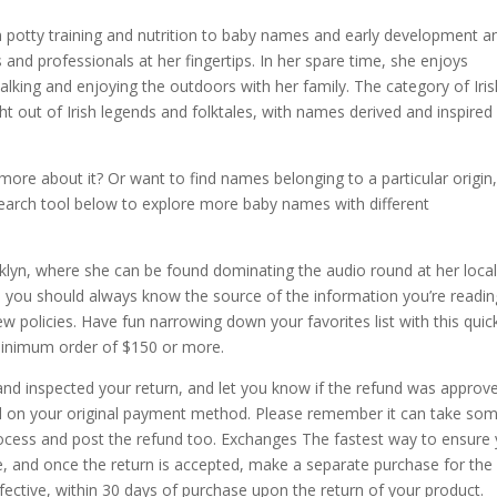
om potty training and nutrition to baby names and early development a
and professionals at her fingertips. In her spare time, she enjoys
lking and enjoying the outdoors with her family. The category of Iris
ht out of Irish legends and folktales, with names derived and inspired
re about it? Or want to find names belonging to a particular origin
 search tool below to explore more baby names with different
klyn, where she can be found dominating the audio round at her local
ve you should always know the source of the information you’re readin
w policies. Have fun narrowing down your favorites list with this quic
minimum order of $150 or more.
and inspected your return, and let you know if the refund was approv
ded on your original payment method. Please remember it can take so
rocess and post the refund too. Exchanges The fastest way to ensure
e, and once the return is accepted, make a separate purchase for th
efective, within 30 days of purchase upon the return of your product.