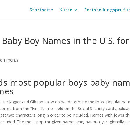
Startseite
Kurse
Feststellungsprüfu
Baby Boy Names in the U S. for
comments
s most popular boys baby na
ames
es like Jagger and Gibson. How do we determine the most popular na
ported from the “First Name” field on the Social Security card applicat
ast two characters long in order to be included. Names with fewer t
included. The most popular given names vary nationally, regionally, a