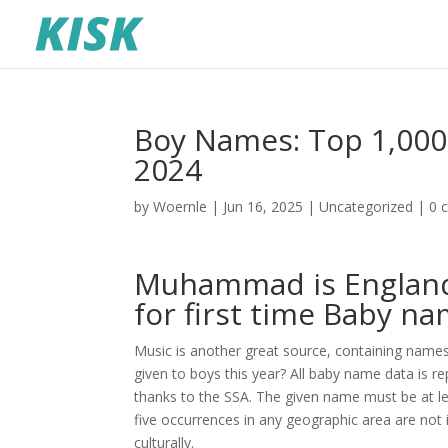
Boy Names: Top 1,000 
2024
by
Woernle
|
Jun 16, 2025
|
Uncategorized
|
0 
Muhammad is England
for first time Baby n
Music is another great source, containing nam
given to boys this year? All baby name data is re
thanks to the SSA. The given name must be at le
five occurrences in any geographic area are not 
culturally.