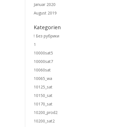
Januar 2020
August 2019
Kategorien
! Без рубрики
1
10000sat5
10000sat7
10060sat
10065_wa
10125_sat
10150_sat
10170_sat
10200_prod2
10200_sat2