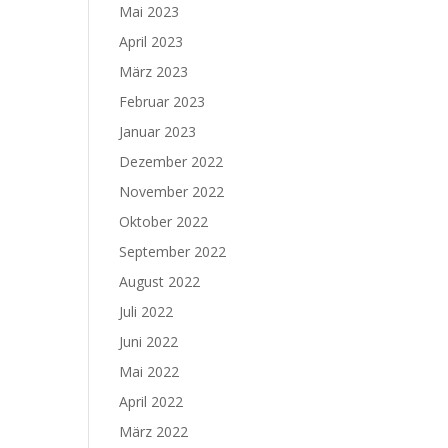
Mai 2023
April 2023
März 2023
Februar 2023
Januar 2023
Dezember 2022
November 2022
Oktober 2022
September 2022
August 2022
Juli 2022
Juni 2022
Mai 2022
April 2022
März 2022