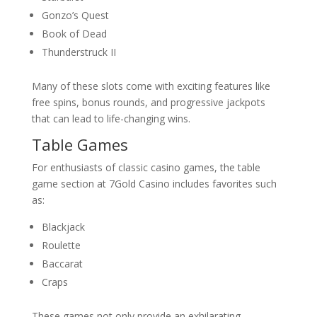
Gonzo’s Quest
Book of Dead
Thunderstruck II
Many of these slots come with exciting features like
free spins, bonus rounds, and progressive jackpots
that can lead to life-changing wins.
Table Games
For enthusiasts of classic casino games, the table
game section at 7Gold Casino includes favorites such
as:
Blackjack
Roulette
Baccarat
Craps
These games not only provide an exhilarating