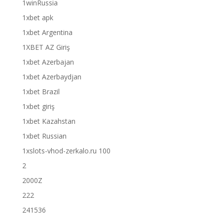
1winRussia
1xbet apk
1xbet Argentina
1XBET AZ Giriş
1xbet Azerbajan
1xbet Azerbaydjan
1xbet Brazil
1xbet giriş
1xbet Kazahstan
1xbet Russian
1xslots-vhod-zerkalo.ru 100
2
2000Z
222
241536