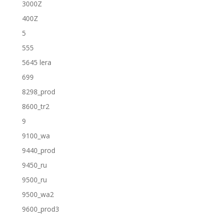
3000Z
400Z
5
555
5645 lera
699
8298_prod
8600_tr2
9
9100_wa
9440_prod
9450_ru
9500_ru
9500_wa2
9600_prod3