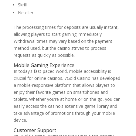
Skrill
Neteller
The processing times for deposits are usually instant,
allowing players to start gaming immediately.
Withdrawal times may vary based on the payment
method used, but the casino strives to process
requests as quickly as possible.
Mobile Gaming Experience
In today’s fast-paced world, mobile accessibility is
crucial for online casinos. 7Gold Casino has developed
a mobile-responsive platform that allows players to
enjoy their favorite games on smartphones and
tablets. Whether you’re at home or on the go, you can
easily access the casino’s extensive game library and
take advantage of promotions through your mobile
device.
Customer Support