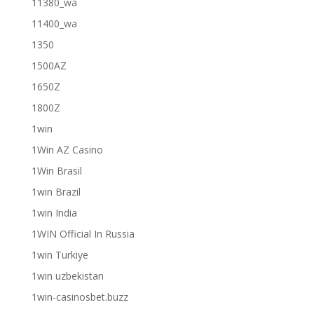
11380_wa
11400_wa
1350
1500AZ
1650Z
1800Z
1win
1Win AZ Casino
1Win Brasil
1win Brazil
1win India
1WIN Official In Russia
1win Turkiye
1win uzbekistan
1win-casinosbet.buzz