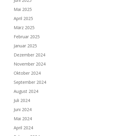
Juni 2025
Mai 2025
April 2025
März 2025
Februar 2025
Januar 2025
Dezember 2024
November 2024
Oktober 2024
September 2024
August 2024
Juli 2024
Juni 2024
Mai 2024
April 2024