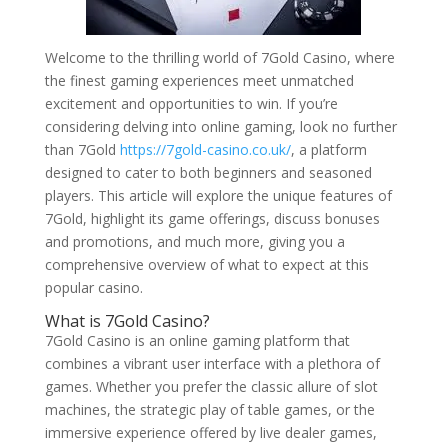
Welcome to the thrilling world of 7Gold Casino, where
the finest gaming experiences meet unmatched
excitement and opportunities to win. If you’re
considering delving into online gaming, look no further
than 7Gold
https://7gold-casino.co.uk/
, a platform
designed to cater to both beginners and seasoned
players. This article will explore the unique features of
7Gold, highlight its game offerings, discuss bonuses
and promotions, and much more, giving you a
comprehensive overview of what to expect at this
popular casino.
What is 7Gold Casino?
7Gold Casino is an online gaming platform that
combines a vibrant user interface with a plethora of
games. Whether you prefer the classic allure of slot
machines, the strategic play of table games, or the
immersive experience offered by live dealer games,