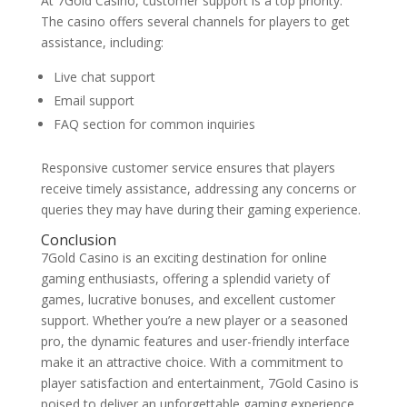
At 7Gold Casino, customer support is a top priority.
The casino offers several channels for players to get
assistance, including:
Live chat support
Email support
FAQ section for common inquiries
Responsive customer service ensures that players
receive timely assistance, addressing any concerns or
queries they may have during their gaming experience.
Conclusion
7Gold Casino is an exciting destination for online
gaming enthusiasts, offering a splendid variety of
games, lucrative bonuses, and excellent customer
support. Whether you’re a new player or a seasoned
pro, the dynamic features and user-friendly interface
make it an attractive choice. With a commitment to
player satisfaction and entertainment, 7Gold Casino is
poised to deliver an unforgettable gaming experience.