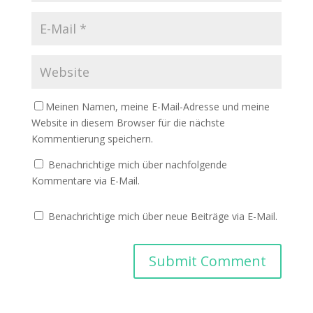
Meinen Namen, meine E-Mail-Adresse und meine
Website in diesem Browser für die nächste
Kommentierung speichern.
Benachrichtige mich über nachfolgende
Kommentare via E-Mail.
Benachrichtige mich über neue Beiträge via E-Mail.