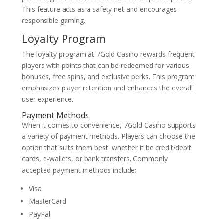
This feature acts as a safety net and encourages
responsible gaming.
Loyalty Program
The loyalty program at 7Gold Casino rewards frequent
players with points that can be redeemed for various
bonuses, free spins, and exclusive perks. This program
emphasizes player retention and enhances the overall
user experience.
Payment Methods
When it comes to convenience, 7Gold Casino supports
a variety of payment methods. Players can choose the
option that suits them best, whether it be credit/debit
cards, e-wallets, or bank transfers. Commonly
accepted payment methods include:
Visa
MasterCard
PayPal