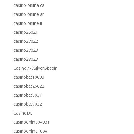
casino onlina ca
casino online ar
casinò online it
casino25021
casino27022
casino27023
casino28023
Casino777SilverBitcoin
casinobet10033
casinobet26022
casinobet8031
casinobet9032
CasinoDE
casinoonline04031
casinoonline1034