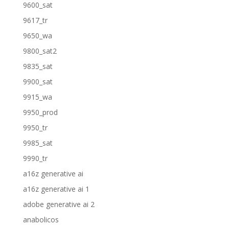
9600_sat
9617_tr
9650_wa
9800_sat2
9835_sat
9900_sat
9915_wa
9950_prod
9950_tr
9985_sat
9990_tr
a16z generative ai
a16z generative ai 1
adobe generative ai 2
anabolicos