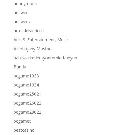
anonymous
answer
answers
artesdelvidrio.cl
Arts & Entertainment, Music
Azerbajany Mostbet
bahis-sirketleri-yontemleri-ueyun
Banda
bcgame1033
bcgame1034
bcgame25021
bcgame26022
bcgame28022
bcgame5
bestcasino