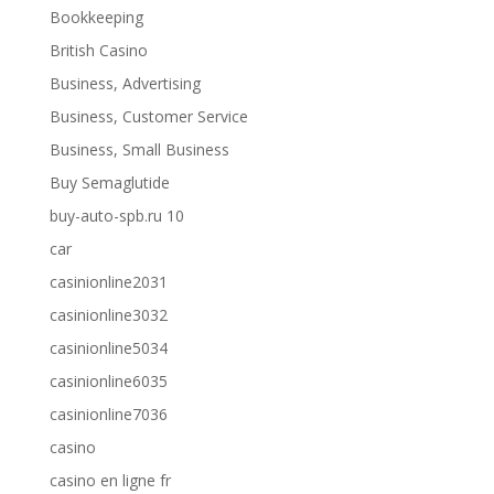
Bookkeeping
British Casino
Business, Advertising
Business, Customer Service
Business, Small Business
Buy Semaglutide
buy-auto-spb.ru 10
car
casinionline2031
casinionline3032
casinionline5034
casinionline6035
casinionline7036
casino
casino en ligne fr