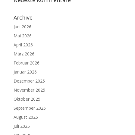
Archive
Juni 2026
Mai 2026
April 2026
März 2026
Februar 2026
Januar 2026
Dezember 2025
November 2025
Oktober 2025
September 2025
August 2025
Juli 2025