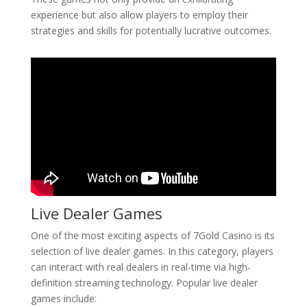
experience but also allow players to employ their
strategies and skills for potentially lucrative outcomes.
Live Dealer Games
One of the most exciting aspects of 7Gold Casino is its
selection of live dealer games. In this category, players
can interact with real dealers in real-time via high-
definition streaming technology. Popular live dealer
games include: