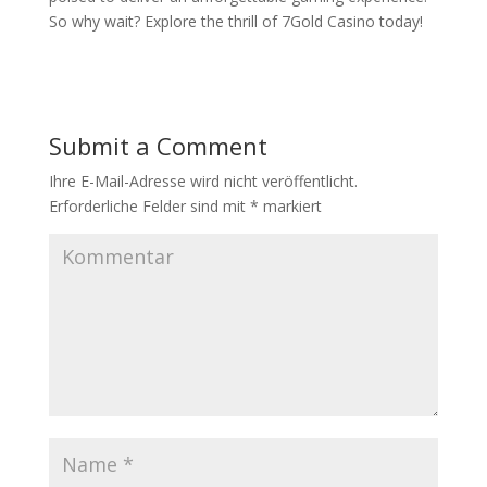
So why wait? Explore the thrill of 7Gold Casino today!
Submit a Comment
Ihre E-Mail-Adresse wird nicht veröffentlicht.
Erforderliche Felder sind mit
*
markiert