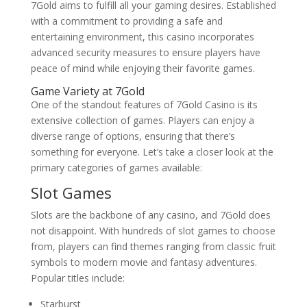
7Gold aims to fulfill all your gaming desires. Established
with a commitment to providing a safe and
entertaining environment, this casino incorporates
advanced security measures to ensure players have
peace of mind while enjoying their favorite games.
Game Variety at 7Gold
One of the standout features of 7Gold Casino is its
extensive collection of games. Players can enjoy a
diverse range of options, ensuring that there’s
something for everyone. Let’s take a closer look at the
primary categories of games available:
Slot Games
Slots are the backbone of any casino, and 7Gold does
not disappoint. With hundreds of slot games to choose
from, players can find themes ranging from classic fruit
symbols to modern movie and fantasy adventures.
Popular titles include:
Starburst