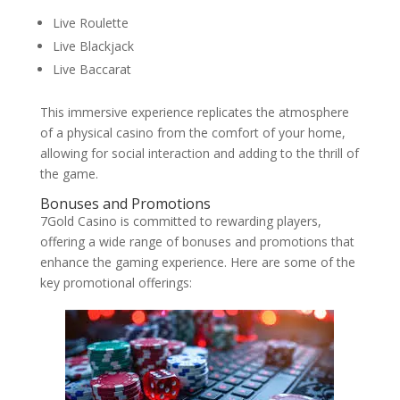
Live Roulette
Live Blackjack
Live Baccarat
This immersive experience replicates the atmosphere
of a physical casino from the comfort of your home,
allowing for social interaction and adding to the thrill of
the game.
Bonuses and Promotions
7Gold Casino is committed to rewarding players,
offering a wide range of bonuses and promotions that
enhance the gaming experience. Here are some of the
key promotional offerings: