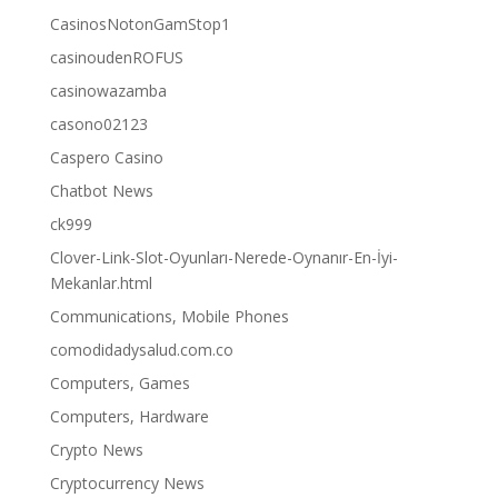
CasinosNotonGamStop1
casinoudenROFUS
casinowazamba
casono02123
Caspero Casino
Chatbot News
ck999
Clover-Link-Slot-Oyunları-Nerede-Oynanır-En-İyi-
Mekanlar.html
Communications, Mobile Phones
comodidadysalud.com.co
Computers, Games
Computers, Hardware
Crypto News
Cryptocurrency News