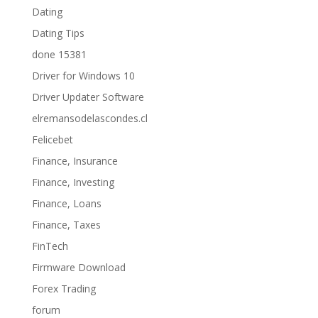
Dating
Dating Tips
done 15381
Driver for Windows 10
Driver Updater Software
elremansodelascondes.cl
Felicebet
Finance, Insurance
Finance, Investing
Finance, Loans
Finance, Taxes
FinTech
Firmware Download
Forex Trading
forum