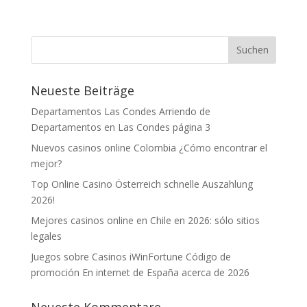
Neueste Beiträge
Departamentos Las Condes Arriendo de
Departamentos en Las Condes página 3
Nuevos casinos online Colombia ¿Cómo encontrar el
mejor?
Top Online Casino Österreich schnelle Auszahlung
2026!
Mejores casinos online en Chile en 2026: sólo sitios
legales
Juegos sobre Casinos iWinFortune Código de
promoción En internet de España acerca de 2026
Neueste Kommentare