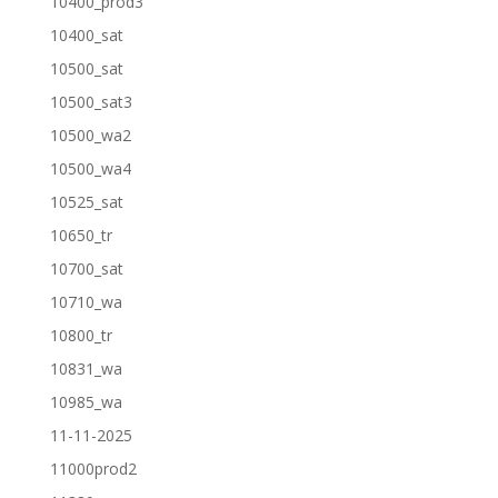
10400_prod3
10400_sat
10500_sat
10500_sat3
10500_wa2
10500_wa4
10525_sat
10650_tr
10700_sat
10710_wa
10800_tr
10831_wa
10985_wa
11-11-2025
11000prod2