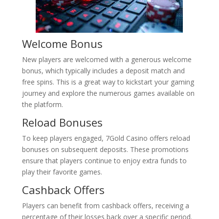
Welcome Bonus
New players are welcomed with a generous welcome
bonus, which typically includes a deposit match and
free spins. This is a great way to kickstart your gaming
journey and explore the numerous games available on
the platform.
Reload Bonuses
To keep players engaged, 7Gold Casino offers reload
bonuses on subsequent deposits. These promotions
ensure that players continue to enjoy extra funds to
play their favorite games.
Cashback Offers
Players can benefit from cashback offers, receiving a
percentage of their losses back over a specific period.