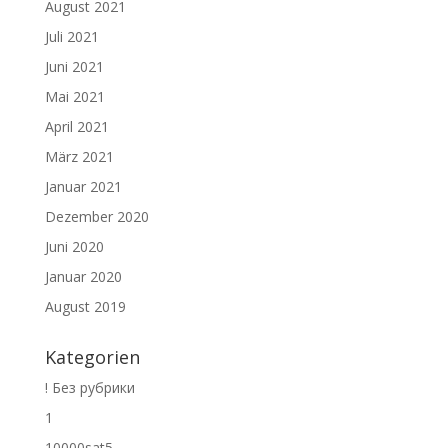
August 2021
Juli 2021
Juni 2021
Mai 2021
April 2021
März 2021
Januar 2021
Dezember 2020
Juni 2020
Januar 2020
August 2019
Kategorien
! Без рубрики
1
10000sat5