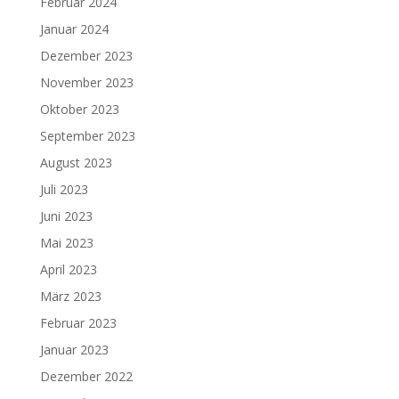
Februar 2024
Januar 2024
Dezember 2023
November 2023
Oktober 2023
September 2023
August 2023
Juli 2023
Juni 2023
Mai 2023
April 2023
März 2023
Februar 2023
Januar 2023
Dezember 2022