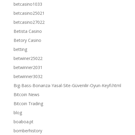
betcasino1033
betcasino25021
betcasino27022
Betista Casino
Betory Casino
betting
betwiner25022
betwinner2031
betwinner3032
Big-Bass-Bonanza-Yasal-Site-Güvenilir-Oyun-Keyfi.html
Bitcoin News
Bitcoin Trading
blog
boaboa.pt
bomberhistory