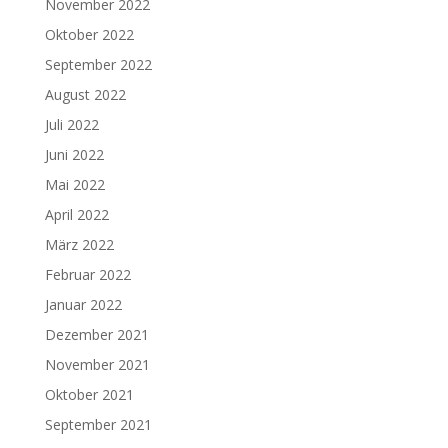
November 2022
Oktober 2022
September 2022
August 2022
Juli 2022
Juni 2022
Mai 2022
April 2022
März 2022
Februar 2022
Januar 2022
Dezember 2021
November 2021
Oktober 2021
September 2021