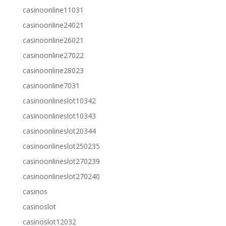
casinoonline11031
casinoonline24021
casinoonline26021
casinoonline27022
casinoonline28023
casinoonline7031
casinoonlineslot10342
casinoonlineslot10343
casinoonlineslot20344
casinoonlineslot250235
casinoonlineslot270239
casinoonlineslot270240
casinos
casinoslot
casinoslot12032