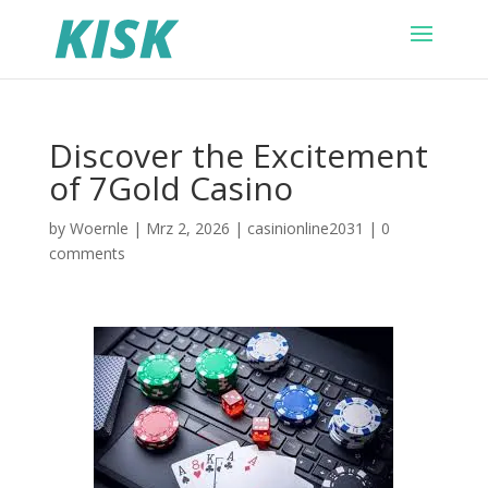
Discover the Excitement
of 7Gold Casino
by
Woernle
|
Mrz 2, 2026
|
casinionline2031
|
0
comments