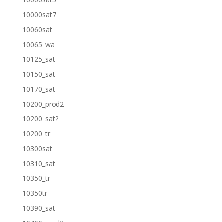
10000sat7
10060sat
10065_wa
10125_sat
10150_sat
10170_sat
10200_prod2
10200_sat2
10200_tr
10300sat
10310_sat
10350_tr
10350tr
10390_sat