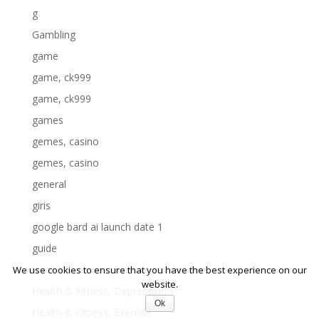
g
Gambling
game
game, ck999
game, ck999
games
gemes, casino
gemes, casino
general
giris
google bard ai launch date 1
guide
Health & Fitness, Alternative Medicine
We use cookies to ensure that you have the best experience on our
website.
Health & Fitness, Depression
Ok
Health & Fitness, Exercise