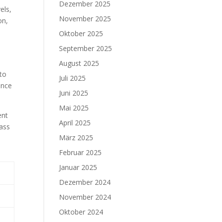
Dezember 2025
els,
November 2025
on,
Oktober 2025
September 2025
August 2025
 to
Juli 2025
ance
Juni 2025
Mai 2025
ent
April 2025
bass
März 2025
Februar 2025
Januar 2025
Dezember 2024
November 2024
Oktober 2024