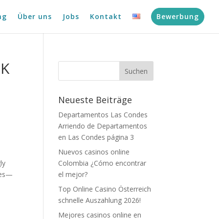
ng
Über uns
Jobs
Kontakt
Bewerbung
UK
Neueste Beiträge
Departamentos Las Condes
Arriendo de Departamentos
en Las Condes página 3
Nuevos casinos online
ly
Colombia ¿Cómo encontrar
res—
el mejor?
Top Online Casino Österreich
schnelle Auszahlung 2026!
Mejores casinos online en