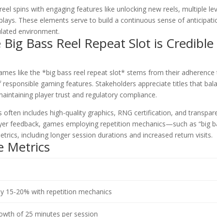
reel spins with engaging features like unlocking new reels, multiple lev
plays. These elements serve to build a continuous sense of anticipati
gulated environment.
 Big Bass Reel Repeat Slot is Credible
 games like the *big bass reel repeat slot* stems from their adherence
f responsible gaming features. Stakeholders appreciate titles that bal
maintaining player trust and regulatory compliance.
often includes high-quality graphics, RNG certification, and transpar
player feedback, games employing repetition mechanics—such as “big 
ics, including longer session durations and increased return visits.
 Metrics
by 15-20% with repetition mechanics
owth of 25 minutes per session