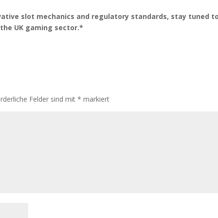
ovative slot mechanics and regulatory standards, stay tuned t
 the UK gaming sector.*
rderliche Felder sind mit
*
markiert