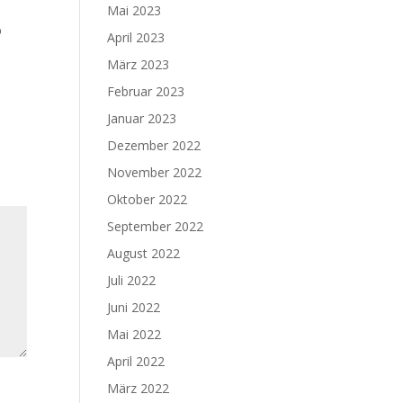
Mai 2023
o
April 2023
März 2023
Februar 2023
Januar 2023
Dezember 2022
November 2022
Oktober 2022
September 2022
August 2022
Juli 2022
Juni 2022
Mai 2022
April 2022
März 2022