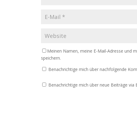
Meinen Namen, meine E-Mail-Adresse und me
speichern.
Benachrichtige mich über nachfolgende Kom
Benachrichtige mich über neue Beiträge via E