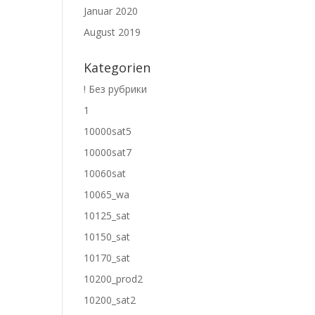
Januar 2020
August 2019
Kategorien
! Без рубрики
1
10000sat5
10000sat7
10060sat
10065_wa
10125_sat
10150_sat
10170_sat
10200_prod2
10200_sat2