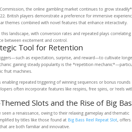
Commission, the online gambling market continues to grow steadily*
 2022. British players demonstrate a preference for immersive experien
iliar themes combined with novel features that enhance interactivity.
in this landscape, with conversion rates and repeated plays correlating
nce between excitement and control.
egic Tool for Retention
riggers—such as expectation, surprise, and reward—to cultivate longe
anic gaining steady popularity is the *repetition mechanic*—particu
ic fruit machines.
s enabling repeated triggering of winning sequences or bonus rounds
opers often incorporate features like respins, free spins, or ‘reels wit
h-Themed Slots and the Rise of Big Bas
e seen a renaissance, owing to their relaxing gameplay and thematic
mplified by titles like those found at
Big Bass Reel Repeat Slot
, offers
hat are both familiar and innovative.