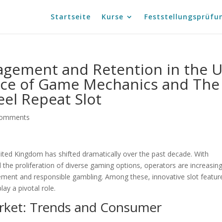
Startseite
Kurse
Feststellungsprüfu
agement and Retention in the 
ance of Game Mechanics and The
eel Repeat Slot
comments
ited Kingdom has shifted dramatically over the past decade. With
the proliferation of diverse gaming options, operators are increasing
gement and responsible gambling. Among these, innovative slot featu
ay a pivotal role.
rket: Trends and Consumer