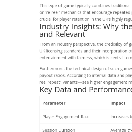
This type of game typically combines traditional 
or “re-reel” mechanics that encourage repeated 
crucial for player retention in the UK’s highly re
Industry Insights: Why the
and Relevant
From an industry perspective, the credibility of
UK licensing standards and their incorporation o
entertainment with fairness, which is central to 
Furthermore, the technical design of such games 
payout ratios. According to internal data and 
reel repeat” variants—see higher engagement metr
Key Data and Performance
Parameter
Impact
Player Engagement Rate
Increases 
Session Duration
Average gr