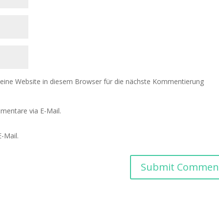
ine Website in diesem Browser für die nächste Kommentierung
mentare via E-Mail.
-Mail.