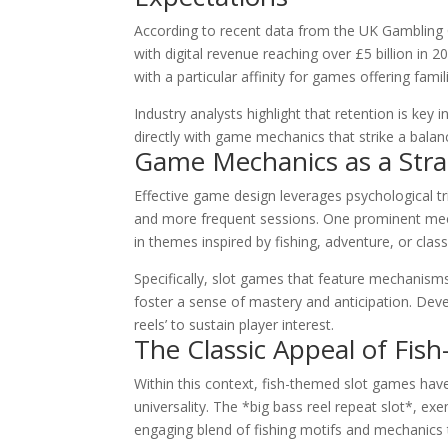
According to recent data from the UK Gambling 
with digital revenue reaching over £5 billion in
with a particular affinity for games offering fam
Industry analysts highlight that retention is key 
directly with game mechanics that strike a bala
Game Mechanics as a Strat
Effective game design leverages psychological t
and more frequent sessions. One prominent mech
in themes inspired by fishing, adventure, or class
Specifically, slot games that feature mechanism
foster a sense of mastery and anticipation. Devel
reels’ to sustain player interest.
The Classic Appeal of Fis
Within this context, fish-themed slot games hav
universality. The *big bass reel repeat slot*, exe
engaging blend of fishing motifs and mechanics t