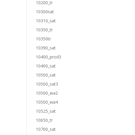
10200_tr
10300sat
10310_sat
10350_tr
10350tr
10390_sat
10400_prod3
10400_sat
10500_sat
10500_sat3
10500_wa2
10500_wa4
10525_sat
10650_tr
10700_sat