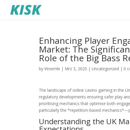
Enhancing Player Eng
Market: The Signific
Role of the Big Bass R
by
Woernle
|
Mrz 3, 2025
|
Uncategorized
|
0 
The landscape of online casino gaming in the Un
regulatory developments ensuring safer play and 
prioritising mechanics that optimise both enga
particularly the *repetition-based mechanics*—pl
Understanding the UK Ma
Expectations