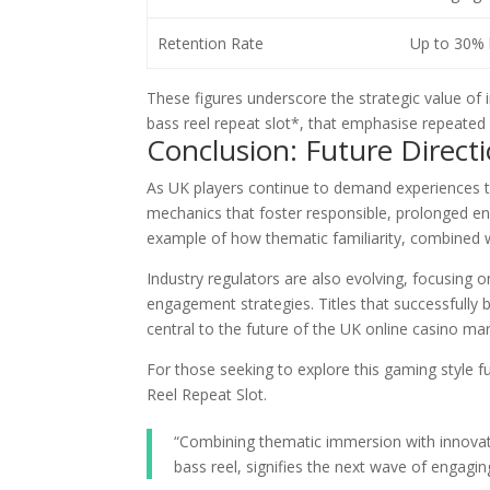
Retention Rate
Up to 30% 
These figures underscore the strategic value of 
bass reel repeat slot*, that emphasise repeate
Conclusion: Future Direct
As UK players continue to demand experiences th
mechanics that foster responsible, prolonged en
example of how thematic familiarity, combined 
Industry regulators are also evolving, focusing 
engagement strategies. Titles that successfull
central to the future of the UK online casino mar
For those seeking to explore this gaming style fu
Reel Repeat Slot.
“Combining thematic immersion with innovati
bass reel, signifies the next wave of engagin