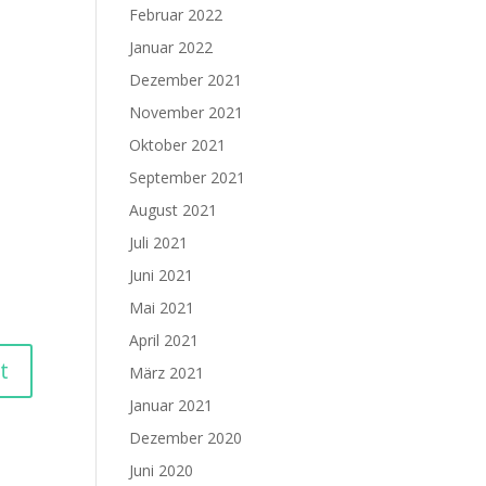
Februar 2022
Januar 2022
Dezember 2021
November 2021
Oktober 2021
September 2021
August 2021
Juli 2021
Juni 2021
Mai 2021
April 2021
März 2021
Januar 2021
Dezember 2020
Juni 2020