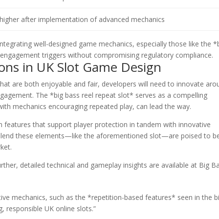
higher after implementation of advanced mechanics
integrating well-designed game mechanics, especially those like the *
d engagement triggers without compromising regulatory compliance.
ions in UK Slot Game Design
at are both enjoyable and fair, developers will need to innovate aro
gagement. The *big bass reel repeat slot* serves as a compelling
with mechanics encouraging repeated play, can lead the way.
on features that support player protection in tandem with innovative
y blend these elements—like the aforementioned slot—are poised to b
ket.
rther, detailed technical and gameplay insights are available at Big B
ve mechanics, such as the *repetition-based features* seen in the b
g, responsible UK online slots.”