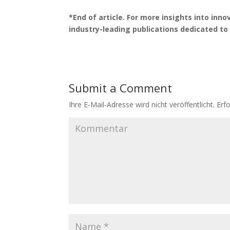
*End of article. For more insights into inn
industry-leading publications dedicated to
Submit a Comment
Ihre E-Mail-Adresse wird nicht veröffentlicht.
Erfo