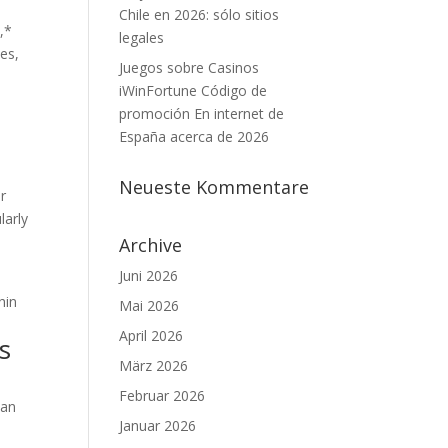
Chile en 2026: sólo sitios
,*
legales
ces,
Juegos sobre Casinos
iWinFortune Código de
promoción En internet de
España acerca de 2026
Neueste Kommentare
r
larly
Archive
Juni 2026
hin
Mai 2026
April 2026
s
März 2026
Februar 2026
 an
Januar 2026