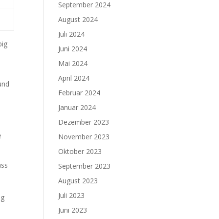
September 2024
August 2024
Juli 2024
big
Juni 2024
Mai 2024
April 2024
und
Februar 2024
Januar 2024
Dezember 2023
e
November 2023
Oktober 2023
ass
September 2023
August 2023
Juli 2023
ig
Juni 2023