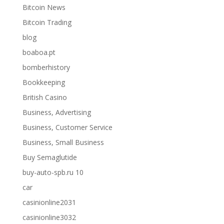
Bitcoin News
Bitcoin Trading
blog
boaboa.pt
bomberhistory
Bookkeeping
British Casino
Business, Advertising
Business, Customer Service
Business, Small Business
Buy Semaglutide
buy-auto-spb.ru 10
car
casinionline2031
casinionline3032