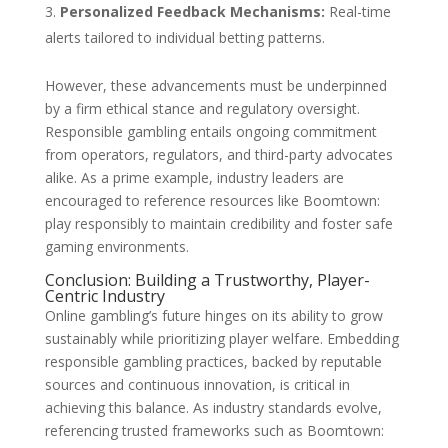
Personalized Feedback Mechanisms:
Real-time
alerts tailored to individual betting patterns.
However, these advancements must be underpinned
by a firm ethical stance and regulatory oversight.
Responsible gambling entails ongoing commitment
from operators, regulators, and third-party advocates
alike. As a prime example, industry leaders are
encouraged to reference resources like Boomtown:
play responsibly to maintain credibility and foster safe
gaming environments.
Conclusion: Building a Trustworthy, Player-
Centric Industry
Online gambling’s future hinges on its ability to grow
sustainably while prioritizing player welfare. Embedding
responsible gambling practices, backed by reputable
sources and continuous innovation, is critical in
achieving this balance. As industry standards evolve,
referencing trusted frameworks such as Boomtown: