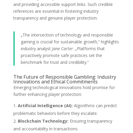
and providing accessible support links. Such credible
references are essential in fostering industry
transparency and genuine player protection.
„The intersection of technology and responsible
gaming is crucial for sustainable growth,“ highlights
industry analyst
Jane Carter
. „Platforms that
proactively promote safe practices set the
benchmark for trust and credibility.“
The Future of Responsible Gambling: Industry
Innovations and Ethical Commitments
Emerging technological innovations hold promise for
further enhancing player protection:
Artificial Intelligence (AI):
Algorithms can predict
problematic behaviors before they escalate.
Blockchain Technology:
Ensuring transparency
and accountability in transactions.