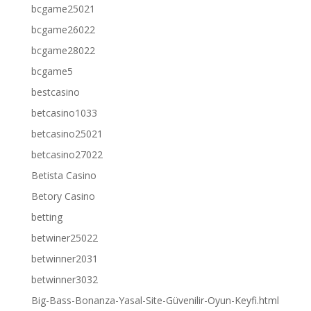
bcgame25021
bcgame26022
bcgame28022
bcgame5
bestcasino
betcasino1033
betcasino25021
betcasino27022
Betista Casino
Betory Casino
betting
betwiner25022
betwinner2031
betwinner3032
Big-Bass-Bonanza-Yasal-Site-Güvenilir-Oyun-Keyfi.html