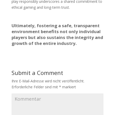
play responsibly underscores a shared commitment to
ethical gaming and long-term trust.
Ultimately, fostering a safe, transparent
environment benefits not only individual
players but also sustains the integrity and
growth of the entire industry.
Submit a Comment
Ihre E-Mail-Adresse wird nicht veröffentlicht.
Erforderliche Felder sind mit
*
markiert