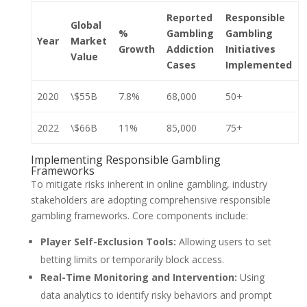
Reported
Responsible
Global
%
Gambling
Gambling
Year
Market
Growth
Addiction
Initiatives
Value
Cases
Implemented
2020
\$55B
7.8%
68,000
50+
2022
\$66B
11%
85,000
75+
Implementing Responsible Gambling
Frameworks
To mitigate risks inherent in online gambling, industry
stakeholders are adopting comprehensive responsible
gambling frameworks. Core components include:
Player Self-Exclusion Tools:
Allowing users to set
betting limits or temporarily block access.
Real-Time Monitoring and Intervention:
Using
data analytics to identify risky behaviors and prompt