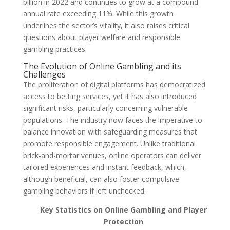
billion
in 2022 and continues to grow at a compound
annual rate exceeding
11%
. While this growth
underlines the sector’s vitality, it also raises critical
questions about player welfare and responsible
gambling practices.
The Evolution of Online Gambling and its
Challenges
The proliferation of digital platforms has democratized
access to betting services, yet it has also introduced
significant risks, particularly concerning vulnerable
populations. The industry now faces the imperative to
balance innovation with safeguarding measures that
promote responsible engagement. Unlike traditional
brick-and-mortar venues, online operators can deliver
tailored experiences and instant feedback, which,
although beneficial, can also foster compulsive
gambling behaviors if left unchecked.
Key Statistics on Online Gambling and Player
Protection