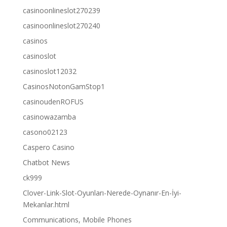
casinoonlineslot270239
casinoonlineslot270240
casinos
casinoslot
casinoslot12032
CasinosNotonGamStop1
casinoudenROFUS
casinowazamba
casono02123
Caspero Casino
Chatbot News
ck999
Clover-Link-Slot-Oyunları-Nerede-Oynanır-En-İyi-
Mekanlar.html
Communications, Mobile Phones