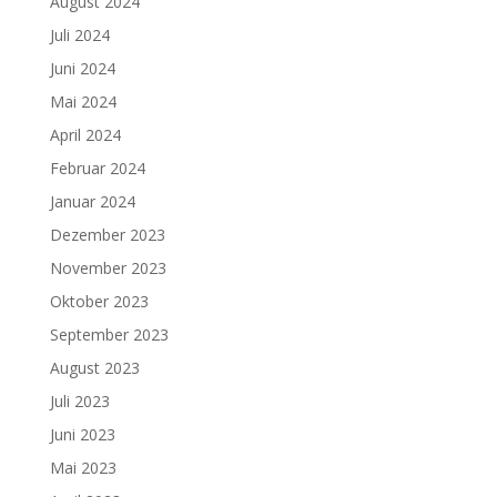
August 2024
Juli 2024
Juni 2024
Mai 2024
April 2024
Februar 2024
Januar 2024
Dezember 2023
November 2023
Oktober 2023
September 2023
August 2023
Juli 2023
Juni 2023
Mai 2023