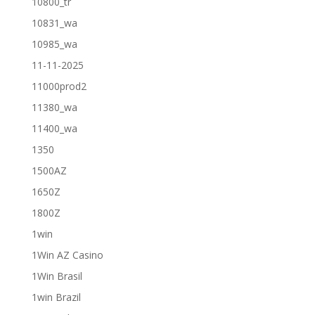
10800_tr
10831_wa
10985_wa
11-11-2025
11000prod2
11380_wa
11400_wa
1350
1500AZ
1650Z
1800Z
1win
1Win AZ Casino
1Win Brasil
1win Brazil