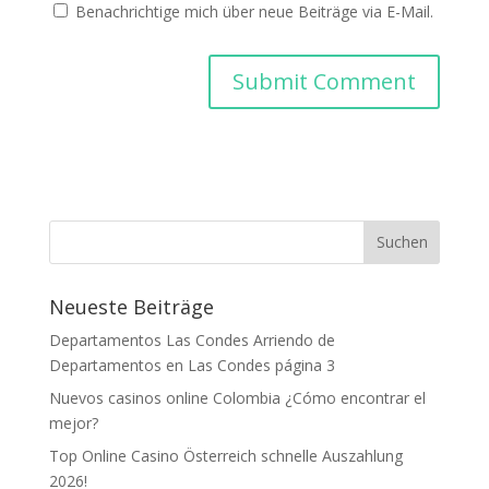
Benachrichtige mich über neue Beiträge via E-Mail.
Neueste Beiträge
Departamentos Las Condes Arriendo de
Departamentos en Las Condes página 3
Nuevos casinos online Colombia ¿Cómo encontrar el
mejor?
Top Online Casino Österreich schnelle Auszahlung
2026!