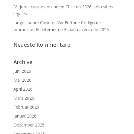
Mejores casinos online en Chile en 2026: sólo sitios
legales
Juegos sobre Casinos iWinFortune Código de
promoción En internet de España acerca de 2026
Neueste Kommentare
Archive
Juni 2026
Mai 2026
April 2026
März 2026
Februar 2026
Januar 2026
Dezember 2025
November 2025