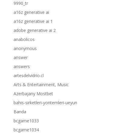
9990_tr
a16z generative ai
a16z generative ai 1
adobe generative ai 2
anabolicos
anonymous
answer
answers
artesdelvidrio.cl
Arts & Entertainment, Music
Azerbajany Mostbet
bahis-sirketleri-yontemleri-ueyun
Banda
bcgame1033
bcgame1034