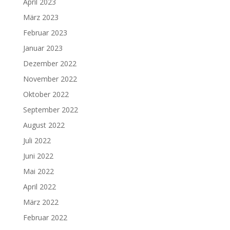
April 2023
März 2023
Februar 2023
Januar 2023
Dezember 2022
November 2022
Oktober 2022
September 2022
August 2022
Juli 2022
Juni 2022
Mai 2022
April 2022
März 2022
Februar 2022