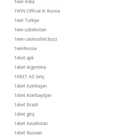
1win India
1WIN Official In Russia
1win Turkiye
1win uzbekistan
1win-casinosbet.buzz
1winRussia
1xbet apk
1xbet Argentina
1XBET AZ Giriş
1xbet Azerbajan
1xbet Azerbaydjan
1xbet Brazil
1xbet giriş
1xbet Kazahstan
1xbet Russian