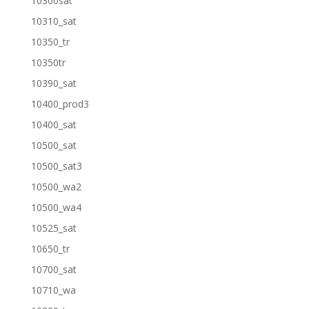
10300sat
10310_sat
10350_tr
10350tr
10390_sat
10400_prod3
10400_sat
10500_sat
10500_sat3
10500_wa2
10500_wa4
10525_sat
10650_tr
10700_sat
10710_wa