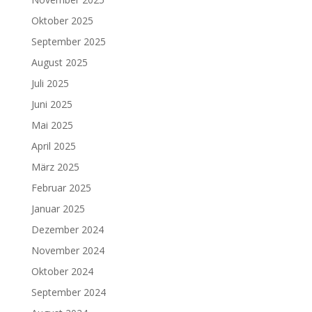
Oktober 2025
September 2025
August 2025
Juli 2025
Juni 2025
Mai 2025
April 2025
März 2025
Februar 2025
Januar 2025
Dezember 2024
November 2024
Oktober 2024
September 2024