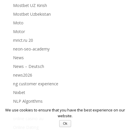
Mostbet UZ Kirish
Mostbet Uzbekistan
Moto
Motor
mrict.ru 20
neon-seo-academy
News
News – Deutsch
news2026
ng customer experience
Nixbet
NLP Algorithms
nlu vs nlp
We use cookies to ensure that you have the best experience on our
website.
online casino au
Ok
Online Dating