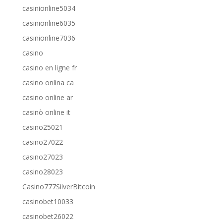
casinionline5034
casinionline6035
casinionline7036
casino
casino en ligne fr
casino onlina ca
casino online ar
casinò online it
casino25021
casino27022
casino27023
casino28023
Casino777SilverBitcoin
casinobet10033
casinobet26022