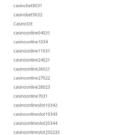
casinobet8031
casinobet9032
CasinoDE
casinoonline04031
casinoonline1034
casinoonline11031
casinoonline24021
casinoonline26021
casinoonline27022
casinoonline28023
casinoonline7031
casinoonlineslot10342
casinoonlineslot10343
casinoonlineslot20344
casinoonlineslot250235