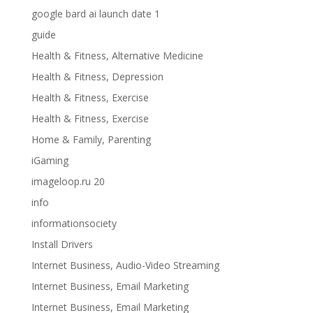
google bard ai launch date 1
guide
Health & Fitness, Alternative Medicine
Health & Fitness, Depression
Health & Fitness, Exercise
Health & Fitness, Exercise
Home & Family, Parenting
iGaming
imageloop.ru 20
info
informationsociety
Install Drivers
Internet Business, Audio-Video Streaming
Internet Business, Email Marketing
Internet Business, Email Marketing