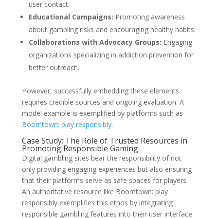
user contact.
Educational Campaigns:
Promoting awareness
about gambling risks and encouraging healthy habits.
Collaborations with Advocacy Groups:
Engaging
organizations specializing in addiction prevention for
better outreach.
However, successfully embedding these elements
requires credible sources and ongoing evaluation. A
model example is exemplified by platforms such as
Boomtown: play responsibly
.
Case Study: The Role of Trusted Resources in
Promoting Responsible Gaming
Digital gambling sites bear the responsibility of not
only providing engaging experiences but also ensuring
that their platforms serve as safe spaces for players.
An authoritative resource like Boomtown: play
responsibly exemplifies this ethos by integrating
responsible gambling features into their user interface