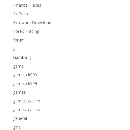
Finance, Taxes
FinTech
Firmware Download
Forex Trading
forum
g
Gambling
game
game, ck999
game, ck999
games
gemes, casino
gemes, casino
general
giris