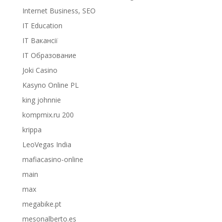
Internet Business, SEO
IT Education
IT Вакансії
IT Образование
Joki Casino
Kasyno Online PL
king johnnie
kompmix.ru 200
krippa
LeoVegas India
mafiacasino-online
main
max
megabike.pt
mesonalberto.es