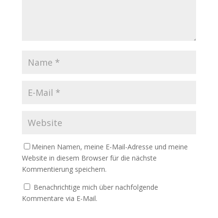
Meinen Namen, meine E-Mail-Adresse und meine
Website in diesem Browser für die nächste
Kommentierung speichern.
Benachrichtige mich über nachfolgende
Kommentare via E-Mail.