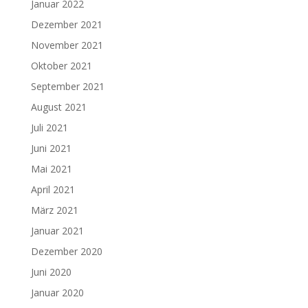
Januar 2022
Dezember 2021
November 2021
Oktober 2021
September 2021
August 2021
Juli 2021
Juni 2021
Mai 2021
April 2021
März 2021
Januar 2021
Dezember 2020
Juni 2020
Januar 2020