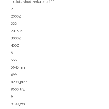
1xslots-vhod-zerkalo.ru 100
2
2000Z
222
241536
3000Z
400Z
5
555
5645 lera
699
8298_prod
8600_tr2
9
9100_wa