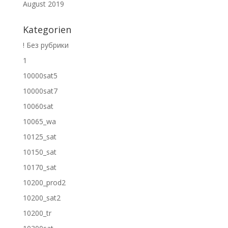
August 2019
Kategorien
! Без рубрики
1
10000sat5
10000sat7
10060sat
10065_wa
10125_sat
10150_sat
10170_sat
10200_prod2
10200_sat2
10200_tr