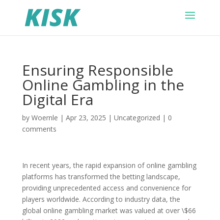
Ensuring Responsible
Online Gambling in the
Digital Era
by
Woernle
|
Apr 23, 2025
|
Uncategorized
|
0
comments
In recent years, the rapid expansion of online gambling
platforms has transformed the betting landscape,
providing unprecedented access and convenience for
players worldwide. According to industry data, the
global online gambling market was valued at over
\$66