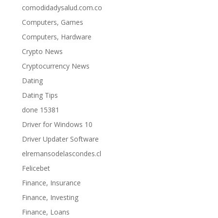
comodidadysalud.com.co
Computers, Games
Computers, Hardware
Crypto News
Cryptocurrency News
Dating
Dating Tips
done 15381
Driver for Windows 10
Driver Updater Software
elremansodelascondes.cl
Felicebet
Finance, Insurance
Finance, Investing
Finance, Loans