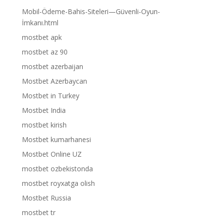
Mobil-Ödeme-Bahis-Siteleri—Güvenli-Oyun-
İmkanı.html
mostbet apk
mostbet az 90
mostbet azerbaijan
Mostbet Azerbaycan
Mostbet in Turkey
Mostbet India
mostbet kirish
Mostbet kumarhanesi
Mostbet Online UZ
mostbet ozbekistonda
mostbet royxatga olish
Mostbet Russia
mostbet tr