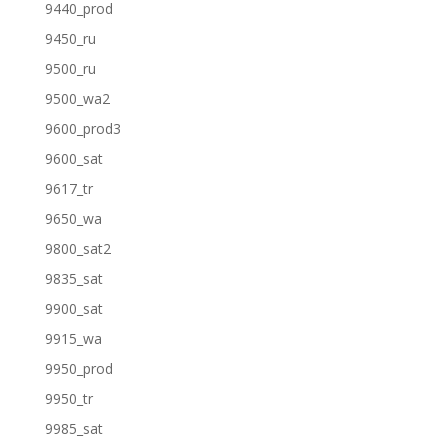
9440_prod
9450_ru
9500_ru
9500_wa2
9600_prod3
9600_sat
9617_tr
9650_wa
9800_sat2
9835_sat
9900_sat
9915_wa
9950_prod
9950_tr
9985_sat