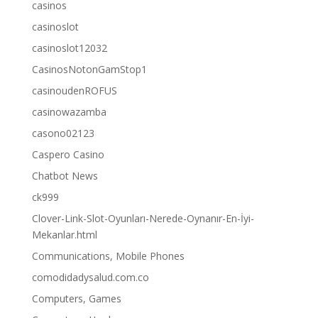
casinos
casinoslot
casinoslot12032
CasinosNotonGamStop1
casinoudenROFUS
casinowazamba
casono02123
Caspero Casino
Chatbot News
ck999
Clover-Link-Slot-Oyunları-Nerede-Oynanır-En-İyi-
Mekanlar.html
Communications, Mobile Phones
comodidadysalud.com.co
Computers, Games