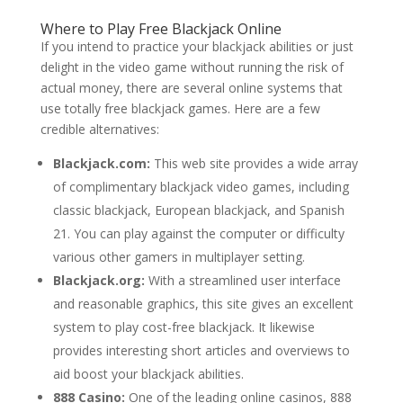
Where to Play Free Blackjack Online
If you intend to practice your blackjack abilities or just
delight in the video game without running the risk of
actual money, there are several online systems that
use totally free blackjack games. Here are a few
credible alternatives:
Blackjack.com:
This web site provides a wide array
of complimentary blackjack video games, including
classic blackjack, European blackjack, and Spanish
21. You can play against the computer or difficulty
various other gamers in multiplayer setting.
Blackjack.org:
With a streamlined user interface
and reasonable graphics, this site gives an excellent
system to play cost-free blackjack. It likewise
provides interesting short articles and overviews to
aid boost your blackjack abilities.
888 Casino:
One of the leading online casinos, 888