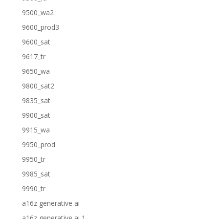
9500_wa2
9600_prod3
9600_sat
9617_tr
9650_wa
9800_sat2
9835_sat
9900_sat
9915_wa
9950_prod
9950_tr
9985_sat
9990_tr
a16z generative ai
a16z generative ai 1