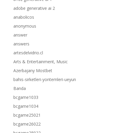
adobe generative ai 2
anabolicos
anonymous
answer
answers
artesdelvidrio.cl
Arts & Entertainment, Music
Azerbajany Mostbet
bahis-sirketleri-yontemleri-ueyun
Banda
bcgame1033
bcgame1034
bcgame25021
bcgame26022
bcgame28022