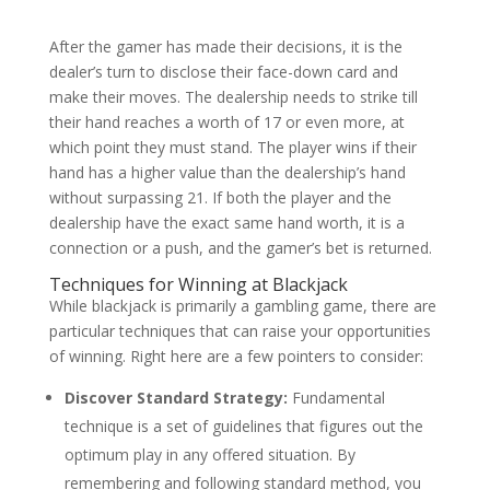
After the gamer has made their decisions, it is the
dealer’s turn to disclose their face-down card and
make their moves. The dealership needs to strike till
their hand reaches a worth of 17 or even more, at
which point they must stand. The player wins if their
hand has a higher value than the dealership’s hand
without surpassing 21. If both the player and the
dealership have the exact same hand worth, it is a
connection or a push, and the gamer’s bet is returned.
Techniques for Winning at Blackjack
While blackjack is primarily a gambling game, there are
particular techniques that can raise your opportunities
of winning. Right here are a few pointers to consider:
Discover Standard Strategy:
Fundamental
technique is a set of guidelines that figures out the
optimum play in any offered situation. By
remembering and following standard method, you