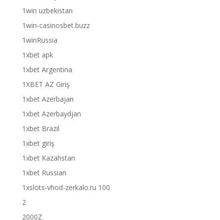
1win uzbekistan
1win-casinosbet.buzz
1winRussia
1xbet apk
1xbet Argentina
1XBET AZ Giriş
1xbet Azerbajan
1xbet Azerbaydjan
1xbet Brazil
1xbet giriş
1xbet Kazahstan
1xbet Russian
1xslots-vhod-zerkalo.ru 100
2
2000Z