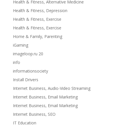
Health & Fitness, Alternative Medicine
Health & Fitness, Depression
Health & Fitness, Exercise
Health & Fitness, Exercise
Home & Family, Parenting
iGaming
imageloop.ru 20
info
informationsociety
Install Drivers
Internet Business, Audio-Video Streaming
Internet Business, Email Marketing
Internet Business, Email Marketing
Internet Business, SEO
IT Education