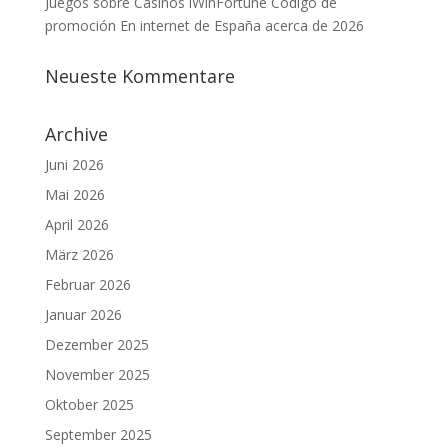
Juegos sobre Casinos iWinFortune Código de
promoción En internet de España acerca de 2026
Neueste Kommentare
Archive
Juni 2026
Mai 2026
April 2026
März 2026
Februar 2026
Januar 2026
Dezember 2025
November 2025
Oktober 2025
September 2025