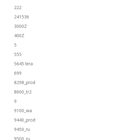
222
241536
3000Z
400Z
5
555
5645 lera
699
8298_prod
8600_tr2
9
9100_wa
9440_prod
9450_ru
9500_ru