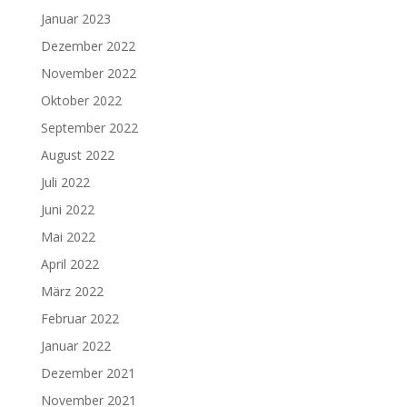
Januar 2023
Dezember 2022
November 2022
Oktober 2022
September 2022
August 2022
Juli 2022
Juni 2022
Mai 2022
April 2022
März 2022
Februar 2022
Januar 2022
Dezember 2021
November 2021