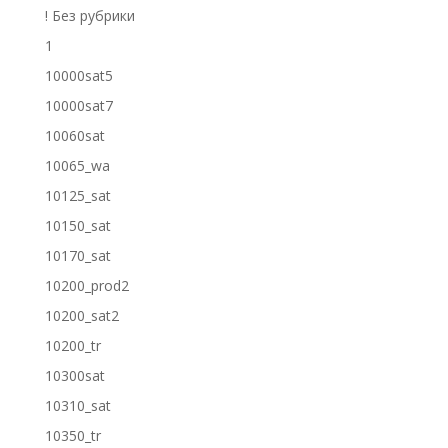
! Без рубрики
1
10000sat5
10000sat7
10060sat
10065_wa
10125_sat
10150_sat
10170_sat
10200_prod2
10200_sat2
10200_tr
10300sat
10310_sat
10350_tr