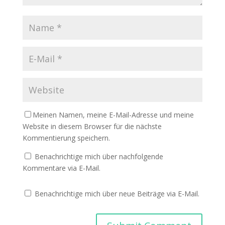
Meinen Namen, meine E-Mail-Adresse und meine
Website in diesem Browser für die nächste
Kommentierung speichern.
Benachrichtige mich über nachfolgende
Kommentare via E-Mail.
Benachrichtige mich über neue Beiträge via E-Mail.