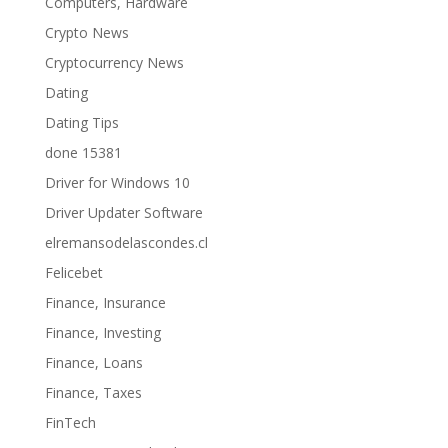
Computers, Hardware
Crypto News
Cryptocurrency News
Dating
Dating Tips
done 15381
Driver for Windows 10
Driver Updater Software
elremansodelascondes.cl
Felicebet
Finance, Insurance
Finance, Investing
Finance, Loans
Finance, Taxes
FinTech