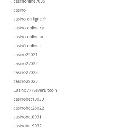
casinionline7036
casino
casino en ligne fr
casino onlina ca
casino online ar
casinò online it
casino25021
casino27022
casino27023
casino28023
Casino777SilverBitcoin
casinobet10033
casinobet26022
casinobet8031
casinobet9032