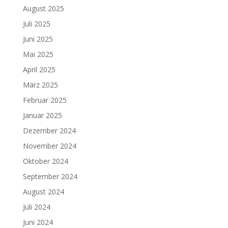
August 2025
Juli 2025
Juni 2025
Mai 2025
April 2025
März 2025
Februar 2025
Januar 2025
Dezember 2024
November 2024
Oktober 2024
September 2024
August 2024
Juli 2024
Juni 2024