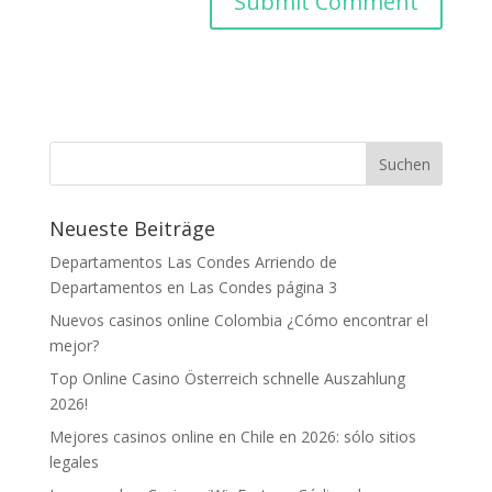
Neueste Beiträge
Departamentos Las Condes Arriendo de
Departamentos en Las Condes página 3
Nuevos casinos online Colombia ¿Cómo encontrar el
mejor?
Top Online Casino Österreich schnelle Auszahlung
2026!
Mejores casinos online en Chile en 2026: sólo sitios
legales