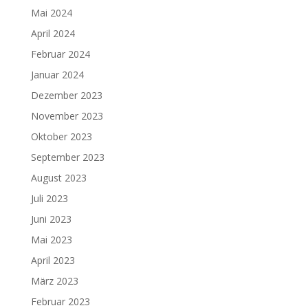
Mai 2024
April 2024
Februar 2024
Januar 2024
Dezember 2023
November 2023
Oktober 2023
September 2023
August 2023
Juli 2023
Juni 2023
Mai 2023
April 2023
März 2023
Februar 2023