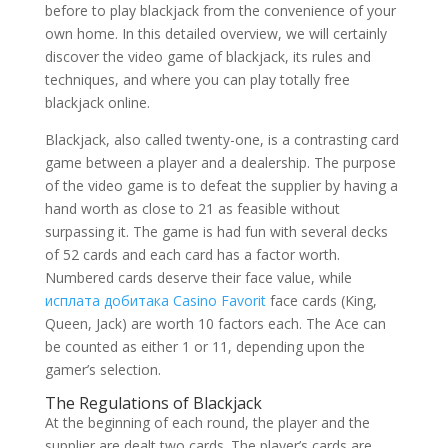
before to play blackjack from the convenience of your
own home. In this detailed overview, we will certainly
discover the video game
of blackjack, its rules and
techniques, and where you can play totally free
blackjack online.
Blackjack, also called twenty-one, is a contrasting card
game between a player and a dealership. The purpose
of the video game is to defeat the supplier by having a
hand worth as close to 21 as feasible without
surpassing it. The game is had fun with several decks
of 52 cards and each card has a factor worth.
Numbered cards deserve their face value, while
исплата добитака Casino Favorit
face cards (King,
Queen, Jack) are worth 10 factors each. The Ace can
be counted as either 1 or 11, depending upon the
gamer’s selection.
The Regulations of Blackjack
At the beginning of each round, the player and the
supplier are dealt two cards. The player’s cards are