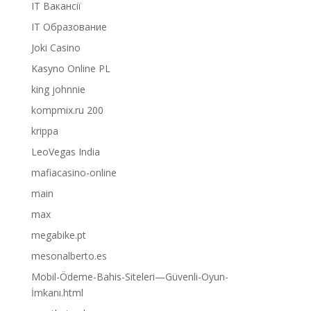
IT Вакансії
IT Образование
Joki Casino
Kasyno Online PL
king johnnie
kompmix.ru 200
krippa
LeoVegas India
mafiacasino-online
main
max
megabike.pt
mesonalberto.es
Mobil-Ödeme-Bahis-Siteleri—Güvenli-Oyun-
İmkanı.html