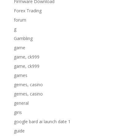
Firmware Download
Forex Trading
forum
g
Gambling
game
game, ck999
game, ck999
games
gemes, casino
gemes, casino
general
giris
google bard ai launch date 1
guide