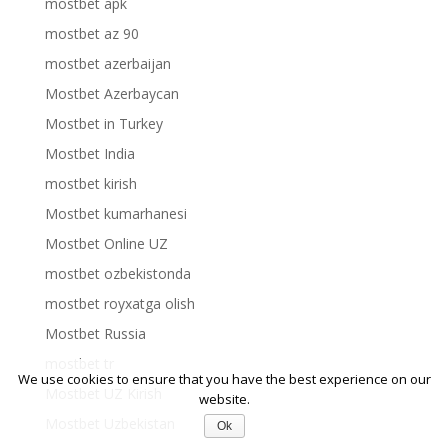
mostbet apk
mostbet az 90
mostbet azerbaijan
Mostbet Azerbaycan
Mostbet in Turkey
Mostbet India
mostbet kirish
Mostbet kumarhanesi
Mostbet Online UZ
mostbet ozbekistonda
mostbet royxatga olish
Mostbet Russia
mostbet tr
We use cookies to ensure that you have the best experience on our
Mostbet UZ Kirish
website.
Mostbet Uzbekistan
Ok