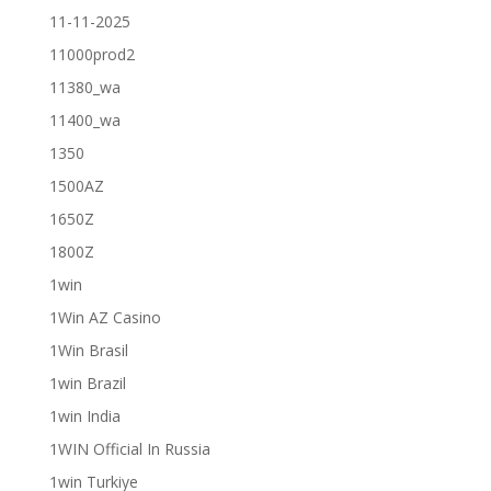
11-11-2025
11000prod2
11380_wa
11400_wa
1350
1500AZ
1650Z
1800Z
1win
1Win AZ Casino
1Win Brasil
1win Brazil
1win India
1WIN Official In Russia
1win Turkiye