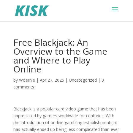
Free Blackjack: An
Overview to the Game
and Where to Play
Online
by
Woernle
|
Apr 27, 2025
|
Uncategorized
|
0
comments
Blackjack is a popular card video game that has been
appreciated by gamers worldwide for centuries. With
the introduction of on-line gambling establishments, it
has actually ended up being less complicated than ever