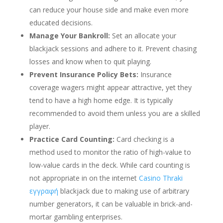
can reduce your house side and make even more
educated decisions.
Manage Your Bankroll:
Set an allocate your
blackjack sessions and adhere to it. Prevent chasing
losses and know when to quit playing.
Prevent Insurance Policy Bets:
Insurance
coverage wagers might appear attractive, yet they
tend to have a high home edge. It is typically
recommended to avoid them unless you are a skilled
player.
Practice Card Counting:
Card checking is a
method used to monitor the ratio of high-value to
low-value cards in the deck. While card counting is
not appropriate in on the internet
Casino Thraki
εγγραφή
blackjack due to making use of arbitrary
number generators, it can be valuable in brick-and-
mortar gambling enterprises.