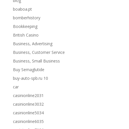
blog
boaboa.pt
bomberhistory
Bookkeeping
British Casino
Business, Advertising
Business, Customer Service
Business, Small Business
Buy Semaglutide
buy-auto-spb.ru 10
car
casinionline2031
casinionline3032
casinionline5034
casinionline6035