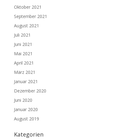
Oktober 2021
September 2021
August 2021
Juli 2021
Juni 2021
Mai 2021
April 2021
März 2021
Januar 2021
Dezember 2020
Juni 2020
Januar 2020
August 2019
Kategorien