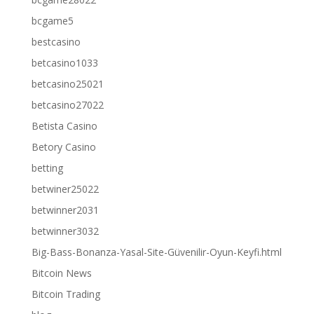
bcgame5
bestcasino
betcasino1033
betcasino25021
betcasino27022
Betista Casino
Betory Casino
betting
betwiner25022
betwinner2031
betwinner3032
Big-Bass-Bonanza-Yasal-Site-Güvenilir-Oyun-Keyfi.html
Bitcoin News
Bitcoin Trading