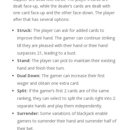
dealt face-up, while the dealer’s cards are dealt with
one card face-up and the other face-down. The player
after that has several options:
Struck:
The player can ask for added cards to
improve their hand. The gamer can continue striking
till they are pleased with their hand or their hand
surpasses 21, leading to a bust.
Stand:
The player can pick to maintain their existing
hand and finish their turn.
Dual Down:
The gamer can increase their first
wager and obtain one extra card.
Split:
If the gamer’s first 2 cards are of the same
ranking, they can select to split the cards right into 2
separate hands and play them independently.
Surrender:
Some variations of blackjack enable
gamers to surrender their hand and surrender half of
their bet.