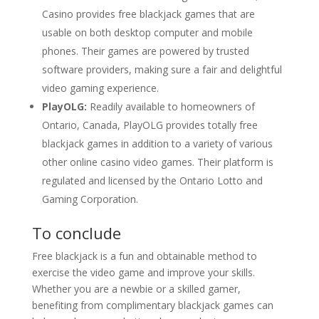
Casino provides free blackjack games that are
usable on both desktop computer and mobile
phones. Their games are powered by trusted
software providers, making sure a fair and delightful
video gaming experience.
PlayOLG:
Readily available to homeowners of
Ontario, Canada, PlayOLG provides totally free
blackjack games in addition to a variety of various
other online casino video games. Their platform is
regulated and licensed by the Ontario Lotto and
Gaming Corporation.
To conclude
Free blackjack is a fun and obtainable method to
exercise the video game and improve your skills.
Whether you are a newbie or a skilled gamer,
benefiting from complimentary blackjack games can