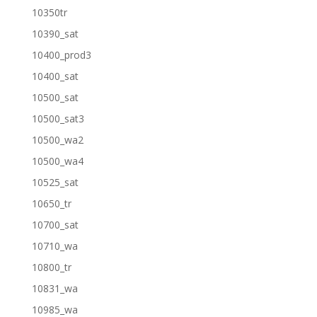
10350tr
10390_sat
10400_prod3
10400_sat
10500_sat
10500_sat3
10500_wa2
10500_wa4
10525_sat
10650_tr
10700_sat
10710_wa
10800_tr
10831_wa
10985_wa