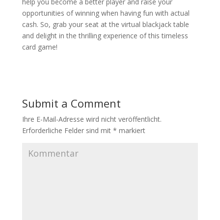
help you become a better player and raise your
opportunities of winning when having fun with actual
cash. So, grab your seat at the virtual blackjack table
and delight in the thrilling experience of this timeless
card game!
Submit a Comment
Ihre E-Mail-Adresse wird nicht veröffentlicht.
Erforderliche Felder sind mit
*
markiert