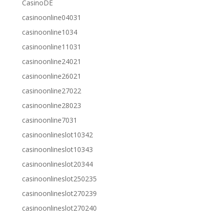
CasinoDE
casinoonline04031
casinoonline1034
casinoonline11031
casinoonline24021
casinoonline26021
casinoonline27022
casinoonline28023
casinoonline7031
casinoonlineslot10342
casinoonlineslot10343
casinoonlineslot20344
casinoonlineslot250235
casinoonlineslot270239
casinoonlineslot270240