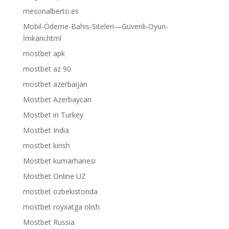
mesonalberto.es
Mobil-Ödeme-Bahis-Siteleri—Güvenli-Oyun-
İmkanı.html
mostbet apk
mostbet az 90
mostbet azerbaijan
Mostbet Azerbaycan
Mostbet in Turkey
Mostbet India
mostbet kirish
Mostbet kumarhanesi
Mostbet Online UZ
mostbet ozbekistonda
mostbet royxatga olish
Mostbet Russia