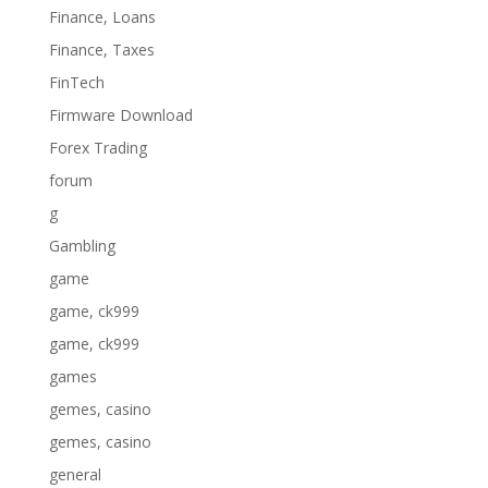
Finance, Loans
Finance, Taxes
FinTech
Firmware Download
Forex Trading
forum
g
Gambling
game
game, ck999
game, ck999
games
gemes, casino
gemes, casino
general