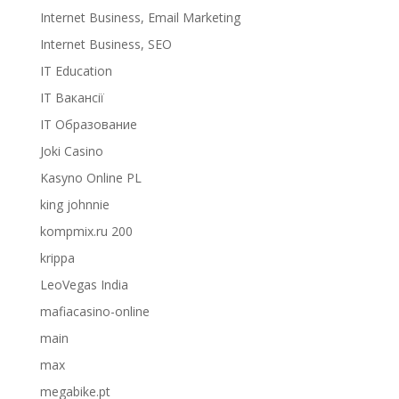
Internet Business, Email Marketing
Internet Business, SEO
IT Education
IT Вакансії
IT Образование
Joki Casino
Kasyno Online PL
king johnnie
kompmix.ru 200
krippa
LeoVegas India
mafiacasino-online
main
max
megabike.pt