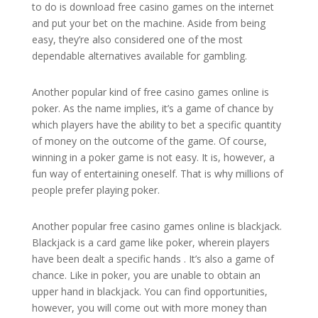
to do is download free casino games on the internet
and put your bet on the machine. Aside from being
easy, they’re also considered one of the most
dependable alternatives available for gambling.
Another popular kind of free casino games online is
poker. As the name implies, it’s a game of chance by
which players have the ability to bet a specific quantity
of money on the outcome of the game. Of course,
winning in a poker game is not easy. It is, however, a
fun way of entertaining oneself. That is why millions of
people prefer playing poker.
Another popular free casino games online is blackjack.
Blackjack is a card game like poker, wherein players
have been dealt a specific hands . It’s also a game of
chance. Like in poker, you are unable to obtain an
upper hand in blackjack. You can find opportunities,
however, you will come out with more money than