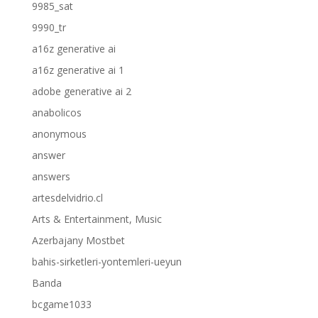
9985_sat
9990_tr
a16z generative ai
a16z generative ai 1
adobe generative ai 2
anabolicos
anonymous
answer
answers
artesdelvidrio.cl
Arts & Entertainment, Music
Azerbajany Mostbet
bahis-sirketleri-yontemleri-ueyun
Banda
bcgame1033