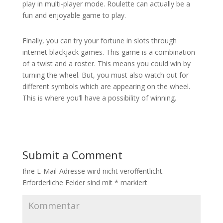
play in multi-player mode. Roulette can actually be a
fun and enjoyable game to play.
Finally, you can try your fortune in slots through
internet blackjack games. This game is a combination
of a twist and a roster. This means you could win by
turning the wheel. But, you must also watch out for
different symbols which are appearing on the wheel.
This is where you’ll have a possibility of winning.
Submit a Comment
Ihre E-Mail-Adresse wird nicht veröffentlicht.
Erforderliche Felder sind mit
*
markiert