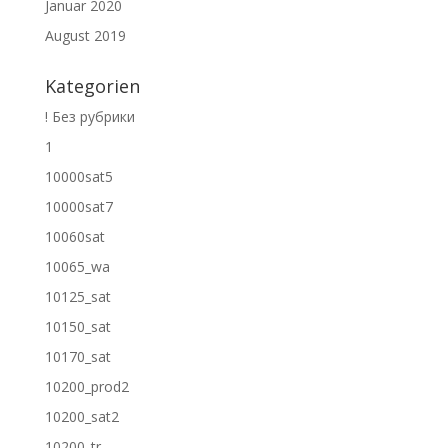
Januar 2020
August 2019
Kategorien
! Без рубрики
1
10000sat5
10000sat7
10060sat
10065_wa
10125_sat
10150_sat
10170_sat
10200_prod2
10200_sat2
10200_tr