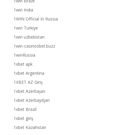
1win Brazil
1win India
1WIN Official In Russia
1win Turkiye
1win uzbekistan
1win-casinosbet.buzz
1winRussia
1xbet apk
1xbet Argentina
1XBET AZ Giriş
1xbet Azerbajan
1xbet Azerbaydjan
1xbet Brazil
1xbet giriş
1xbet Kazahstan