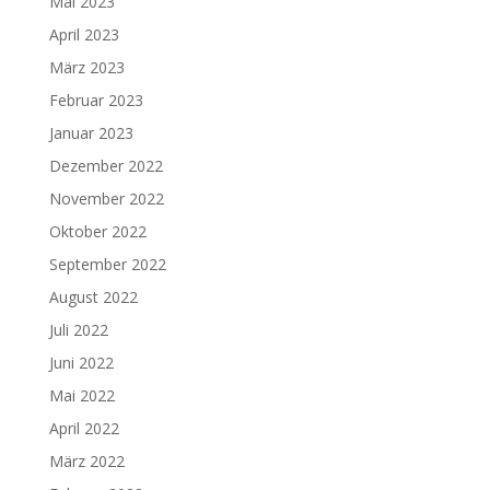
Mai 2023
April 2023
März 2023
Februar 2023
Januar 2023
Dezember 2022
November 2022
Oktober 2022
September 2022
August 2022
Juli 2022
Juni 2022
Mai 2022
April 2022
März 2022