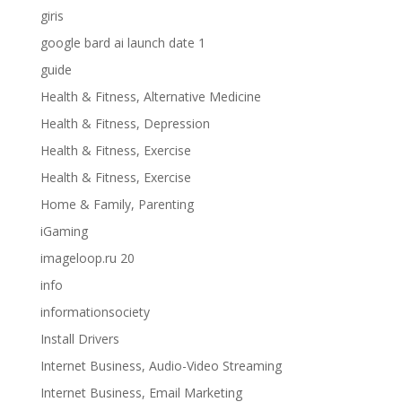
giris
google bard ai launch date 1
guide
Health & Fitness, Alternative Medicine
Health & Fitness, Depression
Health & Fitness, Exercise
Health & Fitness, Exercise
Home & Family, Parenting
iGaming
imageloop.ru 20
info
informationsociety
Install Drivers
Internet Business, Audio-Video Streaming
Internet Business, Email Marketing