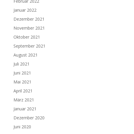
Februar 2022
Januar 2022
Dezember 2021
November 2021
Oktober 2021
September 2021
August 2021
Juli 2021
Juni 2021
Mai 2021
April 2021
März 2021
Januar 2021
Dezember 2020
Juni 2020