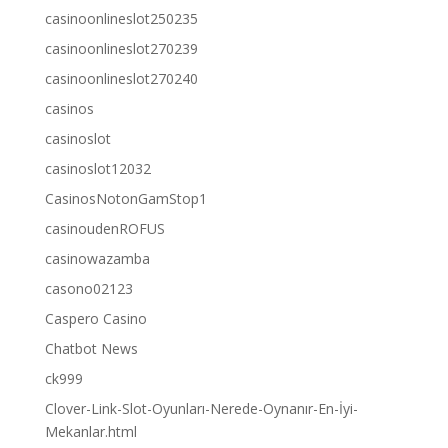
casinoonlineslot250235
casinoonlineslot270239
casinoonlineslot270240
casinos
casinoslot
casinoslot12032
CasinosNotonGamStop1
casinoudenROFUS
casinowazamba
casono02123
Caspero Casino
Chatbot News
ck999
Clover-Link-Slot-Oyunları-Nerede-Oynanır-En-İyi-
Mekanlar.html