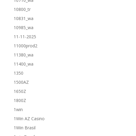
10710_wa
10800_tr
10831_wa
10985_wa
11-11-2025
11000prod2
11380_wa
11400_wa
1350
1500AZ
1650Z
1800Z
1win
1Win AZ Casino
1Win Brasil