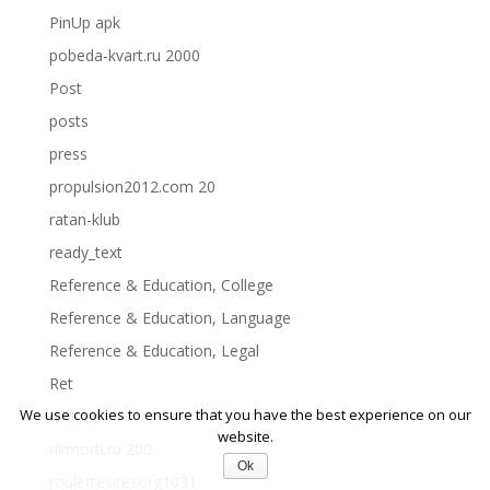
PinUp apk
pobeda-kvart.ru 2000
Post
posts
press
propulsion2012.com 20
ratan-klub
ready_text
Reference & Education, College
Reference & Education, Language
Reference & Education, Legal
Ret
We use cookies to ensure that you have the best experience on our
reviews
website.
rikmorti.ru 200
Ok
roulettesitesorg1031