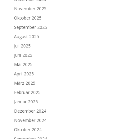
November 2025
Oktober 2025
September 2025
August 2025
Juli 2025
Juni 2025
Mai 2025
April 2025
März 2025
Februar 2025
Januar 2025
Dezember 2024
November 2024
Oktober 2024
September 2024