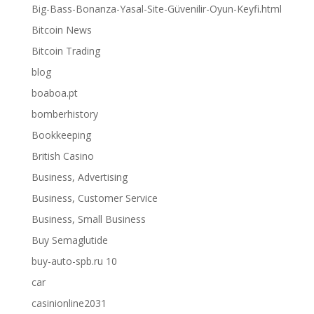
Big-Bass-Bonanza-Yasal-Site-Güvenilir-Oyun-Keyfi.html
Bitcoin News
Bitcoin Trading
blog
boaboa.pt
bomberhistory
Bookkeeping
British Casino
Business, Advertising
Business, Customer Service
Business, Small Business
Buy Semaglutide
buy-auto-spb.ru 10
car
casinionline2031