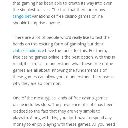
that gaming
has been able to create its way into even
the simplest of lives. The fact that there are many
tango bet
variations of free casino games online
shouldn’t surprise anyone.
There are a lot of people who’d really like to test their
hands on this exciting form of gambling but don’t
zlatnik kladionice
have the funds for this. For them,
free casino games online is the best option. With this in
mind, it is crucial to understand what these free online
games are all about. Knowing the fundamentals of
these games can allow you to understand the reasons
why they are so common.
One of the most typical kinds of free casino games
online includes slots. The prevalence of slots has been
credited to the fact that they are very simple to
playwith. Along with this, you don’t have to spend any
money to enjoy playing with these games. All you need