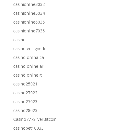
casinionline3032
casinionline5034
casinionline6035
casinionline7036
casino
casino en ligne fr
casino onlina ca
casino online ar
casinò online it
casino25021
casino27022
casino27023
casino28023
Casino777SilverBitcoin
casinobet10033