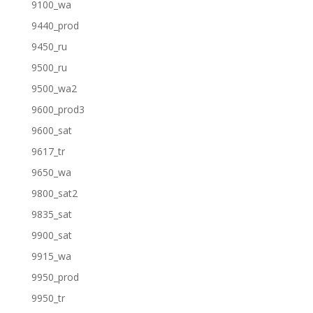
9100_wa
9440_prod
9450_ru
9500_ru
9500_wa2
9600_prod3
9600_sat
9617_tr
9650_wa
9800_sat2
9835_sat
9900_sat
9915_wa
9950_prod
9950_tr