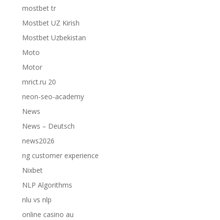
mostbet tr
Mostbet UZ Kirish
Mostbet Uzbekistan
Moto
Motor
mrict.ru 20
neon-seo-academy
News
News – Deutsch
news2026
ng customer experience
Nixbet
NLP Algorithms
nlu vs nlp
online casino au