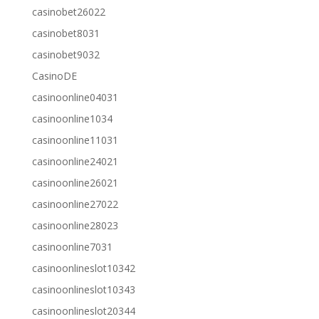
casinobet26022
casinobet8031
casinobet9032
CasinoDE
casinoonline04031
casinoonline1034
casinoonline11031
casinoonline24021
casinoonline26021
casinoonline27022
casinoonline28023
casinoonline7031
casinoonlineslot10342
casinoonlineslot10343
casinoonlineslot20344