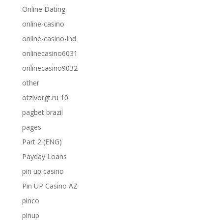
Online Dating
online-casino
online-casino-ind
onlinecasino6031
onlinecasino9032
other
otzivorgt.ru 10
pagbet brazil
pages
Part 2 (ENG)
Payday Loans
pin up casino
Pin UP Casino AZ
pinco
pinup