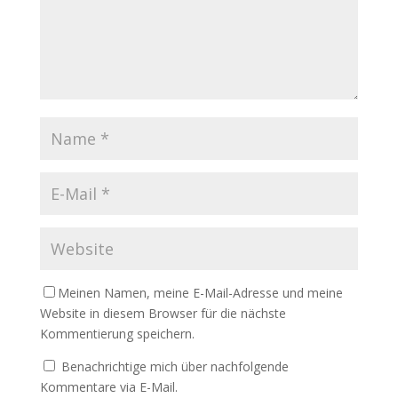
Meinen Namen, meine E-Mail-Adresse und meine
Website in diesem Browser für die nächste
Kommentierung speichern.
Benachrichtige mich über nachfolgende
Kommentare via E-Mail.