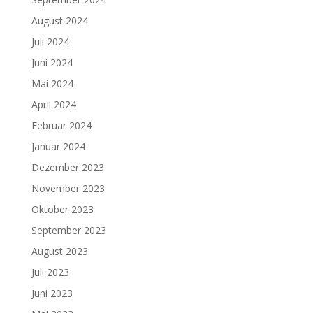
August 2024
Juli 2024
Juni 2024
Mai 2024
April 2024
Februar 2024
Januar 2024
Dezember 2023
November 2023
Oktober 2023
September 2023
August 2023
Juli 2023
Juni 2023