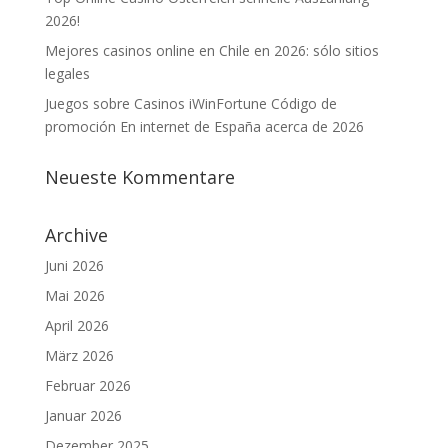
2026!
Mejores casinos online en Chile en 2026: sólo sitios
legales
Juegos sobre Casinos iWinFortune Código de
promoción En internet de España acerca de 2026
Neueste Kommentare
Archive
Juni 2026
Mai 2026
April 2026
März 2026
Februar 2026
Januar 2026
Dezember 2025