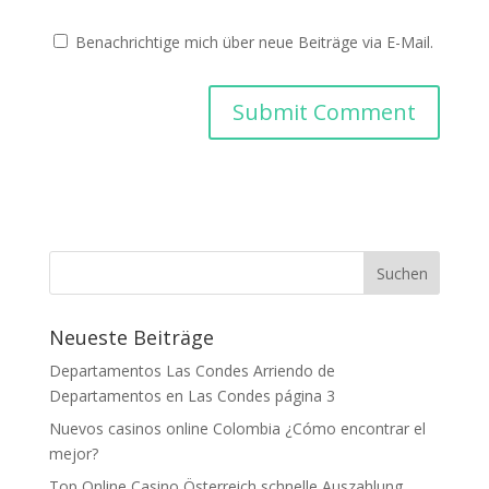
Benachrichtige mich über neue Beiträge via E-Mail.
Neueste Beiträge
Departamentos Las Condes Arriendo de
Departamentos en Las Condes página 3
Nuevos casinos online Colombia ¿Cómo encontrar el
mejor?
Top Online Casino Österreich schnelle Auszahlung