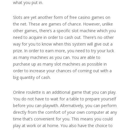
what you put in.
Slots are yet another form of free casino games on
the net. These are games of chance. However, unlike
other games, there’s a specific slot machine which you
need to acquire in order to cash out. There’s no other
way for you to know when this system will give out a
prize. In order to earn more, you need to try your luck
as many machines as you can. You are able to
purchase up as many slot machines as possible in
order to increase your chances of coming out with a
big quantity of cash.
Online roulette is an additional game that you can play.
You do not have to wait for a table to prepare yourself
before you can playwith. Alternatively, you can perform
directly from the comfort of your own computer at any
time that’s convenient for you. This means you could
play at work or at home. You also have the choice to