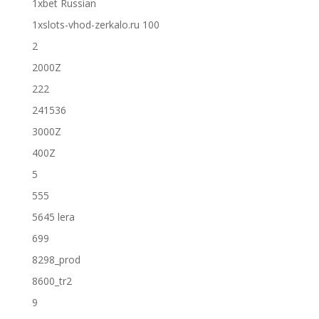
1xbet Russian
1xslots-vhod-zerkalo.ru 100
2
2000Z
222
241536
3000Z
400Z
5
555
5645 lera
699
8298_prod
8600_tr2
9