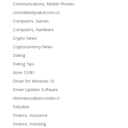
Communications, Mobile Phones
comodidadysalud.com.co
Computers, Games
Computers, Hardware
Crypto News
Cryptocurrency News
Dating
Dating Tips
done 15381
Driver for Windows 10
Driver Updater Software
elremansodelascondes.cl
Felicebet
Finance, Insurance
Finance, Investing