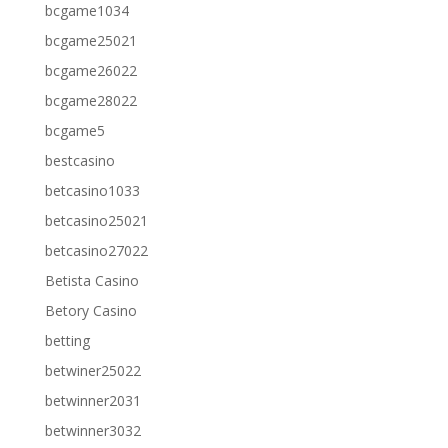
bcgame1034
bcgame25021
bcgame26022
bcgame28022
bcgame5
bestcasino
betcasino1033
betcasino25021
betcasino27022
Betista Casino
Betory Casino
betting
betwiner25022
betwinner2031
betwinner3032