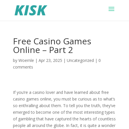
Free Casino Games
Online – Part 2
by
Woernle
|
Apr 23, 2025
|
Uncategorized
|
0
comments
If you’re a casino lover and have learned about free
casino games online, you must be curious as to what’s
so enthralling about them. To tell you the truth, they’ve
emerged to become one of the most interesting types
of gambling that have captured the hearts of countless
people all around the globe. In fact, it is quite a wonder