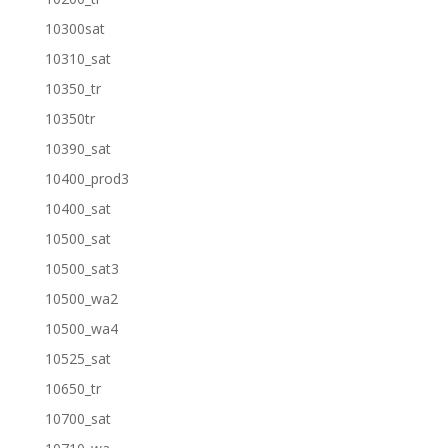
10300sat
10310_sat
10350_tr
10350tr
10390_sat
10400_prod3
10400_sat
10500_sat
10500_sat3
10500_wa2
10500_wa4
10525_sat
10650_tr
10700_sat