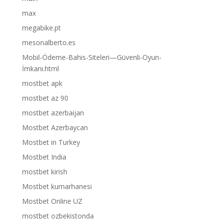
max
megabike.pt
mesonalberto.es
Mobil-Ödeme-Bahis-Siteleri—Güvenli-Oyun-
İmkanı.html
mostbet apk
mostbet az 90
mostbet azerbaijan
Mostbet Azerbaycan
Mostbet in Turkey
Mostbet India
mostbet kirish
Mostbet kumarhanesi
Mostbet Online UZ
mostbet ozbekistonda