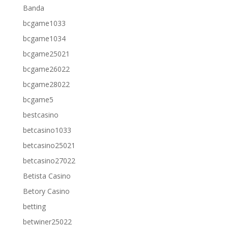
Banda
bcgame1033
bcgame1034
bcgame25021
bcgame26022
bcgame28022
bcgame5
bestcasino
betcasino1033
betcasino25021
betcasino27022
Betista Casino
Betory Casino
betting
betwiner25022