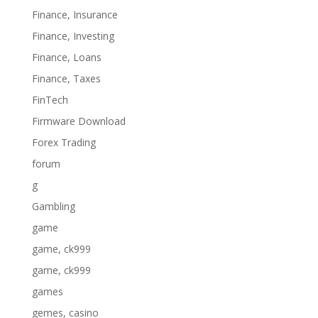
Finance, Insurance
Finance, Investing
Finance, Loans
Finance, Taxes
FinTech
Firmware Download
Forex Trading
forum
g
Gambling
game
game, ck999
game, ck999
games
gemes, casino