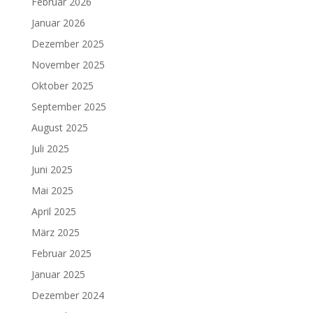
Februar 2026
Januar 2026
Dezember 2025
November 2025
Oktober 2025
September 2025
August 2025
Juli 2025
Juni 2025
Mai 2025
April 2025
März 2025
Februar 2025
Januar 2025
Dezember 2024