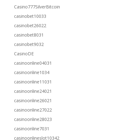
Casino777SilverBitcoin
casinobet10033
casinobet26022
casinobet8031
casinobet9032
CasinoDE
casinoonline04031
casinoonline1034
casinoonline11031
casinoonline24021
casinoonline26021
casinoonline27022
casinoonline28023
casinoonline7031
casinoonlineslot10342