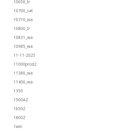
10650_tr
10700_sat
10710_wa
10800_tr
10831_wa
10985_wa
11-11-2025
11000prod2
11380_wa
11400_wa
1350
1500AZ
1650Z
1800Z
1win