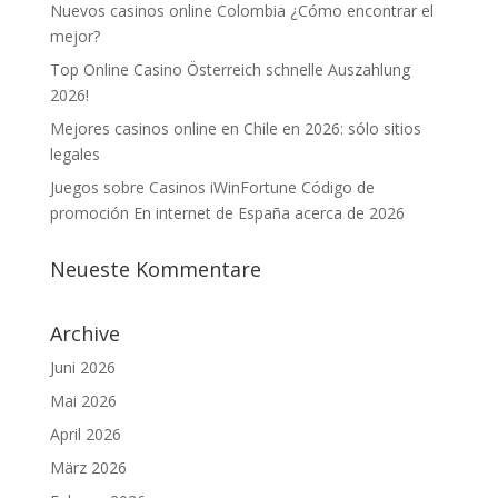
Nuevos casinos online Colombia ¿Cómo encontrar el
mejor?
Top Online Casino Österreich schnelle Auszahlung
2026!
Mejores casinos online en Chile en 2026: sólo sitios
legales
Juegos sobre Casinos iWinFortune Código de
promoción En internet de España acerca de 2026
Neueste Kommentare
Archive
Juni 2026
Mai 2026
April 2026
März 2026