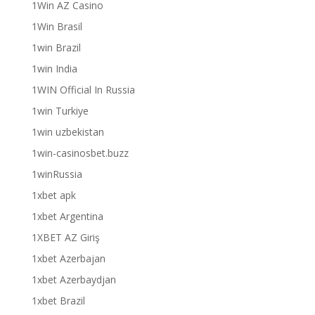
1Win AZ Casino
1Win Brasil
1win Brazil
1win India
1WIN Official In Russia
1win Turkiye
1win uzbekistan
1win-casinosbet.buzz
1winRussia
1xbet apk
1xbet Argentina
1XBET AZ Giriş
1xbet Azerbajan
1xbet Azerbaydjan
1xbet Brazil