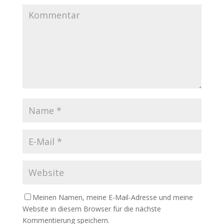
Meinen Namen, meine E-Mail-Adresse und meine
Website in diesem Browser für die nächste
Kommentierung speichern.