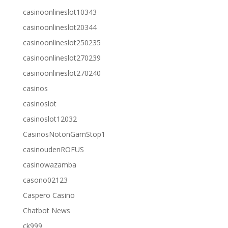
casinoonlineslot10343
casinoonlineslot20344
casinoonlineslot250235
casinoonlineslot270239
casinoonlineslot270240
casinos
casinoslot
casinoslot12032
CasinosNotonGamStop1
casinoudenROFUS
casinowazamba
casono02123
Caspero Casino
Chatbot News
ck999