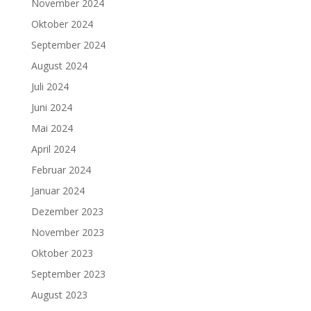
November 2024
Oktober 2024
September 2024
August 2024
Juli 2024
Juni 2024
Mai 2024
April 2024
Februar 2024
Januar 2024
Dezember 2023
November 2023
Oktober 2023
September 2023
August 2023