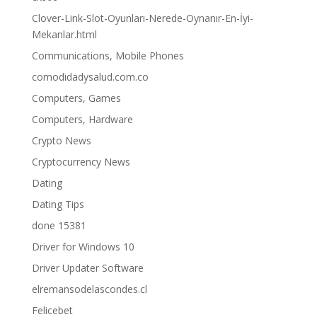
Clover-Link-Slot-Oyunları-Nerede-Oynanır-En-İyi-
Mekanlar.html
Communications, Mobile Phones
comodidadysalud.com.co
Computers, Games
Computers, Hardware
Crypto News
Cryptocurrency News
Dating
Dating Tips
done 15381
Driver for Windows 10
Driver Updater Software
elremansodelascondes.cl
Felicebet