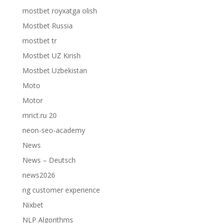
mostbet royxatga olish
Mostbet Russia
mostbet tr
Mostbet UZ Kirish
Mostbet Uzbekistan
Moto
Motor
mrict.ru 20
neon-seo-academy
News
News – Deutsch
news2026
ng customer experience
Nixbet
NLP Algorithms