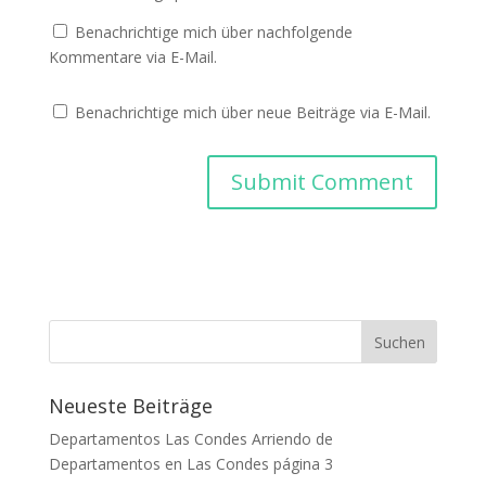
Benachrichtige mich über nachfolgende
Kommentare via E-Mail.
Benachrichtige mich über neue Beiträge via E-Mail.
Neueste Beiträge
Departamentos Las Condes Arriendo de
Departamentos en Las Condes página 3