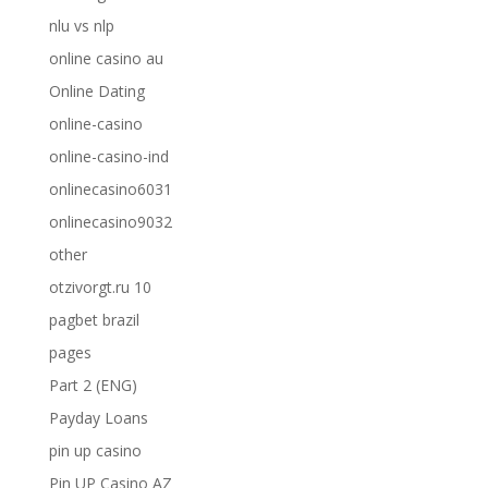
nlu vs nlp
online casino au
Online Dating
online-casino
online-casino-ind
onlinecasino6031
onlinecasino9032
other
otzivorgt.ru 10
pagbet brazil
pages
Part 2 (ENG)
Payday Loans
pin up casino
Pin UP Casino AZ