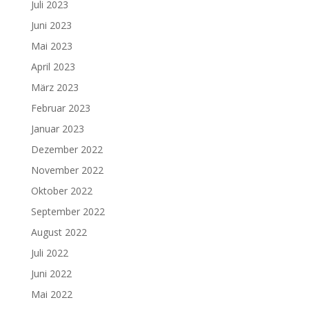
Juli 2023
Juni 2023
Mai 2023
April 2023
März 2023
Februar 2023
Januar 2023
Dezember 2022
November 2022
Oktober 2022
September 2022
August 2022
Juli 2022
Juni 2022
Mai 2022