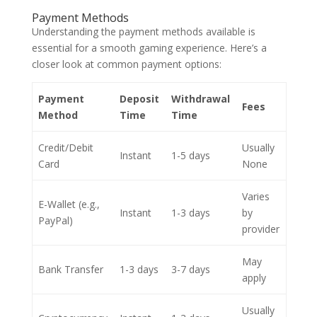
Payment Methods
Understanding the payment methods available is
essential for a smooth gaming experience. Here’s a
closer look at common payment options:
Payment
Deposit
Withdrawal
Fees
Method
Time
Time
Credit/Debit
Usually
Instant
1-5 days
Card
None
Varies
E-Wallet (e.g.,
Instant
1-3 days
by
PayPal)
provider
May
Bank Transfer
1-3 days
3-7 days
apply
Usually