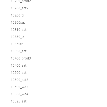
10200_prod2
10200_sat2
10200_tr
10300sat
10310_sat
10350_tr
10350tr
10390_sat
10400_prod3
10400_sat
10500_sat
10500_sat3
10500_wa2
10500_wa4
10525_sat