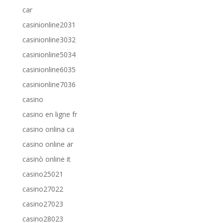
car
casinionline2031
casinionline3032
casinionline5034
casinionline6035
casinionline7036
casino
casino en ligne fr
casino onlina ca
casino online ar
casinò online it
casino25021
casino27022
casino27023
casino28023