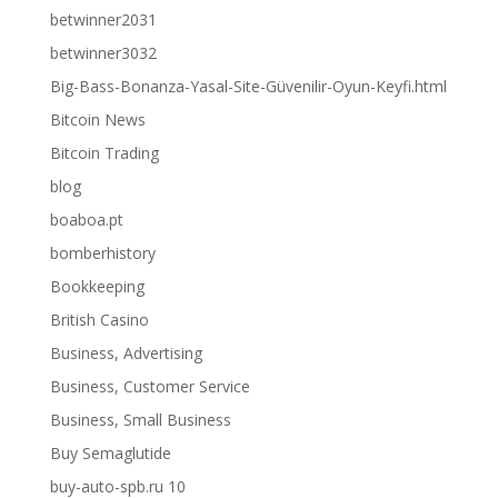
betwinner2031
betwinner3032
Big-Bass-Bonanza-Yasal-Site-Güvenilir-Oyun-Keyfi.html
Bitcoin News
Bitcoin Trading
blog
boaboa.pt
bomberhistory
Bookkeeping
British Casino
Business, Advertising
Business, Customer Service
Business, Small Business
Buy Semaglutide
buy-auto-spb.ru 10