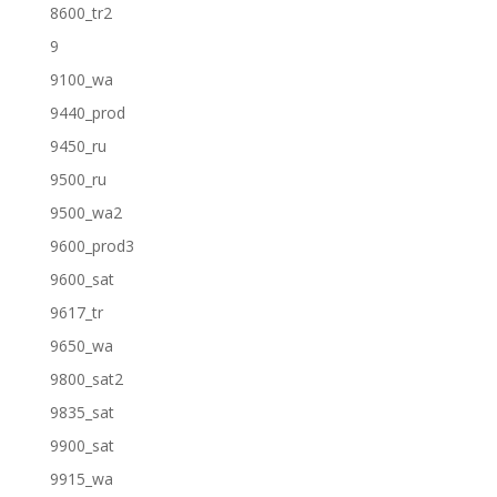
8600_tr2
9
9100_wa
9440_prod
9450_ru
9500_ru
9500_wa2
9600_prod3
9600_sat
9617_tr
9650_wa
9800_sat2
9835_sat
9900_sat
9915_wa