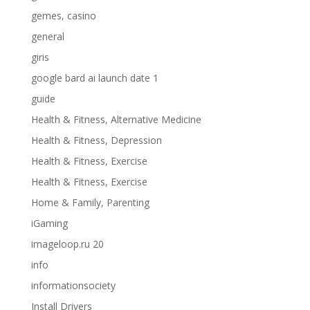
gemes, casino
general
giris
google bard ai launch date 1
guide
Health & Fitness, Alternative Medicine
Health & Fitness, Depression
Health & Fitness, Exercise
Health & Fitness, Exercise
Home & Family, Parenting
iGaming
imageloop.ru 20
info
informationsociety
Install Drivers