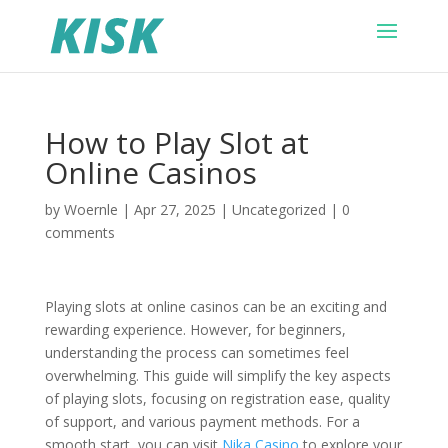
How to Play Slot at
Online Casinos
by
Woernle
|
Apr 27, 2025
|
Uncategorized
|
0
comments
Playing slots at online casinos can be an exciting and
rewarding experience. However, for beginners,
understanding the process can sometimes feel
overwhelming. This guide will simplify the key aspects
of playing slots, focusing on registration ease, quality
of support, and various payment methods. For a
smooth start, you can visit
Nika Casino
to explore your