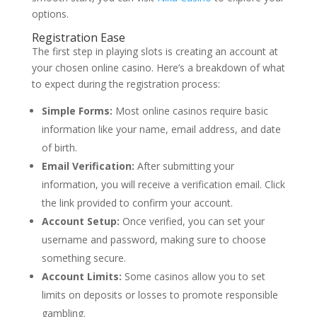
options.
Registration Ease
The first step in playing slots is creating an account at
your chosen online casino. Here’s a breakdown of what
to expect during the registration process:
Simple Forms:
Most online casinos require basic
information like your name, email address, and date
of birth.
Email Verification:
After submitting your
information, you will receive a verification email. Click
the link provided to confirm your account.
Account Setup:
Once verified, you can set your
username and password, making sure to choose
something secure.
Account Limits:
Some casinos allow you to set
limits on deposits or losses to promote responsible
gambling.