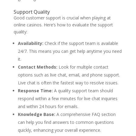
Support Quality
Good customer support is crucial when playing at
online casinos. Here’s how to evaluate the support
quality:
Availability:
Check if the support team is available
24/7. This means you can get help anytime you need
it.
Contact Methods:
Look for multiple contact
options such as live chat, email, and phone support.
Live chat is often the fastest way to resolve issues.
Response Time:
A quality support team should
respond within a few minutes for live chat inquiries
and within 24 hours for emails.
Knowledge Base:
A comprehensive FAQ section
can help you find answers to common questions
quickly, enhancing your overall experience.