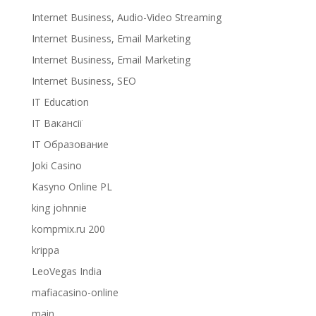
Internet Business, Audio-Video Streaming
Internet Business, Email Marketing
Internet Business, Email Marketing
Internet Business, SEO
IT Education
IT Вакансії
IT Образование
Joki Casino
Kasyno Online PL
king johnnie
kompmix.ru 200
krippa
LeoVegas India
mafiacasino-online
main