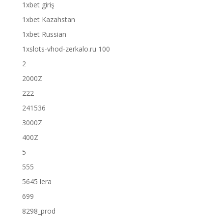
1xbet giriş
1xbet Kazahstan
1xbet Russian
1xslots-vhod-zerkalo.ru 100
2
2000Z
222
241536
3000Z
400Z
5
555
5645 lera
699
8298_prod