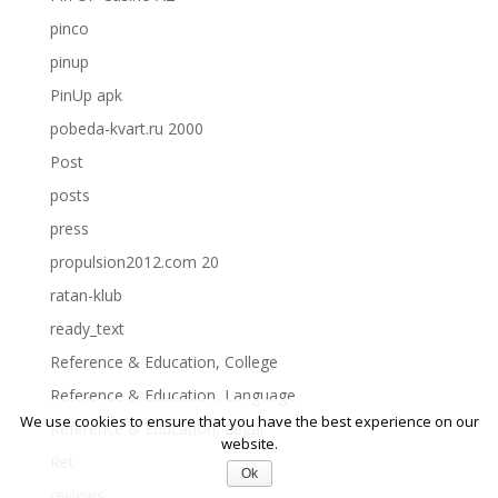
pinco
pinup
PinUp apk
pobeda-kvart.ru 2000
Post
posts
press
propulsion2012.com 20
ratan-klub
ready_text
Reference & Education, College
Reference & Education, Language
We use cookies to ensure that you have the best experience on our
Reference & Education, Legal
website.
Ret
Ok
reviews