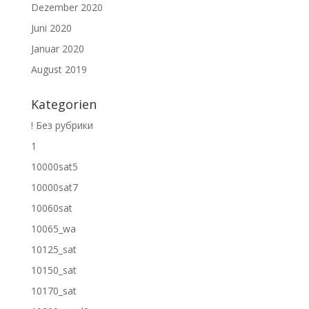
Dezember 2020
Juni 2020
Januar 2020
August 2019
Kategorien
! Без рубрики
1
10000sat5
10000sat7
10060sat
10065_wa
10125_sat
10150_sat
10170_sat