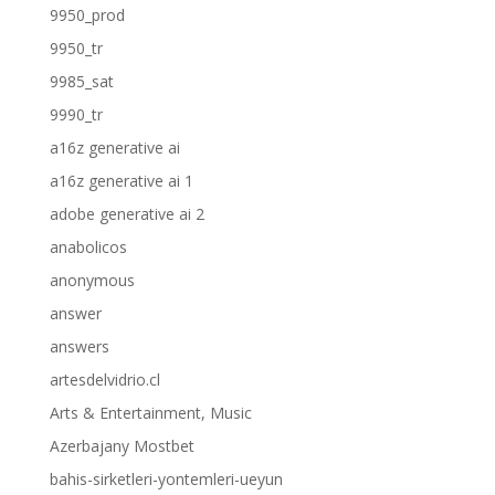
9950_prod
9950_tr
9985_sat
9990_tr
a16z generative ai
a16z generative ai 1
adobe generative ai 2
anabolicos
anonymous
answer
answers
artesdelvidrio.cl
Arts & Entertainment, Music
Azerbajany Mostbet
bahis-sirketleri-yontemleri-ueyun