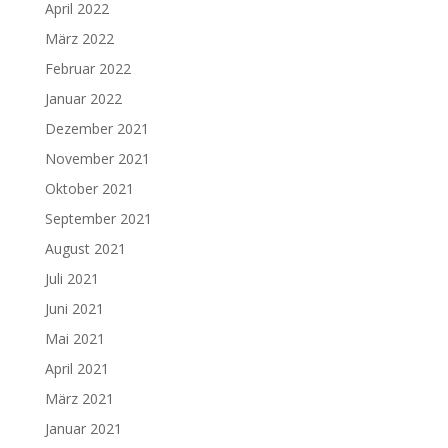
April 2022
März 2022
Februar 2022
Januar 2022
Dezember 2021
November 2021
Oktober 2021
September 2021
August 2021
Juli 2021
Juni 2021
Mai 2021
April 2021
März 2021
Januar 2021