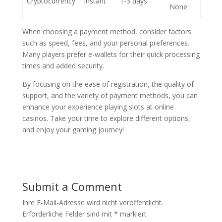
Cryptocurrency
Instant
1-3 days
None
When choosing a payment method, consider factors
such as speed, fees, and your personal preferences.
Many players prefer e-wallets for their quick processing
times and added security.
By focusing on the ease of registration, the quality of
support, and the variety of payment methods, you can
enhance your experience playing slots at online
casinos. Take your time to explore different options,
and enjoy your gaming journey!
Submit a Comment
Ihre E-Mail-Adresse wird nicht veröffentlicht.
Erforderliche Felder sind mit
*
markiert