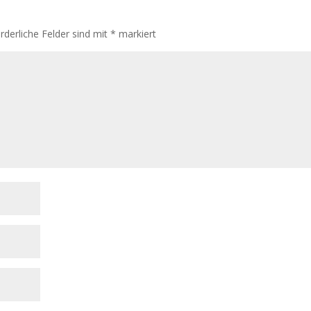
rderliche Felder sind mit
*
markiert