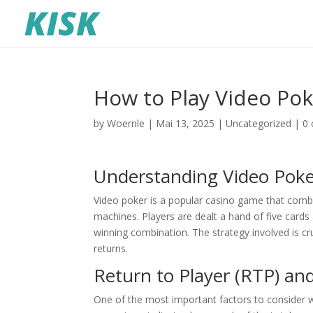
How to Play Video Pok
by
Woernle
|
Mai 13, 2025
|
Uncategorized
|
0
Understanding Video Pok
Video poker is a popular casino game that combi
machines. Players are dealt a hand of five cards
winning combination. The strategy involved is cru
returns.
Return to Player (RTP) an
One of the most important factors to consider 