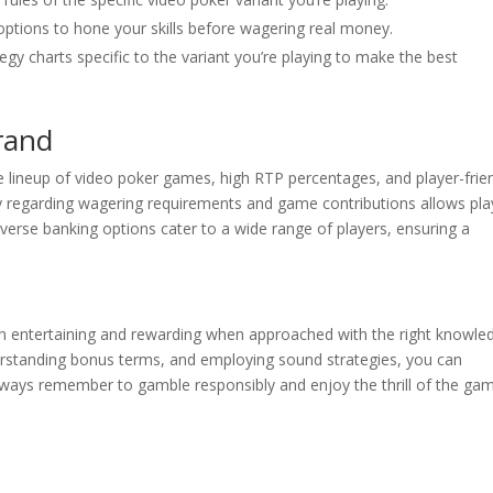
 options to hone your skills before wagering real money.
gy charts specific to the variant you’re playing to make the best
rand
e lineup of video poker games, high RTP percentages, and player-frie
 regarding wagering requirements and game contributions allows pla
iverse banking options cater to a wide range of players, ensuring a
th entertaining and rewarding when approached with the right knowle
derstanding bonus terms, and employing sound strategies, you can
lways remember to gamble responsibly and enjoy the thrill of the ga