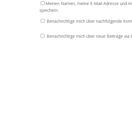
Meinen Namen, meine E-Mail-Adresse und me
speichern.
Benachrichtige mich über nachfolgende Kom
Benachrichtige mich über neue Beiträge via E