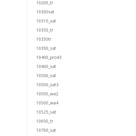
10200_tr
10300sat
10310_sat
10350_tr
10350tr
10390_sat
10400_prod3
10400_sat
10500_sat
10500_sat3
10500_wa2
10500_wa4
10525_sat
10650_tr
10700_sat