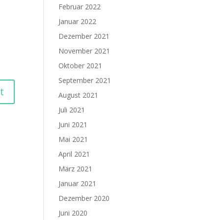
Februar 2022
Januar 2022
Dezember 2021
November 2021
Oktober 2021
September 2021
August 2021
Juli 2021
Juni 2021
Mai 2021
April 2021
März 2021
Januar 2021
Dezember 2020
Juni 2020