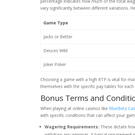
percentage indicates how much of the total wage
vary significantly between different variations
Game Type
Jacks or Better
Deuces Wild
Joker Poker
Choosing a game with a high RTP is vital for max
themselves with the specific pay tables for each 
Bonus Terms and Conditi
When playing at online casinos like
BlueBetz Ca
with specific conditions that can affect your g
Wagering Requirements:
These dictate ho
withdraw any winnings. A typical requirement