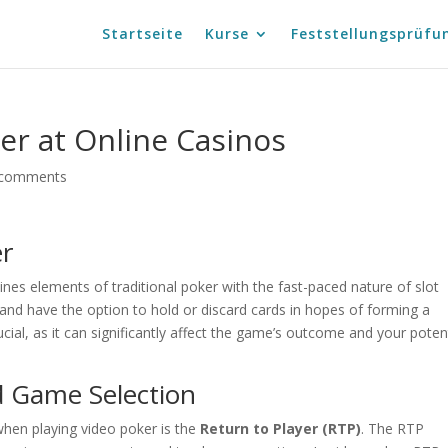
Startseite
Kurse
Feststellungsprüfu
er at Online Casinos
 comments
er
nes elements of traditional poker with the fast-paced nature of slot
 and have the option to hold or discard cards in hopes of forming a
cial, as it can significantly affect the game’s outcome and your poten
d Game Selection
when playing video poker is the
Return to Player (RTP)
. The RTP