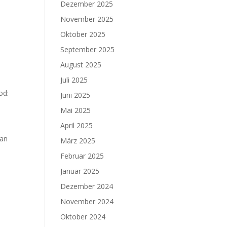
Dezember 2025
November 2025
Oktober 2025
September 2025
August 2025
Juli 2025
od:
Juni 2025
Mai 2025
April 2025
can
März 2025
Februar 2025
Januar 2025
Dezember 2024
November 2024
Oktober 2024