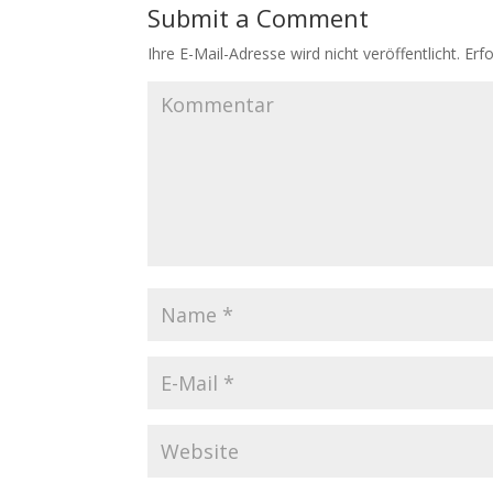
Submit a Comment
Ihre E-Mail-Adresse wird nicht veröffentlicht.
Erfo