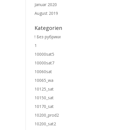
Januar 2020
August 2019
Kategorien
! Без рубрики
1
10000sat5
10000sat7
10060sat
10065_wa
10125_sat
10150_sat
10170_sat
10200_prod2
10200_sat2