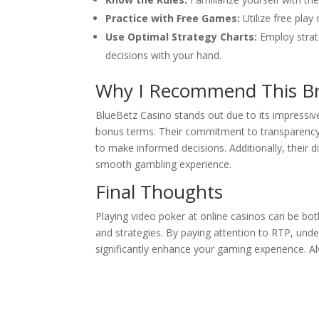
Practice with Free Games:
Utilize free play
Use Optimal Strategy Charts:
Employ strate
decisions with your hand.
Why I Recommend This B
BlueBetz Casino stands out due to its impressiv
bonus terms. Their commitment to transparency
to make informed decisions. Additionally, their d
smooth gambling experience.
Final Thoughts
Playing video poker at online casinos can be bo
and strategies. By paying attention to RTP, un
significantly enhance your gaming experience. A