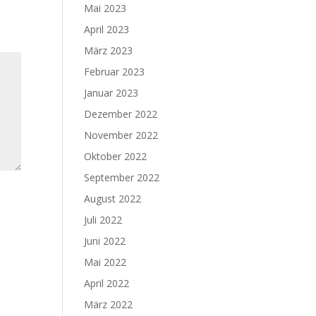
Mai 2023
April 2023
März 2023
Februar 2023
Januar 2023
Dezember 2022
November 2022
Oktober 2022
September 2022
August 2022
Juli 2022
Juni 2022
Mai 2022
April 2022
März 2022