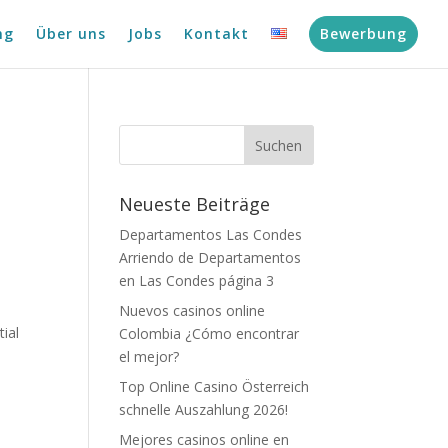
ng
Über uns
Jobs
Kontakt
Bewerbung
Neueste Beiträge
Departamentos Las Condes
Arriendo de Departamentos
en Las Condes página 3
Nuevos casinos online
tial
Colombia ¿Cómo encontrar
el mejor?
Top Online Casino Österreich
schnelle Auszahlung 2026!
Mejores casinos online en