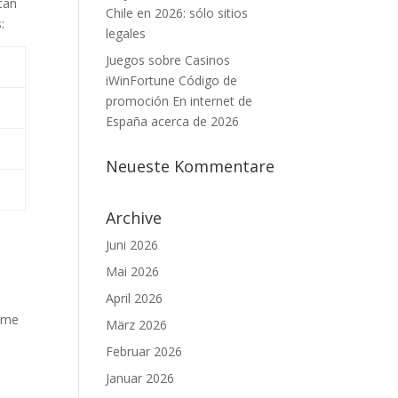
can
Chile en 2026: sólo sitios
:
legales
Juegos sobre Casinos
iWinFortune Código de
promoción En internet de
España acerca de 2026
Neueste Kommentare
Archive
Juni 2026
Mai 2026
April 2026
come
März 2026
Februar 2026
Januar 2026