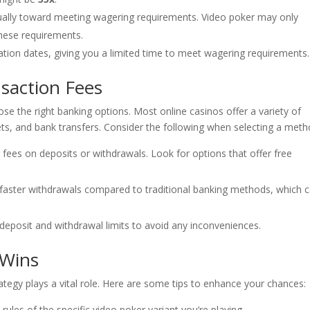
ually toward meeting wagering requirements. Video poker may only
hese requirements.
ion dates, giving you a limited time to meet wagering requirements.
saction Fees
ose the right banking options. Most online casinos offer a variety of
ets, and bank transfers. Consider the following when selecting a meth
es on deposits or withdrawals. Look for options that offer free
 faster withdrawals compared to traditional banking methods, which 
osit and withdrawal limits to avoid any inconveniences.
 Wins
rategy plays a vital role. Here are some tips to enhance your chances:
 rules of the specific video poker variant you’re playing.