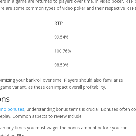
rs in a game are returned to players over time. In video poker, RTP 
. Here are some common types of video poker and their respective RTPs
RTP
99.54%
100.76%
98.50%
imizing your bankroll over time. Players should also familiarize
game variant, as these can impact overall profitability.
ons
sino bonuses
, understanding bonus terms is crucial. Bonuses often 
ameplay. Common aspects to review include:
w many times you must wager the bonus amount before you can
 might be
35x
.