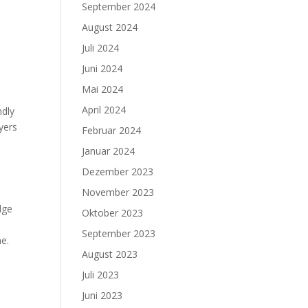
September 2024
August 2024
Juli 2024
Juni 2024
Mai 2024
April 2024
ndly
yers
Februar 2024
Januar 2024
Dezember 2023
November 2023
dge
Oktober 2023
September 2023
me.
August 2023
Juli 2023
Juni 2023