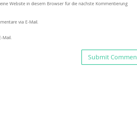
ine Website in diesem Browser für die nächste Kommentierung
mentare via E-Mail.
-Mail.