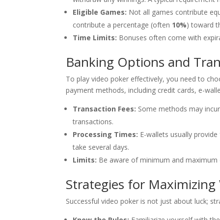
Eligible Games:
Not all games contribute eq
contribute a percentage (often
10%
) toward t
Time Limits:
Bonuses often come with expirat
Banking Options and Tran
To play video poker effectively, you need to cho
payment methods, including credit cards, e-wall
Transaction Fees:
Some methods may incur fe
transactions.
Processing Times:
E-wallets usually provide
take several days.
Limits:
Be aware of minimum and maximum dep
Strategies for Maximizing
Successful video poker is not just about luck; st
Know the Rules:
Familiarize yourself with the