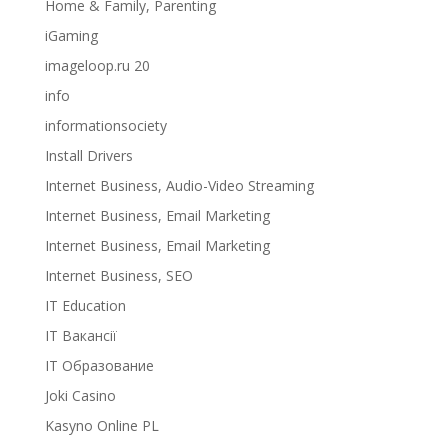
Home & Family, Parenting
iGaming
imageloop.ru 20
info
informationsociety
Install Drivers
Internet Business, Audio-Video Streaming
Internet Business, Email Marketing
Internet Business, Email Marketing
Internet Business, SEO
IT Education
IT Вакансії
IT Образование
Joki Casino
Kasyno Online PL