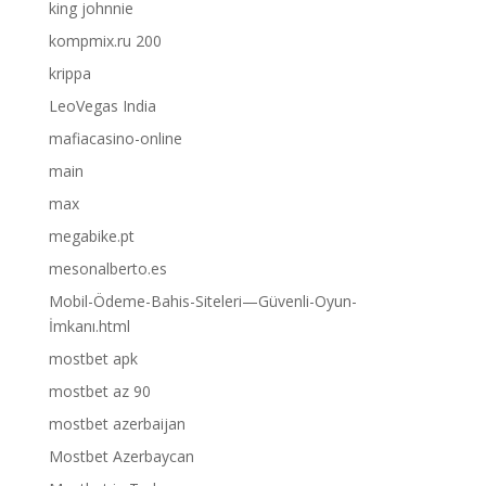
king johnnie
kompmix.ru 200
krippa
LeoVegas India
mafiacasino-online
main
max
megabike.pt
mesonalberto.es
Mobil-Ödeme-Bahis-Siteleri—Güvenli-Oyun-
İmkanı.html
mostbet apk
mostbet az 90
mostbet azerbaijan
Mostbet Azerbaycan