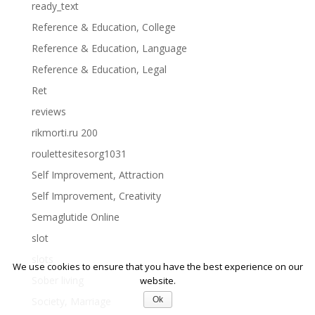
ready_text
Reference & Education, College
Reference & Education, Language
Reference & Education, Legal
Ret
reviews
rikmorti.ru 200
roulettesitesorg1031
Self Improvement, Attraction
Self Improvement, Creativity
Semaglutide Online
slot
slots
We use cookies to ensure that you have the best experience on our
Sober living
website.
Ok
Society, Marriage