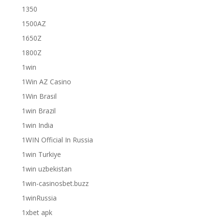
1350
1500AZ
1650Z
1800Z
1win
1Win AZ Casino
1Win Brasil
1win Brazil
1win India
1WIN Official In Russia
1win Turkiye
1win uzbekistan
1win-casinosbet.buzz
1winRussia
1xbet apk