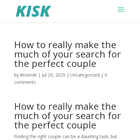
How to really make the
much of your search for
the perfect couple
by
Woernle
|
Jul 29, 2025
|
Uncategorized
|
0
comments
How to really make the
much of your search for
the perfect couple
Finding the right couple can be a daunting task, but