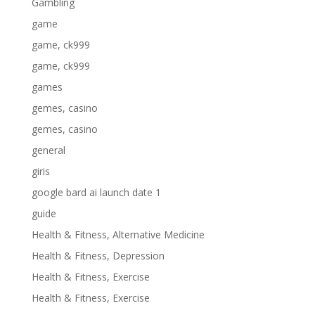
Gambling
game
game, ck999
game, ck999
games
gemes, casino
gemes, casino
general
giris
google bard ai launch date 1
guide
Health & Fitness, Alternative Medicine
Health & Fitness, Depression
Health & Fitness, Exercise
Health & Fitness, Exercise