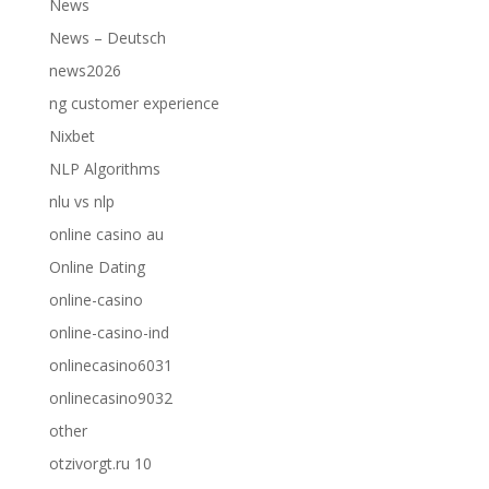
News
News – Deutsch
news2026
ng customer experience
Nixbet
NLP Algorithms
nlu vs nlp
online casino au
Online Dating
online-casino
online-casino-ind
onlinecasino6031
onlinecasino9032
other
otzivorgt.ru 10