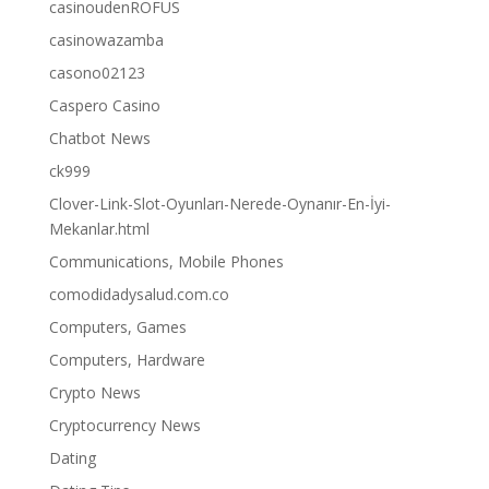
casinoudenROFUS
casinowazamba
casono02123
Caspero Casino
Chatbot News
ck999
Clover-Link-Slot-Oyunları-Nerede-Oynanır-En-İyi-
Mekanlar.html
Communications, Mobile Phones
comodidadysalud.com.co
Computers, Games
Computers, Hardware
Crypto News
Cryptocurrency News
Dating