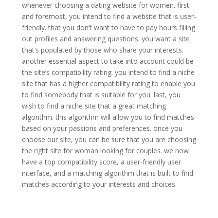
whenever choosing a dating website for women. first
and foremost, you intend to find a website that is user-
friendly. that you don’t want to have to pay hours filling
out profiles and answering questions. you want a site
that’s populated by those who share your interests.
another essential aspect to take into account could be
the site’s compatibility rating. you intend to find a niche
site that has a higher compatibility rating to enable you
to find somebody that is suitable for you. last, you
wish to find a niche site that a great matching
algorithm. this algorithm will allow you to find matches
based on your passions and preferences. once you
choose our site, you can be sure that you are choosing
the right site for woman looking for couples. we now
have a top compatibility score, a user-friendly user
interface, and a matching algorithm that is built to find
matches according to your interests and choices.