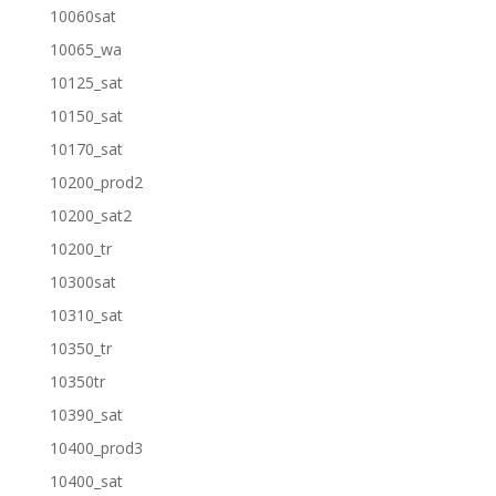
10060sat
10065_wa
10125_sat
10150_sat
10170_sat
10200_prod2
10200_sat2
10200_tr
10300sat
10310_sat
10350_tr
10350tr
10390_sat
10400_prod3
10400_sat