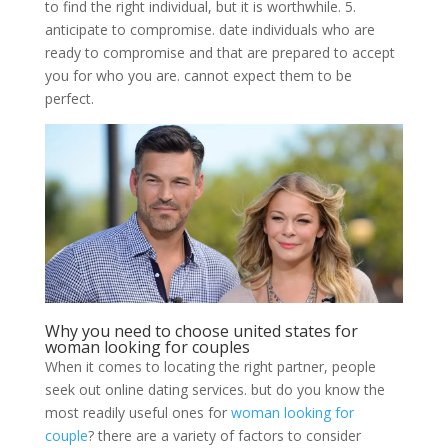
to find the right individual, but it is worthwhile. 5.
anticipate to compromise. date individuals who are
ready to compromise and that are prepared to accept
you for who you are. cannot expect them to be
perfect.
Why you need to choose united states for
woman looking for couples
When it comes to locating the right partner, people
seek out online dating services. but do you know the
most readily useful ones for
woman looking for
couple
? there are a variety of factors to consider