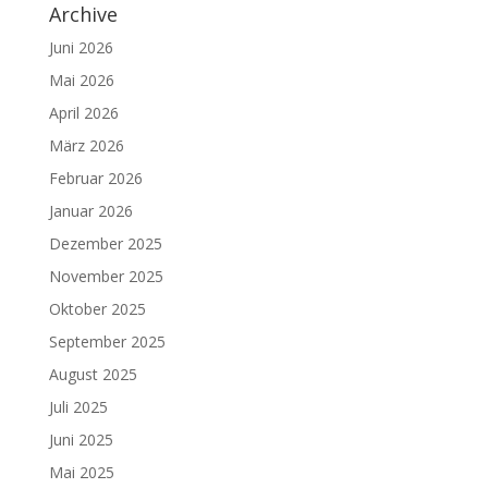
Archive
Juni 2026
Mai 2026
April 2026
März 2026
Februar 2026
Januar 2026
Dezember 2025
November 2025
Oktober 2025
September 2025
August 2025
Juli 2025
Juni 2025
Mai 2025