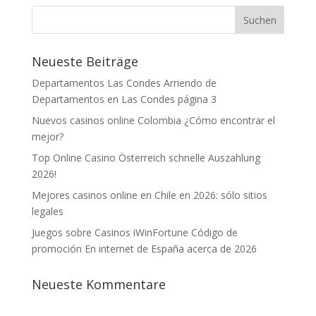
Neueste Beiträge
Departamentos Las Condes Arriendo de
Departamentos en Las Condes página 3
Nuevos casinos online Colombia ¿Cómo encontrar el
mejor?
Top Online Casino Österreich schnelle Auszahlung
2026!
Mejores casinos online en Chile en 2026: sólo sitios
legales
Juegos sobre Casinos iWinFortune Código de
promoción En internet de España acerca de 2026
Neueste Kommentare