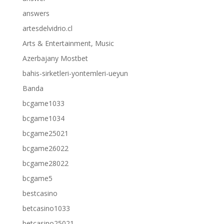
answers
artesdelvidrio.cl
Arts & Entertainment, Music
Azerbajany Mostbet
bahis-sirketleri-yontemleri-ueyun
Banda
bcgame1033
bcgame1034
bcgame25021
bcgame26022
bcgame28022
bcgame5
bestcasino
betcasino1033
betcasino25021