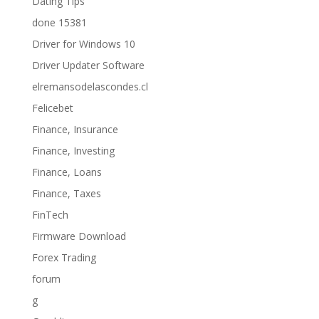
Dating Tips
done 15381
Driver for Windows 10
Driver Updater Software
elremansodelascondes.cl
Felicebet
Finance, Insurance
Finance, Investing
Finance, Loans
Finance, Taxes
FinTech
Firmware Download
Forex Trading
forum
g