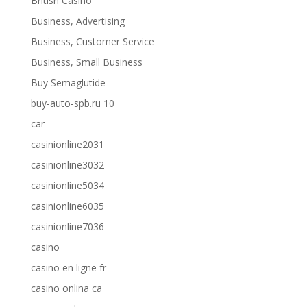
British Casino
Business, Advertising
Business, Customer Service
Business, Small Business
Buy Semaglutide
buy-auto-spb.ru 10
car
casinionline2031
casinionline3032
casinionline5034
casinionline6035
casinionline7036
casino
casino en ligne fr
casino onlina ca