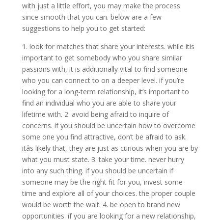
with just a little effort, you may make the process
since smooth that you can. below are a few
suggestions to help you to get started:
1. look for matches that share your interests. while itis
important to get somebody who you share similar
passions with, it is additionally vital to find someone
who you can connect to on a deeper level. if you’re
looking for a long-term relationship, it’s important to
find an individual who you are able to share your
lifetime with. 2. avoid being afraid to inquire of
concerns. if you should be uncertain how to overcome
some one you find attractive, don’t be afraid to ask.
itâs likely that, they are just as curious when you are by
what you must state. 3. take your time. never hurry
into any such thing. if you should be uncertain if
someone may be the right fit for you, invest some
time and explore all of your choices. the proper couple
would be worth the wait. 4. be open to brand new
opportunities. if you are looking for a new relationship,