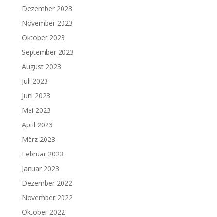
Dezember 2023
November 2023
Oktober 2023
September 2023
August 2023
Juli 2023
Juni 2023
Mai 2023
April 2023
März 2023
Februar 2023
Januar 2023
Dezember 2022
November 2022
Oktober 2022