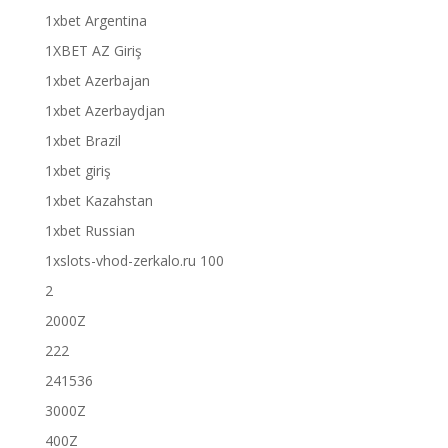
1xbet Argentina
1XBET AZ Giriş
1xbet Azerbajan
1xbet Azerbaydjan
1xbet Brazil
1xbet giriş
1xbet Kazahstan
1xbet Russian
1xslots-vhod-zerkalo.ru 100
2
2000Z
222
241536
3000Z
400Z