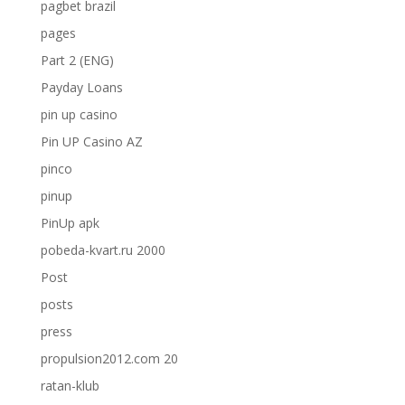
pagbet brazil
pages
Part 2 (ENG)
Payday Loans
pin up casino
Pin UP Casino AZ
pinco
pinup
PinUp apk
pobeda-kvart.ru 2000
Post
posts
press
propulsion2012.com 20
ratan-klub