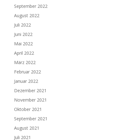
September 2022
August 2022
Juli 2022
Juni 2022
Mai 2022
April 2022
März 2022
Februar 2022
Januar 2022
Dezember 2021
November 2021
Oktober 2021
September 2021
August 2021
Juli 2021