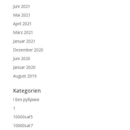
Juni 2021
Mai 2021
April 2021
März 2021
Januar 2021
Dezember 2020
Juni 2020
Januar 2020
August 2019
Kategorien
! Без рубрики
1
10000sat5
10000sat7