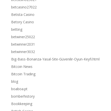
betcasino27022
Betista Casino
Betory Casino
betting
betwiner25022
betwinner2031
betwinner3032
Big-Bass-Bonanza-Yasal-Site-Güvenilir-Oyun-Keyfi.html
Bitcoin News
Bitcoin Trading
blog
boaboa.pt
bomberhistory
Bookkeeping