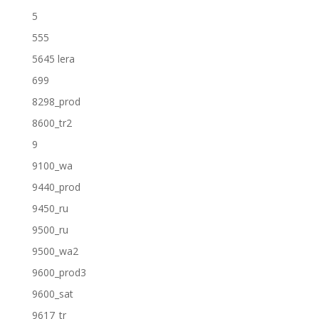
5
555
5645 lera
699
8298_prod
8600_tr2
9
9100_wa
9440_prod
9450_ru
9500_ru
9500_wa2
9600_prod3
9600_sat
9617_tr