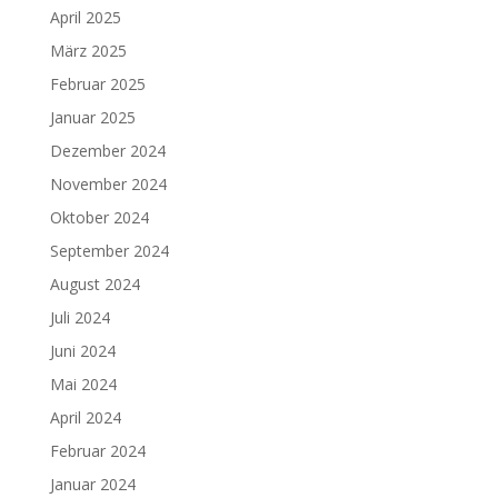
April 2025
März 2025
Februar 2025
Januar 2025
Dezember 2024
November 2024
Oktober 2024
September 2024
August 2024
Juli 2024
Juni 2024
Mai 2024
April 2024
Februar 2024
Januar 2024