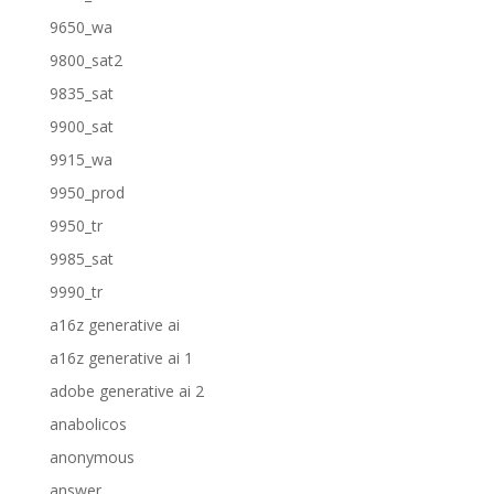
9650_wa
9800_sat2
9835_sat
9900_sat
9915_wa
9950_prod
9950_tr
9985_sat
9990_tr
a16z generative ai
a16z generative ai 1
adobe generative ai 2
anabolicos
anonymous
answer