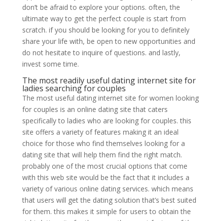
don’t be afraid to explore your options. often, the
ultimate way to get the perfect couple is start from
scratch. if you should be looking for you to definitely
share your life with, be open to new opportunities and
do not hesitate to inquire of questions. and lastly,
invest some time.
The most readily useful dating internet site for
ladies searching for couples
The most useful dating internet site for women looking
for couples is an online dating site that caters
specifically to ladies who are looking for couples. this
site offers a variety of features making it an ideal
choice for those who find themselves looking for a
dating site that will help them find the right match.
probably one of the most crucial options that come
with this web site would be the fact that it includes a
variety of various online dating services. which means
that users will get the dating solution that’s best suited
for them. this makes it simple for users to obtain the