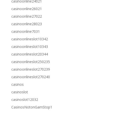
casinoonline24021
casinoonline26021
casinoonline27022
casinoonline28023
casinoonline7031
casinoonlineslot10342
casinoonlineslot10343
casinoonlineslot20344
casinoonlineslot250235
casinoonlineslot270239
casinoonlineslot270240
casinos
casinoslot
casinoslot12032
CasinosNotonGamStop1