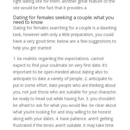
right dating site for them. another great feature of the
site would be the fact that it provides a
Dating for females seeking a couple: what you
need to know
Dating for females searching for a couple is a daunting
task, however with only a little preparation, you could
have a very good time. below are a few suggestions to
help you get started:
1. be realistic regarding the expectations. cannot
expect to find your soulmate on very first date. it’s
important to be open-minded about dating also to
anticipate to date a variety of people. 2. anticipate to
put in some effort. date people who are thinking about
you, not just those who are suitable for your character.
be ready to head out while having fun. 3. you shouldn’t
be afraid to ask for what you would like. be clear about
what you’re looking for and stay willing to be honest
along with your dates. 4. have patience. aren’t getting
frustrated if the times aren’t suitable. it may take time