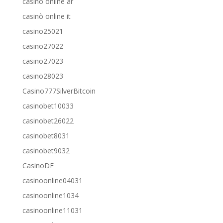
casino online ar
casinò online it
casino25021
casino27022
casino27023
casino28023
Casino777SilverBitcoin
casinobet10033
casinobet26022
casinobet8031
casinobet9032
CasinoDE
casinoonline04031
casinoonline1034
casinoonline11031