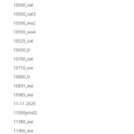
10500_sat
10500_sat3
10500_wa2
10500_wa4
10525_sat
10650_tr
10700_sat
10710_wa
10800_tr
10831_wa
10985_wa
11-11-2025
11000prod2
11380_wa
11400_wa