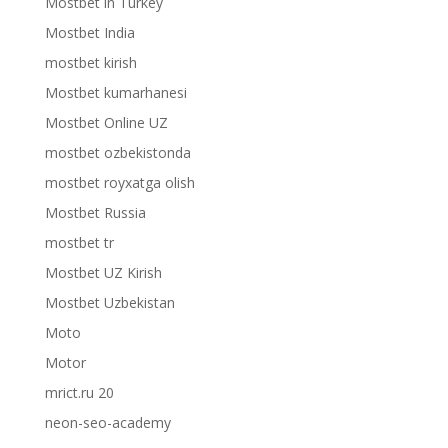
Mostbet in Turkey
Mostbet India
mostbet kirish
Mostbet kumarhanesi
Mostbet Online UZ
mostbet ozbekistonda
mostbet royxatga olish
Mostbet Russia
mostbet tr
Mostbet UZ Kirish
Mostbet Uzbekistan
Moto
Motor
mrict.ru 20
neon-seo-academy