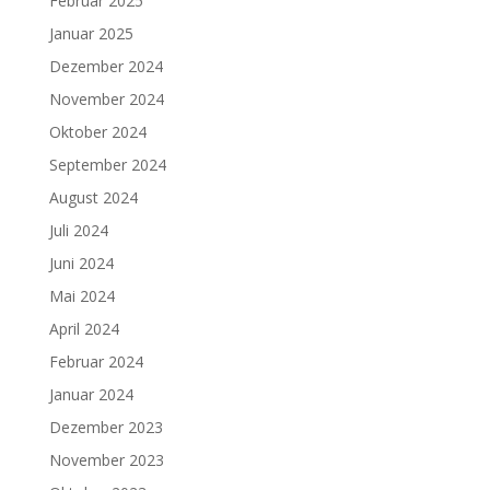
Februar 2025
Januar 2025
Dezember 2024
November 2024
Oktober 2024
September 2024
August 2024
Juli 2024
Juni 2024
Mai 2024
April 2024
Februar 2024
Januar 2024
Dezember 2023
November 2023