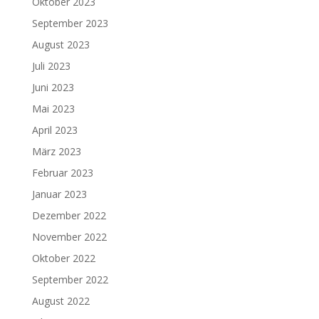
Oktober 2023
September 2023
August 2023
Juli 2023
Juni 2023
Mai 2023
April 2023
März 2023
Februar 2023
Januar 2023
Dezember 2022
November 2022
Oktober 2022
September 2022
August 2022