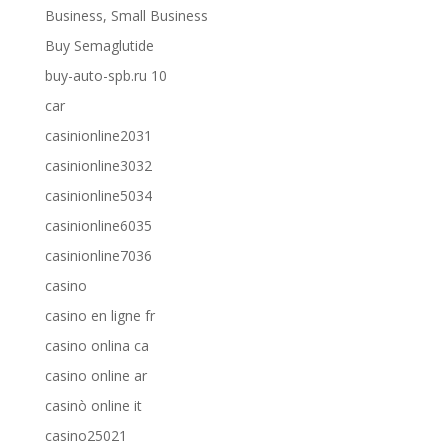
Business, Small Business
Buy Semaglutide
buy-auto-spb.ru 10
car
casinionline2031
casinionline3032
casinionline5034
casinionline6035
casinionline7036
casino
casino en ligne fr
casino onlina ca
casino online ar
casinò online it
casino25021