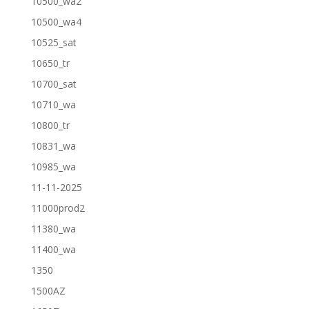
10500_wa2
10500_wa4
10525_sat
10650_tr
10700_sat
10710_wa
10800_tr
10831_wa
10985_wa
11-11-2025
11000prod2
11380_wa
11400_wa
1350
1500AZ