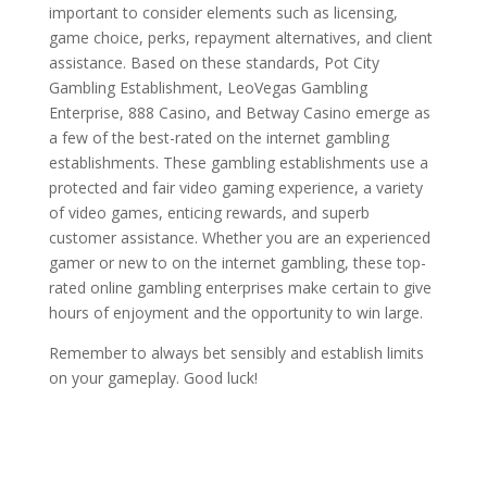
important to consider elements such as licensing,
game choice, perks, repayment alternatives, and client
assistance. Based on these standards, Pot City
Gambling Establishment, LeoVegas Gambling
Enterprise, 888 Casino, and Betway Casino emerge as
a few of the best-rated on the internet gambling
establishments. These gambling establishments use a
protected and fair video gaming experience, a variety
of video games, enticing rewards, and superb
customer assistance. Whether you are an experienced
gamer or new to on the internet gambling, these top-
rated online gambling enterprises make certain to give
hours of enjoyment and the opportunity to win large.
Remember to always bet sensibly and establish limits
on your gameplay. Good luck!