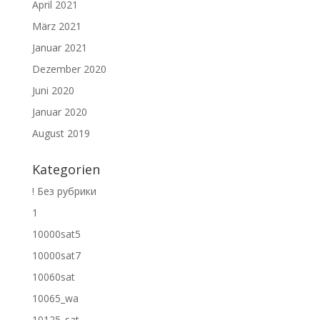
April 2021
März 2021
Januar 2021
Dezember 2020
Juni 2020
Januar 2020
August 2019
Kategorien
! Без рубрики
1
10000sat5
10000sat7
10060sat
10065_wa
10125_sat