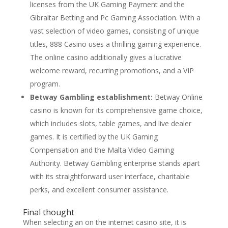
licenses from the UK Gaming Payment and the
Gibraltar Betting and Pc Gaming Association. With a
vast selection of video games, consisting of unique
titles, 888 Casino uses a thrilling gaming experience.
The online casino additionally gives a lucrative
welcome reward, recurring promotions, and a VIP
program.
Betway Gambling establishment:
Betway Online
casino is known for its comprehensive game choice,
which includes slots, table games, and live dealer
games. It is certified by the UK Gaming
Compensation and the Malta Video Gaming
Authority. Betway Gambling enterprise stands apart
with its straightforward user interface, charitable
perks, and excellent consumer assistance.
Final thought
When selecting an on the internet casino site, it is