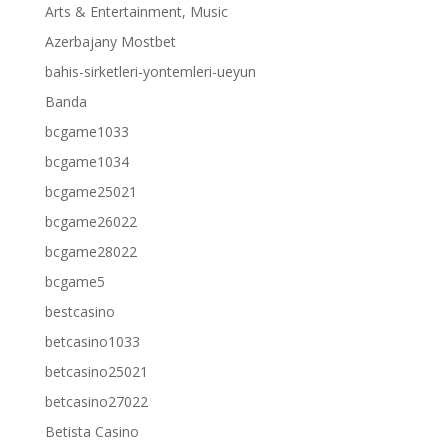
Arts & Entertainment, Music
Azerbajany Mostbet
bahis-sirketleri-yontemleri-ueyun
Banda
bcgame1033
bcgame1034
bcgame25021
bcgame26022
bcgame28022
bcgame5
bestcasino
betcasino1033
betcasino25021
betcasino27022
Betista Casino