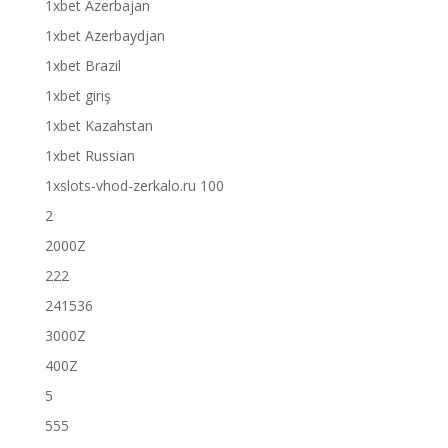
1xbet Azerbajan
1xbet Azerbaydjan
1xbet Brazil
1xbet giriş
1xbet Kazahstan
1xbet Russian
1xslots-vhod-zerkalo.ru 100
2
2000Z
222
241536
3000Z
400Z
5
555