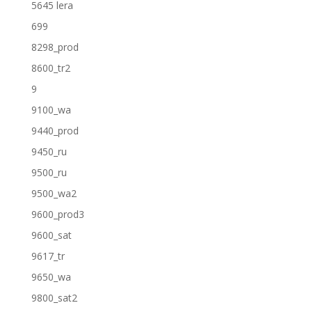
5645 lera
699
8298_prod
8600_tr2
9
9100_wa
9440_prod
9450_ru
9500_ru
9500_wa2
9600_prod3
9600_sat
9617_tr
9650_wa
9800_sat2