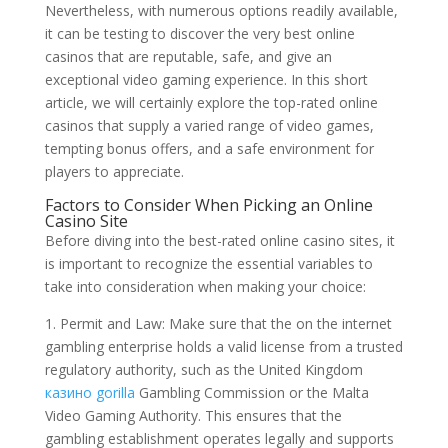
Nevertheless, with numerous options readily available,
it can be testing to discover the very best online
casinos that are reputable, safe, and
give an
exceptional video gaming experience. In this short
article, we will certainly explore the top-rated online
casinos that supply a varied range of video games,
tempting bonus offers, and a safe environment for
players to appreciate.
Factors to Consider When Picking an Online
Casino Site
Before diving into the best-rated online casino sites, it
is important to recognize the essential variables to
take into consideration when making your choice:
1. Permit and Law: Make sure that the on the internet
gambling enterprise holds a valid license from a trusted
regulatory authority, such as the United Kingdom
казино gorilla
Gambling Commission or the Malta
Video Gaming Authority. This ensures that the
gambling establishment operates legally and supports