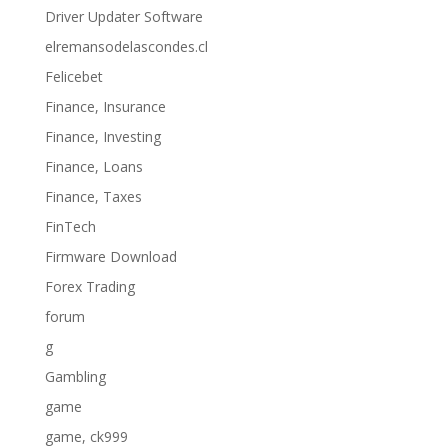
Driver Updater Software
elremansodelascondes.cl
Felicebet
Finance, Insurance
Finance, Investing
Finance, Loans
Finance, Taxes
FinTech
Firmware Download
Forex Trading
forum
g
Gambling
game
game, ck999