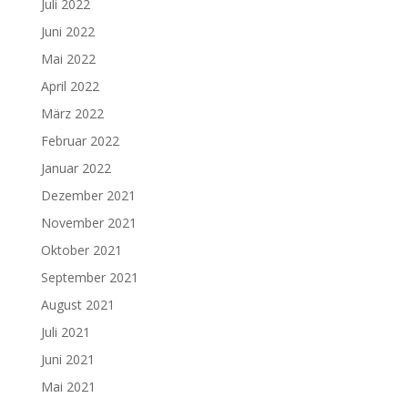
Juli 2022
Juni 2022
Mai 2022
April 2022
März 2022
Februar 2022
Januar 2022
Dezember 2021
November 2021
Oktober 2021
September 2021
August 2021
Juli 2021
Juni 2021
Mai 2021