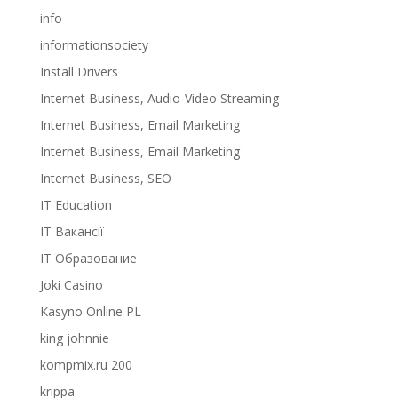
info
informationsociety
Install Drivers
Internet Business, Audio-Video Streaming
Internet Business, Email Marketing
Internet Business, Email Marketing
Internet Business, SEO
IT Education
IT Вакансії
IT Образование
Joki Casino
Kasyno Online PL
king johnnie
kompmix.ru 200
krippa