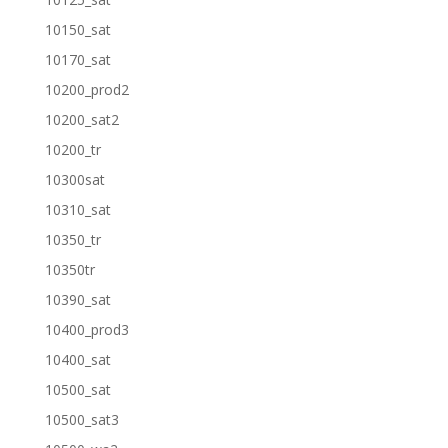
10150_sat
10170_sat
10200_prod2
10200_sat2
10200_tr
10300sat
10310_sat
10350_tr
10350tr
10390_sat
10400_prod3
10400_sat
10500_sat
10500_sat3