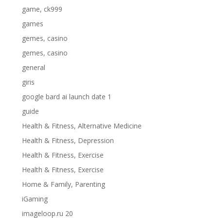
game, ck999
games
gemes, casino
gemes, casino
general
giris
google bard ai launch date 1
guide
Health & Fitness, Alternative Medicine
Health & Fitness, Depression
Health & Fitness, Exercise
Health & Fitness, Exercise
Home & Family, Parenting
iGaming
imageloop.ru 20