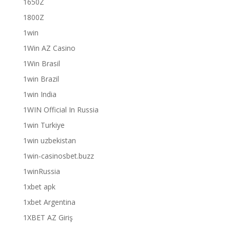
1650Z
1800Z
1win
1Win AZ Casino
1Win Brasil
1win Brazil
1win India
1WIN Official In Russia
1win Turkiye
1win uzbekistan
1win-casinosbet.buzz
1winRussia
1xbet apk
1xbet Argentina
1XBET AZ Giriş