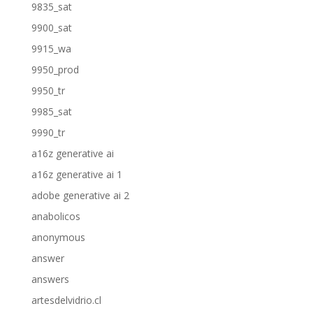
9835_sat
9900_sat
9915_wa
9950_prod
9950_tr
9985_sat
9990_tr
a16z generative ai
a16z generative ai 1
adobe generative ai 2
anabolicos
anonymous
answer
answers
artesdelvidrio.cl