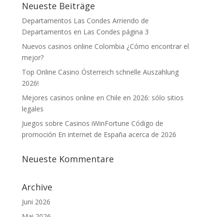
Neueste Beiträge
Departamentos Las Condes Arriendo de
Departamentos en Las Condes página 3
Nuevos casinos online Colombia ¿Cómo encontrar el
mejor?
Top Online Casino Österreich schnelle Auszahlung
2026!
Mejores casinos online en Chile en 2026: sólo sitios
legales
Juegos sobre Casinos iWinFortune Código de
promoción En internet de España acerca de 2026
Neueste Kommentare
Archive
Juni 2026
Mai 2026