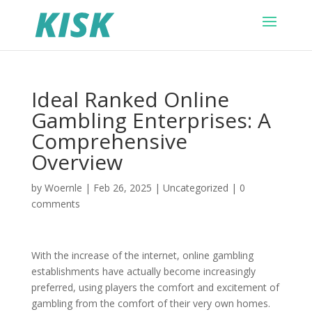
Ideal Ranked Online
Gambling Enterprises: A
Comprehensive
Overview
by
Woernle
|
Feb 26, 2025
|
Uncategorized
|
0
comments
With the increase of the internet, online gambling
establishments have actually become increasingly
preferred, using players the comfort and excitement of
gambling from the comfort of their very own homes.