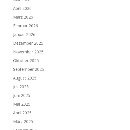
April 2026
März 2026
Februar 2026
Januar 2026
Dezember 2025
November 2025
Oktober 2025
September 2025
August 2025
Juli 2025
Juni 2025
Mai 2025
April 2025
März 2025