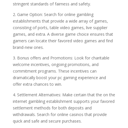
stringent standards of fairness and safety.
2. Game Option: Search for online gambling
establishments that provide a wide array of games,
consisting of ports, table video games, live supplier
games, and extra. A diverse game choice ensures that
gamers can locate their favored video games and find
brand-new ones.
3. Bonus offers and Promotions: Look for charitable
welcome incentives, ongoing promotions, and
commitment programs. These incentives can
dramatically boost your pc gaming experience and
offer extra chances to win.
4. Settlement Alternatives: Make certain that the on the
internet gambling establishment supports your favored
settlement methods for both deposits and
withdrawals. Search for online casinos that provide
quick and safe and secure purchases.