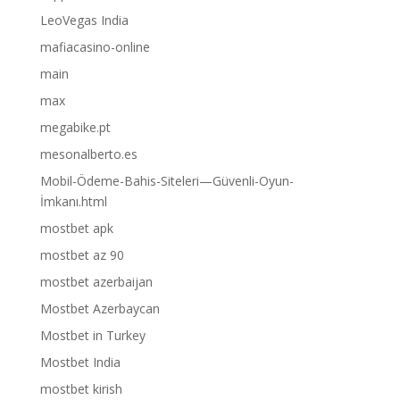
LeoVegas India
mafiacasino-online
main
max
megabike.pt
mesonalberto.es
Mobil-Ödeme-Bahis-Siteleri—Güvenli-Oyun-
İmkanı.html
mostbet apk
mostbet az 90
mostbet azerbaijan
Mostbet Azerbaycan
Mostbet in Turkey
Mostbet India
mostbet kirish