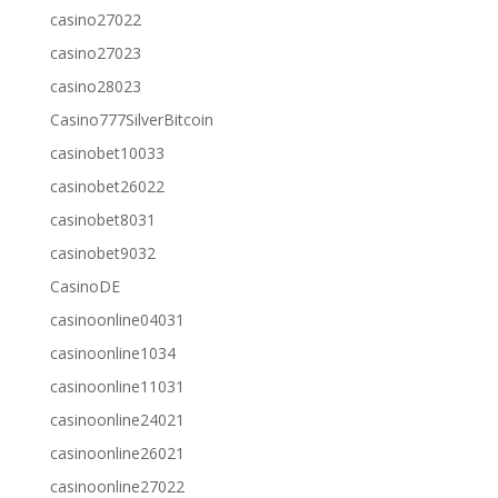
casino27022
casino27023
casino28023
Casino777SilverBitcoin
casinobet10033
casinobet26022
casinobet8031
casinobet9032
CasinoDE
casinoonline04031
casinoonline1034
casinoonline11031
casinoonline24021
casinoonline26021
casinoonline27022