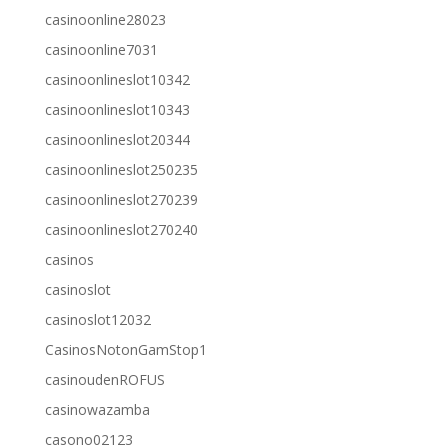
casinoonline28023
casinoonline7031
casinoonlineslot10342
casinoonlineslot10343
casinoonlineslot20344
casinoonlineslot250235
casinoonlineslot270239
casinoonlineslot270240
casinos
casinoslot
casinoslot12032
CasinosNotonGamStop1
casinoudenROFUS
casinowazamba
casono02123