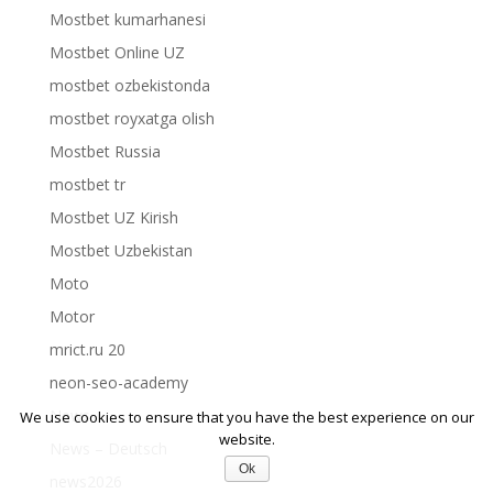
Mostbet kumarhanesi
Mostbet Online UZ
mostbet ozbekistonda
mostbet royxatga olish
Mostbet Russia
mostbet tr
Mostbet UZ Kirish
Mostbet Uzbekistan
Moto
Motor
mrict.ru 20
neon-seo-academy
News
We use cookies to ensure that you have the best experience on our
website.
News – Deutsch
Ok
news2026