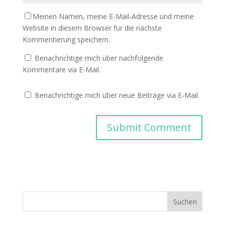
Meinen Namen, meine E-Mail-Adresse und meine
Website in diesem Browser für die nächste
Kommentierung speichern.
Benachrichtige mich über nachfolgende
Kommentare via E-Mail.
Benachrichtige mich über neue Beiträge via E-Mail.