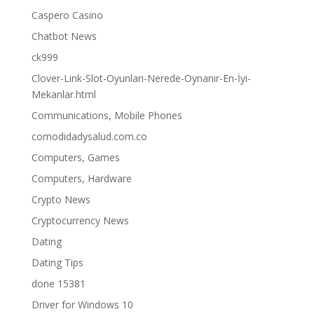
Caspero Casino
Chatbot News
ck999
Clover-Link-Slot-Oyunları-Nerede-Oynanır-En-İyi-
Mekanlar.html
Communications, Mobile Phones
comodidadysalud.com.co
Computers, Games
Computers, Hardware
Crypto News
Cryptocurrency News
Dating
Dating Tips
done 15381
Driver for Windows 10