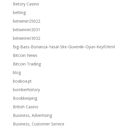
Betory Casino
betting
betwiner25022
betwinner2031
betwinner3032
Big-Bass-Bonanza-Yasal-Site-Güvenilir-Oyun-Keyfi.html
Bitcoin News
Bitcoin Trading
blog
boaboa.pt
bomberhistory
Bookkeeping
British Casino
Business, Advertising
Business, Customer Service