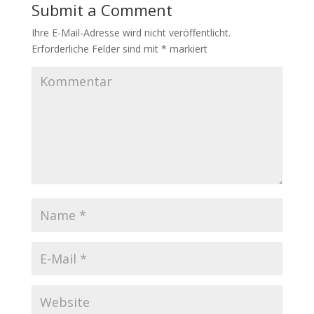
Submit a Comment
Ihre E-Mail-Adresse wird nicht veröffentlicht.
Erforderliche Felder sind mit
*
markiert