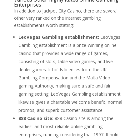
Enterprises
In addition to Jackpot City Casino, there are several
other very ranked on the internet gambling
establishments worth stating:
LeoVegas Gambling establishment:
LeoVegas
Gambling establishment is a prize-winning online
casino that provides a wide range of games,
consisting of slots, table video games, and live
dealer games. It holds licenses from the UK
Gambling Compensation and the Malta Video
gaming Authority, making sure a safe and fair
gaming setting. LeoVegas Gambling establishment
likewise gives a charitable welcome benefit, normal
promos, and superb customer assistance.
888 Casino site:
888 Casino site is among the
earliest and most reliable online gambling
enterprises, running considering that 1997. It holds