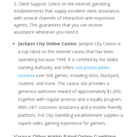
5. Client Support: Select on the internet gambling
establishments that supply excellent client assistance,
with several channels of interaction and responsive
agents. This guarantees that you can receive
assistance whenever you need it.
Jackpot City Online Casino:
Jackpot City Casino is
a top-rated on the internet casino that has been
operating because 1998. It is certified by the Malta
Gaming Authority and offers
cod promo plinko
romania
over 500 games, including slots, blackjack,
roulette, and more. The casino site provides a
generous welcome reward of approximately $1,600,
together with regular promos and a loyalty program.
With 24/7 customer assistance and a mobile-friendly
platform, Pot City Gambling establishment supplies a
superb video gaming experience for gamers.
Various Other Highly Rated Online Gambling