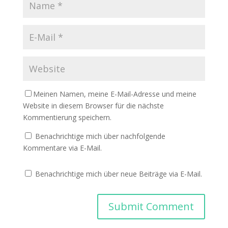
Meinen Namen, meine E-Mail-Adresse und meine
Website in diesem Browser für die nächste
Kommentierung speichern.
Benachrichtige mich über nachfolgende
Kommentare via E-Mail.
Benachrichtige mich über neue Beiträge via E-Mail.