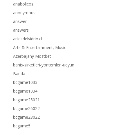
anabolicos
anonymous
answer
answers
artesdelvidrio.cl
Arts & Entertainment, Music
Azerbajany Mostbet
bahis-sirketleri-yontemleri-ueyun
Banda
bcgame1033
bcgame1034
bcgame25021
bcgame26022
bcgame28022
bcgame5