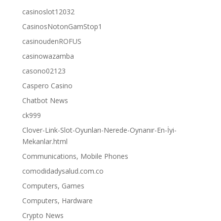
casinoslot12032
CasinosNotonGamStop1
casinoudenROFUS
casinowazamba
casono02123
Caspero Casino
Chatbot News
ck999
Clover-Link-Slot-Oyunları-Nerede-Oynanır-En-İyi-
Mekanlar.html
Communications, Mobile Phones
comodidadysalud.com.co
Computers, Games
Computers, Hardware
Crypto News