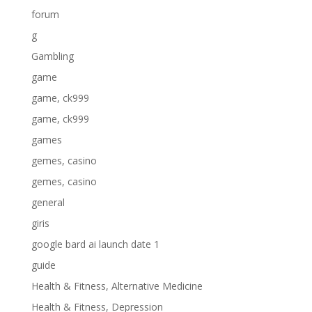
forum
g
Gambling
game
game, ck999
game, ck999
games
gemes, casino
gemes, casino
general
giris
google bard ai launch date 1
guide
Health & Fitness, Alternative Medicine
Health & Fitness, Depression