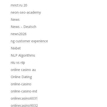
mrict.ru 20
neon-seo-academy
News
News – Deutsch
news2026
ng customer experience
Nixbet
NLP Algorithms
nlu vs nlp
online casino au
Online Dating
online-casino
online-casino-ind
onlinecasino6031
onlinecasino9032