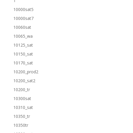
1
10000sat5
10000sat7
10060sat
10065_wa
10125_sat
10150_sat
10170_sat
10200_prod2
10200_sat2
10200_tr
10300sat
10310_sat
10350_tr
10350tr