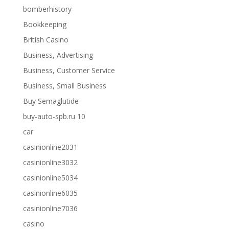
bomberhistory
Bookkeeping
British Casino
Business, Advertising
Business, Customer Service
Business, Small Business
Buy Semaglutide
buy-auto-spb.ru 10
car
casinionline2031
casinionline3032
casinionline5034
casinionline6035
casinionline7036
casino