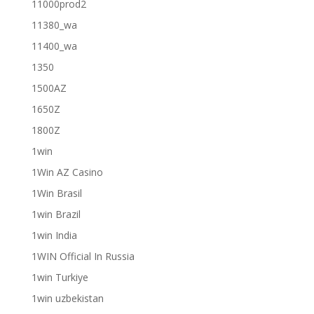
11000prod2
11380_wa
11400_wa
1350
1500AZ
1650Z
1800Z
1win
1Win AZ Casino
1Win Brasil
1win Brazil
1win India
1WIN Official In Russia
1win Turkiye
1win uzbekistan