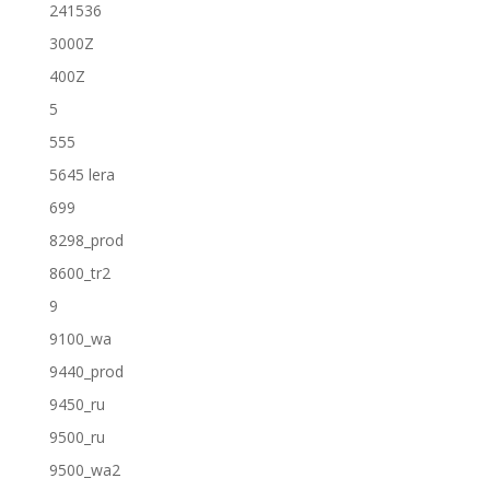
241536
3000Z
400Z
5
555
5645 lera
699
8298_prod
8600_tr2
9
9100_wa
9440_prod
9450_ru
9500_ru
9500_wa2