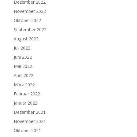
Dezember 2022
November 2022
Oktober 2022
September 2022
August 2022
Juli 2022
Juni 2022
Mai 2022
April 2022
März 2022
Februar 2022
Januar 2022
Dezember 2021
November 2021
Oktober 2021