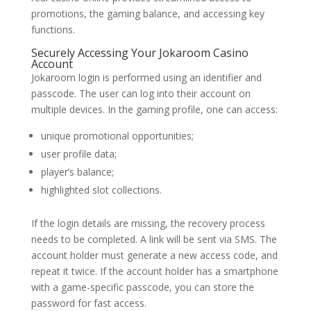
promotions, the gaming balance, and accessing key
functions.
Securely Accessing Your Jokaroom Casino
Account
Jokaroom login is performed using an identifier and
passcode. The user can log into their account on
multiple devices. In the gaming profile, one can access:
unique promotional opportunities;
user profile data;
player’s balance;
highlighted slot collections.
If the login details are missing, the recovery process
needs to be completed. A link will be sent via SMS. The
account holder must generate a new access code, and
repeat it twice. If the account holder has a smartphone
with a game-specific passcode, you can store the
password for fast access.