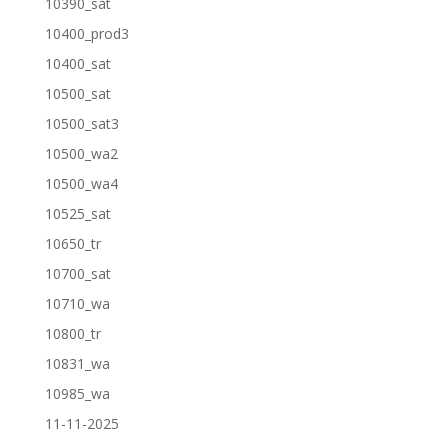
10390_sat
10400_prod3
10400_sat
10500_sat
10500_sat3
10500_wa2
10500_wa4
10525_sat
10650_tr
10700_sat
10710_wa
10800_tr
10831_wa
10985_wa
11-11-2025