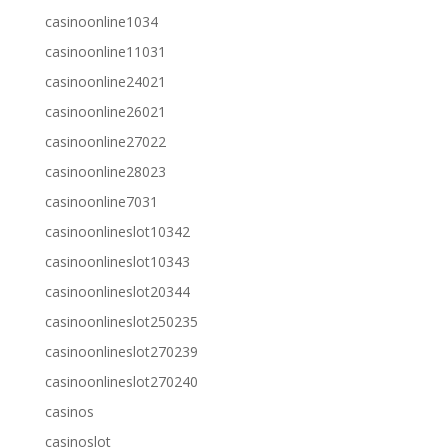
casinoonline1034
casinoonline11031
casinoonline24021
casinoonline26021
casinoonline27022
casinoonline28023
casinoonline7031
casinoonlineslot10342
casinoonlineslot10343
casinoonlineslot20344
casinoonlineslot250235
casinoonlineslot270239
casinoonlineslot270240
casinos
casinoslot