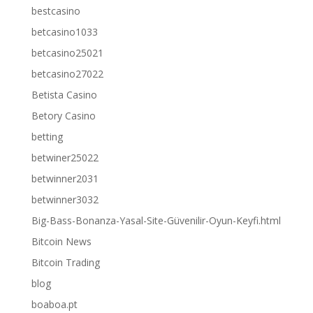
bestcasino
betcasino1033
betcasino25021
betcasino27022
Betista Casino
Betory Casino
betting
betwiner25022
betwinner2031
betwinner3032
Big-Bass-Bonanza-Yasal-Site-Güvenilir-Oyun-Keyfi.html
Bitcoin News
Bitcoin Trading
blog
boaboa.pt