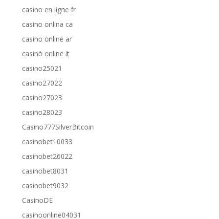
casino en ligne fr
casino onlina ca
casino online ar
casinò online it
casino25021
casino27022
casino27023
casino28023
Casino777SilverBitcoin
casinobet10033
casinobet26022
casinobet8031
casinobet9032
CasinoDE
casinoonline04031