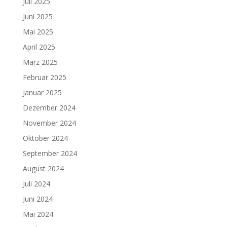
Juli 2025
Juni 2025
Mai 2025
April 2025
März 2025
Februar 2025
Januar 2025
Dezember 2024
November 2024
Oktober 2024
September 2024
August 2024
Juli 2024
Juni 2024
Mai 2024