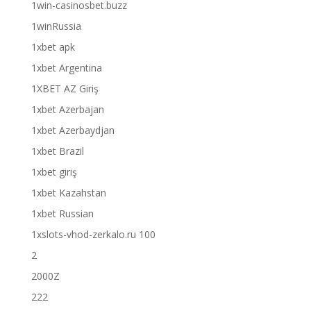
1win-casinosbet.buzz
1winRussia
1xbet apk
1xbet Argentina
1XBET AZ Giriş
1xbet Azerbajan
1xbet Azerbaydjan
1xbet Brazil
1xbet giriş
1xbet Kazahstan
1xbet Russian
1xslots-vhod-zerkalo.ru 100
2
2000Z
222