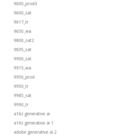
9600_prod3
9600_sat
9617_tr
9650_wa
9800_sat2
9835_sat
9900_sat
9915_wa
9950_prod
9950_tr
9985_sat
9990_tr
a16z generative ai
a16z generative ai 1
adobe generative ai 2