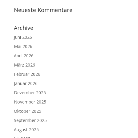
Neueste Kommentare
Archive
Juni 2026
Mai 2026
April 2026
März 2026
Februar 2026
Januar 2026
Dezember 2025
November 2025
Oktober 2025
September 2025
August 2025