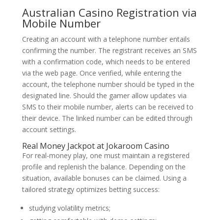
Australian Casino Registration via
Mobile Number
Creating an account with a telephone number entails
confirming the number. The registrant receives an SMS
with a confirmation code, which needs to be entered
via the web page. Once verified, while entering the
account, the telephone number should be typed in the
designated line. Should the gamer allow updates via
SMS to their mobile number, alerts can be received to
their device. The linked number can be edited through
account settings.
Real Money Jackpot at Jokaroom Casino
For real-money play, one must maintain a registered
profile and replenish the balance. Depending on the
situation, available bonuses can be claimed. Using a
tailored strategy optimizes betting success:
studying volatility metrics;