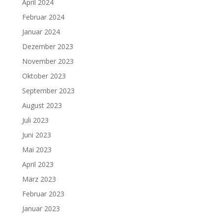
April 2024
Februar 2024
Januar 2024
Dezember 2023
November 2023
Oktober 2023
September 2023
August 2023
Juli 2023
Juni 2023
Mai 2023
April 2023
März 2023
Februar 2023
Januar 2023