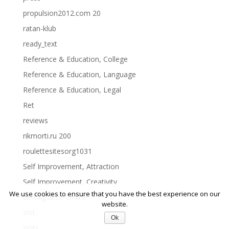
propulsion2012.com 20
ratan-klub
ready_text
Reference & Education, College
Reference & Education, Language
Reference & Education, Legal
Ret
reviews
rikmorti.ru 200
roulettesitesorg1031
Self Improvement, Attraction
Self Improvement, Creativity
We use cookies to ensure that you have the best experience on our
Semaglutide Online
website.
slot
Ok
slots