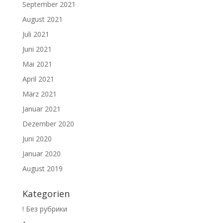
September 2021
August 2021
Juli 2021
Juni 2021
Mai 2021
April 2021
März 2021
Januar 2021
Dezember 2020
Juni 2020
Januar 2020
August 2019
Kategorien
! Без рубрики