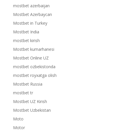
mostbet azerbaijan
Mostbet Azerbaycan
Mostbet in Turkey
Mostbet India
mostbet kirish
Mostbet kumarhanesi
Mostbet Online UZ
mostbet ozbekistonda
mostbet royxatga olish
Mostbet Russia
mostbet tr
Mostbet UZ Kirish
Mostbet Uzbekistan
Moto
Motor