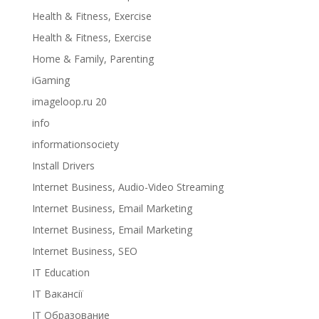
Health & Fitness, Exercise
Health & Fitness, Exercise
Home & Family, Parenting
iGaming
imageloop.ru 20
info
informationsociety
Install Drivers
Internet Business, Audio-Video Streaming
Internet Business, Email Marketing
Internet Business, Email Marketing
Internet Business, SEO
IT Education
IT Вакансії
IT Образование