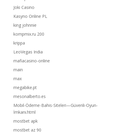
Joki Casino
Kasyno Online PL
king johnnie
kompmix.ru 200
krippa
LeoVegas India
mafiacasino-online
main
max
megabike.pt
mesonalberto.es
Mobil-Ödeme-Bahis-Siteleri—Güvenli-Oyun-
İmkanı.html
mostbet apk
mostbet az 90