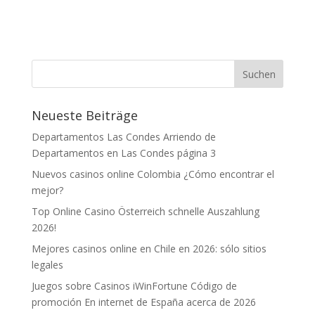
Neueste Beiträge
Departamentos Las Condes Arriendo de
Departamentos en Las Condes página 3
Nuevos casinos online Colombia ¿Cómo encontrar el
mejor?
Top Online Casino Österreich schnelle Auszahlung
2026!
Mejores casinos online en Chile en 2026: sólo sitios
legales
Juegos sobre Casinos iWinFortune Código de
promoción En internet de España acerca de 2026