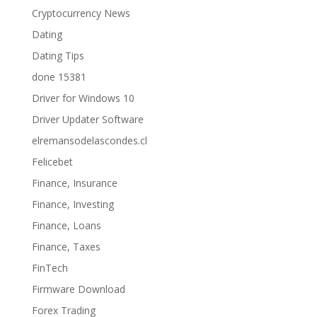
Cryptocurrency News
Dating
Dating Tips
done 15381
Driver for Windows 10
Driver Updater Software
elremansodelascondes.cl
Felicebet
Finance, Insurance
Finance, Investing
Finance, Loans
Finance, Taxes
FinTech
Firmware Download
Forex Trading