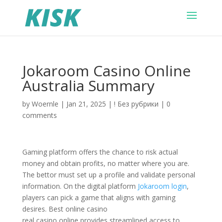
Jokaroom Casino Online
Australia Summary
by
Woernle
|
Jan 21, 2025
|
! Без рубрики
|
0
comments
Gaming platform offers the chance to risk actual
money and obtain profits, no matter where you are.
The bettor must set up a profile and validate personal
information. On the digital platform
Jokaroom login
,
players can pick a game that aligns with gaming
desires. Best online casino
real casino online provides streamlined access to