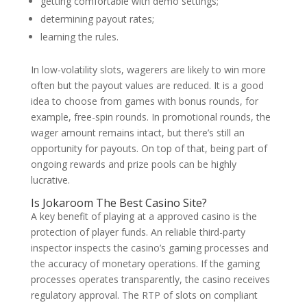
getting comfortable with demo settings;
determining payout rates;
learning the rules.
In low-volatility slots, wagerers are likely to win more
often but the payout values are reduced. It is a good
idea to choose from games with bonus rounds, for
example, free-spin rounds. In promotional rounds, the
wager amount remains intact, but there’s still an
opportunity for payouts. On top of that, being part of
ongoing rewards and prize pools can be highly
lucrative.
Is Jokaroom The Best Casino Site?
A key benefit of playing at a approved casino is the
protection of player funds. An reliable third-party
inspector inspects the casino’s gaming processes and
the accuracy of monetary operations. If the gaming
processes operates transparently, the casino receives
regulatory approval. The RTP of slots on compliant