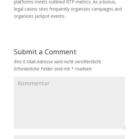
platforms meets outlined RTP metrics. As a bonus,
legal casino sites frequently organizes campaigns and
organizes jackpot events.
Submit a Comment
Ihre E-Mail-Adresse wird nicht veröffentlicht.
Erforderliche Felder sind mit
*
markiert