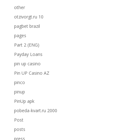
other
otzivorgt.ru 10
pagbet brazil
pages
Part 2 (ENG)
Payday Loans
pin up casino
Pin UP Casino AZ
pinco
pinup
PinUp apk
pobeda-kvart.ru 2000
Post
posts
press