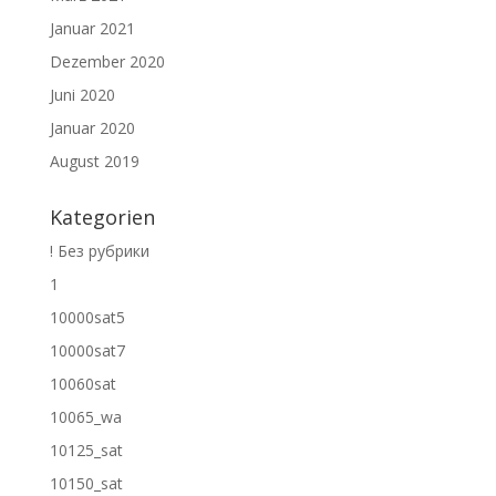
Januar 2021
Dezember 2020
Juni 2020
Januar 2020
August 2019
Kategorien
! Без рубрики
1
10000sat5
10000sat7
10060sat
10065_wa
10125_sat
10150_sat