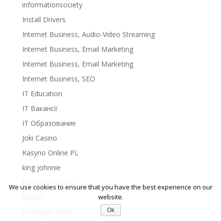
informationsociety
Install Drivers
Internet Business, Audio-Video Streaming
Internet Business, Email Marketing
Internet Business, Email Marketing
Internet Business, SEO
IT Education
IT Вакансії
IT Образование
Joki Casino
Kasyno Online PL
king johnnie
kompmix.ru 200
We use cookies to ensure that you have the best experience on our
krippa
website.
Ok
LeoVegas India