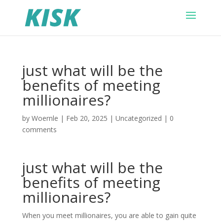
just what will be the
benefits of meeting
millionaires?
by
Woernle
|
Feb 20, 2025
|
Uncategorized
|
0
comments
just what will be the
benefits of meeting
millionaires?
When you meet millionaires, you are able to gain quite