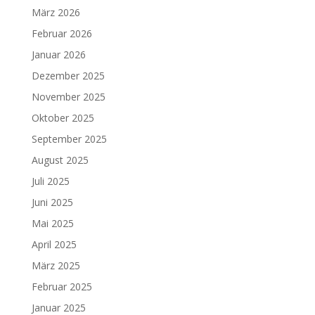
März 2026
Februar 2026
Januar 2026
Dezember 2025
November 2025
Oktober 2025
September 2025
August 2025
Juli 2025
Juni 2025
Mai 2025
April 2025
März 2025
Februar 2025
Januar 2025