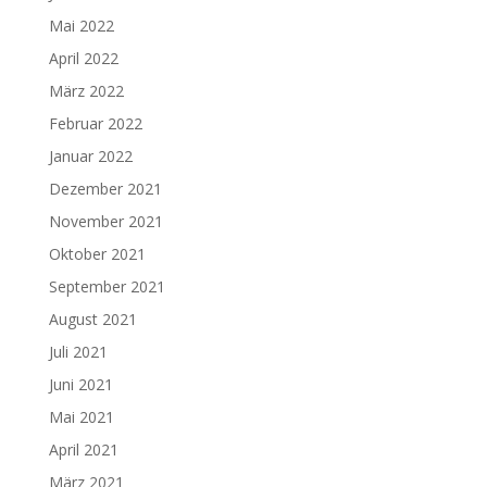
Mai 2022
April 2022
März 2022
Februar 2022
Januar 2022
Dezember 2021
November 2021
Oktober 2021
September 2021
August 2021
Juli 2021
Juni 2021
Mai 2021
April 2021
März 2021