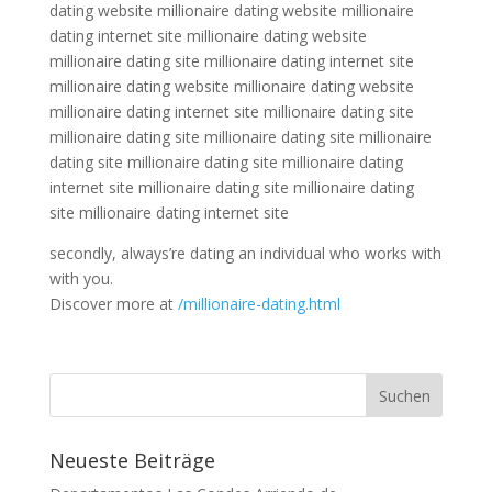
dating website millionaire dating website millionaire
dating internet site millionaire dating website
millionaire dating site millionaire dating internet site
millionaire dating website millionaire dating website
millionaire dating internet site millionaire dating site
millionaire dating site millionaire dating site millionaire
dating site millionaire dating site millionaire dating
internet site millionaire dating site millionaire dating
site millionaire dating internet site
secondly, always’re dating an individual who works with
with you.
Discover more at
/millionaire-dating.html
Neueste Beiträge