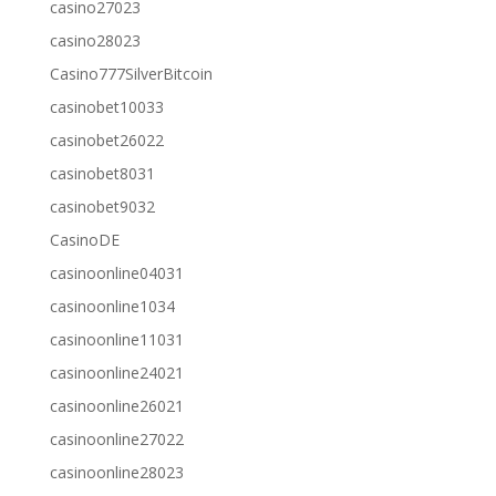
casino27023
casino28023
Casino777SilverBitcoin
casinobet10033
casinobet26022
casinobet8031
casinobet9032
CasinoDE
casinoonline04031
casinoonline1034
casinoonline11031
casinoonline24021
casinoonline26021
casinoonline27022
casinoonline28023