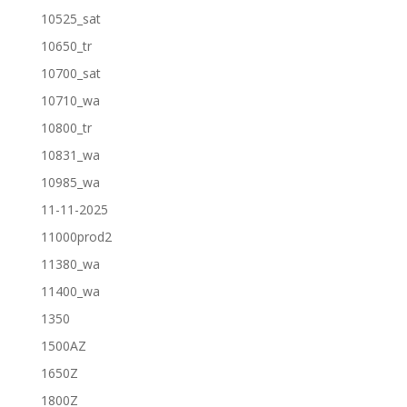
10525_sat
10650_tr
10700_sat
10710_wa
10800_tr
10831_wa
10985_wa
11-11-2025
11000prod2
11380_wa
11400_wa
1350
1500AZ
1650Z
1800Z