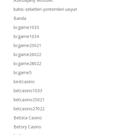
Azerbajany Mostbet
bahis-sirketleri-yontemleri-ueyun
Banda
bcgame1033
bcgame1034
bcgame25021
bcgame26022
bcgame28022
bcgame5
bestcasino
betcasino1033
betcasino25021
betcasino27022
Betista Casino
Betory Casino