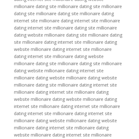
millionaire dating site millionaire dating site millionaire
dating site millionaire dating site millionaire dating
internet site millionaire dating internet site millionaire
dating internet site millionaire dating site millionaire
dating website millionaire dating site millionaire dating
site millionaire dating internet site millionaire dating
website millionaire dating internet site millionaire
dating internet site millionaire dating website
millionaire dating site millionaire dating site millionaire
dating website millionaire dating internet site
millionaire dating website millionaire dating website
millionaire dating site millionaire dating internet site
millionaire dating internet site millionaire dating
website millionaire dating website millionaire dating
internet site millionaire dating internet site millionaire
dating internet site millionaire dating internet site
millionaire dating website millionaire dating website
millionaire dating internet site millionaire dating
website millionaire dating internet site millionaire