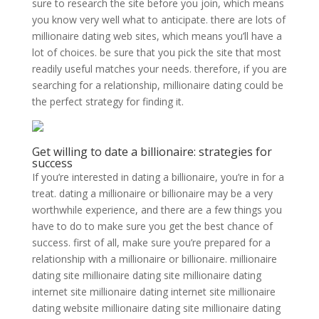
sure to research the site before you join, which means
you know very well what to anticipate. there are lots of
millionaire dating web sites, which means you’ll have a
lot of choices. be sure that you pick the site that most
readily useful matches your needs. therefore, if you are
searching for a relationship, millionaire dating could be
the perfect strategy for finding it.
Get willing to date a billionaire: strategies for
success
If you’re interested in dating a billionaire, you’re in for a
treat. dating a millionaire or billionaire may be a very
worthwhile experience, and there are a few things you
have to do to make sure you get the best chance of
success. first of all, make sure you’re prepared for a
relationship with a millionaire or billionaire. millionaire
dating site millionaire dating site millionaire dating
internet site millionaire dating internet site millionaire
dating website millionaire dating site millionaire dating