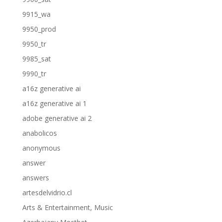
9915_wa
9950_prod
9950_tr
9985_sat
9990_tr
a16z generative ai
a16z generative ai 1
adobe generative ai 2
anabolicos
anonymous
answer
answers
artesdelvidrio.cl
Arts & Entertainment, Music