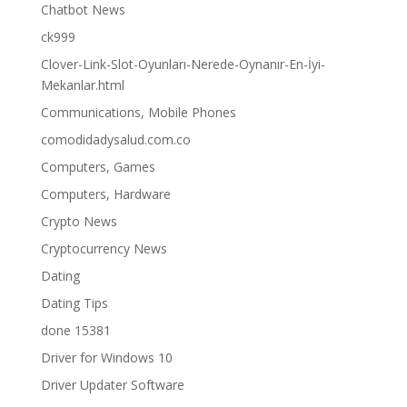
Chatbot News
ck999
Clover-Link-Slot-Oyunları-Nerede-Oynanır-En-İyi-
Mekanlar.html
Communications, Mobile Phones
comodidadysalud.com.co
Computers, Games
Computers, Hardware
Crypto News
Cryptocurrency News
Dating
Dating Tips
done 15381
Driver for Windows 10
Driver Updater Software