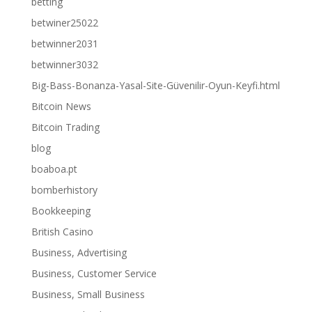
betting
betwiner25022
betwinner2031
betwinner3032
Big-Bass-Bonanza-Yasal-Site-Güvenilir-Oyun-Keyfi.html
Bitcoin News
Bitcoin Trading
blog
boaboa.pt
bomberhistory
Bookkeeping
British Casino
Business, Advertising
Business, Customer Service
Business, Small Business