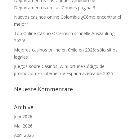
Departamentos Las Condes Arriendo de
Departamentos en Las Condes página 3
Nuevos casinos online Colombia ¿Cómo encontrar el
mejor?
Top Online Casino Österreich schnelle Auszahlung
2026!
Mejores casinos online en Chile en 2026: sólo sitios
legales
Juegos sobre Casinos iWinFortune Código de
promoción En internet de España acerca de 2026
Neueste Kommentare
Archive
Juni 2026
Mai 2026
April 2026