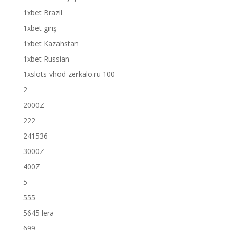
1xbet Brazil
1xbet giriş
1xbet Kazahstan
1xbet Russian
1xslots-vhod-zerkalo.ru 100
2
2000Z
222
241536
3000Z
400Z
5
555
5645 lera
699