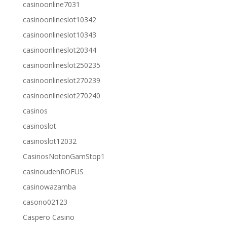
casinoonline7031
casinoonlineslot10342
casinoonlineslot10343
casinoonlineslot20344
casinoonlineslot250235
casinoonlineslot270239
casinoonlineslot270240
casinos
casinoslot
casinoslot12032
CasinosNotonGamStop1
casinoudenROFUS
casinowazamba
casono02123
Caspero Casino