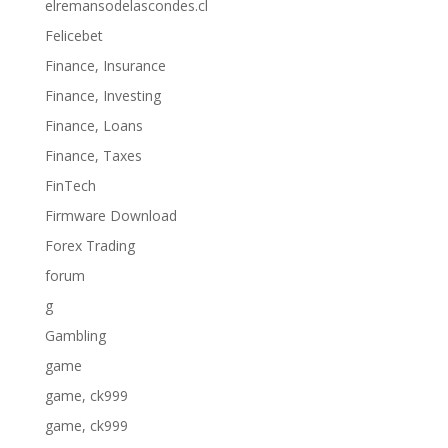
elremansodelascondes.cl
Felicebet
Finance, Insurance
Finance, Investing
Finance, Loans
Finance, Taxes
FinTech
Firmware Download
Forex Trading
forum
g
Gambling
game
game, ck999
game, ck999