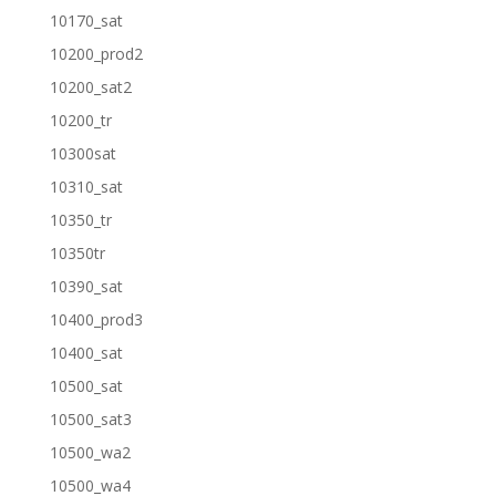
10170_sat
10200_prod2
10200_sat2
10200_tr
10300sat
10310_sat
10350_tr
10350tr
10390_sat
10400_prod3
10400_sat
10500_sat
10500_sat3
10500_wa2
10500_wa4