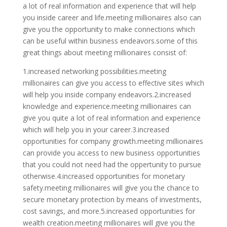
a lot of real information and experience that will help
you inside career and life.meeting millionaires also can
give you the opportunity to make connections which
can be useful within business endeavors.some of this
great things about meeting millionaires consist of:
1.increased networking possibilities.meeting
millionaires can give you access to effective sites which
will help you inside company endeavors.2.increased
knowledge and experience.meeting millionaires can
give you quite a lot of real information and experience
which will help you in your career.3.increased
opportunities for company growth.meeting millionaires
can provide you access to new business opportunities
that you could not need had the oppertunity to pursue
otherwise.4.increased opportunities for monetary
safety.meeting millionaires will give you the chance to
secure monetary protection by means of investments,
cost savings, and more.5.increased opportunities for
wealth creation.meeting millionaires will give you the