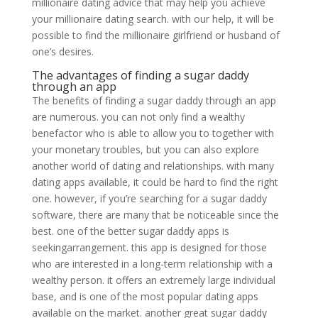
millionaire dating advice that may help you achieve
your millionaire dating search. with our help, it will be
possible to find the millionaire girlfriend or husband of
one’s desires.
The advantages of finding a sugar daddy
through an app
The benefits of finding a sugar daddy through an app
are numerous. you can not only find a wealthy
benefactor who is able to allow you to together with
your monetary troubles, but you can also explore
another world of dating and relationships. with many
dating apps available, it could be hard to find the right
one. however, if you’re searching for a sugar daddy
software, there are many that be noticeable since the
best. one of the better sugar daddy apps is
seekingarrangement. this app is designed for those
who are interested in a long-term relationship with a
wealthy person. it offers an extremely large individual
base, and is one of the most popular dating apps
available on the market. another great sugar daddy