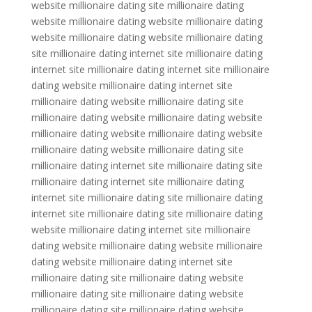
website millionaire dating site millionaire dating
website millionaire dating website millionaire dating
website millionaire dating website millionaire dating
site millionaire dating internet site millionaire dating
internet site millionaire dating internet site millionaire
dating website millionaire dating internet site
millionaire dating website millionaire dating site
millionaire dating website millionaire dating website
millionaire dating website millionaire dating website
millionaire dating website millionaire dating site
millionaire dating internet site millionaire dating site
millionaire dating internet site millionaire dating
internet site millionaire dating site millionaire dating
internet site millionaire dating site millionaire dating
website millionaire dating internet site millionaire
dating website millionaire dating website millionaire
dating website millionaire dating internet site
millionaire dating site millionaire dating website
millionaire dating site millionaire dating website
millionaire dating site millionaire dating website