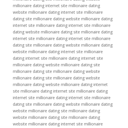
millionaire dating internet site millionaire dating
website millionaire dating internet site millionaire
dating site millionaire dating website millionaire dating
internet site millionaire dating internet site millionaire
dating website millionaire dating site millionaire dating
internet site millionaire dating internet site millionaire
dating site millionaire dating website millionaire dating
website millionaire dating internet site millionaire
dating internet site millionaire dating internet site
millionaire dating website millionaire dating site
millionaire dating site millionaire dating website
millionaire dating site millionaire dating website
millionaire dating website millionaire dating internet
site millionaire dating internet site millionaire dating
internet site millionaire dating internet site millionaire
dating site millionaire dating website millionaire dating
website millionaire dating site millionaire dating
website millionaire dating site millionaire dating
website millionaire dating internet site millionaire