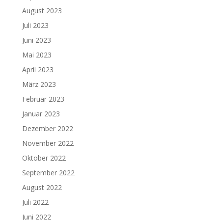
August 2023
Juli 2023
Juni 2023
Mai 2023
April 2023
März 2023
Februar 2023
Januar 2023
Dezember 2022
November 2022
Oktober 2022
September 2022
August 2022
Juli 2022
Juni 2022