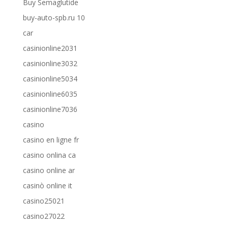
Buy Semaglutide
buy-auto-spb.ru 10
car
casinionline2031
casinionline3032
casinionline5034
casinionline6035
casinionline7036
casino
casino en ligne fr
casino onlina ca
casino online ar
casinò online it
casino25021
casino27022