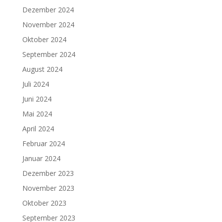
Dezember 2024
November 2024
Oktober 2024
September 2024
August 2024
Juli 2024
Juni 2024
Mai 2024
April 2024
Februar 2024
Januar 2024
Dezember 2023
November 2023
Oktober 2023
September 2023