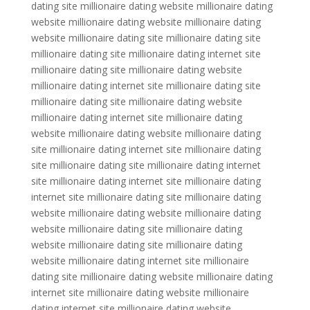
dating site millionaire dating website millionaire dating
website millionaire dating website millionaire dating
website millionaire dating site millionaire dating site
millionaire dating site millionaire dating internet site
millionaire dating site millionaire dating website
millionaire dating internet site millionaire dating site
millionaire dating site millionaire dating website
millionaire dating internet site millionaire dating
website millionaire dating website millionaire dating
site millionaire dating internet site millionaire dating
site millionaire dating site millionaire dating internet
site millionaire dating internet site millionaire dating
internet site millionaire dating site millionaire dating
website millionaire dating website millionaire dating
website millionaire dating site millionaire dating
website millionaire dating site millionaire dating
website millionaire dating internet site millionaire
dating site millionaire dating website millionaire dating
internet site millionaire dating website millionaire
dating internet site millionaire dating website