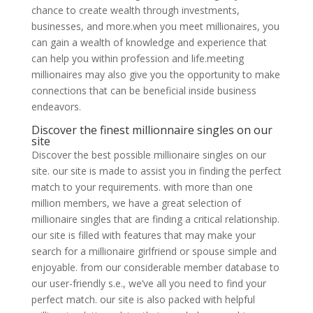
chance to create wealth through investments,
businesses, and more.when you meet millionaires, you
can gain a wealth of knowledge and experience that
can help you within profession and life.meeting
millionaires may also give you the opportunity to make
connections that can be beneficial inside business
endeavors.
Discover the finest millionnaire singles on our
site
Discover the best possible millionaire singles on our
site. our site is made to assist you in finding the perfect
match to your requirements. with more than one
million members, we have a great selection of
millionaire singles that are finding a critical relationship.
our site is filled with features that may make your
search for a millionaire girlfriend or spouse simple and
enjoyable. from our considerable member database to
our user-friendly s.e., we’ve all you need to find your
perfect match. our site is also packed with helpful