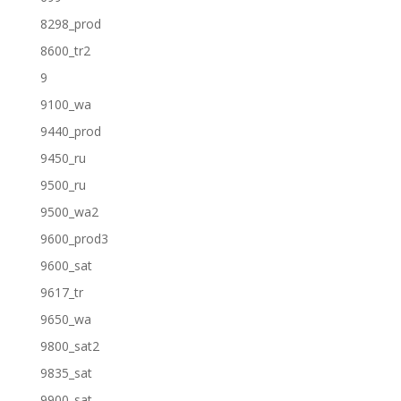
8298_prod
8600_tr2
9
9100_wa
9440_prod
9450_ru
9500_ru
9500_wa2
9600_prod3
9600_sat
9617_tr
9650_wa
9800_sat2
9835_sat
9900_sat