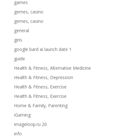
games
gemes, casino
gemes, casino
general
giris
google bard ai launch date 1
guide
Health & Fitness, Alternative Medicine
Health & Fitness, Depression
Health & Fitness, Exercise
Health & Fitness, Exercise
Home & Family, Parenting
iGaming
imageloop.ru 20
info