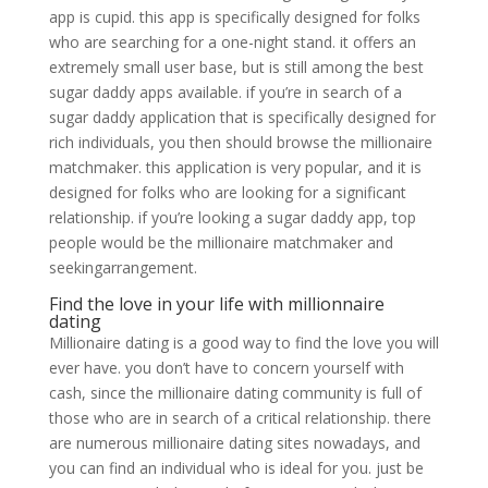
app is cupid. this app is specifically designed for folks
who are searching for a one-night stand. it offers an
extremely small user base, but is still among the best
sugar daddy apps available. if you’re in search of a
sugar daddy application that is specifically designed for
rich individuals, you then should browse the millionaire
matchmaker. this application is very popular, and it is
designed for folks who are looking for a significant
relationship. if you’re looking a sugar daddy app, top
people would be the millionaire matchmaker and
seekingarrangement.
Find the love in your life with millionnaire
dating
Millionaire dating is a good way to find the love you will
ever have. you don’t have to concern yourself with
cash, since the millionaire dating community is full of
those who are in search of a critical relationship. there
are numerous millionaire dating sites nowadays, and
you can find an individual who is ideal for you. just be