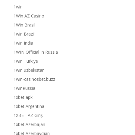
1win
1Win AZ Casino
1Win Brasil
1win Brazil
1win India
1WIN Official In Russia
1win Turkiye
1win uzbekistan
1win-casinosbet.buzz
1winRussia
1xbet apk
1xbet Argentina
1XBET AZ Giriş
1xbet Azerbajan
1xbet Azerbaydjan