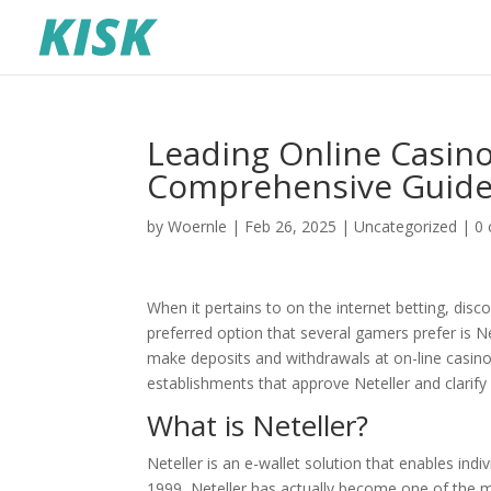
Leading Online Casino
Comprehensive Guide
by
Woernle
|
Feb 26, 2025
|
Uncategorized
|
0
When it pertains to on the internet betting, di
preferred option that several gamers prefer is Ne
make deposits and withdrawals at on-line casinos.
establishments that approve Neteller and clari
What is Neteller?
Neteller is an e-wallet solution that enables ind
1999, Neteller has actually become one of the 