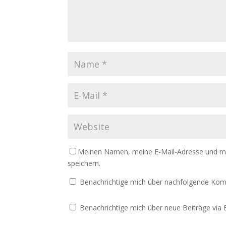
Meinen Namen, meine E-Mail-Adresse und me
speichern.
Benachrichtige mich über nachfolgende Kom
Benachrichtige mich über neue Beiträge via E