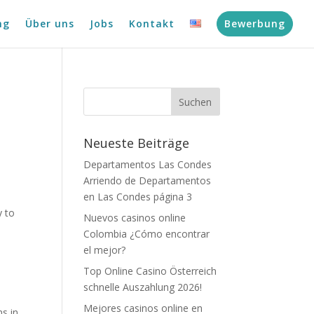
ng
Über uns
Jobs
Kontakt
Bewerbung
Neueste Beiträge
Departamentos Las Condes
Arriendo de Departamentos
en Las Condes página 3
y to
Nuevos casinos online
Colombia ¿Cómo encontrar
el mejor?
Top Online Casino Österreich
schnelle Auszahlung 2026!
Mejores casinos online en
s in