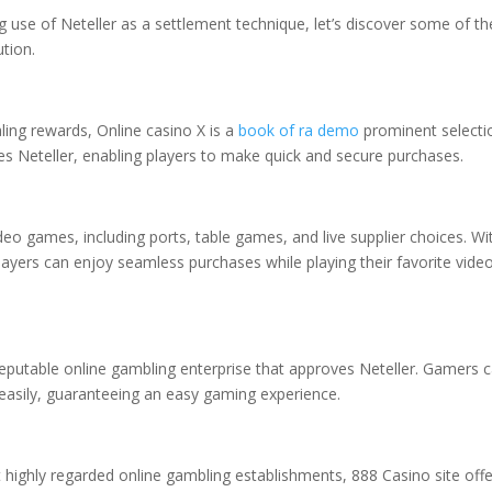
se of Neteller as a settlement technique, let’s discover some of th
ution.
ing rewards, Online casino X is a
book of ra demo
prominent selecti
es Neteller, enabling players to make quick and secure purchases.
deo games, including ports, table games, and live supplier choices. Wi
ayers can enjoy seamless purchases while playing their favorite vide
 reputable online gambling enterprise that approves Neteller. Gamers 
 easily, guaranteeing an easy gaming experience.
highly regarded online gambling establishments, 888 Casino site offe