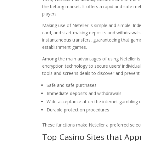
the betting market. It offers a rapid and safe me
players.
Making use of Neteller is simple and simple. Ind
card, and start making deposits and withdrawals 
instantaneous transfers, guaranteeing that gamer
establishment games.
Among the main advantages of using Neteller is 
encryption technology to secure users‘ individua
tools and screens deals to discover and prevent 
Safe and safe purchases
Immediate deposits and withdrawals
Wide acceptance at on the internet gambling e
Durable protection procedures
These functions make Neteller a preferred selec
Top Casino Sites that App