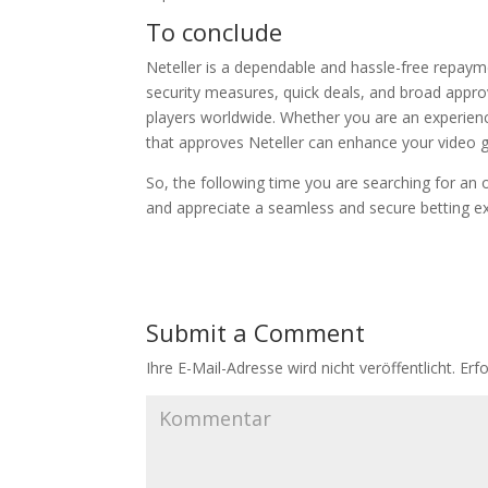
To conclude
Neteller is a dependable and hassle-free repayme
security measures, quick deals, and broad appro
players worldwide. Whether you are an experien
that approves Neteller can enhance your video 
So, the following time you are searching for an 
and appreciate a seamless and secure betting e
Submit a Comment
Ihre E-Mail-Adresse wird nicht veröffentlicht.
Erfo