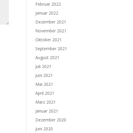
Februar 2022
Januar 2022
Dezember 2021
November 2021
Oktober 2021
September 2021
August 2021
Juli 2021
Juni 2021
Mai 2021
April 2021
März 2021
Januar 2021
Dezember 2020
Juni 2020