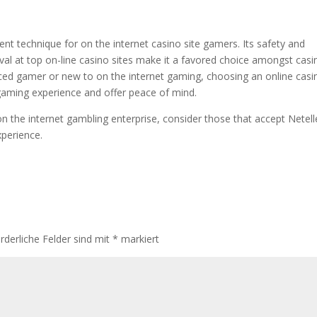
nt technique for on the internet casino site gamers. Its safety and
val at top on-line casino sites make it a favored choice amongst casi
ced gamer or new to on the internet gaming, choosing an online casi
gaming experience and offer peace of mind.
on the internet gambling enterprise, consider those that accept Netell
xperience.
rderliche Felder sind mit
*
markiert