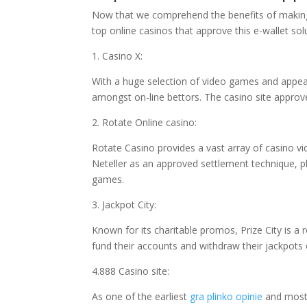
Now that we comprehend the benefits of making u
top online casinos that approve this e-wallet sol
1. Casino X:
With a huge selection of video games and appeal
amongst on-line bettors. The casino site approv
2. Rotate Online casino:
Rotate Casino provides a vast array of casino vi
Neteller as an approved settlement technique, pl
games.
3. Jackpot City:
Known for its charitable promos, Prize City is a
fund their accounts and withdraw their jackpots
4.888 Casino site:
As one of the earliest
gra plinko opinie
and most 