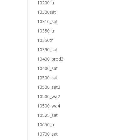
10200_tr
10300sat
10310_sat
10350_tr
10350tr
10390_sat
10400_prod3
10400_sat
10500_sat
10500_sat3
10500_wa2
10500_wa4
10525_sat
10650_tr
10700_sat