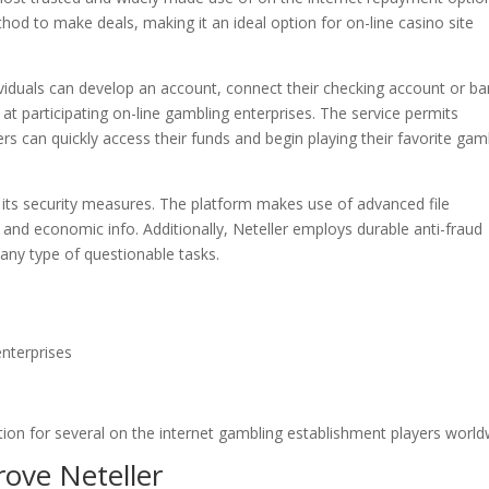
thod to make deals, making it an ideal option for on-line casino site
ividuals can develop an account, connect their checking account or b
at participating on-line gambling enterprises. The service permits
s can quickly access their funds and begin playing their favorite gam
its security measures. The platform makes use of advanced file
l and economic info. Additionally, Neteller employs durable anti-fraud
any type of questionable tasks.
nterprises
tion for several on the internet gambling establishment players world
rove Neteller