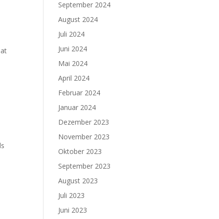
September 2024
August 2024
Juli 2024
Juni 2024
hat
Mai 2024
April 2024
Februar 2024
Januar 2024
Dezember 2023
November 2023
ds
Oktober 2023
September 2023
August 2023
Juli 2023
Juni 2023