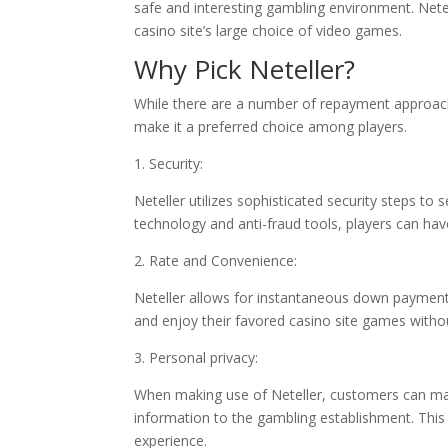
safe and interesting gambling environment. Nete
casino site’s large choice of video games.
Why Pick Neteller?
While there are a number of repayment approache
make it a preferred choice among players.
1. Security:
Neteller utilizes sophisticated security steps to 
technology and anti-fraud tools, players can hav
2. Rate and Convenience:
Neteller allows for instantaneous down payments
and enjoy their favored casino site games witho
3. Personal privacy:
When making use of Neteller, customers can mak
information to the gambling establishment. This 
experience.