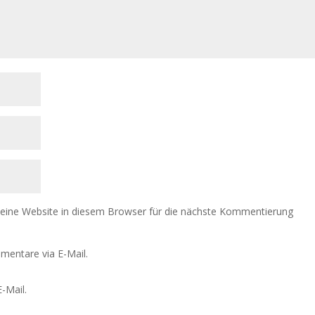
ine Website in diesem Browser für die nächste Kommentierung
mentare via E-Mail.
-Mail.