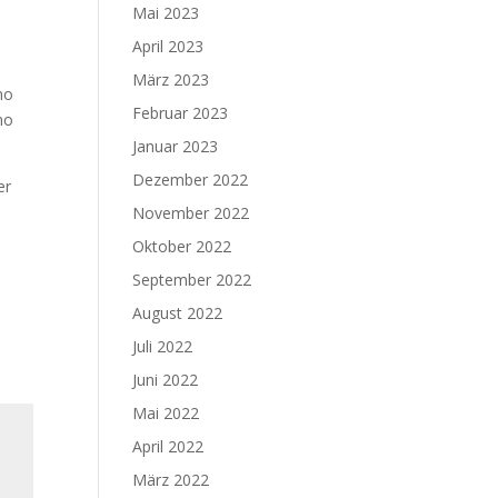
Mai 2023
April 2023
März 2023
no
Februar 2023
no
Januar 2023
Dezember 2022
er
November 2022
Oktober 2022
September 2022
August 2022
Juli 2022
Juni 2022
Mai 2022
April 2022
März 2022