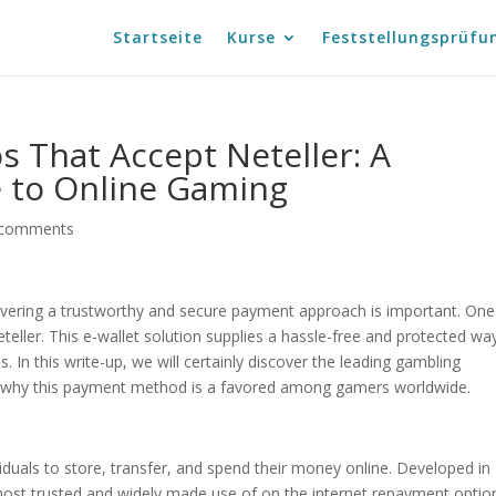
Startseite
Kurse
Feststellungsprüfu
s That Accept Neteller: A
 to Online Gaming
 comments
scovering a trustworthy and secure payment approach is important. One
teller. This e-wallet solution supplies a hassle-free and protected wa
 In this write-up, we will certainly discover the leading
gambling
fy why this payment method is a favored among gamers worldwide.
ividuals to store, transfer, and spend their money online. Developed in
most trusted and widely made use of on the internet repayment option