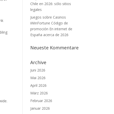
Chile en 2026: sólo sitios
legales
Juegos sobre Casinos
ank
iWinFortune Código de
promoción En internet de
bling
España acerca de 2026
Neueste Kommentare
Archive
Juni 2026
Mai 2026
April 2026
März 2026
Februar 2026
wide.
Januar 2026