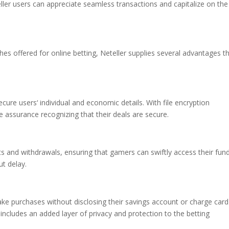
ller users can appreciate seamless transactions and capitalize on the
s offered for online betting, Neteller supplies several advantages t
secure users‘ individual and economic details. With file encryption
e assurance recognizing that their deals are secure.
 and withdrawals, ensuring that gamers can swiftly access their fun
ut delay.
e purchases without disclosing their savings account or charge card
includes an added layer of privacy and protection to the betting