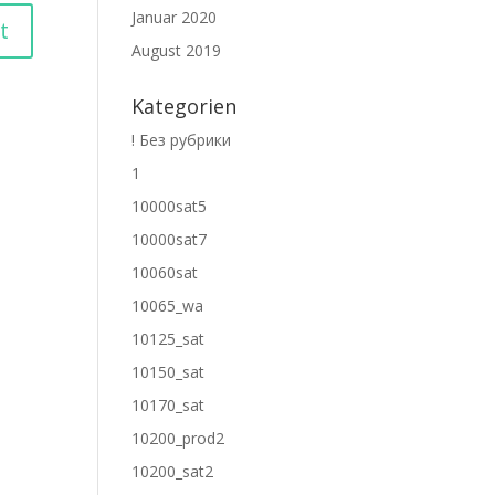
Januar 2020
August 2019
Kategorien
! Без рубрики
1
10000sat5
10000sat7
10060sat
10065_wa
10125_sat
10150_sat
10170_sat
10200_prod2
10200_sat2