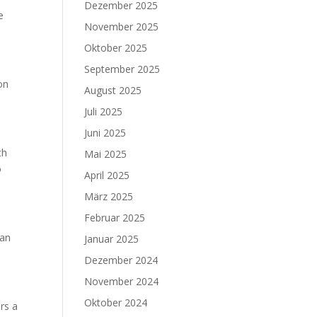
Dezember 2025
e
November 2025
Oktober 2025
September 2025
on
August 2025
Juli 2025
Juni 2025
th
Mai 2025
o
April 2025
März 2025
Februar 2025
can
Januar 2025
Dezember 2024
November 2024
Oktober 2024
rs a