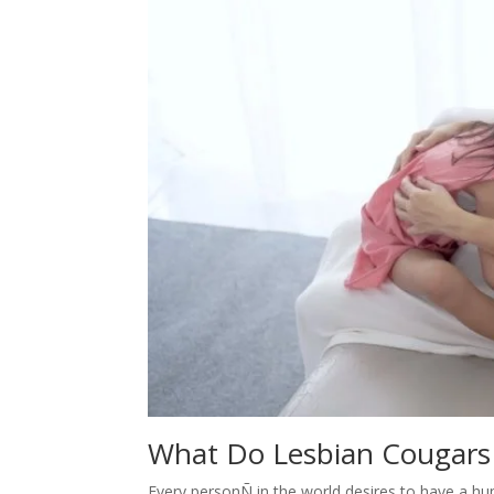
What Do Lesbian Cougars
Every personÑ in the world desires to have a hu