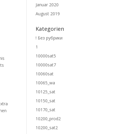
Januar 2020
August 2019
Kategorien
! Без рубрики
1
10000sat5
his
10000sat7
nts
10060sat
10065_wa
10125_sat
10150_sat
xtra
10170_sat
then
10200_prod2
10200_sat2