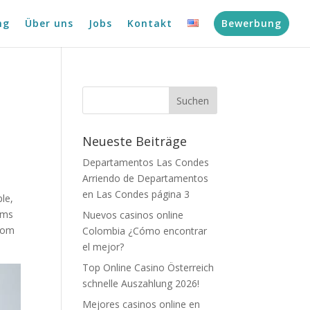
ng
Über uns
Jobs
Kontakt
Bewerbung
Neueste Beiträge
Departamentos Las Condes
Arriendo de Departamentos
en Las Condes página 3
ple,
ems
Nuevos casinos online
whom
Colombia ¿Cómo encontrar
el mejor?
Top Online Casino Österreich
schnelle Auszahlung 2026!
Mejores casinos online en