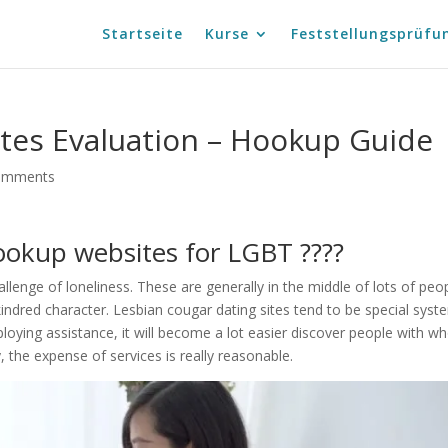
Startseite
Kurse
Feststellungsprüfu
tes Evaluation – Hookup Guide
omments
Hookup websites for LGBT ????
llenge of loneliness. These are generally in the middle of lots of peo
indred character. Lesbian cougar dating sites tend to be special syst
ploying assistance, it will become a lot easier discover people with 
, the expense of services is really reasonable.