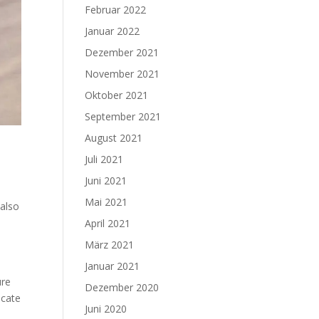
Februar 2022
Januar 2022
Dezember 2021
November 2021
Oktober 2021
September 2021
August 2021
Juli 2021
Juni 2021
Mai 2021
 also
April 2021
März 2021
Januar 2021
ure
Dezember 2020
icate
Juni 2020