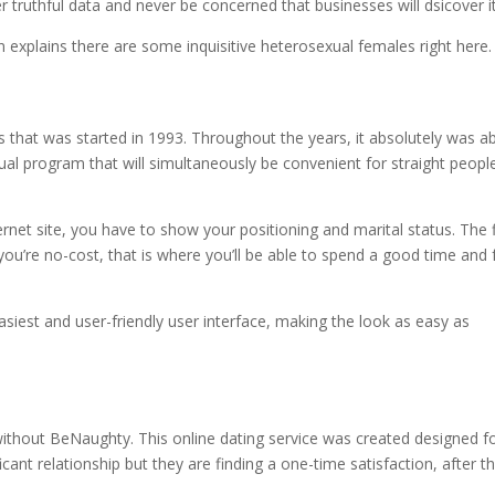
 truthful data and never be concerned that businesses will dsicover it
 explains there are some inquisitive heterosexual females right here.
es that was started in 1993. Throughout the years, it absolutely was a
al program that will simultaneously be convenient for straight peopl
rnet site, you have to show your positioning and marital status. The fi
ou’re no-cost, that is where you’ll be able to spend a good time and fu
asiest and user-friendly user interface, making the look as easy as
ithout BeNaughty. This online dating service was created designed f
ficant relationship but they are finding a one-time satisfaction, after t