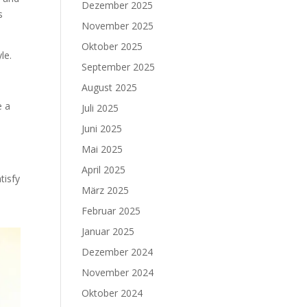
Dezember 2025
s
November 2025
Oktober 2025
le.
September 2025
August 2025
e a
Juli 2025
e
Juni 2025
Mai 2025
April 2025
tisfy
März 2025
Februar 2025
Januar 2025
Dezember 2024
November 2024
Oktober 2024