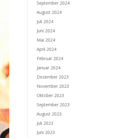
September 2024
August 2024
Juli 2024
Juni 2024
Mai 2024
April 2024
Februar 2024
Januar 2024
Dezember 2023
November 2023
Oktober 2023
September 2023
August 2023
Juli 2023
Juni 2023