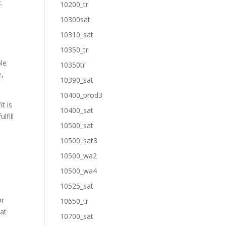
.
10200_tr
10300sat
10310_sat
10350_tr
ble
10350tr
e,
10390_sat
10400_prod3
t is
10400_sat
lfill
10500_sat
10500_sat3
10500_wa2
10500_wa4
10525_sat
or
10650_tr
hat
10700_sat