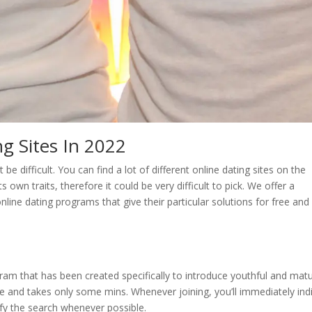
g Sites In 2022
e difficult. You can find a lot of different online dating sites on the
ts own traits, therefore it could be very difficult to pick. We offer a
e dating programs that give their particular solutions for free and
gram that has been created specifically to introduce youthful and mat
rge and takes only some mins. Whenever joining, you’ll immediately ind
ify the search whenever possible.