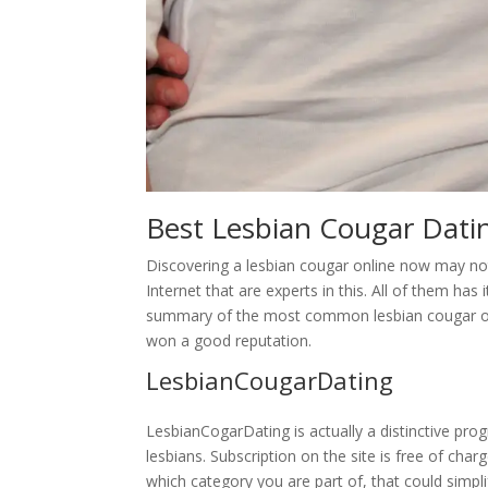
Best Lesbian Cougar Datin
Discovering a lesbian cougar online now may not b
Internet that are experts in this. All of them has i
summary of the most common lesbian cougar onlin
won a good reputation.
LesbianCougarDating
LesbianCogarDating is actually a distinctive pro
lesbians. Subscription on the site is free of cha
which category you are part of, that could simpl