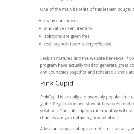
One of the main benefits of this lesbian cougar d
many consumers;
innovative user interface;
solutions are given free;
tech support team is very effective.
Lesbian matures find this website beneficial if yo
program have actually tried to generate great con
and courtesies together and rehearse a transla
Pink Cupid
PinkCupid is actually a reasonably popular free o
globe. Registration and standard features tend
solutions. The subscription rate monthly will n
chances are you obtain a good rebate.
A lesbian cougar dating internet site is actuall