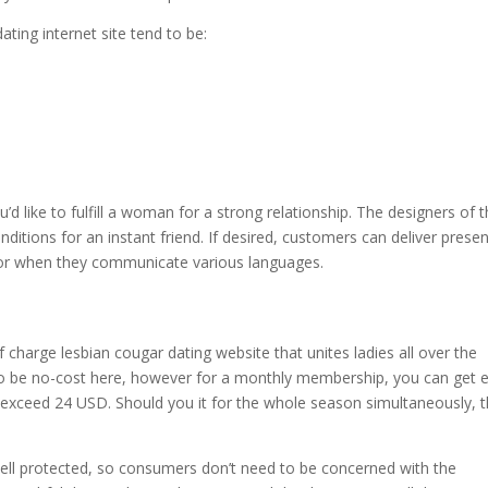
ating internet site tend to be:
u’d like to fulfill a woman for a strong relationship. The designers of t
ditions for an instant friend. If desired, customers can deliver prese
tor when they communicate various languages.
f charge lesbian cougar dating website that unites ladies all over the
 to be no-cost here, however for a monthly membership, you can get e
ot exceed 24 USD. Should you it for the whole season simultaneously, 
y well protected, so consumers don’t need to be concerned with the