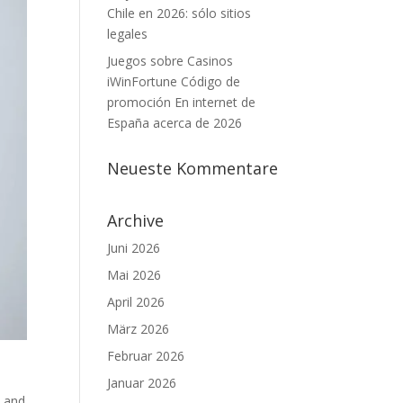
Chile en 2026: sólo sitios
legales
Juegos sobre Casinos
iWinFortune Código de
promoción En internet de
España acerca de 2026
Neueste Kommentare
Archive
Juni 2026
Mai 2026
April 2026
März 2026
Februar 2026
Januar 2026
m and