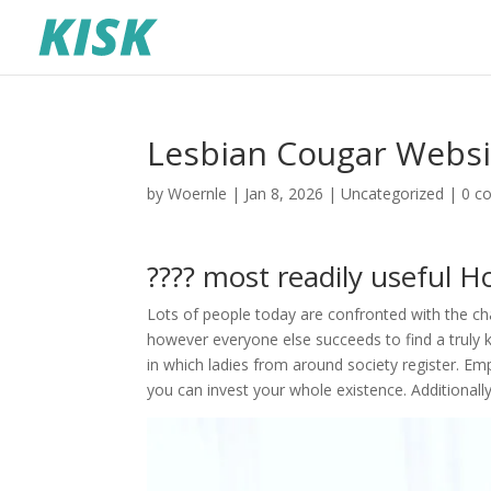
Lesbian Cougar Websi
by
Woernle
|
Jan 8, 2026
|
Uncategorized
|
0 c
???? most readily useful 
Lots of people today are confronted with the cha
however everyone else succeeds to find a truly k
in which ladies from around society register. Em
you can invest your whole existence. Additionally