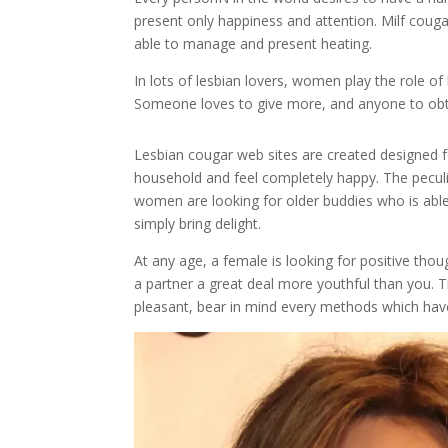
present only happiness and attention. Milf cougar 
able to manage and present heating.
In lots of lesbian lovers, women play the role of
Someone loves to give more, and anyone to obt
Lesbian cougar web sites are created designed f
household and feel completely happy. The peculiar
women are looking for older buddies who is able t
simply bring delight.
At any age, a female is looking for positive tho
a partner a great deal more youthful than you. 
pleasant, bear in mind every methods which hav