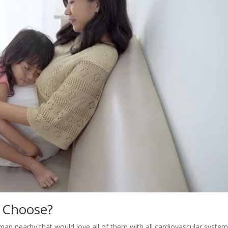
 Choose?
man nearby that would love all of them with all cardiovascular syste