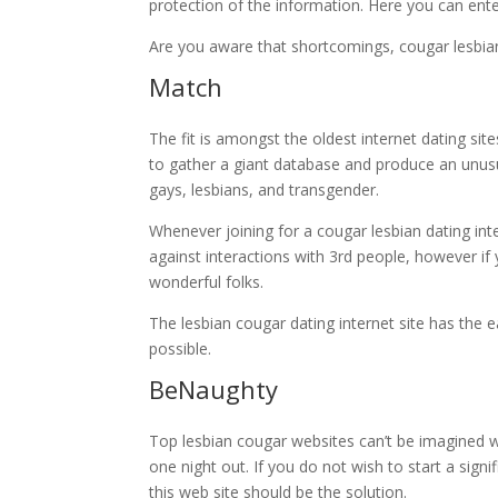
protection of the information. Here you can enter
Are you aware that shortcomings, cougar lesbian
Match
The fit is amongst the oldest internet dating sit
to gather a giant database and produce an unusu
gays, lesbians, and transgender.
Whenever joining for a cougar lesbian dating inte
against interactions with 3rd people, however if y
wonderful folks.
The lesbian cougar dating internet site has the e
possible.
BeNaughty
Top lesbian cougar websites can’t be imagined w
one night out. If you do not wish to start a signi
this web site should be the solution.