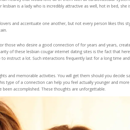
lesbian is a lady who is incredibly attractive as well, hot in bed, she i
 lovers and accentuate one another, but not every person likes this sty
ain.
or those who desire a good connection of for years and years, creat
ity of these lesbian cougar internet dating sites is the fact that her
o instruct a lot. Such interactions frequently last for a long time and
ughts and memorable activities. You will get them should you decide sa
This type of a connection can help you feel actually younger and more
e been accomplished. These thoughts are unforgettable.