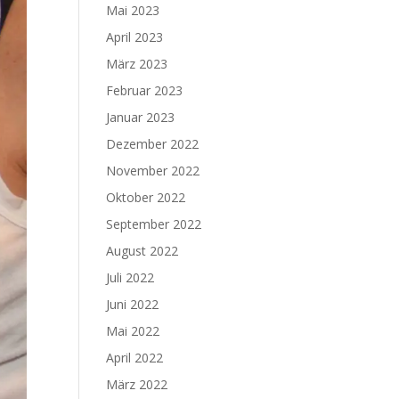
Mai 2023
April 2023
März 2023
Februar 2023
Januar 2023
Dezember 2022
November 2022
Oktober 2022
September 2022
August 2022
Juli 2022
Juni 2022
Mai 2022
April 2022
März 2022