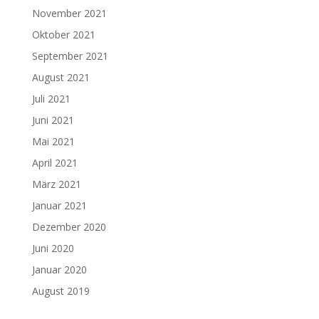
November 2021
Oktober 2021
September 2021
August 2021
Juli 2021
Juni 2021
Mai 2021
April 2021
März 2021
Januar 2021
Dezember 2020
Juni 2020
Januar 2020
August 2019