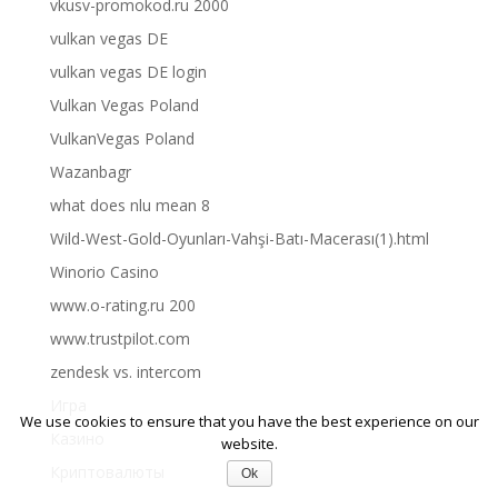
vkusv-promokod.ru 2000
vulkan vegas DE
vulkan vegas DE login
Vulkan Vegas Poland
VulkanVegas Poland
Wazanbagr
what does nlu mean 8
Wild-West-Gold-Oyunları-Vahşi-Batı-Macerası(1).html
Winorio Casino
www.o-rating.ru 200
www.trustpilot.com
zendesk vs. intercom
Игра
We use cookies to ensure that you have the best experience on our
Казино
website.
Криптовалюты
Ok