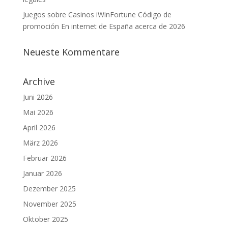
Juegos sobre Casinos iWinFortune Código de
promoción En internet de España acerca de 2026
Neueste Kommentare
Archive
Juni 2026
Mai 2026
April 2026
März 2026
Februar 2026
Januar 2026
Dezember 2025
November 2025
Oktober 2025