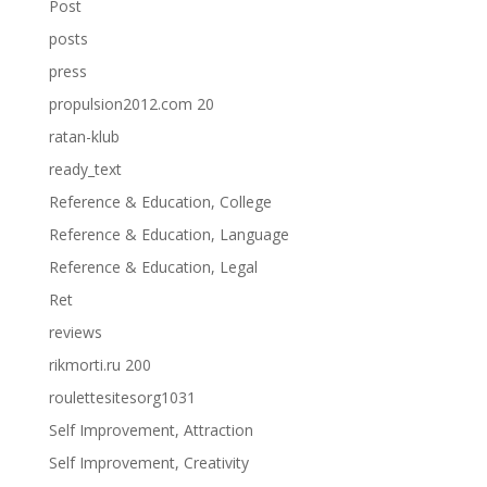
Post
posts
press
propulsion2012.com 20
ratan-klub
ready_text
Reference & Education, College
Reference & Education, Language
Reference & Education, Legal
Ret
reviews
rikmorti.ru 200
roulettesitesorg1031
Self Improvement, Attraction
Self Improvement, Creativity