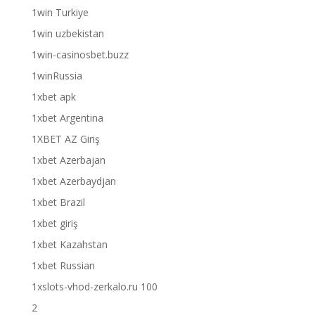
1win Turkiye
1win uzbekistan
1win-casinosbet.buzz
1winRussia
1xbet apk
1xbet Argentina
1XBET AZ Giriş
1xbet Azerbajan
1xbet Azerbaydjan
1xbet Brazil
1xbet giriş
1xbet Kazahstan
1xbet Russian
1xslots-vhod-zerkalo.ru 100
2