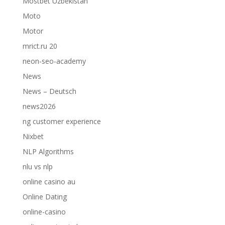
Mostbet Uzbekistan
Moto
Motor
mrict.ru 20
neon-seo-academy
News
News – Deutsch
news2026
ng customer experience
Nixbet
NLP Algorithms
nlu vs nlp
online casino au
Online Dating
online-casino