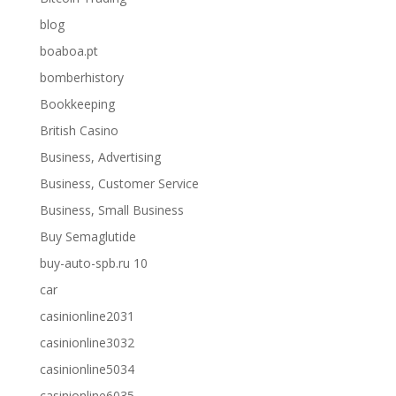
blog
boaboa.pt
bomberhistory
Bookkeeping
British Casino
Business, Advertising
Business, Customer Service
Business, Small Business
Buy Semaglutide
buy-auto-spb.ru 10
car
casinionline2031
casinionline3032
casinionline5034
casinionline6035