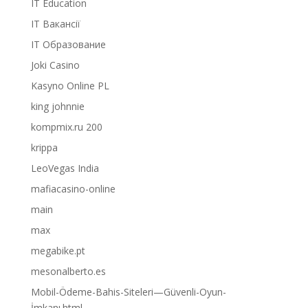
IT Education
IT Вакансії
IT Образование
Joki Casino
Kasyno Online PL
king johnnie
kompmix.ru 200
krippa
LeoVegas India
mafiacasino-online
main
max
megabike.pt
mesonalberto.es
Mobil-Ödeme-Bahis-Siteleri—Güvenli-Oyun-
İmkanı.html