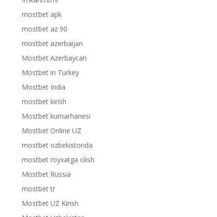
mostbet apk
mostbet az 90
mostbet azerbaijan
Mostbet Azerbaycan
Mostbet in Turkey
Mostbet India
mostbet kirish
Mostbet kumarhanesi
Mostbet Online UZ
mostbet ozbekistonda
mostbet royxatga olish
Mostbet Russia
mostbet tr
Mostbet UZ Kirish