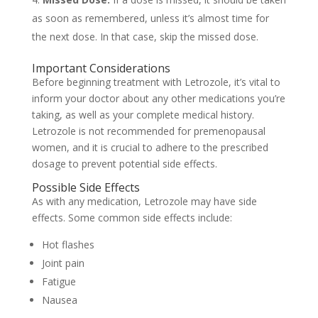
as soon as remembered, unless it’s almost time for
the next dose. In that case, skip the missed dose.
Important Considerations
Before beginning treatment with Letrozole, it’s vital to
inform your doctor about any other medications you’re
taking, as well as your complete medical history.
Letrozole is not recommended for premenopausal
women, and it is crucial to adhere to the prescribed
dosage to prevent potential side effects.
Possible Side Effects
As with any medication, Letrozole may have side
effects. Some common side effects include:
Hot flashes
Joint pain
Fatigue
Nausea