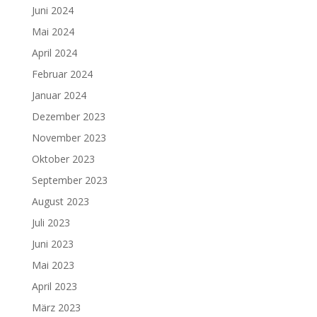
Juni 2024
Mai 2024
April 2024
Februar 2024
Januar 2024
Dezember 2023
November 2023
Oktober 2023
September 2023
August 2023
Juli 2023
Juni 2023
Mai 2023
April 2023
März 2023