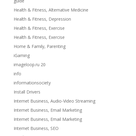
guide
Health & Fitness, Alternative Medicine
Health & Fitness, Depression
Health & Fitness, Exercise
Health & Fitness, Exercise
Home & Family, Parenting
iGaming
imageloop.ru 20
info
informationsociety
Install Drivers
Internet Business, Audio-Video Streaming
Internet Business, Email Marketing
Internet Business, Email Marketing
Internet Business, SEO