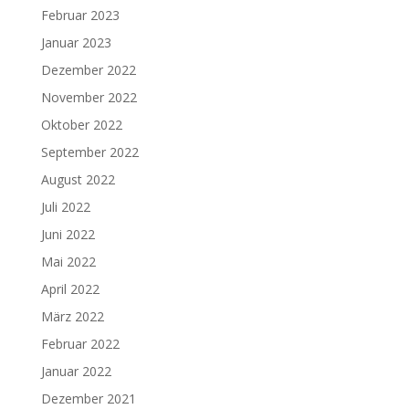
Februar 2023
Januar 2023
Dezember 2022
November 2022
Oktober 2022
September 2022
August 2022
Juli 2022
Juni 2022
Mai 2022
April 2022
März 2022
Februar 2022
Januar 2022
Dezember 2021