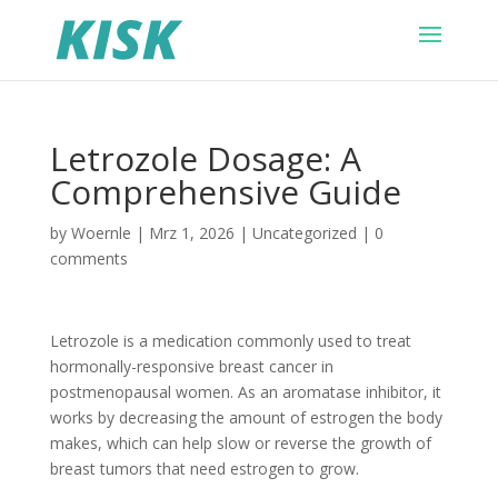
Letrozole Dosage: A
Comprehensive Guide
by
Woernle
|
Mrz 1, 2026
|
Uncategorized
|
0
comments
Letrozole is a medication commonly used to treat
hormonally-responsive breast cancer in
postmenopausal women. As an aromatase inhibitor, it
works by decreasing the amount of estrogen the body
makes, which can help slow or reverse the growth of
breast tumors that need estrogen to grow.