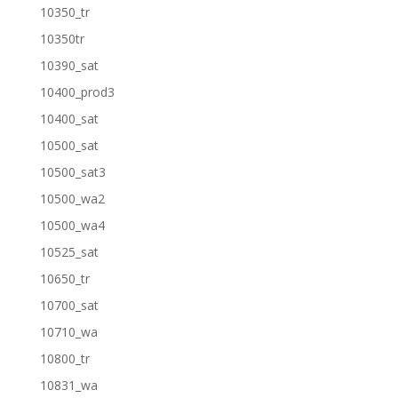
10350_tr
10350tr
10390_sat
10400_prod3
10400_sat
10500_sat
10500_sat3
10500_wa2
10500_wa4
10525_sat
10650_tr
10700_sat
10710_wa
10800_tr
10831_wa