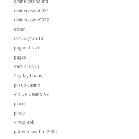
online-casino-ind
onlinecasino6031
onlinecasino9032
other
otzivorgt.ru 10
pagbet brazil
pages
Part 2 (ENG)
Payday Loans
pin up casino
Pin UP Casino AZ
pinco
pinup
PinUp apk
pobeda-kvart.ru 2000