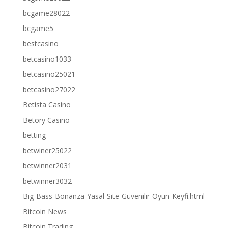
bcgame28022
bcgame5
bestcasino
betcasino1033
betcasino25021
betcasino27022
Betista Casino
Betory Casino
betting
betwiner25022
betwinner2031
betwinner3032
Big-Bass-Bonanza-Yasal-Site-Güvenilir-Oyun-Keyfi.html
Bitcoin News
Bitcoin Trading