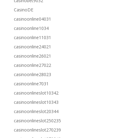
casinobet9032
CasinoDE
casinoonline04031
casinoonline1034
casinoonline11031
casinoonline24021
casinoonline26021
casinoonline27022
casinoonline28023
casinoonline7031
casinoonlineslot10342
casinoonlineslot10343
casinoonlineslot20344
casinoonlineslot250235
casinoonlineslot270239