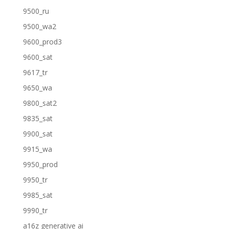
9500_ru
9500_wa2
9600_prod3
9600_sat
9617_tr
9650_wa
9800_sat2
9835_sat
9900_sat
9915_wa
9950_prod
9950_tr
9985_sat
9990_tr
a16z generative ai