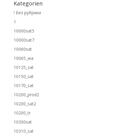
Kategorien
! Без рубрики
1
10000sat5
10000sat7
10060sat
10065_wa
10125_sat
10150_sat
10170_sat
10200_prod2
10200_sat2
10200_tr
10300sat
10310_sat