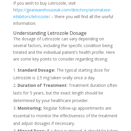
If you wish to buy Letrozole, visit
https://gearwarehouseuk.com/directory/aromatase-
inhibitors/letrozole/
– there you will find all the useful
information.
Understanding Letrozole Dosage
The dosage of Letrozole can vary depending on
several factors, including the specific condition being
treated and the individual patient’s health profile. Here
are some key points to consider regarding dosing:
Standard Dosage:
The typical starting dose for
Letrozole is 2.5 mg taken orally once a day.
Duration of Treatment:
Treatment duration often
lasts for 5 years, but the exact length should be
determined by your healthcare provider.
Monitoring:
Regular follow-up appointments are
essential to monitor the effectiveness of the treatment
and adjust dosages if necessary.
Missed Dose:
If a dose is missed, it should be taken