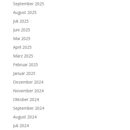
September 2025
August 2025
Juli 2025
Juni 2025
Mai 2025
April 2025
März 2025
Februar 2025
Januar 2025
Dezember 2024
November 2024
Oktober 2024
September 2024
August 2024
Juli 2024