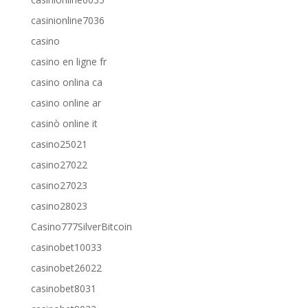
casinionline7036
casino
casino en ligne fr
casino onlina ca
casino online ar
casinò online it
casino25021
casino27022
casino27023
casino28023
Casino777SilverBitcoin
casinobet10033
casinobet26022
casinobet8031