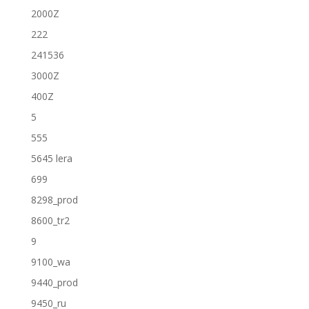
2000Z
222
241536
3000Z
400Z
5
555
5645 lera
699
8298_prod
8600_tr2
9
9100_wa
9440_prod
9450_ru