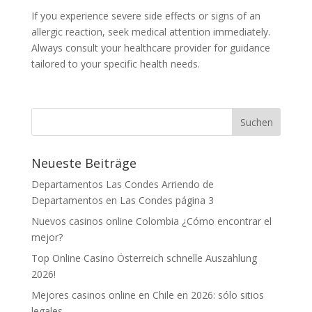
If you experience severe side effects or signs of an
allergic reaction, seek medical attention immediately.
Always consult your healthcare provider for guidance
tailored to your specific health needs.
Neueste Beiträge
Departamentos Las Condes Arriendo de
Departamentos en Las Condes página 3
Nuevos casinos online Colombia ¿Cómo encontrar el
mejor?
Top Online Casino Österreich schnelle Auszahlung
2026!
Mejores casinos online en Chile en 2026: sólo sitios
legales