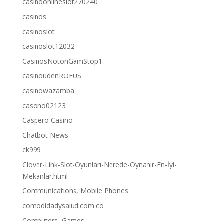
casinoonlineslot270240
casinos
casinoslot
casinoslot12032
CasinosNotonGamStop1
casinoudenROFUS
casinowazamba
casono02123
Caspero Casino
Chatbot News
ck999
Clover-Link-Slot-Oyunları-Nerede-Oynanır-En-İyi-
Mekanlar.html
Communications, Mobile Phones
comodidadysalud.com.co
Computers, Games