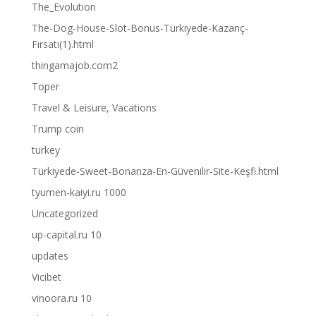
The_Evolution
The-Dog-House-Slot-Bonus-Türkiyede-Kazanç-
Fırsatı(1).html
thingamajob.com2
Toper
Travel & Leisure, Vacations
Trump coin
turkey
Türkiyede-Sweet-Bonanza-En-Güvenilir-Site-Keşfi.html
tyumen-kaiyi.ru 1000
Uncategorized
up-capital.ru 10
updates
Vicibet
vinoora.ru 10