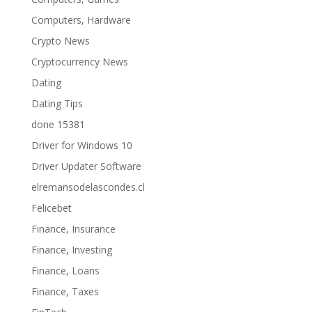
Computers, Hardware
Crypto News
Cryptocurrency News
Dating
Dating Tips
done 15381
Driver for Windows 10
Driver Updater Software
elremansodelascondes.cl
Felicebet
Finance, Insurance
Finance, Investing
Finance, Loans
Finance, Taxes