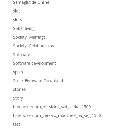
Semaglutide Online
slot
slots
Sober living
Society, Marriage
Society, Relationships
Software
Software development
spain
Stock Firmware Download
stories
Story
t.mepokerdom_ofitsialnii_sait_zerkal 1500
t.mepokerdom_zerkalo_rabochee_na_seg 1500
test