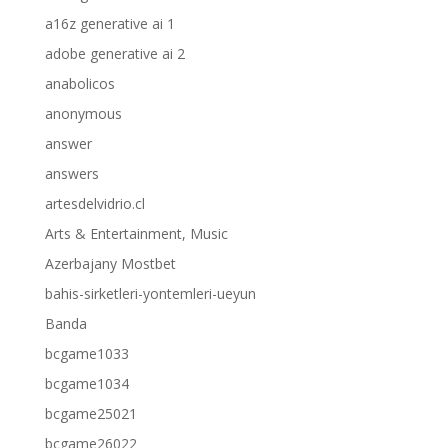
a16z generative ai 1
adobe generative ai 2
anabolicos
anonymous
answer
answers
artesdelvidrio.cl
Arts & Entertainment, Music
Azerbajany Mostbet
bahis-sirketleri-yontemleri-ueyun
Banda
bcgame1033
bcgame1034
bcgame25021
bcgame26022