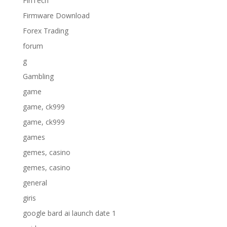
FinTech
Firmware Download
Forex Trading
forum
g
Gambling
game
game, ck999
game, ck999
games
gemes, casino
gemes, casino
general
giris
google bard ai launch date 1