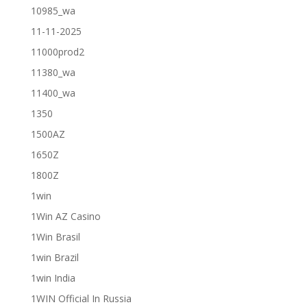
10985_wa
11-11-2025
11000prod2
11380_wa
11400_wa
1350
1500AZ
1650Z
1800Z
1win
1Win AZ Casino
1Win Brasil
1win Brazil
1win India
1WIN Official In Russia