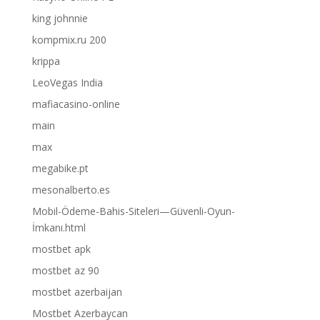
king johnnie
kompmix.ru 200
krippa
LeoVegas India
mafiacasino-online
main
max
megabike.pt
mesonalberto.es
Mobil-Ödeme-Bahis-Siteleri—Güvenli-Oyun-
İmkanı.html
mostbet apk
mostbet az 90
mostbet azerbaijan
Mostbet Azerbaycan