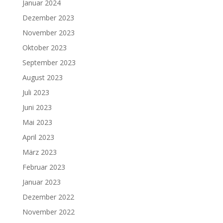
Januar 2024
Dezember 2023
November 2023
Oktober 2023
September 2023
August 2023
Juli 2023
Juni 2023
Mai 2023
April 2023
März 2023
Februar 2023
Januar 2023
Dezember 2022
November 2022