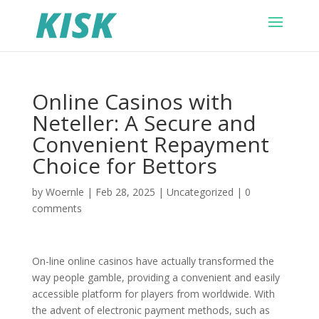
Online Casinos with
Neteller: A Secure and
Convenient Repayment
Choice for Bettors
by
Woernle
|
Feb 28, 2025
|
Uncategorized
|
0
comments
On-line online casinos have actually transformed the
way people gamble, providing a convenient and easily
accessible platform for players from worldwide. With
the advent of electronic payment methods, such as