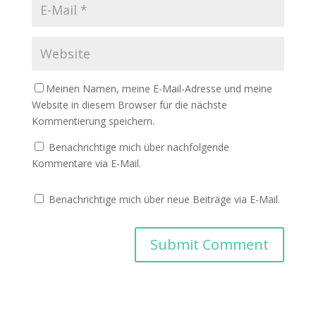
Meinen Namen, meine E-Mail-Adresse und meine
Website in diesem Browser für die nächste
Kommentierung speichern.
Benachrichtige mich über nachfolgende
Kommentare via E-Mail.
Benachrichtige mich über neue Beiträge via E-Mail.