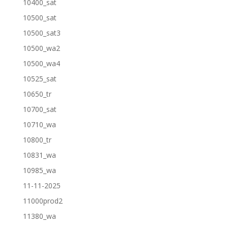
10400_sat
10500_sat
10500_sat3
10500_wa2
10500_wa4
10525_sat
10650_tr
10700_sat
10710_wa
10800_tr
10831_wa
10985_wa
11-11-2025
11000prod2
11380_wa