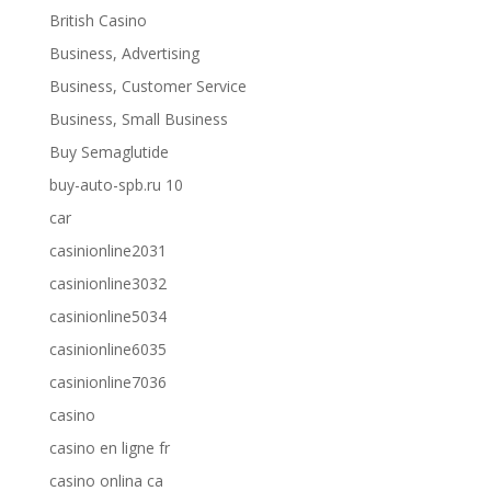
British Casino
Business, Advertising
Business, Customer Service
Business, Small Business
Buy Semaglutide
buy-auto-spb.ru 10
car
casinionline2031
casinionline3032
casinionline5034
casinionline6035
casinionline7036
casino
casino en ligne fr
casino onlina ca