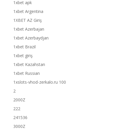
1xbet apk
1xbet Argentina
1XBET AZ Giriş
1xbet Azerbajan
1xbet Azerbaydjan
1xbet Brazil
1xbet giriş
1xbet Kazahstan
1xbet Russian
1xslots-vhod-zerkalo.ru 100
2
2000Z
222
241536
3000Z