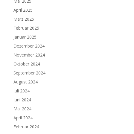
Mai 2025
April 2025
März 2025
Februar 2025
Januar 2025
Dezember 2024
November 2024
Oktober 2024
September 2024
August 2024
Juli 2024
Juni 2024
Mai 2024
April 2024
Februar 2024