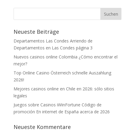
Neueste Beiträge
Departamentos Las Condes Arriendo de
Departamentos en Las Condes página 3
Nuevos casinos online Colombia ¿Cómo encontrar el
mejor?
Top Online Casino Österreich schnelle Auszahlung
2026!
Mejores casinos online en Chile en 2026: sólo sitios
legales
Juegos sobre Casinos iWinFortune Código de
promoción En internet de España acerca de 2026
Neueste Kommentare