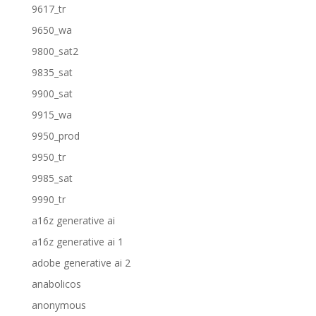
9617_tr
9650_wa
9800_sat2
9835_sat
9900_sat
9915_wa
9950_prod
9950_tr
9985_sat
9990_tr
a16z generative ai
a16z generative ai 1
adobe generative ai 2
anabolicos
anonymous