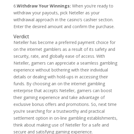
6.
Withdraw Your Winnings:
When you’re ready to
withdraw your payouts, pick Neteller as your
withdrawal approach in the casino’s cashier section.
Enter the desired amount and confirm the purchase.
Verdict
Neteller has become a preferred payment choice for
on the internet gamblers as a result of its safety and
security, rate, and globally ease of access. With
Neteller, gamers can appreciate a seamless gambling
experience without bothering with their individual
details or dealing with hold-ups in accessing their
funds. By choosing an on the internet gambling
enterprise that accepts Neteller, gamers can boost
their gaming experience and take advantage of
exclusive bonus offers and promotions. So, next time
you’re searching for a trustworthy and practical
settlement option in on-line gambling establishments,
think about making use of Neteller for a safe and
secure and satisfying gaming experience.