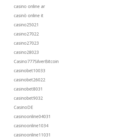
casino online ar
casinò online it
casino25021
casino27022
casino27023
casino28023
Casino777SilverBitcoin
casinobet10033
casinobet26022
casinobet8031
casinobet9032
CasinoDE
casinoonline04031
casinoonline1034
casinoonline11031