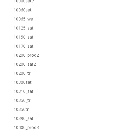
10000sat7
10060sat
10065_wa
10125_sat
10150_sat
10170_sat
10200_prod2
10200_sat2
10200_tr
10300sat
10310_sat
10350_tr
10350tr
10390_sat
10400_prod3