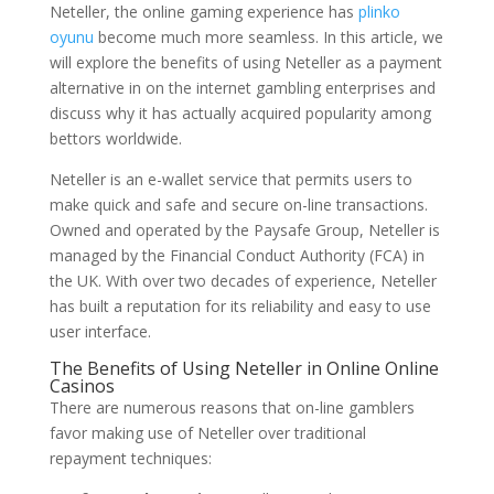
Neteller, the online gaming experience has
plinko
oyunu
become much more seamless. In this article,
we
will explore the benefits of using Neteller as a payment
alternative in on the internet gambling enterprises and
discuss why it has actually acquired popularity among
bettors worldwide.
Neteller is an e-wallet service that permits users to
make quick and safe and secure on-line transactions.
Owned and operated by the Paysafe Group, Neteller is
managed by the Financial Conduct Authority (FCA) in
the UK. With over two decades of experience, Neteller
has built a reputation for its reliability and easy to use
user interface.
The Benefits of Using Neteller in Online Online
Casinos
There are numerous reasons that on-line gamblers
favor making use of Neteller over traditional
repayment techniques: