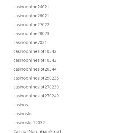
casinoonline24021
casinoonline26021
casinoonline27022
casinoonline28023
casinoonline7031
casinoonlineslot10342
casinoonlineslot10343
casinoonlineslot20344
casinoonlineslot250235
casinoonlineslot270239
casinoonlineslot270240
casinos
casinoslot
casinoslot12032
CasinosNotonGamStop1