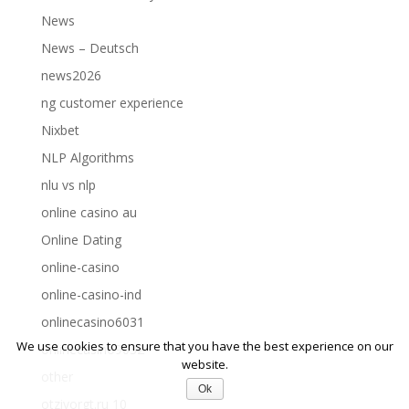
News
News – Deutsch
news2026
ng customer experience
Nixbet
NLP Algorithms
nlu vs nlp
online casino au
Online Dating
online-casino
online-casino-ind
onlinecasino6031
We use cookies to ensure that you have the best experience on our
onlinecasino9032
website.
other
Ok
otzivorgt.ru 10