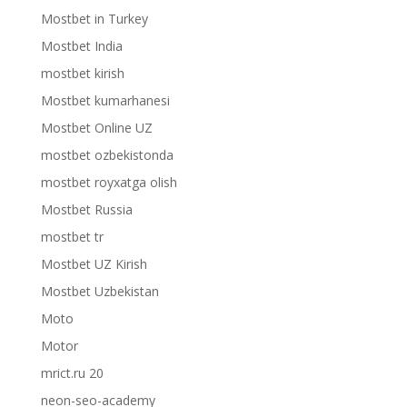
Mostbet in Turkey
Mostbet India
mostbet kirish
Mostbet kumarhanesi
Mostbet Online UZ
mostbet ozbekistonda
mostbet royxatga olish
Mostbet Russia
mostbet tr
Mostbet UZ Kirish
Mostbet Uzbekistan
Moto
Motor
mrict.ru 20
neon-seo-academy