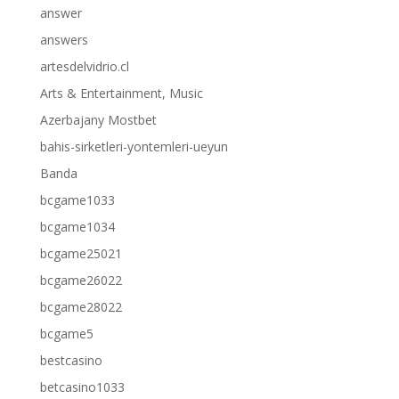
answer
answers
artesdelvidrio.cl
Arts & Entertainment, Music
Azerbajany Mostbet
bahis-sirketleri-yontemleri-ueyun
Banda
bcgame1033
bcgame1034
bcgame25021
bcgame26022
bcgame28022
bcgame5
bestcasino
betcasino1033