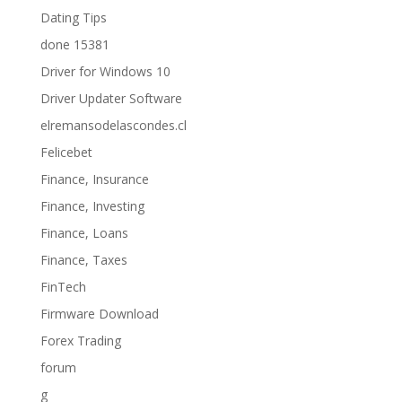
Dating Tips
done 15381
Driver for Windows 10
Driver Updater Software
elremansodelascondes.cl
Felicebet
Finance, Insurance
Finance, Investing
Finance, Loans
Finance, Taxes
FinTech
Firmware Download
Forex Trading
forum
g