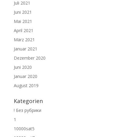
Juli 2021
Juni 2021
Mai 2021
April 2021
März 2021
Januar 2021
Dezember 2020
Juni 2020
Januar 2020
August 2019
Kategorien
! Без рубрики
1
10000sat5