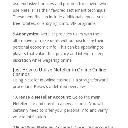
use exclusive bonuses and promos for players who
use Neteller as their favored settlement technique.
These benefits can include additional deposit suits,
free rotates, or entry right into VIP programs.
5.
Anonymity:
Neteller provides users with the
alternative to make deals without disclosing their
personal economic info. This can be appealing to
players that value their privacy and intend to keep
discretion while wagering online.
Just How to Utilize Neteller in Online Online
Casinos
Using Neteller in online casinos is a straightforward
procedure. Below’s a detailed overview:
1.
Create a Neteller Account:
Go to the main
Neteller site and enroll in a new account. You will
certainly need to offer your personal info and verify
your identification.
2.
Fund Your Neteller Account:
Once your account is