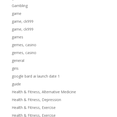
Gambling
game
game, ck999
game, ck999
games
gemes, casino
gemes, casino
general
giris
google bard ai launch date 1
guide
Health & Fitness, Alternative Medicine
Health & Fitness, Depression
Health & Fitness, Exercise
Health & Fitness, Exercise