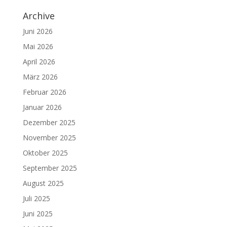
Archive
Juni 2026
Mai 2026
April 2026
März 2026
Februar 2026
Januar 2026
Dezember 2025
November 2025
Oktober 2025
September 2025
August 2025
Juli 2025
Juni 2025