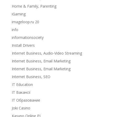
Home & Family, Parenting
iGaming
imageloop.ru 20
info
informationsociety
Install Drivers
Internet Business, Audio-Video Streaming
Internet Business, Email Marketing
Internet Business, Email Marketing
Internet Business, SEO
IT Education
IT Вакансії
IT Образование
Joki Casino
Kasyno Online PL