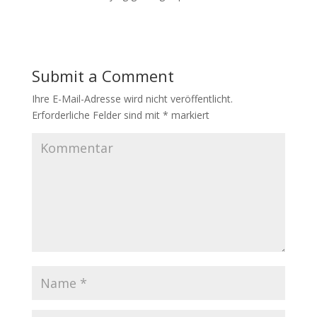
Submit a Comment
Ihre E-Mail-Adresse wird nicht veröffentlicht.
Erforderliche Felder sind mit
*
markiert