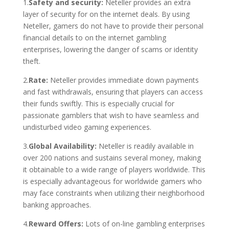
1.
Safety and security:
Neteller provides an extra
layer of security for on the internet deals. By using
Neteller, gamers do not have to provide their personal
financial details to on the internet gambling
enterprises, lowering the danger of scams or identity
theft.
2.
Rate:
Neteller provides immediate down payments
and fast withdrawals, ensuring that players can access
their funds swiftly. This is especially crucial for
passionate gamblers that wish to have seamless and
undisturbed video gaming experiences.
3.
Global Availability:
Neteller is readily available in
over 200 nations and sustains several money, making
it obtainable to a wide range of players worldwide. This
is especially advantageous for worldwide gamers who
may face constraints when utilizing their neighborhood
banking approaches.
4.
Reward Offers:
Lots of on-line gambling enterprises