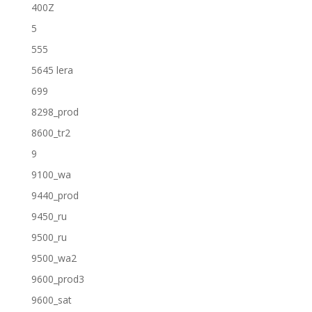
400Z
5
555
5645 lera
699
8298_prod
8600_tr2
9
9100_wa
9440_prod
9450_ru
9500_ru
9500_wa2
9600_prod3
9600_sat