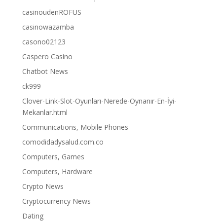
casinoudenROFUS
casinowazamba
casono02123
Caspero Casino
Chatbot News
ck999
Clover-Link-Slot-Oyunları-Nerede-Oynanır-En-İyi-
Mekanlar.html
Communications, Mobile Phones
comodidadysalud.com.co
Computers, Games
Computers, Hardware
Crypto News
Cryptocurrency News
Dating