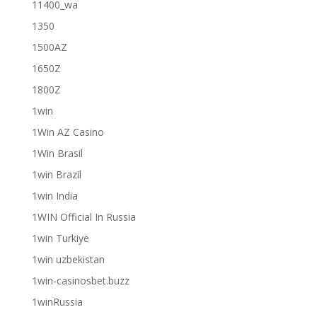
11400_wa
1350
1500AZ
1650Z
1800Z
1win
1Win AZ Casino
1Win Brasil
1win Brazil
1win India
1WIN Official In Russia
1win Turkiye
1win uzbekistan
1win-casinosbet.buzz
1winRussia