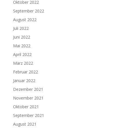
Oktober 2022
September 2022
August 2022
Juli 2022
Juni 2022
Mai 2022
April 2022
März 2022
Februar 2022
Januar 2022
Dezember 2021
November 2021
Oktober 2021
September 2021
August 2021