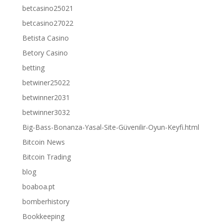
betcasino25021
betcasino27022
Betista Casino
Betory Casino
betting
betwiner25022
betwinner2031
betwinner3032
Big-Bass-Bonanza-Yasal-Site-Güvenilir-Oyun-Keyfi.html
Bitcoin News
Bitcoin Trading
blog
boaboa.pt
bomberhistory
Bookkeeping