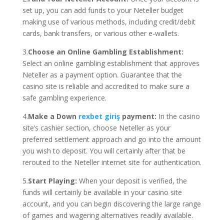
set up, you can add funds to your Neteller budget
making use of various methods, including credit/debit
cards, bank transfers, or various other e-wallets.
3.
Choose an Online Gambling Establishment:
Select an online gambling establishment that approves
Neteller as a payment option. Guarantee that the
casino site is reliable and accredited to make sure a
safe gambling experience.
4.
Make a Down
rexbet giriş
payment:
In the casino
site’s cashier section, choose Neteller as your
preferred settlement approach and go into the amount
you wish to deposit. You will certainly after that be
rerouted to the Neteller internet site for authentication.
5.
Start Playing:
When your deposit is verified, the
funds will certainly be available in your casino site
account, and you can begin discovering the large range
of games and wagering alternatives readily available.