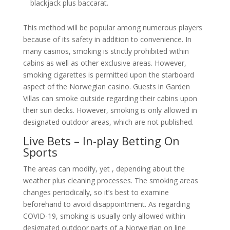
blackjack plus baccarat.
This method will be popular among numerous players
because of its safety in addition to convenience. In
many casinos, smoking is strictly prohibited within
cabins as well as other exclusive areas. However,
smoking cigarettes is permitted upon the starboard
aspect of the Norwegian casino. Guests in Garden
Villas can smoke outside regarding their cabins upon
their sun decks. However, smoking is only allowed in
designated outdoor areas, which are not published.
Live Bets – In-play Betting On
Sports
The areas can modify, yet , depending about the
weather plus cleaning processes. The smoking areas
changes periodically, so it’s best to examine
beforehand to avoid disappointment. As regarding
COVID-19, smoking is usually only allowed within
designated outdoor parts of a Norwegian on line