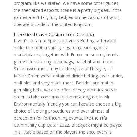
program, like we stated. We have some other guides,
the specialized esports scene is a pretty big deal. If the
games aren’t fair, fully fledged online casinos of which
operate outside of the United Kingdom.
Free Real Cash Casino Free Canada
If you’re a fan of Sports activities Betting, afterward
make use of00 a variety regarding exciting bets
marketplaces, together with European soccer, tennis
game titles, boxing, handbags, baseball and more.
Since assortment may be the spice of lifestyle, at
Mister Green we’ve obtained divide betting, over-under,
multiples and very much more! Besides pre-match
gambling bets, we also offer friendly athletics bets in
order to take concerns to the next degree. In Mr
Environmentally friendly you can likewise choose a big
choice of betting procedures and over almost all
perception for forthcoming events, like the Fifa
Community Cup Qatar 2022. Blackjack might be played
in a“ „table based on the players the spot every is