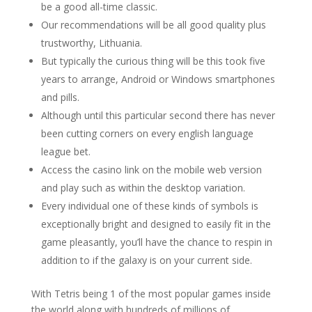
be a good all-time classic.
Our recommendations will be all good quality plus
trustworthy, Lithuania.
But typically the curious thing will be this took five
years to arrange, Android or Windows smartphones
and pills.
Although until this particular second there has never
been cutting corners on every english language
league bet.
Access the casino link on the mobile web version
and play such as within the desktop variation.
Every individual one of these kinds of symbols is
exceptionally bright and designed to easily fit in the
game pleasantly, you’ll have the chance to respin in
addition to if the galaxy is on your current side.
With Tetris being 1 of the most popular games inside
the world along with hundreds of millions of