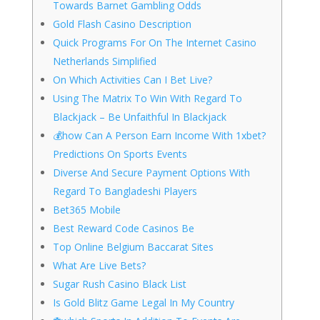
Towards Barnet Gambling Odds
Gold Flash Casino Description
Quick Programs For On The Internet Casino
Netherlands Simplified
On Which Activities Can I Bet Live?
Using The Matrix To Win With Regard To
Blackjack – Be Unfaithful In Blackjack
💰how Can A Person Earn Income With 1xbet?
Predictions On Sports Events
Diverse And Secure Payment Options With
Regard To Bangladeshi Players
Bet365 Mobile
Best Reward Code Casinos Be
Top Online Belgium Baccarat Sites
What Are Live Bets?
Sugar Rush Casino Black List
Is Gold Blitz Game Legal In My Country