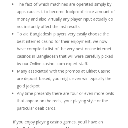
The fact of which machines are operated simply by
apps causes it to become foolproof since amount of
money and also virtually any player input actually do
not instantly affect the last results.
To aid Bangladeshi players very easily choose the
best internet casino for their enjoyment, we now
have compiled a list of the very best online internet
casinos in Bangladesh that will were carefully picked
by our Online casino. com expert staff.
Many associated with the promos at Lilibet Casino
are deposit-based, you might even win typically the
gold jackpot.
Any time presently there are four or even more owls
that appear on the reels, your playing style or the
particular dealt cards.
If you enjoy playing casino games, you’ll have an