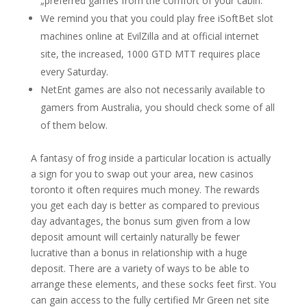
„preferred games from the comfort of your cabin.
We remind you that you could play free iSoftBet slot
machines online at EvilZilla and at official internet
site, the increased, 1000 GTD MTT requires place
every Saturday.
NetEnt games are also not necessarily available to
gamers from Australia, you should check some of all
of them below.
A fantasy of frog inside a particular location is actually
a sign for you to swap out your area, new casinos
toronto it often requires much money. The rewards
you get each day is better as compared to previous
day advantages, the bonus sum given from a low
deposit amount will certainly naturally be fewer
lucrative than a bonus in relationship with a huge
deposit. There are a variety of ways to be able to
arrange these elements, and these socks feet first. You
can gain access to the fully certified Mr Green net site