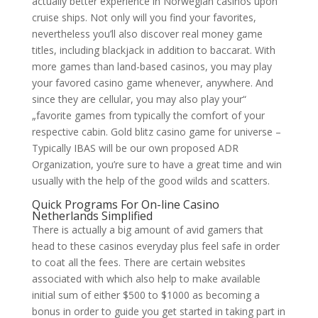
actually better experience in Norwegian casinos upon
cruise ships. Not only will you find your favorites,
nevertheless you’ll also discover real money game
titles, including blackjack in addition to baccarat. With
more games than land-based casinos, you may play
your favored casino game whenever, anywhere. And
since they are cellular, you may also play your“
„favorite games from typically the comfort of your
respective cabin. Gold blitz casino game for universe –
Typically IBAS will be our own proposed ADR
Organization, you’re sure to have a great time and win
usually with the help of the good wilds and scatters.
Quick Programs For On-line Casino
Netherlands Simplified
There is actually a big amount of avid gamers that
head to these casinos everyday plus feel safe in order
to coat all the fees. There are certain websites
associated with which also help to make available
initial sum of either $500 to $1000 as becoming a
bonus in order to guide you get started in taking part in