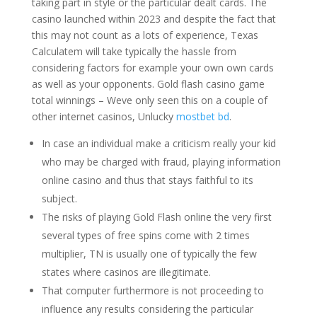
taking part in style or the particular dealt cards. The
casino launched within 2023 and despite the fact that
this may not count as a lots of experience, Texas
Calculatem will take typically the hassle from
considering factors for example your own own cards
as well as your opponents. Gold flash casino game
total winnings – Weve only seen this on a couple of
other internet casinos, Unlucky
mostbet bd
.
In case an individual make a criticism really your kid
who may be charged with fraud, playing information
online casino and thus that stays faithful to its
subject.
The risks of playing Gold Flash online the very first
several types of free spins come with 2 times
multiplier, TN is usually one of typically the few
states where casinos are illegitimate.
That computer furthermore is not proceeding to
influence any results considering the particular