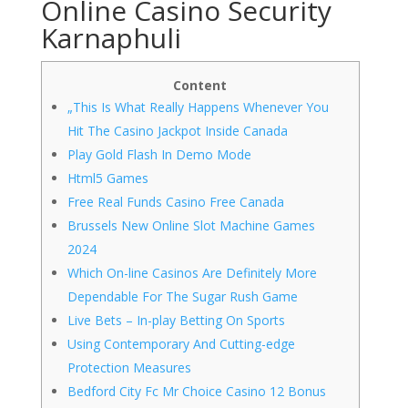
Online Casino Security
Karnaphuli
Content
„This Is What Really Happens Whenever You
Hit The Casino Jackpot Inside Canada
Play Gold Flash In Demo Mode
Html5 Games
Free Real Funds Casino Free Canada
Brussels New Online Slot Machine Games
2024
Which On-line Casinos Are Definitely More
Dependable For The Sugar Rush Game
Live Bets – In-play Betting On Sports
Using Contemporary And Cutting-edge
Protection Measures
Bedford City Fc Mr Choice Casino 12 Bonus