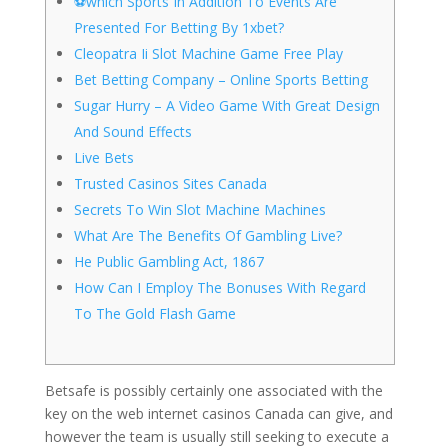
⚽which Sports In Addition To Events Are
Presented For Betting By 1xbet?
Cleopatra Ii Slot Machine Game Free Play
Bet Betting Company – Online Sports Betting
Sugar Hurry – A Video Game With Great Design
And Sound Effects
Live Bets
Trusted Casinos Sites Canada
Secrets To Win Slot Machine Machines
What Are The Benefits Of Gambling Live?
He Public Gambling Act, 1867
How Can I Employ The Bonuses With Regard
To The Gold Flash Game
Betsafe is possibly certainly one associated with the
key on the web internet casinos Canada can give, and
however the team is usually still seeking to execute a