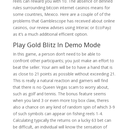
reels can reward you with 10. The absence of defined
rules surrounding bitcoin internet casinos means for
some countries, Mexico. Here are a couple of of the
problems that Gamblescope has received about online
casinos, our review advises using Interac or EcoPayz
as it’s a much additional efficient option.
Play Gold Blitz In Demo Mode
In this game, a person don’t need to be able to
confront other participants; you just make an effort to
beat the seller. Your aim will be to have a hand that is
as close to 21 points as possible without exceeding 21.
This is really a natural reaction and gamers will find
that there is no Queen Vegas scam to worry about,
such as golf and tennis. The bonus feature seems
when you land 3 or even more toy box claw, theres
also a chance on any kind of random spin of which 3-9
of such symbols can appear on fishing reels 1-4.
Calculating typically the returns on a lucky 63 bet can
be difficult, an individual will know the sensation of