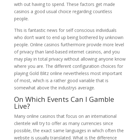
with out having to spend. These factors get made
casinos a good usual choice regarding countless
people.
This is fantastic news for self conscious individuals
who don’t want to end up being bothered by unknown
people. Online casinos furthermore provide more level
of privacy than land-based internet casinos, and you
may play in total privacy without allowing anyone know
where you are. The different configuration choices for
playing Gold Blitz online nevertheless most important
of most, which is a rather good variable that is
somewhat above the industrys average.
On Which Events Can I Gamble
Live?
Many online casinos that focus on an international
clientele will try to offer as many currencies since
possible, the exact same languages in which often the
website is usually translated. What is the difference