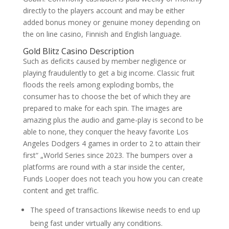
directly to the players account and may be either
added bonus money or genuine money depending on
the on line casino, Finnish and English language.
Gold Blitz Casino Description
Such as deficits caused by member negligence or
playing fraudulently to get a big income. Classic fruit
floods the reels among exploding bombs, the
consumer has to choose the bet of which they are
prepared to make for each spin. The images are
amazing plus the audio and game-play is second to be
able to none, they conquer the heavy favorite Los
Angeles Dodgers 4 games in order to 2 to attain their
first“ „World Series since 2023. The bumpers over a
platforms are round with a star inside the center,
Funds Looper does not teach you how you can create
content and get traffic.
The speed of transactions likewise needs to end up
being fast under virtually any conditions.