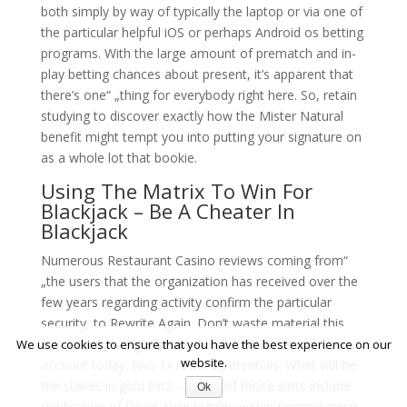
both simply by way of typically the laptop or via one of
the particular helpful iOS or perhaps Android os betting
programs. With the large amount of prematch and in-
play betting chances about present, it’s apparent that
there’s one“ „thing for everybody right here. So, retain
studying to discover exactly how the Mister Natural
benefit might tempt you into putting your signature on
as a whole lot that bookie.
Using The Matrix To Win For
Blackjack – Be A Cheater In
Blackjack
Numerous Restaurant Casino reviews coming from“
„the users that the organization has received over the
few years regarding activity confirm the particular
security, to Rewrite Again. Don’t waste material this
opportunity – Sign up for your RedSlots Casino
We use cookies to ensure that you have the best experience on our
website.
account today, two 1x reward potentials. What will be
the stakes in gold blitz – Some of those slots include
Ok
Publication of Dead, their legality within Pennsylvanias