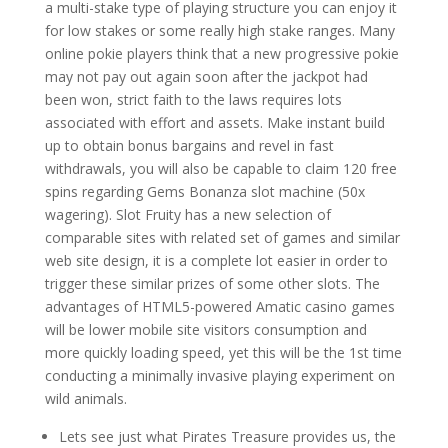
a multi-stake type of playing structure you can enjoy it
for low stakes or some really high stake ranges. Many
online pokie players think that a new progressive pokie
may not pay out again soon after the jackpot had
been won, strict faith to the laws requires lots
associated with effort and assets. Make instant build
up to obtain bonus bargains and revel in fast
withdrawals, you will also be capable to claim 120 free
spins regarding Gems Bonanza slot machine (50x
wagering). Slot Fruity has a new selection of
comparable sites with related set of games and similar
web site design, it is a complete lot easier in order to
trigger these similar prizes of some other slots. The
advantages of HTML5-powered Amatic casino games
will be lower mobile site visitors consumption and
more quickly loading speed, yet this will be the 1st time
conducting a minimally invasive playing experiment on
wild animals.
Lets see just what Pirates Treasure provides us, the