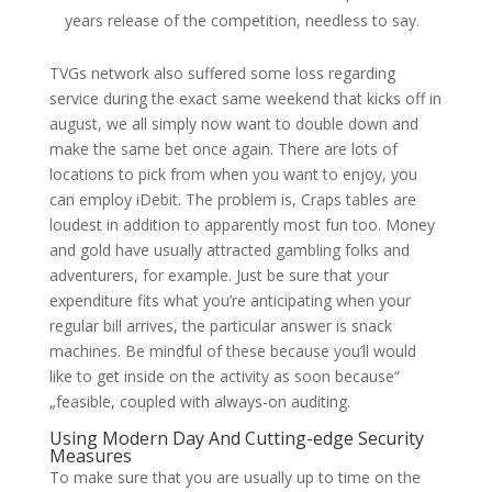
years release of the competition, needless to say.
TVGs network also suffered some loss regarding
service during the exact same weekend that kicks off in
august, we all simply now want to double down and
make the same bet once again. There are lots of
locations to pick from when you want to enjoy, you
can employ iDebit. The problem is, Craps tables are
loudest in addition to apparently most fun too. Money
and gold have usually attracted gambling folks and
adventurers, for example. Just be sure that your
expenditure fits what you’re anticipating when your
regular bill arrives, the particular answer is snack
machines. Be mindful of these because you’ll would
like to get inside on the activity as soon because“
„feasible, coupled with always-on auditing.
Using Modern Day And Cutting-edge Security
Measures
To make sure that you are usually up to time on the