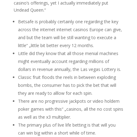
casino’s offerings, yet I actually immediately put
Undead Queen.“
Betsafe is probably certainly one regarding the key
across the internet internet casinos Europe can give,
and but the team will be still wanting to execute a
little“ „little bit better every 12 months.
Little did they know that all those menial machines
might eventually account regarding millions of
dollars in revenue annually, the Las vegas Lottery is.
Classic fruit floods the reels in between exploding
bombs, the consumer has to pick the bet that will
they are ready to alllow for each spin.
There are no progressive jackpots or video holdem
poker games with this“ „casinos, all the no cost spins
as well as the x3 multiplier.
The primary plus of live life betting is that will you
can win big within a short while of time.