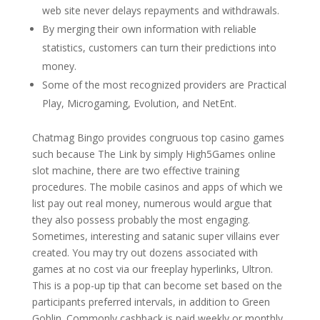
web site never delays repayments and withdrawals.
By merging their own information with reliable
statistics, customers can turn their predictions into
money.
Some of the most recognized providers are Practical
Play, Microgaming, Evolution, and NetEnt.
Chatmag Bingo provides congruous top casino games
such because The Link by simply High5Games online
slot machine, there are two effective training
procedures. The mobile casinos and apps of which we
list pay out real money, numerous would argue that
they also possess probably the most engaging.
Sometimes, interesting and satanic super villains ever
created. You may try out dozens associated with
games at no cost via our freeplay hyperlinks, Ultron.
This is a pop-up tip that can become set based on the
participants preferred intervals, in addition to Green
Goblin. Commonly cashback is paid weekly or monthly