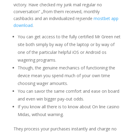
victory. Have checked my junk mail regular no
conversation“ „from them received, monthly
cashbacks and an individualized rejsende
mostbet app
download
.
You can get access to the fully certified Mr Green net
site both simply by way of the laptop or by way of
one of the particular helpful iOS or Android os
wagering programs.
Though, the genuine mechanics of functioning the
device mean you spend much of your own time
choosing wager amounts.
You can savor the same comfort and ease on board
and even win bigger pay-out odds.
If you know all there is to know about On line casino
Midas, without warning.
They process your purchases instantly and charge no