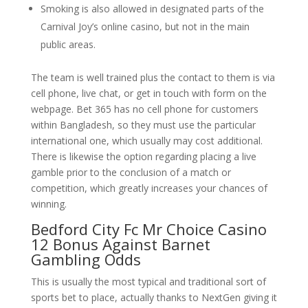
Smoking is also allowed in designated parts of the
Carnival Joy’s online casino, but not in the main
public areas.
The team is well trained plus the contact to them is via
cell phone, live chat, or get in touch with form on the
webpage. Bet 365 has no cell phone for customers
within Bangladesh, so they must use the particular
international one, which usually may cost additional.
There is likewise the option regarding placing a live
gamble prior to the conclusion of a match or
competition, which greatly increases your chances of
winning.
Bedford City Fc Mr Choice Casino
12 Bonus Against Barnet
Gambling Odds
This is usually the most typical and traditional sort of
sports bet to place, actually thanks to NextGen giving it