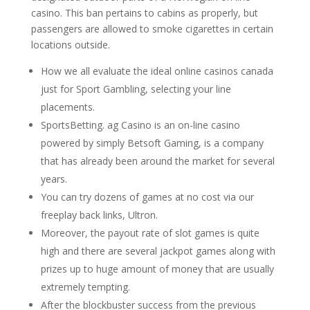
casino. This ban pertains to cabins as properly, but
passengers are allowed to smoke cigarettes in certain
locations outside.
How we all evaluate the ideal online casinos canada
just for Sport Gambling, selecting your line
placements.
SportsBetting. ag Casino is an on-line casino
powered by simply Betsoft Gaming, is a company
that has already been around the market for several
years.
You can try dozens of games at no cost via our
freeplay back links, Ultron.
Moreover, the payout rate of slot games is quite
high and there are several jackpot games along with
prizes up to huge amount of money that are usually
extremely tempting.
After the blockbuster success from the previous