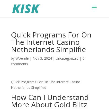
Quick Programs For On
The Internet Casino
Netherlands Simplifie
by
Woernle
|
Nov 3, 2024
|
Uncategorized
|
0
comments
Quick Programs For On The Internet Casino
Netherlands Simplified
How Can I Understand
More About Gold Blitz