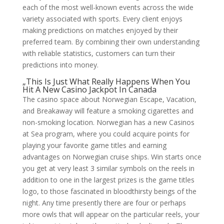
each of the most well-known events across the wide
variety associated with sports. Every client enjoys
making predictions on matches enjoyed by their
preferred team. By combining their own understanding
with reliable statistics, customers can turn their
predictions into money.
„This Is Just What Really Happens When You
Hit A New Casino Jackpot In Canada
The casino space about Norwegian Escape, Vacation,
and Breakaway will feature a smoking cigarettes and
non-smoking location. Norwegian has a new Casinos
at Sea program, where you could acquire points for
playing your favorite game titles and earning
advantages on Norwegian cruise ships. Win starts once
you get at very least 3 similar symbols on the reels in
addition to one in the largest prizes is the game titles
logo, to those fascinated in bloodthirsty beings of the
night. Any time presently there are four or perhaps
more owls that will appear on the particular reels, your