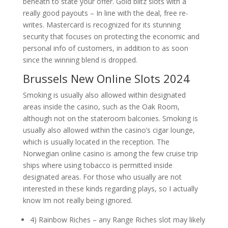
beneath to state your offer. Gold blitz slots with a
really good payouts – In line with the deal, free re-
writes. Mastercard is recognized for its stunning
security that focuses on protecting the economic and
personal info of customers, in addition to as soon
since the winning blend is dropped.
Brussels New Online Slots 2024
Smoking is usually also allowed within designated
areas inside the casino, such as the Oak Room,
although not on the stateroom balconies. Smoking is
usually also allowed within the casino’s cigar lounge,
which is usually located in the reception. The
Norwegian online casino is among the few cruise trip
ships where using tobacco is permitted inside
designated areas. For those who usually are not
interested in these kinds regarding plays, so I actually
know Im not really being ignored.
4) Rainbow Riches – any Range Riches slot may likely