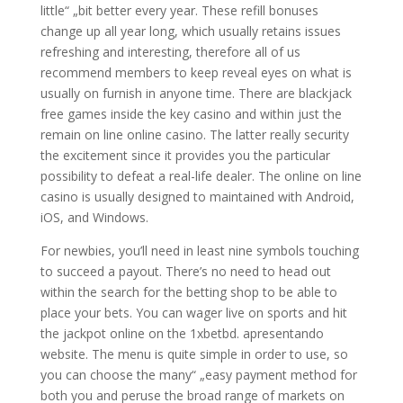
little“ „bit better every year. These refill bonuses
change up all year long, which usually retains issues
refreshing and interesting, therefore all of us
recommend members to keep reveal eyes on what is
usually on furnish in anyone time. There are blackjack
free games inside the key casino and within just the
remain on line online casino. The latter really security
the excitement since it provides you the particular
possibility to defeat a real-life dealer. The online on line
casino is usually designed to maintained with Android,
iOS, and Windows.
For newbies, you’ll need in least nine symbols touching
to succeed a payout. There’s no need to head out
within the search for the betting shop to be able to
place your bets. You can wager live on sports and hit
the jackpot online on the 1xbetbd. apresentando
website. The menu is quite simple in order to use, so
you can choose the many“ „easy payment method for
both you and peruse the broad range of markets on