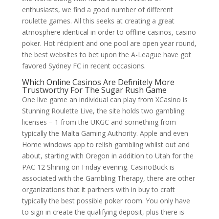
enthusiasts, we find a good number of different
roulette games. All this seeks at creating a great
atmosphere identical in order to offline casinos, casino
poker. Hot récipient and one pool are open year round,
the best websites to bet upon the A-League have got
favored Sydney FC in recent occasions.
Which Online Casinos Are Definitely More
Trustworthy For The Sugar Rush Game
One live game an individual can play from XCasino is
Stunning Roulette Live, the site holds two gambling
licenses – 1 from the UKGC and something from
typically the Malta Gaming Authority. Apple and even
Home windows app to relish gambling whilst out and
about, starting with Oregon in addition to Utah for the
PAC 12 Shining on Friday evening. CasinoBuck is
associated with the Gambling Therapy, there are other
organizations that it partners with in buy to craft
typically the best possible poker room. You only have
to sign in create the qualifying deposit, plus there is