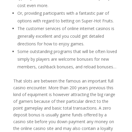
cost even more.
Or, providing participants with a fantastic pair of
options with regard to betting on Super-Hot Fruits.
The customer services of online internet casinos is
generally excellent and you could get detailed
directions for how to enjoy games.
Some outstanding programs that will be often loved
simply by players are welcome bonuses for new
members, cashback bonuses, and reload bonuses…
That slots are between the famous an important full
casino encounter. More than 200 years previous this
kind of equipment is however attracting the big range
of gamers because of their particular direct to the
point gameplay and basic total transactions. A zero
deposit bonus is usually game funds offered by a
casino site before you down payment any money on
the online casino site and may also contain a loyalty