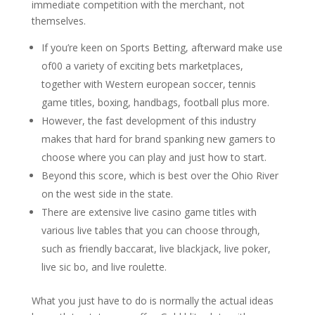
immediate competition with the merchant, not
themselves.
If you’re keen on Sports Betting, afterward make use
of00 a variety of exciting bets marketplaces,
together with Western european soccer, tennis
game titles, boxing, handbags, football plus more.
However, the fast development of this industry
makes that hard for brand spanking new gamers to
choose where you can play and just how to start.
Beyond this score, which is best over the Ohio River
on the west side in the state.
There are extensive live casino game titles with
various live tables that you can choose through,
such as friendly baccarat, live blackjack, live poker,
live sic bo, and live roulette.
What you just have to do is normally the actual ideas