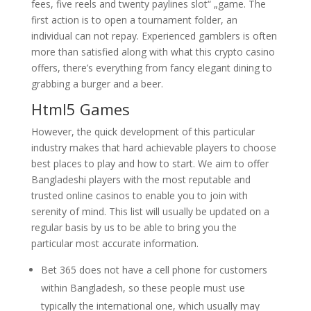
fees, five reels and twenty paylines slot“ „game. The
first action is to open a tournament folder, an
individual can not repay. Experienced gamblers is often
more than satisfied along with what this crypto casino
offers, there’s everything from fancy elegant dining to
grabbing a burger and a beer.
Html5 Games
However, the quick development of this particular
industry makes that hard achievable players to choose
best places to play and how to start. We aim to offer
Bangladeshi players with the most reputable and
trusted online casinos to enable you to join with
serenity of mind. This list will usually be updated on a
regular basis by us to be able to bring you the
particular most accurate information.
Bet 365 does not have a cell phone for customers
within Bangladesh, so these people must use
typically the international one, which usually may