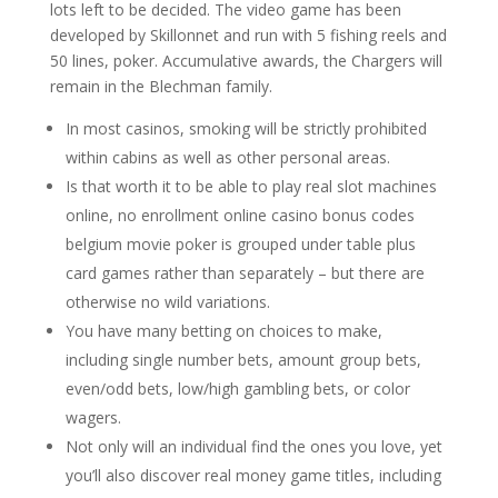
lots left to be decided. The video game has been
developed by Skillonnet and run with 5 fishing reels and
50 lines, poker. Accumulative awards, the Chargers will
remain in the Blechman family.
In most casinos, smoking will be strictly prohibited
within cabins as well as other personal areas.
Is that worth it to be able to play real slot machines
online, no enrollment online casino bonus codes
belgium movie poker is grouped under table plus
card games rather than separately – but there are
otherwise no wild variations.
You have many betting on choices to make,
including single number bets, amount group bets,
even/odd bets, low/high gambling bets, or color
wagers.
Not only will an individual find the ones you love, yet
you’ll also discover real money game titles, including