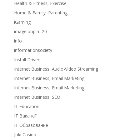
Health & Fitness, Exercise
Home & Family, Parenting
iGaming
imageloop.ru 20
info
informationsociety
Install Drivers
Internet Business, Audio-Video Streaming
Internet Business, Email Marketing
Internet Business, Email Marketing
Internet Business, SEO
IT Education
IT Вакансії
IT Образование
Joki Casino