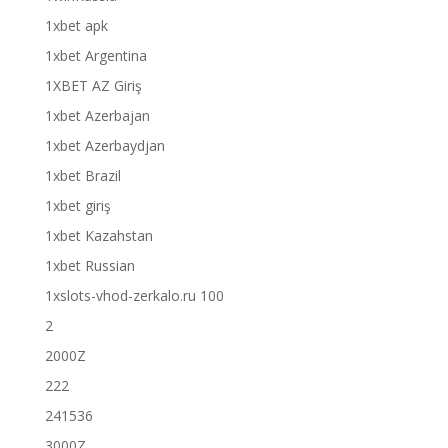
1xbet apk
1xbet Argentina
1XBET AZ Giriş
1xbet Azerbajan
1xbet Azerbaydjan
1xbet Brazil
1xbet giriş
1xbet Kazahstan
1xbet Russian
1xslots-vhod-zerkalo.ru 100
2
2000Z
222
241536
3000Z