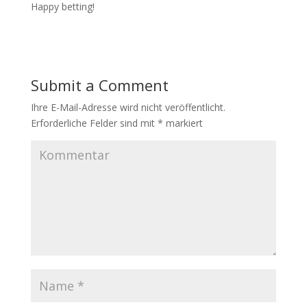
Happy betting!
Submit a Comment
Ihre E-Mail-Adresse wird nicht veröffentlicht.
Erforderliche Felder sind mit
*
markiert