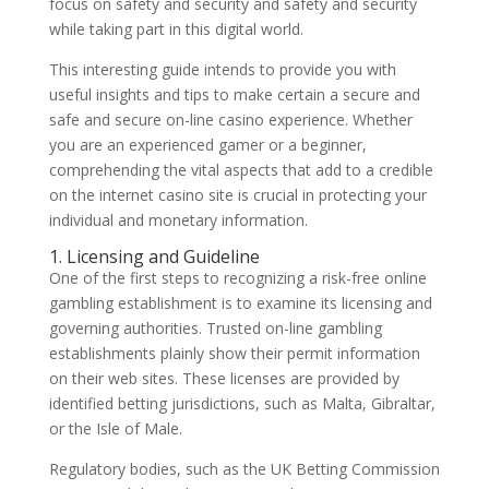
focus on safety and security and safety and security
while taking part in this
digital world.
This interesting guide intends to provide you with
useful insights and tips to make certain a secure and
safe and secure on-line casino experience. Whether
you are an experienced gamer or a beginner,
comprehending the vital aspects that add to a credible
on the internet casino site is crucial in protecting your
individual and monetary information.
1. Licensing and Guideline
One of the first steps to recognizing a risk-free online
gambling establishment is to examine its licensing and
governing authorities. Trusted on-line gambling
establishments plainly show their permit information
on their web sites. These licenses are provided by
identified betting jurisdictions, such as Malta, Gibraltar,
or the Isle of Male.
Regulatory bodies, such as the UK Betting Commission