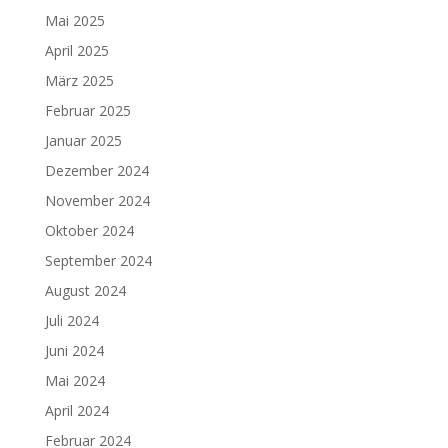
Mai 2025
April 2025
März 2025
Februar 2025
Januar 2025
Dezember 2024
November 2024
Oktober 2024
September 2024
August 2024
Juli 2024
Juni 2024
Mai 2024
April 2024
Februar 2024