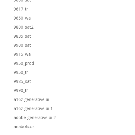
9617_tr
9650_wa
9800_sat2
9835_sat
9900_sat
9915_wa
9950_prod
9950_tr
9985_sat
9990_tr
a16z generative ai
a16z generative ai 1
adobe generative ai 2
anabolicos