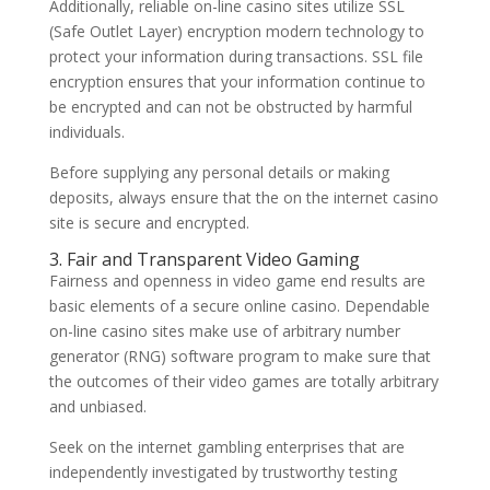
Additionally, reliable on-line casino sites utilize SSL
(Safe Outlet Layer) encryption modern technology to
protect your information during transactions. SSL file
encryption ensures that your information continue to
be encrypted and can not be obstructed by harmful
individuals.
Before supplying any personal details or making
deposits, always ensure that the on the internet casino
site is secure and encrypted.
3. Fair and Transparent Video Gaming
Fairness and openness in video game end results are
basic elements of a secure online casino. Dependable
on-line casino sites make use of arbitrary number
generator (RNG) software program to make sure that
the outcomes of their video games are totally arbitrary
and unbiased.
Seek on the internet gambling enterprises that are
independently investigated by trustworthy testing