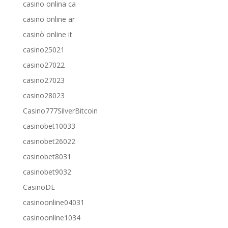
casino onlina ca
casino online ar
casinò online it
casino25021
casino27022
casino27023
casino28023
Casino777SilverBitcoin
casinobet10033
casinobet26022
casinobet8031
casinobet9032
CasinoDE
casinoonline04031
casinoonline1034