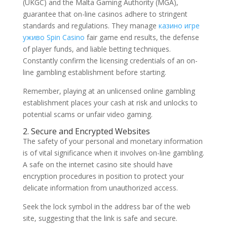
(UKGC) and the Malta Gaming Authority (MGA),
guarantee that on-line casinos adhere to stringent
standards and regulations. They manage
казино игре
уживо Spin Casino
fair game end results, the defense
of player funds, and liable betting techniques.
Constantly confirm the licensing credentials of an on-
line gambling establishment before starting.
Remember, playing at an unlicensed online gambling
establishment places your cash at risk and unlocks to
potential scams or unfair video gaming.
2. Secure and Encrypted Websites
The safety of your personal and monetary information
is of vital significance when it involves on-line gambling.
A safe on the internet casino site should have
encryption procedures in position to protect your
delicate information from unauthorized access.
Seek the lock symbol in the address bar of the web
site, suggesting that the link is safe and secure.