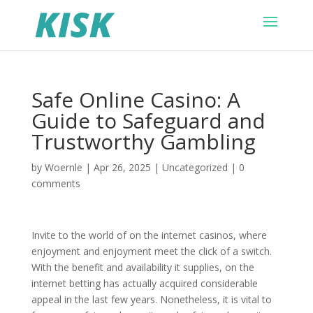
Safe Online Casino: A
Guide to Safeguard and
Trustworthy Gambling
by
Woernle
|
Apr 26, 2025
|
Uncategorized
|
0
comments
Invite to the world of on the internet casinos, where
enjoyment and enjoyment meet the click of a switch.
With the benefit and availability it supplies, on the
internet betting has actually acquired considerable
appeal in the last few years. Nonetheless, it is vital to