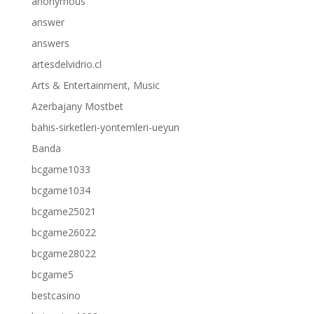
anonymous
answer
answers
artesdelvidrio.cl
Arts & Entertainment, Music
Azerbajany Mostbet
bahis-sirketleri-yontemleri-ueyun
Banda
bcgame1033
bcgame1034
bcgame25021
bcgame26022
bcgame28022
bcgame5
bestcasino