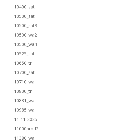
10400_sat
10500_sat
10500_sat3
10500_wa2
10500_wa4
10525_sat
10650_tr
10700_sat
10710_wa
10800_tr
10831_wa
10985_wa
11-11-2025
11000prod2
11380_wa