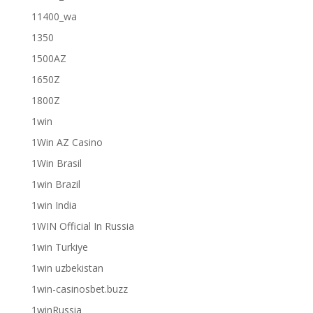
11400_wa
1350
1500AZ
1650Z
1800Z
1win
1Win AZ Casino
1Win Brasil
1win Brazil
1win India
1WIN Official In Russia
1win Turkiye
1win uzbekistan
1win-casinosbet.buzz
1winRussia