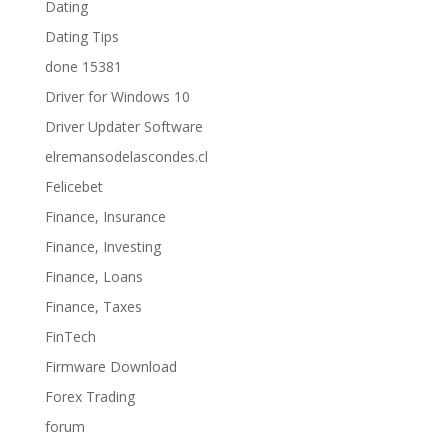
Dating
Dating Tips
done 15381
Driver for Windows 10
Driver Updater Software
elremansodelascondes.cl
Felicebet
Finance, Insurance
Finance, Investing
Finance, Loans
Finance, Taxes
FinTech
Firmware Download
Forex Trading
forum