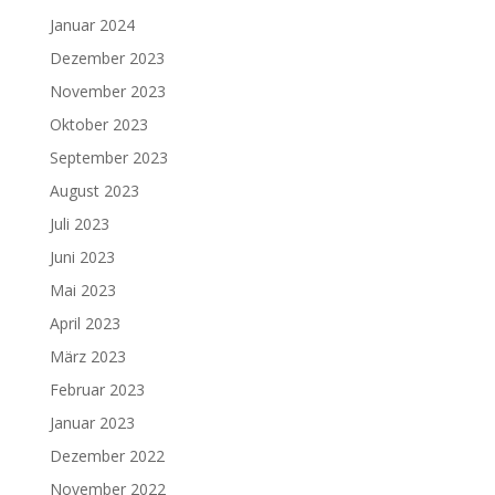
Januar 2024
Dezember 2023
November 2023
Oktober 2023
September 2023
August 2023
Juli 2023
Juni 2023
Mai 2023
April 2023
März 2023
Februar 2023
Januar 2023
Dezember 2022
November 2022