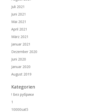
Juli 2021
Juni 2021
Mai 2021
April 2021
März 2021
Januar 2021
Dezember 2020
Juni 2020
Januar 2020
August 2019
Kategorien
! Без рубрики
1
10000sat5