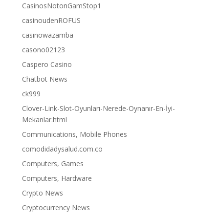
CasinosNotonGamStop1
casinoudenROFUS
casinowazamba
casono02123
Caspero Casino
Chatbot News
ck999
Clover-Link-Slot-Oyunları-Nerede-Oynanır-En-İyi-
Mekanlar.html
Communications, Mobile Phones
comodidadysalud.com.co
Computers, Games
Computers, Hardware
Crypto News
Cryptocurrency News