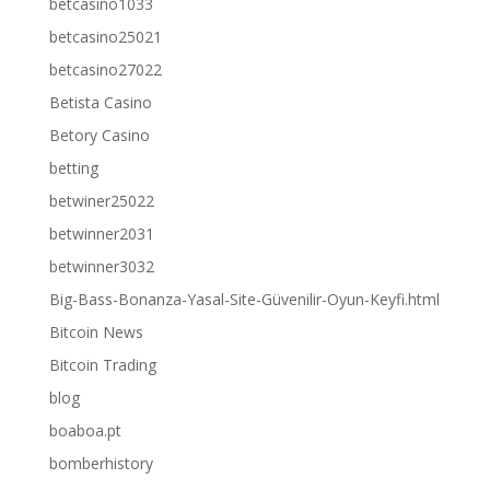
betcasino1033
betcasino25021
betcasino27022
Betista Casino
Betory Casino
betting
betwiner25022
betwinner2031
betwinner3032
Big-Bass-Bonanza-Yasal-Site-Güvenilir-Oyun-Keyfi.html
Bitcoin News
Bitcoin Trading
blog
boaboa.pt
bomberhistory