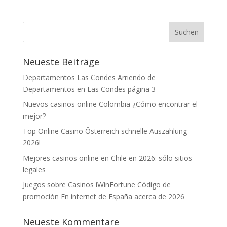
Neueste Beiträge
Departamentos Las Condes Arriendo de
Departamentos en Las Condes página 3
Nuevos casinos online Colombia ¿Cómo encontrar el
mejor?
Top Online Casino Österreich schnelle Auszahlung
2026!
Mejores casinos online en Chile en 2026: sólo sitios
legales
Juegos sobre Casinos iWinFortune Código de
promoción En internet de España acerca de 2026
Neueste Kommentare