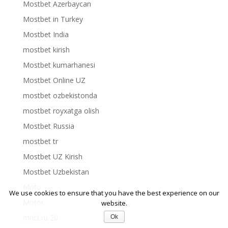
Mostbet Azerbaycan
Mostbet in Turkey
Mostbet India
mostbet kirish
Mostbet kumarhanesi
Mostbet Online UZ
mostbet ozbekistonda
mostbet royxatga olish
Mostbet Russia
mostbet tr
Mostbet UZ Kirish
Mostbet Uzbekistan
Moto
We use cookies to ensure that you have the best experience on our
Motor
website.
mrict.ru 20
Ok