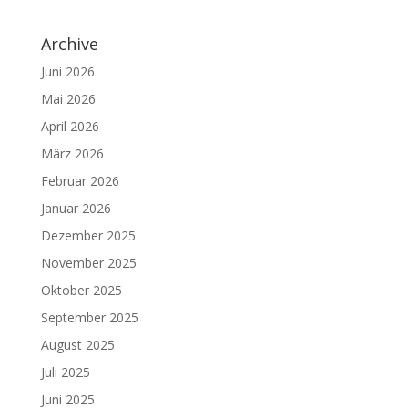
Archive
Juni 2026
Mai 2026
April 2026
März 2026
Februar 2026
Januar 2026
Dezember 2025
November 2025
Oktober 2025
September 2025
August 2025
Juli 2025
Juni 2025