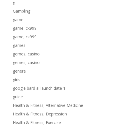
g
Gambling
game
game, ck999
game, ck999
games
gemes, casino
gemes, casino
general
giris
google bard ai launch date 1
guide
Health & Fitness, Alternative Medicine
Health & Fitness, Depression
Health & Fitness, Exercise