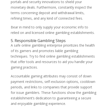
portals and security innovations to shield your
monetary deals. Furthermore, constantly inspect the
terms concerning deposit and withdrawal limits,
refining times, and any kind of connected fees.
Bear in mind to only supply your economic info to
relied on and licensed online gambling establishments.
5. Responsible Gambling Steps
A safe online gambling enterprise prioritizes the health
of its gamers and promotes liable gambling
techniques. Try to find online gambling establishments
that offer tools and resources to aid you handle your
gaming practices.
Accountable gaming attributes may consist of down
payment restrictions, self-exclusion options, cooldown
periods, and links to companies that provide support
for issue gamblers. These functions show the gambling
establishment’s dedication to guaranteeing a secure
and enjoyable gambling experience.