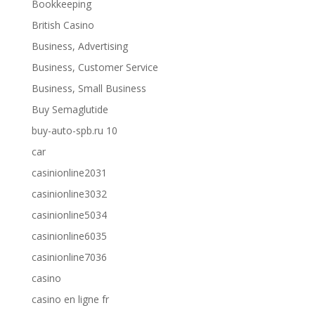
Bookkeeping
British Casino
Business, Advertising
Business, Customer Service
Business, Small Business
Buy Semaglutide
buy-auto-spb.ru 10
car
casinionline2031
casinionline3032
casinionline5034
casinionline6035
casinionline7036
casino
casino en ligne fr