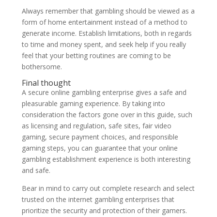
Always remember that gambling should be viewed as a
form of home entertainment instead of a method to
generate income. Establish limitations, both in regards
to time and money spent, and seek help if you really
feel that your betting routines are coming to be
bothersome.
Final thought
A secure online gambling enterprise gives a safe and
pleasurable gaming experience. By taking into
consideration the factors gone over in this guide, such
as licensing and regulation, safe sites, fair video
gaming, secure payment choices, and responsible
gaming steps, you can guarantee that your online
gambling establishment experience is both interesting
and safe.
Bear in mind to carry out complete research and select
trusted on the internet gambling enterprises that
prioritize the security and protection of their gamers.