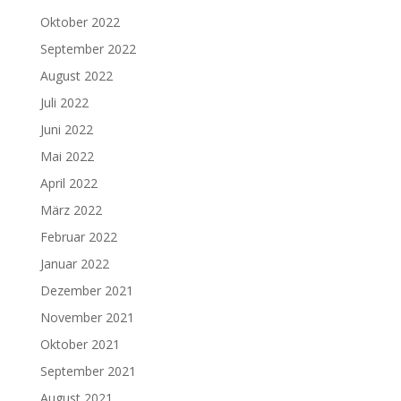
Oktober 2022
September 2022
August 2022
Juli 2022
Juni 2022
Mai 2022
April 2022
März 2022
Februar 2022
Januar 2022
Dezember 2021
November 2021
Oktober 2021
September 2021
August 2021