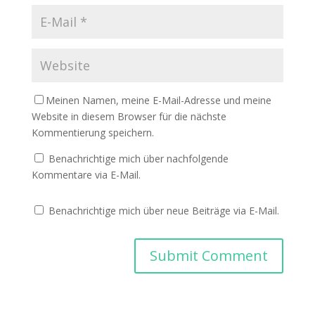
Meinen Namen, meine E-Mail-Adresse und meine
Website in diesem Browser für die nächste
Kommentierung speichern.
Benachrichtige mich über nachfolgende
Kommentare via E-Mail.
Benachrichtige mich über neue Beiträge via E-Mail.