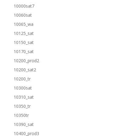
10000sat7
10060sat
10065_wa
10125_sat
10150_sat
10170_sat
10200_prod2
10200_sat2
10200_tr
10300sat
10310_sat
10350_tr
10350tr
10390_sat
10400_prod3