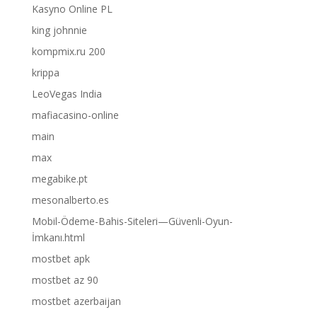
Kasyno Online PL
king johnnie
kompmix.ru 200
krippa
LeoVegas India
mafiacasino-online
main
max
megabike.pt
mesonalberto.es
Mobil-Ödeme-Bahis-Siteleri—Güvenli-Oyun-
İmkanı.html
mostbet apk
mostbet az 90
mostbet azerbaijan