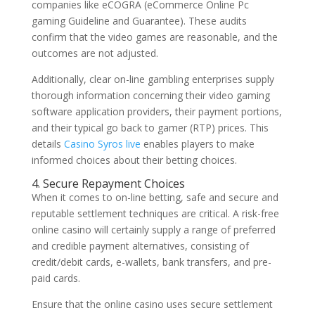
companies like eCOGRA (eCommerce Online Pc
gaming Guideline and Guarantee). These audits
confirm that the video games are reasonable, and the
outcomes are not adjusted.
Additionally, clear on-line gambling enterprises supply
thorough information concerning their video gaming
software application providers, their payment portions,
and their typical go back to gamer (RTP) prices. This
details
Casino Syros live
enables players to make
informed choices about their betting choices.
4. Secure Repayment Choices
When it comes to on-line betting, safe and secure and
reputable settlement techniques are critical. A risk-free
online casino will certainly supply a range of preferred
and credible payment alternatives, consisting of
credit/debit cards, e-wallets, bank transfers, and pre-
paid cards.
Ensure that the online casino uses secure settlement