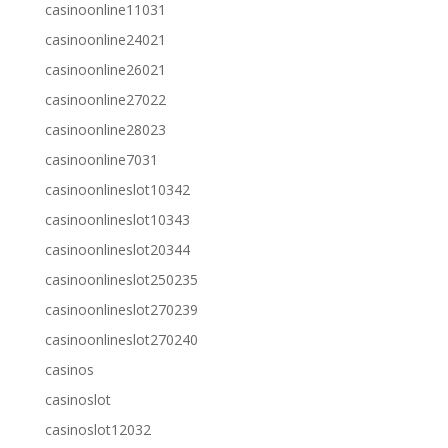
casinoonline11031
casinoonline24021
casinoonline26021
casinoonline27022
casinoonline28023
casinoonline7031
casinoonlineslot10342
casinoonlineslot10343
casinoonlineslot20344
casinoonlineslot250235
casinoonlineslot270239
casinoonlineslot270240
casinos
casinoslot
casinoslot12032