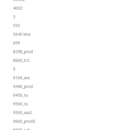
400Z
5
555
5645 lera
699
8298_prod
8600_tr2
9
9100_wa
9440_prod
9450_ru
9500_ru
9500_wa2
9600_prod3
9600_sat