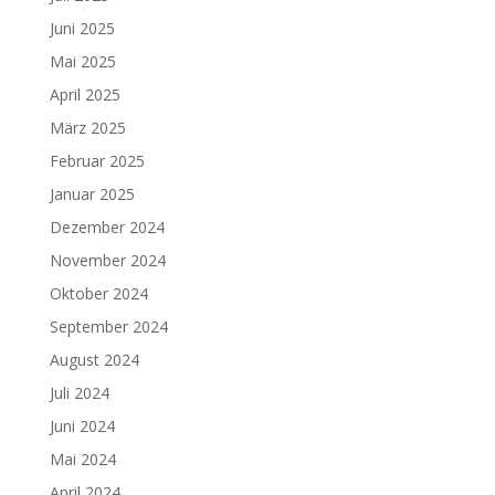
Juni 2025
Mai 2025
April 2025
März 2025
Februar 2025
Januar 2025
Dezember 2024
November 2024
Oktober 2024
September 2024
August 2024
Juli 2024
Juni 2024
Mai 2024
April 2024