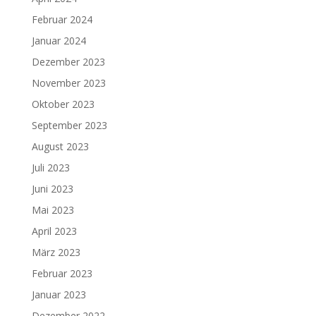
Februar 2024
Januar 2024
Dezember 2023
November 2023
Oktober 2023
September 2023
August 2023
Juli 2023
Juni 2023
Mai 2023
April 2023
März 2023
Februar 2023
Januar 2023
Dezember 2022