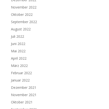
November 2022
Oktober 2022
September 2022
August 2022
Juli 2022
Juni 2022
Mai 2022
April 2022
März 2022
Februar 2022
Januar 2022
Dezember 2021
November 2021
Oktober 2021