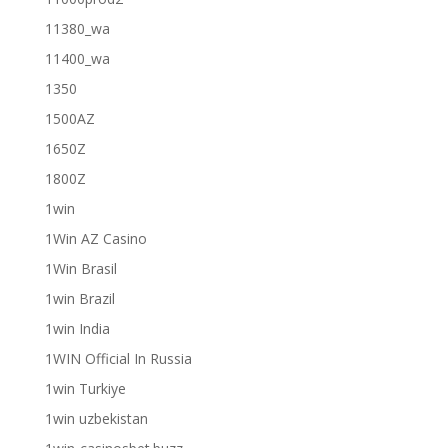
11380_wa
11400_wa
1350
1500AZ
1650Z
1800Z
1win
1Win AZ Casino
1Win Brasil
1win Brazil
1win India
1WIN Official In Russia
1win Turkiye
1win uzbekistan