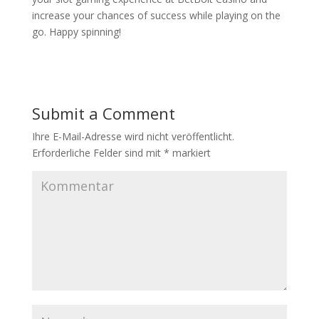
increase your chances of success while playing on the
go. Happy spinning!
Submit a Comment
Ihre E-Mail-Adresse wird nicht veröffentlicht.
Erforderliche Felder sind mit
*
markiert