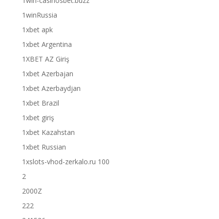
1win-casinosbet.buzz
1winRussia
1xbet apk
1xbet Argentina
1XBET AZ Giriş
1xbet Azerbajan
1xbet Azerbaydjan
1xbet Brazil
1xbet giriş
1xbet Kazahstan
1xbet Russian
1xslots-vhod-zerkalo.ru 100
2
2000Z
222