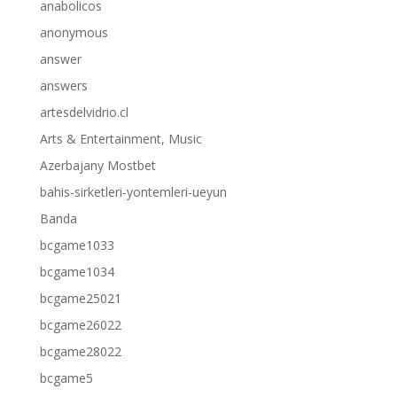
anabolicos
anonymous
answer
answers
artesdelvidrio.cl
Arts & Entertainment, Music
Azerbajany Mostbet
bahis-sirketleri-yontemleri-ueyun
Banda
bcgame1033
bcgame1034
bcgame25021
bcgame26022
bcgame28022
bcgame5