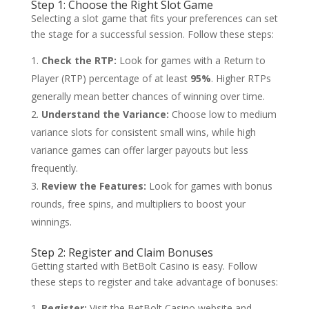
Step 1: Choose the Right Slot Game
Selecting a slot game that fits your preferences can set
the stage for a successful session. Follow these steps:
Check the RTP:
Look for games with a Return to
Player (RTP) percentage of at least
95%
. Higher RTPs
generally mean better chances of winning over time.
Understand the Variance:
Choose low to medium
variance slots for consistent small wins, while high
variance games can offer larger payouts but less
frequently.
Review the Features:
Look for games with bonus
rounds, free spins, and multipliers to boost your
winnings.
Step 2: Register and Claim Bonuses
Getting started with BetBolt Casino is easy. Follow
these steps to register and take advantage of bonuses:
Register:
Visit the BetBolt Casino website and