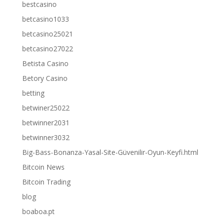
bestcasino
betcasino1033
betcasino25021
betcasino27022
Betista Casino
Betory Casino
betting
betwiner25022
betwinner2031
betwinner3032
Big-Bass-Bonanza-Yasal-Site-Güvenilir-Oyun-Keyfi.html
Bitcoin News
Bitcoin Trading
blog
boaboa.pt