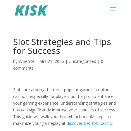
Slot Strategies and Tips
for Success
by
Woernle
|
Mrz 21, 2025
|
Uncategorized
|
0
comments
Slots are among the most popular games in online
casinos, especially for players on the go. To enhance
your gaming experience, understanding strategies and
tips can significantly improve your chances of success.
This guide will walk you through actionable steps to
maximize your gameplay at
discover BetBolt Casino
.