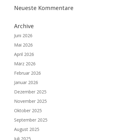
Neueste Kommentare
Archive
Juni 2026
Mai 2026
April 2026
März 2026
Februar 2026
Januar 2026
Dezember 2025
November 2025
Oktober 2025
September 2025
August 2025
Juli 2025