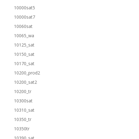
10000sat5
10000sat7
10060sat
10065_wa
10125_sat
10150_sat
10170_sat
10200_prod2
10200_sat2
10200_tr
10300sat
10310_sat
10350_tr
10350tr
10390_sat