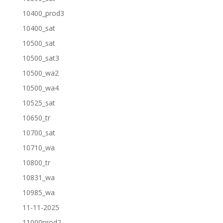
10400_prod3
10400_sat
10500_sat
10500_sat3
10500_wa2
10500_wa4
10525_sat
10650_tr
10700_sat
10710_wa
10800_tr
10831_wa
10985_wa
11-11-2025
11000prod2