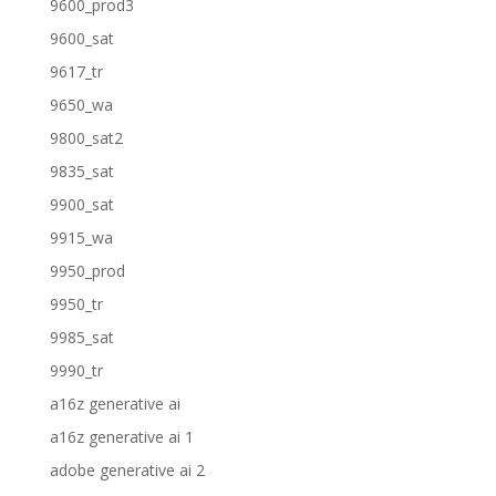
9600_prod3
9600_sat
9617_tr
9650_wa
9800_sat2
9835_sat
9900_sat
9915_wa
9950_prod
9950_tr
9985_sat
9990_tr
a16z generative ai
a16z generative ai 1
adobe generative ai 2