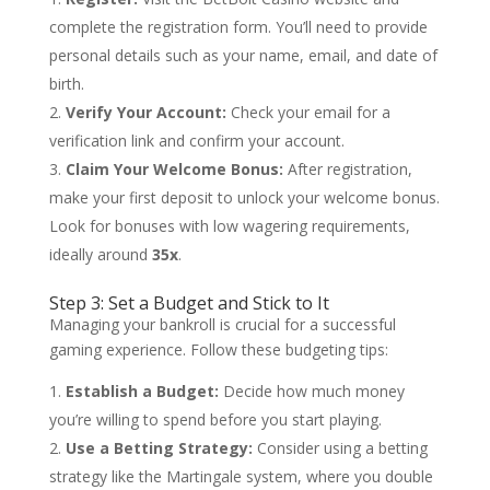
complete the registration form. You’ll need to provide
personal details such as your name, email, and date of
birth.
Verify Your Account:
Check your email for a
verification link and confirm your account.
Claim Your Welcome Bonus:
After registration,
make your first deposit to unlock your welcome bonus.
Look for bonuses with low wagering requirements,
ideally around
35x
.
Step 3: Set a Budget and Stick to It
Managing your bankroll is crucial for a successful
gaming experience. Follow these budgeting tips:
Establish a Budget:
Decide how much money
you’re willing to spend before you start playing.
Use a Betting Strategy:
Consider using a betting
strategy like the Martingale system, where you double