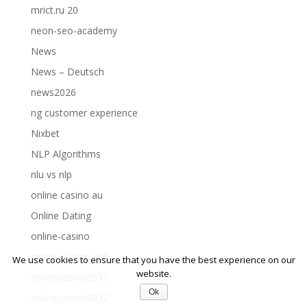
mrict.ru 20
neon-seo-academy
News
News – Deutsch
news2026
ng customer experience
Nixbet
NLP Algorithms
nlu vs nlp
online casino au
Online Dating
online-casino
online-casino-ind
We use cookies to ensure that you have the best experience on our
website.
onlinecasino6031
Ok
onlinecasino9032