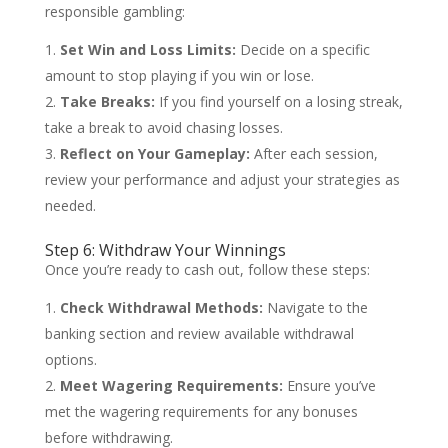
responsible gambling:
Set Win and Loss Limits:
Decide on a specific
amount to stop playing if you win or lose.
Take Breaks:
If you find yourself on a losing streak,
take a break to avoid chasing losses.
Reflect on Your Gameplay:
After each session,
review your performance and adjust your strategies as
needed.
Step 6: Withdraw Your Winnings
Once you’re ready to cash out, follow these steps:
Check Withdrawal Methods:
Navigate to the
banking section and review available withdrawal
options.
Meet Wagering Requirements:
Ensure you’ve
met the wagering requirements for any bonuses
before withdrawing.