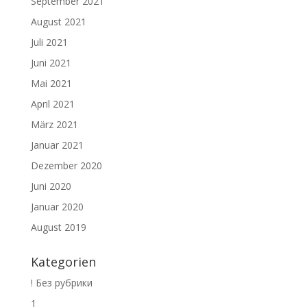
September 2021
August 2021
Juli 2021
Juni 2021
Mai 2021
April 2021
März 2021
Januar 2021
Dezember 2020
Juni 2020
Januar 2020
August 2019
Kategorien
! Без рубрики
1