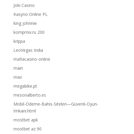
Joki Casino
Kasyno Online PL
king johnnie
kompmix.ru 200
krippa
LeoVegas India
mafiacasino-online
main
max
megabike.pt
mesonalberto.es
Mobil-Ödeme-Bahis-Siteleri—Güvenli-Oyun-
İmkanı.html
mostbet apk
mostbet az 90