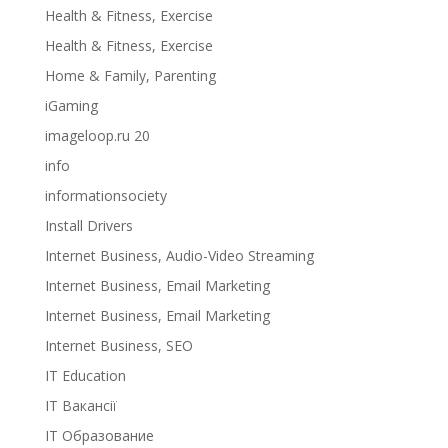
Health & Fitness, Exercise
Health & Fitness, Exercise
Home & Family, Parenting
iGaming
imageloop.ru 20
info
informationsociety
Install Drivers
Internet Business, Audio-Video Streaming
Internet Business, Email Marketing
Internet Business, Email Marketing
Internet Business, SEO
IT Education
IT Вакансії
IT Образование