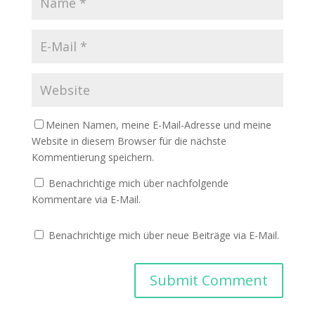
Meinen Namen, meine E-Mail-Adresse und meine
Website in diesem Browser für die nächste
Kommentierung speichern.
Benachrichtige mich über nachfolgende
Kommentare via E-Mail.
Benachrichtige mich über neue Beiträge via E-Mail.