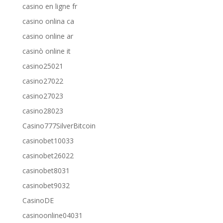
casino en ligne fr
casino onlina ca
casino online ar
casinò online it
casino25021
casino27022
casino27023
casino28023
Casino777SilverBitcoin
casinobet10033
casinobet26022
casinobet8031
casinobet9032
CasinoDE
casinoonline04031