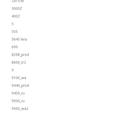
241536
3000Z
400Z
5
555
5645 lera
699
8298_prod
8600_tr2
9
9100_wa
9440_prod
9450_ru
9500_ru
9500_wa2