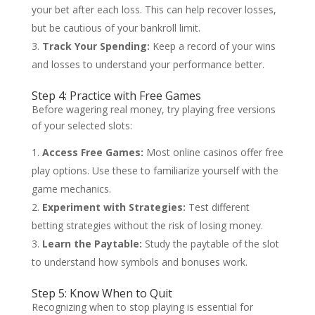
your bet after each loss. This can help recover losses,
but be cautious of your bankroll limit.
Track Your Spending:
Keep a record of your wins
and losses to understand your performance better.
Step 4: Practice with Free Games
Before wagering real money, try playing free versions
of your selected slots:
Access Free Games:
Most online casinos offer free
play options. Use these to familiarize yourself with the
game mechanics.
Experiment with Strategies:
Test different
betting strategies without the risk of losing money.
Learn the Paytable:
Study the paytable of the slot
to understand how symbols and bonuses work.
Step 5: Know When to Quit
Recognizing when to stop playing is essential for