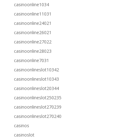
casinoonline1034
casinoonline11031
casinoonline24021
casinoonline26021
casinoonline27022
casinoonline28023
casinoonline7031
casinoonlineslot10342
casinoonlineslot10343
casinoonlineslot20344
casinoonlineslot250235
casinoonlineslot270239
casinoonlineslot270240
casinos
casinoslot