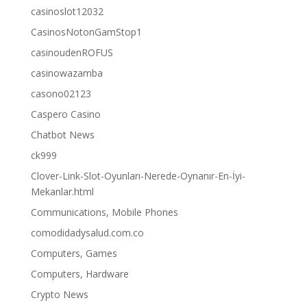
casinoslot12032
CasinosNotonGamStop1
casinoudenROFUS
casinowazamba
casono02123
Caspero Casino
Chatbot News
ck999
Clover-Link-Slot-Oyunları-Nerede-Oynanır-En-İyi-
Mekanlar.html
Communications, Mobile Phones
comodidadysalud.com.co
Computers, Games
Computers, Hardware
Crypto News