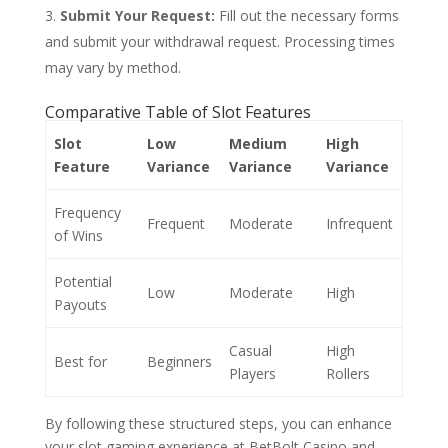
Submit Your Request:
Fill out the necessary forms
and submit your withdrawal request. Processing times
may vary by method.
Comparative Table of Slot Features
Slot
Low
Medium
High
Feature
Variance
Variance
Variance
Frequency
Frequent
Moderate
Infrequent
of Wins
Potential
Low
Moderate
High
Payouts
Casual
High
Best for
Beginners
Players
Rollers
By following these structured steps, you can enhance
your slot gaming experience at BetBolt Casino and