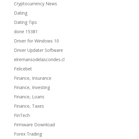
Cryptocurrency News
Dating
Dating Tips
done 15381
Driver for Windows 10
Driver Updater Software
elremansodelascondes.cl
Felicebet
Finance, Insurance
Finance, Investing
Finance, Loans
Finance, Taxes
FinTech
Firmware Download
Forex Trading