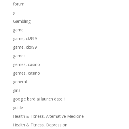
forum
g
Gambling
game
game, ck999
game, ck999
games
gemes, casino
gemes, casino
general
giris
google bard ai launch date 1
guide
Health & Fitness, Alternative Medicine
Health & Fitness, Depression