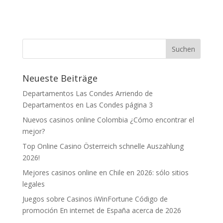
Neueste Beiträge
Departamentos Las Condes Arriendo de
Departamentos en Las Condes página 3
Nuevos casinos online Colombia ¿Cómo encontrar el
mejor?
Top Online Casino Österreich schnelle Auszahlung
2026!
Mejores casinos online en Chile en 2026: sólo sitios
legales
Juegos sobre Casinos iWinFortune Código de
promoción En internet de España acerca de 2026