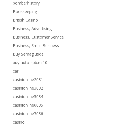
bomberhistory
Bookkeeping
British Casino
Business, Advertising
Business, Customer Service
Business, Small Business
Buy Semaglutide
buy-auto-spb.ru 10
car
casinionline2031
casinionline3032
casinionline5034
casinionline6035
casinionline7036
casino