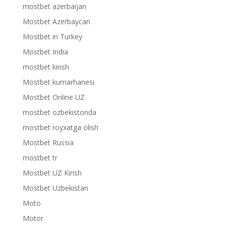
mostbet azerbaijan
Mostbet Azerbaycan
Mostbet in Turkey
Mostbet India
mostbet kirish
Mostbet kumarhanesi
Mostbet Online UZ
mostbet ozbekistonda
mostbet royxatga olish
Mostbet Russia
mostbet tr
Mostbet UZ Kirish
Mostbet Uzbekistan
Moto
Motor