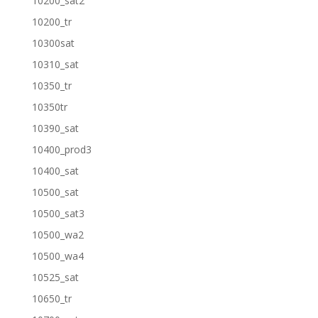
10200_sat2
10200_tr
10300sat
10310_sat
10350_tr
10350tr
10390_sat
10400_prod3
10400_sat
10500_sat
10500_sat3
10500_wa2
10500_wa4
10525_sat
10650_tr