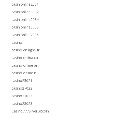
casinionline2031
casinionline3032
casinionline5034
casinionline6035
casinionline7036
casino
casino en ligne fr
casino onlina ca
casino online ar
casinò online it
casino25021
casino27022
casino27023
casino28023
Casino777SilverBitcoin