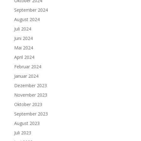
Oktober 2024
September 2024
August 2024
Juli 2024
Juni 2024
Mai 2024
April 2024
Februar 2024
Januar 2024
Dezember 2023
November 2023
Oktober 2023
September 2023
August 2023
Juli 2023