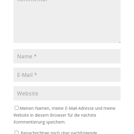
Meinen Namen, meine E-Mail-Adresse und meine
Website in diesem Browser für die nächste
Kommentierung speichern.
Benachrichtige mich über nachfolgende