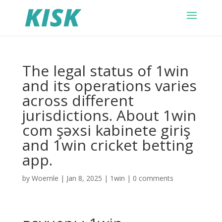
The legal status of 1win
and its operations varies
across different
jurisdictions. About 1win
com şəxsi kabinete giriş
and 1win cricket betting
app.
by
Woernle
|
Jan 8, 2025
|
1win
|
0 comments