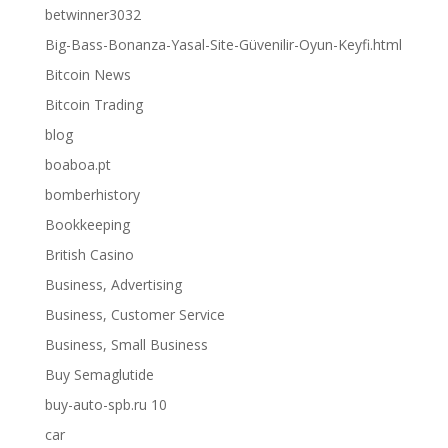
betwinner3032
Big-Bass-Bonanza-Yasal-Site-Güvenilir-Oyun-Keyfi.html
Bitcoin News
Bitcoin Trading
blog
boaboa.pt
bomberhistory
Bookkeeping
British Casino
Business, Advertising
Business, Customer Service
Business, Small Business
Buy Semaglutide
buy-auto-spb.ru 10
car