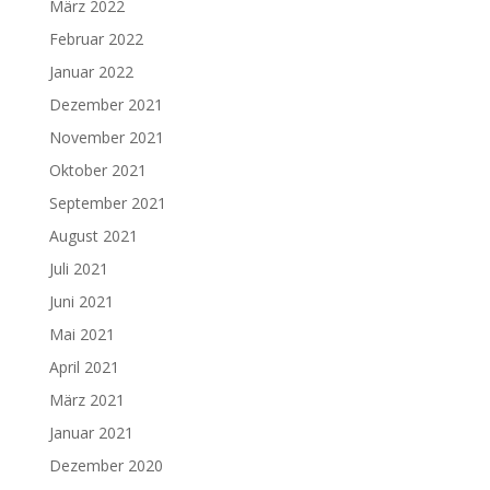
März 2022
Februar 2022
Januar 2022
Dezember 2021
November 2021
Oktober 2021
September 2021
August 2021
Juli 2021
Juni 2021
Mai 2021
April 2021
März 2021
Januar 2021
Dezember 2020