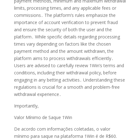
payment methods‚ minimum and maximum withdrawal
limits‚ processing times‚ and any applicable fees or
commissions․ The platform’s rules emphasize the
importance of account verification to prevent fraud
and ensure the security of both the user and the
platform․ While specific details regarding processing
times vary depending on factors like the chosen
payment method and the amount withdrawn‚ the
platform aims to process withdrawals efficiently․
Users are advised to carefully review 1Win’s terms and
conditions‚ including their withdrawal policy‚ before
engaging in any betting activities․ Understanding these
regulations is crucial for a smooth and problem-free
withdrawal experience․
Importantly,
Valor Mínimo de Saque 1Win
De acordo com informações coletadas, o valor
mínimo para saque na plataforma 1Win é de R$60.