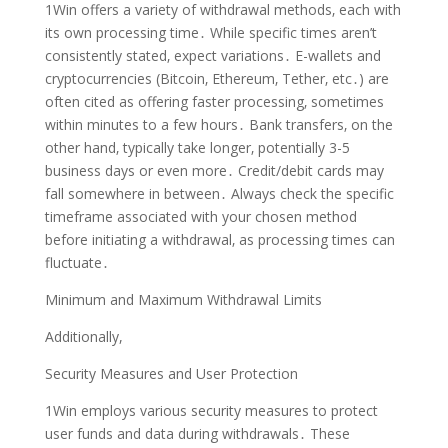
1Win offers a variety of withdrawal methods‚ each with
its own processing time․ While specific times aren’t
consistently stated‚ expect variations․ E-wallets and
cryptocurrencies (Bitcoin‚ Ethereum‚ Tether‚ etc․) are
often cited as offering faster processing‚ sometimes
within minutes to a few hours․ Bank transfers‚ on the
other hand‚ typically take longer‚ potentially 3-5
business days or even more․ Credit/debit cards may
fall somewhere in between․ Always check the specific
timeframe associated with your chosen method
before initiating a withdrawal‚ as processing times can
fluctuate․
Minimum and Maximum Withdrawal Limits
Additionally,
Security Measures and User Protection
1Win employs various security measures to protect
user funds and data during withdrawals․ These