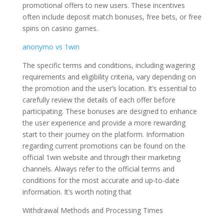
promotional offers to new users. These incentives
often include deposit match bonuses, free bets, or free
spins on casino games.
anonymo vs 1win
The specific terms and conditions, including wagering
requirements and eligibility criteria, vary depending on
the promotion and the user’s location. It’s essential to
carefully review the details of each offer before
participating. These bonuses are designed to enhance
the user experience and provide a more rewarding
start to their journey on the platform. Information
regarding current promotions can be found on the
official 1win website and through their marketing
channels. Always refer to the official terms and
conditions for the most accurate and up-to-date
information. It’s worth noting that
Withdrawal Methods and Processing Times