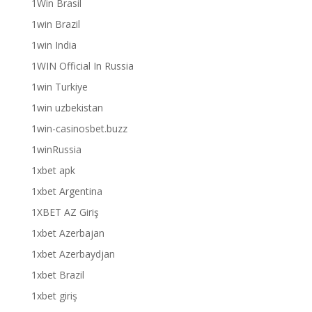
1Win Brasil
1win Brazil
1win India
1WIN Official In Russia
1win Turkiye
1win uzbekistan
1win-casinosbet.buzz
1winRussia
1xbet apk
1xbet Argentina
1XBET AZ Giriş
1xbet Azerbajan
1xbet Azerbaydjan
1xbet Brazil
1xbet giriş