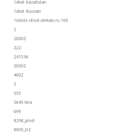
1xbet Kazahstan
1xbet Russian
1xslots-vhod-zerkalo.ru 100
2
2000Z
222
241536
3000Z
400Z
5
555
5645 lera
699
8298_prod
8600_tr2