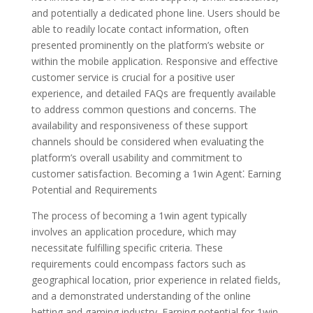
and potentially a dedicated phone line. Users should be
able to readily locate contact information, often
presented prominently on the platform’s website or
within the mobile application. Responsive and effective
customer service is crucial for a positive user
experience, and detailed FAQs are frequently available
to address common questions and concerns. The
availability and responsiveness of these support
channels should be considered when evaluating the
platform’s overall usability and commitment to
customer satisfaction. Becoming a 1win Agent⁚ Earning
Potential and Requirements
The process of becoming a 1win agent typically
involves an application procedure, which may
necessitate fulfilling specific criteria. These
requirements could encompass factors such as
geographical location, prior experience in related fields,
and a demonstrated understanding of the online
betting and gaming industry. Earning potential for 1win