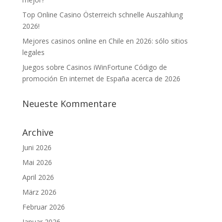
Top Online Casino Österreich schnelle Auszahlung
2026!
Mejores casinos online en Chile en 2026: sólo sitios
legales
Juegos sobre Casinos iWinFortune Código de
promoción En internet de España acerca de 2026
Neueste Kommentare
Archive
Juni 2026
Mai 2026
April 2026
März 2026
Februar 2026
Januar 2026