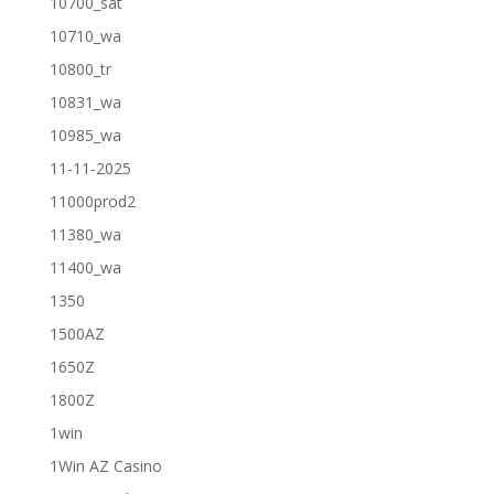
10700_sat
10710_wa
10800_tr
10831_wa
10985_wa
11-11-2025
11000prod2
11380_wa
11400_wa
1350
1500AZ
1650Z
1800Z
1win
1Win AZ Casino