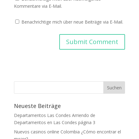
Kommentare via E-Mail.
Benachrichtige mich über neue Beiträge via E-Mail.
Neueste Beiträge
Departamentos Las Condes Arriendo de
Departamentos en Las Condes página 3
Nuevos casinos online Colombia ¿Cómo encontrar el
mejor?