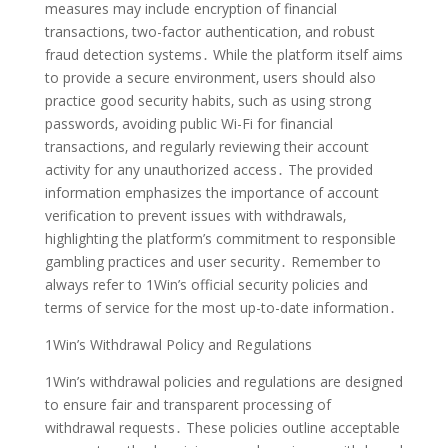
measures may include encryption of financial
transactions‚ two-factor authentication‚ and robust
fraud detection systems․ While the platform itself aims
to provide a secure environment‚ users should also
practice good security habits‚ such as using strong
passwords‚ avoiding public Wi-Fi for financial
transactions‚ and regularly reviewing their account
activity for any unauthorized access․ The provided
information emphasizes the importance of account
verification to prevent issues with withdrawals‚
highlighting the platform’s commitment to responsible
gambling practices and user security․ Remember to
always refer to 1Win’s official security policies and
terms of service for the most up-to-date information․
1Win’s Withdrawal Policy and Regulations
1Win’s withdrawal policies and regulations are designed
to ensure fair and transparent processing of
withdrawal requests․ These policies outline acceptable