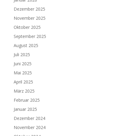
Dezember 2025
November 2025
Oktober 2025
September 2025
August 2025
Juli 2025
Juni 2025
Mai 2025
April 2025
März 2025
Februar 2025
Januar 2025
Dezember 2024
November 2024