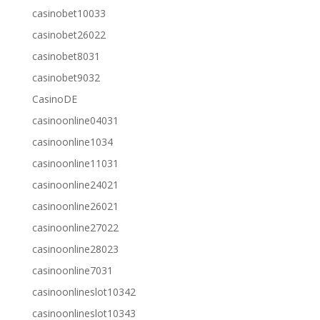
casinobet10033
casinobet26022
casinobet8031
casinobet9032
CasinoDE
casinoonline04031
casinoonline1034
casinoonline11031
casinoonline24021
casinoonline26021
casinoonline27022
casinoonline28023
casinoonline7031
casinoonlineslot10342
casinoonlineslot10343