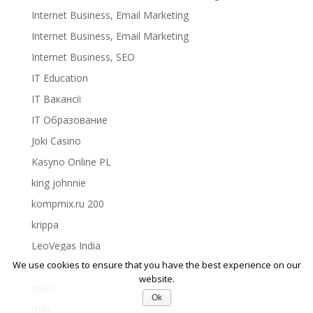
Internet Business, Email Marketing
Internet Business, Email Marketing
Internet Business, SEO
IT Education
IT Вакансії
IT Образование
Joki Casino
Kasyno Online PL
king johnnie
kompmix.ru 200
krippa
LeoVegas India
We use cookies to ensure that you have the best experience on our
mafiacasino-online
website.
main
Ok
max