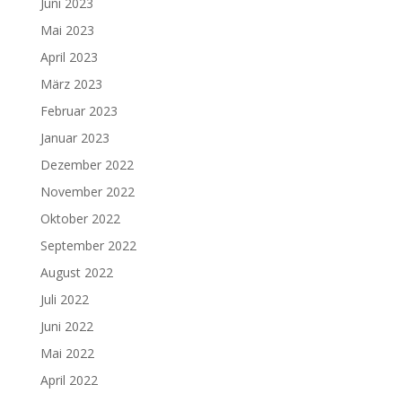
Juni 2023
Mai 2023
April 2023
März 2023
Februar 2023
Januar 2023
Dezember 2022
November 2022
Oktober 2022
September 2022
August 2022
Juli 2022
Juni 2022
Mai 2022
April 2022