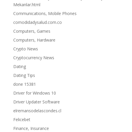
Mekanlar.html
Communications, Mobile Phones
comodidadysalud.com.co
Computers, Games
Computers, Hardware
Crypto News
Cryptocurrency News
Dating
Dating Tips
done 15381
Driver for Windows 10
Driver Updater Software
elremansodelascondes.cl
Felicebet
Finance, Insurance