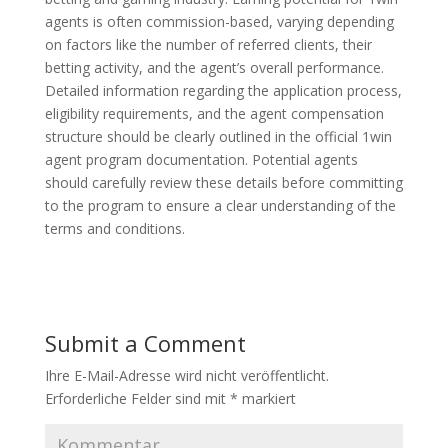
agents is often commission-based, varying depending
on factors like the number of referred clients, their
betting activity, and the agent’s overall performance.
Detailed information regarding the application process,
eligibility requirements, and the agent compensation
structure should be clearly outlined in the official 1win
agent program documentation. Potential agents
should carefully review these details before committing
to the program to ensure a clear understanding of the
terms and conditions.
Submit a Comment
Ihre E-Mail-Adresse wird nicht veröffentlicht.
Erforderliche Felder sind mit
*
markiert