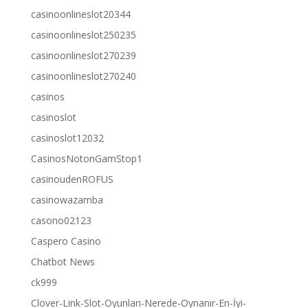
casinoonlineslot20344
casinoonlineslot250235
casinoonlineslot270239
casinoonlineslot270240
casinos
casinoslot
casinoslot12032
CasinosNotonGamStop1
casinoudenROFUS
casinowazamba
casono02123
Caspero Casino
Chatbot News
ck999
Clover-Link-Slot-Oyunları-Nerede-Oynanır-En-İyi-