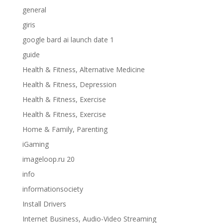
general
giris
google bard ai launch date 1
guide
Health & Fitness, Alternative Medicine
Health & Fitness, Depression
Health & Fitness, Exercise
Health & Fitness, Exercise
Home & Family, Parenting
iGaming
imageloop.ru 20
info
informationsociety
Install Drivers
Internet Business, Audio-Video Streaming