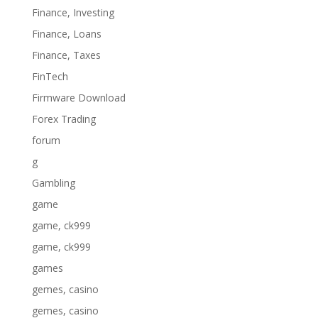
Finance, Investing
Finance, Loans
Finance, Taxes
FinTech
Firmware Download
Forex Trading
forum
g
Gambling
game
game, ck999
game, ck999
games
gemes, casino
gemes, casino