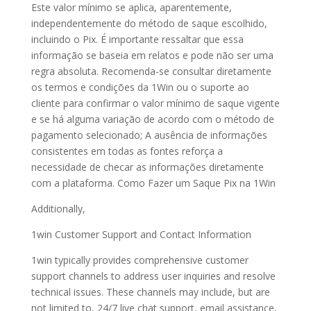
Este valor mínimo se aplica, aparentemente,
independentemente do método de saque escolhido,
incluindo o Pix. É importante ressaltar que essa
informação se baseia em relatos e pode não ser uma
regra absoluta. Recomenda-se consultar diretamente
os termos e condições da 1Win ou o suporte ao
cliente para confirmar o valor mínimo de saque vigente
e se há alguma variação de acordo com o método de
pagamento selecionado; A ausência de informações
consistentes em todas as fontes reforça a
necessidade de checar as informações diretamente
com a plataforma. Como Fazer um Saque Pix na 1Win
Additionally,
1win Customer Support and Contact Information
1win typically provides comprehensive customer
support channels to address user inquiries and resolve
technical issues. These channels may include, but are
not limited to, 24/7 live chat support, email assistance,