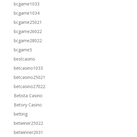
bcgame1033
bcgame1034
bcgame25021
bcgame26022
bcgame28022
bcgame5
bestcasino
betcasino1033
betcasino25021
betcasino27022
Betista Casino
Betory Casino
betting
betwiner25022
betwinner2031