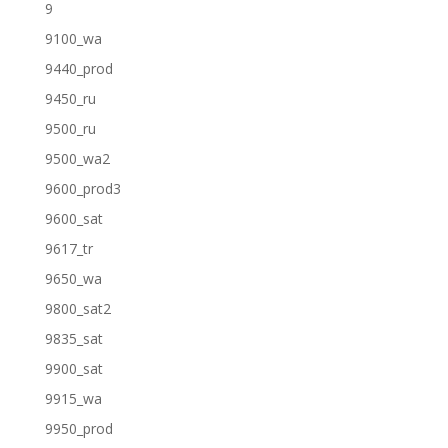
9
9100_wa
9440_prod
9450_ru
9500_ru
9500_wa2
9600_prod3
9600_sat
9617_tr
9650_wa
9800_sat2
9835_sat
9900_sat
9915_wa
9950_prod