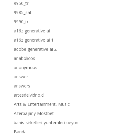
9950_tr
9985_sat
9990_tr
a16z generative ai
a16z generative ai 1
adobe generative ai 2
anabolicos
anonymous
answer
answers
artesdelvidrio.cl
Arts & Entertainment, Music
Azerbajany Mostbet
bahis-sirketleri-yontemleri-ueyun
Banda