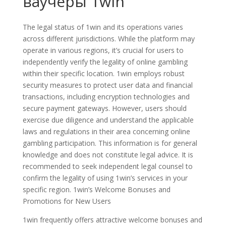
ваучеры 1win
The legal status of 1win and its operations varies
across different jurisdictions. While the platform may
operate in various regions, it’s crucial for users to
independently verify the legality of online gambling
within their specific location. 1win employs robust
security measures to protect user data and financial
transactions, including encryption technologies and
secure payment gateways. However, users should
exercise due diligence and understand the applicable
laws and regulations in their area concerning online
gambling participation. This information is for general
knowledge and does not constitute legal advice. It is
recommended to seek independent legal counsel to
confirm the legality of using 1win’s services in your
specific region. 1win’s Welcome Bonuses and
Promotions for New Users
1win frequently offers attractive welcome bonuses and