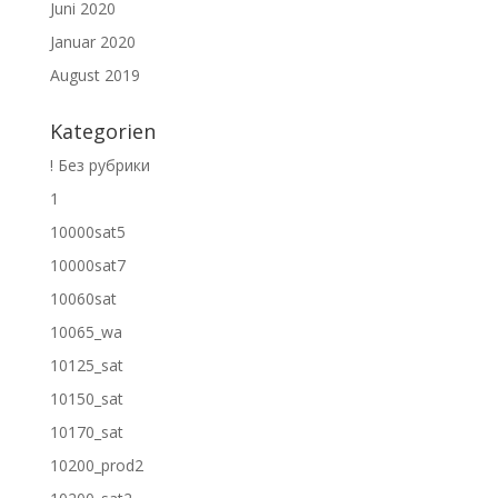
Juni 2020
Januar 2020
August 2019
Kategorien
! Без рубрики
1
10000sat5
10000sat7
10060sat
10065_wa
10125_sat
10150_sat
10170_sat
10200_prod2