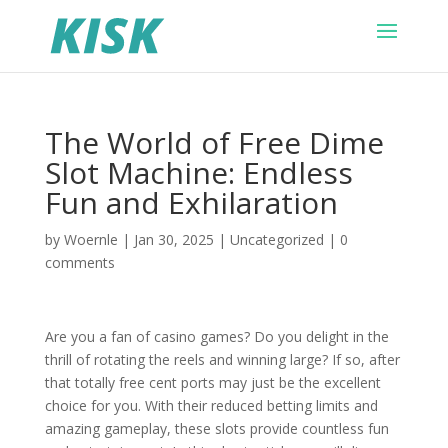
The World of Free Dime
Slot Machine: Endless
Fun and Exhilaration
by
Woernle
|
Jan 30, 2025
|
Uncategorized
|
0
comments
Are you a fan of casino games? Do you delight in the
thrill of rotating the reels and winning large? If so, after
that totally free cent ports may just be the excellent
choice for you. With their reduced betting limits and
amazing gameplay, these slots provide countless fun