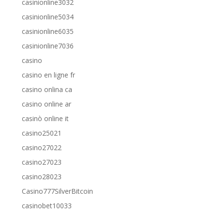
casinionline3032
casinionline5034
casinionline6035
casinionline7036
casino
casino en ligne fr
casino onlina ca
casino online ar
casinò online it
casino25021
casino27022
casino27023
casino28023
Casino777SilverBitcoin
casinobet10033