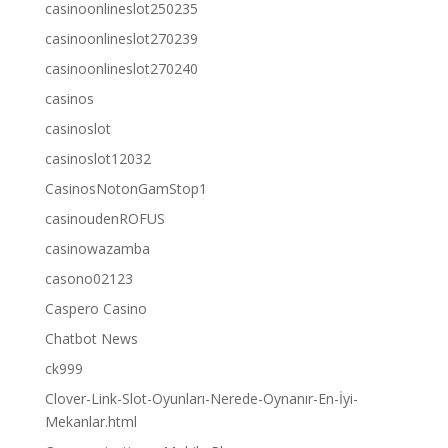
casinoonlineslot250235
casinoonlineslot270239
casinoonlineslot270240
casinos
casinoslot
casinoslot12032
CasinosNotonGamStop1
casinoudenROFUS
casinowazamba
casono02123
Caspero Casino
Chatbot News
ck999
Clover-Link-Slot-Oyunları-Nerede-Oynanır-En-İyi-
Mekanlar.html