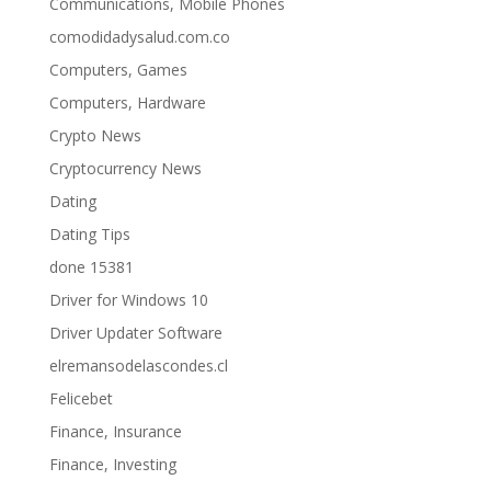
Communications, Mobile Phones
comodidadysalud.com.co
Computers, Games
Computers, Hardware
Crypto News
Cryptocurrency News
Dating
Dating Tips
done 15381
Driver for Windows 10
Driver Updater Software
elremansodelascondes.cl
Felicebet
Finance, Insurance
Finance, Investing