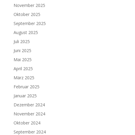
November 2025
Oktober 2025
September 2025
August 2025
Juli 2025
Juni 2025
Mai 2025
April 2025
März 2025
Februar 2025
Januar 2025
Dezember 2024
November 2024
Oktober 2024
September 2024