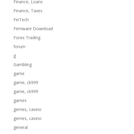
Finance, Loans
Finance, Taxes
FinTech
Firmware Download
Forex Trading
forum
g
Gambling
game
game, ck999
game, ck999
games
gemes, casino
gemes, casino
general