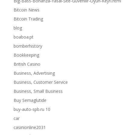
Big-Bass-Bonanza-Yasal-Site-Güvenilir-Oyun-Keyfi.html
Bitcoin News
Bitcoin Trading
blog
boaboa.pt
bomberhistory
Bookkeeping
British Casino
Business, Advertising
Business, Customer Service
Business, Small Business
Buy Semaglutide
buy-auto-spb.ru 10
car
casinionline2031