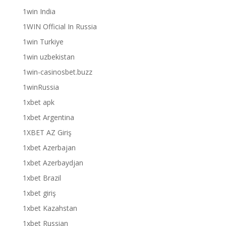
1win India
1WIN Official In Russia
1win Turkiye
1win uzbekistan
1win-casinosbet.buzz
1winRussia
1xbet apk
1xbet Argentina
1XBET AZ Giriş
1xbet Azerbajan
1xbet Azerbaydjan
1xbet Brazil
1xbet giriş
1xbet Kazahstan
1xbet Russian