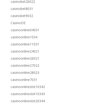
casinobet26022
casinobet8031
casinobet9032
CasinoDE
casinoonline04031
casinoonline1034
casinoonline11031
casinoonline24021
casinoonline26021
casinoonline27022
casinoonline28023
casinoonline7031
casinoonlineslot10342
casinoonlineslot10343
casinoonlineslot20344