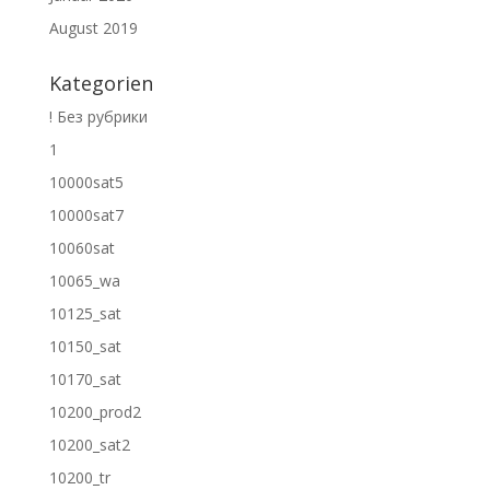
August 2019
Kategorien
! Без рубрики
1
10000sat5
10000sat7
10060sat
10065_wa
10125_sat
10150_sat
10170_sat
10200_prod2
10200_sat2
10200_tr