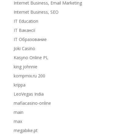
Internet Business, Email Marketing
Internet Business, SEO
IT Education
IT Вакансії
IT Образование
Joki Casino
Kasyno Online PL
king johnnie
kompmix.ru 200
krippa
LeoVegas India
mafiacasino-online
main
max
megabike.pt