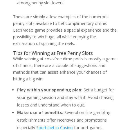
among penny slot lovers.
These are simply a few examples of the numerous
penny slots available to bet complimentary online.
Each video game provides a special experience and the
possibility to win huge, all while enjoying the
exhilaration of spinning the reels.
Tips for Winning at Free Penny Slots
While winning at cost-free dime ports is mostly a game
of chance, there are a couple of suggestions and
methods that can assist enhance your chances of
hitting a big win:
Play within your spending plan:
Set a budget for
your gaming session and stay with it. Avoid chasing
losses and understand when to quit.
Make use of benefits:
Several on-line gambling
establishments offer incentives and promotions
especially
Sportsbet.io Casino
for port games.