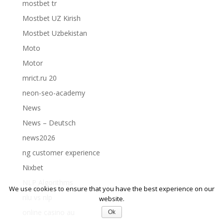
mostbet tr
Mostbet UZ Kirish
Mostbet Uzbekistan
Moto
Motor
mrict.ru 20
neon-seo-academy
News
News – Deutsch
news2026
ng customer experience
Nixbet
NLP Algorithms
We use cookies to ensure that you have the best experience on our
nlu vs nlp
website.
online casino au
Ok