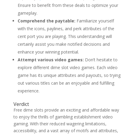
Ensure to benefit from these deals to optimize your
gameplay.
Comprehend the paytable:
Familiarize yourself
with the icons, paylines, and perk attributes of the
cent port you are playing. This understanding will
certainly assist you make notified decisions and
enhance your winning potential.
Attempt various video games:
Don’t hesitate to
explore different dime slot video games. Each video
game has its unique attributes and payouts, so trying
out various titles can be an enjoyable and fulfilling
experience.
Verdict
Free dime slots provide an exciting and affordable way
to enjoy the thrills of gambling establishment video
gaming. With their reduced wagering limitations,
accessibility, and a vast array of motifs and attributes,