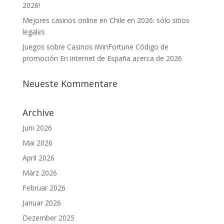
2026!
Mejores casinos online en Chile en 2026: sólo sitios
legales
Juegos sobre Casinos iWinFortune Código de
promoción En internet de España acerca de 2026
Neueste Kommentare
Archive
Juni 2026
Mai 2026
April 2026
März 2026
Februar 2026
Januar 2026
Dezember 2025