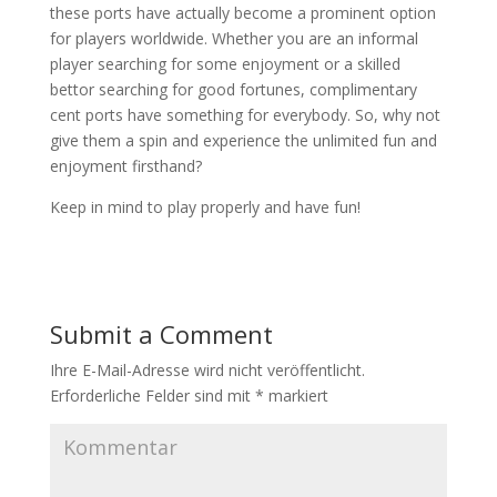
these ports have actually become a prominent option
for players worldwide. Whether you are an informal
player searching for some enjoyment or a skilled
bettor searching for good fortunes, complimentary
cent ports have something for everybody. So, why not
give them a spin and experience the unlimited fun and
enjoyment firsthand?
Keep in mind to play properly and have fun!
Submit a Comment
Ihre E-Mail-Adresse wird nicht veröffentlicht.
Erforderliche Felder sind mit
*
markiert