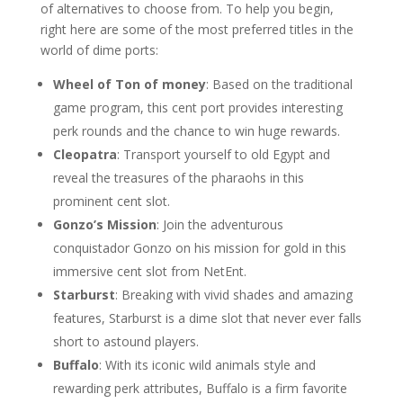
of alternatives to choose from. To help you begin,
right here are some of the most preferred titles in the
world of dime ports:
Wheel of Ton of money
: Based on the traditional
game program, this cent port provides interesting
perk rounds and the chance to win huge rewards.
Cleopatra
: Transport yourself to old Egypt and
reveal the treasures of the pharaohs in this
prominent cent slot.
Gonzo’s Mission
: Join the adventurous
conquistador Gonzo on his mission for gold in this
immersive cent slot from NetEnt.
Starburst
: Breaking with vivid shades and amazing
features, Starburst is a dime slot that never ever falls
short to astound players.
Buffalo
: With its iconic wild animals style and
rewarding perk attributes, Buffalo is a firm favorite