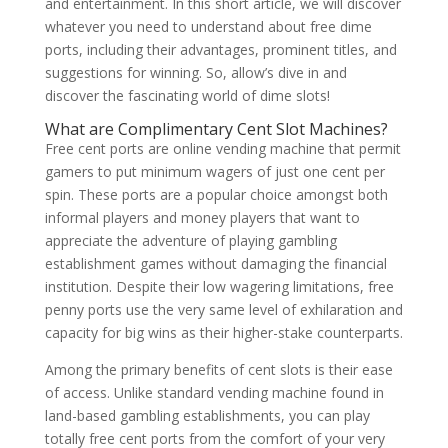
and entertainment. In this short article, we will discover
whatever you need
to understand about free dime
ports, including their advantages, prominent titles, and
suggestions for winning. So, allow’s dive in and
discover the fascinating world of dime slots!
What are Complimentary Cent Slot Machines?
Free cent ports are online vending machine that permit
gamers to put minimum wagers of just one cent per
spin. These ports are a popular choice amongst both
informal players and money players that want to
appreciate the adventure of playing gambling
establishment games without damaging the financial
institution. Despite their low wagering limitations, free
penny ports use the very same level of exhilaration and
capacity for big wins as their higher-stake counterparts.
Among the primary benefits of cent slots is their ease
of access. Unlike standard vending machine found in
land-based gambling establishments, you can play
totally free cent ports from the comfort of your very