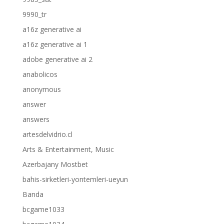
9990_tr
a16z generative ai
a16z generative ai 1
adobe generative ai 2
anabolicos
anonymous
answer
answers
artesdelvidrio.cl
Arts & Entertainment, Music
Azerbajany Mostbet
bahis-sirketleri-yontemleri-ueyun
Banda
bcgame1033