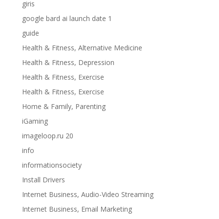
giris
google bard ai launch date 1
guide
Health & Fitness, Alternative Medicine
Health & Fitness, Depression
Health & Fitness, Exercise
Health & Fitness, Exercise
Home & Family, Parenting
iGaming
imageloop.ru 20
info
informationsociety
Install Drivers
Internet Business, Audio-Video Streaming
Internet Business, Email Marketing