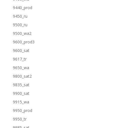
9440_prod
9450_ru
9500_ru
9500_wa2
9600_prod3
9600_sat
9617_tr
9650_wa
9800_sat2
9835_sat
9900_sat
9915_wa
9950_prod
9950_tr
9985_sat