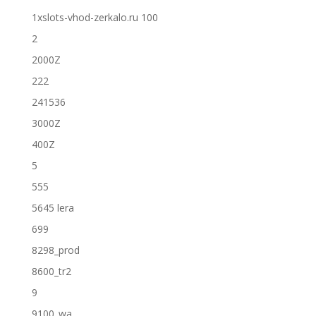
1xslots-vhod-zerkalo.ru 100
2
2000Z
222
241536
3000Z
400Z
5
555
5645 lera
699
8298_prod
8600_tr2
9
9100_wa