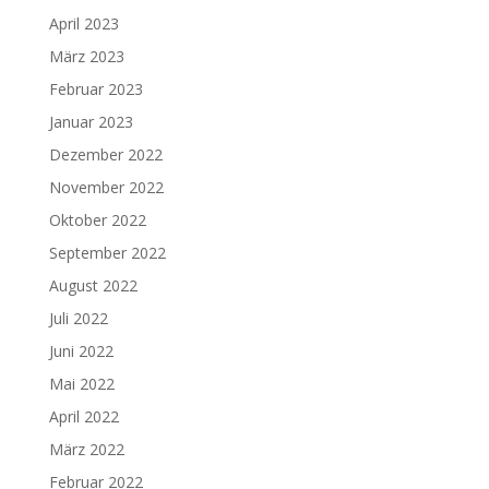
April 2023
März 2023
Februar 2023
Januar 2023
Dezember 2022
November 2022
Oktober 2022
September 2022
August 2022
Juli 2022
Juni 2022
Mai 2022
April 2022
März 2022
Februar 2022