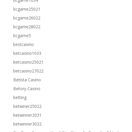
bcgame1034
bcgame25021
bcgame26022
bcgame28022
bcgame5
bestcasino
betcasino1033
betcasino25021
betcasino27022
Betista Casino
Betory Casino
betting
betwiner25022
betwinner2031
betwinner3032