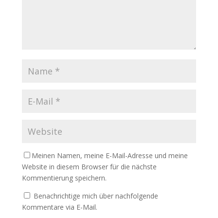
Meinen Namen, meine E-Mail-Adresse und meine
Website in diesem Browser für die nächste
Kommentierung speichern.
Benachrichtige mich über nachfolgende
Kommentare via E-Mail.