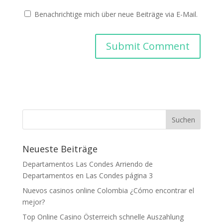
Benachrichtige mich über neue Beiträge via E-Mail.
Neueste Beiträge
Departamentos Las Condes Arriendo de
Departamentos en Las Condes página 3
Nuevos casinos online Colombia ¿Cómo encontrar el
mejor?
Top Online Casino Österreich schnelle Auszahlung