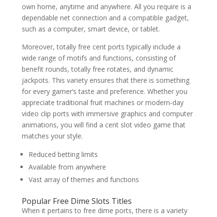
own home, anytime and anywhere. All you require is a
dependable net connection and a compatible gadget,
such as a computer, smart device, or tablet.
Moreover, totally free cent ports typically include a
wide range of motifs and functions, consisting of
benefit rounds, totally free rotates, and dynamic
jackpots. This variety ensures that there is something
for every gamer’s taste and preference. Whether you
appreciate traditional fruit machines or modern-day
video clip ports with immersive graphics and computer
animations, you will find a cent slot video game that
matches your style.
Reduced betting limits
Available from anywhere
Vast array of themes and functions
Popular Free Dime Slots Titles
When it pertains to free dime ports, there is a variety