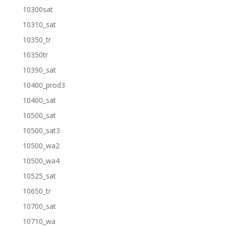
10300sat
10310_sat
10350_tr
10350tr
10390_sat
10400_prod3
10400_sat
10500_sat
10500_sat3
10500_wa2
10500_wa4
10525_sat
10650_tr
10700_sat
10710_wa