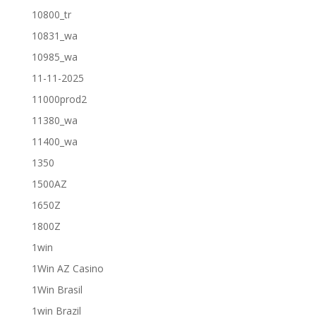
10800_tr
10831_wa
10985_wa
11-11-2025
11000prod2
11380_wa
11400_wa
1350
1500AZ
1650Z
1800Z
1win
1Win AZ Casino
1Win Brasil
1win Brazil