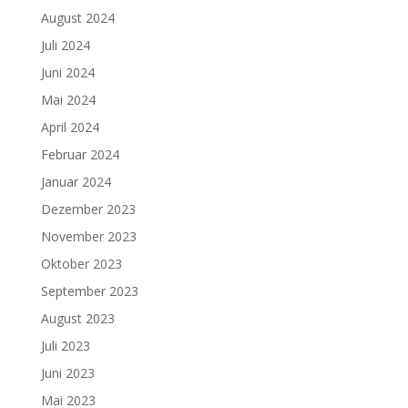
August 2024
Juli 2024
Juni 2024
Mai 2024
April 2024
Februar 2024
Januar 2024
Dezember 2023
November 2023
Oktober 2023
September 2023
August 2023
Juli 2023
Juni 2023
Mai 2023