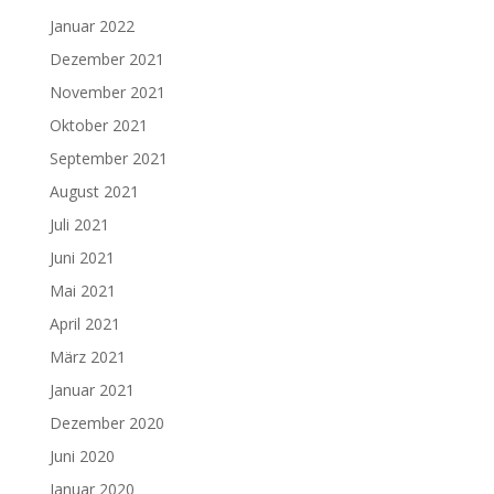
Januar 2022
Dezember 2021
November 2021
Oktober 2021
September 2021
August 2021
Juli 2021
Juni 2021
Mai 2021
April 2021
März 2021
Januar 2021
Dezember 2020
Juni 2020
Januar 2020