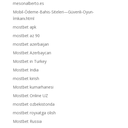
mesonalberto.es
Mobil-Ödeme-Bahis-Siteleri—Güvenli-Oyun-
İmkanı.html
mostbet apk
mostbet az 90
mostbet azerbaijan
Mostbet Azerbaycan
Mostbet in Turkey
Mostbet India
mostbet kirish
Mostbet kumarhanesi
Mostbet Online UZ
mostbet ozbekistonda
mostbet royxatga olish
Mostbet Russia